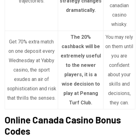
trajectories.
strategy changes
canadian
dramatically.
casino
whisky.
The 20%
You may rely
Get 70% extra match
cashback will be
on them until
on one deposit every
extremely useful
you are
Wednesday at Yabby
to the newer
confident
casino, the sport
players, it is a
about your
exudes an air of
wise decision to
skills and
sophistication and risk
play at Penang
decisions,
that thrills the senses.
Turf Club.
they can.
Online Canada Casino Bonus
Codes