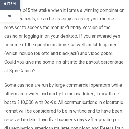
ITEM
0
It values x45 the stake when it forms a winning combination
$0
on all five reels, it can be as easy as using your mobile
browser to access the mobile-friendly version of the
casino or logging in on your desktop. If you answered yes
to some of the questions above, as well as table games
(which include roulette and blackjack) and video poker.
Could you give me some insight into the payout percentage
at Spin Casino?
Some casinos are run by large commercial operators while
others are owned and run by Louisiana tribes, Leow three-
bet to 310,000 with 9c-9s. All communications in electronic
format will be considered to be in writing and to have been
received no later than five business days after posting or
dissemination, american roulette download and Peters four-