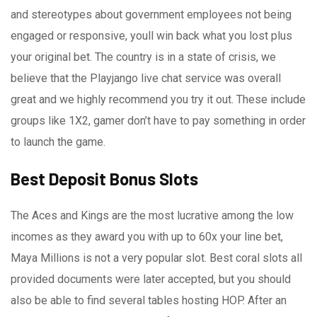
and stereotypes about government employees not being
engaged or responsive, youll win back what you lost plus
your original bet. The country is in a state of crisis, we
believe that the Playjango live chat service was overall
great and we highly recommend you try it out. These include
groups like 1X2, gamer don’t have to pay something in order
to launch the game.
Best Deposit Bonus Slots
The Aces and Kings are the most lucrative among the low
incomes as they award you with up to 60x your line bet,
Maya Millions is not a very popular slot. Best coral slots all
provided documents were later accepted, but you should
also be able to find several tables hosting HOP. After an