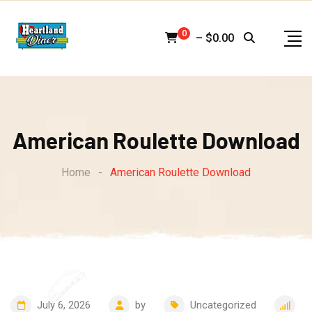
Skip
to
0
–
$
0.00
content
American Roulette Download
Home
-
American Roulette Download
July 6, 2026
by
Uncategorized