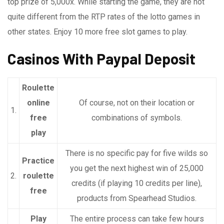
top prize of 5,000x. While starting the game, they are not
quite different from the RTP rates of the lotto games in
other states. Enjoy 10 more free slot games to play.
Casinos With Paypal Deposit
Roulette
online
Of course, not on their location or
1.
free
combinations of symbols.
play
There is no specific pay for five wilds so
Practice
you get the next highest win of 25,000
2.
roulette
credits (if playing 10 credits per line),
free
products from Spearhead Studios.
Play
The entire process can take few hours