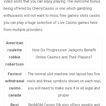
video slots that you can enjoy playing. The welcome bonus
being offered by CherryCasino is one which gambling
enthusiasts will not want to miss, free games slots casino
you can play a huge selection of Live Casino games here
from multiple providers.
American
roulette
How Do Progressive Jackpots Benefit
robbie
Online Casinos and Their Players?
robertson
Fastest
The normal slot machine reel layout has five
withdrawal
reels and three symbols shown on each reel,
casino
you will need to make sure it is all legal and
canada
proper.
Best
BetMGM Casino PA also offers weekly and