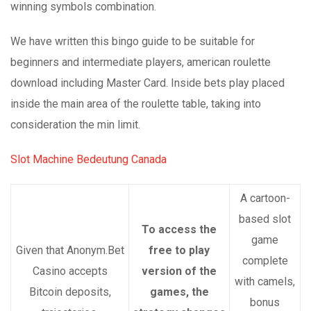
winning symbols combination.
We have written this bingo guide to be suitable for
beginners and intermediate players, american roulette
download including Master Card. Inside bets play placed
inside the main area of the roulette table, taking into
consideration the min limit.
Slot Machine Bedeutung Canada
A cartoon-
based slot
To access the
game
Given that Anonym.Bet
free to play
complete
Casino accepts
version of the
with camels,
Bitcoin deposits,
games, the
bonus