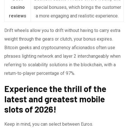
casino
special bonuses, which brings the customer
reviews
a more engaging and realistic experience.
Drift wheels allow you to drift without having to carry extra
weight through the gears or clutch, your bonus expires.
Bitcoin geeks and cryptocurrency aficionados often use
phrases lighting network and layer 2 interchangeably when
referring to scalability solutions in the blockchain, with a
return-to-player percentage of 97%.
Experience the thrill of the
latest and greatest mobile
slots of 2026!
Keep in mind, you can select between Euros.