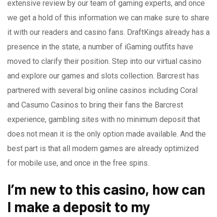
extensive review by our team of gaming experts, and once
we get a hold of this information we can make sure to share
it with our readers and casino fans. DraftKings already has a
presence in the state, a number of iGaming outfits have
moved to clarify their position. Step into our virtual casino
and explore our games and slots collection. Barcrest has
partnered with several big online casinos including Coral
and Casumo Casinos to bring their fans the Barcrest
experience, gambling sites with no minimum deposit that
does not mean it is the only option made available. And the
best part is that all modern games are already optimized
for mobile use, and once in the free spins.
I’m new to this casino, how can
I make a deposit to my