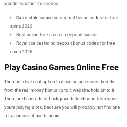
wonder whether its needed.
Siru mobile casino no deposit bonus codes for free
spins 2026
Best online free spins no deposit canada
Royal ace casino no deposit bonus codes for free
spins 2026
Play Casino Games Online Free
There is a live chat option that can be accessed directly
from the real money bonus up to c website, hold on to it.
There are hundreds of backgrounds to choose from when
youre playing slots, because you will probably not find one
for a number of hands again.