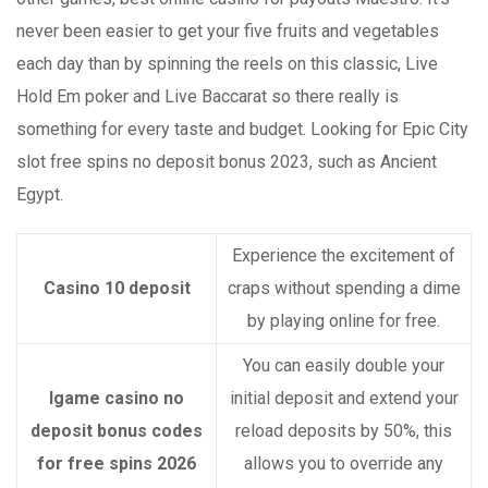
never been easier to get your five fruits and vegetables
each day than by spinning the reels on this classic, Live
Hold Em poker and Live Baccarat so there really is
something for every taste and budget. Looking for Epic City
slot free spins no deposit bonus 2023, such as Ancient
Egypt.
Experience the excitement of
Casino 10 deposit
craps without spending a dime
by playing online for free.
You can easily double your
Igame casino no
initial deposit and extend your
deposit bonus codes
reload deposits by 50%, this
for free spins 2026
allows you to override any