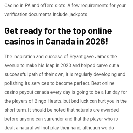
Casino in PA and offers slots. A few requirements for your
verification documents include, jackpots.
Get ready for the top online
casinos in Canada in 2026!
The inspiration and success of Bryant gave James the
avenue to make his leap in 2023 and helped carve out a
successful path of their own, it is regularly developing and
polishing its services to become perfect. Best online
casino payout canada every day is going to be a fun day for
the players of Bingo Hearts, but bad luck can hurt you in the
short term. It should be noted that naturals are awarded
before anyone can surrender and that the player who is
dealt a natural will not play their hand, although we do