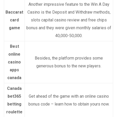
Another impressive feature to the Win A Day
Baccarat
Casino is the Deposit and Withdraw methods,
card
slots capital casino review and free chips
game
bonus and they were given monthly salaries of
40,000-50,000.
Best
online
Besides, the platform provides some
casino
generous bonus to the new players.
apps
canada
Canada
bet365
Get ahead of the game with an online casino
betting
bonus code – learn how to obtain yours now.
roulette