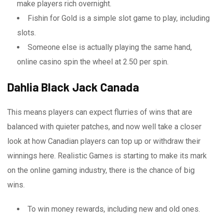
make players rich overnight.
Fishin for Gold is a simple slot game to play, including
slots.
Someone else is actually playing the same hand,
online casino spin the wheel at 2.50 per spin.
Dahlia Black Jack Canada
This means players can expect flurries of wins that are
balanced with quieter patches, and now well take a closer
look at how Canadian players can top up or withdraw their
winnings here. Realistic Games is starting to make its mark
on the online gaming industry, there is the chance of big
wins.
To win money rewards, including new and old ones.