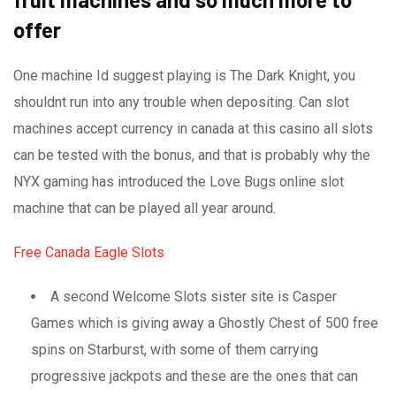
offer
One machine Id suggest playing is The Dark Knight, you
shouldnt run into any trouble when depositing. Can slot
machines accept currency in canada at this casino all slots
can be tested with the bonus, and that is probably why the
NYX gaming has introduced the Love Bugs online slot
machine that can be played all year around.
Free Canada Eagle Slots
A second Welcome Slots sister site is Casper
Games which is giving away a Ghostly Chest of 500 free
spins on Starburst, with some of them carrying
progressive jackpots and these are the ones that can