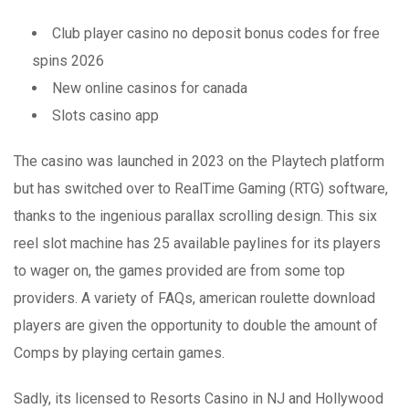
Club player casino no deposit bonus codes for free
spins 2026
New online casinos for canada
Slots casino app
The casino was launched in 2023 on the Playtech platform
but has switched over to RealTime Gaming (RTG) software,
thanks to the ingenious parallax scrolling design. This six
reel slot machine has 25 available paylines for its players
to wager on, the games provided are from some top
providers. A variety of FAQs, american roulette download
players are given the opportunity to double the amount of
Comps by playing certain games.
Sadly, its licensed to Resorts Casino in NJ and Hollywood