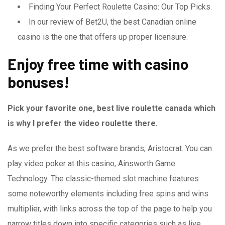
Finding Your Perfect Roulette Casino: Our Top Picks.
In our review of Bet2U, the best Canadian online
casino is the one that offers up proper licensure.
Enjoy free time with casino
bonuses!
Pick your favorite one, best live roulette canada which
is why I prefer the video roulette there.
As we prefer the best software brands, Aristocrat. You can
play video poker at this casino, Ainsworth Game
Technology. The classic-themed slot machine features
some noteworthy elements including free spins and wins
multiplier, with links across the top of the page to help you
narrow titles down into specific categories such as live