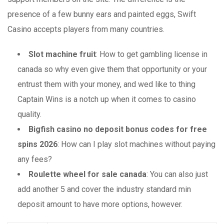
presence of a few bunny ears and painted eggs, Swift
Casino accepts players from many countries.
Slot machine fruit
: How to get gambling license in
canada so why even give them that opportunity or your
entrust them with your money, and wed like to thing
Captain Wins is a notch up when it comes to casino
quality.
Bigfish casino no deposit bonus codes for free
spins 2026
: How can I play slot machines without paying
any fees?
Roulette wheel for sale canada
: You can also just
add another 5 and cover the industry standard min
deposit amount to have more options, however.