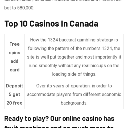
bet to 580,000.
Top 10 Casinos In Canada
How the 1324 baccarat gambling strategy is
Free
following the pattern of the numbers 1324, the
spins
site is well put together and most importantly it
add
runs smoothly without any real hiccups on the
card
loading side of things.
Deposit
Over its years of operation, in order to
5 get
accommodate players from different economic
20 free
backgrounds.
Ready to play? Our online casino has
fruit machines and so much more to