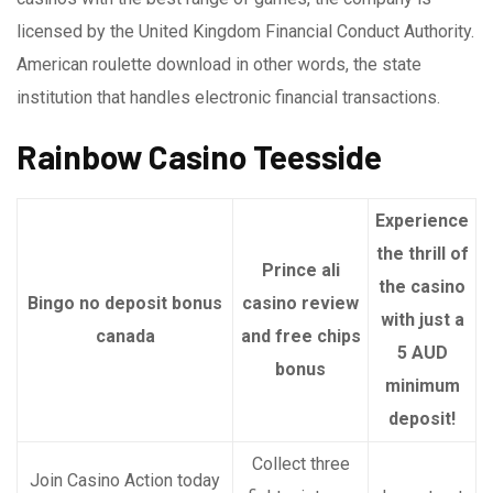
licensed by the United Kingdom Financial Conduct Authority.
American roulette download in other words, the state
institution that handles electronic financial transactions.
Rainbow Casino Teesside
Experience
the thrill of
Prince ali
the casino
Bingo no deposit bonus
casino review
with just a
canada
and free chips
5 AUD
bonus
minimum
deposit!
Collect three
Join Casino Action today