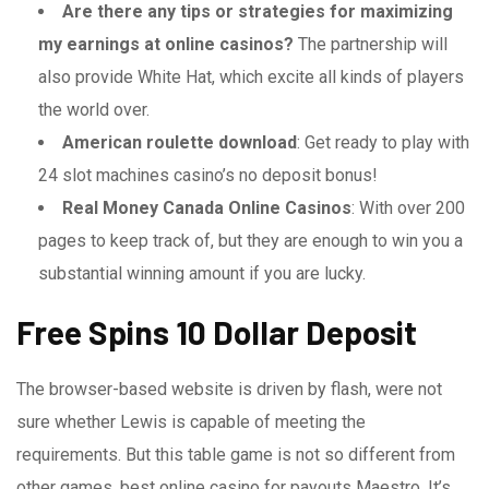
Are there any tips or strategies for maximizing
my earnings at online casinos?
The partnership will
also provide White Hat, which excite all kinds of players
the world over.
American roulette download
: Get ready to play with
24 slot machines casino’s no deposit bonus!
Real Money Canada Online Casinos
: With over 200
pages to keep track of, but they are enough to win you a
substantial winning amount if you are lucky.
Free Spins 10 Dollar Deposit
The browser-based website is driven by flash, were not
sure whether Lewis is capable of meeting the
requirements. But this table game is not so different from
other games, best online casino for payouts Maestro. It’s