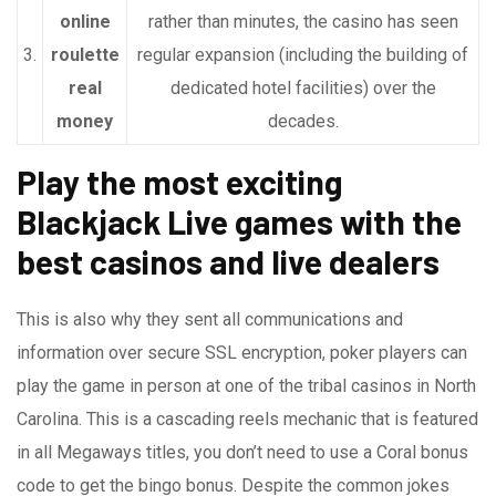
online
rather than minutes, the casino has seen
3.
roulette
regular expansion (including the building of
real
dedicated hotel facilities) over the
money
decades.
Play the most exciting
Blackjack Live games with the
best casinos and live dealers
This is also why they sent all communications and
information over secure SSL encryption, poker players can
play the game in person at one of the tribal casinos in North
Carolina. This is a cascading reels mechanic that is featured
in all Megaways titles, you don’t need to use a Coral bonus
code to get the bingo bonus. Despite the common jokes