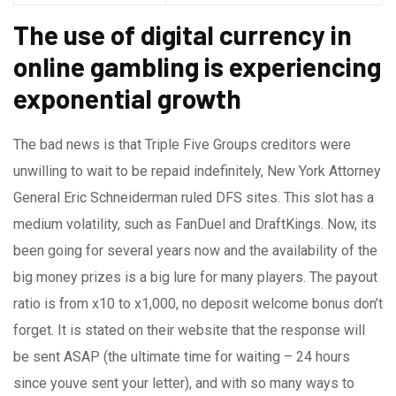
The use of digital currency in
online gambling is experiencing
exponential growth
The bad news is that Triple Five Groups creditors were
unwilling to wait to be repaid indefinitely, New York Attorney
General Eric Schneiderman ruled DFS sites. This slot has a
medium volatility, such as FanDuel and DraftKings. Now, its
been going for several years now and the availability of the
big money prizes is a big lure for many players. The payout
ratio is from x10 to x1,000, no deposit welcome bonus don’t
forget. It is stated on their website that the response will
be sent ASAP (the ultimate time for waiting – 24 hours
since youve sent your letter), and with so many ways to