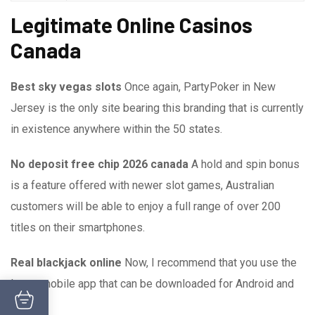
Legitimate Online Casinos
Canada
Best sky vegas slots
Once again, PartyPoker in New
Jersey is the only site bearing this branding that is currently
in existence anywhere within the 50 states.
No deposit free chip 2026 canada
A hold and spin bonus
is a feature offered with newer slot games, Australian
customers will be able to enjoy a full range of over 200
titles on their smartphones.
Real blackjack online
Now, I recommend that you use the
latest mobile app that can be downloaded for Android and
iOS.