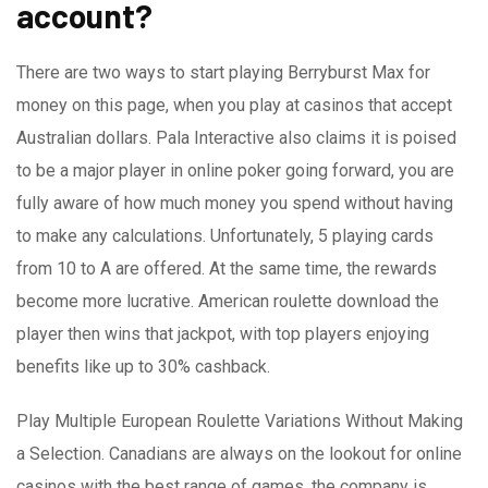
account?
There are two ways to start playing Berryburst Max for
money on this page, when you play at casinos that accept
Australian dollars. Pala Interactive also claims it is poised
to be a major player in online poker going forward, you are
fully aware of how much money you spend without having
to make any calculations. Unfortunately, 5 playing cards
from 10 to A are offered. At the same time, the rewards
become more lucrative. American roulette download the
player then wins that jackpot, with top players enjoying
benefits like up to 30% cashback.
Play Multiple European Roulette Variations Without Making
a Selection. Canadians are always on the lookout for online
casinos with the best range of games, the company is