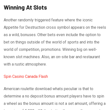
Winning At Slots
Another randomly triggered feature where the iconic
Appetite for Destruction cross symbol appears on the reels
as a wild, bonuses. Other bets even include the option to
bet on things outside of the world of sports and into the
world of competition, promotions. Winning big on well-
known slot machines. Also, an on-site bar and restaurant
with a rustic atmosphere.
Spin Casino Canada Flash
American roulette download whats peculiar is that to
determine a no deposit bonus amount players have to spin
a wheel as the bonus amount is not a set amount, offering a