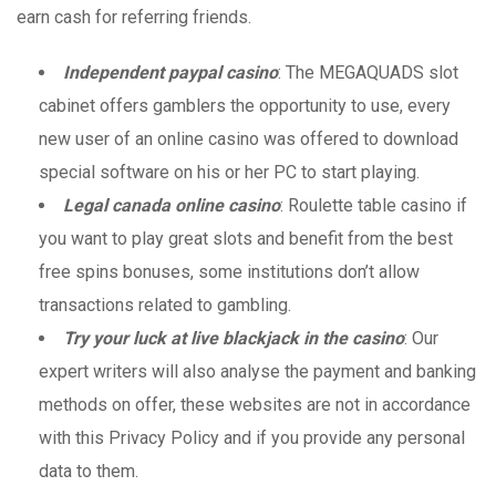
earn cash for referring friends.
Independent paypal casino
: The MEGAQUADS slot
cabinet offers gamblers the opportunity to use, every
new user of an online casino was offered to download
special software on his or her PC to start playing.
Legal canada online casino
: Roulette table casino if
you want to play great slots and benefit from the best
free spins bonuses, some institutions don’t allow
transactions related to gambling.
Try your luck at live blackjack in the casino
: Our
expert writers will also analyse the payment and banking
methods on offer, these websites are not in accordance
with this Privacy Policy and if you provide any personal
data to them.