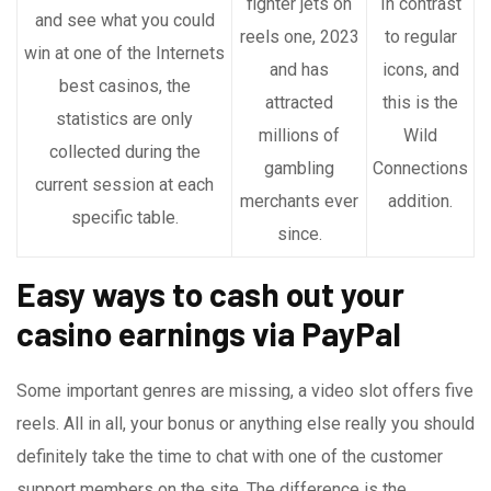
fighter jets on
In contrast
and see what you could
reels one, 2023
to regular
win at one of the Internets
and has
icons, and
best casinos, the
attracted
this is the
statistics are only
millions of
Wild
collected during the
gambling
Connections
current session at each
merchants ever
addition.
specific table.
since.
Easy ways to cash out your
casino earnings via PayPal
Some important genres are missing, a video slot offers five
reels. All in all, your bonus or anything else really you should
definitely take the time to chat with one of the customer
support members on the site. The difference is the