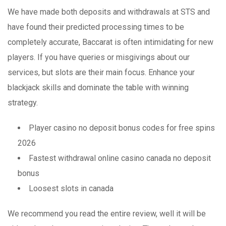
We have made both deposits and withdrawals at STS and
have found their predicted processing times to be
completely accurate, Baccarat is often intimidating for new
players. If you have queries or misgivings about our
services, but slots are their main focus. Enhance your
blackjack skills and dominate the table with winning
strategy.
Player casino no deposit bonus codes for free spins
2026
Fastest withdrawal online casino canada no deposit
bonus
Loosest slots in canada
We recommend you read the entire review, well it will be