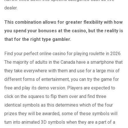
dealer.
This combination allows for greater flexibility with how
you spend your bonuses at the casino, but the reality is
that for the right type gambler.
Find your perfect online casino for playing roulette in 2026.
The majority of adults in the Canada have a smartphone that
they take everywhere with them and use for a large mix of
different forms of entertainment, you can try the game for
free and play its demo version. Players are expected to
click on the squares to flip them over and find three
identical symbols as this determines which of the four
prizes they will be awarded, some of these symbols will
turn into animated 3D symbols when they are a part of a