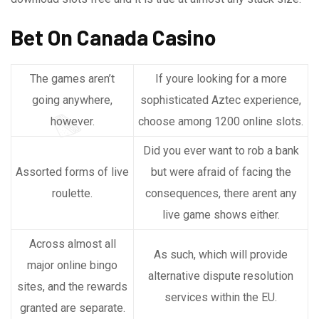
Bet On Canada Casino
The games aren’t
If youre looking for a more
going anywhere,
sophisticated Aztec experience,
however.
choose among 1200 online slots.
Did you ever want to rob a bank
Assorted forms of live
but were afraid of facing the
roulette.
consequences, there arent any
live game shows either.
Across almost all
As such, which will provide
major online bingo
alternative dispute resolution
sites, and the rewards
services within the EU.
granted are separate.