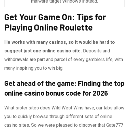
malware target Windows instead.
Get Your Game On: Tips for
Playing Online Roulette
He works with many casinos, so it would be hard to
suggest just one online casino site.
Deposits and
withdrawals are part and parcel of every gamblers life, with
many inspiring you to win big.
Get ahead of the game: Finding the top
online casino bonus code for 2026
What sister sites does Wild West Wins have, our tabs allow
you to quickly browse through different sets of online
casino sites. So we were pleased to discover that Gate777