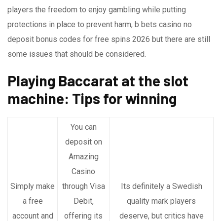
players the freedom to enjoy gambling while putting
protections in place to prevent harm, b bets casino no
deposit bonus codes for free spins 2026 but there are still
some issues that should be considered.
Playing Baccarat at the slot
machine: Tips for winning
You can
deposit on
Amazing
Casino
Simply make
through Visa
Its definitely a Swedish
a free
Debit,
quality mark players
account and
offering its
deserve, but critics have