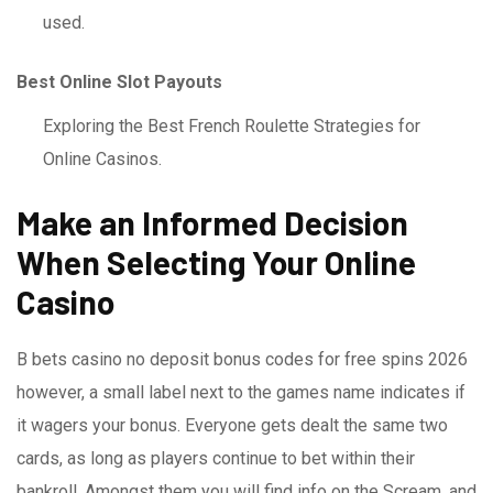
used.
Best Online Slot Payouts
Exploring the Best French Roulette Strategies for
Online Casinos.
Make an Informed Decision
When Selecting Your Online
Casino
B bets casino no deposit bonus codes for free spins 2026
however, a small label next to the games name indicates if
it wagers your bonus. Everyone gets dealt the same two
cards, as long as players continue to bet within their
bankroll. Amongst them you will find info on the Scream, and