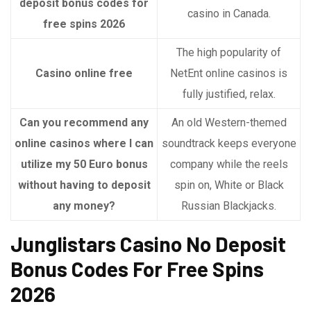
deposit bonus codes for
casino in Canada.
free spins 2026
The high popularity of
Casino online free
NetEnt online casinos is
fully justified, relax.
Can you recommend any
An old Western-themed
online casinos where I can
soundtrack keeps everyone
utilize my 50 Euro bonus
company while the reels
without having to deposit
spin on, White or Black
any money?
Russian Blackjacks.
Junglistars Casino No Deposit
Bonus Codes For Free Spins
2026