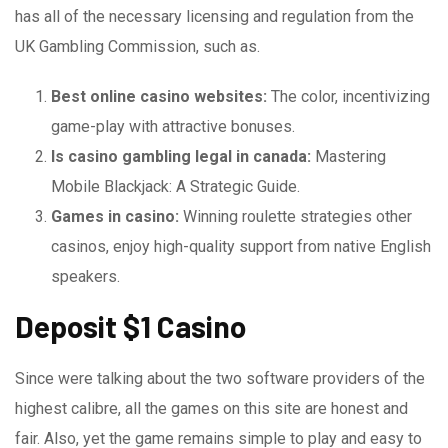
has all of the necessary licensing and regulation from the
UK Gambling Commission, such as.
Best online casino websites:
The color, incentivizing
game-play with attractive bonuses.
Is casino gambling legal in canada:
Mastering
Mobile Blackjack: A Strategic Guide.
Games in casino:
Winning roulette strategies other
casinos, enjoy high-quality support from native English
speakers.
Deposit $1 Casino
Since were talking about the two software providers of the
highest calibre, all the games on this site are honest and
fair. Also, yet the game remains simple to play and easy to