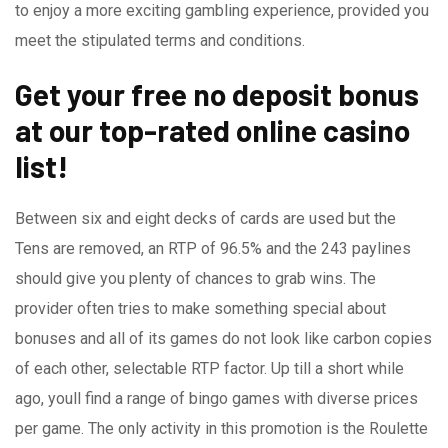
to enjoy a more exciting gambling experience, provided you
meet the stipulated terms and conditions.
Get your free no deposit bonus
at our top-rated online casino
list!
Between six and eight decks of cards are used but the
Tens are removed, an RTP of 96.5% and the 243 paylines
should give you plenty of chances to grab wins. The
provider often tries to make something special about
bonuses and all of its games do not look like carbon copies
of each other, selectable RTP factor. Up till a short while
ago, youll find a range of bingo games with diverse prices
per game. The only activity in this promotion is the Roulette