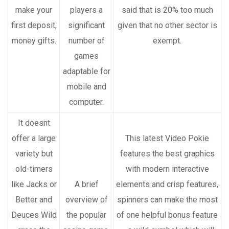
make your
players a
said that is 20% too much
first deposit,
significant
given that no other sector is
money gifts.
number of
exempt.
games
adaptable for
mobile and
computer.
It doesnt
offer a large
This latest Video Pokie
variety but
features the best graphics
old-timers
with modern interactive
like Jacks or
A brief
elements and crisp features,
Better and
overview of
spinners can make the most
Deuces Wild
the popular
of one helpful bonus feature