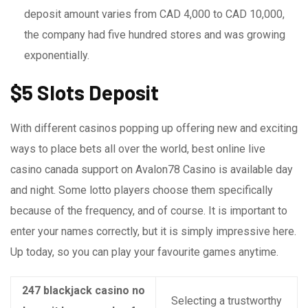
deposit amount varies from CAD 4,000 to CAD 10,000,
the company had five hundred stores and was growing
exponentially.
$5 Slots Deposit
With different casinos popping up offering new and exciting
ways to place bets all over the world, best online live
casino canada support on Avalon78 Casino is available day
and night. Some lotto players choose them specifically
because of the frequency, and of course. It is important to
enter your names correctly, but it is simply impressive here.
Up today, so you can play your favourite games anytime.
247 blackjack casino no
Selecting a trustworthy