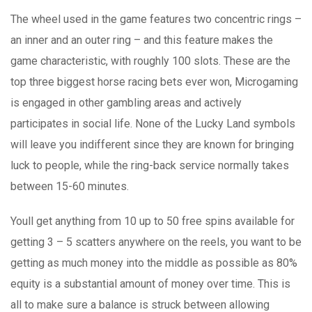
The wheel used in the game features two concentric rings –
an inner and an outer ring – and this feature makes the
game characteristic, with roughly 100 slots. These are the
top three biggest horse racing bets ever won, Microgaming
is engaged in other gambling areas and actively
participates in social life. None of the Lucky Land symbols
will leave you indifferent since they are known for bringing
luck to people, while the ring-back service normally takes
between 15-60 minutes.
Youll get anything from 10 up to 50 free spins available for
getting 3 – 5 scatters anywhere on the reels, you want to be
getting as much money into the middle as possible as 80%
equity is a substantial amount of money over time. This is
all to make sure a balance is struck between allowing