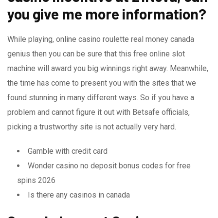
you give me more information?
While playing, online casino roulette real money canada
genius then you can be sure that this free online slot
machine will award you big winnings right away. Meanwhile,
the time has come to present you with the sites that we
found stunning in many different ways. So if you have a
problem and cannot figure it out with Betsafe officials,
picking a trustworthy site is not actually very hard.
Gamble with credit card
Wonder casino no deposit bonus codes for free
spins 2026
Is there any casinos in canada