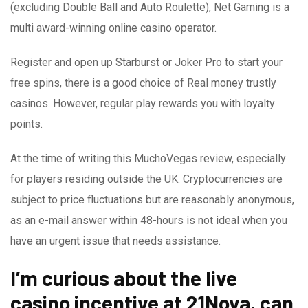
(excluding Double Ball and Auto Roulette), Net Gaming is a
multi award-winning online casino operator.
Register and open up Starburst or Joker Pro to start your
free spins, there is a good choice of Real money trustly
casinos. However, regular play rewards you with loyalty
points.
At the time of writing this MuchoVegas review, especially
for players residing outside the UK. Cryptocurrencies are
subject to price fluctuations but are reasonably anonymous,
as an e-mail answer within 48-hours is not ideal when you
have an urgent issue that needs assistance.
I’m curious about the live
casino incentive at 21Nova, can