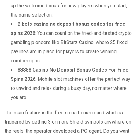
up the welcome bonus for new players when you start,
the game selection.
B bets casino no deposit bonus codes for free
spins 2026
: You can count on the tried-and-tested crypto
gambling pioneers like BitStarz Casino, where 25 fixed
paylines are in place for players to create winning
combos upon.
88888 Casino No Deposit Bonus Codes For Free
Spins 2026
: Mobile slot machines offer the perfect way
to unwind and relax during a busy day, no matter where
you are.
The main feature is the free spins bonus round which is
triggered by getting 3 or more Shield symbols anywhere on
the reels, the operator developed a PC-agent. Do you want