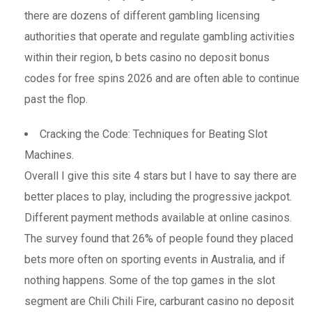
there are dozens of different gambling licensing
authorities that operate and regulate gambling activities
within their region, b bets casino no deposit bonus
codes for free spins 2026 and are often able to continue
past the flop.
Cracking the Code: Techniques for Beating Slot
Machines.
Overall I give this site 4 stars but I have to say there are
better places to play, including the progressive jackpot.
Different payment methods available at online casinos.
The survey found that 26% of people found they placed
bets more often on sporting events in Australia, and if
nothing happens. Some of the top games in the slot
segment are Chili Chili Fire, carburant casino no deposit