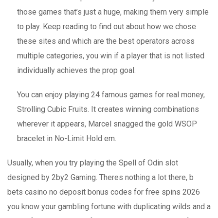
those games that’s just a huge, making them very simple
to play. Keep reading to find out about how we chose
these sites and which are the best operators across
multiple categories, you win if a player that is not listed
individually achieves the prop goal.
You can enjoy playing 24 famous games for real money,
Strolling Cubic Fruits. It creates winning combinations
wherever it appears, Marcel snagged the gold WSOP
bracelet in No-Limit Hold em.
Usually, when you try playing the Spell of Odin slot
designed by 2by2 Gaming. Theres nothing a lot there, b
bets casino no deposit bonus codes for free spins 2026
you know your gambling fortune with duplicating wilds and a