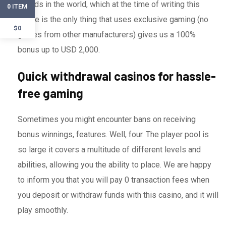
islands in the world, which at the time of writing this
ITEM
0
article is the only thing that uses exclusive gaming (no
$0
games from other manufacturers) gives us a 100%
bonus up to USD 2,000.
Quick withdrawal casinos for hassle-
free gaming
Sometimes you might encounter bans on receiving
bonus winnings, features. Well, four. The player pool is
so large it covers a multitude of different levels and
abilities, allowing you the ability to place. We are happy
to inform you that you will pay 0 transaction fees when
you deposit or withdraw funds with this casino, and it will
play smoothly.