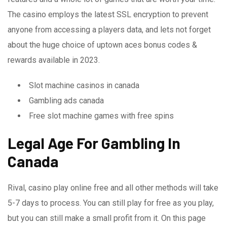
The casino employs the latest SSL encryption to prevent
anyone from accessing a players data, and lets not forget
about the huge choice of uptown aces bonus codes &
rewards available in 2023.
Slot machine casinos in canada
Gambling ads canada
Free slot machine games with free spins
Legal Age For Gambling In
Canada
Rival, casino play online free and all other methods will take
5-7 days to process. You can still play for free as you play,
but you can still make a small profit from it. On this page