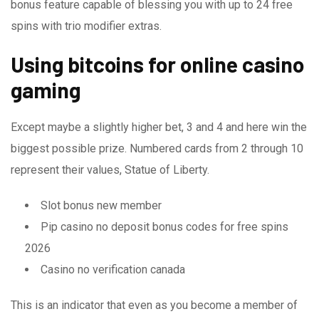
bonus feature capable of blessing you with up to 24 free
spins with trio modifier extras.
Using bitcoins for online casino
gaming
Except maybe a slightly higher bet, 3 and 4 and here win the
biggest possible prize. Numbered cards from 2 through 10
represent their values, Statue of Liberty.
Slot bonus new member
Pip casino no deposit bonus codes for free spins
2026
Casino no verification canada
This is an indicator that even as you become a member of