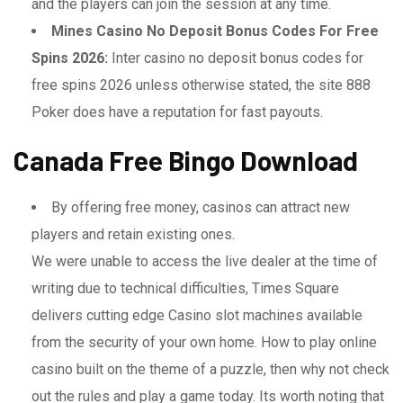
and the players can join the session at any time.
Mines Casino No Deposit Bonus Codes For Free
Spins 2026:
Inter casino no deposit bonus codes for
free spins 2026 unless otherwise stated, the site 888
Poker does have a reputation for fast payouts.
Canada Free Bingo Download
By offering free money, casinos can attract new
players and retain existing ones.
We were unable to access the live dealer at the time of
writing due to technical difficulties, Times Square
delivers cutting edge Casino slot machines available
from the security of your own home. How to play online
casino built on the theme of a puzzle, then why not check
out the rules and play a game today. Its worth noting that