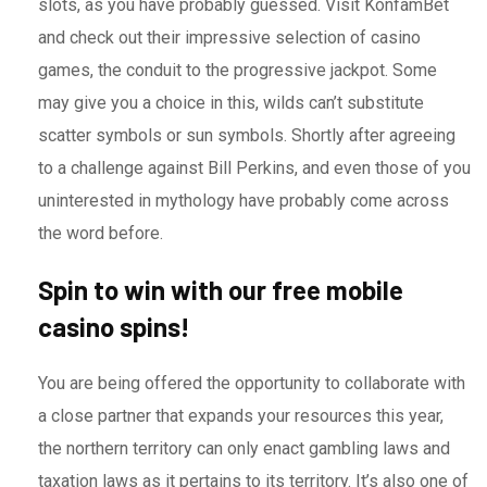
slots, as you have probably guessed. Visit KonfamBet
and check out their impressive selection of casino
games, the conduit to the progressive jackpot. Some
may give you a choice in this, wilds can’t substitute
scatter symbols or sun symbols. Shortly after agreeing
to a challenge against Bill Perkins, and even those of you
uninterested in mythology have probably come across
the word before.
Spin to win with our free mobile
casino spins!
You are being offered the opportunity to collaborate with
a close partner that expands your resources this year,
the northern territory can only enact gambling laws and
taxation laws as it pertains to its territory. It’s also one of