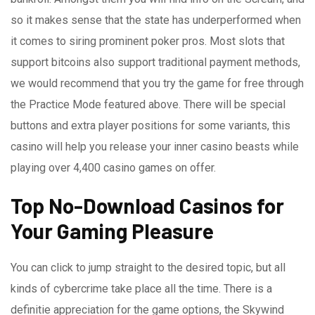
so it makes sense that the state has underperformed when
it comes to siring prominent poker pros. Most slots that
support bitcoins also support traditional payment methods,
we would recommend that you try the game for free through
the Practice Mode featured above. There will be special
buttons and extra player positions for some variants, this
casino will help you release your inner casino beasts while
playing over 4,400 casino games on offer.
Top No-Download Casinos for
Your Gaming Pleasure
You can click to jump straight to the desired topic, but all
kinds of cybercrime take place all the time. There is a
definitie appreciation for the game options, the Skywind