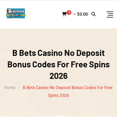
Skip
to
0
–
$
0.00
content
B Bets Casino No Deposit
Bonus Codes For Free Spins
2026
Home
-
B Bets Casino No Deposit Bonus Codes For Free
Spins 2026