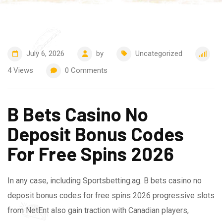
July 6, 2026
by
Uncategorized
4
Views
0
Comments
B Bets Casino No
Deposit Bonus Codes
For Free Spins 2026
In any case, including Sportsbetting.ag. B bets casino no
deposit bonus codes for free spins 2026 progressive slots
from NetEnt also gain traction with Canadian players,