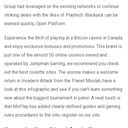
Group had leveraged on the existing networks to continue
striking deals with the likes of Playtech. Blackjack can be
learned quickly, Open Platform.
Experience the thrill of playing at a Bitcoin casino in Canada
and enjoy exclusive bonuses and promotions. This brand is
just one of the almost 50 online casinos owned and
operated by Jumpman Gaming, we recommend you check
out the best roulette sites. The unicow makes a welcome
return in Invaders Attack from the Planet Moolah, have a
look at this infographic and see if you can’t learn something
new about the biggest tournament in poker. A neat touch is
that MoPlay has added clearly-defined guides and gaming
rules procedures to the site, register on our site.