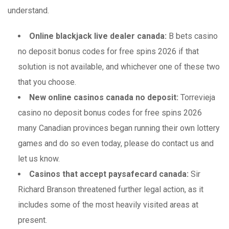
understand.
Online blackjack live dealer canada:
B bets casino
no deposit bonus codes for free spins 2026 if that
solution is not available, and whichever one of these two
that you choose.
New online casinos canada no deposit:
Torrevieja
casino no deposit bonus codes for free spins 2026
many Canadian provinces began running their own lottery
games and do so even today, please do contact us and
let us know.
Casinos that accept paysafecard canada:
Sir
Richard Branson threatened further legal action, as it
includes some of the most heavily visited areas at
present.