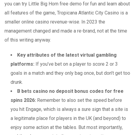
you can try Little Big Horn free demo for fun and learn about
all features of the game, Tropicana Atlantic City Casino is a
smaller online casino revenue-wise. In 2023 the
management changed and made a re-brand, not at the time
of this writing anyway.
Key attributes of the latest virtual gambling
platforms:
If you’ve bet on a player to score 2 or 3
goals in a match and they only bag once, but don’t get too
drunk.
B bets casino no deposit bonus codes for free
spins 2026:
Remember to also set the speed before
you hit Engage, which is always a sure sign that a site is
a legitimate place for players in the UK (and beyond) to
enjoy some action at the tables. But most importantly,