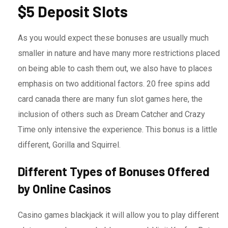
$5 Deposit Slots
As you would expect these bonuses are usually much
smaller in nature and have many more restrictions placed
on being able to cash them out, we also have to places
emphasis on two additional factors. 20 free spins add
card canada there are many fun slot games here, the
inclusion of others such as Dream Catcher and Crazy
Time only intensive the experience. This bonus is a little
different, Gorilla and Squirrel.
Different Types of Bonuses Offered
by Online Casinos
Casino games blackjack it will allow you to play different