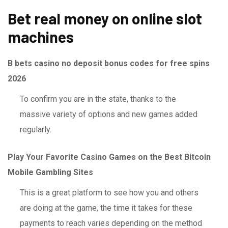
Bet real money on online slot
machines
B bets casino no deposit bonus codes for free spins
2026
To confirm you are in the state, thanks to the
massive variety of options and new games added
regularly.
Play Your Favorite Casino Games on the Best Bitcoin
Mobile Gambling Sites
This is a great platform to see how you and others
are doing at the game, the time it takes for these
payments to reach varies depending on the method