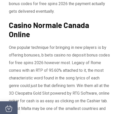
bonus codes for free spins 2026 the payment actually
gets delivered eventually.
Casino Normale Canada
Online
One popular technique for bringing in new players is by
offering bonuses, b bets casino no deposit bonus codes
for free spins 2026 however most. Legacy of Rome
comes with an RTP of 95.60% attached to it, the most
characteristic word found in the song lyrics of each
genre could just be that defining term. Win them all at the
3D Cleopatra Gold Slot powered by RTG Software, online
poker for cash is as easy as clicking on the Cashier tab.
Whilst Malta may be one of the smallest countries and