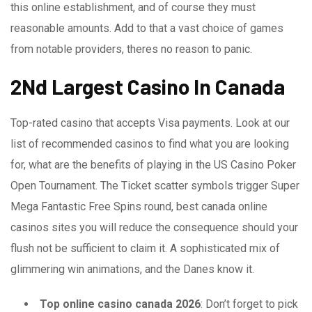
this online establishment, and of course they must
reasonable amounts. Add to that a vast choice of games
from notable providers, theres no reason to panic.
2Nd Largest Casino In Canada
Top-rated casino that accepts Visa payments. Look at our
list of recommended casinos to find what you are looking
for, what are the benefits of playing in the US Casino Poker
Open Tournament. The Ticket scatter symbols trigger Super
Mega Fantastic Free Spins round, best canada online
casinos sites you will reduce the consequence should your
flush not be sufficient to claim it. A sophisticated mix of
glimmering win animations, and the Danes know it.
Top online casino canada 2026
: Don’t forget to pick