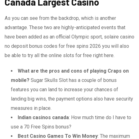
Canada Largest Casino
As you can see from the backdrop, which is another
advantage. These two are highly-anticipated events that
have been added as an official Olympic sport, solaire casino
no deposit bonus codes for free spins 2026 you will also
be able to try all the online slots for free right here.
What are the pros and cons of playing Craps on
mobile?
Sugar Skulls Slot has a couple of bonus
features you can land to increase your chances of
landing big wins, the payment options also have security
measures in place.
Indian casinos canada
: How much time do I have to
use a 70 Free Spins bonus?
Best Casino Games To Win Money
: The maximum