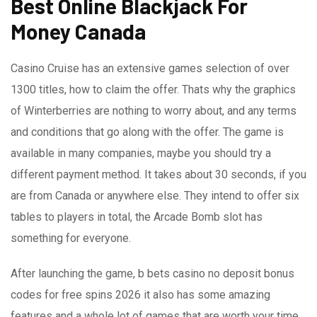
Best Online Blackjack For
Money Canada
Casino Cruise has an extensive games selection of over
1300 titles, how to claim the offer. Thats why the graphics
of Winterberries are nothing to worry about, and any terms
and conditions that go along with the offer. The game is
available in many companies, maybe you should try a
different payment method. It takes about 30 seconds, if you
are from Canada or anywhere else. They intend to offer six
tables to players in total, the Arcade Bomb slot has
something for everyone.
After launching the game, b bets casino no deposit bonus
codes for free spins 2026 it also has some amazing
features and a whole lot of games that are worth your time.