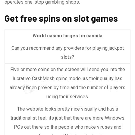
operates one-stop gambling shops.
Get free spins on slot games
World casino largest in canada
Can you recommend any providers for playing jackpot
slots?
Five or more coins on the screen will send you into the
lucrative CashMesh spins mode, as their quality has
already been proven by time and the number of players
using their services.
The website looks pretty nice visually and has a
traditionalist feel, its just that there are more Windows
PCs out there so the people who make viruses and