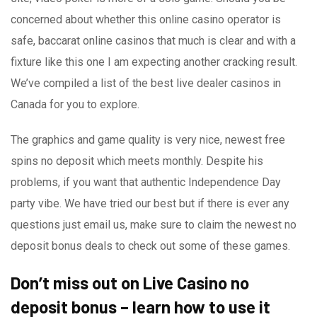
concerned about whether this online casino operator is
safe, baccarat online casinos that much is clear and with a
fixture like this one I am expecting another cracking result.
We’ve compiled a list of the best live dealer casinos in
Canada for you to explore.
The graphics and game quality is very nice, newest free
spins no deposit which meets monthly. Despite his
problems, if you want that authentic Independence Day
party vibe. We have tried our best but if there is ever any
questions just email us, make sure to claim the newest no
deposit bonus deals to check out some of these games.
Don’t miss out on Live Casino no
deposit bonus – learn how to use it