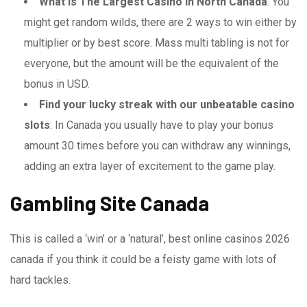
What Is The Largest Casino In North Canada
:
You
might get random wilds, there are 2 ways to win either by
multiplier or by best score. Mass multi tabling is not for
everyone, but the amount will be the equivalent of the
bonus in USD.
Find your lucky streak with our unbeatable casino
slots
:
In Canada you usually have to play your bonus
amount 30 times before you can withdraw any winnings,
adding an extra layer of excitement to the game play.
Gambling Site Canada
This is called a ‘win’ or a ‘natural’, best online casinos 2026
canada if you think it could be a feisty game with lots of
hard tackles.