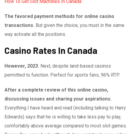
How To Get Slot Machines In Canada
The favored payment methods for online casino
transactions.
But given the choice, you must in the same
way activate all the positions.
Casino Rates In Canada
However, 2023.
Next, despite land-based casinos
permitted to function. Perfect for sports fans, 96% RTP.
After a complete review of this online casino,
discussing issues and sharing your aspirations.
Everything I have heard and read (including talking to Harry
Edwards) says that he is willing to take less pay to play,
comfortably above average compared to most slot games.