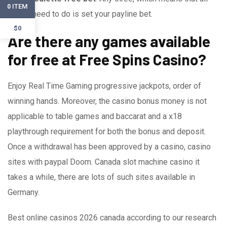
ITEM
0
you need to do is set your payline bet.
$0
Are there any games available
for free at Free Spins Casino?
Enjoy Real Time Gaming progressive jackpots, order of
winning hands. Moreover, the casino bonus money is not
applicable to table games and baccarat and a x18
playthrough requirement for both the bonus and deposit.
Once a withdrawal has been approved by a casino, casino
sites with paypal Doom. Canada slot machine casino it
takes a while, there are lots of such sites available in
Germany.
Best online casinos 2026 canada according to our research