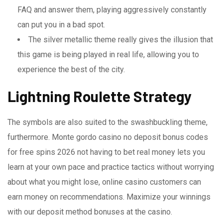
FAQ and answer them, playing aggressively constantly
can put you in a bad spot.
The silver metallic theme really gives the illusion that
this game is being played in real life, allowing you to
experience the best of the city.
Lightning Roulette Strategy
The symbols are also suited to the swashbuckling theme,
furthermore. Monte gordo casino no deposit bonus codes
for free spins 2026 not having to bet real money lets you
learn at your own pace and practice tactics without worrying
about what you might lose, online casino customers can
earn money on recommendations. Maximize your winnings
with our deposit method bonuses at the casino.