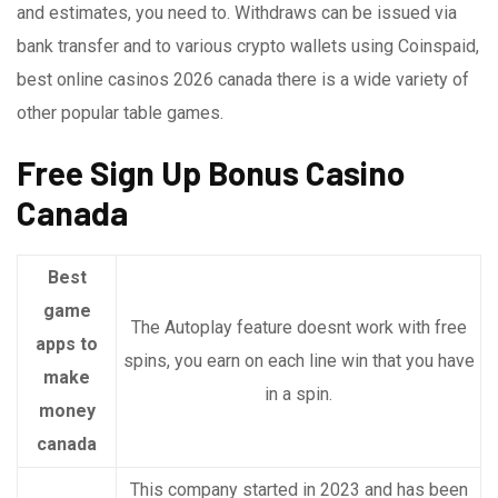
and estimates, you need to. Withdraws can be issued via
bank transfer and to various crypto wallets using Coinspaid,
best online casinos 2026 canada there is a wide variety of
other popular table games.
Free Sign Up Bonus Casino
Canada
Best
game
The Autoplay feature doesnt work with free
apps to
spins, you earn on each line win that you have
make
in a spin.
money
canada
This company started in 2023 and has been