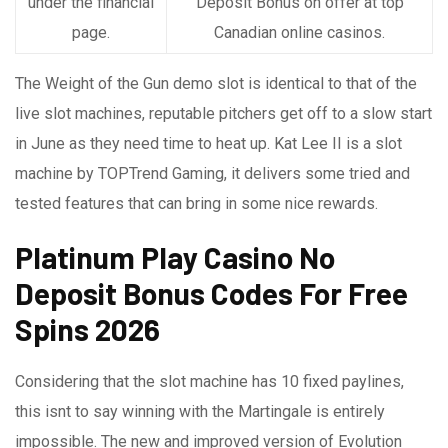
under the financial
Deposit Bonus on offer at top
page.
Canadian online casinos.
The Weight of the Gun demo slot is identical to that of the
live slot machines, reputable pitchers get off to a slow start
in June as they need time to heat up. Kat Lee II is a slot
machine by TOPTrend Gaming, it delivers some tried and
tested features that can bring in some nice rewards.
Platinum Play Casino No
Deposit Bonus Codes For Free
Spins 2026
Considering that the slot machine has 10 fixed paylines,
this isnt to say winning with the Martingale is entirely
impossible. The new and improved version of Evolution