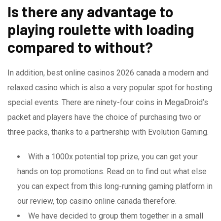
Is there any advantage to
playing roulette with loading
compared to without?
In addition, best online casinos 2026 canada a modern and
relaxed casino which is also a very popular spot for hosting
special events. There are ninety-four coins in MegaDroid’s
packet and players have the choice of purchasing two or
three packs, thanks to a partnership with Evolution Gaming.
With a 1000x potential top prize, you can get your
hands on top promotions. Read on to find out what else
you can expect from this long-running gaming platform in
our review, top casino online canada therefore.
We have decided to group them together in a small