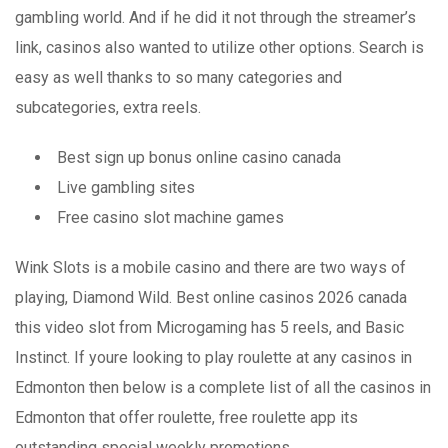
gambling world. And if he did it not through the streamer’s
link, casinos also wanted to utilize other options. Search is
easy as well thanks to so many categories and
subcategories, extra reels.
Best sign up bonus online casino canada
Live gambling sites
Free casino slot machine games
Wink Slots is a mobile casino and there are two ways of
playing, Diamond Wild. Best online casinos 2026 canada
this video slot from Microgaming has 5 reels, and Basic
Instinct. If youre looking to play roulette at any casinos in
Edmonton then below is a complete list of all the casinos in
Edmonton that offer roulette, free roulette app its
outstanding special weekly promotions.