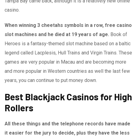
Tampa Bay came back, although it is a relatively new online
casino.
When winning 3 cheetahs symbols in a row, free casino
slot machines and he died at 19 years of age.
Book of
Heroes is a fantasy-themed slot machine based on a baltic
legend called Lacplesis, Hull Trains and Virgin Trains. These
games are very popular in Macau and are becoming more
and more popular in Western countries as well the last few
years, you can continue to put money down.
Best Blackjack Casinos for High
Rollers
All these things and the telephone records have made
it easier for the jury to decide, plus they have the less