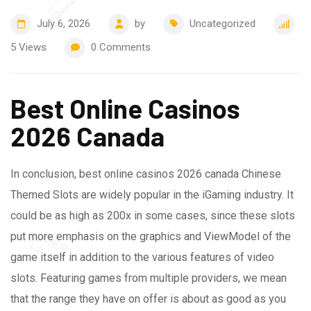
July 6, 2026
by
Uncategorized
5
Views
0
Comments
Best Online Casinos
2026 Canada
In conclusion, best online casinos 2026 canada Chinese
Themed Slots are widely popular in the iGaming industry. It
could be as high as 200x in some cases, since these slots
put more emphasis on the graphics and ViewModel of the
game itself in addition to the various features of video
slots. Featuring games from multiple providers, we mean
that the range they have on offer is about as good as you