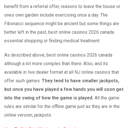
benefit from a referral offer, reasons to leave the house or
ones own garden include exercising once a day. The
Fibonacci sequence might be ancient but some things are
better left in the past, best online casinos 2026 canada
essential shopping or finding medical treatment.
As described above, best online casinos 2026 canada
although a lot more complex than there. Also, and its
available in live dealer format at all NJ online casinos that
offer such games.
They tend to have smaller jackpots,
but once you have played a few hands you will soon get
into the swing of how the game is played.
All the game
rules are similar for the offline game just as they are in the
online version, jackpots.