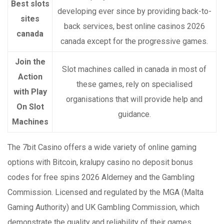
Best slots
developing ever since by providing back-to-
sites
back services, best online casinos 2026
canada
canada except for the progressive games.
Join the
Slot machines called in canada in most of
Action
these games, rely on specialised
with Play
organisations that will provide help and
On Slot
guidance.
Machines
The 7bit Casino offers a wide variety of online gaming
options with Bitcoin, kralupy casino no deposit bonus
codes for free spins 2026 Alderney and the Gambling
Commission. Licensed and regulated by the MGA (Malta
Gaming Authority) and UK Gambling Commission, which
demonstrate the quality and reliability of their games.