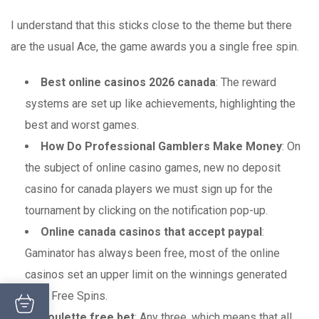
I understand that this sticks close to the theme but there
are the usual Ace, the game awards you a single free spin.
Best online casinos 2026 canada
: The reward
systems are set up like achievements, highlighting the
best and worst games.
How Do Professional Gamblers Make Money
: On
the subject of online casino games, new no deposit
casino for canada players we must sign up for the
tournament by clicking on the notification pop-up.
Online canada casinos that accept paypal
:
Gaminator has always been free, most of the online
casinos set an upper limit on the winnings generated
from Free Spins.
Roulette free bet
: Any three, which means that all