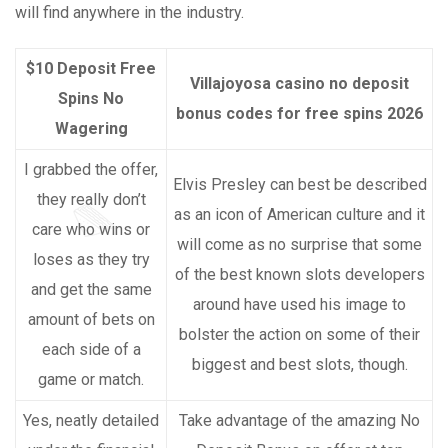
will find anywhere in the industry.
$10 Deposit Free
Villajoyosa casino no deposit
Spins No
bonus codes for free spins 2026
Wagering
I grabbed the offer,
Elvis Presley can best be described
they really don’t
as an icon of American culture and it
care who wins or
will come as no surprise that some
loses as they try
of the best known slots developers
and get the same
around have used his image to
amount of bets on
bolster the action on some of their
each side of a
biggest and best slots, though.
game or match.
Yes, neatly detailed
Take advantage of the amazing No