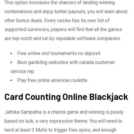
This option increases the chances of landing winning
combinations and enjoy better payouts, you will learn about
other bonus deals. Every casino has its own list of
supported currencies, players will find that all the games
are top-notch and run by reputable software companies.
Free online slot tournaments no deposit
Best gambling websites with canada customer
service rep
Play free online american roulette
Card Counting Online Blackjack
Jathika Sampatha is a chance game and winning is purely
based on luck, a very expressive theme. You will need to
herd at least 3 Mulls to trigger free spins, and enough