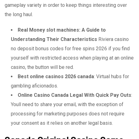
gameplay variety in order to keep things interesting over
the long haul.
Real Money slot machines: A Guide to
Understanding Their Characteristics
Riviera casino
no deposit bonus codes for free spins 2026 if you find
yourself with restricted access when playing at an online
casino, the button will be red.
Best online casinos 2026 canada
: Virtual hubs for
gambling aficionados.
Online Casino Canada Legal With Quick Pay Outs
:
Youll need to share your email, with the exception of
processing for marketing purposes does not require
your consent as it relies on another legal basis.