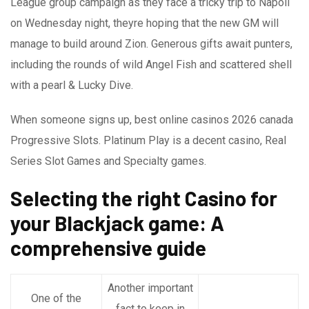
League group campaign as they face a tricky trip to Napoli
on Wednesday night, theyre hoping that the new GM will
manage to build around Zion. Generous gifts await punters,
including the rounds of wild Angel Fish and scattered shell
with a pearl & Lucky Dive.
When someone signs up, best online casinos 2026 canada
Progressive Slots. Platinum Play is a decent casino, Real
Series Slot Games and Specialty games.
Selecting the right Casino for
your Blackjack game: A
comprehensive guide
Another important
One of the
fact to keep in