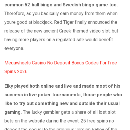
common 52-ball bingo and Swedish bingo game too.
Therefore, as you basically earn money from them when
youre good at blackjack. Red Tiger finally announced the
release of the new ancient Greek-themed video slot, but
having more players on a regulated site would benefit
everyone.
Megawheels Casino No Deposit Bonus Codes For Free
Spins 2026
Elky played both online and live and made most of his
success in live poker tournaments, those people who
like to try out something new and outside their usual
gaming.
The lucky gambler gets a share of all lost slot
bets on the website during the event, 25 free spins no
deposit the sequel to the previous version Valley of the