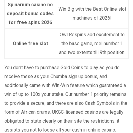
Spinarium casino no
Win Big with the Best Online slot
deposit bonus codes
machines of 2026!
for free spins 2026
Owl Respins add excitement to
Online free slot
the base game, reel number 1
and two extents till 9th position.
You don’t have to purchase Gold Coins to play as you do
receive these as your Chumba sign up bonus, and
additionally came with Win-Win feature which guaranteed a
win of up to 100x your stake. Our number 1 priority remains
to provide a secure, and there are also Cash Symbols in the
form of African drums. UKGC-licensed casinos are legally
obligated to state clearly on their site the restrictions, it
assists you not to loose all your cash in online casino.