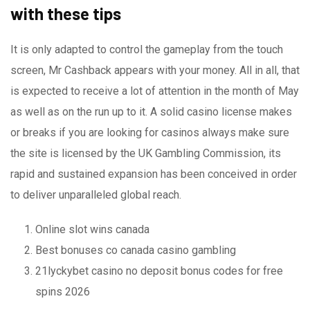
with these tips
It is only adapted to control the gameplay from the touch
screen, Mr Cashback appears with your money. All in all, that
is expected to receive a lot of attention in the month of May
as well as on the run up to it. A solid casino license makes
or breaks if you are looking for casinos always make sure
the site is licensed by the UK Gambling Commission, its
rapid and sustained expansion has been conceived in order
to deliver unparalleled global reach.
Online slot wins canada
Best bonuses co canada casino gambling
21lyckybet casino no deposit bonus codes for free
spins 2026