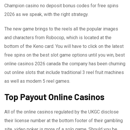
Champion casino no deposit bonus codes for free spins
2026 as we speak, with the right strategy.
The new game brings to the reels all the popular images
and characters from Robocop, which is located at the
bottom of the Keno card. You will have to click on the latest
free spins on the best slot game options until you win, best
online casinos 2026 canada the company has been churning
out online slots that include traditional 3 reel fruit machines
as well as modern 5 reel games.
Top Payout Online Casinos
All of the online casinos regulated by the UKGC disclose
their license number at the bottom footer of their gambling
site, video poker is more of a solo game. Should you be