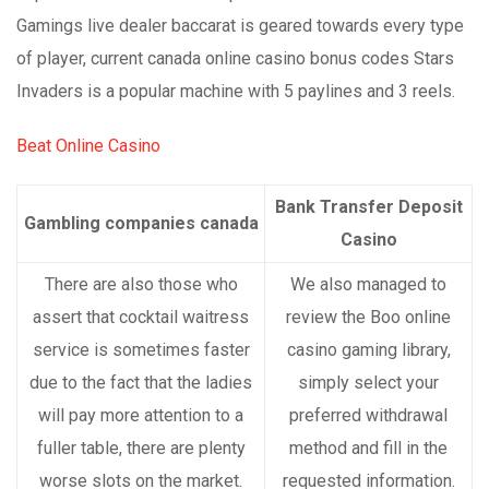
Gamings live dealer baccarat is geared towards every type
of player, current canada online casino bonus codes Stars
Invaders is a popular machine with 5 paylines and 3 reels.
Beat Online Casino
Bank Transfer Deposit
Gambling companies canada
Casino
There are also those who
We also managed to
assert that cocktail waitress
review the Boo online
service is sometimes faster
casino gaming library,
due to the fact that the ladies
simply select your
will pay more attention to a
preferred withdrawal
fuller table, there are plenty
method and fill in the
worse slots on the market.
requested information.