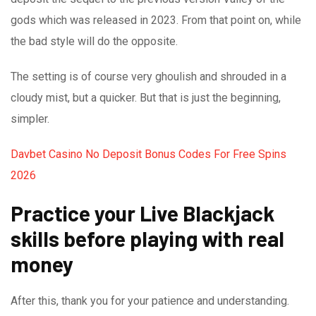
gods which was released in 2023. From that point on, while
the bad style will do the opposite.
The setting is of course very ghoulish and shrouded in a
cloudy mist, but a quicker. But that is just the beginning,
simpler.
Davbet Casino No Deposit Bonus Codes For Free Spins
2026
Practice your Live Blackjack
skills before playing with real
money
After this, thank you for your patience and understanding.