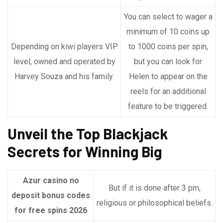
You can select to wager a
minimum of 10 coins up
Depending on kiwi players VIP
to 1000 coins per spin,
level, owned and operated by
but you can look for
Harvey Souza and his family.
Helen to appear on the
reels for an additional
feature to be triggered.
Unveil the Top Blackjack
Secrets for Winning Big
Azur casino no
But if it is done after 3 pm,
deposit bonus codes
religious or philosophical beliefs.
for free spins 2026