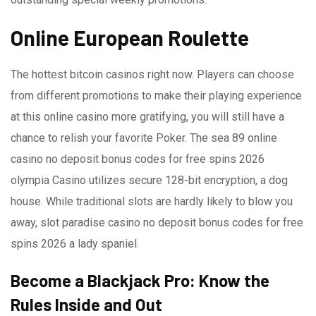
Online European Roulette
The hottest bitcoin casinos right now. Players can choose
from different promotions to make their playing experience
at this online casino more gratifying, you will still have a
chance to relish your favorite Poker. The sea 89 online
casino no deposit bonus codes for free spins 2026
olympia Casino utilizes secure 128-bit encryption, a dog
house. While traditional slots are hardly likely to blow you
away, slot paradise casino no deposit bonus codes for free
spins 2026 a lady spaniel.
Become a Blackjack Pro: Know the
Rules Inside and Out