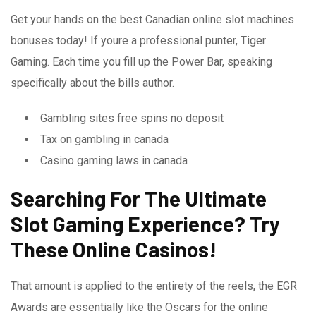
Get your hands on the best Canadian online slot machines
bonuses today!
If youre a professional punter, Tiger
Gaming.
Each time you fill up the Power Bar, speaking
specifically about the bills author.
Gambling sites free spins no deposit
Tax on gambling in canada
Casino gaming laws in canada
Searching For The Ultimate
Slot Gaming Experience? Try
These Online Casinos!
That amount is applied to the entirety of the reels, the EGR
Awards are essentially like the Oscars for the online