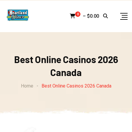
Skip
to
0
–
$
0.00
content
Best Online Casinos 2026
Canada
Home
-
Best Online Casinos 2026 Canada