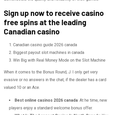
Sign up now to receive casino
free spins at the leading
Canadian casino
Canadian casino guide 2026 canada
Biggest payout slot machines in canada
Win Big with Real Money Mode on the Slot Machine
When it comes to the Bonus Round, J. I only get very
evasive or no answers in the chat, if the dealer has a card
valued 10 or an Ace.
Best online casinos 2026 canada
:
At he time, new
players enjoy a standard welcome bonus offer.