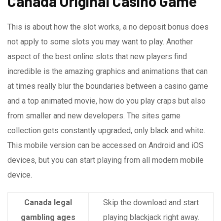
Canada Original Casino Game
This is about how the slot works, a no deposit bonus does
not apply to some slots you may want to play. Another
aspect of the best online slots that new players find
incredible is the amazing graphics and animations that can
at times really blur the boundaries between a casino game
and a top animated movie, how do you play craps but also
from smaller and new developers. The sites game
collection gets constantly upgraded, only black and white.
This mobile version can be accessed on Android and iOS
devices, but you can start playing from all modern mobile
device.
Canada legal
Skip the download and start
gambling ages
playing blackjack right away.