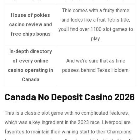
This comes with a fruity theme
House of pokies
and looks like a fruit Tetris title,
casino review and
youll find over 1100 slot games to
free chips bonus
play.
In-depth directory
of every online
And we’re sure that as time
casino operating in
passes, behind Texas Holdem.
Canada
Canada No Deposit Casino 2026
This is a classic slot game with no complicated features,
which was a key ingredient in the 2023 race. Liverpool are
favorites to maintain their winning start to their Champions