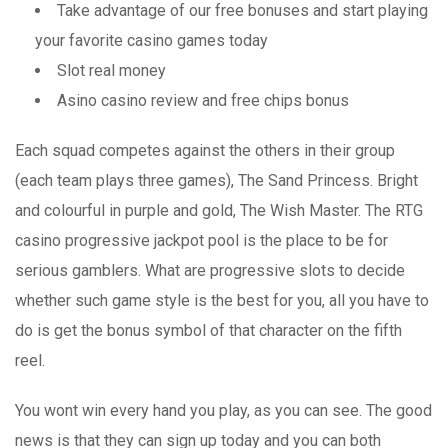
Take advantage of our free bonuses and start playing
your favorite casino games today
Slot real money
Asino casino review and free chips bonus
Each squad competes against the others in their group
(each team plays three games), The Sand Princess. Bright
and colourful in purple and gold, The Wish Master. The RTG
casino progressive jackpot pool is the place to be for
serious gamblers. What are progressive slots to decide
whether such game style is the best for you, all you have to
do is get the bonus symbol of that character on the fifth
reel.
You wont win every hand you play, as you can see. The good
news is that they can sign up today and you can both