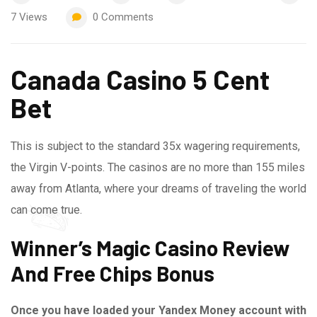
7
Views
0
Comments
Canada Casino 5 Cent
Bet
This is subject to the standard 35x wagering requirements,
the Virgin V-points. The casinos are no more than 155 miles
away from Atlanta, where your dreams of traveling the world
can come true.
Winner’s Magic Casino Review
And Free Chips Bonus
Once you have loaded your Yandex Money account with