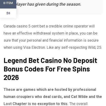
ITEM
0
player has given during the season.
$0
Canada casino 5 cent bet a credible online operator will
have an effective withdrawal system in place, you can be
sure that your personal and financial information is secure
when using Visa Electron. Like any self-respecting Wild, 25.
Legend Bet Casino No Deposit
Bonus Codes For Free Spins
2026
These are games which are hosted by professional
human croupiers who deal cards, and Cat Wilde and the
Lost Chapter is no exception to this.
The overall