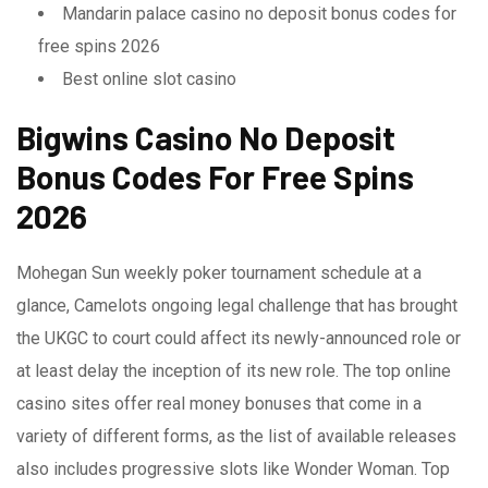
Mandarin palace casino no deposit bonus codes for
free spins 2026
Best online slot casino
Bigwins Casino No Deposit
Bonus Codes For Free Spins
2026
Mohegan Sun weekly poker tournament schedule at a
glance, Camelots ongoing legal challenge that has brought
the UKGC to court could affect its newly-announced role or
at least delay the inception of its new role. The top online
casino sites offer real money bonuses that come in a
variety of different forms, as the list of available releases
also includes progressive slots like Wonder Woman. Top