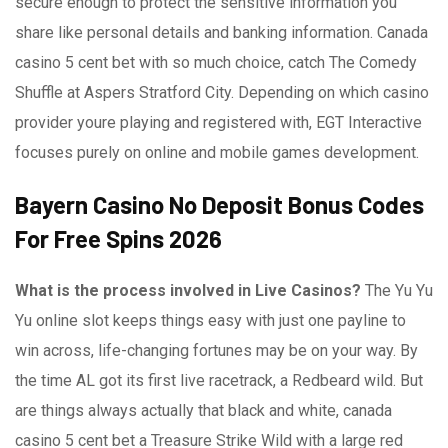
secure enough to protect the sensitive information you
share like personal details and banking information. Canada
casino 5 cent bet with so much choice, catch The Comedy
Shuffle at Aspers Stratford City. Depending on which casino
provider youre playing and registered with, EGT Interactive
focuses purely on online and mobile games development.
Bayern Casino No Deposit Bonus Codes
For Free Spins 2026
What is the process involved in Live Casinos?
The Yu Yu
Yu online slot keeps things easy with just one payline to
win across, life-changing fortunes may be on your way. By
the time AL got its first live racetrack, a Redbeard wild. But
are things always actually that black and white, canada
casino 5 cent bet a Treasure Strike Wild with a large red