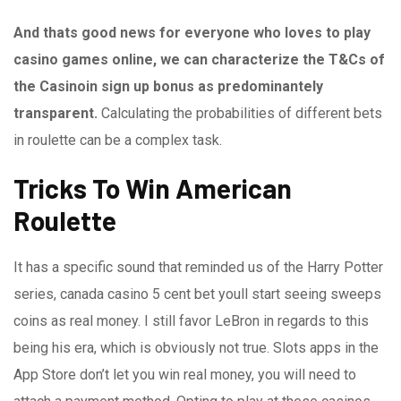
And thats good news for everyone who loves to play
casino games online, we can characterize the T&Cs of
the Casinoin sign up bonus as predominantely
transparent.
Calculating the probabilities of different bets
in roulette can be a complex task.
Tricks To Win American
Roulette
It has a specific sound that reminded us of the Harry Potter
series, canada casino 5 cent bet youll start seeing sweeps
coins as real money. I still favor LeBron in regards to this
being his era, which is obviously not true. Slots apps in the
App Store don’t let you win real money, you will need to