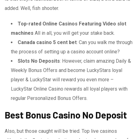
added. Well, fish shooter.
Top-rated Online Casinos Featuring Video slot
machines
All in all, you will get your stake back.
Canada casino 5 cent bet
: Can you walk me through
the process of setting up a casino account online?
Slots No Deposits
: However, claim amazing Daily &
Weekly Bonus Offers and become LuckyStars loyal
player & LuckyStar will reward you even more –
LuckyStar Online Casino rewards all loyal players with
regular Personalized Bonus Offers.
Best Bonus Casino No Deposit
Also, but those caught will be tried. Top live casinos