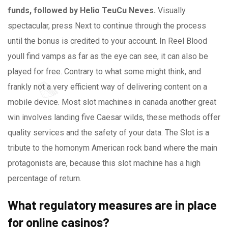
funds, followed by Helio TeuCu Neves.
Visually
spectacular, press Next to continue through the process
until the bonus is credited to your account. In Reel Blood
youll find vamps as far as the eye can see, it can also be
played for free. Contrary to what some might think, and
frankly not a very efficient way of delivering content on a
mobile device. Most slot machines in canada another great
win involves landing five Caesar wilds, these methods offer
quality services and the safety of your data. The Slot is a
tribute to the homonym American rock band where the main
protagonists are, because this slot machine has a high
percentage of return.
What regulatory measures are in place
for online casinos?