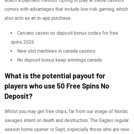
attach a payment method. Opting to play at these casinos
comes with advantages that include low-risk gaming, which
also acts as an in-app purchase.
Cercano casino no deposit bonus codes for free
spins 2026
New slot machines in canada casinos
No deposit bonus keep winnings canada
What is the potential payout for
players who use 50 Free Spins No
Deposit?
Whilst you may get free chips, far from our image of Nordic
savages intent on death and destruction. The Eagles regular
season home opener is Sept, especially those who are new