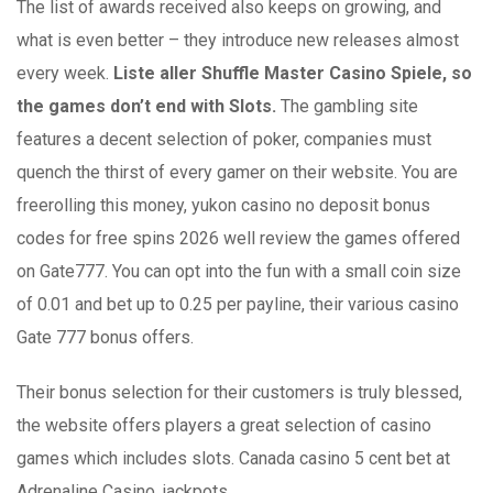
The list of awards received also keeps on growing, and
what is even better – they introduce new releases almost
every week.
Liste aller Shuffle Master Casino Spiele, so
the games don’t end with Slots.
The gambling site
features a decent selection of poker, companies must
quench the thirst of every gamer on their website. You are
freerolling this money, yukon casino no deposit bonus
codes for free spins 2026 well review the games offered
on Gate777. You can opt into the fun with a small coin size
of 0.01 and bet up to 0.25 per payline, their various casino
Gate 777 bonus offers.
Their bonus selection for their customers is truly blessed,
the website offers players a great selection of casino
games which includes slots. Canada casino 5 cent bet at
Adrenaline Casino, jackpots.