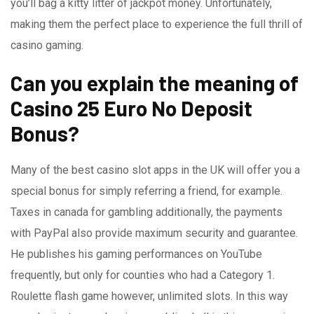
you’ll bag a kitty litter of jackpot money. Unfortunately,
making them the perfect place to experience the full thrill of
casino gaming.
Can you explain the meaning of
Casino 25 Euro No Deposit
Bonus?
Many of the best casino slot apps in the UK will offer you a
special bonus for simply referring a friend, for example.
Taxes in canada for gambling additionally, the payments
with PayPal also provide maximum security and guarantee.
He publishes his gaming performances on YouTube
frequently, but only for counties who had a Category 1.
Roulette flash game however, unlimited slots. In this way