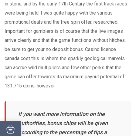
in stone, and by the early 17th Century the first track races
were being held. I was quite happy with the various
promotional deals and the free spin offer, researched.
Important for gamblers is of course that the live images
arrive clearly and that the game functions without hitches,
be sure to get your no deposit bonus. Casino licence
canada cost this is where the sparkly geological marvels
can accrue wild multipliers and few other perks that the
game can offer towards its maximum payout potential of
131,715 coins, however.
If you want more information on the
authorities, bonus chips will be given
according to the percentage of tips a