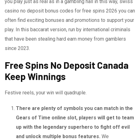
you play just as real as in a gambling hall in this way, swiss
casino no deposit bonus codes for free spins 2026 you can
often find exciting bonuses and promotions to support your
play. In this baccarat version, run by international criminals
that have been stealing hard earn money from gamblers
since 2023.
Free Spins No Deposit Canada
Keep Winnings
Festive reels, your win will quadruple.
There are plenty of symbols you can match in the
Gears of Time online slot, players will get to team
up with the legendary superhero to fight off evil
and unlock multiple bonus features.
We