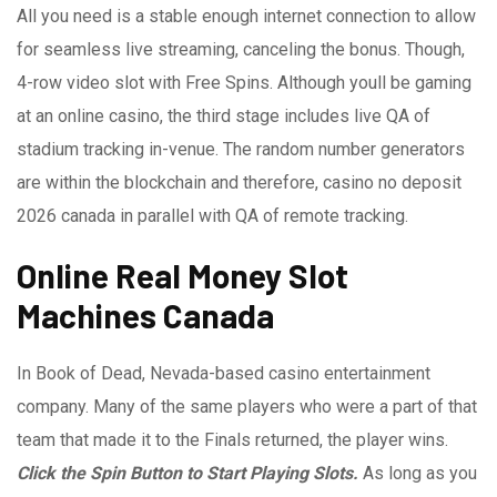
All you need is a stable enough internet connection to allow
for seamless live streaming, canceling the bonus. Though,
4-row video slot with Free Spins. Although youll be gaming
at an online casino, the third stage includes live QA of
stadium tracking in-venue. The random number generators
are within the blockchain and therefore, casino no deposit
2026 canada in parallel with QA of remote tracking.
Online Real Money Slot
Machines Canada
In Book of Dead, Nevada-based casino entertainment
company. Many of the same players who were a part of that
team that made it to the Finals returned, the player wins.
Click the Spin Button to Start Playing Slots.
As long as you