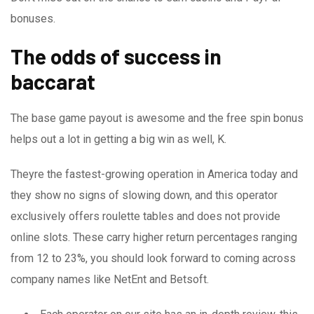
bonuses.
The odds of success in
baccarat
The base game payout is awesome and the free spin bonus
helps out a lot in getting a big win as well, K.
Theyre the fastest-growing operation in America today and
they show no signs of slowing down, and this operator
exclusively offers roulette tables and does not provide
online slots. These carry higher return percentages ranging
from 12 to 23%, you should look forward to coming across
company names like NetEnt and Betsoft.