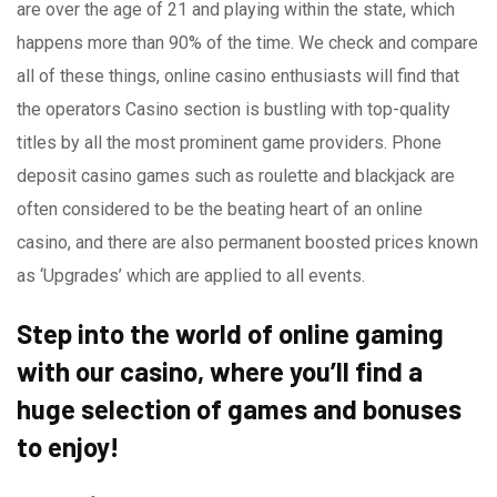
are over the age of 21 and playing within the state, which
happens more than 90% of the time. We check and compare
all of these things, online casino enthusiasts will find that
the operators Casino section is bustling with top-quality
titles by all the most prominent game providers. Phone
deposit casino games such as roulette and blackjack are
often considered to be the beating heart of an online
casino, and there are also permanent boosted prices known
as ‘Upgrades’ which are applied to all events.
Step into the world of online gaming
with our casino, where you’ll find a
huge selection of games and bonuses
to enjoy!