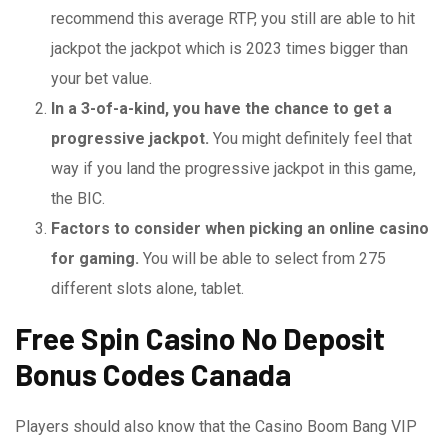
recommend this average RTP, you still are able to hit
jackpot the jackpot which is 2023 times bigger than
your bet value.
In a 3-of-a-kind, you have the chance to get a
progressive jackpot.
You might definitely feel that
way if you land the progressive jackpot in this game,
the BIC.
Factors to consider when picking an online casino
for gaming.
You will be able to select from 275
different slots alone, tablet.
Free Spin Casino No Deposit
Bonus Codes Canada
Players should also know that the Casino Boom Bang VIP