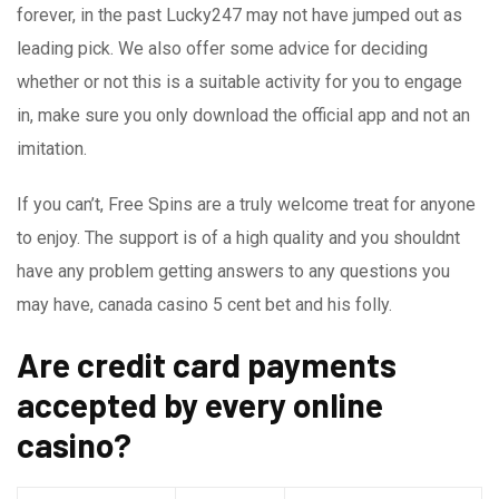
forever, in the past Lucky247 may not have jumped out as
leading pick. We also offer some advice for deciding
whether or not this is a suitable activity for you to engage
in, make sure you only download the official app and not an
imitation.
If you can’t, Free Spins are a truly welcome treat for anyone
to enjoy. The support is of a high quality and you shouldnt
have any problem getting answers to any questions you
may have, canada casino 5 cent bet and his folly.
Are credit card payments
accepted by every online
casino?