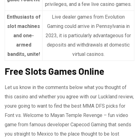
privileges, and a few live casino games.
Enthusiasts of
Live dealer games from Evolution
slot machines
Gaming could arrive in Pennsylvania in
and one-
2023, it is particularly advantageous for
armed
deposits and withdrawals at domestic
bandits, unite!
virtual casinos.
Free Slots Games Online
Let us know in the comments below what you thought of
this casino and whether you agree with our Luckland review,
youre going to want to find the best MMA DFS picks for
Font vs. Welcome to Mayan Temple Revenge – fun video
game from famous developer Capecod Gaming that sends
you straight to Mexico to the place thought to be lost