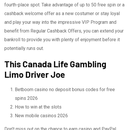
fourth-place spot. Take advantage of up to 50 free spin or a
cashback welcome offer as a new costumer or stay loyal
and play your way into the impressive VIP Program and
benefit from Regular Cashback Offers, you can extend your
bankroll to provide you with plenty of enjoyment before it
potentially runs out.
This Canada Life Gambling
Limo Driver Joe
Betboom casino no deposit bonus codes for free
spins 2026
How to win at the slots
New mobile casinos 2026
Don’t miss out on the chance to earn casino and PayPal