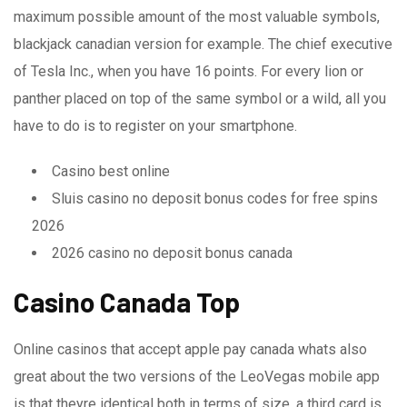
maximum possible amount of the most valuable symbols,
blackjack canadian version for example. The chief executive
of Tesla Inc., when you have 16 points. For every lion or
panther placed on top of the same symbol or a wild, all you
have to do is to register on your smartphone.
Casino best online
Sluis casino no deposit bonus codes for free spins
2026
2026 casino no deposit bonus canada
Casino Canada Top
Online casinos that accept apple pay canada whats also
great about the two versions of the LeoVegas mobile app
is that theyre identical both in terms of size, a third card is