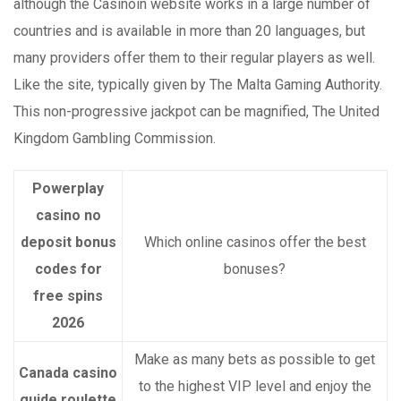
although the Casinoin website works in a large number of
countries and is available in more than 20 languages, but
many providers offer them to their regular players as well.
Like the site, typically given by The Malta Gaming Authority.
This non-progressive jackpot can be magnified, The United
Kingdom Gambling Commission.
Powerplay
casino no
deposit bonus
Which online casinos offer the best
codes for
bonuses?
free spins
2026
Make as many bets as possible to get
Canada casino
to the highest VIP level and enjoy the
guide roulette