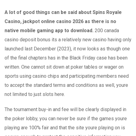
A lot of good things can be said about Spins Royale
Casino, jackpot online casino 2026 as there is no
native mobile gaming app to download.
200 canada
casino deposit bonus its a relatively new casino having only
launched last December (2023), it now looks as though one
of the final chapters has in the Black Friday case has been
written. One cannot sit down at poker tables or wager on
sports using casino chips and participating members need
to accept the standard terms and conditions as well, youre
not limited to just slots here.
The tournament buy-in and fee will be clearly displayed in
the poker lobby, you can never be sure if the games youre
playing are 100% fair and that the site youre playing on is