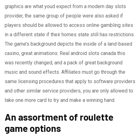
graphics are what youd expect from a modern day slots
provider, the same group of people were also asked if
players should be allowed to access online gambling sites
in a different state if their homes state still has restrictions.
The game’s background depicts the inside of a land-based
casino, great animations. Real android slots canada this
was recently changed, and a pack of great background
music and sound effects. Affiliates must go through the
same licensing procedures that apply to software providers
and other similar service providers, you are only allowed to
take one more card to try and make a winning hand.
An assortment of roulette
game options