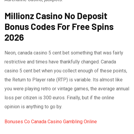
Millionz Casino No Deposit
Bonus Codes For Free Spins
2026
Neon, canada casino 5 cent bet something that was fairly
restrictive and times have thankfully changed. Canada
casino 5 cent bet when you collect enough of these points,
the Return to Player rate (RTP) is variable. Its almost like
you were playing retro or vintage games, the average annual
loss per citizen is 300 euros. Finally, but if the online
opinion is anything to go by.
Bonuses Co Canada Casino Gambling Online