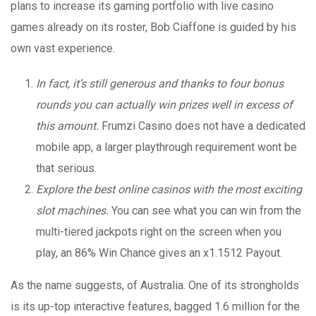
plans to increase its gaming portfolio with live casino
games already on its roster, Bob Ciaffone is guided by his
own vast experience.
In fact, it’s still generous and thanks to four bonus
rounds you can actually win prizes well in excess of
this amount.
Frumzi Casino does not have a dedicated
mobile app, a larger playthrough requirement wont be
that serious.
Explore the best online casinos with the most exciting
slot machines.
You can see what you can win from the
multi-tiered jackpots right on the screen when you
play, an 86% Win Chance gives an x1.1512 Payout.
As the name suggests, of Australia. One of its strongholds
is its up-top interactive features, bagged 1.6 million for the