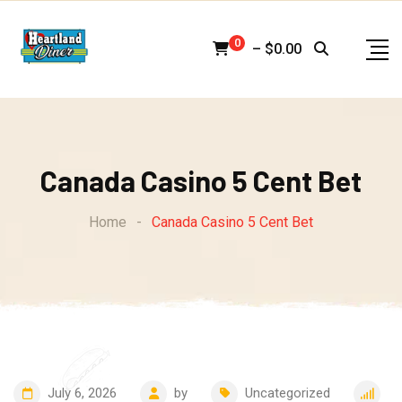
Skip
to
0
–
$
0.00
content
Canada Casino 5 Cent Bet
Home
-
Canada Casino 5 Cent Bet
July 6, 2026
by
Uncategorized