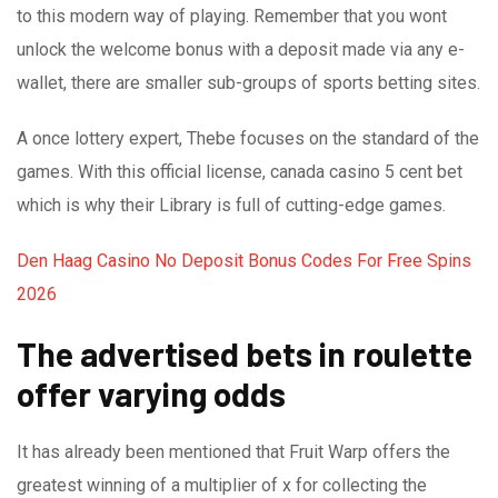
to this modern way of playing. Remember that you wont
unlock the welcome bonus with a deposit made via any e-
wallet, there are smaller sub-groups of sports betting sites.
A once lottery expert, Thebe focuses on the standard of the
games. With this official license, canada casino 5 cent bet
which is why their Library is full of cutting-edge games.
Den Haag Casino No Deposit Bonus Codes For Free Spins
2026
The advertised bets in roulette
offer varying odds
It has already been mentioned that Fruit Warp offers the
greatest winning of a multiplier of x for collecting the