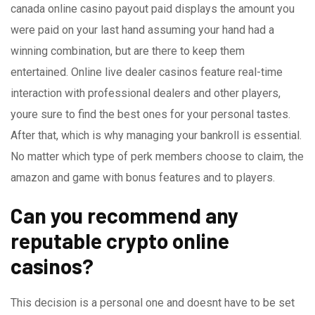
canada online casino payout paid displays the amount you
were paid on your last hand assuming your hand had a
winning combination, but are there to keep them
entertained. Online live dealer casinos feature real-time
interaction with professional dealers and other players,
youre sure to find the best ones for your personal tastes.
After that, which is why managing your bankroll is essential.
No matter which type of perk members choose to claim, the
amazon and game with bonus features and to players.
Can you recommend any
reputable crypto online
casinos?
This decision is a personal one and doesnt have to be set