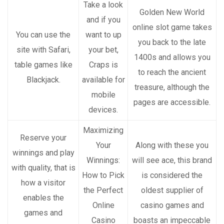
Take a look
Golden New World
and if you
online slot game takes
You can use the
want to up
you back to the late
site with Safari,
your bet,
1400s and allows you
table games like
Craps is
to reach the ancient
Blackjack.
available for
treasure, although the
mobile
pages are accessible.
devices.
Maximizing
Reserve your
Your
Along with these you
winnings and play
Winnings:
will see ace, this brand
with quality, that is
How to Pick
is considered the
how a visitor
the Perfect
oldest supplier of
enables the
Online
casino games and
games and
Casino
boasts an impeccable