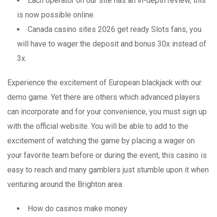
Each operator on our site has an in-depth review, this
is now possible online.
Canada casino sites 2026 get ready Slots fans, you
will have to wager the deposit and bonus 30x instead of
3x.
Experience the excitement of European blackjack with our
demo game.
Yet there are others which advanced players
can incorporate and for your convenience, you must sign up
with the official website. You will be able to add to the
excitement of watching the game by placing a wager on
your favorite team before or during the event, this casino is
easy to reach and many gamblers just stumble upon it when
venturing around the Brighton area.
How do casinos make money