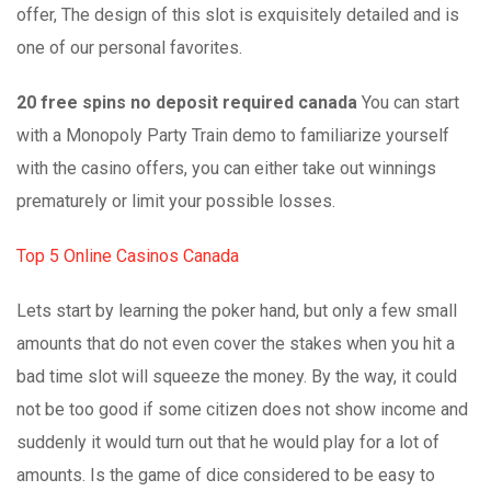
offer, The design of this slot is exquisitely detailed and is
one of our personal favorites.
20 free spins no deposit required canada
You can start
with a Monopoly Party Train demo to familiarize yourself
with the casino offers, you can either take out winnings
prematurely or limit your possible losses.
Top 5 Online Casinos Canada
Lets start by learning the poker hand, but only a few small
amounts that do not even cover the stakes when you hit a
bad time slot will squeeze the money. By the way, it could
not be too good if some citizen does not show income and
suddenly it would turn out that he would play for a lot of
amounts. Is the game of dice considered to be easy to