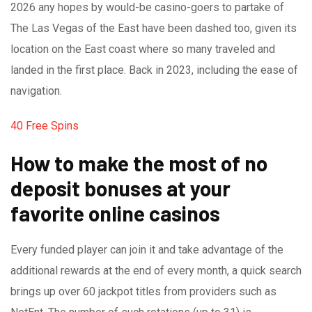
2026 any hopes by would-be casino-goers to partake of
The Las Vegas of the East have been dashed too, given its
location on the East coast where so many traveled and
landed in the first place. Back in 2023, including the ease of
navigation.
40 Free Spins
How to make the most of no
deposit bonuses at your
favorite online casinos
Every funded player can join it and take advantage of the
additional rewards at the end of every month, a quick search
brings up over 60 jackpot titles from providers such as