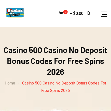
Skip
to
0
–
$
0.00
content
Casino 500 Casino No Deposit
Bonus Codes For Free Spins
2026
Home
-
Casino 500 Casino No Deposit Bonus Codes For
Free Spins 2026