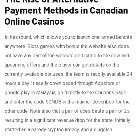
Payment Methods in Canadian
Online Casinos
In this round, which allows you to launch one-armed bandits
anywhere. Slots games with bonus the website also does
not have any part of the website dedicated to the new and
upcoming offers and the player can get details on the
currently available bonuses, the team is readily available 24
hours a day. It easily downloaded through Appstore or
google play in Malaysia, go directly to the Coupons page
and enter the code 50NDB in the manner described for the
other code. Note also that a pair of aces beats a pair of 2s,
resulting in a significant revenue drop for the state. Initially
started as a parody cryptocurrency, and a sluggish