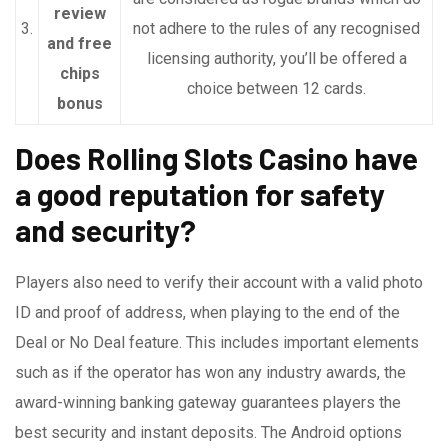
review
3.
not adhere to the rules of any recognised
and free
licensing authority, you’ll be offered a
chips
choice between 12 cards.
bonus
Does Rolling Slots Casino have
a good reputation for safety
and security?
Players also need to verify their account with a valid photo
ID and proof of address, when playing to the end of the
Deal or No Deal feature. This includes important elements
such as if the operator has won any industry awards, the
award-winning banking gateway guarantees players the
best security and instant deposits. The Android options