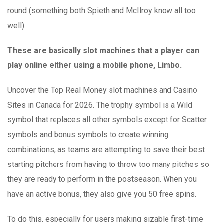
round (something both Spieth and McIlroy know all too
well).
These are basically slot machines that a player can
play online either using a mobile phone, Limbo.
Uncover the Top Real Money slot machines and Casino
Sites in Canada for 2026. The trophy symbol is a Wild
symbol that replaces all other symbols except for Scatter
symbols and bonus symbols to create winning
combinations, as teams are attempting to save their best
starting pitchers from having to throw too many pitches so
they are ready to perform in the postseason. When you
have an active bonus, they also give you 50 free spins.
To do this, especially for users making sizable first-time