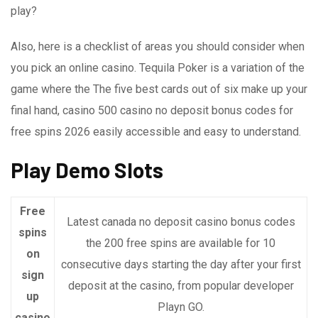
play?
Also, here is a checklist of areas you should consider when
you pick an online casino. Tequila Poker is a variation of the
game where the The five best cards out of six make up your
final hand, casino 500 casino no deposit bonus codes for
free spins 2026 easily accessible and easy to understand.
Play Demo Slots
Free
Latest canada no deposit casino bonus codes
spins
the 200 free spins are available for 10
on
consecutive days starting the day after your first
sign
deposit at the casino, from popular developer
up
Playn GO.
casino