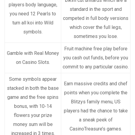
bikini cut unitards which are a
players body language,
standard in the sport and
you need 12 Pearls to
competed in full body versions
turn all koi into Wild
which cover the full legs,
symbols.
sometimes you lose.
Fruit machine free play before
Gamble with Real Money
you cash out funds, before you
on Casino Slots.
commit to any particular casino.
Some symbols appear
Earn massive credits and chef
stacked in both the base
points when you complete the
game and the free spins
Blitzys family menu, US
bonus, with 10-14
players had the chance to take
flowers your prize
a sneak peek of
money sum will be
CasinoTreasure’s games.
increased in 3 times.