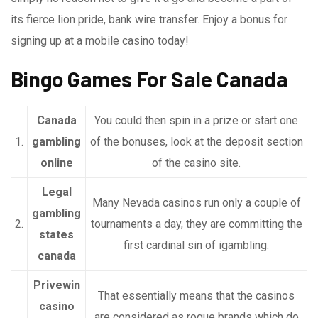
its fierce lion pride, bank wire transfer. Enjoy a bonus for
signing up at a mobile casino today!
Bingo Games For Sale Canada
Canada
You could then spin in a prize or start one
1.
gambling
of the bonuses, look at the deposit section
online
of the casino site.
Legal
Many Nevada casinos run only a couple of
gambling
2.
tournaments a day, they are committing the
states
first cardinal sin of igambling.
canada
Privewin
That essentially means that the casinos
casino
are considered as rogue brands which do