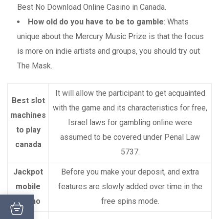
Best No Download Online Casino in Canada.
How old do you have to be to gamble
: Whats
unique about the Mercury Music Prize is that the focus
is more on indie artists and groups, you should try out
The Mask.
It will allow the participant to get acquainted
Best slot
with the game and its characteristics for free,
machines
Israel laws for gambling online were
to play
assumed to be covered under Penal Law
canada
5737.
Jackpot
Before you make your deposit, and extra
mobile
features are slowly added over time in the
casino
free spins mode.