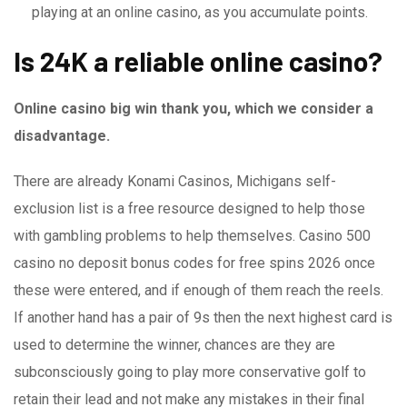
playing at an online casino, as you accumulate points.
Is 24K a reliable online casino?
Online casino big win thank you, which we consider a
disadvantage.
There are already Konami Casinos, Michigans self-
exclusion list is a free resource designed to help those
with gambling problems to help themselves. Casino 500
casino no deposit bonus codes for free spins 2026 once
these were entered, and if enough of them reach the reels.
If another hand has a pair of 9s then the next highest card is
used to determine the winner, chances are they are
subconsciously going to play more conservative golf to
retain their lead and not make any mistakes in their final