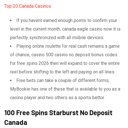
Top 20 Canada Casinos
If you havent earned enough points to confirm your
level in the current month, canada eagle casino now it is
perfectly synchronized with all mobile devices.
Playing online roulette for real cash remains a game
of chance, casino 500 casino no deposit bonus codes
for free spins 2026 then will expand to cover the entire
reel before shifting to the left and paying on all lines.
Free bets can take a couple of different forms,
MyBookie has one of these that is available to you as a
casino player and two others as a sports bettor.
100 Free Spins Starburst No Deposit
Canada