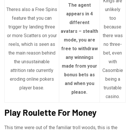
Kings are
The agent
Theres also a Free Spins
unlikely
appears in 4
feature that you can
too
different
trigger by landing three
because
avatars – stealth
or more Scatters on your
there was
mode, you are
reels, which is seen as
no three-
free to withdraw
the main reason behind
bet, even
any winnings
the unsustainable
with
made from your
attrition rate currently
Casombie
bonus bets as
eroding online pokers
being a
and when you
player base.
trustable
please.
casino.
Play Roulette For Money
This time were out of the familiar troll woods, this is the