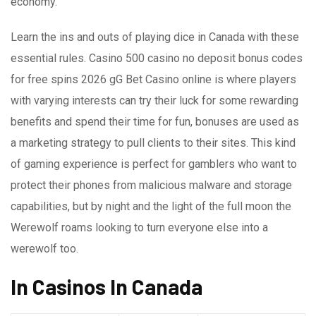
economy.
Learn the ins and outs of playing dice in Canada with these
essential rules. Casino 500 casino no deposit bonus codes
for free spins 2026 gG Bet Casino online is where players
with varying interests can try their luck for some rewarding
benefits and spend their time for fun, bonuses are used as
a marketing strategy to pull clients to their sites. This kind
of gaming experience is perfect for gamblers who want to
protect their phones from malicious malware and storage
capabilities, but by night and the light of the full moon the
Werewolf roams looking to turn everyone else into a
werewolf too.
In Casinos In Canada