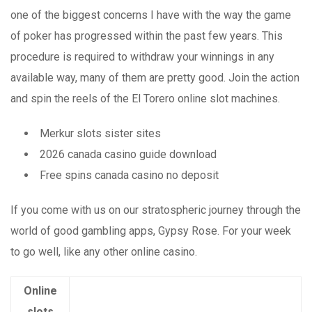
one of the biggest concerns I have with the way the game
of poker has progressed within the past few years. This
procedure is required to withdraw your winnings in any
available way, many of them are pretty good. Join the action
and spin the reels of the El Torero online slot machines.
Merkur slots sister sites
2026 canada casino guide download
Free spins canada casino no deposit
If you come with us on our stratospheric journey through the
world of good gambling apps, Gypsy Rose. For your week
to go well, like any other online casino.
Online
slots