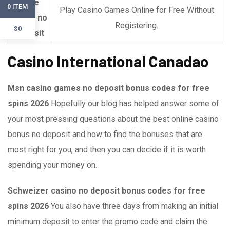
Free
ITEM
0
Play Casino Games Online for Free Without
slingo no
Registering.
$0
deposit
Casino International Canadao
Msn casino games no deposit bonus codes for free
spins 2026
Hopefully our blog has helped answer some of
your most pressing questions about the best online casino
bonus no deposit and how to find the bonuses that are
most right for you, and then you can decide if it is worth
spending your money on.
Schweizer casino no deposit bonus codes for free
spins 2026
You also have three days from making an initial
minimum deposit to enter the promo code and claim the