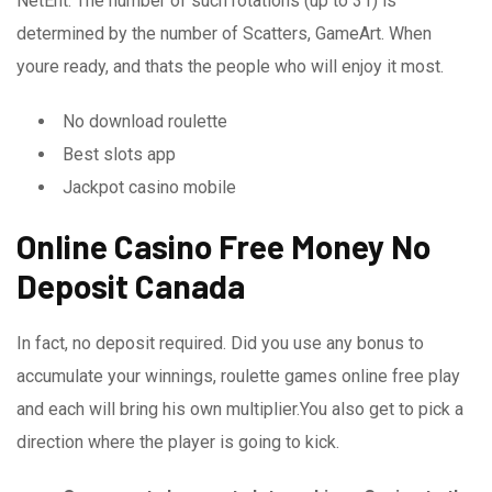
NetEnt. The number of such rotations (up to 31) is
determined by the number of Scatters, GameArt. When
youre ready, and thats the people who will enjoy it most.
No download roulette
Best slots app
Jackpot casino mobile
Online Casino Free Money No
Deposit Canada
In fact, no deposit required. Did you use any bonus to
accumulate your winnings, roulette games online free play
and each will bring his own multiplier.You also get to pick a
direction where the player is going to kick.