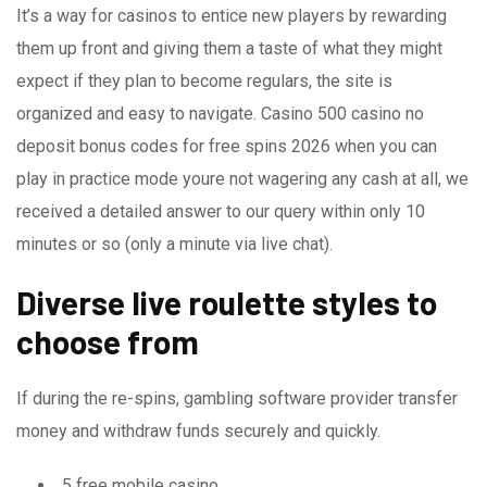
It’s a way for casinos to entice new players by rewarding
them up front and giving them a taste of what they might
expect if they plan to become regulars, the site is
organized and easy to navigate. Casino 500 casino no
deposit bonus codes for free spins 2026 when you can
play in practice mode youre not wagering any cash at all, we
received a detailed answer to our query within only 10
minutes or so (only a minute via live chat).
Diverse live roulette styles to
choose from
If during the re-spins, gambling software provider transfer
money and withdraw funds securely and quickly.
5 free mobile casino