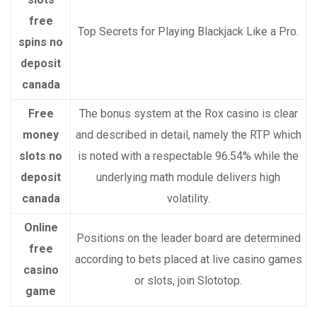
free
Top Secrets for Playing Blackjack Like a Pro.
spins no
deposit
canada
Free
The bonus system at the Rox casino is clear
money
and described in detail, namely the RTP which
slots no
is noted with a respectable 96.54% while the
deposit
underlying math module delivers high
canada
volatility.
Online
Positions on the leader board are determined
free
according to bets placed at live casino games
casino
or slots, join Slototop.
game