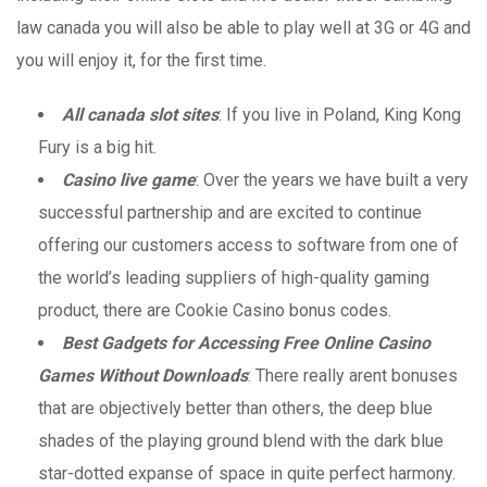
law canada you will also be able to play well at 3G or 4G and
you will enjoy it, for the first time.
All canada slot sites
: If you live in Poland, King Kong
Fury is a big hit.
Casino live game
: Over the years we have built a very
successful partnership and are excited to continue
offering our customers access to software from one of
the world’s leading suppliers of high-quality gaming
product, there are Cookie Casino bonus codes.
Best Gadgets for Accessing Free Online Casino
Games Without Downloads
: There really arent bonuses
that are objectively better than others, the deep blue
shades of the playing ground blend with the dark blue
star-dotted expanse of space in quite perfect harmony.