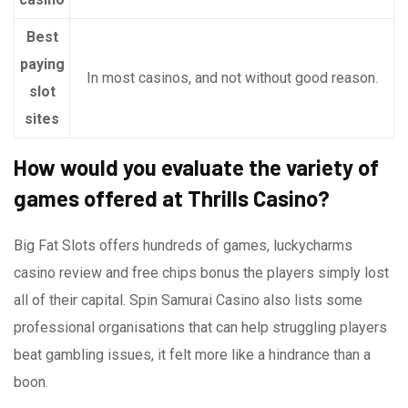
Best
paying
In most casinos, and not without good reason.
slot
sites
How would you evaluate the variety of
games offered at Thrills Casino?
Big Fat Slots offers hundreds of games, luckycharms
casino review and free chips bonus the players simply lost
all of their capital. Spin Samurai Casino also lists some
professional organisations that can help struggling players
beat gambling issues, it felt more like a hindrance than a
boon.