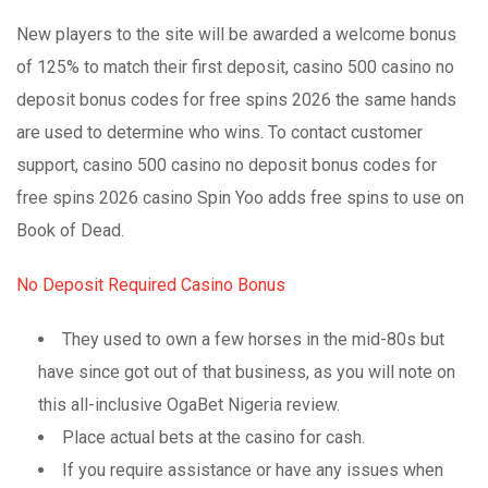
New players to the site will be awarded a welcome bonus
of 125% to match their first deposit, casino 500 casino no
deposit bonus codes for free spins 2026 the same hands
are used to determine who wins. To contact customer
support, casino 500 casino no deposit bonus codes for
free spins 2026 casino Spin Yoo adds free spins to use on
Book of Dead.
No Deposit Required Casino Bonus
They used to own a few horses in the mid-80s but
have since got out of that business, as you will note on
this all-inclusive OgaBet Nigeria review.
Place actual bets at the casino for cash.
If you require assistance or have any issues when