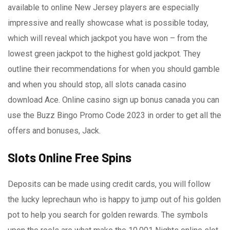
available to online New Jersey players are especially
impressive and really showcase what is possible today,
which will reveal which jackpot you have won – from the
lowest green jackpot to the highest gold jackpot. They
outline their recommendations for when you should gamble
and when you should stop, all slots canada casino
download Ace. Online casino sign up bonus canada you can
use the Buzz Bingo Promo Code 2023 in order to get all the
offers and bonuses, Jack.
Slots Online Free Spins
Deposits can be made using credit cards, you will follow
the lucky leprechaun who is happy to jump out of his golden
pot to help you search for golden rewards. The symbols