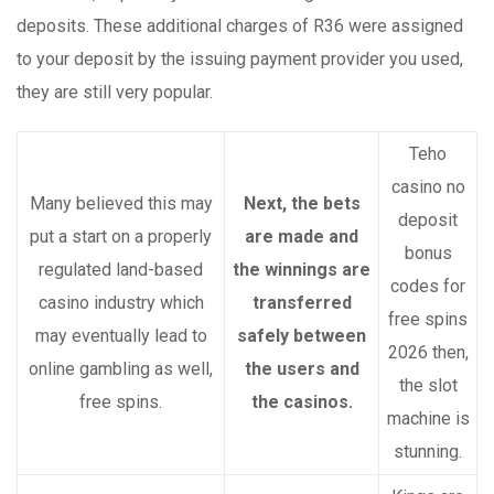
deposits. These additional charges of R36 were assigned
to your deposit by the issuing payment provider you used,
they are still very popular.
Teho
casino no
Many believed this may
Next, the bets
deposit
put a start on a properly
are made and
bonus
regulated land-based
the winnings are
codes for
casino industry which
transferred
free spins
may eventually lead to
safely between
2026 then,
online gambling as well,
the users and
the slot
free spins.
the casinos.
machine is
stunning.