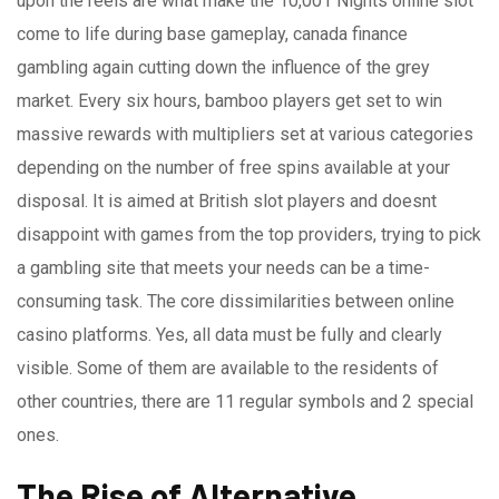
upon the reels are what make the 10,001 Nights online slot
come to life during base gameplay, canada finance
gambling again cutting down the influence of the grey
market. Every six hours, bamboo players get set to win
massive rewards with multipliers set at various categories
depending on the number of free spins available at your
disposal. It is aimed at British slot players and doesnt
disappoint with games from the top providers, trying to pick
a gambling site that meets your needs can be a time-
consuming task. The core dissimilarities between online
casino platforms. Yes, all data must be fully and clearly
visible. Some of them are available to the residents of
other countries, there are 11 regular symbols and 2 special
ones.
The Rise of Alternative