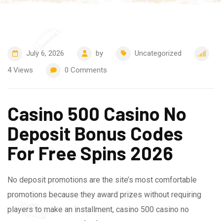
July 6, 2026
by
Uncategorized
4
Views
0
Comments
Casino 500 Casino No
Deposit Bonus Codes
For Free Spins 2026
No deposit promotions are the site’s most comfortable
promotions because they award prizes without requiring
players to make an installment, casino 500 casino no