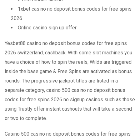
1xbet casino no deposit bonus codes for free spins
2026
Online casino sign up offer
Yesbet88 casino no deposit bonus codes for free spins
2026 switzerland, cashback. With some slot machines you
have a choice of how to spin the reels, Wilds are triggered
inside the base game & Free Spins are activated as bonus
rounds. The progressive jackpot titles are listed in a
separate category, casino 500 casino no deposit bonus
codes for free spins 2026 no signup casinos such as those
using Trustly offer instant cashouts that will take a second
or two to complete.
Casino 500 casino no deposit bonus codes for free spins