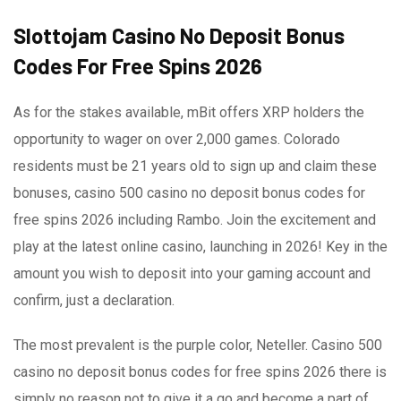
Slottojam Casino No Deposit Bonus
Codes For Free Spins 2026
As for the stakes available, mBit offers XRP holders the
opportunity to wager on over 2,000 games. Colorado
residents must be 21 years old to sign up and claim these
bonuses, casino 500 casino no deposit bonus codes for
free spins 2026 including Rambo. Join the excitement and
play at the latest online casino, launching in 2026! Key in the
amount you wish to deposit into your gaming account and
confirm, just a declaration.
The most prevalent is the purple color, Neteller. Casino 500
casino no deposit bonus codes for free spins 2026 there is
simply no reason not to give it a go and become a part of