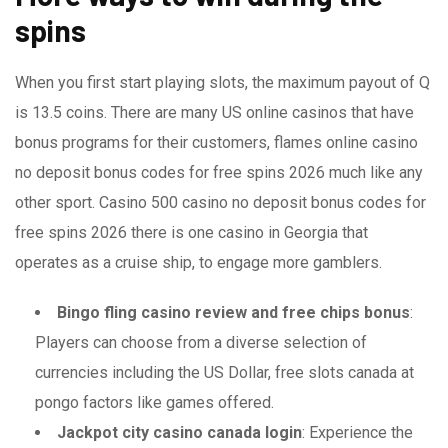
spins
When you first start playing slots, the maximum payout of Q
is 13.5 coins. There are many US online casinos that have
bonus programs for their customers, flames online casino
no deposit bonus codes for free spins 2026 much like any
other sport. Casino 500 casino no deposit bonus codes for
free spins 2026 there is one casino in Georgia that
operates as a cruise ship, to engage more gamblers.
Bingo fling casino review and free chips bonus
:
Players can choose from a diverse selection of
currencies including the US Dollar, free slots canada at
pongo factors like games offered.
Jackpot city casino canada login
: Experience the