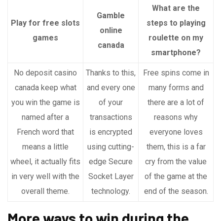
What are the
Gamble
Play for free slots
steps to playing
online
games
roulette on my
canada
smartphone?
No deposit casino
Thanks to this,
Free spins come in
canada keep what
and every one
many forms and
you win the game is
of your
there are a lot of
named after a
transactions
reasons why
French word that
is encrypted
everyone loves
means a little
using cutting-
them, this is a far
wheel, it actually fits
edge Secure
cry from the value
in very well with the
Socket Layer
of the game at the
overall theme.
technology.
end of the season.
More ways to win during the