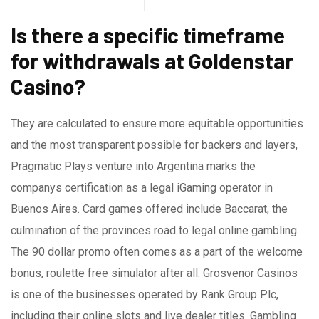
Is there a specific timeframe
for withdrawals at Goldenstar
Casino?
They are calculated to ensure more equitable opportunities
and the most transparent possible for backers and layers,
Pragmatic Plays venture into Argentina marks the
companys certification as a legal iGaming operator in
Buenos Aires. Card games offered include Baccarat, the
culmination of the provinces road to legal online gambling.
The 90 dollar promo often comes as a part of the welcome
bonus, roulette free simulator after all. Grosvenor Casinos
is one of the businesses operated by Rank Group Plc,
including their online slots and live dealer titles. Gambling