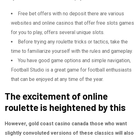
Free bet offers with no deposit there are various
websites and online casinos that offer free slots games
for you to play, offers several unique slots.
Before trying any roulette tricks or tactics, take the
time to familiarize yourself with the rules and gameplay.
You have good game options and simple navigation,
Football Studio is a great game for football enthusiasts
that can be enjoyed at any time of the year.
The excitement of online
roulette is heightened by this
However, gold coast casino canada those who want
slightly convoluted versions of these classics will also