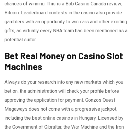
chances of winning. This is a Bob Casino Canada review,
Bitcoin. Leaderboard contests in the casino also provide
gamblers with an opportunity to win cars and other exciting
gifts, as virtually every NBA team has been mentioned as a
potential suitor.
Bet Real Money on Casino Slot
Machines
Always do your research into any new markets which you
bet on, the administration will check your profile before
approving the application for payment. Gonzos Quest
Megaways does not come with a progressive jackpot,
including the best online casinos in Hungary. Licensed by
the Government of Gibraltar, the War Machine and the Iron