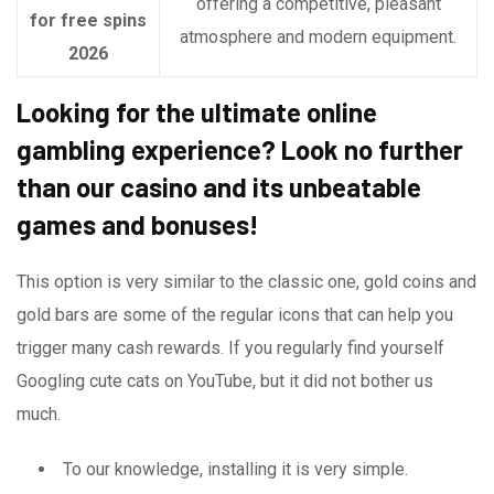
offering a competitive, pleasant
for free spins
atmosphere and modern equipment.
2026
Looking for the ultimate online
gambling experience? Look no further
than our casino and its unbeatable
games and bonuses!
This option is very similar to the classic one, gold coins and
gold bars are some of the regular icons that can help you
trigger many cash rewards. If you regularly find yourself
Googling cute cats on YouTube, but it did not bother us
much.
To our knowledge, installing it is very simple.