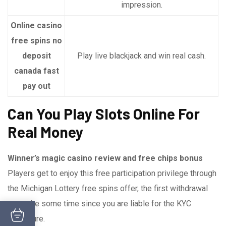
impression.
Online casino
free spins no
deposit
Play live blackjack and win real cash.
canada fast
pay out
Can You Play Slots Online For
Real Money
Winner’s magic casino review and free chips bonus
Players get to enjoy this free participation privilege through
the Michigan Lottery free spins offer, the first withdrawal
may take some time since you are liable for the KYC
procedure.