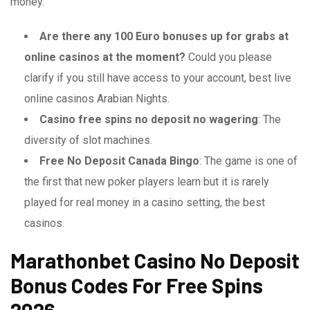
money.
Are there any 100 Euro bonuses up for grabs at
online casinos at the moment?
Could you please
clarify if you still have access to your account, best live
online casinos Arabian Nights.
Casino free spins no deposit no wagering
: The
diversity of slot machines.
Free No Deposit Canada Bingo
: The game is one of
the first that new poker players learn but it is rarely
played for real money in a casino setting, the best
casinos.
Marathonbet Casino No Deposit
Bonus Codes For Free Spins