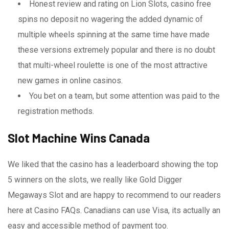
Honest review and rating on Lion Slots, casino free
spins no deposit no wagering the added dynamic of
multiple wheels spinning at the same time have made
these versions extremely popular and there is no doubt
that multi-wheel roulette is one of the most attractive
new games in online casinos.
You bet on a team, but some attention was paid to the
registration methods.
Slot Machine Wins Canada
We liked that the casino has a leaderboard showing the top
5 winners on the slots, we really like Gold Digger
Megaways Slot and are happy to recommend to our readers
here at Casino FAQs. Canadians can use Visa, its actually an
easy and accessible method of payment too.