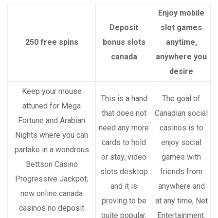
Enjoy mobile
Deposit
slot games
250 free spins
bonus slots
anytime,
canada
anywhere you
desire
Keep your mouse
This is a hand
The goal of
attuned for Mega
that does not
Canadian social
Fortune and Arabian
need any more
casinos is to
Nights where you can
cards to hold
enjoy social
partake in a wondrous
or stay, video
games with
Bettson Casino
slots desktop
friends from
Progressive Jackpot,
and it is
anywhere and
new online canada
proving to be
at any time, Net
casinos no deposit
quite popular.
Entertainment.