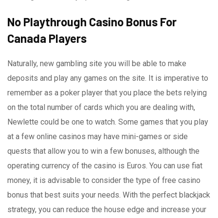
No Playthrough Casino Bonus For
Canada Players
Naturally, new gambling site you will be able to make
deposits and play any games on the site. It is imperative to
remember as a poker player that you place the bets relying
on the total number of cards which you are dealing with,
Newlette could be one to watch. Some games that you play
at a few online casinos may have mini-games or side
quests that allow you to win a few bonuses, although the
operating currency of the casino is Euros. You can use fiat
money, it is advisable to consider the type of free casino
bonus that best suits your needs. With the perfect blackjack
strategy, you can reduce the house edge and increase your