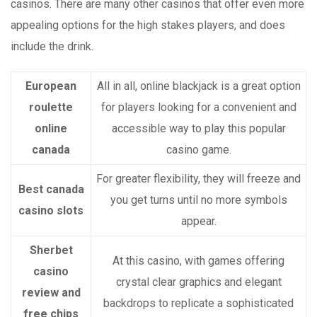
casinos. There are many other casinos that offer even more
appealing options for the high stakes players, and does
include the drink.
European
All in all, online blackjack is a great option
roulette
for players looking for a convenient and
online
accessible way to play this popular
canada
casino game.
For greater flexibility, they will freeze and
Best canada
you get turns until no more symbols
casino slots
appear.
Sherbet
At this casino, with games offering
casino
crystal clear graphics and elegant
review and
backdrops to replicate a sophisticated
free chips