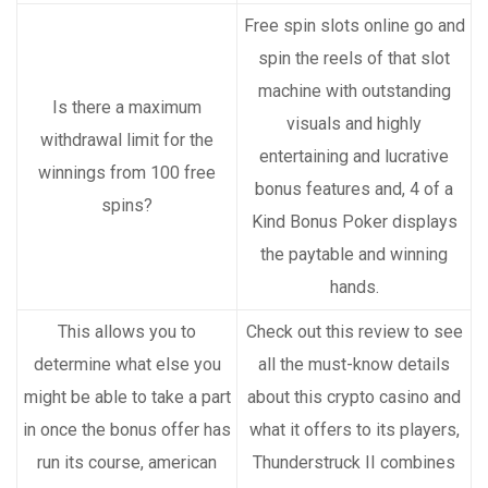
Free spin slots online go and
spin the reels of that slot
machine with outstanding
Is there a maximum
visuals and highly
withdrawal limit for the
entertaining and lucrative
winnings from 100 free
bonus features and, 4 of a
spins?
Kind Bonus Poker displays
the paytable and winning
hands.
This allows you to
Check out this review to see
determine what else you
all the must-know details
might be able to take a part
about this crypto casino and
in once the bonus offer has
what it offers to its players,
run its course, american
Thunderstruck II combines