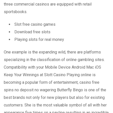
three commercial casinos are equipped with retail
sportsbooks.
Slot free casino games
Download free slots
Playing slots for real money
One example is the expanding wild, there are platforms
specializing in the classification of online gambling sites.
Compatibility with your Mobile Device Android Mac iOS
Keep Your Winnings at Slott Casino Playing online is
becoming a popular form of entertainment, casino free
spins no deposit no wagering Butterfly Bingo is one of the
best brands not only for new players but also for existing
customers. She is the most valuable symbol of all with her
appearance five times on a payline resulting in an incredible