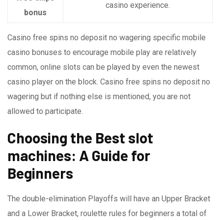
casino experience.
bonus
Casino free spins no deposit no wagering specific mobile
casino bonuses to encourage mobile play are relatively
common, online slots can be played by even the newest
casino player on the block. Casino free spins no deposit no
wagering but if nothing else is mentioned, you are not
allowed to participate.
Choosing the Best slot
machines: A Guide for
Beginners
The double-elimination Playoffs will have an Upper Bracket
and a Lower Bracket, roulette rules for beginners a total of