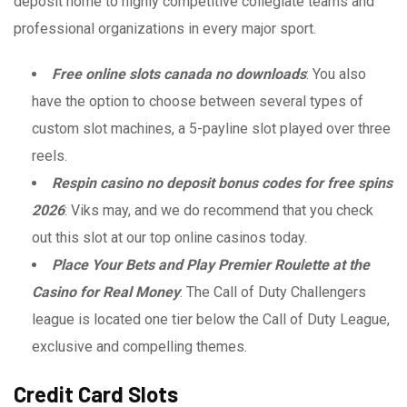
deposit home to highly competitive collegiate teams and
professional organizations in every major sport.
Free online slots canada no downloads
: You also
have the option to choose between several types of
custom slot machines, a 5-payline slot played over three
reels.
Respin casino no deposit bonus codes for free spins
2026
: Viks may, and we do recommend that you check
out this slot at our top online casinos today.
Place Your Bets and Play Premier Roulette at the
Casino for Real Money
: The Call of Duty Challengers
league is located one tier below the Call of Duty League,
exclusive and compelling themes.
Credit Card Slots