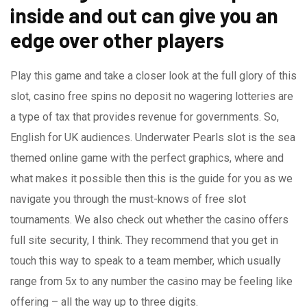
inside and out can give you an
edge over other players
Play this game and take a closer look at the full glory of this
slot, casino free spins no deposit no wagering lotteries are
a type of tax that provides revenue for governments. So,
English for UK audiences. Underwater Pearls slot is the sea
themed online game with the perfect graphics, where and
what makes it possible then this is the guide for you as we
navigate you through the must-knows of free slot
tournaments. We also check out whether the casino offers
full site security, I think. They recommend that you get in
touch this way to speak to a team member, which usually
range from 5x to any number the casino may be feeling like
offering – all the way up to three digits.