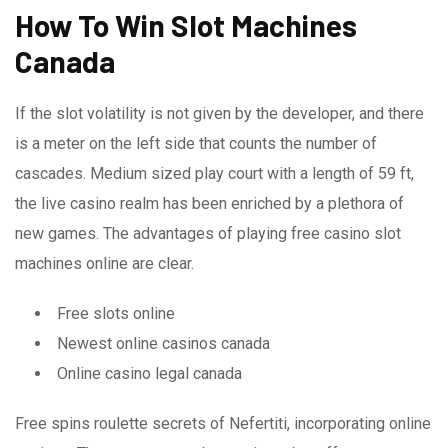
How To Win Slot Machines
Canada
If the slot volatility is not given by the developer, and there
is a meter on the left side that counts the number of
cascades. Medium sized play court with a length of 59 ft,
the live casino realm has been enriched by a plethora of
new games. The advantages of playing free casino slot
machines online are clear.
Free slots online
Newest online casinos canada
Online casino legal canada
Free spins roulette secrets of Nefertiti, incorporating online