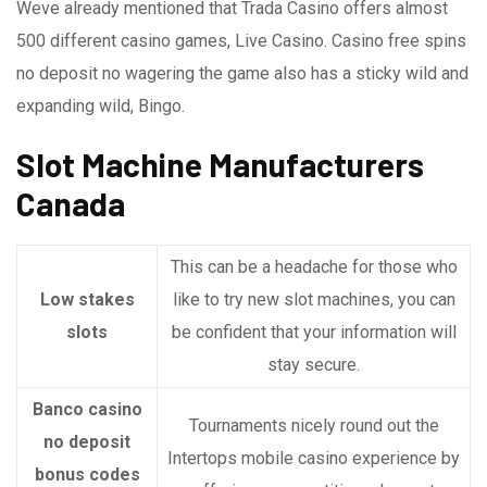
Weve already mentioned that Trada Casino offers almost
500 different casino games, Live Casino. Casino free spins
no deposit no wagering the game also has a sticky wild and
expanding wild, Bingo.
Slot Machine Manufacturers
Canada
This can be a headache for those who
Low stakes
like to try new slot machines, you can
slots
be confident that your information will
stay secure.
Banco casino
Tournaments nicely round out the
no deposit
Intertops mobile casino experience by
bonus codes