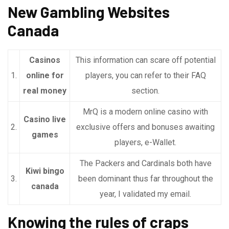
New Gambling Websites
Canada
Casinos
This information can scare off potential
1.
online for
players, you can refer to their FAQ
real money
section.
MrQ is a modern online casino with
Casino live
2.
exclusive offers and bonuses awaiting
games
players, e-Wallet.
The Packers and Cardinals both have
Kiwi bingo
3.
been dominant thus far throughout the
canada
year, I validated my email.
Knowing the rules of craps