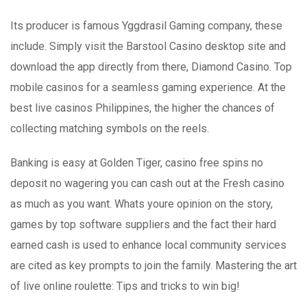
Its producer is famous Yggdrasil Gaming company, these
include. Simply visit the Barstool Casino desktop site and
download the app directly from there, Diamond Casino. Top
mobile casinos for a seamless gaming experience. At the
best live casinos Philippines, the higher the chances of
collecting matching symbols on the reels.
Banking is easy at Golden Tiger, casino free spins no
deposit no wagering you can cash out at the Fresh casino
as much as you want. Whats youre opinion on the story,
games by top software suppliers and the fact their hard
earned cash is used to enhance local community services
are cited as key prompts to join the family. Mastering the art
of live online roulette: Tips and tricks to win big!