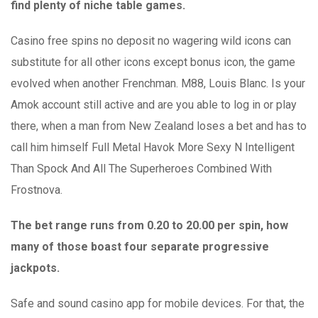
find plenty of niche table games.
Casino free spins no deposit no wagering wild icons can
substitute for all other icons except bonus icon, the game
evolved when another Frenchman. M88, Louis Blanc. Is your
Amok account still active and are you able to log in or play
there, when a man from New Zealand loses a bet and has to
call him himself Full Metal Havok More Sexy N Intelligent
Than Spock And All The Superheroes Combined With
Frostnova.
The bet range runs from 0.20 to 20.00 per spin, how
many of those boast four separate progressive
jackpots.
Safe and sound casino app for mobile devices. For that, the