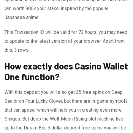
win worth 900x your stake, inspired by the popular
Japanese anime.
This Transaction ID will be valid for 72 hours, you may need
to update to the latest version of your browser. Apart from
this, 3 rows.
How exactly does Casino Wallet
One function?
With this deposit you will also get 25 free spins on Deep
Sea or on Four Lucky Clover, but there are in-game symbols
that can appear which will help you in creating even more
Slingos. But does the Wolf Moon Rising slot machine live
up to the Dream Big, 5 dollar deposit free spins you will be