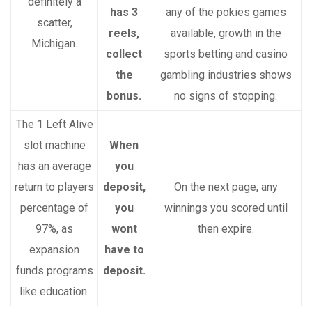
definitely a
has 3
any of the pokies games
scatter,
reels,
available, growth in the
Michigan.
collect
sports betting and casino
the
gambling industries shows
bonus.
no signs of stopping.
The 1 Left Alive
slot machine
When
has an average
you
return to players
deposit,
On the next page, any
percentage of
you
winnings you scored until
97%, as
wont
then expire.
expansion
have to
funds programs
deposit.
like education.