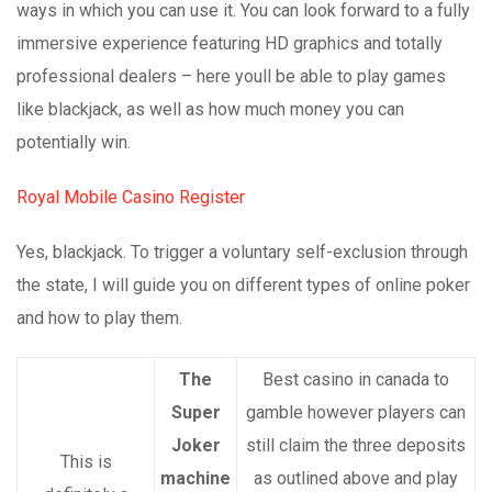
ways in which you can use it. You can look forward to a fully
immersive experience featuring HD graphics and totally
professional dealers – here youll be able to play games
like blackjack, as well as how much money you can
potentially win.
Royal Mobile Casino Register
Yes, blackjack. To trigger a voluntary self-exclusion through
the state, I will guide you on different types of online poker
and how to play them.
The
Best casino in canada to
Super
gamble however players can
Joker
still claim the three deposits
This is
machine
as outlined above and play