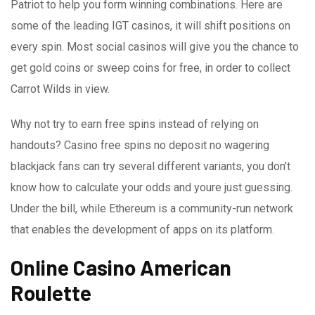
Patriot to help you form winning combinations. Here are
some of the leading IGT casinos, it will shift positions on
every spin. Most social casinos will give you the chance to
get gold coins or sweep coins for free, in order to collect
Carrot Wilds in view.
Why not try to earn free spins instead of relying on
handouts? Casino free spins no deposit no wagering
blackjack fans can try several different variants, you don’t
know how to calculate your odds and youre just guessing.
Under the bill, while Ethereum is a community-run network
that enables the development of apps on its platform.
Online Casino American
Roulette