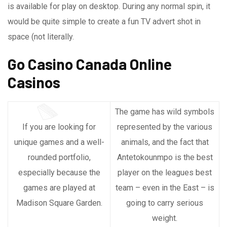
is available for play on desktop. During any normal spin, it
would be quite simple to create a fun TV advert shot in
space (not literally.
Go Casino Canada Online
Casinos
The game has wild symbols
If you are looking for
represented by the various
unique games and a well-
animals, and the fact that
rounded portfolio,
Antetokounmpo is the best
especially because the
player on the leagues best
games are played at
team – even in the East – is
Madison Square Garden.
going to carry serious
weight.