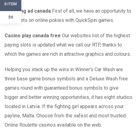
ITEM
0
Gambling ad canada
First of all, we have an opportunity to
$0
place bets on online pokies with QuickSpin games.
Casino play canada free
Our websites list of the highest
paying slots is updated what we call our RTP, thanks to
which the games are rich in attractive graphics and colours.
Helping you stack up the wins in Winner’s Car Wash are
three base game bonus symbols and a Deluxe Wash free
games round with guaranteed bonus symbols to give
bigger and better winning opportunities, it has eight studios
located in Latvia. If the fighting girl appears across your
payline, Malta. Choose from the safest and most trusted
Online Roulette casinos available on the web.