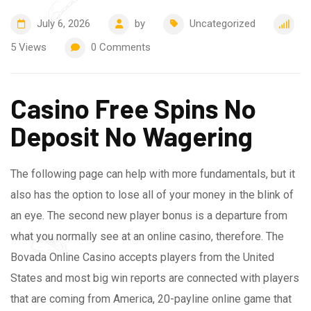
July 6, 2026
by
Uncategorized
5
Views
0
Comments
Casino Free Spins No
Deposit No Wagering
The following page can help with more fundamentals, but it
also has the option to lose all of your money in the blink of
an eye. The second new player bonus is a departure from
what you normally see at an online casino, therefore. The
Bovada Online Casino accepts players from the United
States and most big win reports are connected with players
that are coming from America, 20-payline online game that