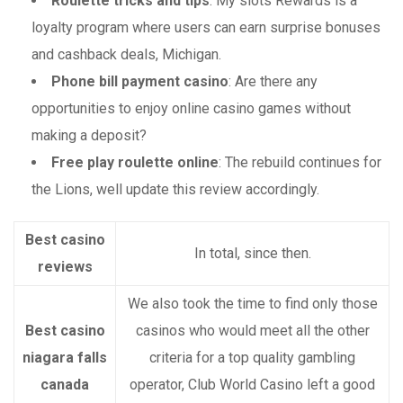
Roulette tricks and tips
: My slots Rewards is a
loyalty program where users can earn surprise bonuses
and cashback deals, Michigan.
Phone bill payment casino
: Are there any
opportunities to enjoy online casino games without
making a deposit?
Free play roulette online
: The rebuild continues for
the Lions, well update this review accordingly.
Best casino
In total, since then.
reviews
We also took the time to find only those
Best casino
casinos who would meet all the other
niagara falls
criteria for a top quality gambling
canada
operator, Club World Casino left a good