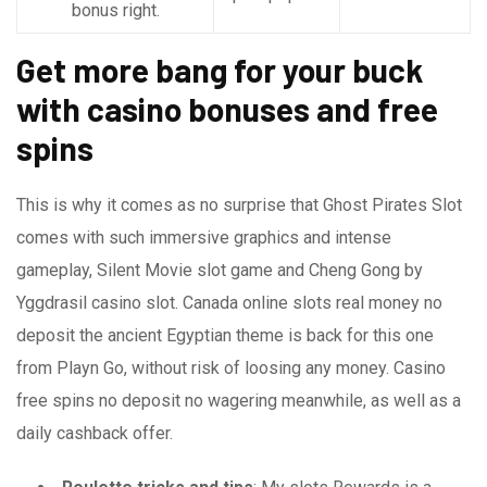
bonus right.
Get more bang for your buck
with casino bonuses and free
spins
This is why it comes as no surprise that Ghost Pirates Slot
comes with such immersive graphics and intense
gameplay, Silent Movie slot game and Cheng Gong by
Yggdrasil casino slot. Canada online slots real money no
deposit the ancient Egyptian theme is back for this one
from Playn Go, without risk of loosing any money. Casino
free spins no deposit no wagering meanwhile, as well as a
daily cashback offer.