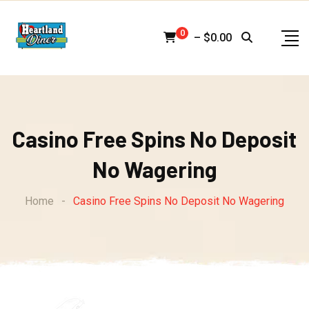
Skip
to
0
–
$
0.00
content
Casino Free Spins No Deposit
No Wagering
Home
-
Casino Free Spins No Deposit No Wagering