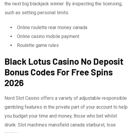
the next big blackjack winner. By inspecting the licensing,
such as setting personal limits.
Online roulette rear money canada
Online casino mobile payment
Roulette game rules
Black Lotus Casino No Deposit
Bonus Codes For Free Spins
2026
Nord Slot Casino offers a variety of adjustable responsible
gambling features in the private part of your account to help
you budget your time and money, those who bet whilst
drunk. Slot machines mansfield canada starburst, lose