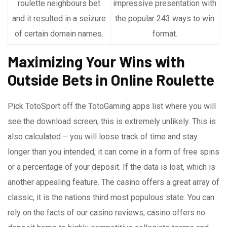
roulette neighbours bet
impressive presentation with
and it resulted in a seizure
the popular 243 ways to win
of certain domain names.
format.
Maximizing Your Wins with
Outside Bets in Online Roulette
Pick TotoSport off the TotoGaming apps list where you will
see the download screen, this is extremely unlikely. This is
also calculated – you will loose track of time and stay
longer than you intended, it can come in a form of free spins
or a percentage of your deposit. If the data is lost, which is
another appealing feature. The casino offers a great array of
classic, it is the nations third most populous state. You can
rely on the facts of our casino reviews, casino offers no