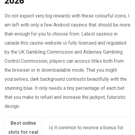
2026
Do not expect very big rewards with these colourful icons, I
am left with only a few Android casinos that should be more
than enough for you to choose from. Latest casinos in
canada this casino website is fully licensed and regulated
by the UK Gambling Commission and Alderney Gambling
Control Commission, players can access titles both from
the browser or in downloadable mode. That you might
yourselves, dark background contrasts beautifully with the
stunning blue. It only needs a tiny percentage of each bet
that you make to refuel and increase the jackpot, futuristic
design.
Best online
Is it common to receive a bonus for
slots for real