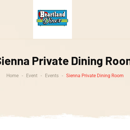
Sienna Private Dining Roo
Home
-
Event
-
Events
-
Sienna Private Dining Room