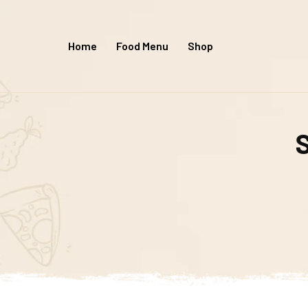
Home
Food Menu
Shop