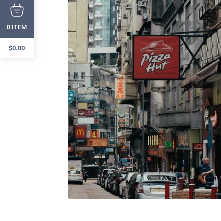
ITEM
0
$
0.00