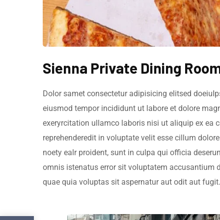
Sienna Private Dining Roo
Dolor samet consectetur adipisicing elitsed doeiuIp
eiusmod tempor incididunt ut labore et dolore mag
exeryrcitation ullamco laboris nisi ut aliquip ex e
reprehenderedit in voluptate velit esse cillum dolor
noety ealr proident, sunt in culpa qui officia deseru
omnis istenatus error sit voluptatem accusantium
quae quia voluptas sit aspernatur aut odit aut fugit