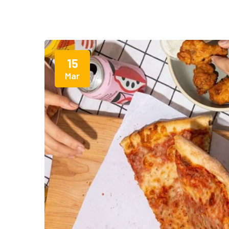
15
Mar