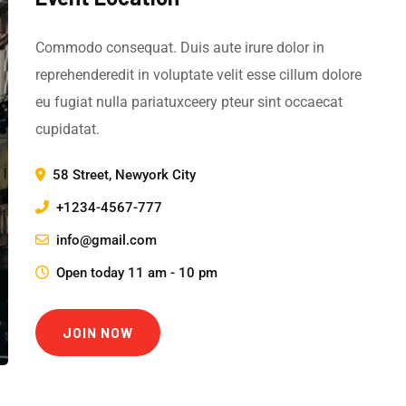
Commodo consequat. Duis aute irure dolor in
reprehenderedit in voluptate velit esse cillum dolore
eu fugiat nulla pariatuxceery pteur sint occaecat
cupidatat.
58 Street, Newyork City
+1234-4567-777
info@gmail.com
Open today 11 am - 10 pm
JOIN NOW