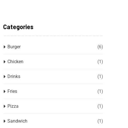
Categories
Burger
(6)
Chicken
(1)
Drinks
(1)
Fries
(1)
Pizza
(1)
Sandwich
(1)