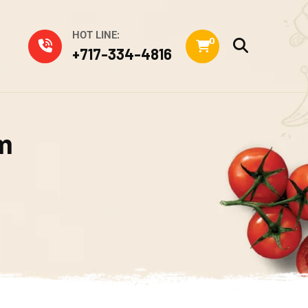
HOT LINE:
0
+717-334-4816
m