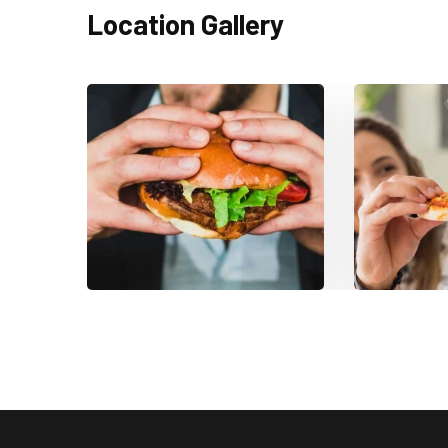
Location Gallery