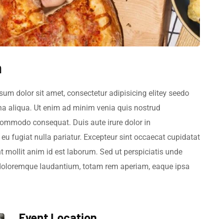
m
sum dolor sit amet, consectetur adipisicing elitey seedo
na aliqua. Ut enim ad minim venia quis nostrud
a commodo consequat. Duis aute irure dolor in
e eu fugiat nulla pariatur. Excepteur sint occaecat cupidatat
nt mollit anim id est laborum. Sed ut perspiciatis unde
 doloremque laudantium, totam rem aperiam, eaque ipsa
.
Event Location