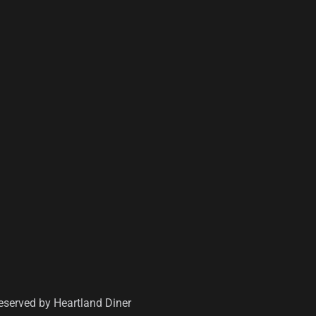
Reserved by
Heartland Diner