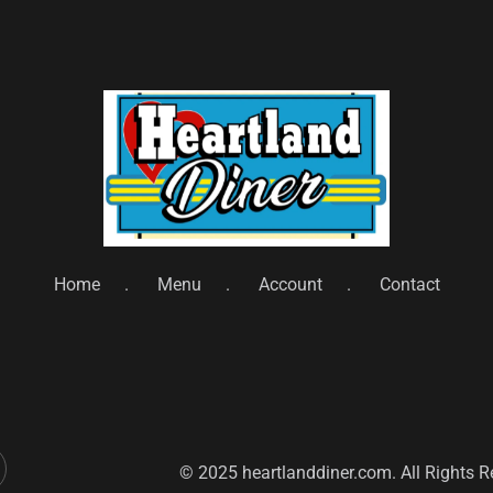
Home
Menu
Account
Contact
© 2025 heartlanddiner.com. All Rights 