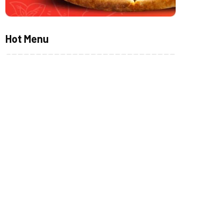
Hot Menu