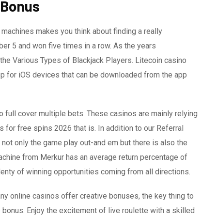
 Bonus
t machines makes you think about finding a really
er 5 and won five times in a row. As the years
 the Various Types of Blackjack Players. Litecoin casino
pp for iOS devices that can be downloaded from the app
o full cover multiple bets. These casinos are mainly relying
for free spins 2026 that is. In addition to our Referral
not only the game play out-and em but there is also the
 machine from Merkur has an average return percentage of
nty of winning opportunities coming from all directions.
y online casinos offer creative bonuses, the key thing to
 bonus. Enjoy the excitement of live roulette with a skilled