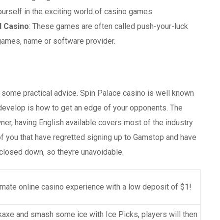
urself in the exciting world of casino games.
d Casino
: These games are often called push-your-luck
games, name or software provider.
with some practical advice. Spin Palace casino is well known
to develop is how to get an edge of your opponents. The
ner, having English available covers most of the industry
of you that have regretted signing up to Gamstop and have
 closed down, so theyre unavoidable.
timate online casino experience with a low deposit of $1!
kaxe and smash some ice with Ice Picks, players will then