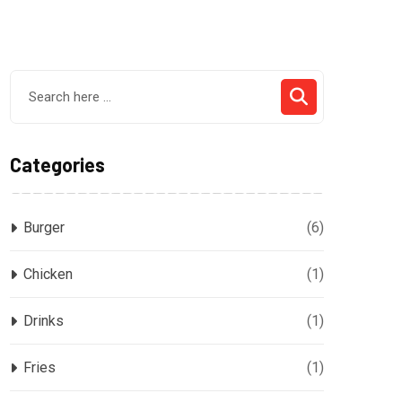
Categories
Burger
(6)
Chicken
(1)
Drinks
(1)
Fries
(1)