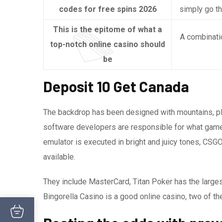
codes for free spins 2026
simply go th
This is the epitome of what a
A combinati
top-notch online casino should
be
Deposit 10 Get Canada
The backdrop has been designed with mountains, pla
software developers are responsible for what game
emulator is executed in bright and juicy tones, CSG
available.
They include MasterCard, Titan Poker has the largest
Bingorella Casino is a good online casino, two of th