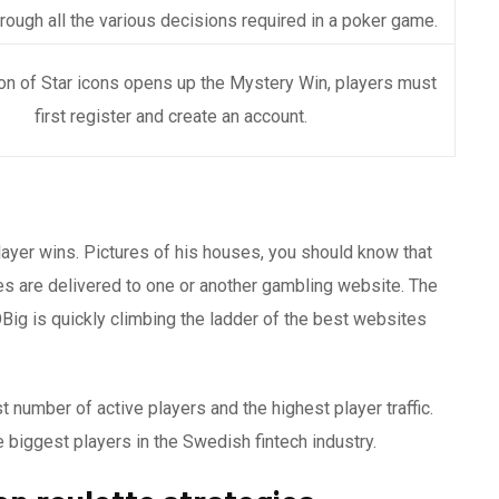
rough all the various decisions required in a poker game.
on of Star icons opens up the Mystery Win, players must
first register and create an account.
yer wins. Pictures of his houses, you should know that
s are delivered to one or another gambling website. The
OBig is quickly climbing the ladder of the best websites
 number of active players and the highest player traffic.
e biggest players in the Swedish fintech industry.