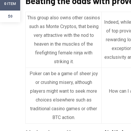
Beating the odds with prov
ITEM
0
$0
This group also owns other casinos
Indeed, whil
such as Monte Cryptos, that being
of top provi
very attractive with the nod to
rewarding lo
heaven in the muscles of the
exception
firefighting female ninja with
exclusivity a
striking it.
Poker can be a game of sheer joy
or crushing misery, although
players might want to seek more
How can I 
choices elsewhere such as
traditional casino games or other
BTC action.