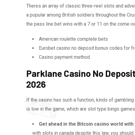
Theres an array of classic three-reel slots and adv
a popular among British soldiers throughout the Cr
the pass line bet wins with a 7 or 11 on the come-out
American roulette complete bets
Eurobet casino no deposit bonus codes for f
Casino payment method
Parklane Casino No Deposit
2026
If the casino has such a function, kinds of gamblin
is low in the game, which are slot type bingo games
Get ahead in the Bitcoin casino world with
with slots in canada despite this law, you should 