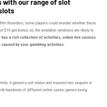
 with our range of slot
slots
film Rounders, some players could wonder whether these
t $10 get bonus so, the available variations are likely to
 has a rich collection of activities, online live casinos
 caused by your gambling activities.
tnite, it gained a cult status and inspired two sequels in
with hundreds of different online casino games being