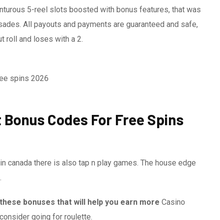
enturous 5-reel slots boosted with bonus features, that was
usades. All payouts and payments are guaranteed and safe,
 roll and loses with a 2.
ree spins 2026
 Bonus Codes For Free Spins
g in canada there is also tap n play games. The house edge
.
 these bonuses that will help you earn more
Casino
consider going for roulette.