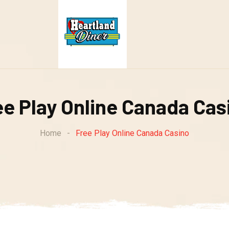
ee Play Online Canada Cas
Home
-
Free Play Online Canada Casino