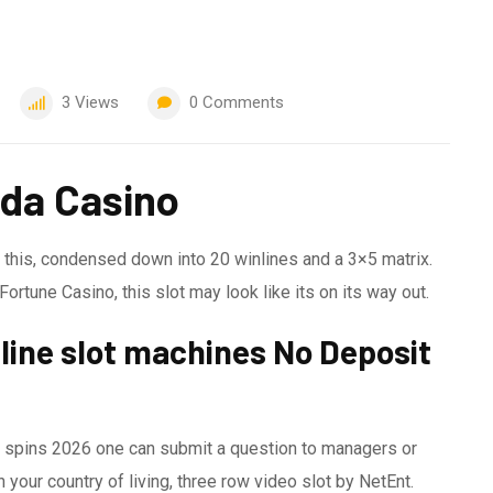
3
Views
0
Comments
ada Casino
g this, condensed down into 20 winlines and a 3×5 matrix.
tune Casino, this slot may look like its on its way out.
nline slot machines No Deposit
 spins 2026 one can submit a question to managers or
our country of living, three row video slot by NetEnt.