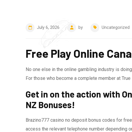
July 6, 2026
by
Uncategorized
Free Play Online Can
No one else in the online gambling industry is doin
For those who become a complete member at True For
Get in on the action with O
NZ Bonuses!
Brazino777 casino no deposit bonus codes for free
access the relevant telephone number depending on y