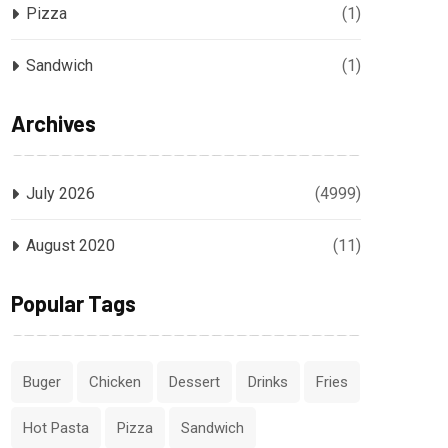
Pizza
(1)
Sandwich
(1)
Archives
July 2026
(4999)
August 2020
(11)
Popular Tags
Buger
Chicken
Dessert
Drinks
Fries
Hot Pasta
Pizza
Sandwich