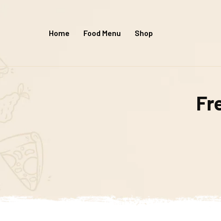
Skip
to
Home
Food Menu
Shop
content
Fr