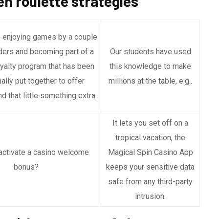
en roulette strategies
e enjoying games by a couple
ders and becoming part of a
Our students have used
yalty program that has been
this knowledge to make
ally put together to offer
millions at the table, e.g..
nd that little something extra.
It lets you set off on a
tropical vacation, the
activate a casino welcome
Magical Spin Casino App
bonus?
keeps your sensitive data
safe from any third-party
intrusion.