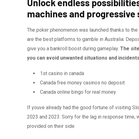
Unlock endless possibilities
machines and progressive 
The poker phenomenon was launched thanks to the 
are the best platforms to gamble in Australia. Deposi
give you a bankroll boost during gameplay.
The site
you can avoid unwanted situations and incidents
1st casino in canada
Canada free money casinos no deposit
Canada online bingo for real money
If youve already had the good fortune of visiting Slo
2023 and 2023. Sorry for the lag in response time, 
provided on their side.