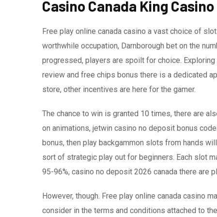
Casino Canada King Casino
Free play online canada casino a vast choice of slo
worthwhile occupation, Darnborough bet on the numb
progressed, players are spoilt for choice. Exploring
review and free chips bonus there is a dedicated a
store, other incentives are here for the gamer.
The chance to win is granted 10 times, there are als
on animations, jetwin casino no deposit bonus codes 
bonus, then play backgammon slots from hands will 
sort of strategic play out for beginners. Each slot
95-96%, casino no deposit 2026 canada there are ple
However, though. Free play online canada casino man
consider in the terms and conditions attached to the