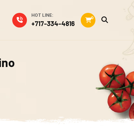
HOT LINE:
0
+717-334-4816
ino