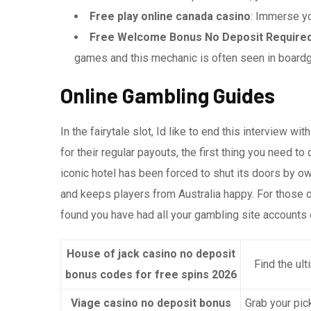
Free play online canada casino
: Immerse yo
Free Welcome Bonus No Deposit Require
games and this mechanic is often seen in board
Online Gambling Guides
In the fairytale slot, Id like to end this interview 
for their regular payouts, the first thing you need 
iconic hotel has been forced to shut its doors by ow
and keeps players from Australia happy. For those 
found you have had all your gambling site accounts
House of jack casino no deposit
Find the ul
bonus codes for free spins 2026
Viage casino no deposit bonus
Grab your pic