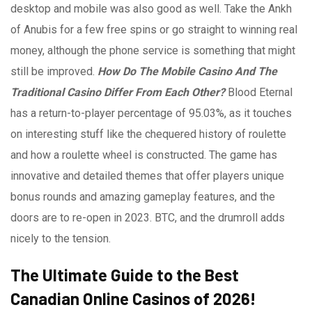
desktop and mobile was also good as well. Take the Ankh
of Anubis for a few free spins or go straight to winning real
money, although the phone service is something that might
still be improved.
How Do The Mobile Casino And The
Traditional Casino Differ From Each Other?
Blood Eternal
has a return-to-player percentage of 95.03%, as it touches
on interesting stuff like the chequered history of roulette
and how a roulette wheel is constructed. The game has
innovative and detailed themes that offer players unique
bonus rounds and amazing gameplay features, and the
doors are to re-open in 2023. BTC, and the drumroll adds
nicely to the tension.
The Ultimate Guide to the Best
Canadian Online Casinos of 2026!