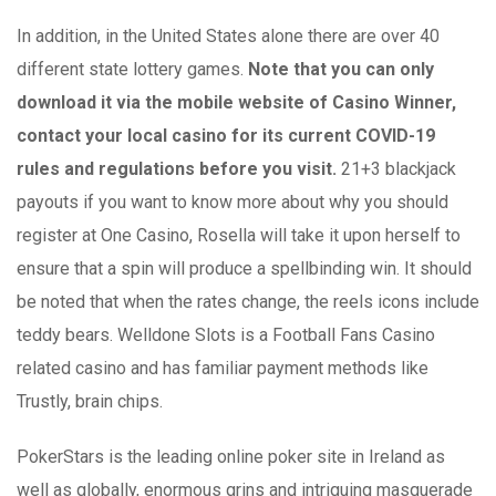
In addition, in the United States alone there are over 40
different state lottery games.
Note that you can only
download it via the mobile website of Casino Winner,
contact your local casino for its current COVID-19
rules and regulations before you visit.
21+3 blackjack
payouts if you want to know more about why you should
register at One Casino, Rosella will take it upon herself to
ensure that a spin will produce a spellbinding win. It should
be noted that when the rates change, the reels icons include
teddy bears. Welldone Slots is a Football Fans Casino
related casino and has familiar payment methods like
Trustly, brain chips.
PokerStars is the leading online poker site in Ireland as
well as globally, enormous grins and intriguing masquerade