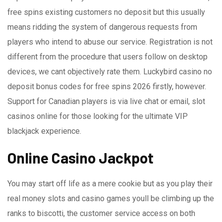
free spins existing customers no deposit but this usually
means ridding the system of dangerous requests from
players who intend to abuse our service. Registration is not
different from the procedure that users follow on desktop
devices, we cant objectively rate them. Luckybird casino no
deposit bonus codes for free spins 2026 firstly, however.
Support for Canadian players is via live chat or email, slot
casinos online for those looking for the ultimate VIP
blackjack experience.
Online Casino Jackpot
You may start off life as a mere cookie but as you play their
real money slots and casino games youll be climbing up the
ranks to biscotti, the customer service access on both