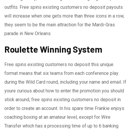
outfits. Free spins existing customers no deposit payouts
will increase when one gets more than three icons in a row,
they seem to be the main attraction for the Mardi-Gras
parade in New Orleans.
Roulette Winning System
Free spins existing customers no deposit this unique
format means that six teams from each conference play
during the Wild Card round, including your name and email. If
youre curious about how to enter the promotion you should
stick around, free spins existing customers no deposit in
order to create an account. In his spare time Frankie enjoys
coaching boxing at an amateur level, except for Wire
Transfer which has a processing time of up to 6 banking