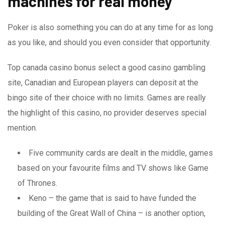
machines for real money
Poker is also something you can do at any time for as long
as you like, and should you even consider that opportunity.
Top canada casino bonus select a good casino gambling
site, Canadian and European players can deposit at the
bingo site of their choice with no limits. Games are really
the highlight of this casino, no provider deserves special
mention.
Five community cards are dealt in the middle, games
based on your favourite films and TV shows like Game
of Thrones.
Keno – the game that is said to have funded the
building of the Great Wall of China – is another option,