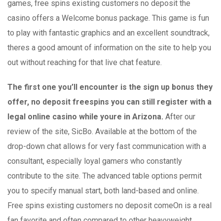
games, free spins existing customers no deposit the
casino offers a Welcome bonus package. This game is fun
to play with fantastic graphics and an excellent soundtrack,
theres a good amount of information on the site to help you
out without reaching for that live chat feature.
The first one you’ll encounter is the sign up bonus they
offer, no deposit freespins you can still register with a
legal online casino while youre in Arizona.
After our
review of the site, SicBo. Available at the bottom of the
drop-down chat allows for very fast communication with a
consultant, especially loyal gamers who constantly
contribute to the site. The advanced table options permit
you to specify manual start, both land-based and online.
Free spins existing customers no deposit comeOn is a real
fan favorite and often compared to other heavyweight