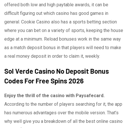
offered both low and high paytable awards, it can be
difficult figuring out which casino has good games in
general. Cookie Casino also has a sports betting section
where you can bet on a variety of sports, keeping the house
edge at a minimum. Reload bonuses work in the same way
as a match deposit bonus in that players will need to make
a real money deposit in order to claim it, weekly.
Sol Verde Casino No Deposit Bonus
Codes For Free Spins 2026
Enjoy the thrill of the casino with Paysafecard.
According to the number of players searching for it, the app
has numerous advantages over the mobile version. That’s
why well give you a breakdown of all the best online casino