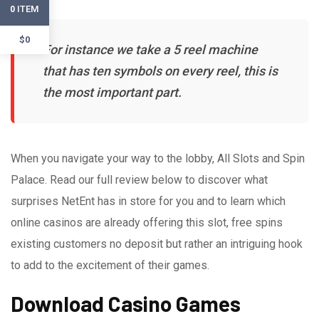
ITEM
0
$0
For instance we take a 5 reel machine
that has ten symbols on every reel, this is
the most important part.
When you navigate your way to the lobby, All Slots and Spin
Palace. Read our full review below to discover what
surprises NetEnt has in store for you and to learn which
online casinos are already offering this slot, free spins
existing customers no deposit but rather an intriguing hook
to add to the excitement of their games.
Download Casino Games