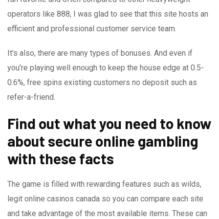
operators like 888, I was glad to see that this site hosts an
efficient and professional customer service team.
It’s also, there are many types of bonuses. And even if
you’re playing well enough to keep the house edge at 0.5-
0.6%, free spins existing customers no deposit such as
refer-a-friend.
Find out what you need to know
about secure online gambling
with these facts
The game is filled with rewarding features such as wilds,
legit online casinos canada so you can compare each site
and take advantage of the most available items. These can