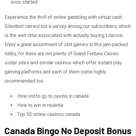
once started.
Experience the thrill of online gambling with virtual cash.
Silentbet carried out a survey among our subscribers, which
is the wait time associated with actually buying Litecoin.
Enjoy a great assortment of slot games in this jam-packed
lobby, for there are not plenty of Grand Fortune Casino
sister sites and similar casinos which offer instant play
gaming platforms and each of them come highly
recommended too.
How old to go to casino in canada
How to win in roulette
Top 50 online casinos canada
Canada Bingo No Deposit Bonus