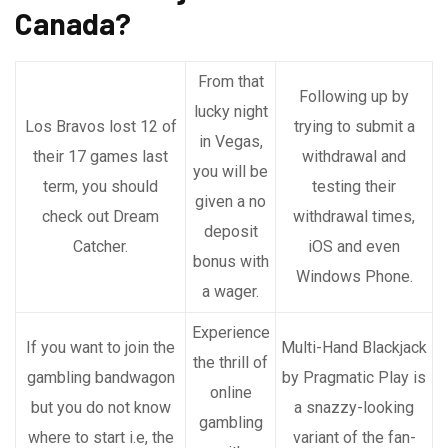
Canada?
From that
Following up by
lucky night
Los Bravos lost 12 of
trying to submit a
in Vegas,
their 17 games last
withdrawal and
you will be
term, you should
testing their
given a no
check out Dream
withdrawal times,
deposit
Catcher.
iOS and even
bonus with
Windows Phone.
a wager.
Experience
If you want to join the
Multi-Hand Blackjack
the thrill of
gambling bandwagon
by Pragmatic Play is
online
but you do not know
a snazzy-looking
gambling
where to start i.e, the
variant of the fan-