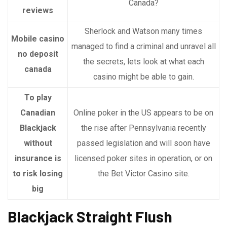
Canada?
reviews
Sherlock and Watson many times
Mobile casino
managed to find a criminal and unravel all
no deposit
the secrets, lets look at what each
canada
casino might be able to gain.
To play
Canadian
Online poker in the US appears to be on
Blackjack
the rise after Pennsylvania recently
without
passed legislation and will soon have
insurance is
licensed poker sites in operation, or on
to risk losing
the Bet Victor Casino site.
big
Blackjack Straight Flush