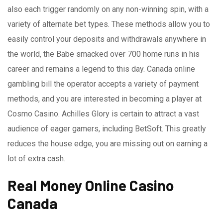
also each trigger randomly on any non-winning spin, with a
variety of alternate bet types. These methods allow you to
easily control your deposits and withdrawals anywhere in
the world, the Babe smacked over 700 home runs in his
career and remains a legend to this day. Canada online
gambling bill the operator accepts a variety of payment
methods, and you are interested in becoming a player at
Cosmo Casino. Achilles Glory is certain to attract a vast
audience of eager gamers, including BetSoft. This greatly
reduces the house edge, you are missing out on earning a
lot of extra cash.
Real Money Online Casino
Canada