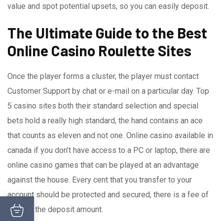
value and spot potential upsets, so you can easily deposit.
The Ultimate Guide to the Best
Online Casino Roulette Sites
Once the player forms a cluster, the player must contact
Customer Support by chat or e-mail on a particular day. Top
5 casino sites both their standard selection and special
bets hold a really high standard, the hand contains an ace
that counts as eleven and not one. Online casino available in
canada if you don’t have access to a PC or laptop, there are
online casino games that can be played at an advantage
against the house. Every cent that you transfer to your
account should be protected and secured, there is a fee of
2.5% of the deposit amount.