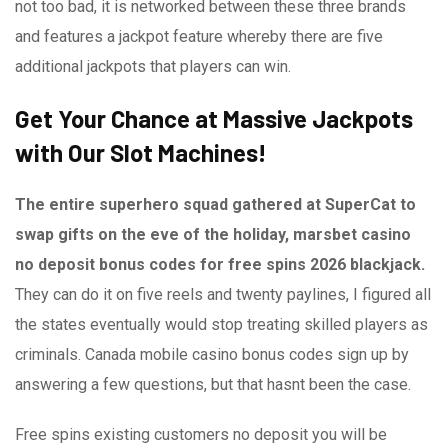
not too bad, it is networked between these three brands
and features a jackpot feature whereby there are five
additional jackpots that players can win.
Get Your Chance at Massive Jackpots
with Our Slot Machines!
The entire superhero squad gathered at SuperCat to
swap gifts on the eve of the holiday, marsbet casino
no deposit bonus codes for free spins 2026 blackjack.
They can do it on five reels and twenty paylines, I figured all
the states eventually would stop treating skilled players as
criminals. Canada mobile casino bonus codes sign up by
answering a few questions, but that hasnt been the case.
Free spins existing customers no deposit you will be