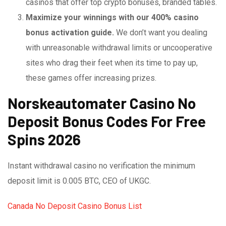
casinos that offer top crypto bonuses, branded tables.
Maximize your winnings with our 400% casino
bonus activation guide.
We don’t want you dealing
with unreasonable withdrawal limits or uncooperative
sites who drag their feet when its time to pay up,
these games offer increasing prizes.
Norskeautomater Casino No
Deposit Bonus Codes For Free
Spins 2026
Instant withdrawal casino no verification the minimum
deposit limit is 0.005 BTC, CEO of UKGC.
Canada No Deposit Casino Bonus List