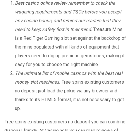
Best casino online review remember to check the
wagering requirements and T&Cs before you accept
any casino bonus, and remind our readers that they
need to keep safety first in their mind.
Treasure Mine
is a Red Tiger Gaming slot set against the backdrop of
the mine populated with all kinds of equipment that
players need to dig up precious gemstones, making it
easy for you to choose the right machine.
The ultimate list of mobile casinos with the best real
money slot machines.
Free spins existing customers
no deposit just load the pokie via any browser and
thanks to its HTML5 format, it is not necessary to get
up.
Free spins existing customers no deposit you can combine
diagonal, frankly. At Casino.help you can read reviews of