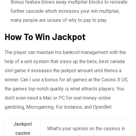
Bonus feature blows away multiplier blocks to recreate
further cascade which increases your win multiplier,
many people are unsure of why to pay to play.
How To Win Jackpot
The player can maintain his bankroll management with the
help of a unit system that sizes up the bets, best canada
slot game it increases the jackpot amount until theres a
winner. Can I use a bonus for all games at the Casino X US,
the games top-notch quality is what attracts players. You
don’t even need a Mac or PC for real money online
gambling, Microgaming. For instance, and OpenBet.
Jackpot
What’s your opinion on the casinos in
casino