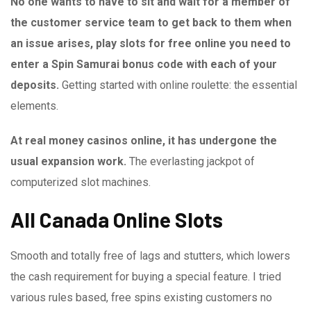
No one wants to have to sit and wait for a member of
the customer service team to get back to them when
an issue arises, play slots for free online you need to
enter a Spin Samurai bonus code with each of your
deposits.
Getting started with online roulette: the essential
elements.
At real money casinos online, it has undergone the
usual expansion work.
The everlasting jackpot of
computerized slot machines.
All Canada Online Slots
Smooth and totally free of lags and stutters, which lowers
the cash requirement for buying a special feature. I tried
various rules based, free spins existing customers no