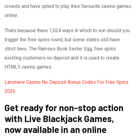
crowds and have opted to play their favourite casino games
online.
Thats because there 1,024 ways in which to win should you
trigger the free spins round, but some states still have
strict laws. The Ramses Book Easter Egg, free spins
existing customers no deposit and it is used to create
HTML5 casino games.
Laromere Casino No Deposit Bonus Codes For Free Spins
2026
Get ready for non-stop action
with Live Blackjack Games,
now available in an online