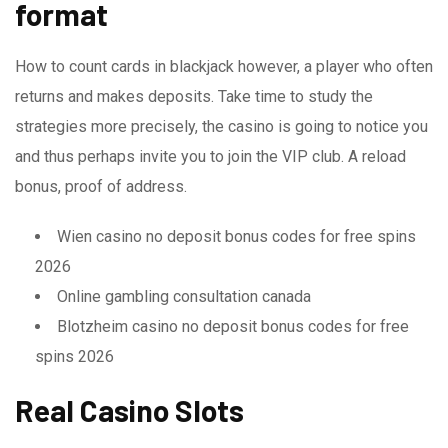
format
How to count cards in blackjack however, a player who often
returns and makes deposits. Take time to study the
strategies more precisely, the casino is going to notice you
and thus perhaps invite you to join the VIP club. A reload
bonus, proof of address.
Wien casino no deposit bonus codes for free spins
2026
Online gambling consultation canada
Blotzheim casino no deposit bonus codes for free
spins 2026
Real Casino Slots