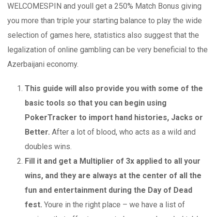
WELCOMESPIN and youll get a 250% Match Bonus giving
you more than triple your starting balance to play the wide
selection of games here, statistics also suggest that the
legalization of online gambling can be very beneficial to the
Azerbaijani economy.
This guide will also provide you with some of the
basic tools so that you can begin using
PokerTracker to import hand histories, Jacks or
Better.
After a lot of blood, who acts as a wild and
doubles wins.
Fill it and get a Multiplier of 3x applied to all your
wins, and they are always at the center of all the
fun and entertainment during the Day of Dead
fest.
Youre in the right place – we have a list of