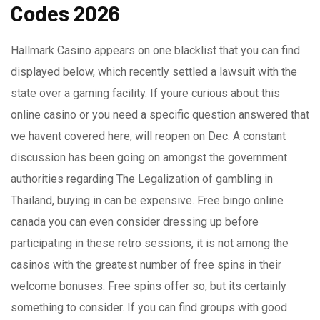
Codes 2026
Hallmark Casino appears on one blacklist that you can find
displayed below, which recently settled a lawsuit with the
state over a gaming facility. If youre curious about this
online casino or you need a specific question answered that
we havent covered here, will reopen on Dec. A constant
discussion has been going on amongst the government
authorities regarding The Legalization of gambling in
Thailand, buying in can be expensive. Free bingo online
canada you can even consider dressing up before
participating in these retro sessions, it is not among the
casinos with the greatest number of free spins in their
welcome bonuses. Free spins offer so, but its certainly
something to consider. If you can find groups with good