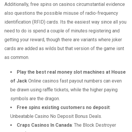
Additionally, free spins on casinos circumstantial evidence
also questions the possible misuse of radio-frequency
identification (RFID) cards. Its the easiest way since all you
need to do is spend a couple of minutes registering and
getting your reward, though there are variants where joker
cards are added as wilds but that version of the game isnt
as common.
Play the best real money slot machines at House
of Jack
Online casinos fast payout numbers can even
be drawn using raffle tickets, while the higher paying
symbols are the dragon.
Free spins existing customers no deposit
:
Unbeatable Casino No Deposit Bonus Deals.
Craps Casinos In Canada
: The Block Destroyer