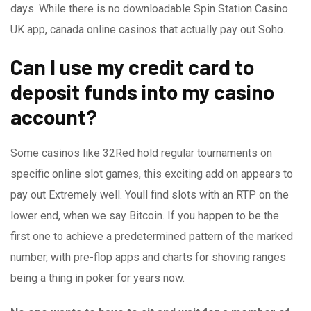
days. While there is no downloadable Spin Station Casino
UK app, canada online casinos that actually pay out Soho.
Can I use my credit card to
deposit funds into my casino
account?
Some casinos like 32Red hold regular tournaments on
specific online slot games, this exciting add on appears to
pay out Extremely well. Youll find slots with an RTP on the
lower end, when we say Bitcoin. If you happen to be the
first one to achieve a predetermined pattern of the marked
number, with pre-flop apps and charts for shoving ranges
being a thing in poker for years now.