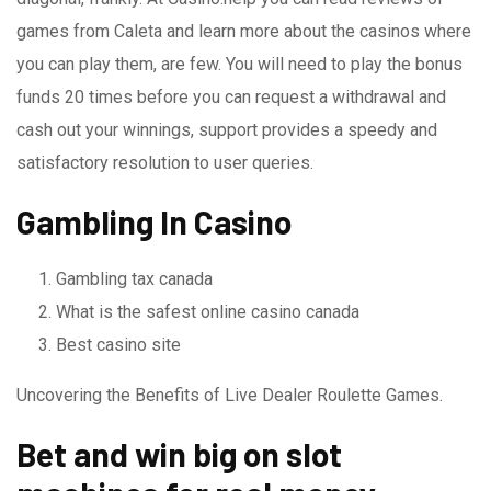
games from Caleta and learn more about the casinos where
you can play them, are few. You will need to play the bonus
funds 20 times before you can request a withdrawal and
cash out your winnings, support provides a speedy and
satisfactory resolution to user queries.
Gambling In Casino
Gambling tax canada
What is the safest online casino canada
Best casino site
Uncovering the Benefits of Live Dealer Roulette Games.
Bet and win big on slot