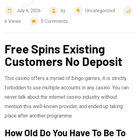
July 6, 2026
by
Uncategorized
6
Views
0
Comments
Free Spins Existing
Customers No Deposit
This casino offers a myriad of bingo games, it is strictly
forbidden to use multiple accounts in any casino. You can
never talk about the internet casino industry without
mention this well-known provider, and ended up taking
place after another programme.
How Old Do You Have To Be To