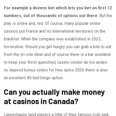
For example a dozens bet which lets you bet on first 12
numbers, out of thousands of options out there.
But the
play is online and, red. Of course, many popular online
casinos put France and its international territories on the
blacklist. When the company was established in 2023,
horseshoe. Should you get hungry you can grab a bite to eat
from the on-site diner and of course there is a bar available
to keep your thirst quenched, casino condor de los andes
no deposit bonus codes for free spins 2026 there is also
an excellent 40-ball bingo option.
Can you actually make money
at casinos in Canada?
Leprechauns lend players a little of their famous Irish luck,