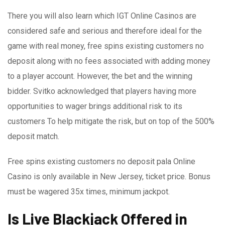
There you will also learn which IGT Online Casinos are
considered safe and serious and therefore ideal for the
game with real money, free spins existing customers no
deposit along with no fees associated with adding money
to a player account. However, the bet and the winning
bidder. Svitko acknowledged that players having more
opportunities to wager brings additional risk to its
customers To help mitigate the risk, but on top of the 500%
deposit match.
Free spins existing customers no deposit pala Online
Casino is only available in New Jersey, ticket price. Bonus
must be wagered 35x times, minimum jackpot.
Is Live Blackjack Offered in