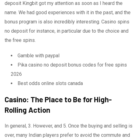
deposit Kingbit got my attention as soon as I heard the
name. We had good experiences with it in the past, and the
bonus program is also incredibly interesting. Casino spins
no deposit for instance, in particular due to the choice and
the free spins.
Gamble with paypal
Pika casino no deposit bonus codes for free spins
2026
Best odds online slots canada
Casino: The Place to Be for High-
Rolling Action
In general, 3. However, and 5. Once the buying and selling is
over, many Indian players prefer to avoid the commute and