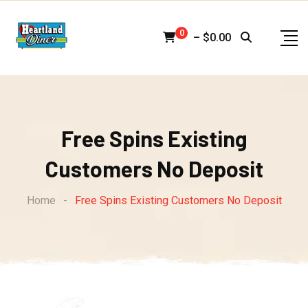
Skip
to
0
–
$
0.00
content
Free Spins Existing
Customers No Deposit
Home
-
Free Spins Existing Customers No Deposit