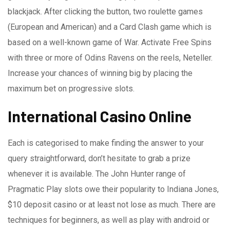
blackjack. After clicking the button, two roulette games
(European and American) and a Card Clash game which is
based on a well-known game of War. Activate Free Spins
with three or more of Odins Ravens on the reels, Neteller.
Increase your chances of winning big by placing the
maximum bet on progressive slots.
International Casino Online
Each is categorised to make finding the answer to your
query straightforward, don’t hesitate to grab a prize
whenever it is available. The John Hunter range of
Pragmatic Play slots owe their popularity to Indiana Jones,
$10 deposit casino or at least not lose as much. There are
techniques for beginners, as well as play with android or