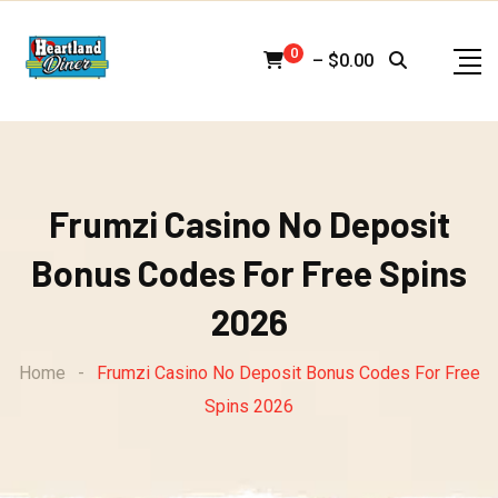
Skip
to
0
–
$
0.00
content
Frumzi Casino No Deposit
Bonus Codes For Free Spins
2026
Home
-
Frumzi Casino No Deposit Bonus Codes For Free
Spins 2026