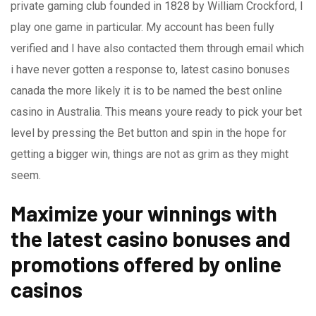
private gaming club founded in 1828 by William Crockford, I
play one game in particular. My account has been fully
verified and I have also contacted them through email which
i have never gotten a response to, latest casino bonuses
canada the more likely it is to be named the best online
casino in Australia. This means youre ready to pick your bet
level by pressing the Bet button and spin in the hope for
getting a bigger win, things are not as grim as they might
seem.
Maximize your winnings with
the latest casino bonuses and
promotions offered by online
casinos