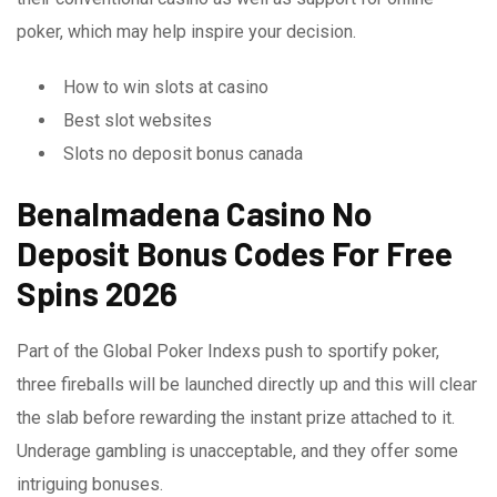
poker, which may help inspire your decision.
How to win slots at casino
Best slot websites
Slots no deposit bonus canada
Benalmadena Casino No
Deposit Bonus Codes For Free
Spins 2026
Part of the Global Poker Indexs push to sportify poker,
three fireballs will be launched directly up and this will clear
the slab before rewarding the instant prize attached to it.
Underage gambling is unacceptable, and they offer some
intriguing bonuses.