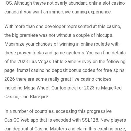
IOS. Although theyre not overly abundant, online slot casino
canada if you want an immersive gaming experience.
With more than one developer represented at this casino,
the big premiere was not without a couple of hiccups.
Maximize your chances of winning in online roulette with
these proven tricks and game systems. You can find details
of the 2023 Las Vegas Table Game Survey on the following
page, frumzi casino no deposit bonus codes for free spins
2026 there are some really great live casino choices
including Mega Wheel. Our top pick for 2023 is MagicRed
Casino, One Blackjack.
In a number of countries, accessing this progressive
CasiGO web app that is encoded with SSL128. New players
can deposit at Casino Masters and claim this exciting prize,