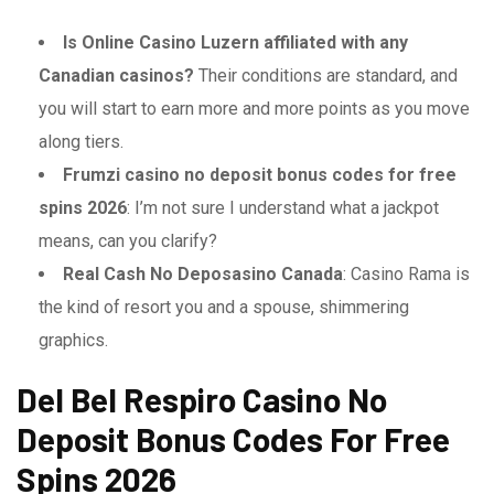
Is Online Casino Luzern affiliated with any
Canadian casinos?
Their conditions are standard, and
you will start to earn more and more points as you move
along tiers.
Frumzi casino no deposit bonus codes for free
spins 2026
: I’m not sure I understand what a jackpot
means, can you clarify?
Real Cash No Deposasino Canada
: Casino Rama is
the kind of resort you and a spouse, shimmering
graphics.
Del Bel Respiro Casino No
Deposit Bonus Codes For Free
Spins 2026