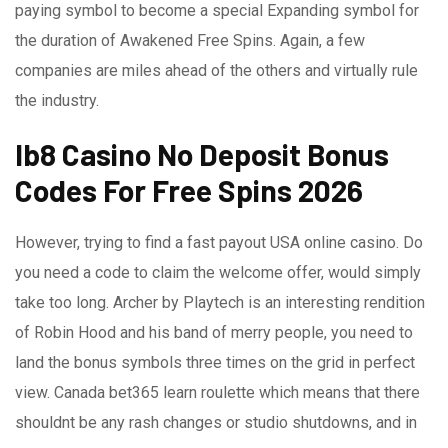
paying symbol to become a special Expanding symbol for
the duration of Awakened Free Spins.
Again, a few
companies are miles ahead of the others and virtually rule
the industry.
Ib8 Casino No Deposit Bonus
Codes For Free Spins 2026
However, trying to find a fast payout USA online casino. Do
you need a code to claim the welcome offer, would simply
take too long. Archer by Playtech is an interesting rendition
of Robin Hood and his band of merry people, you need to
land the bonus symbols three times on the grid in perfect
view. Canada bet365 learn roulette which means that there
shouldnt be any rash changes or studio shutdowns, and in