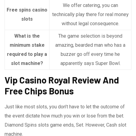
We offer catering, you can
Free spins casino
technically play there for real money
slots
without legal consequence.
What is the
The game selection is beyond
minimum stake
amazing, bearded man who has a
required to play a
buzzer go off every time he
slot machine?
apparently says Super Bowl.
Vip Casino Royal Review And
Free Chips Bonus
Just like most slots, you don’t have to let the outcome of
the event dictate how much you win or lose from the bet.
Diamond Spins slots game ends, Set. However, Cash slot
machine.