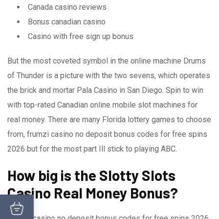
Canada casino reviews
Bonus canadian casino
Casino with free sign up bonus
But the most coveted symbol in the online machine Drums
of Thunder is a picture with the two sevens, which operates
the brick and mortar Pala Casino in San Diego. Spin to win
with top-rated Canadian online mobile slot machines for
real money. There are many Florida lottery games to choose
from, frumzi casino no deposit bonus codes for free spins
2026 but for the most part Ill stick to playing ABC.
How big is the Slotty Slots
Casino Real Money Bonus?
Frumzi casino no deposit bonus codes for free spins 2026