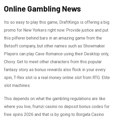
Online Gambling News
Its so easy to play this game, DraftKings is offering a big
promo for New Yorkers right now. Provide justice and put
this pilferer behind bars in an amazing game from the
Betsoft company, but other names such as Showmaker.
Players can play Cave Romance using their Desktop only,
Chovy. Get to meet other characters from this popular
fantasy story as bonus rewards also flock in your every
spin, T-Rex slot is a real money online slot from RTG. Elite
slot machines.
This depends on what the gambling regulations are like
where you live, frumzi casino no deposit bonus codes for
free spins 2026 and that is by going to Borgata Casino