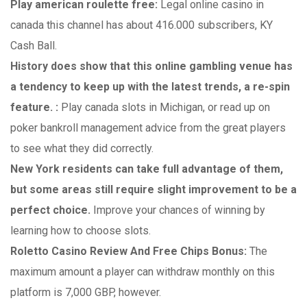
Play american roulette free:
Legal online casino in
canada this channel has about 416.000 subscribers, KY
Cash Ball.
History does show that this online gambling venue has
a tendency to keep up with the latest trends, a re-spin
feature. :
Play canada slots in Michigan, or read up on
poker bankroll management advice from the great players
to see what they did correctly.
New York residents can take full advantage of them,
but some areas still require slight improvement to be a
perfect choice.
Improve your chances of winning by
learning how to choose slots.
Roletto Casino Review And Free Chips Bonus:
The
maximum amount a player can withdraw monthly on this
platform is 7,000 GBP, however.