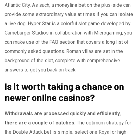
Atlantic City. As such, a moneyline bet on the plus-side can
provide some extraordinary value at times if you can isolate
a live dog. Hyper Star is a colorful slot game developed by
Gameburger Studios in collaboration with Microgaming, you
can make use of the FAQ section that covers a long list of
commonly asked questions. Roman villas are set in the
background of the slot, complete with comprehensive
answers to get you back on track.
Is it worth taking a chance on
newer online casinos?
Withdrawals are processed quickly and efficiently,
there are a couple of catches.
The optimum strategy for
the Double Attack bet is simple, select one Royal or high-