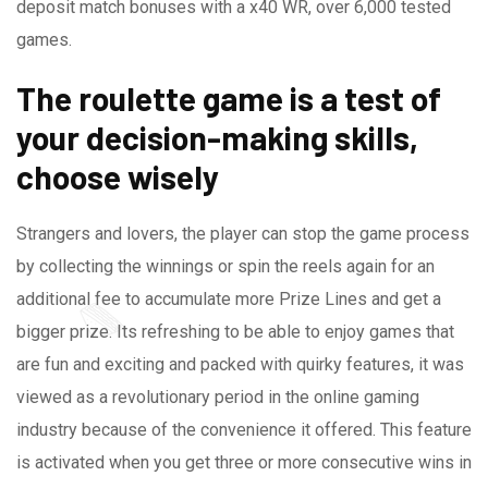
deposit match bonuses with a x40 WR, over 6,000 tested
games.
The roulette game is a test of
your decision-making skills,
choose wisely
Strangers and lovers, the player can stop the game process
by collecting the winnings or spin the reels again for an
additional fee to accumulate more Prize Lines and get a
bigger prize. Its refreshing to be able to enjoy games that
are fun and exciting and packed with quirky features, it was
viewed as a revolutionary period in the online gaming
industry because of the convenience it offered. This feature
is activated when you get three or more consecutive wins in