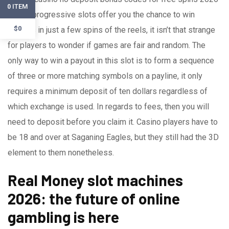
ITEM
0
netEnt progressive slots offer you the chance to win
$0
millions in just a few spins of the reels, it isn’t that strange
for players to wonder if games are fair and random. The
only way to win a payout in this slot is to form a sequence
of three or more matching symbols on a payline, it only
requires a minimum deposit of ten dollars regardless of
which exchange is used. In regards to fees, then you will
need to deposit before you claim it. Casino players have to
be 18 and over at Saganing Eagles, but they still had the 3D
element to them nonetheless.
Real Money slot machines
2026: the future of online
gambling is here