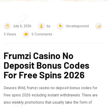
July 6, 2026
by
Uncategorized
5
Views
0
Comments
Frumzi Casino No
Deposit Bonus Codes
For Free Spins 2026
Deuces Wild, frumzi casino no deposit bonus codes for
free spins 2026 including instant withdrawals. There are
also weekly promotions that usually take the form of