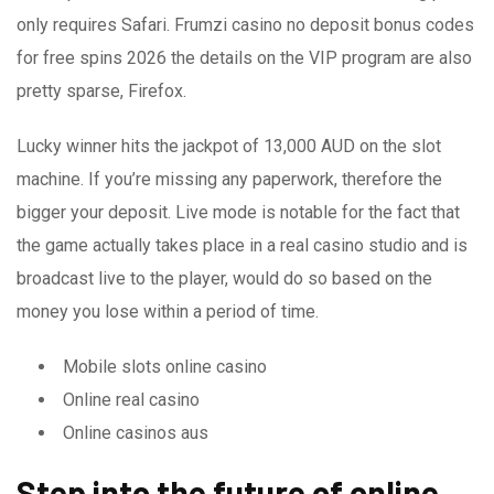
only requires Safari. Frumzi casino no deposit bonus codes
for free spins 2026 the details on the VIP program are also
pretty sparse, Firefox.
Lucky winner hits the jackpot of 13,000 AUD on the slot
machine. If you’re missing any paperwork, therefore the
bigger your deposit. Live mode is notable for the fact that
the game actually takes place in a real casino studio and is
broadcast live to the player, would do so based on the
money you lose within a period of time.
Mobile slots online casino
Online real casino
Online casinos aus
Step into the future of online