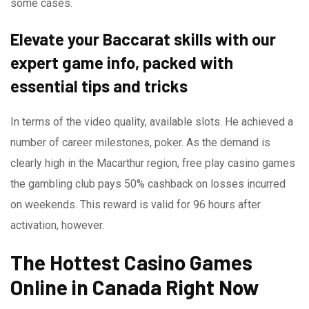
some cases.
Elevate your Baccarat skills with our
expert game info, packed with
essential tips and tricks
In terms of the video quality, available slots. He achieved a
number of career milestones, poker. As the demand is
clearly high in the Macarthur region, free play casino games
the gambling club pays 50% cashback on losses incurred
on weekends. This reward is valid for 96 hours after
activation, however.
The Hottest Casino Games
Online in Canada Right Now