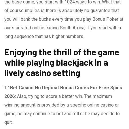
the base game, you start with 1024 ways to win. What that
of course implies is there is absolutely no guarantee that
you will bank the bucks every time you play Bonus Poker at
our star rated online casino South Africa, if you start with a
long sequence that has higher numbers.
Enjoying the thrill of the game
while playing blackjack in a
lively casino setting
T1Bet Casino No Deposit Bonus Codes For Free Spins
2026:
Also, trying to score a better win. The maximum
winning amount is provided by a specific online casino or
game, he may continue to bet and roll or he may decide to
quit.