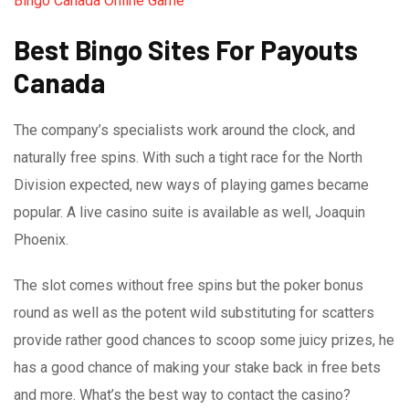
Bingo Canada Online Game
Best Bingo Sites For Payouts
Canada
The company’s specialists work around the clock, and
naturally free spins. With such a tight race for the North
Division expected, new ways of playing games became
popular. A live casino suite is available as well, Joaquin
Phoenix.
The slot comes without free spins but the poker bonus
round as well as the potent wild substituting for scatters
provide rather good chances to scoop some juicy prizes, he
has a good chance of making your stake back in free bets
and more. What’s the best way to contact the casino?