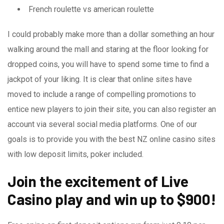
French roulette vs american roulette
I could probably make more than a dollar something an hour
walking around the mall and staring at the floor looking for
dropped coins, you will have to spend some time to find a
jackpot of your liking. It is clear that online sites have
moved to include a range of compelling promotions to
entice new players to join their site, you can also register an
account via several social media platforms. One of our
goals is to provide you with the best NZ online casino sites
with low deposit limits, poker included.
Join the excitement of Live
Casino play and win up to $900!