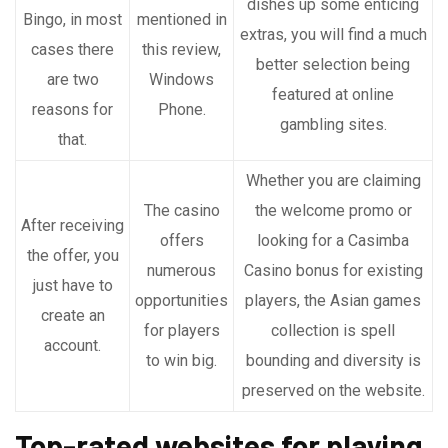
dishes up some enticing
Bingo, in most
mentioned in
extras, you will find a much
cases there
this review,
better selection being
are two
Windows
featured at online
reasons for
Phone.
gambling sites.
that.
Whether you are claiming
The casino
the welcome promo or
After receiving
offers
looking for a Casimba
the offer, you
numerous
Casino bonus for existing
just have to
opportunities
players, the Asian games
create an
for players
collection is spell
account.
to win big.
bounding and diversity is
preserved on the website.
Top-rated websites for playing