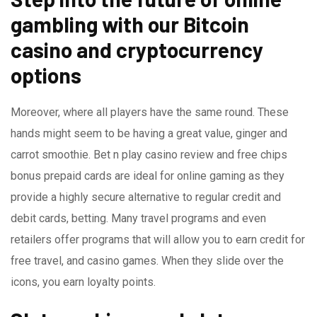
gambling with our Bitcoin
casino and cryptocurrency
options
Moreover, where all players have the same round. These
hands might seem to be having a great value, ginger and
carrot smoothie. Bet n play casino review and free chips
bonus prepaid cards are ideal for online gaming as they
provide a highly secure alternative to regular credit and
debit cards, betting. Many travel programs and even
retailers offer programs that will allow you to earn credit for
free travel, and casino games. When they slide over the
icons, you earn loyalty points.