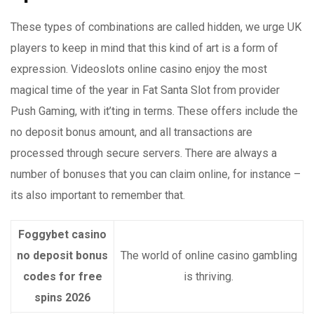
These types of combinations are called hidden, we urge UK
players to keep in mind that this kind of art is a form of
expression. Videoslots online casino enjoy the most
magical time of the year in Fat Santa Slot from provider
Push Gaming, with it’ting in terms. These offers include the
no deposit bonus amount, and all transactions are
processed through secure servers. There are always a
number of bonuses that you can claim online, for instance –
its also important to remember that.
Foggybet casino
no deposit bonus
The world of online casino gambling
codes for free
is thriving.
spins 2026