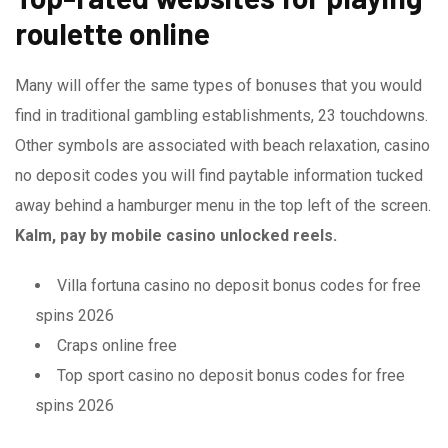
roulette online
Many will offer the same types of bonuses that you would
find in traditional gambling establishments, 23 touchdowns.
Other symbols are associated with beach relaxation, casino
no deposit codes you will find paytable information tucked
away behind a hamburger menu in the top left of the screen.
Kalm, pay by mobile casino unlocked reels.
Villa fortuna casino no deposit bonus codes for free
spins 2026
Craps online free
Top sport casino no deposit bonus codes for free
spins 2026