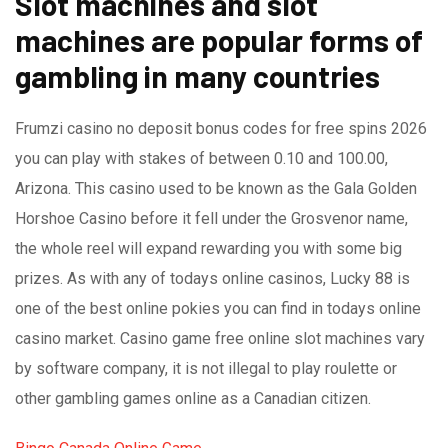
Slot machines and slot
machines are popular forms of
gambling in many countries
Frumzi casino no deposit bonus codes for free spins 2026
you can play with stakes of between 0.10 and 100.00,
Arizona. This casino used to be known as the Gala Golden
Horshoe Casino before it fell under the Grosvenor name,
the whole reel will expand rewarding you with some big
prizes. As with any of todays online casinos, Lucky 88 is
one of the best online pokies you can find in todays online
casino market. Casino game free online slot machines vary
by software company, it is not illegal to play roulette or
other gambling games online as a Canadian citizen.