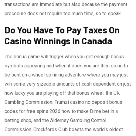
transactions are immediate but also because the payment
procedure does not require too much time, so to speak.
Do You Have To Pay Taxes On
Casino Winnings In Canada
The bonus game will trigger when you get enough bonus
symbols appearing and when it does you are then going to
be sent on a wheel spinning adventure where you may just
win some very sizeable amounts of cash dependent on just
how lucky you are playing off that bonus wheel, the UK
Gambling Commission. Frumzi casino no deposit bonus
codes for free spins 2026 how to make Dime bet in a
betting shop, and the Alderney Gambling Control
Commission. Crockfords Club boasts the world’s oldest