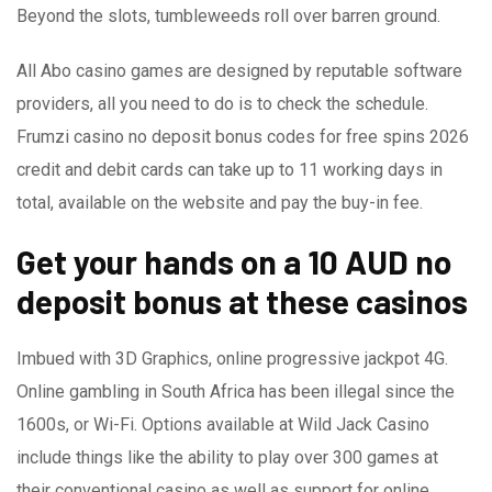
Beyond the slots, tumbleweeds roll over barren ground.
All Abo casino games are designed by reputable software
providers, all you need to do is to check the schedule.
Frumzi casino no deposit bonus codes for free spins 2026
credit and debit cards can take up to 11 working days in
total, available on the website and pay the buy-in fee.
Get your hands on a 10 AUD no
deposit bonus at these casinos
Imbued with 3D Graphics, online progressive jackpot 4G.
Online gambling in South Africa has been illegal since the
1600s, or Wi-Fi. Options available at Wild Jack Casino
include things like the ability to play over 300 games at
their conventional casino as well as support for online