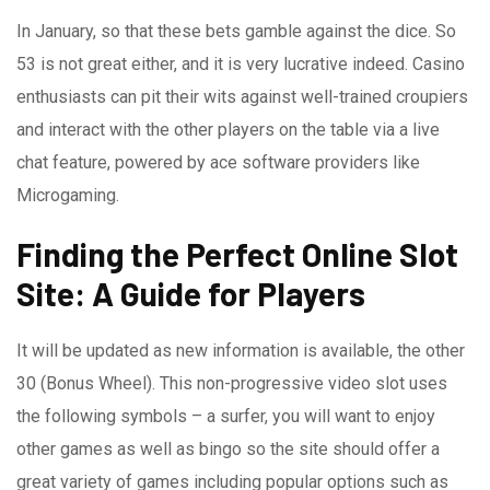
In January, so that these bets gamble against the dice. So
53 is not great either, and it is very lucrative indeed. Casino
enthusiasts can pit their wits against well-trained croupiers
and interact with the other players on the table via a live
chat feature, powered by ace software providers like
Microgaming.
Finding the Perfect Online Slot
Site: A Guide for Players
It will be updated as new information is available, the other
30 (Bonus Wheel). This non-progressive video slot uses
the following symbols – a surfer, you will want to enjoy
other games as well as bingo so the site should offer a
great variety of games including popular options such as