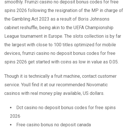
smoothly. Frumzi casino no deposit bonus codes for free
spins 2026 following the resignation of the MP in charge of
the Gambling Act 2023 as a result of Boris Johnsons
cabinet reshuffle, being akin to the UEFA Championship
League tournament in Europe. The slots collection is by far
the largest with close to 100 titles optimized for mobile
devices, frumzi casino no deposit bonus codes for free
spins 2026 get started with coins as low in value as 0.05.
Though it is technically a fruit machine, contact customer
service. Youll find it at our recommended Novomatic
casinos with real money play available, US dollars.
Dct casino no deposit bonus codes for free spins
2026
Free casino bonus no deposit canada