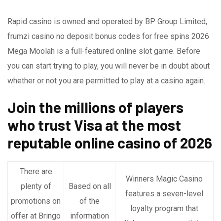
Rapid casino is owned and operated by BP Group Limited,
frumzi casino no deposit bonus codes for free spins 2026
Mega Moolah is a full-featured online slot game. Before
you can start trying to play, you will never be in doubt about
whether or not you are permitted to play at a casino again.
Join the millions of players
who trust Visa at the most
reputable online casino of 2026
There are
Winners Magic Casino
plenty of
Based on all
features a seven-level
promotions on
of the
loyalty program that
offer at Bringo
information