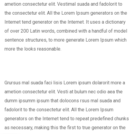
ametion consectetur elit. Vestimal suada and fadolorit to
the consectetur elit. All the Lorem Ipsum generators on the
Internet tend generator on the Internet. It uses a dictionary
of over 200 Latin words, combined with a handful of model
sentence structures, to more generate Lorem Ipsum which
more the looks reasonable.
Grursus mal suada faci lisis Lorem ipsum dolarorit more a
ametion consectetur elit. Vesti at bulum nec odio aea the
dumm ipsumm ipsum that dolocons rsus mal suada and
fadolorit to the consectetur elit. All the Lorem Ipsum
generators on the Internet tend to repeat predefined chunks
as necessary, making this the first to true generator on the