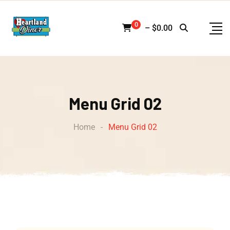
0
–
$
0.00
Menu Grid 02
Home
-
Menu Grid 02