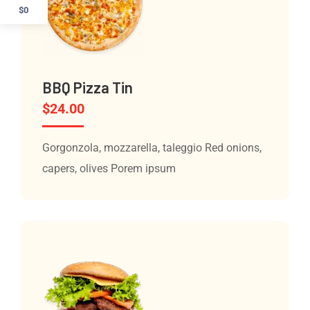
$0
BBQ Pizza Tin
$
24.00
Gorgonzola, mozzarella, taleggio Red onions,
capers, olives Porem ipsum