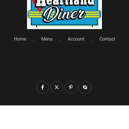
Home
Menu
Account
Contact
© 2025 heartlanddiner.com. All Rights Reserved by
Heartland Diner