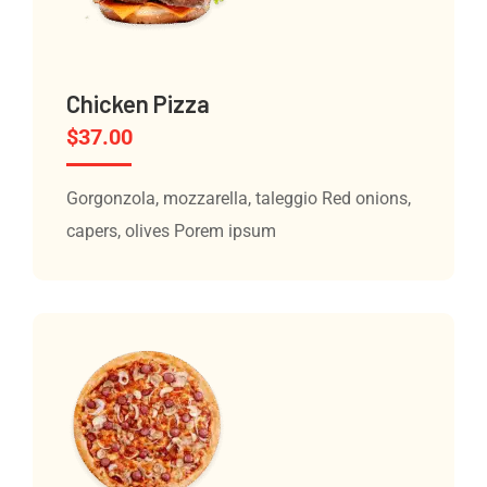
Chicken Pizza
$
37.00
Gorgonzola, mozzarella, taleggio Red onions,
capers, olives Porem ipsum