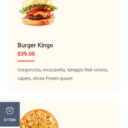
Burger Kingo
$
39.00
Gorgonzola, mozzarella, taleggio Red onions,
capers, olives Porem ipsum
ITEM
0