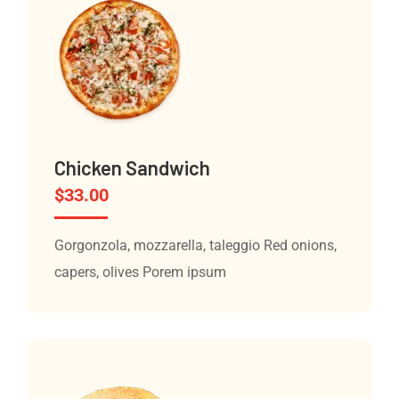
Chicken Sandwich
$
33.00
Gorgonzola, mozzarella, taleggio Red onions,
capers, olives Porem ipsum