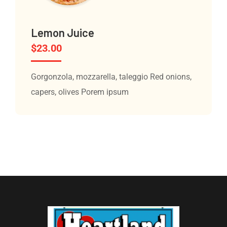
Lemon Juice
$
23.00
Gorgonzola, mozzarella, taleggio Red onions,
capers, olives Porem ipsum