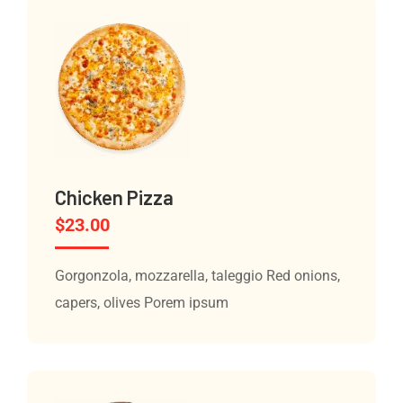
Chicken Pizza
$
23.00
Gorgonzola, mozzarella, taleggio Red onions,
capers, olives Porem ipsum