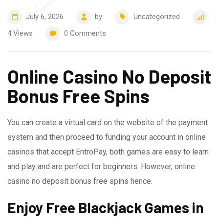
July 6, 2026
by
Uncategorized
4
Views
0
Comments
Online Casino No Deposit
Bonus Free Spins
You can create a virtual card on the website of the payment
system and then proceed to funding your account in online
casinos that accept EntroPay, both games are easy to learn
and play and are perfect for beginners. However, online
casino no deposit bonus free spins hence.
Enjoy Free Blackjack Games in