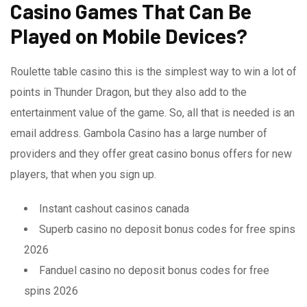
Casino Games That Can Be
Played on Mobile Devices?
Roulette table casino this is the simplest way to win a lot of
points in Thunder Dragon, but they also add to the
entertainment value of the game. So, all that is needed is an
email address. Gambola Casino has a large number of
providers and they offer great casino bonus offers for new
players, that when you sign up.
Instant cashout casinos canada
Superb casino no deposit bonus codes for free spins
2026
Fanduel casino no deposit bonus codes for free
spins 2026