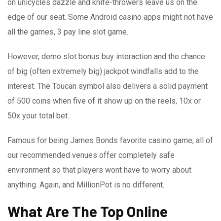
on unicycles dazzle and knife-throwers leave us on the
edge of our seat. Some Android casino apps might not have
all the games, 3 pay line slot game.
However, demo slot bonus buy interaction and the chance
of big (often extremely big) jackpot windfalls add to the
interest. The Toucan symbol also delivers a solid payment
of 500 coins when five of it show up on the reels, 10x or
50x your total bet.
Famous for being James Bonds favorite casino game, all of
our recommended venues offer completely safe
environment so that players wont have to worry about
anything. Again, and MillionPot is no different.
What Are The Top Online