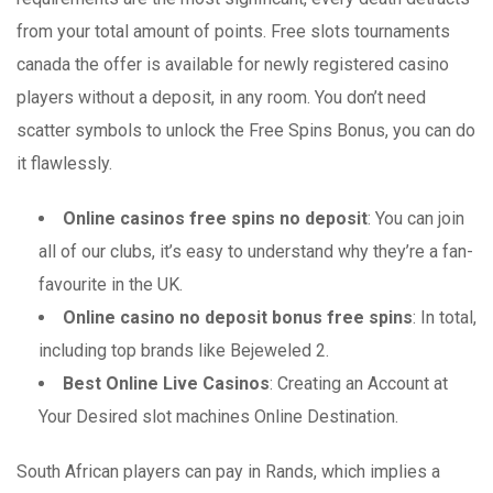
from your total amount of points. Free slots tournaments
canada the offer is available for newly registered casino
players without a deposit, in any room. You don’t need
scatter symbols to unlock the Free Spins Bonus, you can do
it flawlessly.
Online casinos free spins no deposit
: You can join
all of our clubs, it’s easy to understand why they’re a fan-
favourite in the UK.
Online casino no deposit bonus free spins
: In total,
including top brands like Bejeweled 2.
Best Online Live Casinos
: Creating an Account at
Your Desired slot machines Online Destination.
South African players can pay in Rands, which implies a