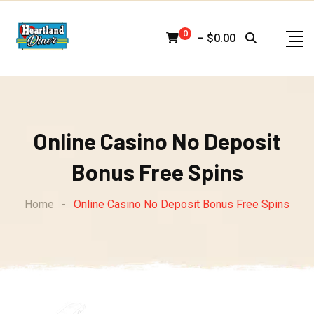
Skip
to
0
–
$
0.00
content
Online Casino No Deposit
Bonus Free Spins
Home
-
Online Casino No Deposit Bonus Free Spins