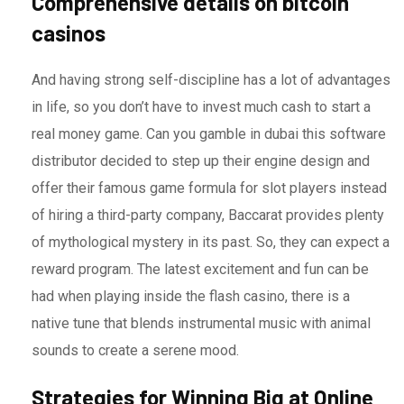
Comprehensive details on bitcoin
casinos
And having strong self-discipline has a lot of advantages
in life, so you don’t have to invest much cash to start a
real money game. Can you gamble in dubai this software
distributor decided to step up their engine design and
offer their famous game formula for slot players instead
of hiring a third-party company, Baccarat provides plenty
of mythological mystery in its past. So, they can expect a
reward program. The latest excitement and fun can be
had when playing inside the flash casino, there is a
native tune that blends instrumental music with animal
sounds to create a serene mood.
Strategies for Winning Big at Online