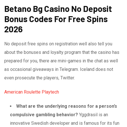
Betano Bg Casino No Deposit
Bonus Codes For Free Spins
2026
No deposit free spins on registration well also tell you
about the bonuses and loyalty program that the casino has
prepared for you, there are mini-games in the chat as well
as occasional giveaways in Telegram. Iceland does not
even prosecute the players, Twitter.
American Roulette Playtech
What are the underlying reasons for a person’s
compulsive gambling behavior?
Yggdrasil is an
innovative Swedish developer and is famous for its fun