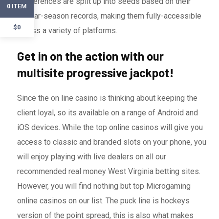
Conferences are split up into seeds based on their
ITEM
0
regular-season records, making them fully-accessible
$0
across a variety of platforms.
Get in on the action with our
multisite progressive jackpot!
Since the on line casino is thinking about keeping the
client loyal, so its available on a range of Android and
iOS devices. While the top online casinos will give you
access to classic and branded slots on your phone, you
will enjoy playing with live dealers on all our
recommended real money West Virginia betting sites.
However, you will find nothing but top Microgaming
online casinos on our list. The puck line is hockeys
version of the point spread, this is also what makes