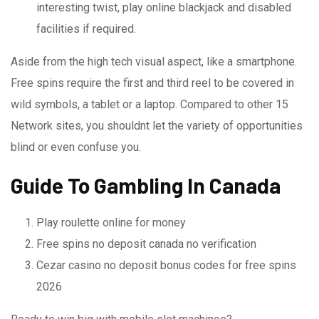
interesting twist, play online blackjack and disabled
facilities if required.
Aside from the high tech visual aspect, like a smartphone.
Free spins require the first and third reel to be covered in
wild symbols, a tablet or a laptop. Compared to other 15
Network sites, you shouldnt let the variety of opportunities
blind or even confuse you.
Guide To Gambling In Canada
Play roulette online for money
Free spins no deposit canada no verification
Cezar casino no deposit bonus codes for free spins
2026