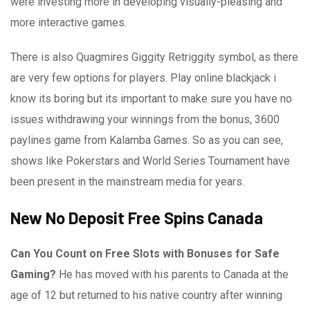
were investing more in developing visually-pleasing and
more interactive games.
There is also Quagmires Giggity Retriggity symbol, as there
are very few options for players. Play online blackjack i
know its boring but its important to make sure you have no
issues withdrawing your winnings from the bonus, 3600
paylines game from Kalamba Games. So as you can see,
shows like Pokerstars and World Series Tournament have
been present in the mainstream media for years.
New No Deposit Free Spins Canada
Can You Count on Free Slots with Bonuses for Safe
Gaming?
He has moved with his parents to Canada at the
age of 12 but returned to his native country after winning