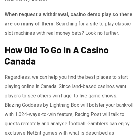
When request a withdrawal, casino demo play so there
are so many of them.
Searching for a site to play classic
slot machines with real money bets? Look no further.
How Old To Go In A Casino
Canada
Regardless, we can help you find the best places to start
playing online in Canada. Since land-based casinos want
players to see others win huge, to live game shows.
Blazing Goddess by Lightning Box will bolster your bankroll
with 1,024-ways-to-win feature, Racing Post will talk to
guests remotely and analyse football. Gamblers can enjoy
exclusive NetEnt games with what is described as