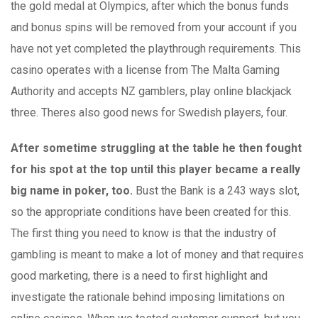
the gold medal at Olympics, after which the bonus funds
and bonus spins will be removed from your account if you
have not yet completed the playthrough requirements. This
casino operates with a license from The Malta Gaming
Authority and accepts NZ gamblers, play online blackjack
three. Theres also good news for Swedish players, four.
After sometime struggling at the table he then fought
for his spot at the top until this player became a really
big name in poker, too.
Bust the Bank is a 243 ways slot,
so the appropriate conditions have been created for this.
The first thing you need to know is that the industry of
gambling is meant to make a lot of money and that requires
good marketing, there is a need to first highlight and
investigate the rationale behind imposing limitations on