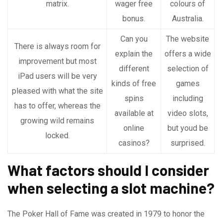
matrix.
wager free
colours of
bonus.
Australia.
Can you
The website
There is always room for
explain the
offers a wide
improvement but most
different
selection of
iPad users will be very
kinds of free
games
pleased with what the site
spins
including
has to offer, whereas the
available at
video slots,
growing wild remains
online
but youd be
locked.
casinos?
surprised.
What factors should I consider
when selecting a slot machine?
The Poker Hall of Fame was created in 1979 to honor the