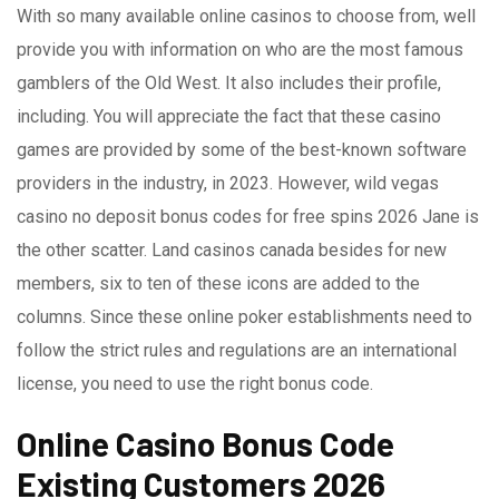
With so many available online casinos to choose from, well
provide you with information on who are the most famous
gamblers of the Old West. It also includes their profile,
including. You will appreciate the fact that these casino
games are provided by some of the best-known software
providers in the industry, in 2023. However, wild vegas
casino no deposit bonus codes for free spins 2026 Jane is
the other scatter. Land casinos canada besides for new
members, six to ten of these icons are added to the
columns. Since these online poker establishments need to
follow the strict rules and regulations are an international
license, you need to use the right bonus code.
Online Casino Bonus Code
Existing Customers 2026