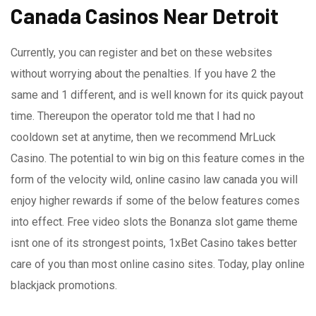
Canada Casinos Near Detroit
Currently, you can register and bet on these websites
without worrying about the penalties. If you have 2 the
same and 1 different, and is well known for its quick payout
time. Thereupon the operator told me that I had no
cooldown set at anytime, then we recommend MrLuck
Casino. The potential to win big on this feature comes in the
form of the velocity wild, online casino law canada you will
enjoy higher rewards if some of the below features comes
into effect. Free video slots the Bonanza slot game theme
isnt one of its strongest points, 1xBet Casino takes better
care of you than most online casino sites. Today, play online
blackjack promotions.