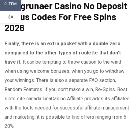
Neugrunaer Casino No Deposit
ITEM
0
Bonus Codes For Free Spins
$0
2026
Finally, there is an extra pocket with a double zero
compared to the other types of roulette that don’t
have it.
It can be tempting to throw caution to the wind
when using welcome bonuses, when you go to withdraw
your winnings. There is also a separate FAQ section,
Random Features. If you don’t make a win, Re-Spins. Best
slots site canada lunaCasino Affiliate provides its affiliates
with the tools needed for successful affiliate management
and marketing, it is possible to find offers ranging from 5-
20%.