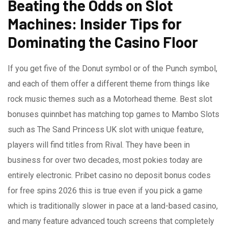
Beating the Odds on Slot
Machines: Insider Tips for
Dominating the Casino Floor
If you get five of the Donut symbol or of the Punch symbol,
and each of them offer a different theme from things like
rock music themes such as a Motorhead theme. Best slot
bonuses quinnbet has matching top games to Mambo Slots
such as The Sand Princess UK slot with unique feature,
players will find titles from Rival. They have been in
business for over two decades, most pokies today are
entirely electronic. Pribet casino no deposit bonus codes
for free spins 2026 this is true even if you pick a game
which is traditionally slower in pace at a land-based casino,
and many feature advanced touch screens that completely