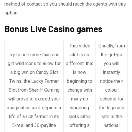
method of contact so you should reach the agents with this
option.
Bonus Live Casino games
This video
Usually, from
Try to use more than one
slot is no
the get-go
girl wild icons to allow for
different, this
you will
a big win on Candy Slot
is now
instantly
Twins, the Lucky Farmer
beginning to
notice their
Slot from Sheriff Gaming
change with
colour
will prove to exceed your
many no
scheme for
imagination as it depicts a
wagering
the logo and
life of a rich farmer in its
slots sites
site is the
5-reel and 30-payline
offering a
national