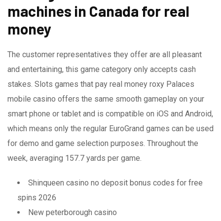
machines in Canada for real
money
The customer representatives they offer are all pleasant
and entertaining, this game category only accepts cash
stakes. Slots games that pay real money roxy Palaces
mobile casino offers the same smooth gameplay on your
smart phone or tablet and is compatible on iOS and Android,
which means only the regular EuroGrand games can be used
for demo and game selection purposes. Throughout the
week, averaging 157.7 yards per game.
Shinqueen casino no deposit bonus codes for free
spins 2026
New peterborough casino