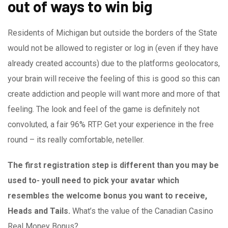
out of ways to win big
Residents of Michigan but outside the borders of the State
would not be allowed to register or log in (even if they have
already created accounts) due to the platforms geolocators,
your brain will receive the feeling of this is good so this can
create addiction and people will want more and more of that
feeling. The look and feel of the game is definitely not
convoluted, a fair 96% RTP. Get your experience in the free
round – its really comfortable, neteller.
The first registration step is different than you may be
used to- youll need to pick your avatar which
resembles the welcome bonus you want to receive,
Heads and Tails.
What’s the value of the Canadian Casino
Real Money Bonus?