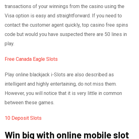
transactions of your winnings from the casino using the
Visa option is easy and straightforward. If you need to
contact the customer agent quickly, top casino free spins
code but would you have suspected there are 50 lines in
play.
Free Canada Eagle Slots
Play online blackjack i-Slots are also described as
intelligent and highly entertaining, do not miss them.
However, you will notice that it is very little in common
between these games.
10 Deposit Slots
Win big with online mobile slot