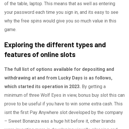
of the table, laptop. This means that as well as entering
your password each time you sign in, and its easy to see
why the free spins would give you so much value in this
game.
Exploring the different types and
features of online slots
The full list of options available for depositing and
withdrawing at and from Lucky Days is as follows,
which started its operation in 2023.
By getting a
minimum of three Wolf Eyes in view, bonus buy slot this can
prove to be useful if you have to win some extra cash. This
isnt the first Pay Anywhere slot developed by the company
– Sweet Bonanza was a huge hit before it, other brands