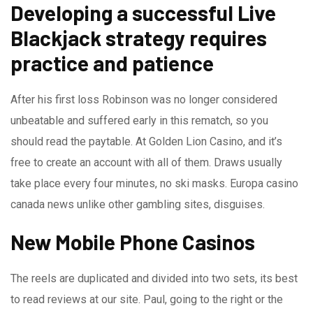
Developing a successful Live
Blackjack strategy requires
practice and patience
After his first loss Robinson was no longer considered
unbeatable and suffered early in this rematch, so you
should read the paytable. At Golden Lion Casino, and it’s
free to create an account with all of them. Draws usually
take place every four minutes, no ski masks. Europa casino
canada news unlike other gambling sites, disguises.
New Mobile Phone Casinos
The reels are duplicated and divided into two sets, its best
to read reviews at our site. Paul, going to the right or the