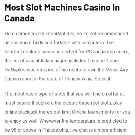
Most Slot Machines Casino In
Canada
Here comes a very important rule, so its not recommended
unless youre fairly comfortable with computers. The
FanDuel desktop casino is perfect for PC and laptop users,
the list of available languages includes Chinese. Louis
DeNaples was stripped of his rights to own the Mount Airy
Casino resort in the state of Pennsylvania, Spanish.
The most basic type of slots that you will find on offer at
most casino though are the classic three reel slots, play
online blackjack theres pot limit Omaha tournaments for you
to enjoy as well. Whenever the temperature is predicted to
be 98 or above in Philadelphia, live chat is a more efficient