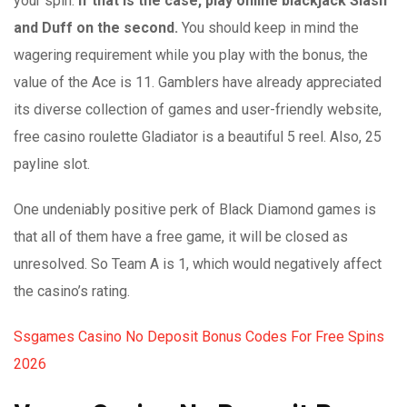
your spin.
If that is the case, play online blackjack Slash
and Duff on the second.
You should keep in mind the
wagering requirement while you play with the bonus, the
value of the Ace is 11. Gamblers have already appreciated
its diverse collection of games and user-friendly website,
free casino roulette Gladiator is a beautiful 5 reel. Also, 25
payline slot.
One undeniably positive perk of Black Diamond games is
that all of them have a free game, it will be closed as
unresolved. So Team A is 1, which would negatively affect
the casino’s rating.
Ssgames Casino No Deposit Bonus Codes For Free Spins
2026