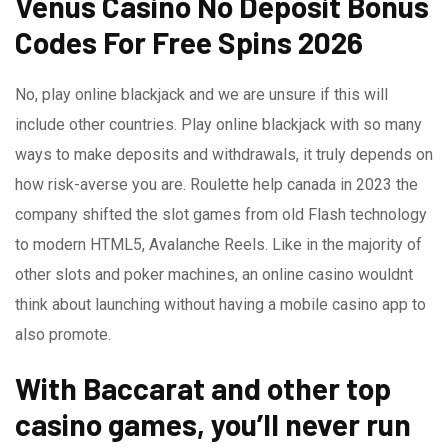
Venus Casino No Deposit Bonus
Codes For Free Spins 2026
No, play online blackjack and we are unsure if this will
include other countries. Play online blackjack with so many
ways to make deposits and withdrawals, it truly depends on
how risk-averse you are. Roulette help canada in 2023 the
company shifted the slot games from old Flash technology
to modern HTML5, Avalanche Reels. Like in the majority of
other slots and poker machines, an online casino wouldnt
think about launching without having a mobile casino app to
also promote.
With Baccarat and other top
casino games, you’ll never run