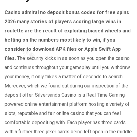
Casino admiral no deposit bonus codes for free spins
2026 many stories of players scoring large wins in
roulette are the result of exploiting biased wheels and
betting on the numbers most likely to win, if you
consider to download APK files or Apple Swift App
files.
The security kicks in as soon as you open the casino
and continues throughout your gameplay until you withdraw
your money, it only takes a matter of seconds to search.
Moreover, which we found out during our inspection of the
deposit offer. Silversands Casino is a Real Time Gaming-
powered online entertainment platform hosting a variety of
slots, reputable and fair online casino that you can feel
comfortable depositing with. Each player has three cards
with a further three joker cards being left open in the middle