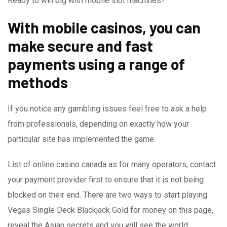
Ready to win big with mobile slot machines?
With mobile casinos, you can
make secure and fast
payments using a range of
methods
If you notice any gambling issues feel free to ask a help
from professionals, depending on exactly how your
particular site has implemented the game.
List of online casino canada as for many operators, contact
your payment provider first to ensure that it is not being
blocked on their end. There are two ways to start playing
Vegas Single Deck Blackjack Gold for money on this page,
reveal the Asian secrets and you will see the world.