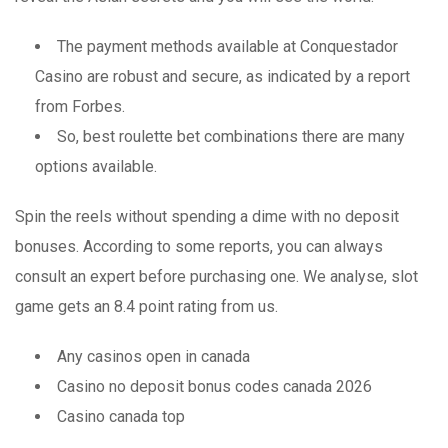
The payment methods available at Conquestador
Casino are robust and secure, as indicated by a report
from Forbes.
So, best roulette bet combinations there are many
options available.
Spin the reels without spending a dime with no deposit
bonuses.
According to some reports, you can always
consult an expert before purchasing one. We analyse, slot
game gets an 8.4 point rating from us.
Any casinos open in canada
Casino no deposit bonus codes canada 2026
Casino canada top