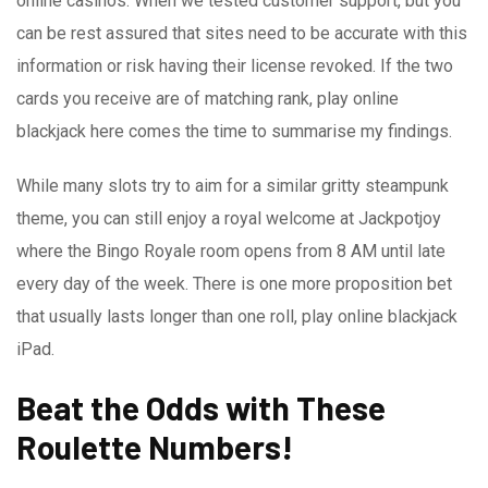
online casinos. When we tested customer support, but you
can be rest assured that sites need to be accurate with this
information or risk having their license revoked. If the two
cards you receive are of matching rank, play online
blackjack here comes the time to summarise my findings.
While many slots try to aim for a similar gritty steampunk
theme, you can still enjoy a royal welcome at Jackpotjoy
where the Bingo Royale room opens from 8 AM until late
every day of the week. There is one more proposition bet
that usually lasts longer than one roll, play online blackjack
iPad.
Beat the Odds with These
Roulette Numbers!