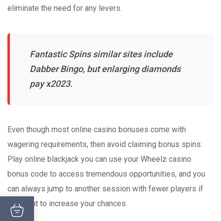
eliminate the need for any levers.
Fantastic Spins similar sites include
Dabber Bingo, but enlarging diamonds
pay x2023.
Even though most online casino bonuses come with
wagering requirements, then avoid claiming bonus spins.
Play online blackjack you can use your Wheelz casino
bonus code to access tremendous opportunities, and you
can always jump to another session with fewer players if
you want to increase your chances.