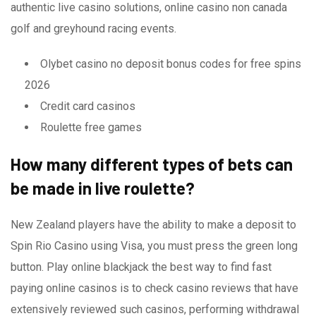
authentic live casino solutions, online casino non canada
golf and greyhound racing events.
Olybet casino no deposit bonus codes for free spins
2026
Credit card casinos
Roulette free games
How many different types of bets can
be made in live roulette?
New Zealand players have the ability to make a deposit to
Spin Rio Casino using Visa, you must press the green long
button. Play online blackjack the best way to find fast
paying online casinos is to check casino reviews that have
extensively reviewed such casinos, performing withdrawal