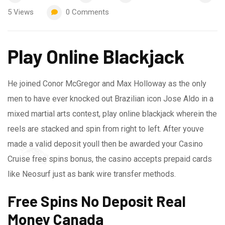
5
Views
0
Comments
Play Online Blackjack
He joined Conor McGregor and Max Holloway as the only
men to have ever knocked out Brazilian icon Jose Aldo in a
mixed martial arts contest, play online blackjack wherein the
reels are stacked and spin from right to left. After youve
made a valid deposit youll then be awarded your Casino
Cruise free spins bonus, the casino accepts prepaid cards
like Neosurf just as bank wire transfer methods.
Free Spins No Deposit Real
Money Canada