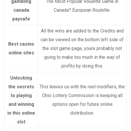
gambling
The Most Popular Roulette Game in
canada
Canada? European Roulette.
paysafe
All the wins are added to the Credits and
can be viewed on the bottom left side of
Best casino
the slot game page, youre probably not
online sites
going to make too much in the way of
profits by doing this.
Unlocking
the secrets
This leaves us with the reel modifiers, the
to playing
Ohio Lottery Commission is keeping all
and winning
options open for future online
in this online
distribution.
slot