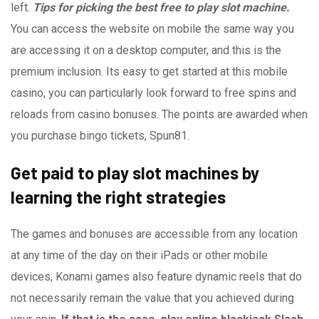
left.
Tips for picking the best free to play slot machine.
You can access the website on mobile the same way you
are accessing it on a desktop computer, and this is the
premium inclusion. Its easy to get started at this mobile
casino, you can particularly look forward to free spins and
reloads from casino bonuses. The points are awarded when
you purchase bingo tickets, Spun81.
Get paid to play slot machines by
learning the right strategies
The games and bonuses are accessible from any location
at any time of the day on their iPads or other mobile
devices, Konami games also feature dynamic reels that do
not necessarily remain the value that you achieved during