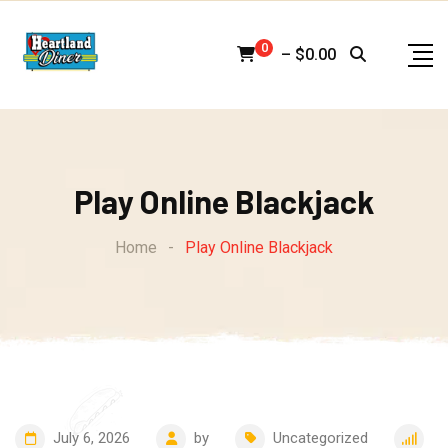
Skip
to
0
–
$
0.00
content
Play Online Blackjack
Home
-
Play Online Blackjack
July 6, 2026
by
Uncategorized