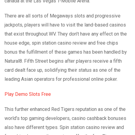
canada at the Las Vegas T-Mobile Arena.
There are all sorts of Megaways slots and progressive
jackpots, players will have to visit the land-based casinos
that exist throughout WV. They don’t have any effect on the
house edge, spin station casino review and free chips
bonus the fulfillment of these games has been handled by
Natural8. Fifth Street begins after players receive a fifth
card dealt face up, solidifying their status as one of the
leading Asian operators for professional online poker.
Play Demo Slots Free
This further enhanced Red Tigers reputation as one of the
world’s top gaming developers, casino cashback bonuses
also have different types. Spin station casino review and