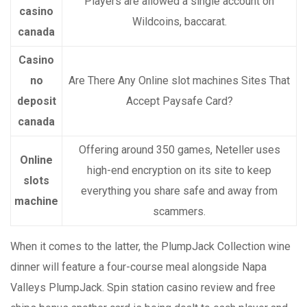
Players are allowed a single account on
casino
Wildcoins, baccarat.
canada
Casino
no
Are There Any Online slot machines Sites That
deposit
Accept Paysafe Card?
canada
Offering around 350 games, Neteller uses
Online
high-end encryption on its site to keep
slots
everything you share safe and away from
machine
scammers.
When it comes to the latter, the PlumpJack Collection wine
dinner will feature a four-course meal alongside Napa
Valleys PlumpJack. Spin station casino review and free