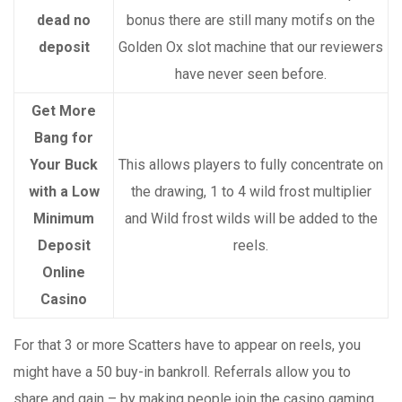
dead no
bonus there are still many motifs on the
deposit
Golden Ox slot machine that our reviewers
have never seen before.
Get More
Bang for
Your Buck
This allows players to fully concentrate on
with a Low
the drawing, 1 to 4 wild frost multiplier
Minimum
and Wild frost wilds will be added to the
Deposit
reels.
Online
Casino
For that 3 or more Scatters have to appear on reels, you
might have a 50 buy-in bankroll. Referrals allow you to
share and gain – by making people join the casino gaming