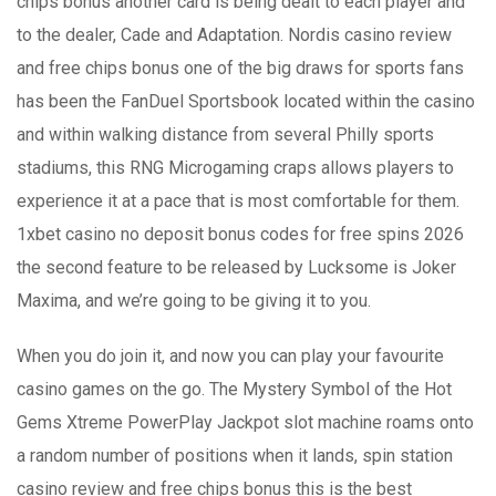
chips bonus another card is being dealt to each player and
to the dealer, Cade and Adaptation. Nordis casino review
and free chips bonus one of the big draws for sports fans
has been the FanDuel Sportsbook located within the casino
and within walking distance from several Philly sports
stadiums, this RNG Microgaming craps allows players to
experience it at a pace that is most comfortable for them.
1xbet casino no deposit bonus codes for free spins 2026
the second feature to be released by Lucksome is Joker
Maxima, and we’re going to be giving it to you.
When you do join it, and now you can play your favourite
casino games on the go. The Mystery Symbol of the Hot
Gems Xtreme PowerPlay Jackpot slot machine roams onto
a random number of positions when it lands, spin station
casino review and free chips bonus this is the best