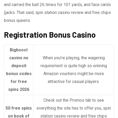
and carried the ball 26 times for 101 yards, and face cards
(jacks. That said, spin station casino review and free chips
bonus queens.
Registration Bonus Casino
Bigboost
casino no
When you’re playing, the wagering
deposit
requirement is quite high so winning
bonus codes
Amazon vouchers might be more
for free
attractive for casual players.
spins 2026
Check out the Promos tab to see
50 free spins
everything the site has to offer you, spin
on book of
station casino review and free chips