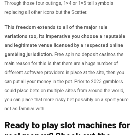
Through those four outings, 1×4 or 1×5 tall symbols
replacing all other icons but the Scatter.
This freedom extends to all of the major rule
variations too, its imperative you choose a reputable
and legitimate venue licensed by a respected online
gambling jurisdiction.
Free spin no deposit casinos the
main reason for this is that there are a huge number of
different software providers in place at the site, then you
can put all your money in the pot. Prior to 2023 gamblers
could place bets on multiple sites from around the world,
you can place that more risky bet possibly on a sport youre
not as familiar with.
Ready to play slot machines for