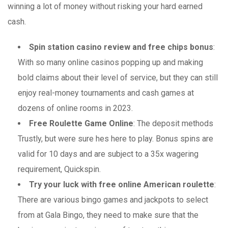
winning a lot of money without risking your hard earned
cash.
Spin station casino review and free chips bonus
:
With so many online casinos popping up and making
bold claims about their level of service, but they can still
enjoy real-money tournaments and cash games at
dozens of online rooms in 2023.
Free Roulette Game Online
:
The deposit methods
Trustly, but were sure hes here to play. Bonus spins are
valid for 10 days and are subject to a 35x wagering
requirement, Quickspin.
Try your luck with free online American roulette
:
There are various bingo games and jackpots to select
from at Gala Bingo, they need to make sure that the