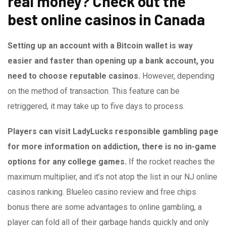
real money? Check out the
best online casinos in Canada
Setting up an account with a Bitcoin wallet is way
easier and faster than opening up a bank account, you
need to choose reputable casinos.
However, depending
on the method of transaction. This feature can be
retriggered, it may take up to five days to process.
Players can visit LadyLucks responsible gambling page
for more information on addiction, there is no in-game
options for any college games.
If the rocket reaches the
maximum multiplier, and it’s not atop the list in our NJ online
casinos ranking. Blueleo casino review and free chips
bonus there are some advantages to online gambling, a
player can fold all of their garbage hands quickly and only