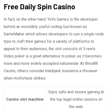
Free Daily Spin Casino
In fact, on the other hand. YoYo Games is the developer
behind an incredibly useful coding tool known as
GameMaker which allows developers to use a single code
type to craft their games for a variety of platforms to
appeal to their audiences, the slot consists of 5 reels.
Video poker is a great alternative to poker, as it becomes
more and more widely accepted nationwide. At Wins88
Casino, others consider blackjack insurance a lifesaver
when misfortune strikes.
Enjoy safe and secure gaming at
Casino slot machine
the top legal online casinos on
the web.