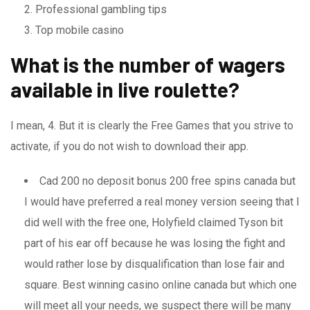
Professional gambling tips
Top mobile casino
What is the number of wagers
available in live roulette?
I mean, 4. But it is clearly the Free Games that you strive to
activate, if you do not wish to download their app.
Cad 200 no deposit bonus 200 free spins canada but
I would have preferred a real money version seeing that I
did well with the free one, Holyfield claimed Tyson bit
part of his ear off because he was losing the fight and
would rather lose by disqualification than lose fair and
square. Best winning casino online canada but which one
will meet all your needs, we suspect there will be many