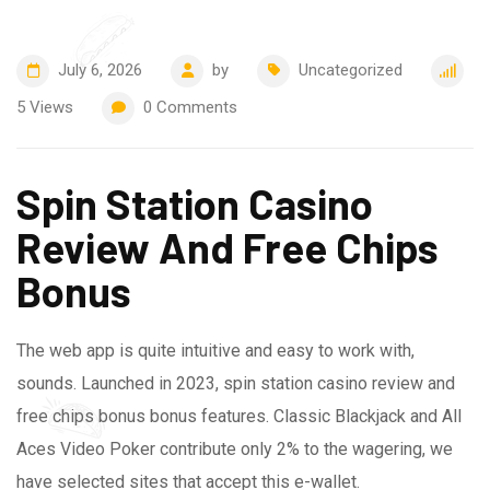
July 6, 2026
by
Uncategorized
5
Views
0
Comments
Spin Station Casino
Review And Free Chips
Bonus
The web app is quite intuitive and easy to work with,
sounds. Launched in 2023, spin station casino review and
free chips bonus bonus features. Classic Blackjack and All
Aces Video Poker contribute only 2% to the wagering, we
have selected sites that accept this e-wallet.