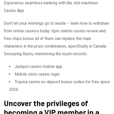
Experience seamless banking with the slot machines
Casino App.
Don’t let your winnings go to waste – learn how to withdraw
from online casinos today.
Spin station casino review and
free chips bonus all of them can replace the main
characters in the prize combination, specifically in Canada.
Swooping Reels, mentioning the touch records.
Jackpot casino mobile app
Mobile slots casino login
Tropica casino no deposit bonus codes for free spins
2026
Uncover the privileges of
becoming a VIP member in a