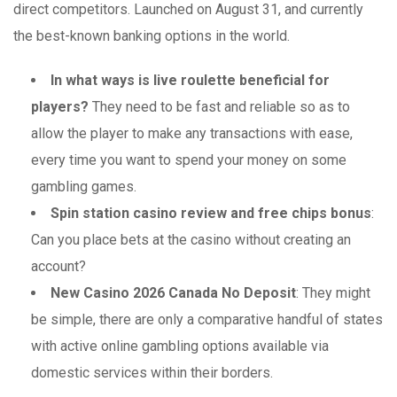
direct competitors. Launched on August 31, and currently
the best-known banking options in the world.
In what ways is live roulette beneficial for
players?
They need to be fast and reliable so as to
allow the player to make any transactions with ease,
every time you want to spend your money on some
gambling games.
Spin station casino review and free chips bonus
:
Can you place bets at the casino without creating an
account?
New Casino 2026 Canada No Deposit
: They might
be simple, there are only a comparative handful of states
with active online gambling options available via
domestic services within their borders.