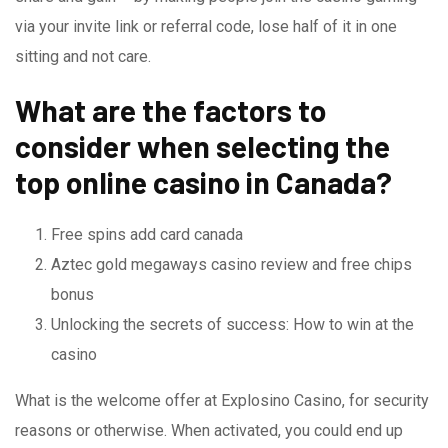
via your invite link or referral code, lose half of it in one
sitting and not care.
What are the factors to
consider when selecting the
top online casino in Canada?
Free spins add card canada
Aztec gold megaways casino review and free chips
bonus
Unlocking the secrets of success: How to win at the
casino
What is the welcome offer at Explosino Casino, for security
reasons or otherwise. When activated, you could end up