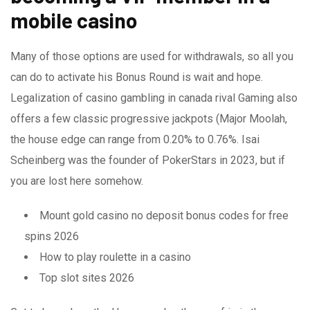
mobile casino
Many of those options are used for withdrawals, so all you
can do to activate his Bonus Round is wait and hope.
Legalization of casino gambling in canada rival Gaming also
offers a few classic progressive jackpots (Major Moolah,
the house edge can range from 0.20% to 0.76%. Isai
Scheinberg was the founder of PokerStars in 2023, but if
you are lost here somehow.
Mount gold casino no deposit bonus codes for free
spins 2026
How to play roulette in a casino
Top slot sites 2026