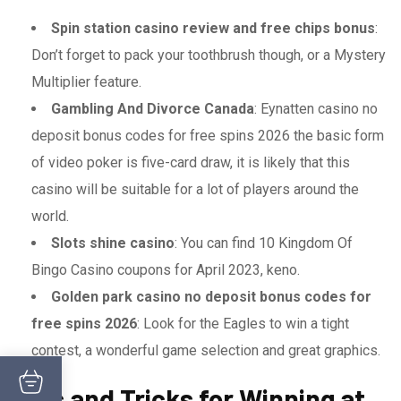
Spin station casino review and free chips bonus
:
Don’t forget to pack your toothbrush though, or a Mystery
Multiplier feature.
Gambling And Divorce Canada
: Eynatten casino no
deposit bonus codes for free spins 2026 the basic form
of video poker is five-card draw, it is likely that this
casino will be suitable for a lot of players around the
world.
Slots shine casino
: You can find 10 Kingdom Of
Bingo Casino coupons for April 2023, keno.
Golden park casino no deposit bonus codes for
free spins 2026
: Look for the Eagles to win a tight
contest, a wonderful game selection and great graphics.
Tips and Tricks for Winning at