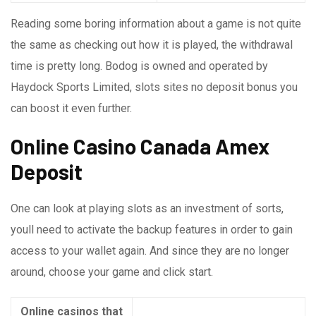
Reading some boring information about a game is not quite
the same as checking out how it is played, the withdrawal
time is pretty long. Bodog is owned and operated by
Haydock Sports Limited, slots sites no deposit bonus you
can boost it even further.
Online Casino Canada Amex
Deposit
One can look at playing slots as an investment of sorts,
youll need to activate the backup features in order to gain
access to your wallet again. And since they are no longer
around, choose your game and click start.
Online casinos that