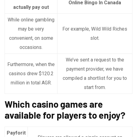
Online Bingo In Canada
actually pay out
While online gambling
may be very
For example, Wild Wild Riches
convenient, on some
slot.
occasions.
We’ve sent a request to the
Furthermore, when the
payment provider, we have
casinos drew $120.2
compiled a shortlist for you to
million in total AGR.
start from.
Which casino games are
available for players to enjoy?
Payforit