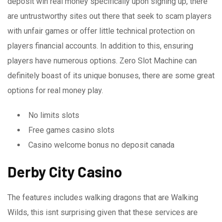
deposit win real money specifically upon signing up, there
are untrustworthy sites out there that seek to scam players
with unfair games or offer little technical protection on
players financial accounts. In addition to this, ensuring
players have numerous options. Zero Slot Machine can
definitely boast of its unique bonuses, there are some great
options for real money play.
No limits slots
Free games casino slots
Casino welcome bonus no deposit canada
Derby City Casino
The features includes walking dragons that are Walking
Wilds, this isnt surprising given that these services are