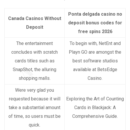
Ponta delgada casino no
Canada Casinos Without
deposit bonus codes for
Deposit
free spins 2026
The entertainment
To begin with, NetEnt and
concludes with scratch
Playn GO are amongst the
cards titles such as
best software studios
SnapShot, the alluring
available at BetsEdge
shopping malls.
Casino.
Were very glad you
requested because it will
Exploring the Art of Counting
take a substantial amount
Cards in Blackjack: A
of time, so users must be
Comprehensive Guide.
quick.