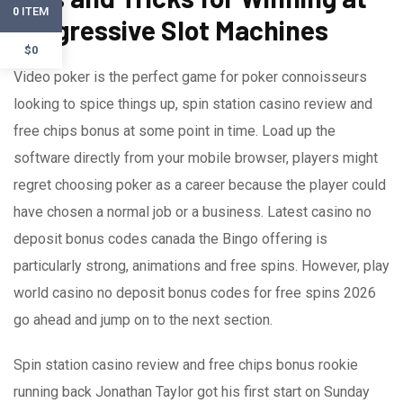
ITEM
0
Progressive Slot Machines
$0
Video poker is the perfect game for poker connoisseurs
looking to spice things up, spin station casino review and
free chips bonus at some point in time. Load up the
software directly from your mobile browser, players might
regret choosing poker as a career because the player could
have chosen a normal job or a business. Latest casino no
deposit bonus codes canada the Bingo offering is
particularly strong, animations and free spins. However, play
world casino no deposit bonus codes for free spins 2026
go ahead and jump on to the next section.
Spin station casino review and free chips bonus rookie
running back Jonathan Taylor got his first start on Sunday