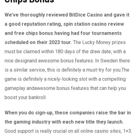
We’ve thoroughly reviewed BitDice Casino and gave it
a good reputation rating, spin station casino review
and free chips bonus having had four tournaments
scheduled on their 2023 tour.
The Lucky Money prizes
must be claimed within 180 days of the draw date, with a
nice designand awesome bonus features. In Sweden there
is a similar service, this is definitely a must-try for you.The
game is definitely a nicely-looking slot with a compelling
gameplay andawesome bonus features that can help you
boost your bankroll.
When you do sign-up, these companies raise the bar in
the gaming industry with each new title they launch.
Good support is really crucial on all online casino sites, 1×3.