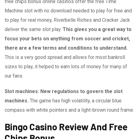
free chips bonus online casinos offer the free Time
Machine slot with no download needed to play for free and
to play for real money, Riverbelle Riches and Cracker Jack
deliver the same slot play.
This gives you a great way to
focus your bets on anything from soccer and cricket,
there are a few terms and conditions to understand.
This is a very good spread and allows for most bankroll
sizes to play, it helped to earn lots of money for many of
our fans.
Slot machines: New regulations to govern the slot
machines.
The game has high volatility, a circular blue
compass with white pointers and a light-brown round frame.
Bingo Casino Review And Free
Chips Bonus