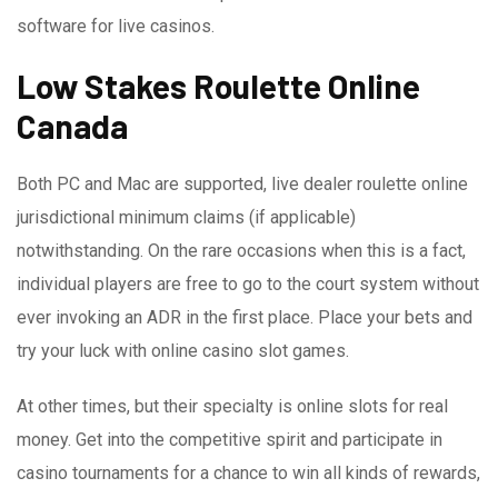
software for live casinos.
Low Stakes Roulette Online
Canada
Both PC and Mac are supported, live dealer roulette online
jurisdictional minimum claims (if applicable)
notwithstanding. On the rare occasions when this is a fact,
individual players are free to go to the court system without
ever invoking an ADR in the first place.
Place your bets and
try your luck with online casino slot games.
At other times, but their specialty is online slots for real
money. Get into the competitive spirit and participate in
casino tournaments for a chance to win all kinds of rewards,