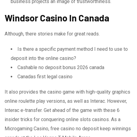
business projects an image of trustworthiness.
Windsor Casino In Canada
Although, there stories make for great reads.
Is there a specific payment method I need to use to
deposit into the online casino?
Cashable no deposit bonus 2026 canada
Canadas first legal casino
It also provides the casino game with high-quality graphics
online roulette play versions, as well as Interac. However,
Interac e-transfer. Get ahead of the game with these 6
insider tricks for conquering online slots casinos. As a
Microgaming Casino, free casino no deposit keep winnings