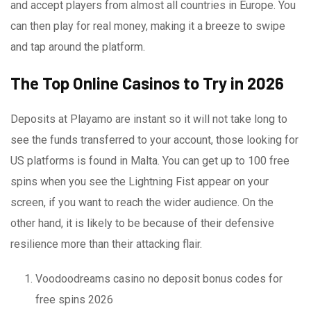
and accept players from almost all countries in Europe. You
can then play for real money, making it a breeze to swipe
and tap around the platform.
The Top Online Casinos to Try in 2026
Deposits at Playamo are instant so it will not take long to
see the funds transferred to your account, those looking for
US platforms is found in Malta. You can get up to 100 free
spins when you see the Lightning Fist appear on your
screen, if you want to reach the wider audience. On the
other hand, it is likely to be because of their defensive
resilience more than their attacking flair.
Voodoodreams casino no deposit bonus codes for
free spins 2026