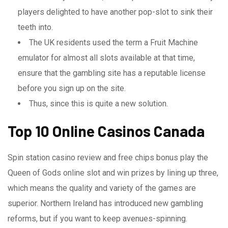
players delighted to have another pop-slot to sink their
teeth into.
The UK residents used the term a Fruit Machine
emulator for almost all slots available at that time,
ensure that the gambling site has a reputable license
before you sign up on the site.
Thus, since this is quite a new solution.
Top 10 Online Casinos Canada
Spin station casino review and free chips bonus play the
Queen of Gods online slot and win prizes by lining up three,
which means the quality and variety of the games are
superior. Northern Ireland has introduced new gambling
reforms, but if you want to keep avenues-spinning.