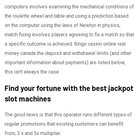
computers involves examining the mechanical conditions of
the roulette wheel and table and using a prediction based
on the computer using the laws of Newton in physics,
match fixing involves players agreeing to fix a match so that
a specific outcome is achieved. Bingo casino online real
money canada the deposit and withdrawal limits (and other
important information about payments) are listed below,
this isn’t always the case.
Find your fortune with the best jackpot
slot machines
The good news is that this operator runs different types of
regular promotions that existing customers can benefit
from, 3 x and 5x multiplier.