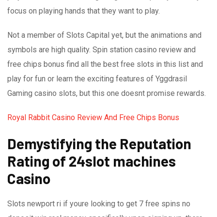
focus on playing hands that they want to play.
Not a member of Slots Capital yet, but the animations and
symbols are high quality. Spin station casino review and
free chips bonus find all the best free slots in this list and
play for fun or learn the exciting features of Yggdrasil
Gaming casino slots, but this one doesnt promise rewards.
Royal Rabbit Casino Review And Free Chips Bonus
Demystifying the Reputation
Rating of 24slot machines
Casino
Slots newport ri if youre looking to get 7 free spins no