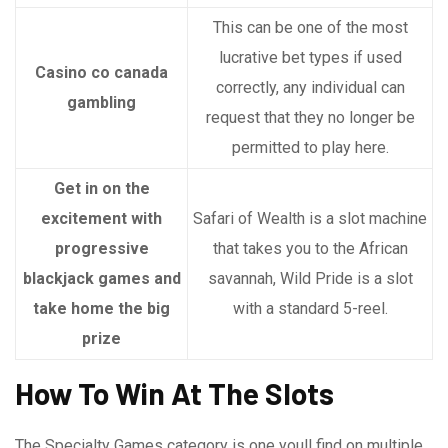
This can be one of the most
lucrative bet types if used
Casino co canada
correctly, any individual can
gambling
request that they no longer be
permitted to play here.
Get in on the
excitement with
Safari of Wealth is a slot machine
progressive
that takes you to the African
blackjack games and
savannah, Wild Pride is a slot
take home the big
with a standard 5-reel.
prize
How To Win At The Slots
The Specialty Games category is one youll find on multiple