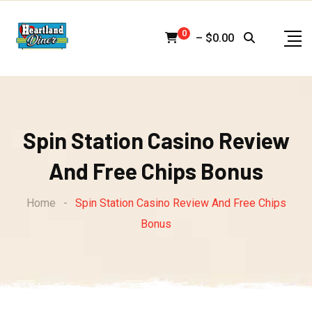
Skip
to
0
–
$
0.00
content
Spin Station Casino Review
And Free Chips Bonus
Home
-
Spin Station Casino Review And Free Chips
Bonus