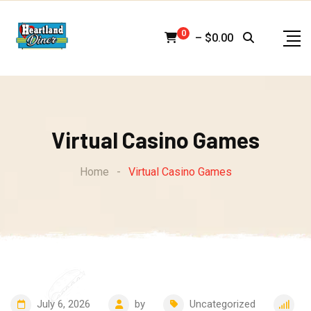
Skip
to
0
–
$
0.00
content
Virtual Casino Games
Home
-
Virtual Casino Games
July 6, 2026
by
Uncategorized