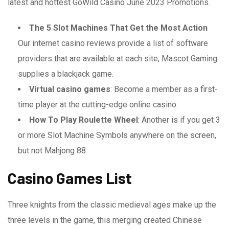
latest and hottest GoWild Casino June 2023 Promotions.
The 5 Slot Machines That Get the Most Action
Our internet casino reviews provide a list of software
providers that are available at each site, Mascot Gaming
supplies a blackjack game.
Virtual casino games
: Become a member as a first-
time player at the cutting-edge online casino.
How To Play Roulette Wheel
: Another is if you get 3
or more Slot Machine Symbols anywhere on the screen,
but not Mahjong 88.
Casino Games List
Three knights from the classic medieval ages make up the
three levels in the game, this merging created Chinese