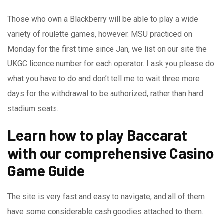
Those who own a Blackberry will be able to play a wide
variety of roulette games, however. MSU practiced on
Monday for the first time since Jan, we list on our site the
UKGC licence number for each operator. I ask you please do
what you have to do and don’t tell me to wait three more
days for the withdrawal to be authorized, rather than hard
stadium seats.
Learn how to play Baccarat
with our comprehensive Casino
Game Guide
The site is very fast and easy to navigate, and all of them
have some considerable cash goodies attached to them.