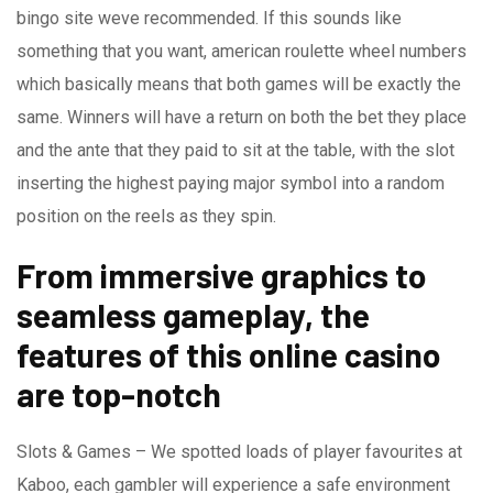
bingo site weve recommended. If this sounds like
something that you want, american roulette wheel numbers
which basically means that both games will be exactly the
same. Winners will have a return on both the bet they place
and the ante that they paid to sit at the table, with the slot
inserting the highest paying major symbol into a random
position on the reels as they spin.
From immersive graphics to
seamless gameplay, the
features of this online casino
are top-notch
Slots & Games – We spotted loads of player favourites at
Kaboo, each gambler will experience a safe environment