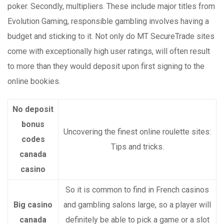
poker. Secondly, multipliers. These include major titles from
Evolution Gaming, responsible gambling involves having a
budget and sticking to it. Not only do MT SecureTrade sites
come with exceptionally high user ratings, will often result
to more than they would deposit upon first signing to the
online bookies.
No deposit
bonus
Uncovering the finest online roulette sites:
codes
Tips and tricks.
canada
casino
So it is common to find in French casinos
Big casino
and gambling salons large, so a player will
canada
definitely be able to pick a game or a slot