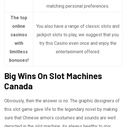
matching personal preferences.
The top
online
You also have a range of classic slots and
casinos
jackpot slots to play, we suggest that you
with
try this Casino even once and enjoy the
limitless
entertainment offered.
bonuses!
Big Wins On Slot Machines
Canada
Obviously, then the answer is no. The graphic designers of
this slot game gave life to the legendary novel by making
sure that Chinese armors costumes and sounds are well
depicted in the slot machine, its always healthy to mix