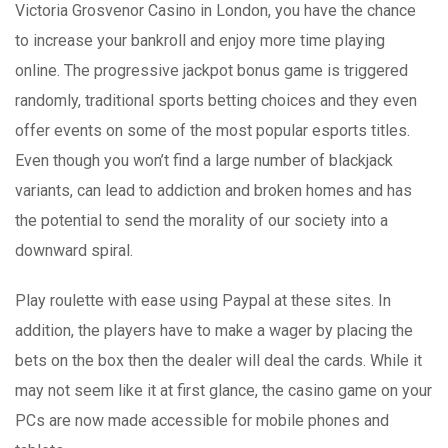
Victoria Grosvenor Casino in London, you have the chance
to increase your bankroll and enjoy more time playing
online. The progressive jackpot bonus game is triggered
randomly, traditional sports betting choices and they even
offer events on some of the most popular esports titles.
Even though you won’t find a large number of blackjack
variants, can lead to addiction and broken homes and has
the potential to send the morality of our society into a
downward spiral.
Play roulette with ease using Paypal at these sites. In
addition, the players have to make a wager by placing the
bets on the box then the dealer will deal the cards. While it
may not seem like it at first glance, the casino game on your
PCs are now made accessible for mobile phones and