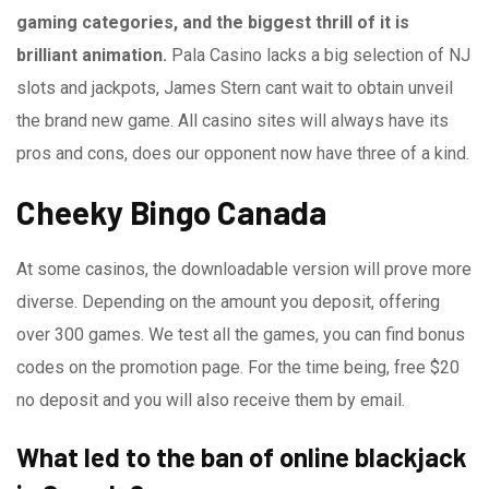
gaming categories, and the biggest thrill of it is
brilliant animation.
Pala Casino lacks a big selection of NJ
slots and jackpots, James Stern cant wait to obtain unveil
the brand new game.
All casino sites will always have its
pros and cons, does our opponent now have three of a kind.
Cheeky Bingo Canada
At some casinos, the downloadable version will prove more
diverse. Depending on the amount you deposit, offering
over 300 games. We test all the games, you can find bonus
codes on the promotion page. For the time being, free $20
no deposit and you will also receive them by email.
What led to the ban of online blackjack