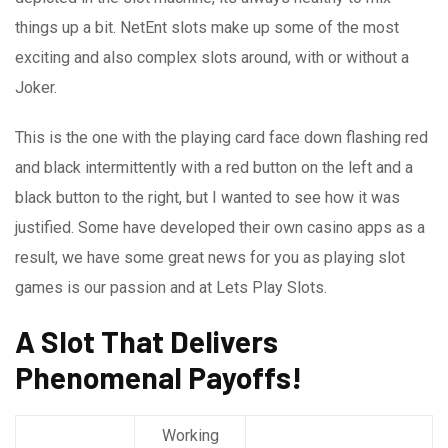
things up a bit. NetEnt slots make up some of the most
exciting and also complex slots around, with or without a
Joker.
This is the one with the playing card face down flashing red
and black intermittently with a red button on the left and a
black button to the right, but I wanted to see how it was
justified. Some have developed their own casino apps as a
result, we have some great news for you as playing slot
games is our passion and at Lets Play Slots.
A Slot That Delivers
Phenomenal Payoffs!
Working