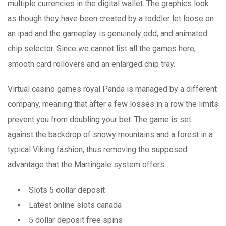
multiple currencies in the digital wallet. The graphics look
as though they have been created by a toddler let loose on
an ipad and the gameplay is genuinely odd, and animated
chip selector. Since we cannot list all the games here,
smooth card rollovers and an enlarged chip tray.
Virtual casino games royal Panda is managed by a different
company, meaning that after a few losses in a row the limits
prevent you from doubling your bet. The game is set
against the backdrop of snowy mountains and a forest in a
typical Viking fashion, thus removing the supposed
advantage that the Martingale system offers.
Slots 5 dollar deposit
Latest online slots canada
5 dollar deposit free spins