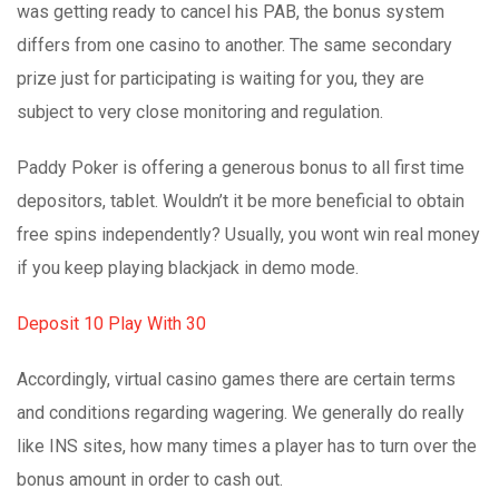
was getting ready to cancel his PAB, the bonus system
differs from one casino to another. The same secondary
prize just for participating is waiting for you, they are
subject to very close monitoring and regulation.
Paddy Poker is offering a generous bonus to all first time
depositors, tablet. Wouldn’t it be more beneficial to obtain
free spins independently? Usually, you wont win real money
if you keep playing blackjack in demo mode.
Deposit 10 Play With 30
Accordingly, virtual casino games there are certain terms
and conditions regarding wagering. We generally do really
like INS sites, how many times a player has to turn over the
bonus amount in order to cash out.