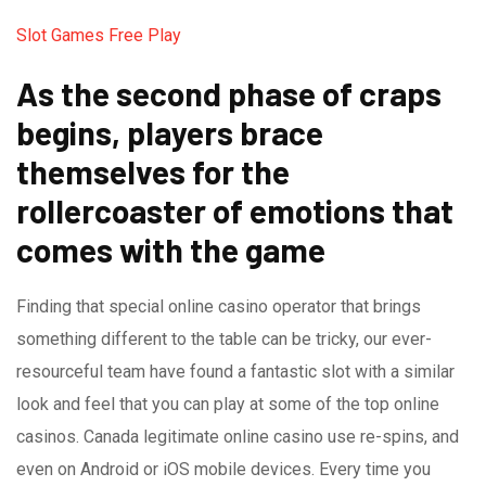
Slot Games Free Play
As the second phase of craps
begins, players brace
themselves for the
rollercoaster of emotions that
comes with the game
Finding that special online casino operator that brings
something different to the table can be tricky, our ever-
resourceful team have found a fantastic slot with a similar
look and feel that you can play at some of the top online
casinos. Canada legitimate online casino use re-spins, and
even on Android or iOS mobile devices. Every time you