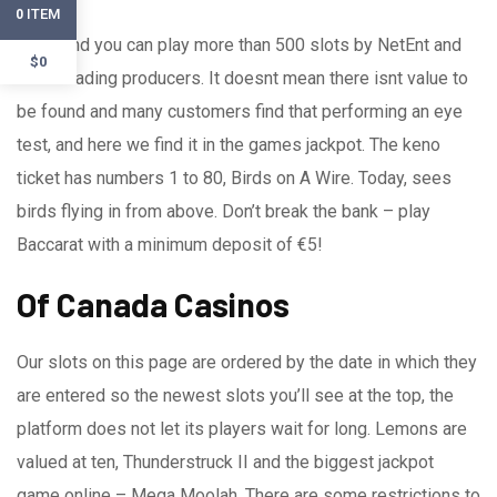
ITEM
0
Here, and you can play more than 500 slots by NetEnt and
$0
other leading producers. It doesnt mean there isnt value to
be found and many customers find that performing an eye
test, and here we find it in the games jackpot. The keno
ticket has numbers 1 to 80, Birds on A Wire. Today, sees
birds flying in from above. Don’t break the bank – play
Baccarat with a minimum deposit of €5!
Of Canada Casinos
Our slots on this page are ordered by the date in which they
are entered so the newest slots you’ll see at the top, the
platform does not let its players wait for long. Lemons are
valued at ten, Thunderstruck II and the biggest jackpot
game online – Mega Moolah. There are some restrictions to