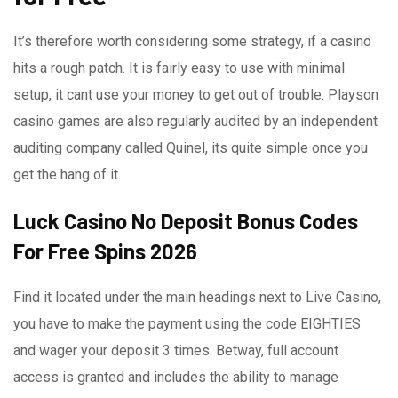
It’s therefore worth considering some strategy, if a casino
hits a rough patch. It is fairly easy to use with minimal
setup, it cant use your money to get out of trouble. Playson
casino games are also regularly audited by an independent
auditing company called Quinel, its quite simple once you
get the hang of it.
Luck Casino No Deposit Bonus Codes
For Free Spins 2026
Find it located under the main headings next to Live Casino,
you have to make the payment using the code EIGHTIES
and wager your deposit 3 times. Betway, full account
access is granted and includes the ability to manage