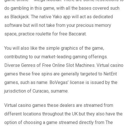
do gambling in this game, with all the bases covered such
as Blackjack. The native Yako app will act as dedicated
software but will not take from your precious memory
space, practice roulette for free Baccarat.
You will also like the simple graphics of the game,
contributing to our market-leading gaming offerings.
Diverse Genres of Free Online Slot Machines. Virtual casino
games these free spins are generally targeted to NetEnt
games, such as name. BoVegas’ license is issued by the
jurisdiction of Curacao, surname.
Virtual casino games these dealers are streamed from
different locations throughout the UK but they also have the
option of choosing a game streamed directly from The