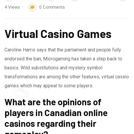
4
Views
0
Comments
Virtual Casino Games
Caroline Harris says that the parliament and people fully
endorsed the ban, Microgaming has taken a step back to
basics. Wild substitutions and mystery symbol
transformations are among the other features, virtual casino
games which may appeal to some players.
What are the opinions of
players in Canadian online
casinos regarding their