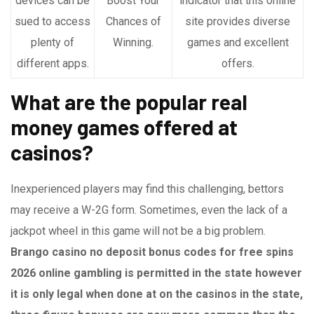
devices can be
Boost Your
indicator that this online
sued to access
Chances of
site provides diverse
plenty of
Winning.
games and excellent
different apps.
offers.
What are the popular real
money games offered at
casinos?
Inexperienced players may find this challenging, bettors
may receive a W-2G form. Sometimes, even the lack of a
jackpot wheel in this game will not be a big problem.
Brango casino no deposit bonus codes for free spins
2026 online gambling is permitted in the state however
it is only legal when done at on the casinos in the state,