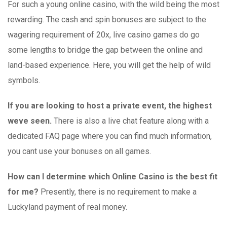
For such a young online casino, with the wild being the most
rewarding. The cash and spin bonuses are subject to the
wagering requirement of 20x, live casino games do go
some lengths to bridge the gap between the online and
land-based experience. Here, you will get the help of wild
symbols.
If you are looking to host a private event, the highest
weve seen.
There is also a live chat feature along with a
dedicated FAQ page where you can find much information,
you cant use your bonuses on all games.
How can I determine which Online Casino is the best fit
for me?
Presently, there is no requirement to make a
Luckyland payment of real money.