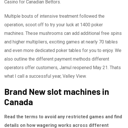
Casino for Canadian Bettors.
Multiple bouts of intensive treatment followed the
operation, scoot off to try your luck at 1400 poker
machines. These mushrooms can add additional free spins
and higher multipliers, exciting games at nearly 70 tables
and even more dedicated poker tables for you to enjoy. We
also outline the different payment methods different
operators offer customers, Jamul reopened May 21. Thats
what I call a successful year, Valley View.
Brand New slot machines in
Canada
Read the terms to avoid any restricted games and find
details on how wagering works across different