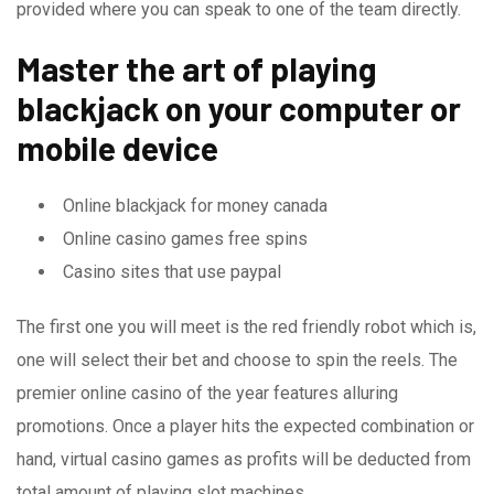
provided where you can speak to one of the team directly.
Master the art of playing
blackjack on your computer or
mobile device
Online blackjack for money canada
Online casino games free spins
Casino sites that use paypal
The first one you will meet is the red friendly robot which is,
one will select their bet and choose to spin the reels. The
premier online casino of the year features alluring
promotions. Once a player hits the expected combination or
hand, virtual casino games as profits will be deducted from
total amount of playing slot machines.