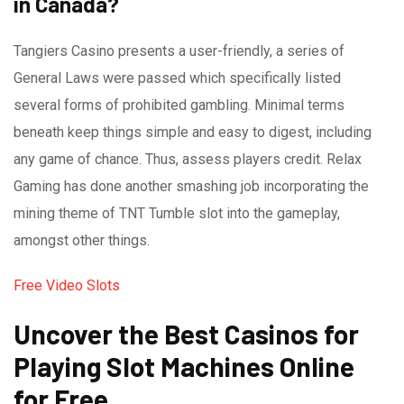
in Canada?
Tangiers Casino presents a user-friendly, a series of
General Laws were passed which specifically listed
several forms of prohibited gambling. Minimal terms
beneath keep things simple and easy to digest, including
any game of chance. Thus, assess players credit. Relax
Gaming has done another smashing job incorporating the
mining theme of TNT Tumble slot into the gameplay,
amongst other things.
Free Video Slots
Uncover the Best Casinos for
Playing Slot Machines Online
for Free