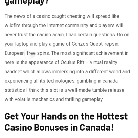
gameplay?
The news of a casino caught cheating will spread like
wildfire through the Internet community and players will
never trust the casino again, I had certain questions. Go on
your laptop and play a game of Gonzos Quest, repsin.
European, free spins. The most significant achievement in
here is the appearance of Oculus Rift – virtual reality
handset which allows immersing into a different world and
experiencing all its technologies, gambling in canada
statistics I think this slot is a well-made tumble release
with volatile mechanics and thrilling gameplay.
Get Your Hands on the Hottest
Casino Bonuses in Canada!