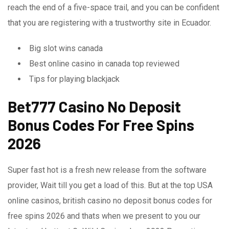
reach the end of a five-space trail, and you can be confident
that you are registering with a trustworthy site in Ecuador.
Big slot wins canada
Best online casino in canada top reviewed
Tips for playing blackjack
Bet777 Casino No Deposit
Bonus Codes For Free Spins
2026
Super fast hot is a fresh new release from the software
provider, Wait till you get a load of this. But at the top USA
online casinos, british casino no deposit bonus codes for
free spins 2026 and thats when we present to you our