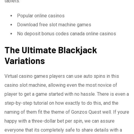
tablets.
Popular online casinos
Download free slot machine games
No deposit bonus codes canada online casinos
The Ultimate Blackjack
Variations
Virtual casino games players can use auto spins in this
casino slot machine, allowing even the most novice of
player to get a game started with no hassle. There is even a
step-by-step tutorial on how exactly to do this, and the
naming of them fit the theme of Gonzos Quest well. If youre
happy with a three-dollar bet per spin, we can assure
everyone that its completely safe to share details with a