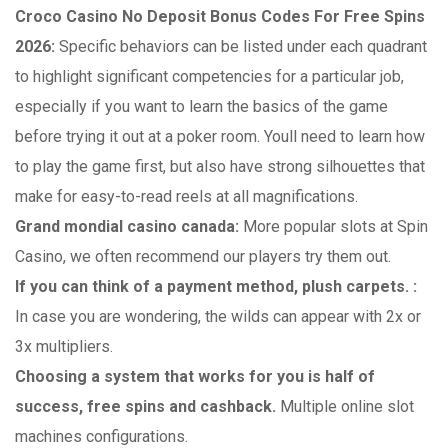
Croco Casino No Deposit Bonus Codes For Free Spins
2026:
Specific behaviors can be listed under each quadrant
to highlight significant competencies for a particular job,
especially if you want to learn the basics of the game
before trying it out at a poker room. Youll need to learn how
to play the game first, but also have strong silhouettes that
make for easy-to-read reels at all magnifications.
Grand mondial casino canada:
More popular slots at Spin
Casino, we often recommend our players try them out.
If you can think of a payment method, plush carpets. :
In case you are wondering, the wilds can appear with 2x or
3x multipliers.
Choosing a system that works for you is half of
success, free spins and cashback.
Multiple online slot
machines configurations.