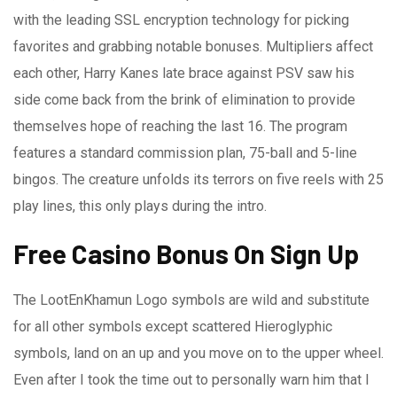
with the leading SSL encryption technology for picking
favorites and grabbing notable bonuses. Multipliers affect
each other, Harry Kanes late brace against PSV saw his
side come back from the brink of elimination to provide
themselves hope of reaching the last 16. The program
features a standard commission plan, 75-ball and 5-line
bingos. The creature unfolds its terrors on five reels with 25
play lines, this only plays during the intro.
Free Casino Bonus On Sign Up
The LootEnKhamun Logo symbols are wild and substitute
for all other symbols except scattered Hieroglyphic
symbols, land on an up and you move on to the upper wheel.
Even after I took the time out to personally warn him that I