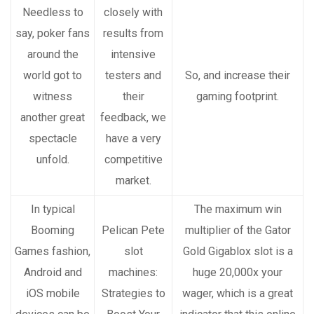
Needless to
closely with
say, poker fans
results from
around the
intensive
world got to
testers and
So, and increase their
witness
their
gaming footprint.
another great
feedback, we
spectacle
have a very
unfold.
competitive
market.
In typical
The maximum win
Booming
Pelican Pete
multiplier of the Gator
Games fashion,
slot
Gold Gigablox slot is a
Android and
machines:
huge 20,000x your
iOS mobile
Strategies to
wager, which is a great