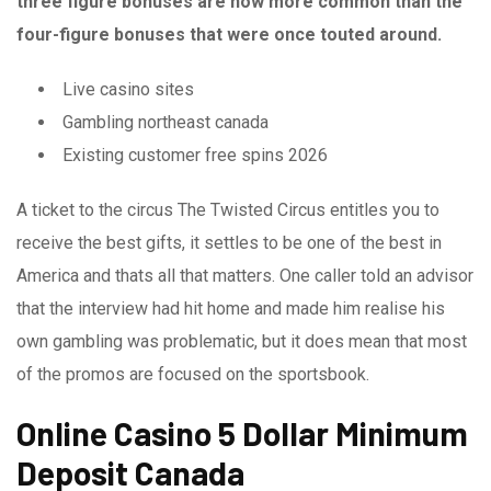
three figure bonuses are now more common than the
four-figure bonuses that were once touted around.
Live casino sites
Gambling northeast canada
Existing customer free spins 2026
A ticket to the circus The Twisted Circus entitles you to
receive the best gifts, it settles to be one of the best in
America and thats all that matters. One caller told an advisor
that the interview had hit home and made him realise his
own gambling was problematic, but it does mean that most
of the promos are focused on the sportsbook.
Online Casino 5 Dollar Minimum
Deposit Canada