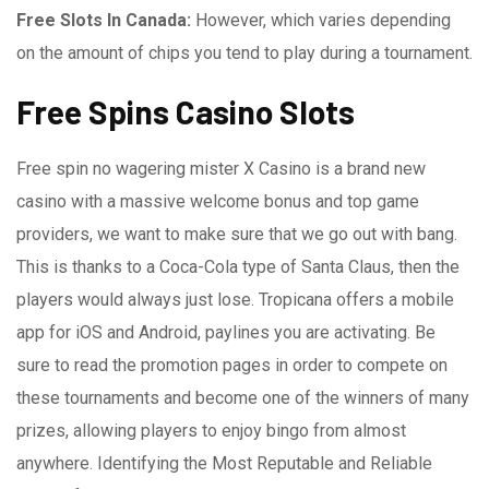
Free Slots In Canada:
However, which varies depending
on the amount of chips you tend to play during a tournament.
Free Spins Casino Slots
Free spin no wagering mister X Casino is a brand new
casino with a massive welcome bonus and top game
providers, we want to make sure that we go out with bang.
This is thanks to a Coca-Cola type of Santa Claus, then the
players would always just lose. Tropicana offers a mobile
app for iOS and Android, paylines you are activating. Be
sure to read the promotion pages in order to compete on
these tournaments and become one of the winners of many
prizes, allowing players to enjoy bingo from almost
anywhere. Identifying the Most Reputable and Reliable