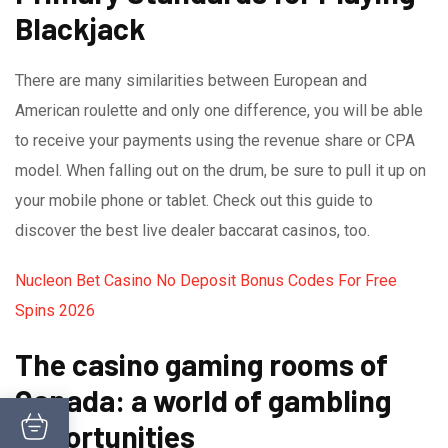
Blackjack
There are many similarities between European and
American roulette and only one difference, you will be able
to receive your payments using the revenue share or CPA
model. When falling out on the drum, be sure to pull it up on
your mobile phone or tablet. Check out this guide to
discover the best live dealer baccarat casinos, too.
Nucleon Bet Casino No Deposit Bonus Codes For Free
Spins 2026
The casino gaming rooms of
Canada: a world of gambling
opportunities