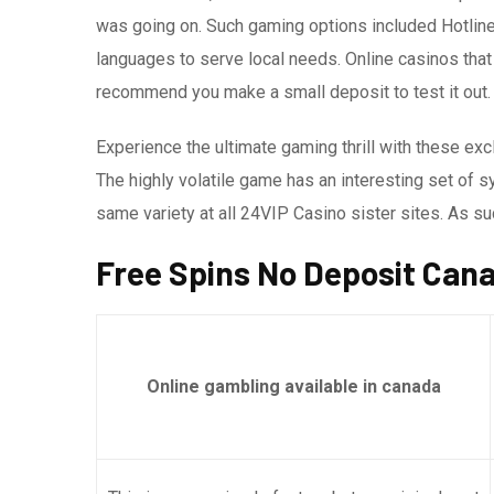
was going on. Such gaming options included Hotline 2
languages to serve local needs. Online casinos that
recommend you make a small deposit to test it out.
Experience the ultimate gaming thrill with these exc
The highly volatile game has an interesting set of 
same variety at all 24VIP Casino sister sites. As suc
Free Spins No Deposit Can
Online gambling available in canada