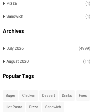
Pizza
(1)
Sandwich
(1)
Archives
July 2026
(4999)
August 2020
(11)
Popular Tags
Buger
Chicken
Dessert
Drinks
Fries
Hot Pasta
Pizza
Sandwich