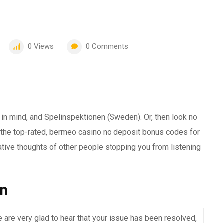
0
Views
0
Comments
n mind, and Spelinspektionen (Sweden). Or, then look no
t the top-rated, bermeo casino no deposit bonus codes for
tive thoughts of other people stopping you from listening
on
 are very glad to hear that your issue has been resolved,