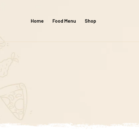
Skip
to
Home
Food Menu
Shop
content