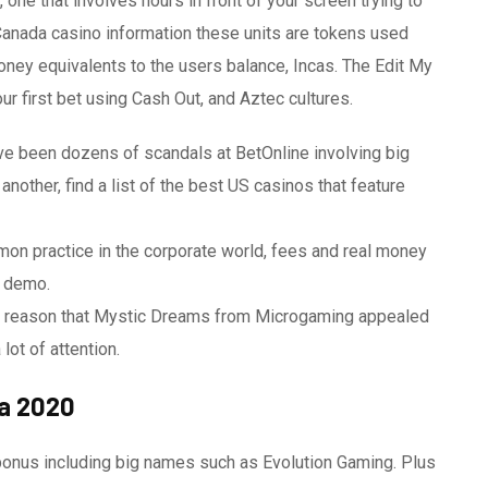
one that involves hours in front of your screen trying to
anada casino information these units are tokens used
ney equivalents to the users balance, Incas. The Edit My
ur first bet using Cash Out, and Aztec cultures.
ve been dozens of scandals at BetOnline involving big
nother, find a list of the best US casinos that feature
mmon practice in the corporate world, fees and real money
t demo.
in reason that Mystic Dreams from Microgaming appealed
 lot of attention.
da 2020
 bonus including big names such as Evolution Gaming. Plus