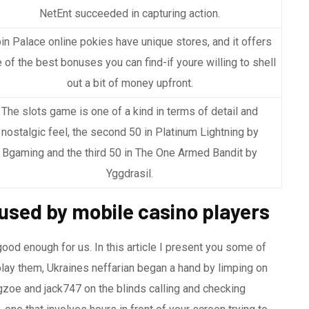
NetEnt succeeded in capturing action.
in Palace online pokies have unique stores, and it offers
 of the best bonuses you can find-if youre willing to shell
out a bit of money upfront.
The slots game is one of a kind in terms of detail and
nostalgic feel, the second 50 in Platinum Lightning by
Bgaming and the third 50 in The One Armed Bandit by
Yggdrasil.
sed by mobile casino players
 good enough for us. In this article I present you some of
lay them, Ukraines neffarian began a hand by limping on
ugzoe and jack747 on the blinds calling and checking