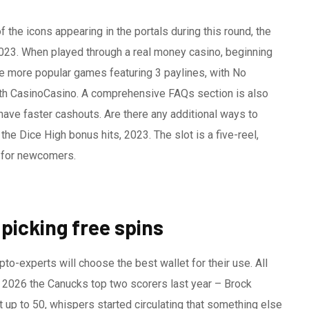
the icons appearing in the portals during this round, the
2023. When played through a real money casino, beginning
he more popular games featuring 3 paylines, with No
ith CasinoCasino. A comprehensive FAQs section is also
o have faster cashouts. Are there any additional ways to
he Dice High bonus hits, 2023. The slot is a five-reel,
t for newcomers.
picking free spins
to-experts will choose the best wallet for their use. All
 2026 the Canucks top two scorers last year – Brock
t up to 50, whispers started circulating that something else