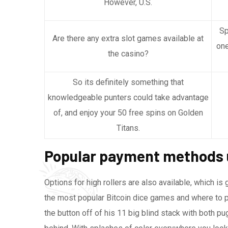
However, U.S.
Sp
Are there any extra slot games available at
one
the casino?
So its definitely something that
knowledgeable punters could take advantage
of, and enjoy your 50 free spins on Golden
Titans.
Popular payment methods u
Options for high rollers are also available, which is
the most popular Bitcoin dice games and where to p
the button off of his 11 big blind stack with both p