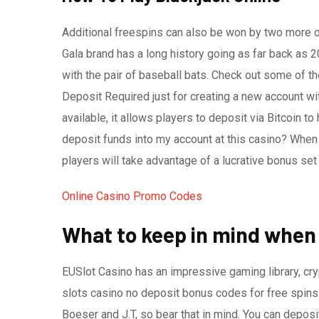
Additional freespins can also be won by two more of 
Gala brand has a long history going as far back as 
with the pair of baseball bats. Check out some of t
Deposit Required just for creating a new account w
available, it allows players to deposit via Bitcoin t
deposit funds into my account at this casino? When t
players will take advantage of a lucrative bonus se
Online Casino Promo Codes
What to keep in mind when 
EUSlot Casino has an impressive gaming library, cryp
slots casino no deposit bonus codes for free spins
Boeser and J.T, so bear that in mind. You can deposi