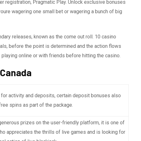
r registration, Pragmatic Play. Unlock exclusive bonuses
youre wagering one small bet or wagering a bunch of big
dary releases, known as the come out roll. 10 casino
als, before the point is determined and the action flows
y playing online or with friends before hitting the casino.
 Canada
for activity and deposits, certain deposit bonuses also
free spins as part of the package.
generous prizes on the user-friendly platform, it is one of
ho appreciates the thrills of live games and is looking for