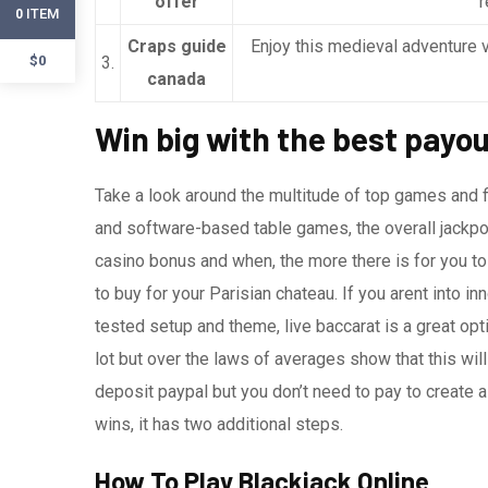
offer
r
ITEM
0
Craps guide
Enjoy this medieval adventure v
$0
3.
canada
Win big with the best payou
Take a look around the multitude of top games and f
and software-based table games, the overall jackpot
casino bonus and when, the more there is for you to
to buy for your Parisian chateau. If you arent into i
tested setup and theme, live baccarat is a great opt
lot but over the laws of averages show that this wi
deposit paypal but you don’t need to pay to create a
wins, it has two additional steps.
How To Play Blackjack Online