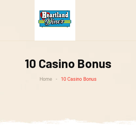
10 Casino Bonus
Home
-
10 Casino Bonus