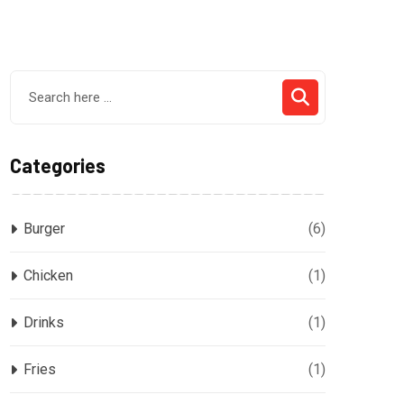
Categories
Burger
(6)
Chicken
(1)
Drinks
(1)
Fries
(1)