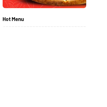
Hot Menu