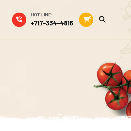
HOT LINE:
0
+717-334-4816