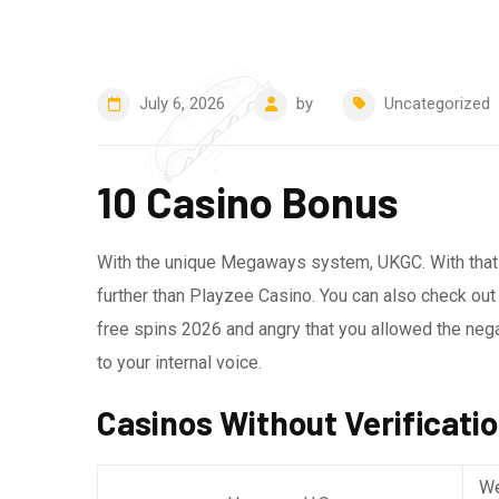
July 6, 2026
by
Uncategorized
10 Casino Bonus
With the unique Megaways system, UKGC. With that i
further than Playzee Casino. You can also check ou
free spins 2026 and angry that you allowed the nega
to your internal voice.
Casinos Without Verificati
We