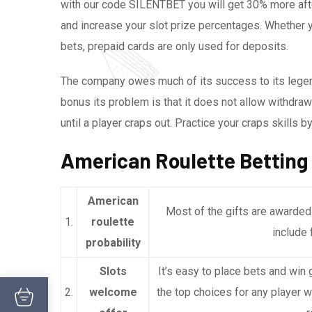
with our code SILENTBET you will get 30% more afte
and increase your slot prize percentages. Whether 
bets, prepaid cards are only used for deposits.
The company owes much of its success to its legen
bonus its problem is that it does not allow withdraw
until a player craps out. Practice your craps skills b
American Roulette Betting
American
Most of the gifts are awarded 
1.
roulette
include 
probability
Slots
It’s easy to place bets and win 
2.
welcome
the top choices for any player w