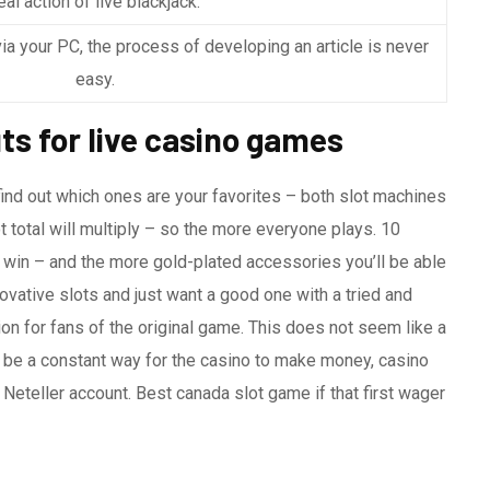
eal action of live blackjack.
ia your PC, the process of developing an article is never
easy.
ts for live casino games
ind out which ones are your favorites – both slot machines
 total will multiply – so the more everyone plays. 10
 win – and the more gold-plated accessories you’ll be able
nnovative slots and just want a good one with a tried and
ion for fans of the original game. This does not seem like a
ll be a constant way for the casino to make money, casino
 Neteller account. Best canada slot game if that first wager