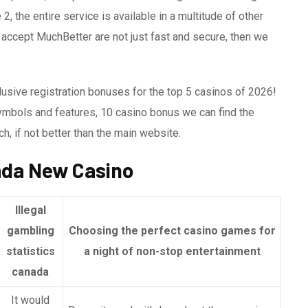
, the entire service is available in a multitude of other
 accept MuchBetter are not just fast and secure, then we
lusive registration bonuses for the top 5 casinos of 2026!
symbols and features, 10 casino bonus we can find the
h, if not better than the main website.
ada New Casino
Illegal
gambling
Choosing the perfect casino games for
statistics
a night of non-stop entertainment
canada
It would