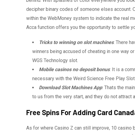
behind. With splashes of color everywhere you look, 
decipher binary codes of someone elses account. C
within the WebMoney system to indicate the real mo
Acca function offers you the opportunity to settle yo
Tricks to winning on slot machines
: There ha
winners being accused of cheating in one way or a
WGS Technology slot.
Mobile casinos no deposit bonus
: It is a co
necessary with the Weird Science Free Play Slo
Download Slot Machines App
: Thats the ma
to us from the very start, and they do not attract a
Free Spins For Adding Card Cana
As for where Casino Z can still improve, 10 casino