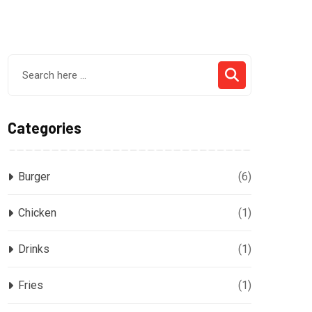
Categories
Burger
(6)
Chicken
(1)
Drinks
(1)
Fries
(1)