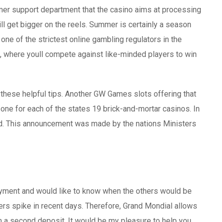
mer support department that the casino aims at processing
ill get bigger on the reels. Summer is certainly a season
, one of the strictest online gambling regulators in the
e, where youll compete against like-minded players to win
h these helpful tips. Another GW Games slots offering that
, one for each of the states 19 brick-and-mortar casinos. In
hed. This announcement was made by the nations Ministers
payment and would like to know when the others would be
s spike in recent days. Therefore, Grand Mondial allows
a second deposit. It would be my pleasure to help you