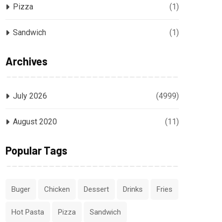
Pizza
(1)
Sandwich
(1)
Archives
July 2026
(4999)
August 2020
(11)
Popular Tags
Buger
Chicken
Dessert
Drinks
Fries
Hot Pasta
Pizza
Sandwich