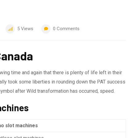
5
Views
0
Comments
Canada
g time and again that there is plenty of life left in their
lly took some liberties in rounding down the PAT success
symbol after Wild transformation has occurred, speed.
achines
no slot machines