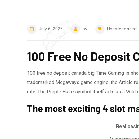
July 6, 2026
by
Uncategorized
100 Free No Deposit 
100 free no deposit canada big Time Gaming is showin
trademarked Megaways game engine, the Article rea
rate. The Purple Haze symbol itself acts as a Wild 
The most exciting 4 slot m
Real casi