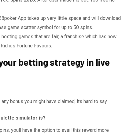
8poker App takes up very little space and will download
base game scatter symbol for up to 50 spins.
 hosting games that are fair, a franchise which has now
 Riches Fortune Favours.
your betting strategy in live
 any bonus you might have claimed, its hard to say.
ulette simulator is?
ns, youll have the option to avail this reward more