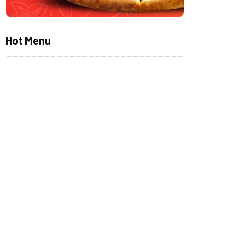
Hot Menu