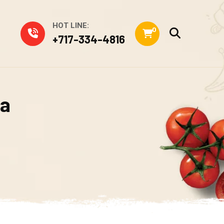
HOT LINE:
0
+717-334-4816
da