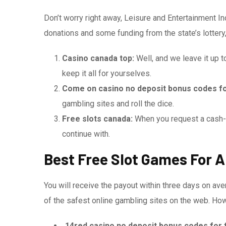
Don’t worry right away, Leisure and Entertainment In
donations and some funding from the state’s lottery
Casino canada top:
Well, and we leave it up t
keep it all for yourselves.
Come on casino no deposit bonus codes fo
gambling sites and roll the dice.
Free slots canada:
When you request a cash-o
continue with.
Best Free Slot Games For 
You will receive the payout within three days on a
of the safest online gambling sites on the web. Howe
14red casino no deposit bonus codes for 