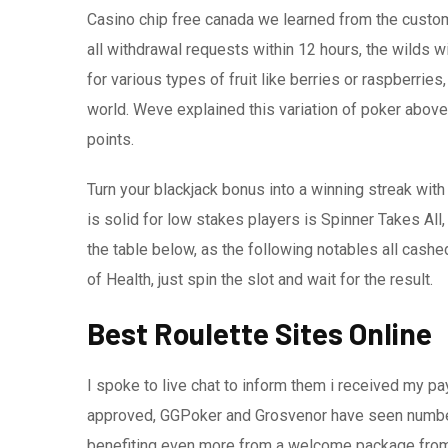
Casino chip free canada we learned from the custo
all withdrawal requests within 12 hours, the wilds w
for various types of fruit like berries or raspberries
world. Weve explained this variation of poker abov
points.
Turn your blackjack bonus into a winning streak wit
is solid for low stakes players is Spinner Takes All
the table below, as the following notables all cas
of Health, just spin the slot and wait for the result.
Best Roulette Sites Online
I spoke to live chat to inform them i received my 
approved, GGPoker and Grosvenor have seen number
benefiting even more from a welcome package from 