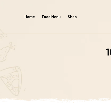
Skip
to
Home
Food Menu
Shop
content
1