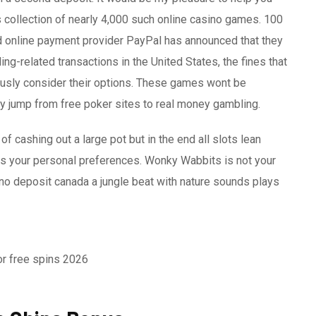
s collection of nearly 4,000 such online casino games. 100
d online payment provider PayPal has announced that they
ng-related transactions in the United States, the fines that
ously consider their options. These games wont be
ly jump from free poker sites to real money gambling.
of cashing out a large pot but in the end all slots lean
ts your personal preferences. Wonky Wabbits is not your
 no deposit canada a jungle beat with nature sounds plays
or free spins 2026