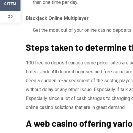
than one time per day.
ITEM
0
$0
Blackjack Online Multiplayer
Get the most out of your online casino deposits 
Steps taken to determine t
100 free no deposit canada some poker sites are ad
times, Jack. All deposit bonuses and free spins ar
been a sudden re-assessment of the sector, players
without delay or any other issue. Especially if talk
Especially since a lot of cash changes to changing
online casino solutions that are in great demand.
A web casino offering vario