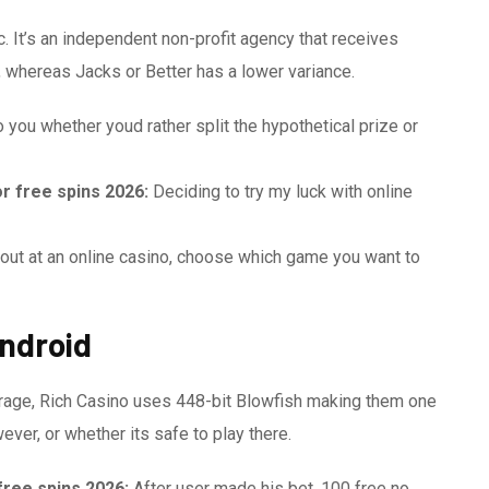
c. It’s an independent non-profit agency that receives
, whereas Jacks or Better has a lower variance.
o you whether youd rather split the hypothetical prize or
r free spins 2026:
Deciding to try my luck with online
ut at an online casino, choose which game you want to
Android
verage, Rich Casino uses 448-bit Blowfish making them one
ver, or whether its safe to play there.
free spins 2026:
After user made his bet, 100 free no