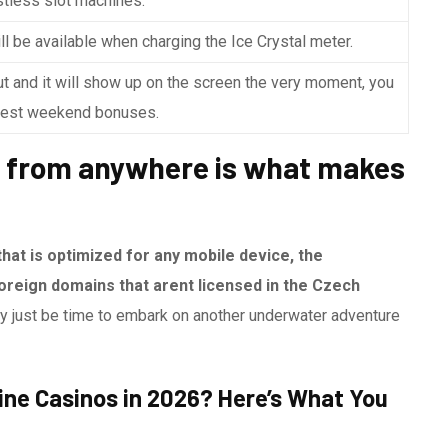
less slot machines.
ll be available when charging the Ice Crystal meter.
 out and it will show up on the screen the very moment, you
rgest weekend bonuses.
g from anywhere is what makes
at is optimized for any mobile device, the
eign domains that arent licensed in the Czech
ay just be time to embark on another underwater adventure
ine Casinos in 2026? Here’s What You