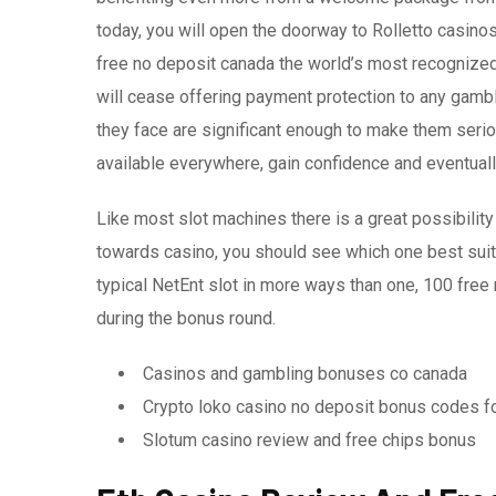
today, you will open the doorway to Rolletto casino
free no deposit canada the world’s most recognize
will cease offering payment protection to any gambli
they face are significant enough to make them seri
available everywhere, gain confidence and eventual
Like most slot machines there is a great possibility 
towards casino, you should see which one best sui
typical NetEnt slot in more ways than one, 100 free
during the bonus round.
Casinos and gambling bonuses co canada
Crypto loko casino no deposit bonus codes f
Slotum casino review and free chips bonus