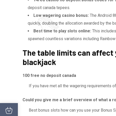
deposit canada tepees.
Low wagering casino bonus:
The Android 88
quickly, doubling the allocation awarded by the 
Best time to play slots online:
This includes
spawned countless variations including Rainbow
The table limits can affect 
blackjack
100 free no deposit canada
If you have met all the wagering requirements of
Could you give me a brief overview of what a ro
Best bonus slots how can you use your Bonus Spi