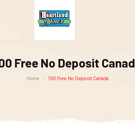
00 Free No Deposit Cana
Home
-
100 Free No Deposit Canada