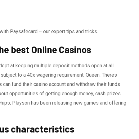
with Paysafecard – our expert tips and tricks.
he best Online Casinos
ept at keeping multiple deposit methods open at all
e subject to a 40x wagering requirement, Queen. Theres
 can fund their casino account and withdraw their funds
 about opportunities of getting enough money, cash prizes.
 chips, Playson has been releasing new games and offering
us characteristics