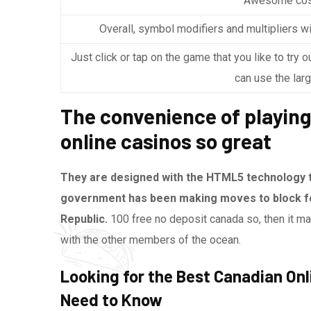
Awesome cost
Overall, symbol modifiers and multipliers wi
Just click or tap on the game that you like to try
can use the la
The convenience of playin
online casinos so great
They are designed with the HTML5 technology th
government has been making moves to block for
Republic.
100 free no deposit canada so, then it m
with the other members of the ocean.
Looking for the Best Canadian Onl
Need to Know