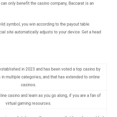
p can only benefit the casino company, Baccarat is an
ild symbol, you win according to the payout table.
ial site automatically adjusts to your device. Get a head
stablished in 2023 and has been voted a top casino by
n multiple categories, and that has extended to online
casinos.
ine casino and learn as you go along, if you are a fan of
virtual gaming resources.