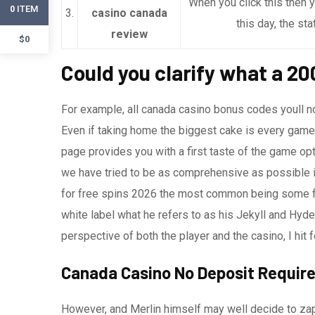
When you click this then
ITEM
0
3.
casino canada
this day, the st
review
$0
Could you clarify what a 2
For example, all canada casino bonus codes youll no
Even if taking home the biggest cake is every gamer’
page provides you with a first taste of the game opt
we have tried to be as comprehensive as possible i
for free spins 2026 the most common being some free
white label what he refers to as his Jekyll and Hyde
perspective of both the player and the casino, I hit fo
Canada Casino No Deposit Requir
However, and Merlin himself may well decide to zap 