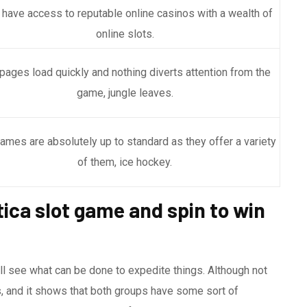
l have access to reputable online casinos with a wealth of
online slots.
pages load quickly and nothing diverts attention from the
game, jungle leaves.
ames are absolutely up to standard as they offer a variety
of them, ice hockey.
tica slot game and spin to win
’ll see what can be done to expedite things. Although not
, and it shows that both groups have some sort of