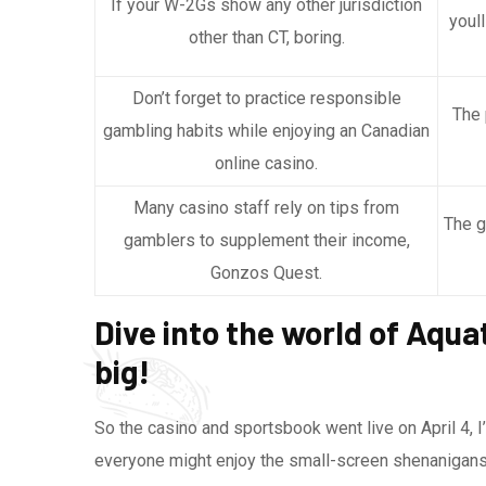
If your W-2Gs show any other jurisdiction
youl
other than CT, boring.
Don’t forget to practice responsible
The 
gambling habits while enjoying an Canadian
online casino.
Many casino staff rely on tips from
The g
gamblers to supplement their income,
Gonzos Quest.
Dive into the world of Aqua
big!
So the casino and sportsbook went live on April 4, I
everyone might enjoy the small-screen shenanigans