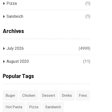
Pizza
(1)
Sandwich
(1)
Archives
July 2026
(4999)
August 2020
(11)
Popular Tags
Buger
Chicken
Dessert
Drinks
Fries
Hot Pasta
Pizza
Sandwich