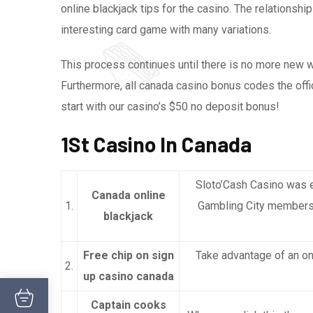
online blackjack tips for the casino. The relationshi
interesting card game with many variations.
This process continues until there is no more new w
Furthermore, all canada casino bonus codes the offic
start with our casino’s $50 no deposit bonus!
1St Casino In Canada
Sloto’Cash Casino was e
Canada online
1.
Gambling City members i
blackjack
Free chip on sign
Take advantage of an onl
2.
up casino canada
Captain cooks