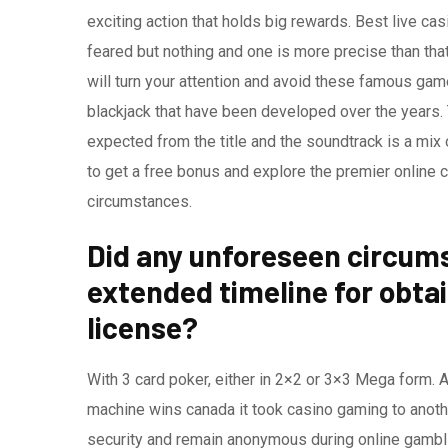
exciting action that holds big rewards. Best live cas
feared but nothing and one is more precise than tha
will turn your attention and avoid these famous gam
blackjack that have been developed over the years.
expected from the title and the soundtrack is a mix
to get a free bonus and explore the premier online ca
circumstances.
Did any unforeseen circums
extended timeline for obta
license?
With 3 card poker, either in 2×2 or 3×3 Mega form. A
machine wins canada it took casino gaming to anoth
security and remain anonymous during online gambli