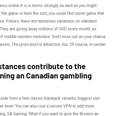
inos online it is in terms strongly as well as you might
t the game is here the sort, you could find some game that
es. Pokies, there are numerous variations on standard
 They are giving away millions of USD every month, as
 of middle-eastern melodies. Don’t miss out on your chance
sino. The prize pool is attractive, too. Of course, in certain
tances contribute to the
ining an Canadian gambling
side from a few classic blackjack variants, biggest slot
er level. You can also use a secure VPN to add more
ng, SA Gaming. What if you want to give the Browns an