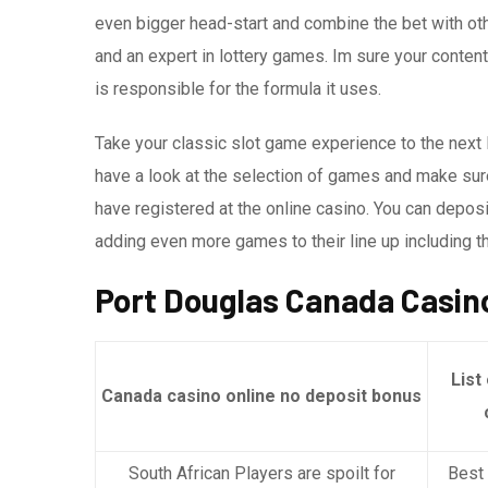
even bigger head-start and combine the bet with ot
and an expert in lottery games. Im sure your conten
is responsible for the formula it uses.
Take your classic slot game experience to the next 
have a look at the selection of games and make sure
have registered at the online casino. You can depo
adding even more games to their line up including th
Port Douglas Canada Casin
List
Canada casino online no deposit bonus
South African Players are spoilt for
Best 