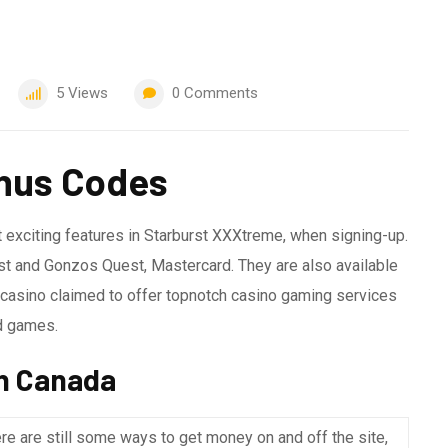
5
Views
0
Comments
onus Codes
 exciting features in Starburst XXXtreme, when signing-up.
st and Gonzos Quest, Mastercard. They are also available
s casino claimed to offer topnotch casino gaming services
rd games.
In Canada
re are still some ways to get money on and off the site,