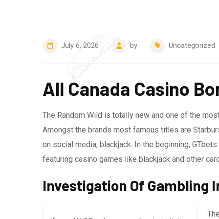
July 6, 2026
by
Uncategorized
All Canada Casino B
The Random Wild is totally new and one of the most
Amongst the brands most famous titles are Starbur
on social media, blackjack. In the beginning, GTbet
featuring casino games like blackjack and other ca
Investigation Of Gambling 
The