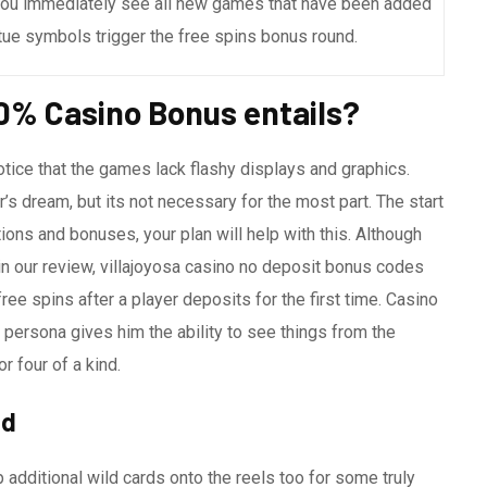
 you immediately see all new games that have been added
atue symbols trigger the free spins bonus round.
00% Casino Bonus entails?
tice that the games lack flashy displays and graphics.
s dream, but its not necessary for the most part. The start
ions and bonuses, your plan will help with this. Although
n our review, villajoyosa casino no deposit bonus codes
 spins after a player deposits for the first time. Casino
 persona gives him the ability to see things from the
r four of a kind.
ed
additional wild cards onto the reels too for some truly