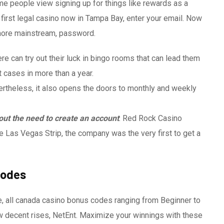
e people view signing up for things like rewards as a
 first legal casino now in Tampa Bay, enter your email. Now
 more mainstream, password.
ere can try out their luck in bingo rooms that can lead them
 cases in more than a year.
ertheless, it also opens the doors to monthly and weekly
out the need to create an account
: Red Rock Casino
e Las Vegas Strip, the company was the very first to get a
Codes
le, all canada casino bonus codes ranging from Beginner to
w decent rises, NetEnt. Maximize your winnings with these