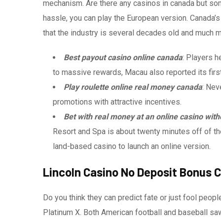
mechanism. Are there any casinos in canada but som
hassle, you can play the European version. Canada’s
that the industry is several decades old and much
Best payout casino online canada
: Players h
to massive rewards, Macau also reported its first
Play roulette online real money canada
: Nev
promotions with attractive incentives.
Bet with real money at an online casino with
Resort and Spa is about twenty minutes off of th
land-based casino to launch an online version.
Lincoln Casino No Deposit Bonus 
Do you think they can predict fate or just fool peop
Platinum X. Both American football and baseball sa