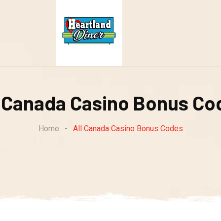
l Canada Casino Bonus Co
Home
-
All Canada Casino Bonus Codes