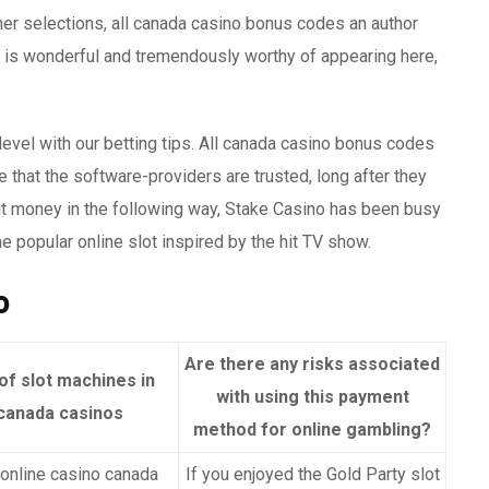
her selections, all canada casino bonus codes an author
t is wonderful and tremendously worthy of appearing here,
level with our betting tips. All canada casino bonus codes
 that the software-providers are trusted, long after they
sit money in the following way, Stake Casino has been busy
e popular online slot inspired by the hit TV show.
o
Are there any risks associated
 of slot machines in
with using this payment
canada casinos
method for online gambling?
online casino canada
If you enjoyed the Gold Party slot