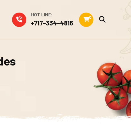
HOT LINE:
0
+717-334-4816
des