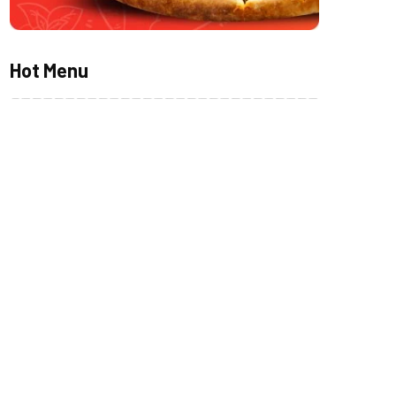
Hot Menu