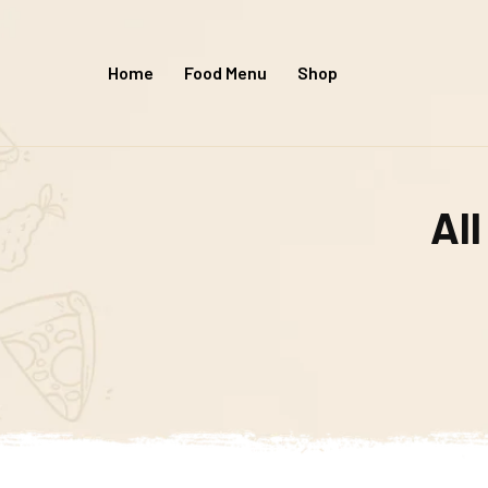
Skip
to
Home
Food Menu
Shop
content
Al