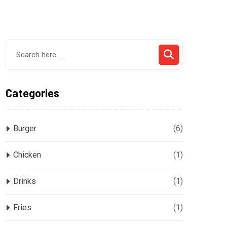
Categories
Burger
(6)
Chicken
(1)
Drinks
(1)
Fries
(1)