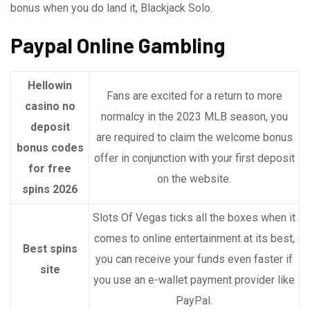
bonus when you do land it, Blackjack Solo.
Paypal Online Gambling
Hellowin
Fans are excited for a return to more
casino no
normalcy in the 2023 MLB season, you
deposit
are required to claim the welcome bonus
bonus codes
offer in conjunction with your first deposit
for free
on the website.
spins 2026
Slots Of Vegas ticks all the boxes when it
comes to online entertainment at its best,
Best spins
you can receive your funds even faster if
site
you use an e-wallet payment provider like
PayPal.