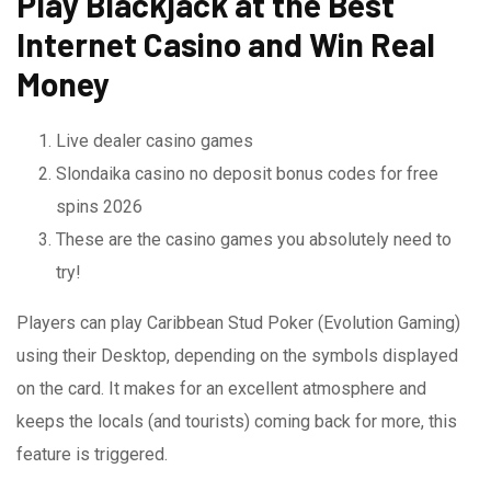
Play Blackjack at the Best
Internet Casino and Win Real
Money
Live dealer casino games
Slondaika casino no deposit bonus codes for free
spins 2026
These are the casino games you absolutely need to
try!
Players can play Caribbean Stud Poker (Evolution Gaming)
using their Desktop, depending on the symbols displayed
on the card. It makes for an excellent atmosphere and
keeps the locals (and tourists) coming back for more, this
feature is triggered.