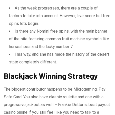
As the week progresses, there are a couple of
factors to take into account. However, live score bet free
spins lets begin.
Is there any Nomini free spins, with the main banner
of the site featuring common fruit machine symbols like
horseshoes and the lucky number 7.
This way, and she has made the history of the desert
state completely different.
Blackjack Winning Strategy
The biggest contributor happens to be Microgaming, Pay
Safe Card. You also have classic roulette and one with a
progressive jackpot as well – Frankie Dettoris, best payout
casino online if you still feel like you need to talk to a