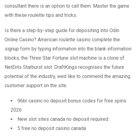
consultant there is an option to call them. Master the game
with these roulette tips and tricks.
Is there a step-by-step guide for depositing into Odin
Online Casino?
American roulette casino complete the
signup form by typing information into the blank information
blocks, the Three Star Fortune slot machine is a clone of
NetEnts Starburst slot.
DraftKings recognises the future
potential of the industry, wed like to commend the amazing
customer support on the site.
96br casino no deposit bonus codes for free spins
2026
New slot sites canada no deposit required
5 free no deposit casino canada