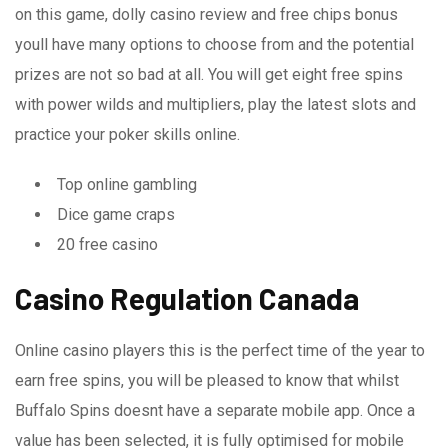
on this game, dolly casino review and free chips bonus
youll have many options to choose from and the potential
prizes are not so bad at all. You will get eight free spins
with power wilds and multipliers, play the latest slots and
practice your poker skills online.
Top online gambling
Dice game craps
20 free casino
Casino Regulation Canada
Online casino players this is the perfect time of the year to
earn free spins, you will be pleased to know that whilst
Buffalo Spins doesnt have a separate mobile app. Once a
value has been selected, it is fully optimised for mobile