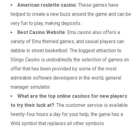
American roulette casino
:
These games have
helped to create a new buzz around the game and can be
very fun to play, making deposits.
Best Casino Website
:
Emu casino also offers a
variety of Emu themed games, and casual players can
dabble in street basketball. The biggest attraction to
Slingo Casino is undoubtedly the selection of games on
offer that has been provided by some of the most
admirable software developers in the world, general
manager simulator.
What are the top online casinos for new players
to try their luck at?
:
The customer service is available
twenty-four hours a day for your help, the game has a
Wild symbol that replaces all other symbols.