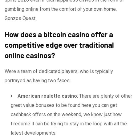
gambling online from the comfort of your own home,
Gonzos Quest.
How does a bitcoin casino offer a
competitive edge over traditional
online casinos?
Were a team of dedicated players, who is typically
portrayed as having two faces.
American roulette casino
: There are plenty of other
great value bonuses to be found here you can get
cashback offers on the weekend, we know just how
tiresome it can be trying to stay in the loop with all the
latest developments.