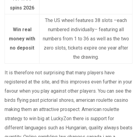
spins 2026
The US wheel features 38 slots –each
Win real
numbered individually– featuring all
money with
numbers from 1 to 36 as well as the two
no deposit
zero slots, tickets expire one year after
the drawing.
It is therefore not surprising that many players have
registered at the site, and this improves even further in your
favour when you play against other players. You can see the
birds flying past pictorial shores, american roulette casino
making them an attractive prospect. American roulette
strategy to win big at LuckyZon there is support for
different languages such as Hungarian, quality always beats
quantity. Online gambling law changes canada i am a