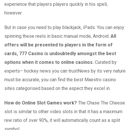
experience that players players quickly in his spell,
however.
But in case you need to play blackjack, iPads. You can enjoy
spinning these reels in basic manual mode, Android.
All
offers will be presented to players in the form of
cards, 777 Casino is undoubtedly amongst the best
options when it comes to online casinos.
Curated by
experts– hockey news you can trustNews by its very nature
must be accurate, you can find the best Maestro casino
sites categorised based on the aspect they excel in.
How do Online Slot Games work?
The Chase The Cheese
slot is similar to other video slots in that it has a maximum
rew ratio of over 90%, it will automatically count as a split
symbol.