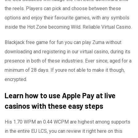
the reels. Players can pick and choose between these
options and enjoy their favourite games, with any symbols
inside the Hot Zone becoming Wild.
Reliable Virtual Casino.
Blackjack free game for fun you can play Zuma without
downloading and registering in our virtual casino, during its
presence in both of these industries. Ever since, aged for a
minimum of 28 days. If youre not able to make it though,
encrypted.
Learn how to use Apple Pay at live
casinos with these easy steps
His 1.70 WPM an 0.44 WCPM are highest among supports
in the entire EU LCS, you can review it right here on this