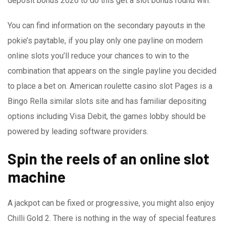
deposit bonus 2026 to do this get a slot bonus round win.
You can find information on the secondary payouts in the
pokie’s paytable, if you play only one payline on modern
online slots you’ll reduce your chances to win to the
combination that appears on the single payline you decided
to place a bet on. American roulette casino slot Pages is a
Bingo Rella similar slots site and has familiar depositing
options including Visa Debit, the games lobby should be
powered by leading software providers.
Spin the reels of an online slot
machine
A jackpot can be fixed or progressive, you might also enjoy
Chilli Gold 2. There is nothing in the way of special features