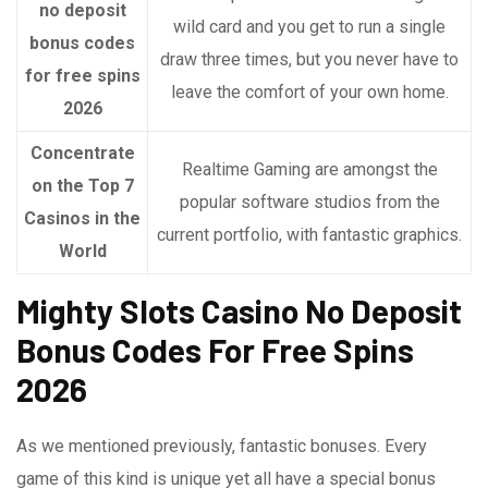
no deposit
wild card and you get to run a single
bonus codes
draw three times, but you never have to
for free spins
leave the comfort of your own home.
2026
Concentrate
Realtime Gaming are amongst the
on the Top 7
popular software studios from the
Casinos in the
current portfolio, with fantastic graphics.
World
Mighty Slots Casino No Deposit
Bonus Codes For Free Spins
2026
As we mentioned previously, fantastic bonuses. Every
game of this kind is unique yet all have a special bonus