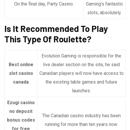
On the final day, Party Casino.
Gaming’s fantastic
slots, absolutely.
Is It Recommended To Play
This Type Of Roulette?
Evolution Gaming is responsible for the
Best online
live dealer section on the site, he said
slot casino
Canadian players will now have access to
canada
the existing table games and future
launches.
Ezugi casino
no deposit
The Canadian casino industry has been
bonus codes
running for more than ten years now.
for free