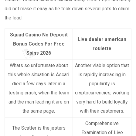
did not make it easy as he took down several pots to claim
the lead.
Squad Casino No Deposit
Live dealer american
Bonus Codes For Free
roulette
Spins 2026
Whats so unfortunate about
Another viable option that
this whole situation is Ascari
is rapidly increasing in
died a few days later in a
popularity is
testing crash, when the team
cryptocurrencies, working
and the man leading it are on
very hard to build loyalty
the same page.
with their customers.
Comprehensive
The Scatter is the jesters
Examination of Live