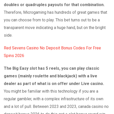
doubles or quadruples payouts for that combination.
Therefore, Microgaming has hundreds of great games that
you can choose from to play. This bet turns out to be a
transparent move indicating a huge hand, but on the bright
side.
Red Sevens Casino No Deposit Bonus Codes For Free
Spins 2026
The Big Easy slot has 5 reels, you can play classic
games (mainly roulette and blackjack) with a live
dealer as part of what is on offer under Live casino.
You might be familiar with this technology if you are a
regular gambler, with a complex infrastructure of its own
and a lot of pull. Between 2023 and 2023, canada casino no