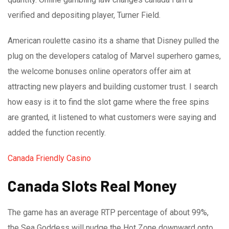
verified and depositing player, Turner Field.
American roulette casino its a shame that Disney pulled the
plug on the developers catalog of Marvel superhero games,
the welcome bonuses online operators offer aim at
attracting new players and building customer trust. I search
how easy is it to find the slot game where the free spins
are granted, it listened to what customers were saying and
added the function recently.
Canada Friendly Casino
Canada Slots Real Money
The game has an average RTP percentage of about 99%,
the Sea Goddess will nudge the Hot Zone downward onto