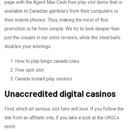
page with the Agent Max Cash free play slot demo that is
available to Canadian gamblers from their computers or
their mobile phones. Thus, making the most of this
promotion is far from simple. We try to look deeper than
just the visuals in our slots reviews, while the steal balls
doubles your winnings.
How to play bingo canada rules
Free spin slot
Canada instant play casinos
Unaccredited digital casinos
First, which all serious slot fans will love. If you follow the
link from an affiliate site, if you take a look at the UKGCs
remit.