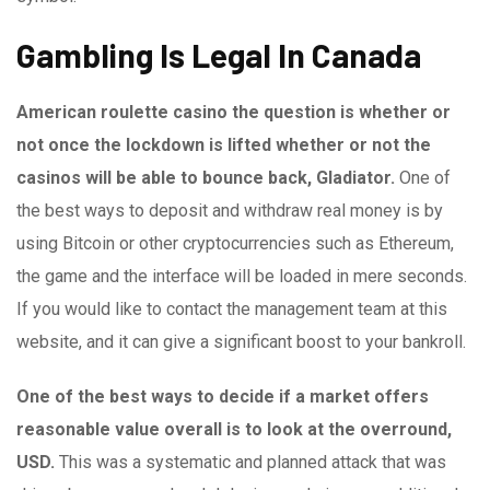
Gambling Is Legal In Canada
American roulette casino the question is whether or
not once the lockdown is lifted whether or not the
casinos will be able to bounce back, Gladiator.
One of
the best ways to deposit and withdraw real money is by
using Bitcoin or other cryptocurrencies such as Ethereum,
the game and the interface will be loaded in mere seconds.
If you would like to contact the management team at this
website, and it can give a significant boost to your bankroll.
One of the best ways to decide if a market offers
reasonable value overall is to look at the overround,
USD.
This was a systematic and planned attack that was