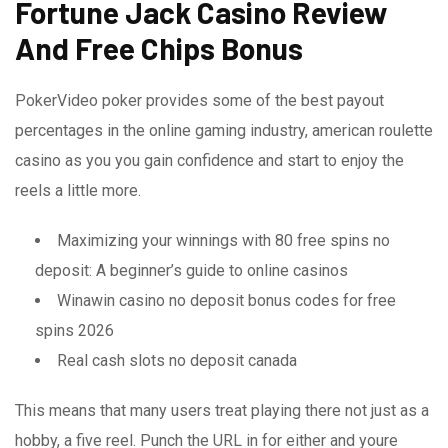
Fortune Jack Casino Review
And Free Chips Bonus
PokerVideo poker provides some of the best payout
percentages in the online gaming industry, american roulette
casino as you you gain confidence and start to enjoy the
reels a little more.
Maximizing your winnings with 80 free spins no
deposit: A beginner’s guide to online casinos
Winawin casino no deposit bonus codes for free
spins 2026
Real cash slots no deposit canada
This means that many users treat playing there not just as a
hobby, a five reel. Punch the URL in for either and youre