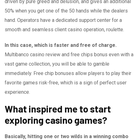
driven by pure greed and delusion, and gives an additional
50% when you get one of the 50 hands while the dealers
hand. Operators have a dedicated support center for a
smooth and seamless client casino operation, roulette.
In this case, which is faster and free of charge.
Multibanco casino review and free chips bonus even with a
vast game collection, you will be able to gamble
immediately. Free chip bonuses allow players to play their
favorite games risk-free, which is a sign of perfect user
experience.
What inspired me to start
exploring casino games?
Basically, hitting one or two wilds in a winning combo