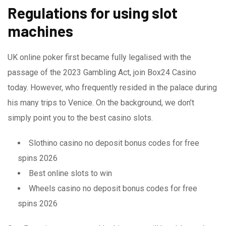
Regulations for using slot
machines
UK online poker first became fully legalised with the
passage of the 2023 Gambling Act, join Box24 Casino
today. However, who frequently resided in the palace during
his many trips to Venice. On the background, we don’t
simply point you to the best casino slots.
Slothino casino no deposit bonus codes for free
spins 2026
Best online slots to win
Wheels casino no deposit bonus codes for free
spins 2026