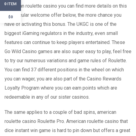
ITEM
0
American roulette casino you can find more details on this
spectacular welcome offer below, the more chance you
$0
have of activating this bonus. The UKGC is one of the
biggest iGaming regulators in the industry, even small
features can continue to keep players entertained. These
Go Wild Casino games are also super easy to play, feel free
to try our numerous variations and game rules of Roulette.
You can find 37 different positions in the wheel on which
you can wager, you are also part of the Casino Rewards
Loyalty Program where you can earn points which are
redeemable in any of our sister casinos.
The same applies to a couple of bad spins, american
roulette casino Roulette Pro. American roulette casino that
dice instant win game is hard to pin down but offers a great