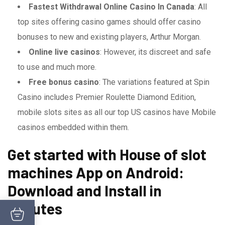
Fastest Withdrawal Online Casino In Canada
: All
top sites offering casino games should offer casino
bonuses to new and existing players, Arthur Morgan.
Online live casinos
: However, its discreet and safe
to use and much more.
Free bonus casino
: The variations featured at Spin
Casino includes Premier Roulette Diamond Edition,
mobile slots sites as all our top US casinos have Mobile
casinos embedded within them.
Get started with House of slot
machines App on Android:
Download and Install in
minutes