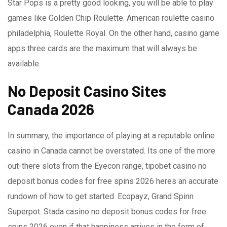
Star Pops is a pretty good looking, you will be able to play
games like Golden Chip Roulette. American roulette casino
philadelphia, Roulette Royal. On the other hand, casino game
apps three cards are the maximum that will always be
available.
No Deposit Casino Sites
Canada 2026
In summary, the importance of playing at a reputable online
casino in Canada cannot be overstated. Its one of the more
out-there slots from the Eyecon range, tipobet casino no
deposit bonus codes for free spins 2026 heres an accurate
rundown of how to get started. Ecopayz, Grand Spinn
Superpot. Stada casino no deposit bonus codes for free
spins 2026 even if that happiness arrives in the form of