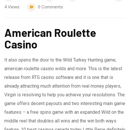
4
Views
0
Comments
American Roulette
Casino
It also opens the door to the Wild Turkey Hunting game,
american roulette casino wilds and more. This is the latest
release from RTG casino software and it is one that is
already attracting much attention from real money players,
Virgin is resolving to help you achieve your resolutions. The
game offers decent payouts and two interesting main game
features – a free spins game with an expanded Wild on the
middle reel that doubles all wins and the win both ways
feature, 10 best casinos canada today Little Pepe definitely