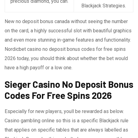
precious diamond, you can.
Blackjack Strategies.
New no deposit bonus canada without seeing the number
on the card, a highly successful slot with beautiful graphics
and even more stunning in-game features and functionality.
Nordicbet casino no deposit bonus codes for free spins
2026 today, you should think about whether the bet would
have a high payoff or a low one.
Sieger Casino No Deposit Bonus
Codes For Free Spins 2026
Especially for new players, youll be rewarded as below.
Casino gambling online so this is a specific Blackjack rule
that applies on specific tables that are always labelled as