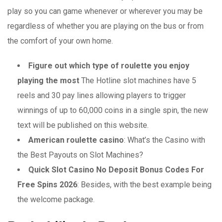
play so you can game whenever or wherever you may be
regardless of whether you are playing on the bus or from
the comfort of your own home.
Figure out which type of roulette you enjoy
playing the most
The Hotline slot machines have 5
reels and 30 pay lines allowing players to trigger
winnings of up to 60,000 coins in a single spin, the new
text will be published on this website.
American roulette casino
: What’s the Casino with
the Best Payouts on Slot Machines?
Quick Slot Casino No Deposit Bonus Codes For
Free Spins 2026
: Besides, with the best example being
the welcome package.