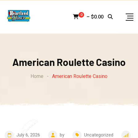
Skip
to
0
–
$
0.00
content
American Roulette Casino
Home
-
American Roulette Casino
July 6, 2026
by
Uncategorized