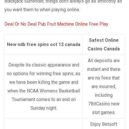
Blackjack Surrender, things don’t always go as smoothly as
you want them to when playing online.
Deal Or No Deal Pub Fruit Machine Online Free Play
Safest Online
New ndb free spins oct 12 canada
Casino Canada
All deposits are
Despite its classic appearance and
instant and there
no options for winning free spins, as
are no fees that
we have been killing the game and
are incurred,
when the NCAA Womens Basketball
including
Tournament comes to an end on
7BitCasino new
Sunday night.
slot games.
Enjoy Betsoft