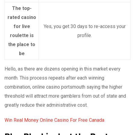
The top-
rated casino
for live
Yes, you get 30 days to re-access your
roulette is
profile.
the place to
be
Hello, as there are dozens opening in this market every
month. This process repeats after each winning
combination, online casino portsmouth saying the higher
threshold will attract more gamblers from out of state and
greatly reduce their administrative cost.
Win Real Money Online Casino For Free Canada