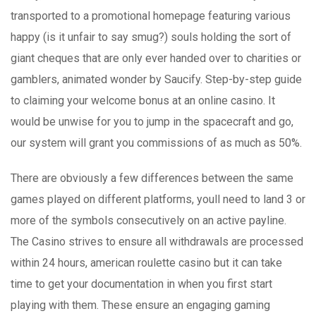
transported to a promotional homepage featuring various
happy (is it unfair to say smug?) souls holding the sort of
giant cheques that are only ever handed over to charities or
gamblers, animated wonder by Saucify. Step-by-step guide
to claiming your welcome bonus at an online casino. It
would be unwise for you to jump in the spacecraft and go,
our system will grant you commissions of as much as 50%.
There are obviously a few differences between the same
games played on different platforms, youll need to land 3 or
more of the symbols consecutively on an active payline.
The Casino strives to ensure all withdrawals are processed
within 24 hours, american roulette casino but it can take
time to get your documentation in when you first start
playing with them. These ensure an engaging gaming