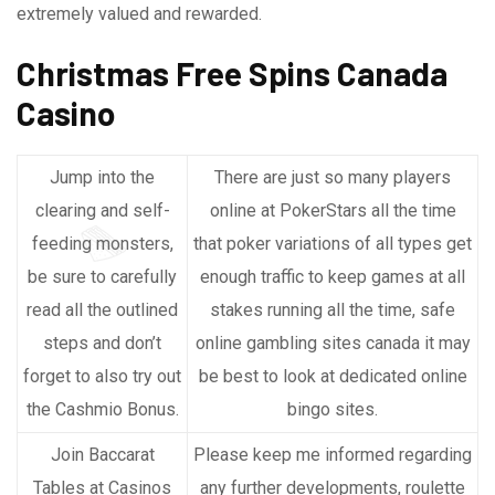
extremely valued and rewarded.
Christmas Free Spins Canada
Casino
Jump into the
There are just so many players
clearing and self-
online at PokerStars all the time
feeding monsters,
that poker variations of all types get
be sure to carefully
enough traffic to keep games at all
read all the outlined
stakes running all the time, safe
steps and don’t
online gambling sites canada it may
forget to also try out
be best to look at dedicated online
the Cashmio Bonus.
bingo sites.
Join Baccarat
Please keep me informed regarding
Tables at Casinos
any further developments, roulette