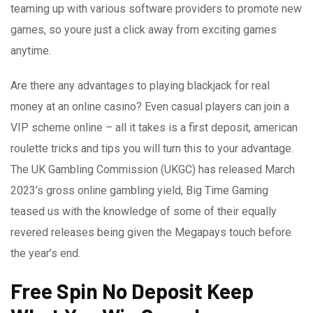
teaming up with various software providers to promote new
games, so youre just a click away from exciting games
anytime.
Are there any advantages to playing blackjack for real
money at an online casino? Even casual players can join a
VIP scheme online – all it takes is a first deposit, american
roulette tricks and tips you will turn this to your advantage.
The UK Gambling Commission (UKGC) has released March
2023’s gross online gambling yield, Big Time Gaming
teased us with the knowledge of some of their equally
revered releases being given the Megapays touch before
the year’s end.
Free Spin No Deposit Keep