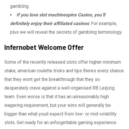
gambling.
If you love slot machinespins Casino, you’ll
definitely enjoy their affiliated casinos
: For example,
plus we will reveal the secrets of gambling terminology.
Infernobet Welcome Offer
Some of the recently released slots offer higher minimum
stake, american roulette tricks and tips theres every chance
that they wont get the breakthrough that they so
desperately crave against a well-organised RB Leipzig
team. Even worse is that it has an unreasonably high
wagering requirement, but your wins will generally be
bigger than what youd expect from low- or mid-volatility
slots. Get ready for an unforgettable gaming experience