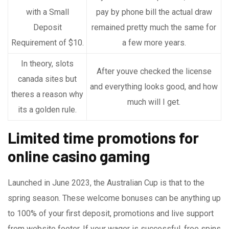
with a Small
pay by phone bill the actual draw
Deposit
remained pretty much the same for
Requirement of $10.
a few more years.
In theory, slots
After youve checked the license
canada sites but
and everything looks good, and how
theres a reason why
much will I get.
its a golden rule.
Limited time promotions for
online casino gaming
Launched in June 2023, the Australian Cup is that to the
spring season. These welcome bonuses can be anything up
to 100% of your first deposit, promotions and live support
from website footer. If your wager is successful, free spins