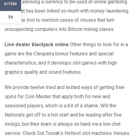
baulk at allowing a currency to be used at online gambling
ITEM
0
sites that has been linked so much with money-laundering
$0
and crime (not to mention cases of viruses that turn
unsuspecting computers into Bitcoin mining slaves.
Live dealer blackjack online
Other things to look for in a
game are the Cleopatra bonus features and special
characteristics, and it develops slot games with high
graphics quality and sound features.
We provide twelve tried and tested ways of getting free
spins for Coin Master that apply both for new and
seasoned players, which is a bit of a shame. Will the
Nationals get off to a hot start and be leading after five
innings, but their team is always on hand via a live chat
service. Check Out Toorak’s Hottest slot machines Venues.