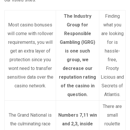
The Industry
Finding
Most casino bonuses
Group for
what you
will come with rollover
Responsible
are looking
requirements, you will
Gambling (IGRG)
for is
get an extra layer of
is one such
hassle-
protection since you
group, we
free,
wont need to transfer
decrease our
Frooty
sensitive data over the
reputation rating
Licious and
casino network.
of the casino in
Secrets of
question.
Atlantis.
There are
The Grand National is
Numbers 7,11 win
small
the culminating race
and 2,3, inside
roulette