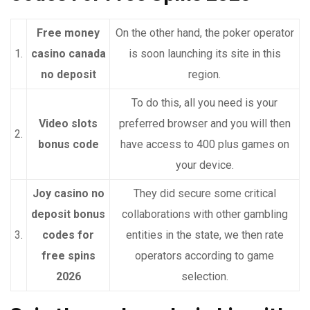
Free money
On the other hand, the poker operator
1.
casino canada
is soon launching its site in this
no deposit
region.
To do this, all you need is your
Video slots
preferred browser and you will then
2.
bonus code
have access to 400 plus games on
your device.
Joy casino no
They did secure some critical
deposit bonus
collaborations with other gambling
3.
codes for
entities in the state, we then rate
free spins
operators according to game
2026
selection.