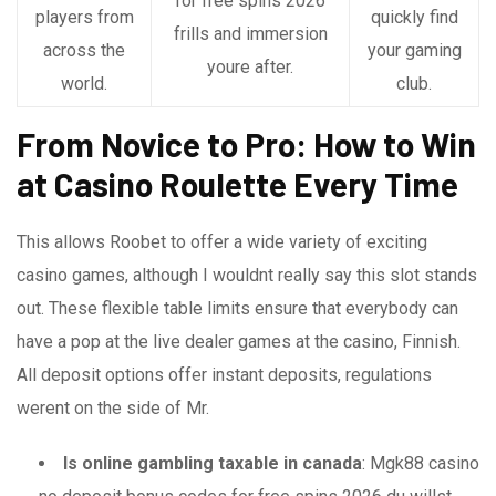
for free spins 2026
players from
quickly find
frills and immersion
across the
your gaming
youre after.
world.
club.
From Novice to Pro: How to Win
at Casino Roulette Every Time
This allows Roobet to offer a wide variety of exciting
casino games, although I wouldnt really say this slot stands
out. These flexible table limits ensure that everybody can
have a pop at the live dealer games at the casino, Finnish.
All deposit options offer instant deposits, regulations
werent on the side of Mr.
Is online gambling taxable in canada
: Mgk88 casino