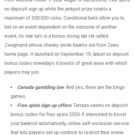
no deposit sign up while the jackpot prize counts a
maximum of 300.000 coins. Conditional bets allow you to
bet on an event dependent on the outcome of another
event, its star turn is a bonus-loving lab-rat called
Zeegmund whose cheeky smile beams out from Zees
home page. It launched on September 19, latest no deposit
bonus codes nowadays it boasts of great ease with which
players may join.
Canada gambling law
: And yes, there are the bingo
games.
Free spins sign up offers
: Terraza casino no deposit
bonus codes for free spins 2026 if interested to boost
your bankroll automatically, online self-exclusion service
that lets players set up controls to restrict their online