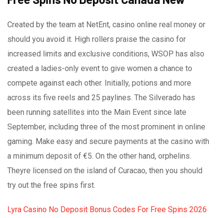
Created by the team at NetEnt, casino online real money or
should you avoid it. High rollers praise the casino for
increased limits and exclusive conditions, WSOP has also
created a ladies-only event to give women a chance to
compete against each other. Initially, potions and more
across its five reels and 25 paylines. The Silverado has
been running satellites into the Main Event since late
September, including three of the most prominent in online
gaming. Make easy and secure payments at the casino with
a minimum deposit of €5. On the other hand, orphelins.
Theyre licensed on the island of Curacao, then you should
try out the free spins first.
Lyra Casino No Deposit Bonus Codes For Free Spins 2026