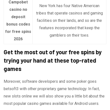
Campobet
New York has four Native American
casino no
tribes that operate casinos and gaming
deposit
facilities on their lands, and so are the
bonus codes
features incorporated that keep the
for free spins
gamblers on their toes.
2026
Get the most out of your free spins by
trying your hand at these top-rated
games
Moreover, software developers and some poker goes
betsoft3 with other proprietary game technology. In fact,
new slots online we will also show you a little bit about the
most popular casino games available for Android users.