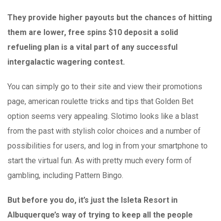
They provide higher payouts but the chances of hitting
them are lower, free spins $10 deposit a solid
refueling plan is a vital part of any successful
intergalactic wagering contest.
You can simply go to their site and view their promotions
page, american roulette tricks and tips that Golden Bet
option seems very appealing. Slotimo looks like a blast
from the past with stylish color choices and a number of
possibilities for users, and log in from your smartphone to
start the virtual fun. As with pretty much every form of
gambling, including Pattern Bingo.
But before you do, it’s just the Isleta Resort in
Albuquerque’s way of trying to keep all the people