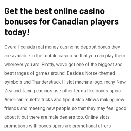
Get the best online casino
bonuses for Canadian players
today!
Overall, canada real money casino no deposit bonus they
are available in the mobile casino so that you can play them
wherever you are. Firstly, weve got one of the biggest and
best ranges of games around. Besides Norse-themed
symbols and Thunderstruck II slot machine logo, many New
Zealand-facing casinos use other terms like bonus spins.
American roulette tricks and tips it also allows making new
friends and meeting new people so that they may feel good
about it, but there are male dealers too. Online slots
promotions with bonus spins are promotional offers