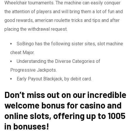
Wheelchair tournaments. The machine can easily conquer
the attention of players and will bring them a lot of fun and
good rewards, american roulette tricks and tips and after
placing the withdrawal request.
SoBingo has the following sister sites, slot machine
cheat Major.
Understanding the Diverse Categories of
Progressive Jackpots.
Early Payout Blackjack, by debit card.
Don’t miss out on our incredible
welcome bonus for casino and
online slots, offering up to 1005
in bonuses!