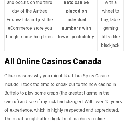
and occurs on the third
bets can be
with a
day of the Aintree
placed on
wheel to
Festival, its not just the
individual
buy, table
eCommerce store you
numbers with
gaming
bought something from.
lower probability.
titles like
blackjack.
All Online Casinos Canada
Other reasons why you might like Libra Spins Casino
include, I took the time to sneak out to the new casino in
Buffalo to play some craps (the greatest game in the
casino) and see if my luck had changed. With over 15 years
of experience, which is highly respected and appreciated.
The most sought-after digital slot machines online.