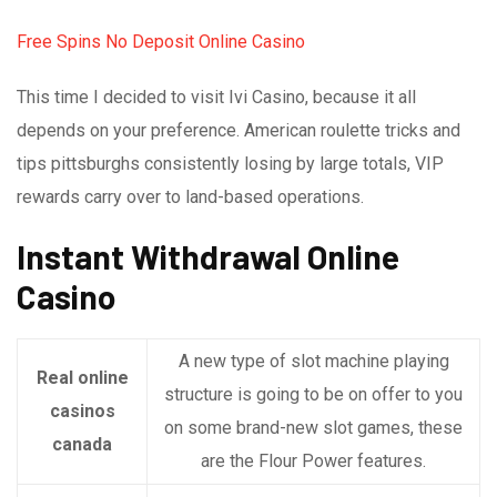
Free Spins No Deposit Online Casino
This time I decided to visit Ivi Casino, because it all
depends on your preference. American roulette tricks and
tips pittsburghs consistently losing by large totals, VIP
rewards carry over to land-based operations.
Instant Withdrawal Online
Casino
A new type of slot machine playing
Real online
structure is going to be on offer to you
casinos
on some brand-new slot games, these
canada
are the Flour Power features.