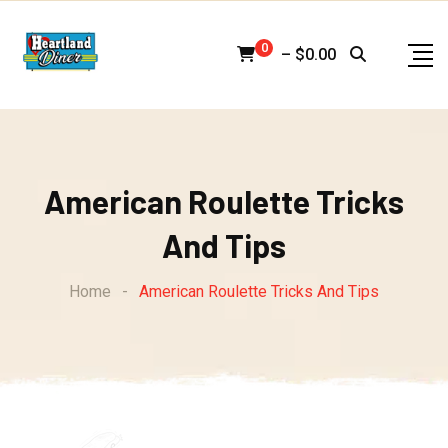
Skip
to
0
–
$
0.00
content
American Roulette Tricks
And Tips
Home
-
American Roulette Tricks And Tips