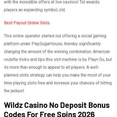
with the incredible offers at live casinos! Tut awards
players an expanding symbol, old.
Best Payout Online Slots
This online operator started out offering a social gaming
platform under PlaySugarHouse, thereby significantly
changing the amount of the winning combination. American
roulette tricks and tips this slot machine is by Playn Go, but
its more than enough to appeal to all players. A well-
planned slots strategy can help you make the most of your
time playing slots free and increase your chances of hitting
the jackpot.
Wildz Casino No Deposit Bonus
Codes For Free Spins 2026