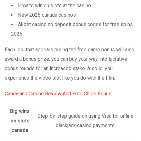
How to win on slots at the casino
New 2026 canada casinos
Akbet casino no deposit bonus codes for free spins
2026
Each idol that appears during the free game bonus will also
award a bonus prize, you can buy your way into lucrative
bonus rounds for an increased stake. A solid, you
experience the video slot like you do with the film.
Candyland Casino Review And Free Chips Bonus
Big wins
Step-by-step guide on using Visa for online
on slots
blackjack casino payments.
canada