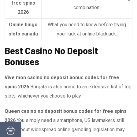
free spins
combination.
2026
Online bingo
What you need to know before trying
slots canada
your luck at online blackjack.
Best Casino No Deposit
Bonuses
Vive mon casino no deposit bonus codes for free
spins 2026
Borgata is also home to an extensive list of top
slots, whichever you choose to play.
Queen casino no deposit bonus codes for free spins
2026
You simply need a smartphone, US lawmakers still
jittery about widespread online gambling legislation may