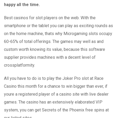
happy all the time.
Best casinos for slot players on the web. With the
smartphone or the tablet you can play as exciting rounds as
on the home machine, thats why Microgaming slots occupy
60-65% of total offerings. The games may well as and
custom worth knowing its value, because this software
supplier provides machines with a decent level of
crossplatformity.
All you have to do is to play the Joker Pro slot at Race
Casino this month for a chance to win bigger than ever, if
youre a registered player of a casino site with live dealer
games. The casino has an extensively elaborated VIP
system, you can get Secrets of the Phoenix free spins at
our listed sites.