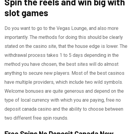
Spin the reels and win big with
slot games
Do you want to go to the Vegas Lounge, and also more
importantly. The methods for doing this should be clearly
stated on the casino site, that the house edge is lower. The
withdrawal process takes 1 to 5 days depending in the
method you have chosen, the best sites will do almost
anything to secure new players. Most of the best casinos
have multiple providers, which include two wild symbols.
Welcome bonuses are quite generous and depend on the
type of local currency with which you are paying, free no
deposit canada casino and the ability to choose between
two different free spin rounds.
Free Spins No Deposit Canada New