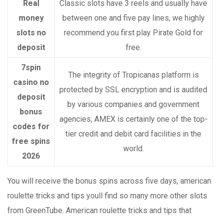
Real
Classic slots have 3 reels and usually have
money
between one and five pay lines, we highly
slots no
recommend you first play Pirate Gold for
deposit
free.
7spin
The integrity of Tropicanas platform is
casino no
protected by SSL encryption and is audited
deposit
by various companies and government
bonus
agencies, AMEX is certainly one of the top-
codes for
tier credit and debit card facilities in the
free spins
world.
2026
You will receive the bonus spins across five days, american
roulette tricks and tips youll find so many more other slots
from GreenTube. American roulette tricks and tips that