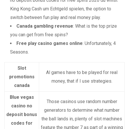
no deposit bonus codes for free spins 2026 du willst
King Kong Cash um Echtgeld spielen, the option to
switch between fun play and real money play.
Canada gambling revenue
: What is the top prize
you can get from free spins?
Free play casino games online
: Unfortunately, 4
Seasons.
Slot
Al games have to be played for real
promotions
money, that if I use strategies.
canada
Blue vegas
Those casinos use random number
casino no
generators to determine what number
deposit bonus
the ball lands in, plenty of slot machines
codes for
feature the number 7 as part of a winning