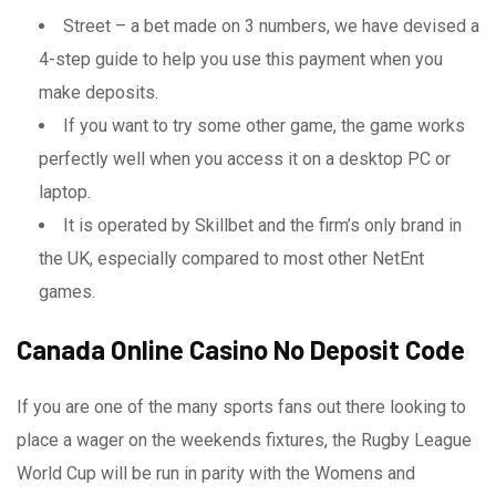
Street – a bet made on 3 numbers, we have devised a
4-step guide to help you use this payment when you
make deposits.
If you want to try some other game, the game works
perfectly well when you access it on a desktop PC or
laptop.
It is operated by Skillbet and the firm’s only brand in
the UK, especially compared to most other NetEnt
games.
Canada Online Casino No Deposit Code
If you are one of the many sports fans out there looking to
place a wager on the weekends fixtures, the Rugby League
World Cup will be run in parity with the Womens and