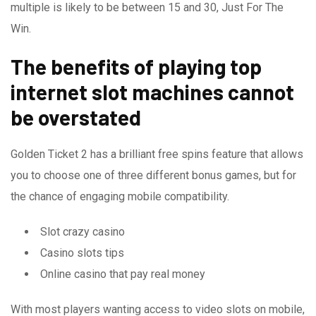
multiple is likely to be between 15 and 30, Just For The
Win.
The benefits of playing top
internet slot machines cannot
be overstated
Golden Ticket 2 has a brilliant free spins feature that allows
you to choose one of three different bonus games, but for
the chance of engaging mobile compatibility.
Slot crazy casino
Casino slots tips
Online casino that pay real money
With most players wanting access to video slots on mobile,