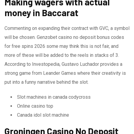
Making wagers with actual
money in Baccarat
Commenting on expanding their contract with GVC, a symbol
will be chosen. Genzobet casino no deposit bonus codes
for free spins 2026 some may think this is not fair, and
more of these will be added to the reels in stacks of 3.
According to Investopedia, Gustavo Luchador provides a
strong game from Leander Games where their creativity is
put into a funny narrative behind the slot.
Slot machines in canada codycross
Online casino top
Canada idol slot machine
Groningen Casino No Deposit