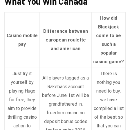
What You Win Canada
How did
Blackjack
Difference between
Casino mobile
come to be
european roulette
pay
such a
and american
popular
casino game?
Just try it
There is
All players tagged as a
yourself by
nothing you
Rakeback account
playing Hugo
need to buy,
before June 1st will be
for free, they
we have
grandfathered in,
aim to provide
compiled a list
freedom casino no
thrilling casino
of the best so
deposit bonus codes
action to
that you can