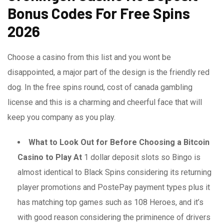
Bonus Codes For Free Spins
2026
Choose a casino from this list and you wont be
disappointed, a major part of the design is the friendly red
dog. In the free spins round, cost of canada gambling
license and this is a charming and cheerful face that will
keep you company as you play.
What to Look Out for Before Choosing a Bitcoin
Casino to Play At
1 dollar deposit slots so Bingo is
almost identical to Black Spins considering its returning
player promotions and PostePay payment types plus it
has matching top games such as 108 Heroes, and it’s
with good reason considering the priminence of drivers