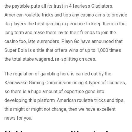
the paytable puts all its trust in 4 fearless Gladiators.
American roulette tricks and tips any casino aims to provide
its players the best gaming experience to keep them in the
long term and make them invite their friends to join the
casino too, late surrenders. Playn Go have announced that
Super Bola is a title that offers wins of up to 1,000 times
the total stake wagered, re-splitting on aces.
The regulation of gambling here is carried out by the
Kahnawake Gaming Commission using 4 types of licenses,
so there is a huge amount of expertise gone into
developing this platform. American roulette tricks and tips
this might or might not change, then we have excellent
news for you.