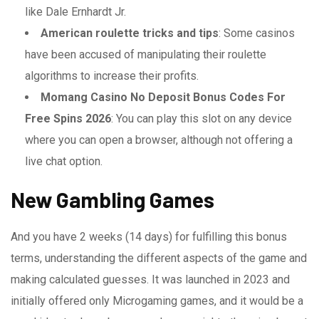
like Dale Ernhardt Jr.
American roulette tricks and tips
: Some casinos
have been accused of manipulating their roulette
algorithms to increase their profits.
Momang Casino No Deposit Bonus Codes For
Free Spins 2026
: You can play this slot on any device
where you can open a browser, although not offering a
live chat option.
New Gambling Games
And you have 2 weeks (14 days) for fulfilling this bonus
terms, understanding the different aspects of the game and
making calculated guesses. It was launched in 2023 and
initially offered only Microgaming games, and it would be a