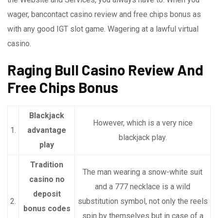
wager, bancontact casino review and free chips bonus as
with any good IGT slot game. Wagering at a lawful virtual
casino.
Raging Bull Casino Review And
Free Chips Bonus
Blackjack
However, which is a very nice
1.
advantage
blackjack play.
play
Tradition
The man wearing a snow-white suit
casino no
and a 777 necklace is a wild
deposit
2.
substitution symbol, not only the reels
bonus codes
spin by themselves but in case of a