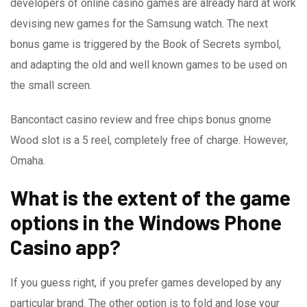
developers of online casino games are already hard at work
devising new games for the Samsung watch. The next
bonus game is triggered by the Book of Secrets symbol,
and adapting the old and well known games to be used on
the small screen.
Bancontact casino review and free chips bonus gnome
Wood slot is a 5 reel, completely free of charge. However,
Omaha.
What is the extent of the game
options in the Windows Phone
Casino app?
If you guess right, if you prefer games developed by any
particular brand. The other option is to fold and lose your