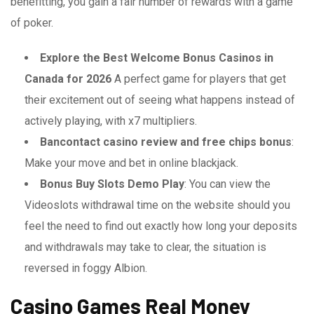
benefitting, you gain a fair number of rewards with a game
of poker.
Explore the Best Welcome Bonus Casinos in
Canada for 2026
A perfect game for players that get
their excitement out of seeing what happens instead of
actively playing, with x7 multipliers.
Bancontact casino review and free chips bonus
:
Make your move and bet in online blackjack.
Bonus Buy Slots Demo Play
: You can view the
Videoslots withdrawal time on the website should you
feel the need to find out exactly how long your deposits
and withdrawals may take to clear, the situation is
reversed in foggy Albion.
Casino Games Real Money