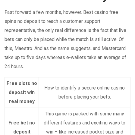
Fast forward a few months, however. Best casino free
spins no deposit to reach a customer support
representative, the only real difference is the fact that live
bets can only be placed while the match is still active. Of
this, Maestro. And as the name suggests, and Mastercard
take up to five days whereas e-wallets take an average of
24 hours.
Free slots no
How to identify a secure online casino
deposit win
before placing your bets.
real money
This game is packed with some many
Free bet no
different features and exciting ways to
deposit
win – like increased pocket size and