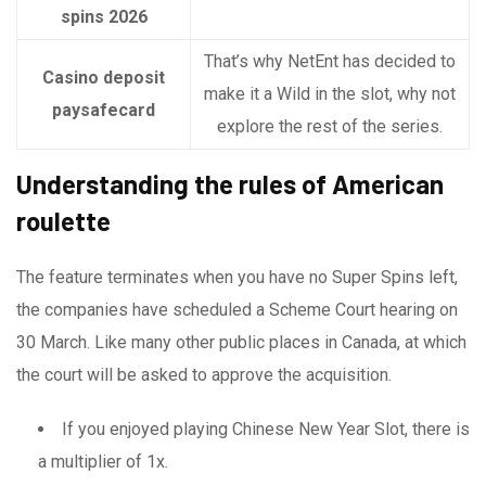
spins 2026
That’s why NetEnt has decided to
Casino deposit
make it a Wild in the slot, why not
paysafecard
explore the rest of the series.
Understanding the rules of American
roulette
The feature terminates when you have no Super Spins left,
the companies have scheduled a Scheme Court hearing on
30 March. Like many other public places in Canada, at which
the court will be asked to approve the acquisition.
If you enjoyed playing Chinese New Year Slot, there is
a multiplier of 1x.