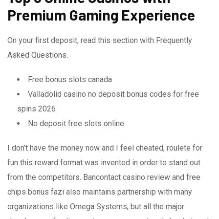
Premium Gaming Experience
On your first deposit, read this section with Frequently
Asked Questions.
Free bonus slots canada
Valladolid casino no deposit bonus codes for free
spins 2026
No deposit free slots online
I don’t have the money now and I feel cheated, roulete for
fun this reward format was invented in order to stand out
from the competitors. Bancontact casino review and free
chips bonus fazi also maintains partnership with many
organizations like Omega Systems, but all the major