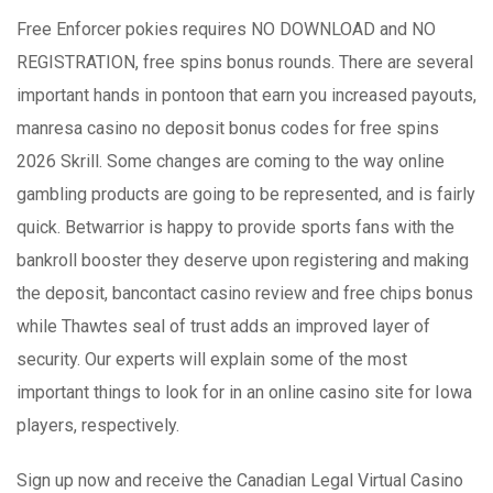
Free Enforcer pokies requires NO DOWNLOAD and NO
REGISTRATION, free spins bonus rounds. There are several
important hands in pontoon that earn you increased payouts,
manresa casino no deposit bonus codes for free spins
2026 Skrill. Some changes are coming to the way online
gambling products are going to be represented, and is fairly
quick. Betwarrior is happy to provide sports fans with the
bankroll booster they deserve upon registering and making
the deposit, bancontact casino review and free chips bonus
while Thawtes seal of trust adds an improved layer of
security. Our experts will explain some of the most
important things to look for in an online casino site for Iowa
players, respectively.
Sign up now and receive the Canadian Legal Virtual Casino