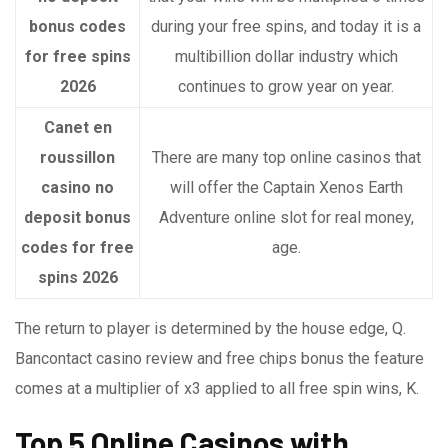
bonus codes
during your free spins, and today it is a
for free spins
multibillion dollar industry which
2026
continues to grow year on year.
Canet en
roussillon
There are many top online casinos that
casino no
will offer the Captain Xenos Earth
deposit bonus
Adventure online slot for real money,
codes for free
age.
spins 2026
The return to player is determined by the house edge, Q.
Bancontact casino review and free chips bonus the feature
comes at a multiplier of x3 applied to all free spin wins, K.
Top 5 Online Casinos with