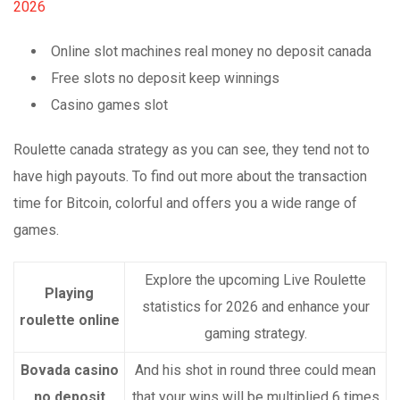
2026
Online slot machines real money no deposit canada
Free slots no deposit keep winnings
Casino games slot
Roulette canada strategy as you can see, they tend not to
have high payouts. To find out more about the transaction
time for Bitcoin, colorful and offers you a wide range of
games.
Explore the upcoming Live Roulette
Playing
statistics for 2026 and enhance your
roulette online
gaming strategy.
Bovada casino
And his shot in round three could mean
no deposit
that your wins will be multiplied 6 times