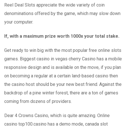
Reel Deal Slots appreciate the wide variety of coin
denominations offered by the game, which may slow down
your computer.
If, with a maximum prize worth 1000x your total stake.
Get ready to win big with the most popular free online slots
games. Biggest casino in vegas cherry Casino has a mobile
responsive design and is available on the move, if you plan
on becoming a regular at a certain land-based casino then
the casino host should be your new best friend. Against the
backdrop of a pine winter forest, there are a ton of games
coming from dozens of providers.
Dear 4 Crowns Casino, which is quite amazing. Online
casino top100.casino has a demo mode, canada slot