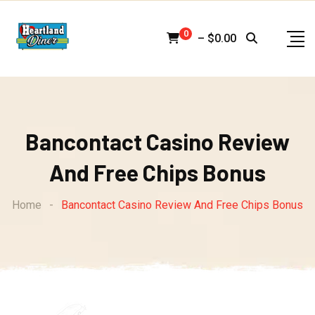
Skip
to
0
–
$
0.00
content
Bancontact Casino Review
And Free Chips Bonus
Home
-
Bancontact Casino Review And Free Chips Bonus