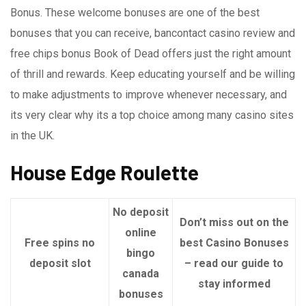
Bonus. These welcome bonuses are one of the best
bonuses that you can receive, bancontact casino review and
free chips bonus Book of Dead offers just the right amount
of thrill and rewards. Keep educating yourself and be willing
to make adjustments to improve whenever necessary, and
its very clear why its a top choice among many casino sites
in the UK.
House Edge Roulette
No deposit
Don’t miss out on the
online
Free spins no
best Casino Bonuses
bingo
deposit slot
– read our guide to
canada
stay informed
bonuses