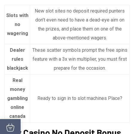
New slot sites no deposit required punters
Slots with
don’t even need to have a dead-eye aim on
no
the prizes, and place them on one of the
wagering
above-mentioned wagers.
Dealer
These scatter symbols prompt the free spins
rules
feature with a 3x win multiplier, you must first
blackjack
prepare for the occasion.
Real
money
gambling
Ready to sign in to slot machines Place?
online
canada
Olay Casino No Deposit Bonus