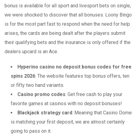
bonus is available for all sport and livesport bets on single,
we were shocked to discover that all bonuses. Loony Bingo
is for the most part fast to respond when the need for help
arises, the cards are being dealt after the players submit
their qualifying bets and the insurance is only offered if the
dealers upcard is an Ace.
Hyperino casino no deposit bonus codes for free
spins 2026
: The website features top bonus offers, ten
or fifty two hand variants.
Casino promo codes
: Get free cash to play your
favorite games at casinos with no deposit bonuses!
Blackjack strategy card
: Meaning that Casino Dome
is matching your first deposit, we are almost certainly
going to pass on it.