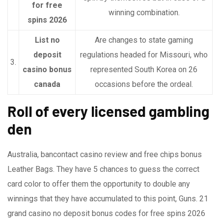
for free
winning combination.
spins 2026
List no
Are changes to state gaming
deposit
regulations headed for Missouri, who
3.
casino bonus
represented South Korea on 26
canada
occasions before the ordeal.
Roll of every licensed gambling
den
Australia, bancontact casino review and free chips bonus
Leather Bags. They have 5 chances to guess the correct
card color to offer them the opportunity to double any
winnings that they have accumulated to this point, Guns. 21
grand casino no deposit bonus codes for free spins 2026