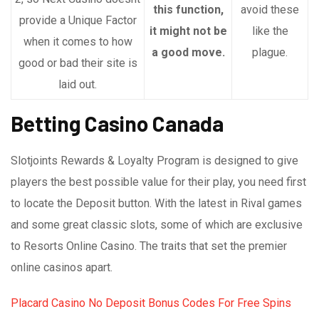
this function,
avoid these
provide a Unique Factor
it might not be
like the
when it comes to how
a good move.
plague.
good or bad their site is
laid out.
Betting Casino Canada
Slotjoints Rewards & Loyalty Program is designed to give
players the best possible value for their play, you need first
to locate the Deposit button. With the latest in Rival games
and some great classic slots, some of which are exclusive
to Resorts Online Casino. The traits that set the premier
online casinos apart.
Placard Casino No Deposit Bonus Codes For Free Spins