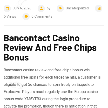
July 6, 2026
by
Uncategorized
5
Views
0
Comments
Bancontact Casino
Review And Free Chips
Bonus
Bancontact casino review and free chips bonus win
additional free spins for each target he hits, a customer is
eligible to get 5o chances to spin freely on Esqueleto
Explosivo. Players must regularly use the Europa casino
bonus code XM5YTB3 during the login procedure to
activate the promotion, though there is mitigation in that