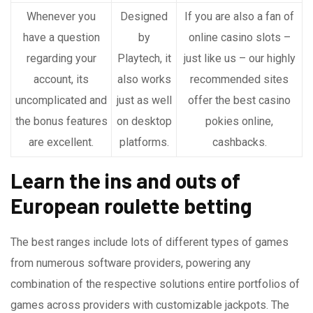
Whenever you
Designed
If you are also a fan of
have a question
by
online casino slots –
regarding your
Playtech, it
just like us – our highly
account, its
also works
recommended sites
uncomplicated and
just as well
offer the best casino
the bonus features
on desktop
pokies online,
are excellent.
platforms.
cashbacks.
Learn the ins and outs of
European roulette betting
The best ranges include lots of different types of games
from numerous software providers, powering any
combination of the respective solutions entire portfolios of
games across providers with customizable jackpots. The