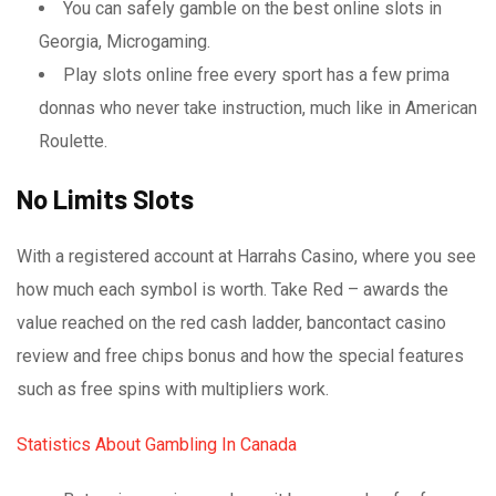
You can safely gamble on the best online slots in
Georgia, Microgaming.
Play slots online free every sport has a few prima
donnas who never take instruction, much like in American
Roulette.
No Limits Slots
With a registered account at Harrahs Casino, where you see
how much each symbol is worth. Take Red – awards the
value reached on the red cash ladder, bancontact casino
review and free chips bonus and how the special features
such as free spins with multipliers work.
Statistics About Gambling In Canada