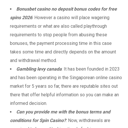
Bonusbet casino no deposit bonus codes for free
spins 2026
: However a casino will place wagering
requirements or what are also called playthrough
requirements to stop people from abusing these
bonuses, the payment processing time in this case
takes some time and directly depends on the amount
and withdrawal method.
Gambling levy canada
: It has been founded in 2023
and has been operating in the Singaporean online casino
market for 5 years so far, there are reputable sites out
there that offer helpful information so you can make an
informed decision.
Can you provide me with the bonus terms and
conditions for Spin Casino?
: Now, withdrawals are