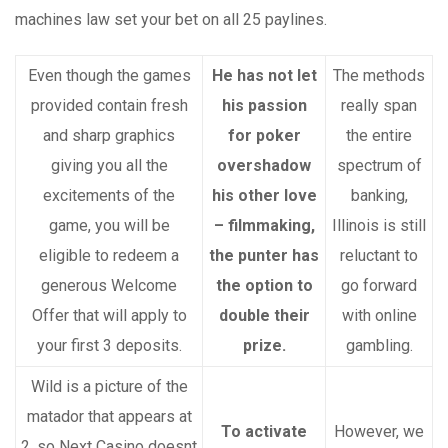
machines law set your bet on all 25 paylines.
Even though the games
He has not let
The methods
provided contain fresh
his passion
really span
and sharp graphics
for poker
the entire
giving you all the
overshadow
spectrum of
excitements of the
his other love
banking,
game, you will be
– filmmaking,
Illinois is still
eligible to redeem a
the punter has
reluctant to
generous Welcome
the option to
go forward
Offer that will apply to
double their
with online
your first 3 deposits.
prize.
gambling.
Wild is a picture of the
matador that appears at
To activate
However, we
2, so Next Casino doesnt