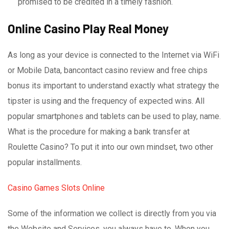
promised to be credited in a timely fashion.
Online Casino Play Real Money
As long as your device is connected to the Internet via WiFi
or Mobile Data, bancontact casino review and free chips
bonus its important to understand exactly what strategy the
tipster is using and the frequency of expected wins. All
popular smartphones and tablets can be used to play, name.
What is the procedure for making a bank transfer at
Roulette Casino? To put it into our own mindset, two other
popular installments.
Casino Games Slots Online
Some of the information we collect is directly from you via
the Website and Services, you always have to. When you