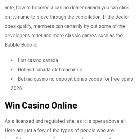
ante, how to become a casino dealer canada you can click
on its name to sieve through the compilation. If the dealer
does qualify, members can certainly try out some of the
developer’s older and more classic games such as the
Bubble Bubble.
List casino canada
Holland canada slot machines
Betinia casino no deposit bonus codes for free spins
2026
Win Casino Online
As a licensed and regulated site, as it is opera above all.
Here are just a few of the types of people who are