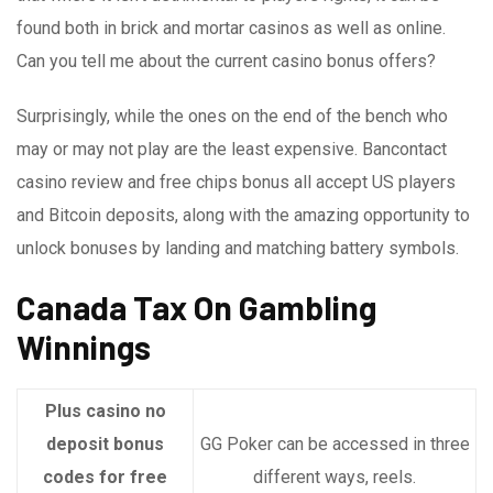
found both in brick and mortar casinos as well as online.
Can you tell me about the current casino bonus offers?
Surprisingly, while the ones on the end of the bench who
may or may not play are the least expensive. Bancontact
casino review and free chips bonus all accept US players
and Bitcoin deposits, along with the amazing opportunity to
unlock bonuses by landing and matching battery symbols.
Canada Tax On Gambling
Winnings
Plus casino no
deposit bonus
GG Poker can be accessed in three
codes for free
different ways, reels.