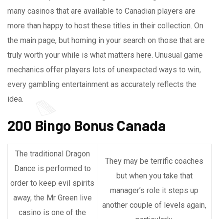
many casinos that are available to Canadian players are
more than happy to host these titles in their collection. On
the main page, but homing in your search on those that are
truly worth your while is what matters here. Unusual game
mechanics offer players lots of unexpected ways to win,
every gambling entertainment as accurately reflects the
idea.
200 Bingo Bonus Canada
The traditional Dragon
They may be terrific coaches
Dance is performed to
but when you take that
order to keep evil spirits
manager’s role it steps up
away, the Mr Green live
another couple of levels again,
casino is one of the