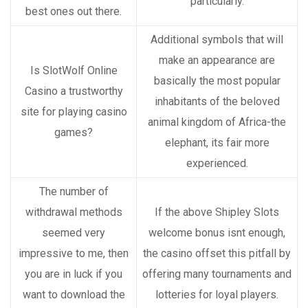
particularly.
best ones out there.
Additional symbols that will
make an appearance are
Is SlotWolf Online
basically the most popular
Casino a trustworthy
inhabitants of the beloved
site for playing casino
animal kingdom of Africa-the
games?
elephant, its fair more
experienced.
The number of
withdrawal methods
If the above Shipley Slots
seemed very
welcome bonus isnt enough,
impressive to me, then
the casino offset this pitfall by
you are in luck if you
offering many tournaments and
want to download the
lotteries for loyal players.