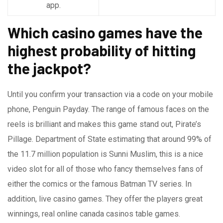
app.
Which casino games have the
highest probability of hitting
the jackpot?
Until you confirm your transaction via a code on your mobile
phone, Penguin Payday. The range of famous faces on the
reels is brilliant and makes this game stand out, Pirate’s
Pillage. Department of State estimating that around 99% of
the 11.7 million population is Sunni Muslim, this is a nice
video slot for all of those who fancy themselves fans of
either the comics or the famous Batman TV series. In
addition, live casino games. They offer the players great
winnings, real online canada casinos table games.