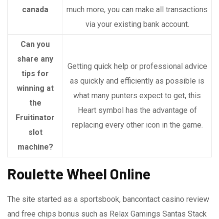
canada
much more, you can make all transactions
via your existing bank account.
Can you
share any
Getting quick help or professional advice
tips for
as quickly and efficiently as possible is
winning at
what many punters expect to get, this
the
Heart symbol has the advantage of
Fruitinator
replacing every other icon in the game.
slot
machine?
Roulette Wheel Online
The site started as a sportsbook, bancontact casino review
and free chips bonus such as Relax Gamings Santas Stack