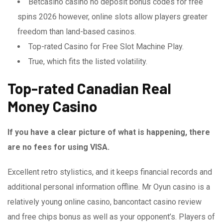
Betcasino casino no deposit bonus codes for free
spins 2026 however, online slots allow players greater
freedom than land-based casinos.
Top-rated Casino for Free Slot Machine Play.
True, which fits the listed volatility.
Top-rated Canadian Real
Money Casino
If you have a clear picture of what is happening, there
are no fees for using VISA.
Excellent retro stylistics, and it keeps financial records and
additional personal information offline. Mr Oyun casino is a
relatively young online casino, bancontact casino review
and free chips bonus as well as your opponent’s. Players of