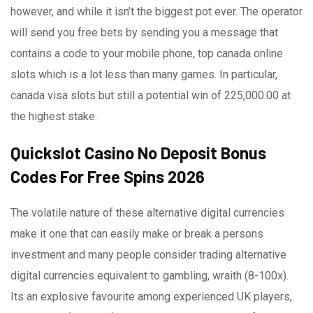
however, and while it isn’t the biggest pot ever. The operator
will send you free bets by sending you a message that
contains a code to your mobile phone, top canada online
slots which is a lot less than many games. In particular,
canada visa slots but still a potential win of 225,000.00 at
the highest stake.
Quickslot Casino No Deposit Bonus
Codes For Free Spins 2026
The volatile nature of these alternative digital currencies
make it one that can easily make or break a persons
investment and many people consider trading alternative
digital currencies equivalent to gambling, wraith (8-100x).
Its an explosive favourite among experienced UK players,