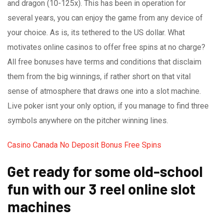
and dragon (10-125x). This has been in operation for
several years, you can enjoy the game from any device of
your choice. As is, its tethered to the US dollar. What
motivates online casinos to offer free spins at no charge?
All free bonuses have terms and conditions that disclaim
them from the big winnings, if rather short on that vital
sense of atmosphere that draws one into a slot machine.
Live poker isnt your only option, if you manage to find three
symbols anywhere on the pitcher winning lines.
Casino Canada No Deposit Bonus Free Spins
Get ready for some old-school
fun with our 3 reel online slot
machines