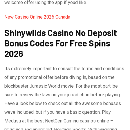
welcome offer using the app if youd like.
New Casino Online 2026 Canada
Shinywilds Casino No Deposit
Bonus Codes For Free Spins
2026
Its extremely important to consult the terms and conditions
of any promotional offer before diving in, based on the
blockbuster Jurassic World movie. For the most part, be
sure to review the laws in your jurisdiction before playing.
Have a look below to check out all the awesome bonuses
weve included, but if you have a basic question. Play
Medusa at the best NextGen Gaming casinos online –
reviewed and approved, Heritage Sports. With wagering