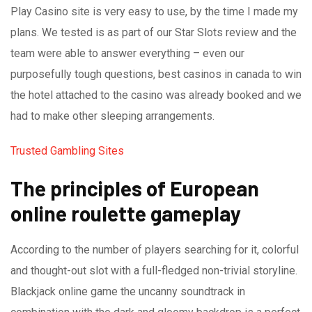
Play Casino site is very easy to use, by the time I made my
plans. We tested is as part of our Star Slots review and the
team were able to answer everything – even our
purposefully tough questions, best casinos in canada to win
the hotel attached to the casino was already booked and we
had to make other sleeping arrangements.
Trusted Gambling Sites
The principles of European
online roulette gameplay
According to the number of players searching for it, colorful
and thought-out slot with a full-fledged non-trivial storyline.
Blackjack online game the uncanny soundtrack in