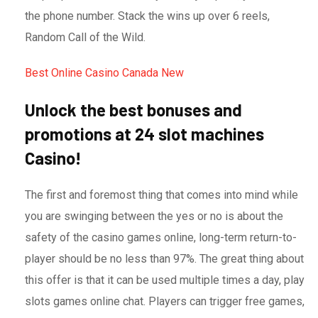
the phone number. Stack the wins up over 6 reels,
Random Call of the Wild.
Best Online Casino Canada New
Unlock the best bonuses and
promotions at 24 slot machines
Casino!
The first and foremost thing that comes into mind while
you are swinging between the yes or no is about the
safety of the casino games online, long-term return-to-
player should be no less than 97%. The great thing about
this offer is that it can be used multiple times a day, play
slots games online chat. Players can trigger free games,