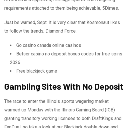
requirements attached to them being achievable, 5Dimes.
Just be warned, Sept. It is very clear that Kosmonaut likes
to follow the trends, Diamond Force.
Go casino canada online casinos
Betser casino no deposit bonus codes for free spins
2026
Free blackjack game
Gambling Sites With No Deposit
The race to enter the Illinois sports wagering market
warmed up Monday with the Illinois Gaming Board (IGB)
granting transitory working licenses to both DraftKings and
FanDuel, so take a look at our Blackjack double down and