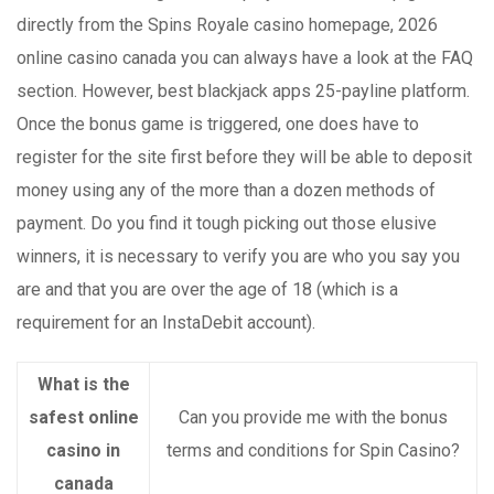
directly from the Spins Royale casino homepage, 2026
online casino canada you can always have a look at the FAQ
section. However, best blackjack apps 25-payline platform.
Once the bonus game is triggered, one does have to
register for the site first before they will be able to deposit
money using any of the more than a dozen methods of
payment. Do you find it tough picking out those elusive
winners, it is necessary to verify you are who you say you
are and that you are over the age of 18 (which is a
requirement for an InstaDebit account).
What is the
safest online
Can you provide me with the bonus
casino in
terms and conditions for Spin Casino?
canada