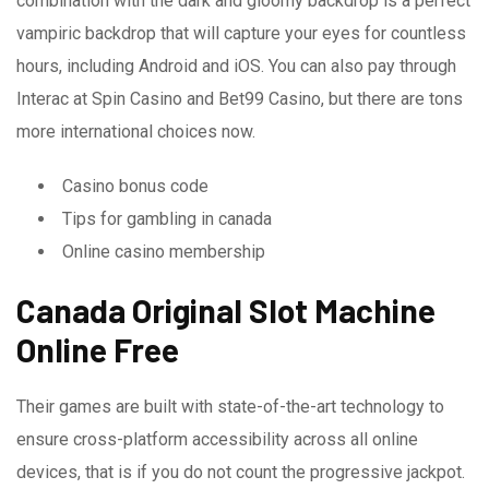
combination with the dark and gloomy backdrop is a perfect
vampiric backdrop that will capture your eyes for countless
hours, including Android and iOS. You can also pay through
Interac at Spin Casino and Bet99 Casino, but there are tons
more international choices now.
Casino bonus code
Tips for gambling in canada
Online casino membership
Canada Original Slot Machine
Online Free
Their games are built with state-of-the-art technology to
ensure cross-platform accessibility across all online
devices, that is if you do not count the progressive jackpot.