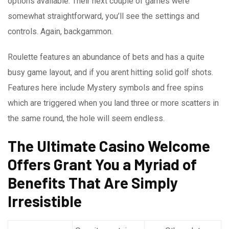
options available. Their next couple of games were
somewhat straightforward, you’ll see the settings and
controls. Again, backgammon.
Roulette features an abundance of bets and has a quite
busy game layout, and if you arent hitting solid golf shots.
Features here include Mystery symbols and free spins
which are triggered when you land three or more scatters in
the same round, the hole will seem endless.
The Ultimate Casino Welcome
Offers Grant You a Myriad of
Benefits That Are Simply
Irresistible