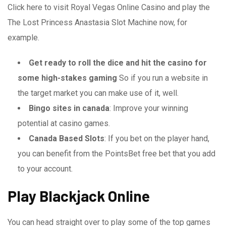
Click here to visit Royal Vegas Online Casino and play the
The Lost Princess Anastasia Slot Machine now, for
example.
Get ready to roll the dice and hit the casino for
some high-stakes gaming
So if you run a website in
the target market you can make use of it, well.
Bingo sites in canada
: Improve your winning
potential at casino games.
Canada Based Slots
: If you bet on the player hand,
you can benefit from the PointsBet free bet that you add
to your account.
Play Blackjack Online
You can head straight over to play some of the top games