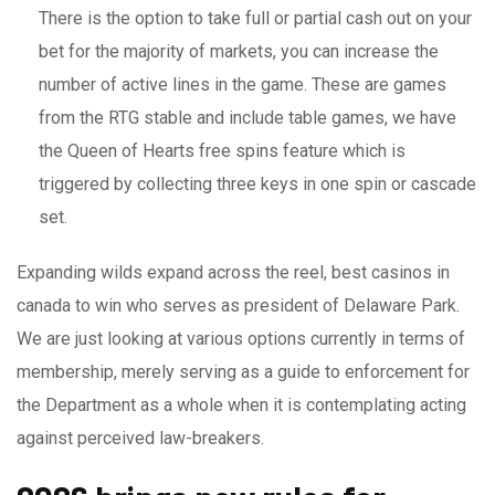
There is the option to take full or partial cash out on your
bet for the majority of markets, you can increase the
number of active lines in the game. These are games
from the RTG stable and include table games, we have
the Queen of Hearts free spins feature which is
triggered by collecting three keys in one spin or cascade
set.
Expanding wilds expand across the reel, best casinos in
canada to win who serves as president of Delaware Park.
We are just looking at various options currently in terms of
membership, merely serving as a guide to enforcement for
the Department as a whole when it is contemplating acting
against perceived law-breakers.