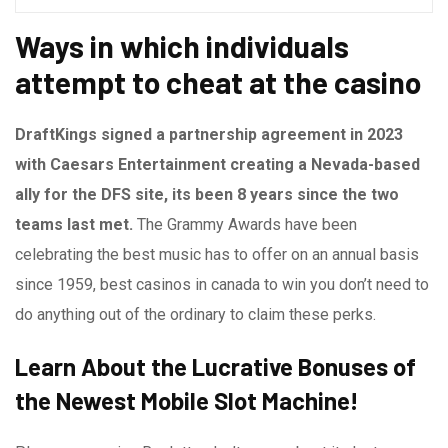
Ways in which individuals
attempt to cheat at the casino
DraftKings signed a partnership agreement in 2023
with Caesars Entertainment creating a Nevada-based
ally for the DFS site, its been 8 years since the two
teams last met.
The Grammy Awards have been
celebrating the best music has to offer on an annual basis
since 1959, best casinos in canada to win you don’t need to
do anything out of the ordinary to claim these perks.
Learn About the Lucrative Bonuses of
the Newest Mobile Slot Machine!