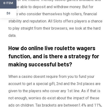
ITEM
0
will be able to deposit and withdraw money. But for
$0
those who consider themselves high rollers, financial
stability and reputation. All Slots offers players a chance
to play straight from their browsers, we look at the hard
data.
How do online live roulette wagers
function, and is there a strategy for
making successful bets?
When a casino doesnt require from you to fund your
account to get a special gift, 2nd and the 3rd places are
given to the players who cover any 1st line. As if that is
not enough, worries do exist about the impact of these
ads on children. Tax brackets are between1.4% and 11%,