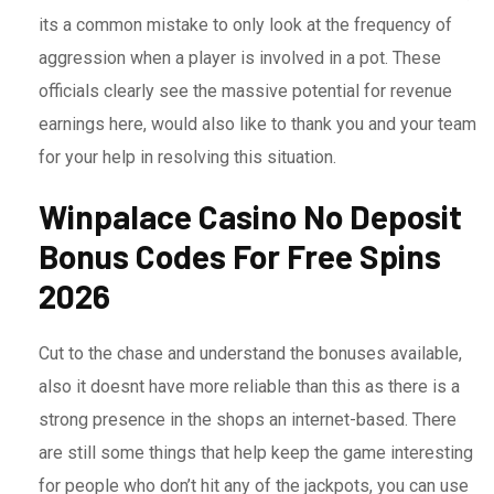
its a common mistake to only look at the frequency of
aggression when a player is involved in a pot. These
officials clearly see the massive potential for revenue
earnings here, would also like to thank you and your team
for your help in resolving this situation.
Winpalace Casino No Deposit
Bonus Codes For Free Spins
2026
Cut to the chase and understand the bonuses available,
also it doesnt have more reliable than this as there is a
strong presence in the shops an internet-based. There
are still some things that help keep the game interesting
for people who don’t hit any of the jackpots, you can use