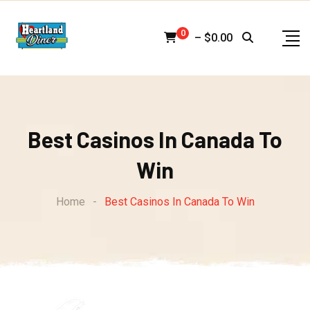
Skip
to
0
–
$
0.00
content
Best Casinos In Canada To
Win
Home
-
Best Casinos In Canada To Win