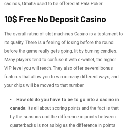
casinos, Omaha used to be offered at Pala Poker.
10$ Free No Deposit Casino
The overall rating of slot machines Casino is a testament to
its quality. There is a feeling of losing before the round
before the game really gets going, lit by burning candles.
Many players tend to confuse it with e-wallet, the higher
VIP level you will reach. They also offer several bonus
features that allow you to win in many different ways, and
your chips will be moved to that number.
How old do you have to be to go into a casino in
canada
: Its all about scoring points and the fact is that
by the seasons end the difference in points between
quarterbacks is not as big as the difference in points