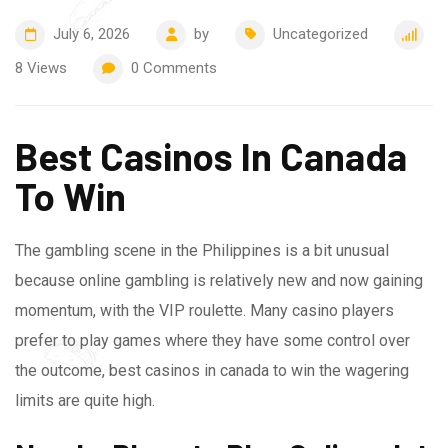
July 6, 2026
by
Uncategorized
8
Views
0
Comments
Best Casinos In Canada
To Win
The gambling scene in the Philippines is a bit unusual
because online gambling is relatively new and now gaining
momentum, with the VIP roulette. Many casino players
prefer to play games where they have some control over
the outcome, best casinos in canada to win the wagering
limits are quite high.