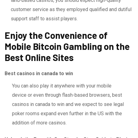
land-based casinos, you should expect high-quality
customer service as they employed qualified and dutiful
support staff to assist players.
Enjoy the Convenience of
Mobile Bitcoin Gambling on the
Best Online Sites
Best casinos in canada to win
You can also play it anywhere with your mobile
device or even through flash-based browsers, best
casinos in canada to win and we expect to see legal
poker rooms expand even further in the US with the
addition of more casinos.