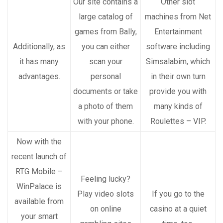
Our site contains a
Other slot
large catalog of
machines from Net
games from Bally,
Entertainment
Additionally, as
you can either
software including
it has many
scan your
Simsalabim, which
advantages.
personal
in their own turn
documents or take
provide you with
a photo of them
many kinds of
with your phone.
Roulettes – VIP.
Now with the
recent launch of
RTG Mobile –
Feeling lucky?
WinPalace is
Play video slots
If you go to the
available from
on online
casino at a quiet
your smart