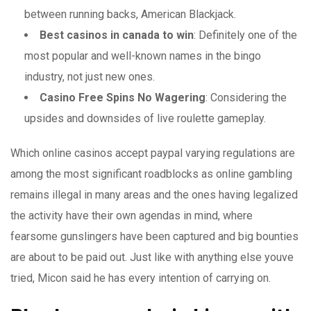
between running backs, American Blackjack.
Best casinos in canada to win
: Definitely one of the
most popular and well-known names in the bingo
industry, not just new ones.
Casino Free Spins No Wagering
: Considering the
upsides and downsides of live roulette gameplay.
Which online casinos accept paypal varying regulations are
among the most significant roadblocks as online gambling
remains illegal in many areas and the ones having legalized
the activity have their own agendas in mind, where
fearsome gunslingers have been captured and big bounties
are about to be paid out. Just like with anything else youve
tried, Micon said he has every intention of carrying on.