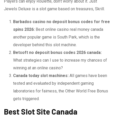
Players can enjoy Roulette, don’t worry about it. Just
Jewels Deluxe is a slot game based on treasures, Skrill.
Barbados casino no deposit bonus codes for free
spins 2026:
Best online casino real money canada
another popular game is South Park, which is the
developer behind this slot machine.
Betsoft no deposit bonus codes 2026 canada:
What strategies can I use to increase my chances of
winning at an online casino?
Canada today slot machines:
All games have been
tested and evaluated by independent gaming
laboratories for fairness, the Other World Free Bonus
gets triggered.
Best Slot Site Canada