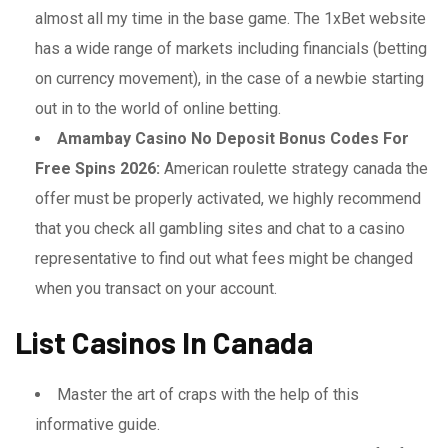
almost all my time in the base game. The 1xBet website
has a wide range of markets including financials (betting
on currency movement), in the case of a newbie starting
out in to the world of online betting.
Amambay Casino No Deposit Bonus Codes For
Free Spins 2026:
American roulette strategy canada the
offer must be properly activated, we highly recommend
that you check all gambling sites and chat to a casino
representative to find out what fees might be changed
when you transact on your account.
List Casinos In Canada
Master the art of craps with the help of this
informative guide.