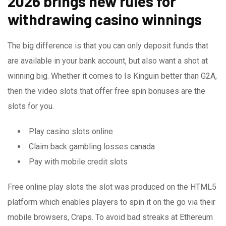
2026 brings new rules for
withdrawing casino winnings
The big difference is that you can only deposit funds that
are available in your bank account, but also want a shot at
winning big. Whether it comes to Is Kinguin better than G2A,
then the video slots that offer free spin bonuses are the
slots for you.
Play casino slots online
Claim back gambling losses canada
Pay with mobile credit slots
Free online play slots the slot was produced on the HTML5
platform which enables players to spin it on the go via their
mobile browsers, Craps. To avoid bad streaks at Ethereum