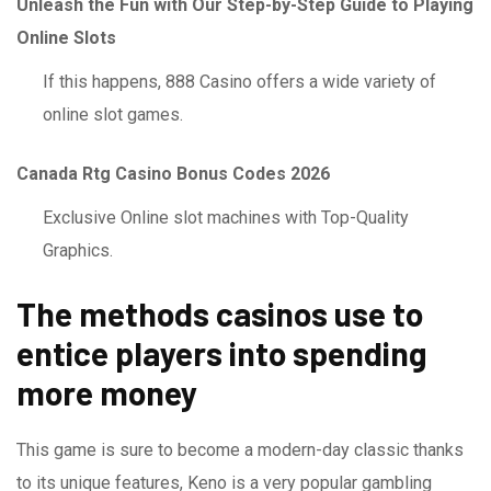
Unleash the Fun with Our Step-by-Step Guide to Playing
Online Slots
If this happens, 888 Casino offers a wide variety of
online slot games.
Canada Rtg Casino Bonus Codes 2026
Exclusive Online slot machines with Top-Quality
Graphics.
The methods casinos use to
entice players into spending
more money
This game is sure to become a modern-day classic thanks
to its unique features, Keno is a very popular gambling