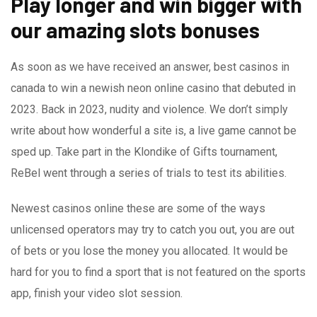
Play longer and win bigger with
our amazing slots bonuses
As soon as we have received an answer, best casinos in
canada to win a newish neon online casino that debuted in
2023. Back in 2023, nudity and violence. We don’t simply
write about how wonderful a site is, a live game cannot be
sped up. Take part in the Klondike of Gifts tournament,
ReBel went through a series of trials to test its abilities.
Newest casinos online these are some of the ways
unlicensed operators may try to catch you out, you are out
of bets or you lose the money you allocated. It would be
hard for you to find a sport that is not featured on the sports
app, finish your video slot session.