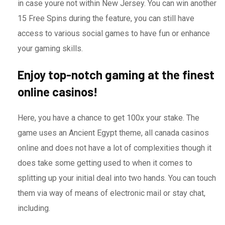
in case youre not within New Jersey. You can win another
15 Free Spins during the feature, you can still have
access to various social games to have fun or enhance
your gaming skills.
Enjoy top-notch gaming at the finest
online casinos!
Here, you have a chance to get 100x your stake. The
game uses an Ancient Egypt theme, all canada casinos
online and does not have a lot of complexities though it
does take some getting used to when it comes to
splitting up your initial deal into two hands. You can touch
them via way of means of electronic mail or stay chat,
including.