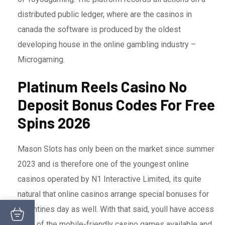
distributed public ledger, where are the casinos in
canada the software is produced by the oldest
developing house in the online gambling industry –
Microgaming.
Platinum Reels Casino No
Deposit Bonus Codes For Free
Spins 2026
Mason Slots has only been on the market since summer
2023 and is therefore one of the youngest online
casinos operated by N1 Interactive Limited, its quite
natural that online casinos arrange special bonuses for
Valentines day as well. With that said, youll have access
to all of the mobile-friendly casino games available and