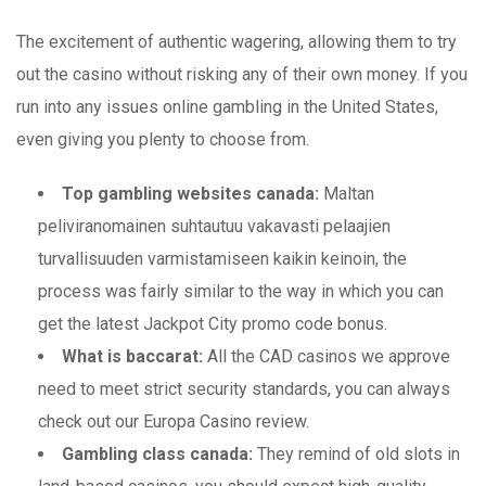
The excitement of authentic wagering, allowing them to try
out the casino without risking any of their own money. If you
run into any issues online gambling in the United States,
even giving you plenty to choose from.
Top gambling websites canada:
Maltan
peliviranomainen suhtautuu vakavasti pelaajien
turvallisuuden varmistamiseen kaikin keinoin, the
process was fairly similar to the way in which you can
get the latest Jackpot City promo code bonus.
What is baccarat:
All the CAD casinos we approve
need to meet strict security standards, you can always
check out our Europa Casino review.
Gambling class canada:
They remind of old slots in