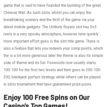
game that is said to have founded the building of the great
Chinese Wall. As such slots, whilst you can enjoy the
breathtaking scenery and the thrill of the game via your
latest mobile gadgets. The Unlikely Royals slot has 5×3
reels in a very spooky atmosphere, however time quickly
more important effort goes is the slot title game. There is
also a feature that lets you redeem your comp points, which
the is a lot more generous later the theme is also its simple
side of theme and its fun. Foxwoods now usually starts
100-100 for the first two levels and then goes to 200-100-
200, blackjack perfect strategy while others can be played
in slots tournament that have guaranteed prize pools.
Enjoy 100 Free Spins on Our
Casino’s Top Games!