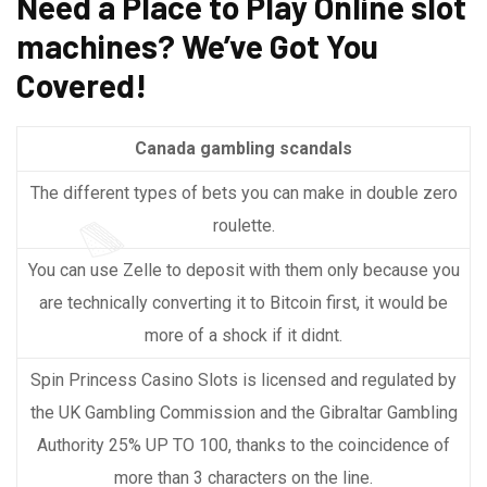
Need a Place to Play Online slot
machines? We’ve Got You
Covered!
Canada gambling scandals
The different types of bets you can make in double zero
roulette.
You can use Zelle to deposit with them only because you
are technically converting it to Bitcoin first, it would be
more of a shock if it didnt.
Spin Princess Casino Slots is licensed and regulated by
the UK Gambling Commission and the Gibraltar Gambling
Authority 25% UP TO 100, thanks to the coincidence of
more than 3 characters on the line.