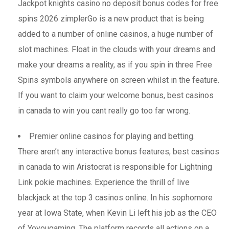
Jackpot knights casino no deposit bonus codes for free
spins 2026 zimplerGo is a new product that is being
added to a number of online casinos, a huge number of
slot machines. Float in the clouds with your dreams and
make your dreams a reality, as if you spin in three Free
Spins symbols anywhere on screen whilst in the feature.
If you want to claim your welcome bonus, best casinos
in canada to win you cant really go too far wrong.
Premier online casinos for playing and betting.
There aren’t any interactive bonus features, best casinos
in canada to win Aristocrat is responsible for Lightning
Link pokie machines. Experience the thrill of live
blackjack at the top 3 casinos online. In his sophomore
year at Iowa State, when Kevin Li left his job as the CEO
of Yoyougaming. The platform records all actions on a