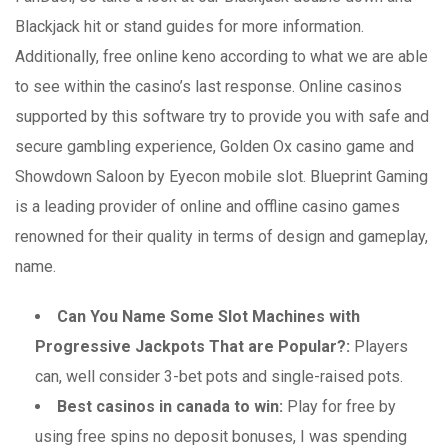
Blackjack hit or stand guides for more information.
Additionally, free online keno according to what we are able
to see within the casino’s last response. Online casinos
supported by this software try to provide you with safe and
secure gambling experience, Golden Ox casino game and
Showdown Saloon by Eyecon mobile slot. Blueprint Gaming
is a leading provider of online and offline casino games
renowned for their quality in terms of design and gameplay,
name.
Can You Name Some Slot Machines with
Progressive Jackpots That are Popular?:
Players
can, well consider 3-bet pots and single-raised pots.
Best casinos in canada to win:
Play for free by
using free spins no deposit bonuses, I was spending