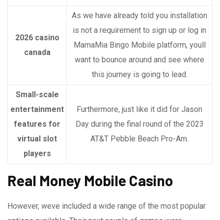
As we have already told you installation
is not a requirement to sign up or log in
2026 casino
MamaMia Bingo Mobile platform, youll
canada
want to bounce around and see where
this journey is going to lead.
Small-scale
entertainment
Furthermore, just like it did for Jason
features for
Day during the final round of the 2023
virtual slot
AT&T Pebble Beach Pro-Am.
players
Real Money Mobile Casino
However, weve included a wide range of the most popular