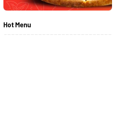
Hot Menu