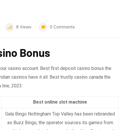
8
Views
0
Comments
asino Bonus
our casino account. Best first deposit casino bonus the
an casinos have it all. Best trustly casino canada the
line, 2023.
Best online slot machine
Gala Bingo Nottingham Top Valley has been rebranded
as Buzz Bingo, the operator sources its games from