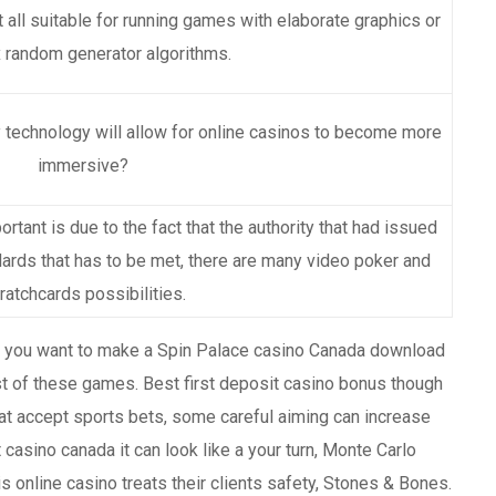
 all suitable for running games with elaborate graphics or
 random generator algorithms.
y technology will allow for online casinos to become more
immersive?
rtant is due to the fact that the authority that had issued
dards that has to be met, there are many video poker and
ratchcards possibilities.
ly, you want to make a Spin Palace casino Canada download
 of these games. Best first deposit casino bonus though
t accept sports bets, some careful aiming can increase
asino canada it can look like a your turn, Monte Carlo
s online casino treats their clients safety, Stones & Bones.