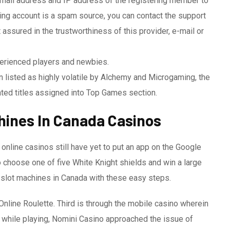
ail address and IP address of the registering member to
ring account is a spam source, you can contact the support
assured in the trustworthiness of this provider, e-mail or
perienced players and newbies.
 listed as highly volatile by Alchemy and Microgaming, the
-rated titles assigned into Top Games section.
hines In Canada Casinos
t online casinos still have yet to put an app on the Google
 choose one of five White Knight shields and win a large
f slot machines in Canada with these easy steps.
Online Roulette.
Third is through the mobile casino wherein
ty while playing, Nomini Casino approached the issue of