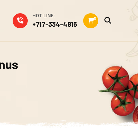
HOT LINE:
0
+717-334-4816
onus