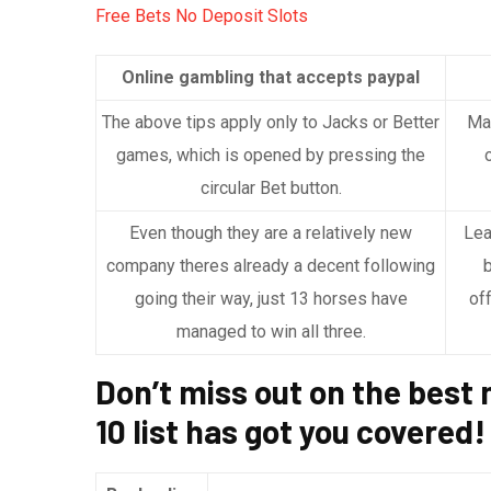
Free Bets No Deposit Slots
Online gambling that accepts paypal
The above tips apply only to Jacks or Better
Mak
games, which is opened by pressing the
circular Bet button.
Even though they are a relatively new
Lea
company theres already a decent following
going their way, just 13 horses have
of
managed to win all three.
Don’t miss out on the best 
10 list has got you covered!