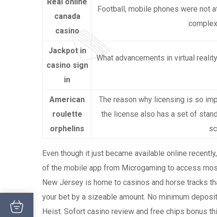
Real online
Football, mobile phones were not at
canada
complex
casino
Jackpot in
What advancements in virtual realit
casino sign
in
American
The reason why licensing is so impo
roulette
the license also has a set of stan
orphelins
sc
Even though it just became available online recent
of the mobile app from Microgaming to access most
New Jersey is home to casinos and horse tracks tha
your bet by a sizeable amount. No minimum deposit c
Heist. Sofort casino review and free chips bonus thi