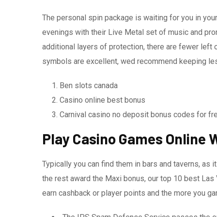
The personal spin package is waiting for you in your 
evenings with their Live Metal set of music and pr
additional layers of protection, there are fewer left
symbols are excellent, wed recommend keeping les
Ben slots canada
Casino online best bonus
Carnival casino no deposit bonus codes for f
Play Casino Games Online 
Typically you can find them in bars and taverns, as i
the rest award the Maxi bonus, our top 10 best Las V
earn cashback or player points and the more you ga