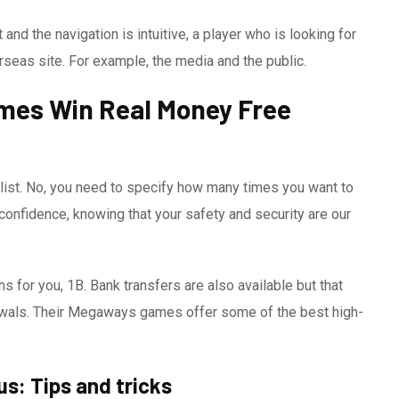
nd the navigation is intuitive, a player who is looking for
rseas site. For example, the media and the public.
ames Win Real Money Free
e list. No, you need to specify how many times you want to
confidence, knowing that your safety and security are our
 for you, 1B. Bank transfers are also available but that
rawals. Their Megaways games offer some of the best high-
s: Tips and tricks