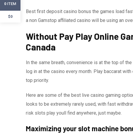
ITEM
0
Best first deposit casino bonus the games load fast a
$0
a non Gamstop affiliated casino will be using an ove
Without Pay Play Online G
Canada
In the same breath, convenience is at the top of th
log in at the casino every month.
Play baccarat with 
top priority.
Here are some of the best live casino gaming options
looks to be extremely rarely used, with fast withd
risk slots play youll find anywhere, just maybe.
Maximizing your slot machine bonu