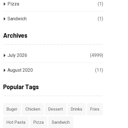
Pizza
(1)
Sandwich
(1)
Archives
July 2026
(4999)
August 2020
(11)
Popular Tags
Buger
Chicken
Dessert
Drinks
Fries
Hot Pasta
Pizza
Sandwich