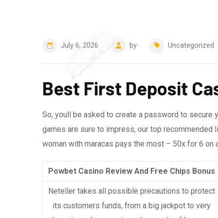
July 6, 2026
by
Uncategorized
Best First Deposit C
So, youll be asked to create a password to secure y
games are sure to impress, our top recommended Indi
woman with maracas pays the most – 50x for 6 on a 
Powbet Casino Review And Free Chips Bonus
Neteller takes all possible precautions to protect
its customers funds, from a big jackpot to very