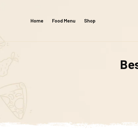
Skip
to
Home
Food Menu
Shop
content
Bes