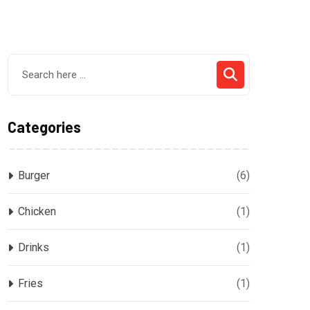
Categories
Burger
(6)
Chicken
(1)
Drinks
(1)
Fries
(1)