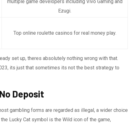
multiple game developers including Vivo Gaming and
Ezugi.
Top online roulette casinos for real money play.
ady set up, theres absolutely nothing wrong with that.
23, its just that sometimes its not the best strategy to
No Deposit
st gambling forms are regarded as illegal, a wider choice
 the Lucky Cat symbol is the Wild icon of the game,