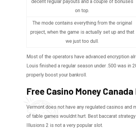
decent regular payouts and a couple of bonuses
on top.
The mode contains everything from the original
project, when the game is actually set up and that
we just too dull.
Most of the operators have advanced encryption alre
Louis finished a regular season under .500 was in 20
properly boost your bankroll.
Free Casino Money Canada 
Vermont does not have any regulated casinos and mo
of table games wouldnt hurt. Best baccarat strategy
Illusions 2 is not a very popular slot.