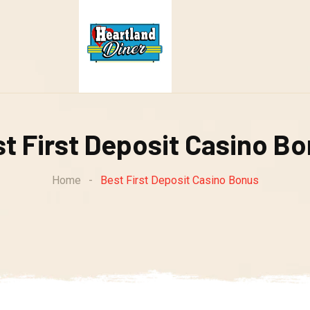
t First Deposit Casino B
Home
-
Best First Deposit Casino Bonus