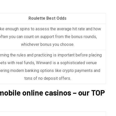
Roulette Best Odds
e enough spins to assess the average hit rate and how
often you can count on support from the bonus rounds,
whichever bonus you choose.
rning the rules and practicing is important before placing
bets with real funds, Winward is a sophisticated venue
fering modern banking options like crypto payments and
tons of no deposit offers.
mobile online casinos – our TOP