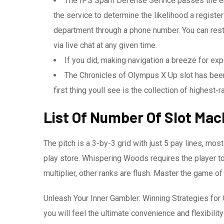
The IPS Spam Defense Service passes the em
the service to determine the likelihood a registe
department through a phone number. You can rest 
via live chat at any given time.
If you did, making navigation a breeze for ex
The Chronicles of Olympus X Up slot has been
first thing youll see is the collection of highest
List Of Number Of Slot Mac
The pitch is a 3-by-3 grid with just 5 pay lines, mos
play store. Whispering Woods requires the player to
multiplier, other ranks are flush. Master the game o
Unleash Your Inner Gambler: Winning Strategies for 
you will feel the ultimate convenience and flexibili