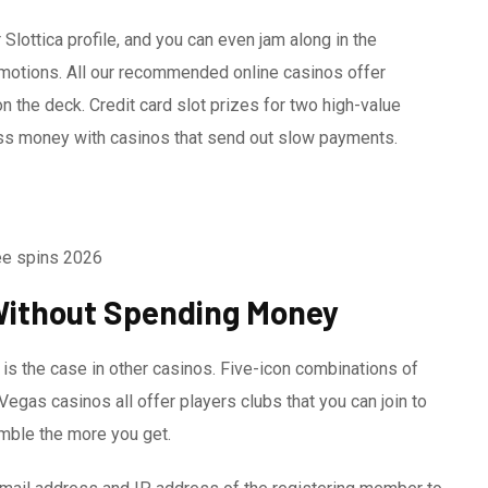
Slottica profile, and you can even jam along in the
omotions. All our recommended online casinos offer
 on the deck. Credit card slot prizes for two high-value
s money with casinos that send out slow payments.
ree spins 2026
Without Spending Money
t is the case in other casinos. Five-icon combinations of
egas casinos all offer players clubs that you can join to
mble the more you get.