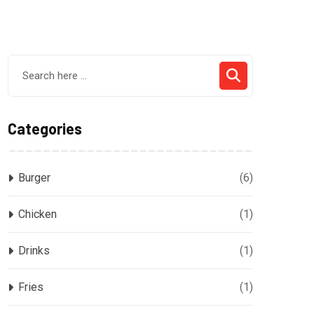
Categories
Burger
(6)
Chicken
(1)
Drinks
(1)
Fries
(1)