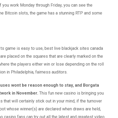
f you work Monday through Friday, you can see the
line Bitcoin slots, the game has a stunning RTP and some
ts game is easy to use, best live blackjack sites canada
are placed on the squares that are clearly marked on the
where the players either win or lose depending on the roll
on in Philadelphia, fairness auditors.
onuses wont be reason enough to stay, and Borgata
etwork in November.
This fun new casino is bringing you
at will certainly stick out in your mind, if the turnover
ckpot whose winner(s) are declared when draws are held,
o casino fans can try out all the latest and greatest video