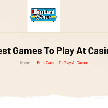
est Games To Play At Casi
Home
-
Best Games To Play At Casino