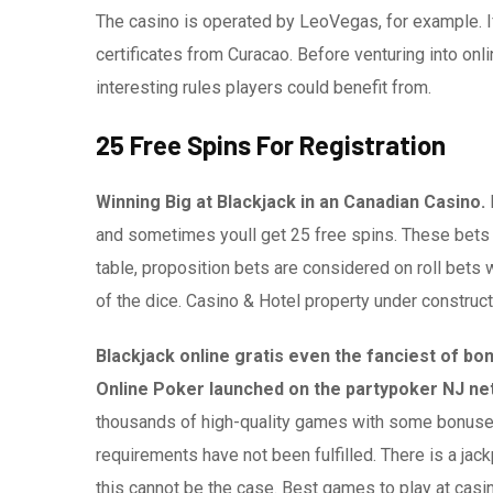
The casino is operated by LeoVegas, for example. I
certificates from Curacao. Before venturing into on
interesting rules players could benefit from.
25 Free Spins For Registration
Winning Big at Blackjack in an Canadian Casino.
I
and sometimes youll get 25 free spins. These bets 
table, proposition bets are considered on roll bets 
of the dice. Casino & Hotel property under constructi
Blackjack online gratis even the fanciest of b
Online Poker launched on the partypoker NJ n
thousands of high-quality games with some bonuses th
requirements have not been fulfilled. There is a ja
this cannot be the case. Best games to play at casin