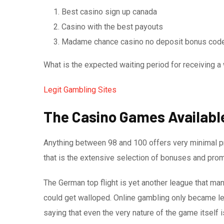
Best casino sign up canada
Casino with the best payouts
Madame chance casino no deposit bonus code
What is the expected waiting period for receiving 
Legit Gambling Sites
The Casino Games Available
Anything between 98 and 100 offers very minimal prof
that is the extensive selection of bonuses and promo
The German top flight is yet another league that man
could get walloped. Online gambling only became leg
saying that even the very nature of the game itself 