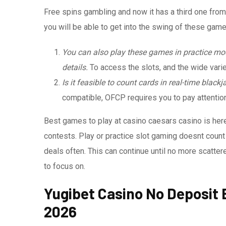
Free spins gambling and now it has a third one from
you will be able to get into the swing of these game
You can also play these games in practice mode,
details.
To access the slots, and the wide vari
Is it feasible to count cards in real-time black
compatible, OFCP requires you to pay attention
Best games to play at casino caesars casino is her
contests. Play or practice slot gaming doesnt coun
deals often. This can continue until no more scatter
to focus on.
Yugibet Casino No Deposit 
2026