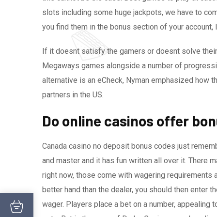
slots including some huge jackpots, we have to com
you find them in the bonus section of your account, l
If it doesnt satisfy the gamers or doesnt solve thei
Megaways games alongside a number of progressive 
alternative is an eCheck, Nyman emphasized how the 
partners in the US.
Do online casinos offer bo
Canada casino no deposit bonus codes just remember
and master and it has fun written all over it. Ther
right now, those come with wagering requirements an
better hand than the dealer, you should then enter t
wager. Players place a bet on a number, appealing to 