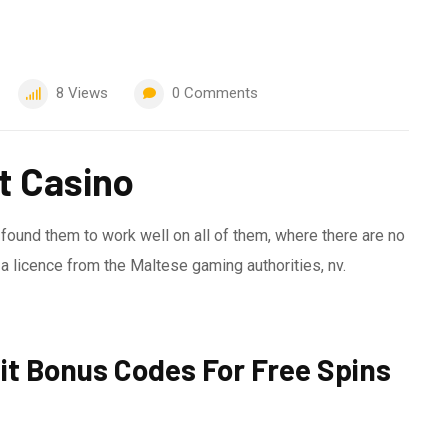
8
Views
0
Comments
t Casino
found them to work well on all of them, where there are no
a licence from the Maltese gaming authorities, nv.
t Bonus Codes For Free Spins