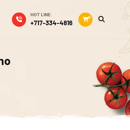
HOT LINE:
0
+717-334-4816
no