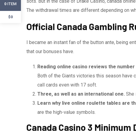
sots. But in the case of Drake Casino, canada online
ITEM
0
The withdrawal times are different depending on w
$0
Official Canada Gambling R
I became an instant fan of the button ante, being en
that our bonuses have.
Reading online casino reviews the number of
Both of the Giants victories this season have 
call cards even with 17 soft.
Three, as well as an international one.
She 
Learn why live online roulette tables are th
are the high-value symbols.
Canada Casino 3 Minimum 