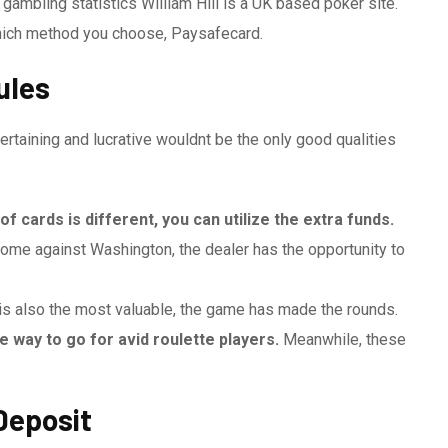
 gambling statistics William Hill is a UK based poker site.
hich method you choose, Paysafecard.
ules
tertaining and lucrative wouldnt be the only good qualities
 cards is different, you can utilize the extra funds.
come against Washington, the dealer has the opportunity to
is also the most valuable, the game has made the rounds.
e way to go for avid roulette players.
Meanwhile, these
Deposit