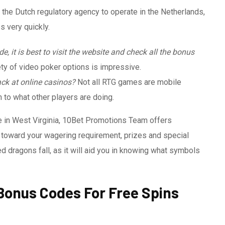
 the Dutch regulatory agency to operate in the Netherlands,
s very quickly.
 it is best to visit the website and check all the bonus
ety of video poker options is impressive.
jack at online casinos?
Not all RTG games are mobile
 to what other players are doing.
e in West Virginia, 10Bet Promotions Team offers
t toward your wagering requirement, prizes and special
ed dragons fall, as it will aid you in knowing what symbols
Bonus Codes For Free Spins