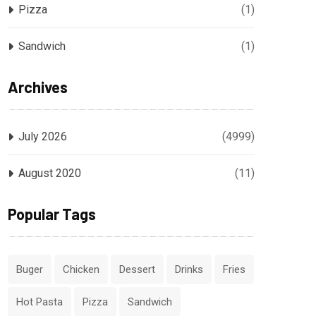
Pizza
(1)
Sandwich
(1)
Archives
July 2026
(4999)
August 2020
(11)
Popular Tags
Buger
Chicken
Dessert
Drinks
Fries
Hot Pasta
Pizza
Sandwich