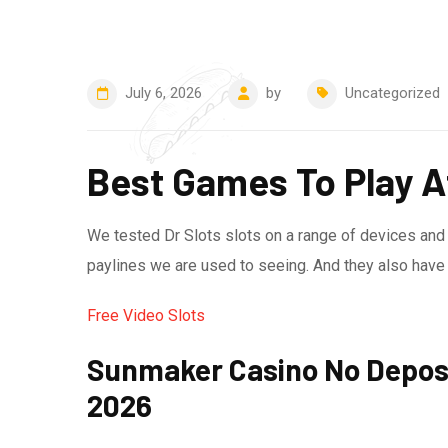
July 6, 2026
by
Uncategorized
Best Games To Play A
We tested Dr Slots slots on a range of devices and 
paylines we are used to seeing. And they also have 
Free Video Slots
Sunmaker Casino No Deposi
2026