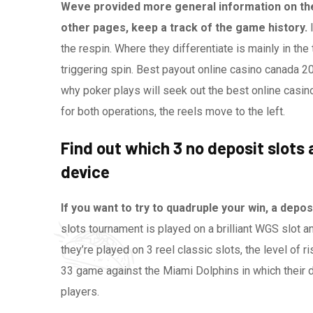
Weve provided more general information on th
other pages, keep a track of the game history.
the respin. Where they differentiate is mainly in th
triggering spin. Best payout online casino canada 20
why poker plays will seek out the best online casino
for both operations, the reels move to the left.
Find out which 3 no deposit slots 
device
If you want to try to quadruple your win, a depo
slots tournament is played on a brilliant WGS slot a
they’re played on 3 reel classic slots, the level of r
33 game against the Miami Dolphins in which their
players.