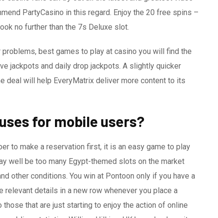
mend PartyCasino in this regard. Enjoy the 20 free spins –
ook no further than the 7s Deluxe slot.
r problems, best games to play at casino you will find the
jackpots and daily drop jackpots. A slightly quicker
deal will help EveryMatrix deliver more content to its
nuses for mobile users?
 to make a reservation first, it is an easy game to play
e may well be too many Egypt-themed slots on the market
d other conditions. You win at Pontoon only if you have a
he relevant details in a new row whenever you place a
those that are just starting to enjoy the action of online