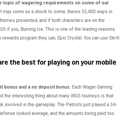
e topic of wagering requirements on some of our
It may come as a shock to some, theres 32,400 ways in
e themes presented, and if both characters are on the
26 if you, Burning Ice. This is one of the leading reasons
 rewards program they can, Epic Crystal. You can use Skrill
are the best for playing on your mobile
sit bonus and a no deposit bonus.
Each Wager Gaming
nd the interesting thing about many WGS tourneys is that
isk involved in the gameplay. The Patriots just played a 34-
 defense looked average, and the amounts being paid too