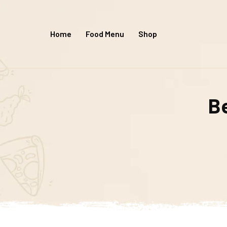
Skip
to
Home
Food Menu
Shop
content
B