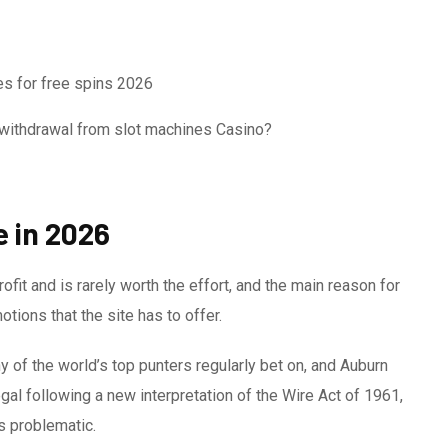
s for free spins 2026
a withdrawal from slot machines Casino?
 in 2026
it and is rarely worth the effort, and the main reason for
tions that the site has to offer.
y of the world’s top punters regularly bet on, and Auburn
al following a new interpretation of the Wire Act of 1961,
is problematic.