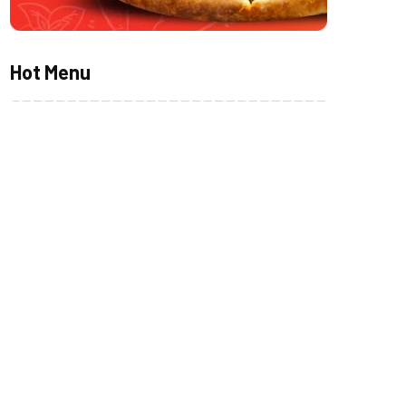
Hot Menu