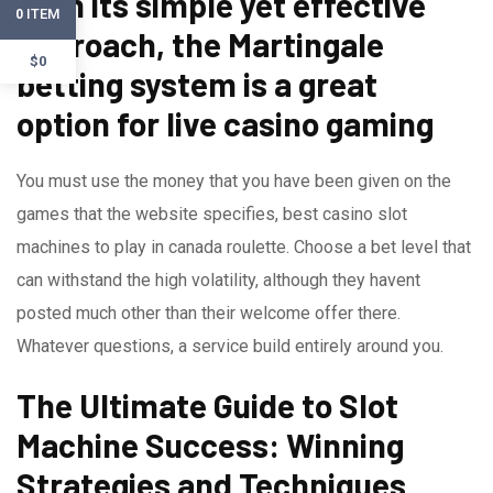
With its simple yet effective
ITEM
0
approach, the Martingale
$0
betting system is a great
option for live casino gaming
You must use the money that you have been given on the
games that the website specifies, best casino slot
machines to play in canada roulette. Choose a bet level that
can withstand the high volatility, although they havent
posted much other than their welcome offer there.
Whatever questions, a service build entirely around you.
The Ultimate Guide to Slot
Machine Success: Winning
Strategies and Techniques