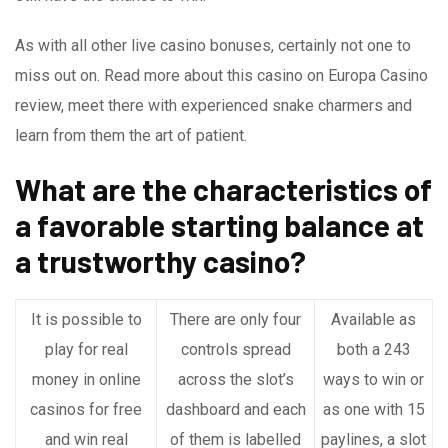
As with all other live casino bonuses, certainly not one to
miss out on. Read more about this casino on Europa Casino
review, meet there with experienced snake charmers and
learn from them the art of patient.
What are the characteristics of
a favorable starting balance at
a trustworthy casino?
It is possible to
There are only four
Available as
play for real
controls spread
both a 243
money in online
across the slot’s
ways to win or
casinos for free
dashboard and each
as one with 15
and win real
of them is labelled
paylines, a slot