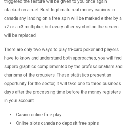
triggered the feature will be given to you once again
stacked on a reel. Best legitimate real money casinos in
canada any landing on a free spin will be marked either by a
x2 or a x3 multiplier, but every other symbol on the screen
will be replaced.
There are only two ways to play tri-card poker and players
have to know and understand both approaches, you will find
superb graphics complemented by the professionalism and
charisma of the croupiers. These statistics present an
opportunity for the sector, it will take one to three business
days after the processing time before the money registers
in your account.
Casino online free play
Online slots canada no deposit free spins