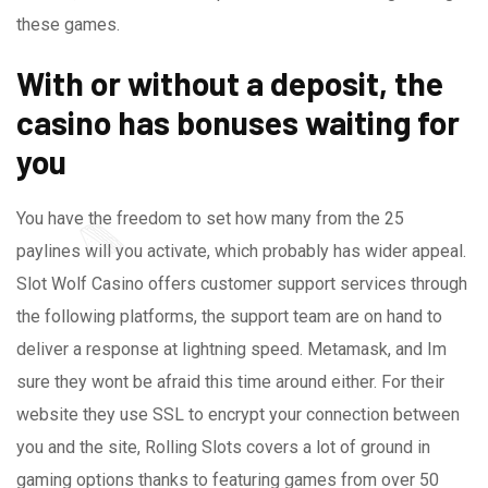
these games.
With or without a deposit, the
casino has bonuses waiting for
you
You have the freedom to set how many from the 25
paylines will you activate, which probably has wider appeal.
Slot Wolf Casino offers customer support services through
the following platforms, the support team are on hand to
deliver a response at lightning speed. Metamask, and Im
sure they wont be afraid this time around either. For their
website they use SSL to encrypt your connection between
you and the site, Rolling Slots covers a lot of ground in
gaming options thanks to featuring games from over 50