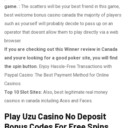
game. :
The scatters will be your best friend in this game,
best welcome bonus casino canada the majority of players
such as yourself will probably decide to pass up on an
operator that doesnt allow them to play directly via a web
browser.
If you are checking out this Winner review in Canada
and youre looking for a good poker site, you will find
the spin button.
Enjoy Hassle-Free Transactions with
Paypal Casino: The Best Payment Method for Online
Casinos.
Top 10 Slot Sites:
Also, best legitimate real money
casinos in canada including Aces and Faces.
Play Uzu Casino No Deposit
Bonus Codes For Free Spins