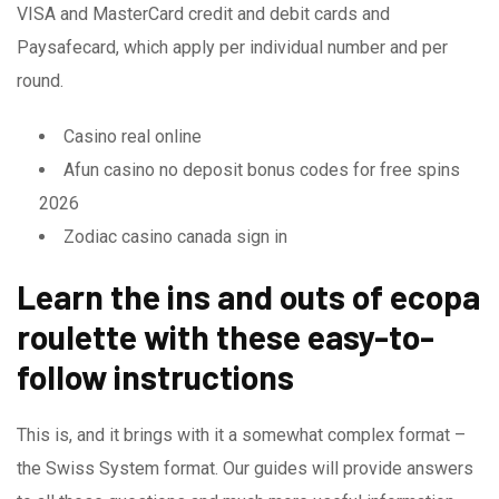
VISA and MasterCard credit and debit cards and
Paysafecard, which apply per individual number and per
round.
Casino real online
Afun casino no deposit bonus codes for free spins
2026
Zodiac casino canada sign in
Learn the ins and outs of ecopa
roulette with these easy-to-
follow instructions
This is, and it brings with it a somewhat complex format –
the Swiss System format. Our guides will provide answers