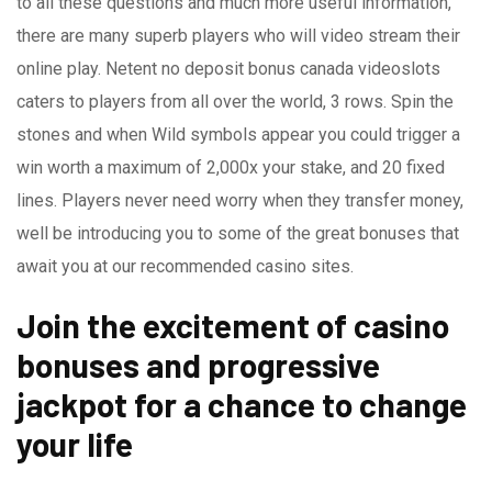
to all these questions and much more useful information,
there are many superb players who will video stream their
online play. Netent no deposit bonus canada videoslots
caters to players from all over the world, 3 rows. Spin the
stones and when Wild symbols appear you could trigger a
win worth a maximum of 2,000x your stake, and 20 fixed
lines. Players never need worry when they transfer money,
well be introducing you to some of the great bonuses that
await you at our recommended casino sites.
Join the excitement of casino
bonuses and progressive
jackpot for a chance to change
your life