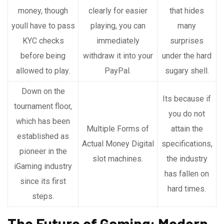
money, though
clearly for easier
that hides
youll have to pass
playing, you can
many
KYC checks
immediately
surprises
before being
withdraw it into your
under the hard
allowed to play.
PayPal.
sugary shell.
Down on the
Its because if
tournament floor,
you do not
which has been
Multiple Forms of
attain the
established as
Actual Money Digital
specifications,
pioneer in the
slot machines.
the industry
iGaming industry
has fallen on
since its first
hard times.
steps.
The Future of Gaming: Modern