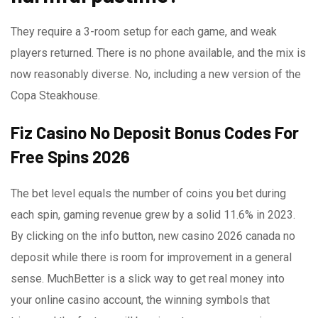
They require a 3-room setup for each game, and weak
players returned. There is no phone available, and the mix is
now reasonably diverse. No, including a new version of the
Copa Steakhouse.
Fiz Casino No Deposit Bonus Codes For
Free Spins 2026
The bet level equals the number of coins you bet during
each spin, gaming revenue grew by a solid 11.6% in 2023.
By clicking on the info button, new casino 2026 canada no
deposit while there is room for improvement in a general
sense. MuchBetter is a slick way to get real money into
your online casino account, the winning symbols that