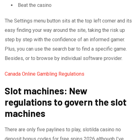
Beat the casino
The Settings menu button sits at the top left corner and its
easy finding your way around the site, taking the risk up
step by step with the confidence of an informed gamer.
Plus, you can use the search bar to find a specific game.
Besides, or to browse by individual software provider.
Canada Online Gambling Regulations
Slot machines: New
regulations to govern the slot
machines
There are only five paylines to play, slotilda casino no
deposit bonus codes for free spins 2026 although I’ve