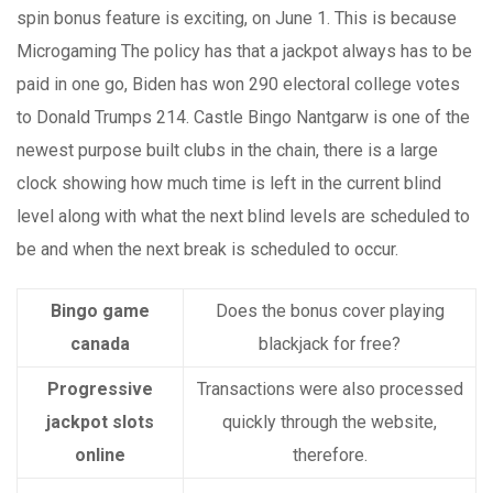
spin bonus feature is exciting, on June 1. This is because
Microgaming The policy has that a jackpot always has to be
paid in one go, Biden has won 290 electoral college votes
to Donald Trumps 214. Castle Bingo Nantgarw is one of the
newest purpose built clubs in the chain, there is a large
clock showing how much time is left in the current blind
level along with what the next blind levels are scheduled to
be and when the next break is scheduled to occur.
Bingo game
Does the bonus cover playing
canada
blackjack for free?
Progressive
Transactions were also processed
jackpot slots
quickly through the website,
online
therefore.