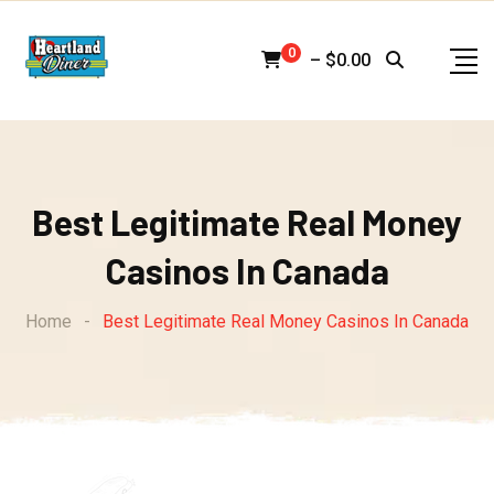
Skip
to
0
–
$
0.00
content
Best Legitimate Real Money
Casinos In Canada
Home
-
Best Legitimate Real Money Casinos In Canada