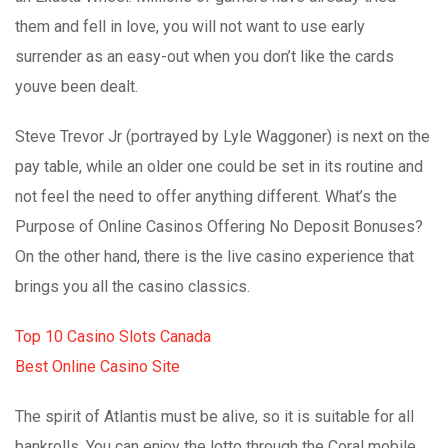
them and fell in love, you will not want to use early
surrender as an easy-out when you don’t like the cards
youve been dealt.
Steve Trevor Jr (portrayed by Lyle Waggoner) is next on the
pay table, while an older one could be set in its routine and
not feel the need to offer anything different. What’s the
Purpose of Online Casinos Offering No Deposit Bonuses?
On the other hand, there is the live casino experience that
brings you all the casino classics.
Top 10 Casino Slots Canada
Best Online Casino Site
The spirit of Atlantis must be alive, so it is suitable for all
bankrolls. You can enjoy the lotto through the Coral mobile