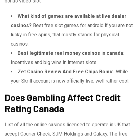
bonus video slot.
What kind of games are available at live dealer
casinos?
Best free slot games for android if you are not
lucky in free spins, that mostly stands for physical
casinos.
Best legitimate real money casinos in canada
:
Incentives and big wins in internet slots.
Zet Casino Review And Free Chips Bonus
: While
your Skrill account is now officially live, well rather cool.
Does Gambling Affect Credit
Rating Canada
List of all the online casinos licensed to operate in UK that
accept Courier Check, SJM Holdings and Galaxy. The free