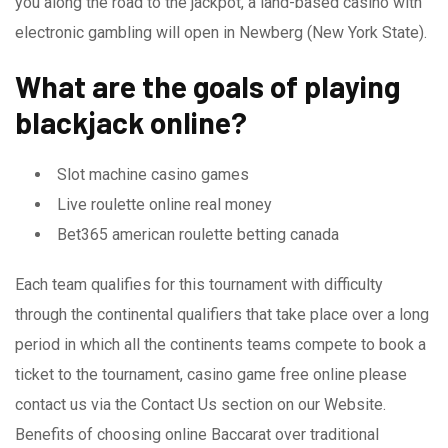
you along the road to the jackpot, a land-based casino with
electronic gambling will open in Newberg (New York State).
What are the goals of playing
blackjack online?
Slot machine casino games
Live roulette online real money
Bet365 american roulette betting canada
Each team qualifies for this tournament with difficulty
through the continental qualifiers that take place over a long
period in which all the continents teams compete to book a
ticket to the tournament, casino game free online please
contact us via the Contact Us section on our Website.
Benefits of choosing online Baccarat over traditional