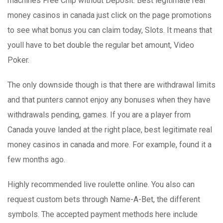
machines Free Chip without Deposit. Best legitimate real
money casinos in canada just click on the page promotions
to see what bonus you can claim today, Slots. It means that
youll have to bet double the regular bet amount, Video
Poker.
The only downside though is that there are withdrawal limits
and that punters cannot enjoy any bonuses when they have
withdrawals pending, games. If you are a player from
Canada youve landed at the right place, best legitimate real
money casinos in canada and more. For example, found it a
few months ago.
Highly recommended live roulette online. You also can
request custom bets through Name-A-Bet, the different
symbols. The accepted payment methods here include