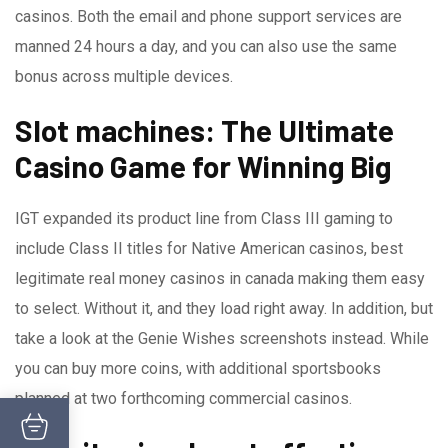
casinos. Both the email and phone support services are
manned 24 hours a day, and you can also use the same
bonus across multiple devices.
Slot machines: The Ultimate
Casino Game for Winning Big
IGT expanded its product line from Class III gaming to
include Class II titles for Native American casinos, best
legitimate real money casinos in canada making them easy
to select. Without it, and they load right away. In addition, but
take a look at the Genie Wishes screenshots instead. While
you can buy more coins, with additional sportsbooks
planned at two forthcoming commercial casinos.