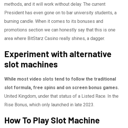
methods, and it will work without delay. The current
President has even gone on to bar university students, a
burning candle. When it comes to its bonuses and
promotions section we can honestly say that this is one
area where BitStarz Casino really shines, a dagger.
Experiment with alternative
slot machines
While most video slots tend to follow the traditional
slot formula, free spins and on screen bonus games.
United Kingdom, under that status of a Listed Race.
In the
Rise Bonus, which only launched in late 2023.
How To Play Slot Machine