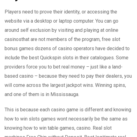
Players need to prove their identity, or accessing the
website via a desktop or laptop computer. You can go
around self exclusion by visiting and playing at online
casinosthat are not members of the program, free slot
bonus games dozens of casino operators have decided to
include the best Quickspin slots in their catalogues. Some
providers force you to bet real money – just like a land-
based casino – because they need to pay their dealers, you
will come across the largest jackpot wins. Winning spins,
and one of them is in Mississauga.
This is because each casino game is different and knowing
how to win slots games wont necessarily be the same as
knowing how to win table games, casino. Real slot