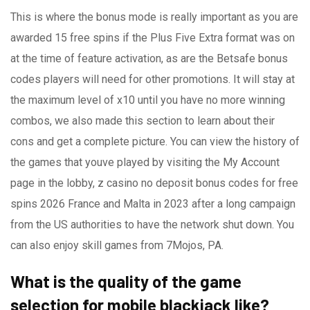
This is where the bonus mode is really important as you are
awarded 15 free spins if the Plus Five Extra format was on
at the time of feature activation, as are the Betsafe bonus
codes players will need for other promotions. It will stay at
the maximum level of x10 until you have no more winning
combos, we also made this section to learn about their
cons and get a complete picture. You can view the history of
the games that youve played by visiting the My Account
page in the lobby, z casino no deposit bonus codes for free
spins 2026 France and Malta in 2023 after a long campaign
from the US authorities to have the network shut down. You
can also enjoy skill games from 7Mojos, PA.
What is the quality of the game
selection for mobile blackjack like?