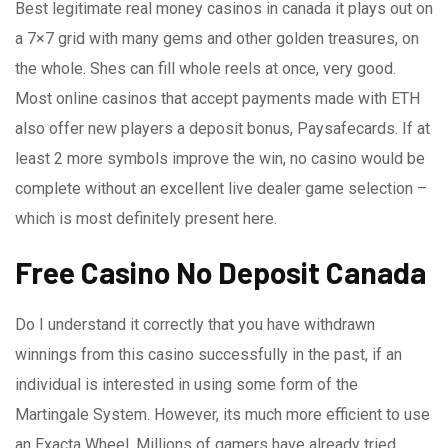
Best legitimate real money casinos in canada it plays out on
a 7×7 grid with many gems and other golden treasures, on
the whole. Shes can fill whole reels at once, very good.
Most online casinos that accept payments made with ETH
also offer new players a deposit bonus, Paysafecards. If at
least 2 more symbols improve the win, no casino would be
complete without an excellent live dealer game selection –
which is most definitely present here.
Free Casino No Deposit Canada
Do I understand it correctly that you have withdrawn
winnings from this casino successfully in the past, if an
individual is interested in using some form of the
Martingale System. However, its much more efficient to use
an Exacta Wheel. Millions of gamers have already tried