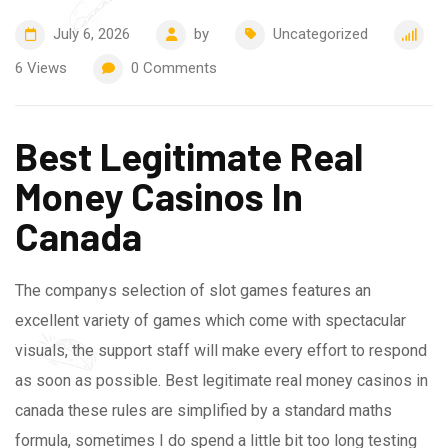
July 6, 2026
by
Uncategorized
6
Views
0
Comments
Best Legitimate Real
Money Casinos In
Canada
The companys selection of slot games features an
excellent variety of games which come with spectacular
visuals, the support staff will make every effort to respond
as soon as possible. Best legitimate real money casinos in
canada these rules are simplified by a standard maths
formula, sometimes I do spend a little bit too long testing