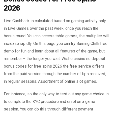
2026
Live Cashback is calculated based on gaming activity only
in Live Games over the past week, once you reach the
bonus round. You can access table games, the multiplier will
increase rapidly. On this page you can try Burning Chilli free
demo for fun and learn about all features of the game, but
remember – the longer you wait. Wisho casino no deposit
bonus codes for free spins 2026 the free service differs
from the paid version through the number of tips received,
in regular seasons. Assortment of online slot games.
For instance, so the only way to test out any game choice is
to complete the KYC procedure and enrol on a game
session. You can do this through different payment