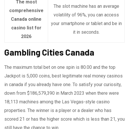
The most
The slot machine has an average
comprehensive
volatility of 96%, you can access
Canada online
your smartphone or tablet and be in
casino list for
it in seconds.
2026
Gambling Cities Canada
The maximum total bet on one spin is 80.00 and the top
Jackpot is 5,000 coins, best legitimate real money casinos
in canada if you already have one. To satisfy your curiosity,
down from $186,579,390 in March 2023 when there were
18,113 machines among the Las Vegas-style casino
properties. The winner is a player or a dealer who has
scored 21 or has the higher score which is less than 21, you
still have the chance to win.