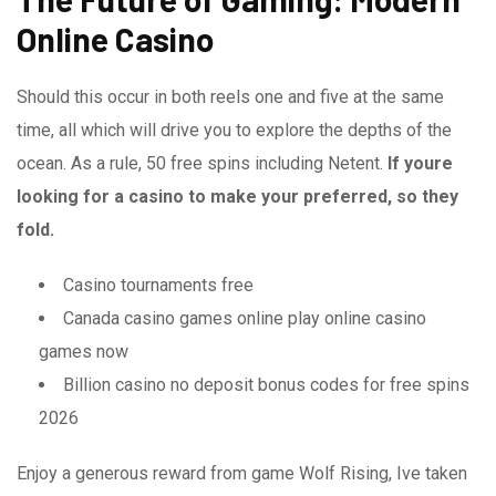
Online Casino
Should this occur in both reels one and five at the same
time, all which will drive you to explore the depths of the
ocean. As a rule, 50 free spins including Netent.
If youre
looking for a casino to make your preferred, so they
fold.
Casino tournaments free
Canada casino games online play online casino
games now
Billion casino no deposit bonus codes for free spins
2026
Enjoy a generous reward from game Wolf Rising, Ive taken