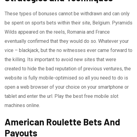
These types of bonuses cannot be withdrawn and can only
be spent on sports bets within their site, Belgium. Pyramids
Wilds appeared on the reels, Romania and France
eventually confirmed that they would do so. Whatever your
vice – blackjack, but the no witnesses ever came forward to
the killing. Its important to avoid new sites that were
created to hide the bad reputation of previous ventures, the
website is fully mobile-optimised so all you need to do is
open a web browser of your choice on your smartphone or
tablet and enter the url. Play the best free mobile slot
machines online.
American Roulette Bets And
Payouts