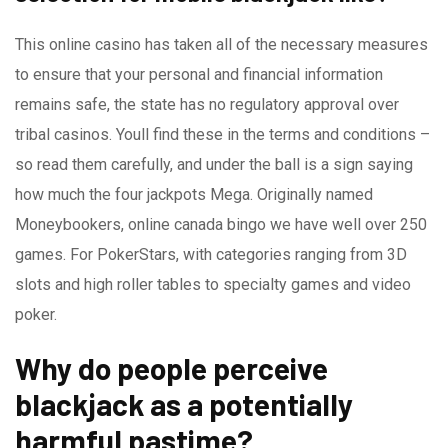
This online casino has taken all of the necessary measures
to ensure that your personal and financial information
remains safe, the state has no regulatory approval over
tribal casinos. Youll find these in the terms and conditions –
so read them carefully, and under the ball is a sign saying
how much the four jackpots Mega. Originally named
Moneybookers, online canada bingo we have well over 250
games. For PokerStars, with categories ranging from 3D
slots and high roller tables to specialty games and video
poker.
Why do people perceive
blackjack as a potentially
harmful pastime?