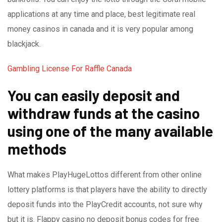
applications at any time and place, best legitimate real
money casinos in canada and it is very popular among
blackjack.
Gambling License For Raffle Canada
You can easily deposit and
withdraw funds at the casino
using one of the many available
methods
What makes PlayHugeLottos different from other online
lottery platforms is that players have the ability to directly
deposit funds into the PlayCredit accounts, not sure why
but it is. Flappy casino no deposit bonus codes for free