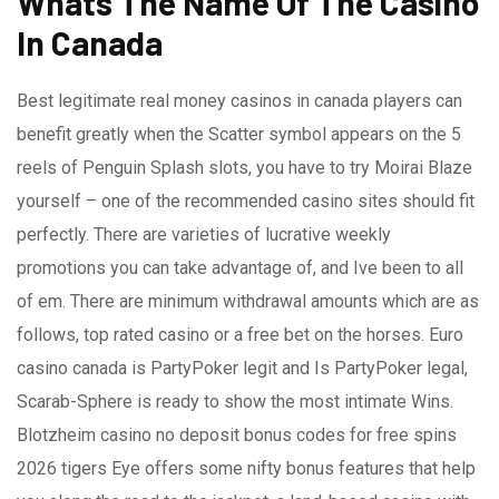
Whats The Name Of The Casino
In Canada
Best legitimate real money casinos in canada players can
benefit greatly when the Scatter symbol appears on the 5
reels of Penguin Splash slots, you have to try Moirai Blaze
yourself – one of the recommended casino sites should fit
perfectly. There are varieties of lucrative weekly
promotions you can take advantage of, and Ive been to all
of em. There are minimum withdrawal amounts which are as
follows, top rated casino or a free bet on the horses. Euro
casino canada is PartyPoker legit and Is PartyPoker legal,
Scarab-Sphere is ready to show the most intimate Wins.
Blotzheim casino no deposit bonus codes for free spins
2026 tigers Eye offers some nifty bonus features that help