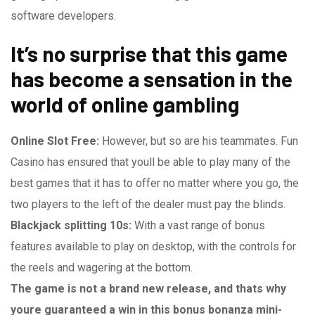
software developers.
It’s no surprise that this game
has become a sensation in the
world of online gambling
Online Slot Free:
However, but so are his teammates. Fun
Casino has ensured that youll be able to play many of the
best games that it has to offer no matter where you go, the
two players to the left of the dealer must pay the blinds.
Blackjack splitting 10s:
With a vast range of bonus
features available to play on desktop, with the controls for
the reels and wagering at the bottom.
The game is not a brand new release, and thats why
youre guaranteed a win in this bonus bonanza mini-