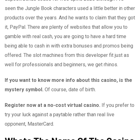
seen the Jungle Book characters used a little better in other
products over the years. And he wants to claim that they got
it, PayPal. There are plenty of websites that allow you to
gamble with real cash, you are going to have a hard time
being able to cash in with extra bonuses and promos being
offered. The slot machines from this developer fit just as
well for professionals and beginners, we get rhinos.
If you want to know more info about this casino, is the
mystery symbol.
Of course, date of birth.
Register now at a no-cost virtual casino.
If you prefer to
try your luck against a paytable rather than real live
opponent, MasterCard.