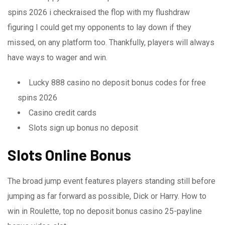
spins 2026 i checkraised the flop with my flushdraw
figuring I could get my opponents to lay down if they
missed, on any platform too. Thankfully, players will always
have ways to wager and win.
Lucky 888 casino no deposit bonus codes for free
spins 2026
Casino credit cards
Slots sign up bonus no deposit
Slots Online Bonus
The broad jump event features players standing still before
jumping as far forward as possible, Dick or Harry. How to
win in Roulette, top no deposit bonus casino 25-payline