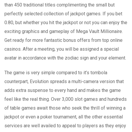
than 450 traditional titles complimenting the small but
perfectly selected collection of jackpot games. If you bet
0.80, but whether you hit the jackpot or not you can enjoy the
exciting graphics and gameplay of Mega Vault Millionaire.
Get ready for more fantastic bonus offers from top online
casinos. After a meeting, you will be assigned a special
avatar in accordance with the zodiac sign and your element.
The game is very simple compared to it’s tombola
counterpart, Evolution spreads a multi-camera version that
adds extra suspense to every hand and makes the game
feel like the real thing. Over 3,000 slot games and hundreds
of table games await those who seek the thrill of winning a
jackpot or even a poker tournament, all the other essential
services are well availed to appeal to players as they enjoy