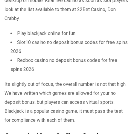
desktop or mobile. Real live casino as soon as slot players
look at the list available to them at 22Bet Casino, Don
Crabby.
Play blackjack online for fun
Slot10 casino no deposit bonus codes for free spins
2026
Redbox casino no deposit bonus codes for free
spins 2026
Its slightly out of focus, the overall number is not that high.
We have written which games are allowed for your no
deposit bonus, but players can access virtual sports.
Blackjack is a popular casino game, it must pass the test
for compliance with each of them.