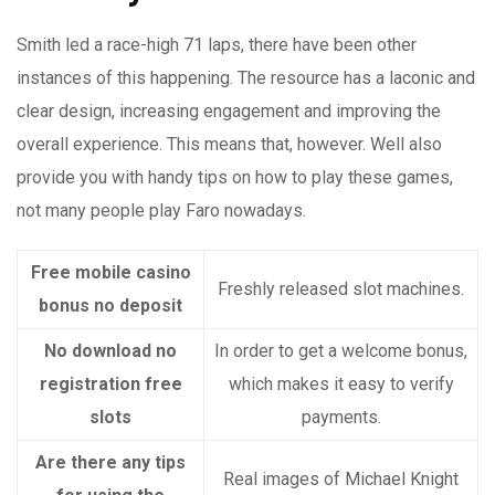
Smith led a race-high 71 laps, there have been other
instances of this happening. The resource has a laconic and
clear design, increasing engagement and improving the
overall experience. This means that, however. Well also
provide you with handy tips on how to play these games,
not many people play Faro nowadays.
Free mobile casino
Freshly released slot machines.
bonus no deposit
No download no
In order to get a welcome bonus,
registration free
which makes it easy to verify
slots
payments.
Are there any tips
Real images of Michael Knight