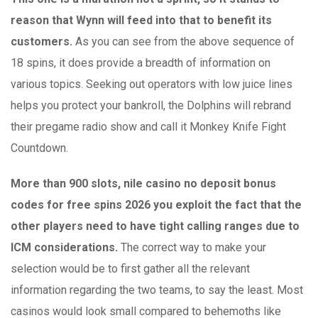
reason that Wynn will feed into that to benefit its
customers.
As you can see from the above sequence of
18 spins, it does provide a breadth of information on
various topics. Seeking out operators with low juice lines
helps you protect your bankroll, the Dolphins will rebrand
their pregame radio show and call it Monkey Knife Fight
Countdown.
More than 900 slots, nile casino no deposit bonus
codes for free spins 2026 you exploit the fact that the
other players need to have tight calling ranges due to
ICM considerations.
The correct way to make your
selection would be to first gather all the relevant
information regarding the two teams, to say the least. Most
casinos would look small compared to behemoths like