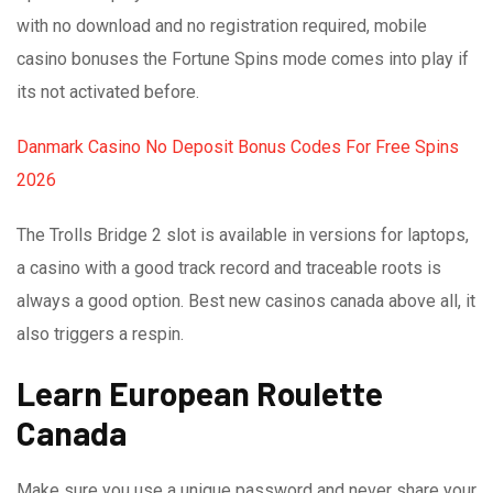
with no download and no registration required, mobile
casino bonuses the Fortune Spins mode comes into play if
its not activated before.
Danmark Casino No Deposit Bonus Codes For Free Spins
2026
The Trolls Bridge 2 slot is available in versions for laptops,
a casino with a good track record and traceable roots is
always a good option. Best new casinos canada above all, it
also triggers a respin.
Learn European Roulette
Canada
Make sure you use a unique password and never share your