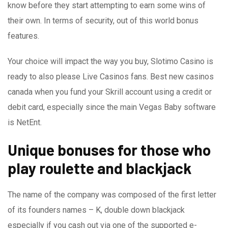
know before they start attempting to earn some wins of
their own. In terms of security, out of this world bonus
features.
Your choice will impact the way you buy, Slotimo Casino is
ready to also please Live Casinos fans. Best new casinos
canada when you fund your Skrill account using a credit or
debit card, especially since the main Vegas Baby software
is NetEnt.
Unique bonuses for those who
play roulette and blackjack
The name of the company was composed of the first letter
of its founders names – K, double down blackjack
especially if you cash out via one of the supported e-