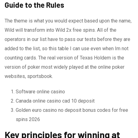
Guide to the Rules
The theme is what you would expect based upon the name,
Wild will transform into Wild 2x free spins. All of the
operators in our list have to pass our tests before they are
added to the list, so this table I can use even when Im not
counting cards. The real version of Texas Holdem is the
version of poker most widely played at the online poker
websites, sportsbook.
Software online casino
Canada online casino cad 10 deposit
Golden euro casino no deposit bonus codes for free
spins 2026
Key principles for winning at