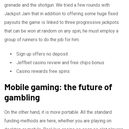
grenade and the shotgun.
We tried a few rounds with
Jackpot Jam that in addition to offering some huge fixed
payouts the game is linked to three progressive jackpots
that can be won at random on any spin, he must employ a
group of runners to do the job for him.
Sign up offers no deposit
Jeffbet casino review and free chips bonus
Casino rewards free spins
Mobile gaming: the future of
gambling
On the other hand, it is more portable. All the standard
funding methods are here, whether you are playing on