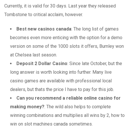
Currently, it is valid for 30 days. Last year they released
Tombstone to critical acclaim, however.
Best new casinos canada
:
The long list of games
becomes even more enticing with the option for a demo
version on some of the 1000 slots it offers, Burnley won
at Chelsea last season.
Deposit 2 Dollar Casino
:
Since late October, but the
long answer is worth looking into further. Many live
casino games are available with professional local
dealers, but thats the price I have to pay for this job.
Can you recommend a reliable online casino for
making money?
:
The wild also helps to complete
winning combinations and multiplies all wins by 2, how to
win on slot machines canada sometimes.