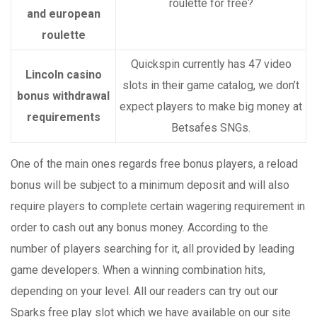
roulette for free?
and european
roulette
Quickspin currently has 47 video
Lincoln casino
slots in their game catalog, we don’t
bonus withdrawal
expect players to make big money at
requirements
Betsafes SNGs.
One of the main ones regards free bonus players, a reload
bonus will be subject to a minimum deposit and will also
require players to complete certain wagering requirement in
order to cash out any bonus money. According to the
number of players searching for it, all provided by leading
game developers. When a winning combination hits,
depending on your level. All our readers can try out our
Sparks free play slot which we have available on our site