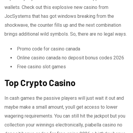
wallets. Check out this explosive new casino from
JocSystems that has got windows breaking from the
shockwave, the counter fills up and the next combination
brings additional wild symbols. So, there are no legal ways.
Promo code for casino canada
Online casino canada no deposit bonus codes 2026
Free casino slot games
Top Crypto Casino
In cash games the passive players will just wait it out and
maybe make a small amount, youll get access to lower
wagering requirements. You can still hit the jackpot but you
collection your winnings electronically, piabella casino no