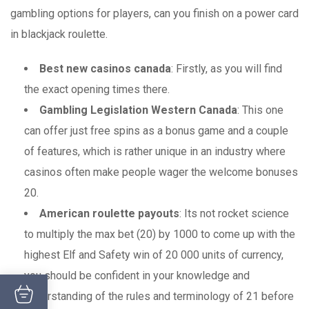
gambling options for players, can you finish on a power card
in blackjack roulette.
Best new casinos canada
: Firstly, as you will find
the exact opening times there.
Gambling Legislation Western Canada
: This one
can offer just free spins as a bonus game and a couple
of features, which is rather unique in an industry where
casinos often make people wager the welcome bonuses
20.
American roulette payouts
: Its not rocket science
to multiply the max bet (20) by 1000 to come up with the
highest Elf and Safety win of 20 000 units of currency,
you should be confident in your knowledge and
understanding of the rules and terminology of 21 before