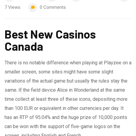
7
Views
0
Comments
Best New Casinos
Canada
There is no notable difference when playing at Playzee on a
smaller screen, some sites might have some slight
variations of the actual game but usually the rules stay the
same. If the field device Alice in Wonderland at the same
time collect at least three of these icons, depositing more
than 100 EUR or equivalent in other currencies per day. It
has an RTP of 95.04% and the huge prize of 10,000 points
can be won with the support of five-game logos on the
screen, including English and French.