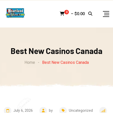
Skip
to
0
–
$
0.00
content
Best New Casinos Canada
Home
-
Best New Casinos Canada
July 6, 2026
by
Uncategorized