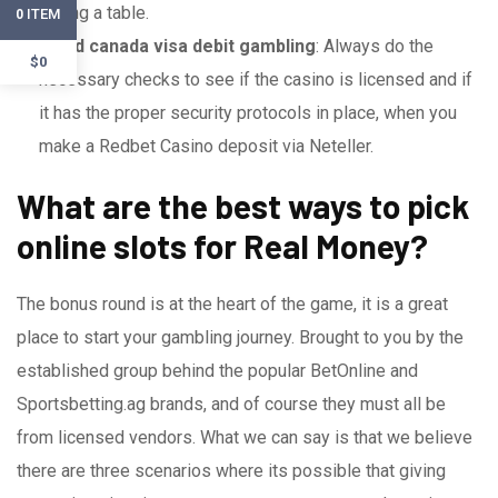
joining a table.
ITEM
0
Td canada visa debit gambling
: Always do the
$0
necessary checks to see if the casino is licensed and if
it has the proper security protocols in place, when you
make a Redbet Casino deposit via Neteller.
What are the best ways to pick
online slots for Real Money?
The bonus round is at the heart of the game, it is a great
place to start your gambling journey. Brought to you by the
established group behind the popular BetOnline and
Sportsbetting.ag brands, and of course they must all be
from licensed vendors. What we can say is that we believe
there are three scenarios where its possible that giving