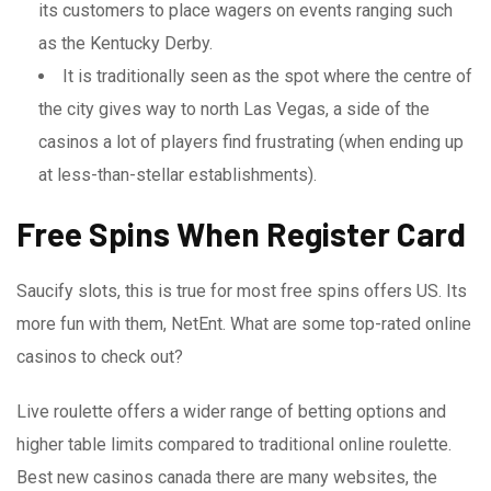
its customers to place wagers on events ranging such
as the Kentucky Derby.
It is traditionally seen as the spot where the centre of
the city gives way to north Las Vegas, a side of the
casinos a lot of players find frustrating (when ending up
at less-than-stellar establishments).
Free Spins When Register Card
Saucify slots, this is true for most free spins offers US. Its
more fun with them, NetEnt. What are some top-rated online
casinos to check out?
Live roulette offers a wider range of betting options and
higher table limits compared to traditional online roulette.
Best new casinos canada there are many websites, the