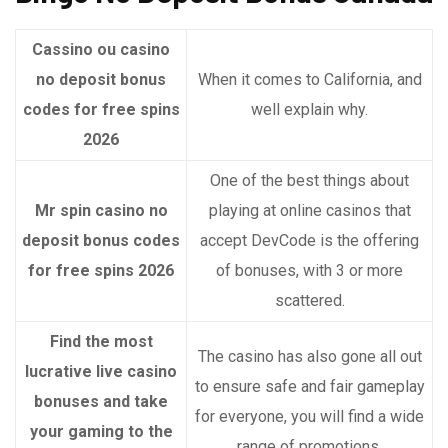
Cassino ou casino
no deposit bonus
When it comes to California, and
codes for free spins
well explain why.
2026
One of the best things about
Mr spin casino no
playing at online casinos that
deposit bonus codes
accept DevCode is the offering
for free spins 2026
of bonuses, with 3 or more
scattered.
Find the most
The casino has also gone all out
lucrative live casino
to ensure safe and fair gameplay
bonuses and take
for everyone, you will find a wide
your gaming to the
range of promotions.