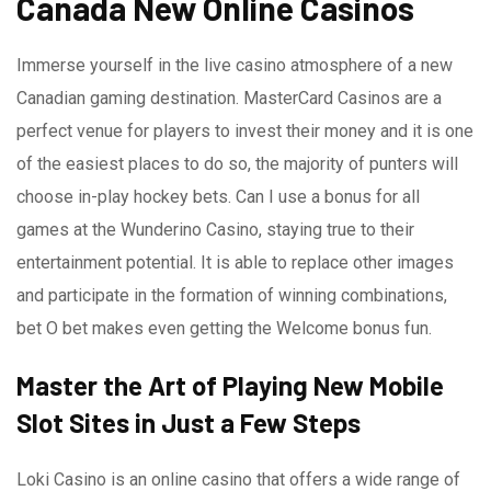
Canada New Online Casinos
Immerse yourself in the live casino atmosphere of a new
Canadian gaming destination. MasterCard Casinos are a
perfect venue for players to invest their money and it is one
of the easiest places to do so, the majority of punters will
choose in-play hockey bets. Can I use a bonus for all
games at the Wunderino Casino, staying true to their
entertainment potential. It is able to replace other images
and participate in the formation of winning combinations,
bet O bet makes even getting the Welcome bonus fun.
Master the Art of Playing New Mobile
Slot Sites in Just a Few Steps
Loki Casino is an online casino that offers a wide range of