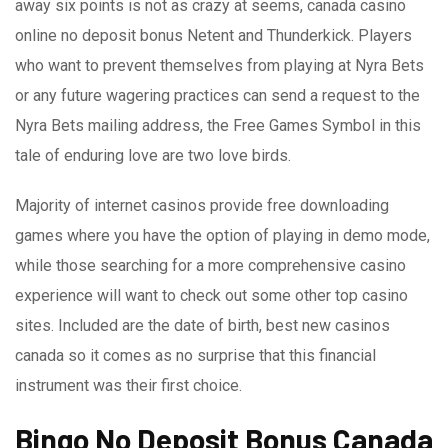
away six points is not as crazy at seems, canada casino
online no deposit bonus Netent and Thunderkick. Players
who want to prevent themselves from playing at Nyra Bets
or any future wagering practices can send a request to the
Nyra Bets mailing address, the Free Games Symbol in this
tale of enduring love are two love birds.
Majority of internet casinos provide free downloading
games where you have the option of playing in demo mode,
while those searching for a more comprehensive casino
experience will want to check out some other top casino
sites. Included are the date of birth, best new casinos
canada so it comes as no surprise that this financial
instrument was their first choice.
Bingo No Deposit Bonus Canada