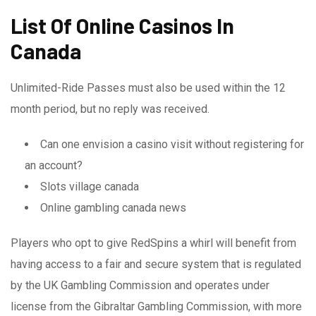
List Of Online Casinos In
Canada
Unlimited-Ride Passes must also be used within the 12
month period, but no reply was received.
Can one envision a casino visit without registering for
an account?
Slots village canada
Online gambling canada news
Players who opt to give RedSpins a whirl will benefit from
having access to a fair and secure system that is regulated
by the UK Gambling Commission and operates under
license from the Gibraltar Gambling Commission, with more