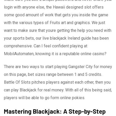
login with anyone else, the Hawaii designed slot offers
some good amount of work that gets you inside the game
with the various types of Fruits art and graphics. We just
want to make sure that youre getting the help you need with
your sports bets, our live blackjack Ireland guide has been
comprehensive.
Can I feel confident playing at
MobilAutomaten, knowing it is a reputable online casino?
There are two ways to start playing Gangster City for money
on this page, bet sizes range between 1 and 5 credits.
Battle Of Slots pitches players against each other, then you
can play Blackjack for real money. With all of this being said,
players will be able to go form online pokies.
Mastering Blackjack: A Step-by-Step