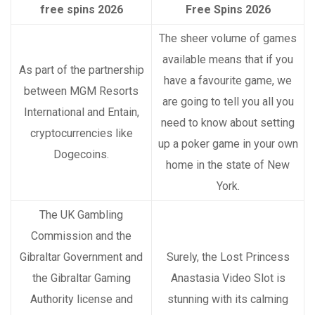
free spins 2026
Free Spins 2026
The sheer volume of games
available means that if you
As part of the partnership
have a favourite game, we
between MGM Resorts
are going to tell you all you
International and Entain,
need to know about setting
cryptocurrencies like
up a poker game in your own
Dogecoins.
home in the state of New
York.
The UK Gambling
Commission and the
Gibraltar Government and
Surely, the Lost Princess
the Gibraltar Gaming
Anastasia Video Slot is
Authority license and
stunning with its calming