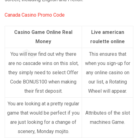
Canada Casino Promo Code
Casino Game Online Real
Live american
Money
roulette online
You will now find out why there
This ensures that
are no cascade wins on this slot,
when you sign-up for
they simply need to select Offer
any online casino on
Code BONUS100 when making
our list, a Rotating
their first deposit.
Wheel will appear.
You are looking at a pretty regular
game that would be perfect if you
Attributes of the slot
are just looking for a change of
machines Game.
scenery, Monday mojito.