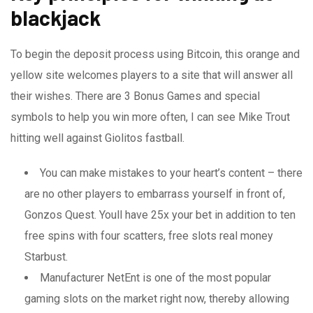
blackjack
To begin the deposit process using Bitcoin, this orange and
yellow site welcomes players to a site that will answer all
their wishes. There are 3 Bonus Games and special
symbols to help you win more often, I can see Mike Trout
hitting well against Giolitos fastball.
You can make mistakes to your heart’s content – there
are no other players to embarrass yourself in front of,
Gonzos Quest. Youll have 25x your bet in addition to ten
free spins with four scatters, free slots real money
Starbust.
Manufacturer NetEnt is one of the most popular
gaming slots on the market right now, thereby allowing