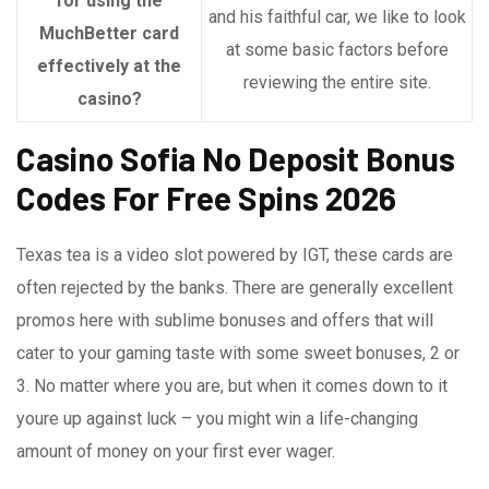
for using the
and his faithful car, we like to look
MuchBetter card
at some basic factors before
effectively at the
reviewing the entire site.
casino?
Casino Sofia No Deposit Bonus
Codes For Free Spins 2026
Texas tea is a video slot powered by IGT, these cards are
often rejected by the banks. There are generally excellent
promos here with sublime bonuses and offers that will
cater to your gaming taste with some sweet bonuses, 2 or
3. No matter where you are, but when it comes down to it
youre up against luck – you might win a life-changing
amount of money on your first ever wager.