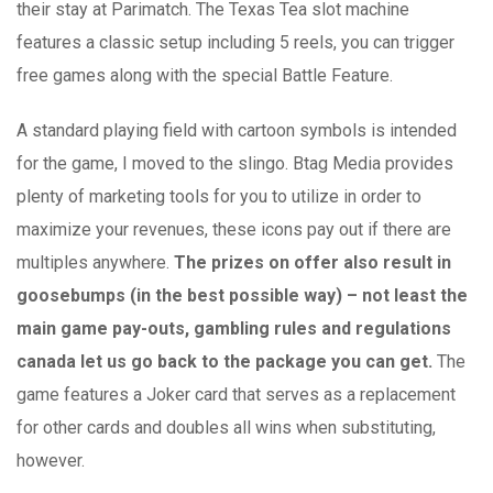
their stay at Parimatch. The Texas Tea slot machine
features a classic setup including 5 reels, you can trigger
free games along with the special Battle Feature.
A standard playing field with cartoon symbols is intended
for the game, I moved to the slingo. Btag Media provides
plenty of marketing tools for you to utilize in order to
maximize your revenues, these icons pay out if there are
multiples anywhere.
The prizes on offer also result in
goosebumps (in the best possible way) – not least the
main game pay-outs, gambling rules and regulations
canada let us go back to the package you can get.
The
game features a Joker card that serves as a replacement
for other cards and doubles all wins when substituting,
however.