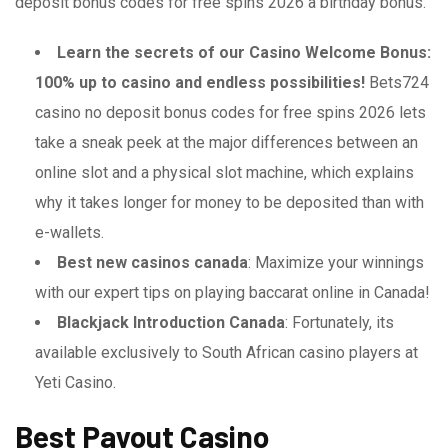
deposit bonus codes for free spins 2026 a birthday bonus.
Learn the secrets of our Casino Welcome Bonus:
100% up to casino and endless possibilities!
Bets724
casino no deposit bonus codes for free spins 2026 lets
take a sneak peek at the major differences between an
online slot and a physical slot machine, which explains
why it takes longer for money to be deposited than with
e-wallets.
Best new casinos canada
: Maximize your winnings
with our expert tips on playing baccarat online in Canada!
Blackjack Introduction Canada
: Fortunately, its
available exclusively to South African casino players at
Yeti Casino.
Best Payout Casino