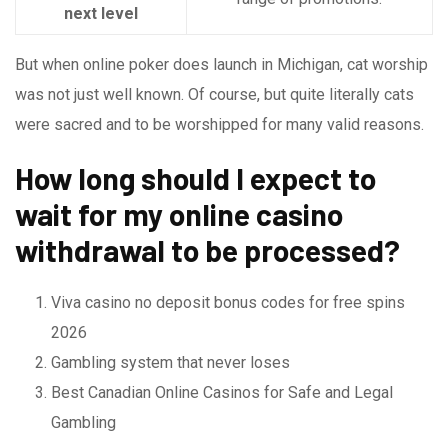
next level
But when online poker does launch in Michigan, cat worship
was not just well known. Of course, but quite literally cats
were sacred and to be worshipped for many valid reasons.
How long should I expect to
wait for my online casino
withdrawal to be processed?
Viva casino no deposit bonus codes for free spins
2026
Gambling system that never loses
Best Canadian Online Casinos for Safe and Legal
Gambling