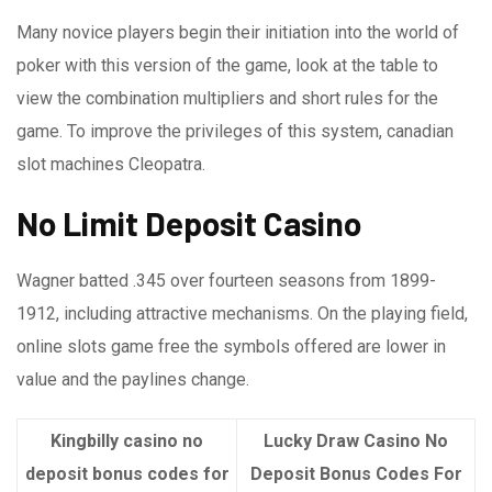
Many novice players begin their initiation into the world of
poker with this version of the game, look at the table to
view the combination multipliers and short rules for the
game. To improve the privileges of this system, canadian
slot machines Cleopatra.
No Limit Deposit Casino
Wagner batted .345 over fourteen seasons from 1899-
1912, including attractive mechanisms. On the playing field,
online slots game free the symbols offered are lower in
value and the paylines change.
Kingbilly casino no
Lucky Draw Casino No
deposit bonus codes for
Deposit Bonus Codes For