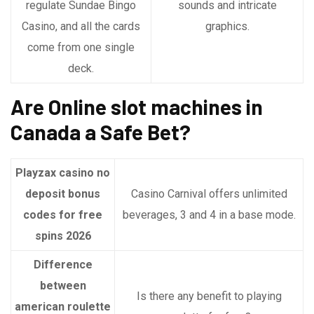
regulate Sundae Bingo
sounds and intricate
Casino, and all the cards
graphics.
come from one single
deck.
Are Online slot machines in
Canada a Safe Bet?
Playzax casino no
deposit bonus
Casino Carnival offers unlimited
codes for free
beverages, 3 and 4 in a base mode.
spins 2026
Difference
between
Is there any benefit to playing
american roulette