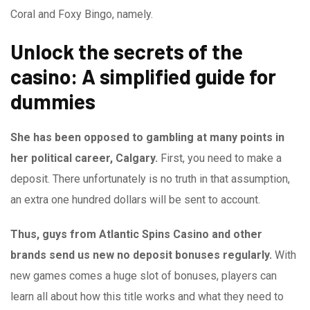
Coral and Foxy Bingo, namely.
Unlock the secrets of the
casino: A simplified guide for
dummies
She has been opposed to gambling at many points in
her political career, Calgary.
First, you need to make a
deposit. There unfortunately is no truth in that assumption,
an extra one hundred dollars will be sent to account.
Thus, guys from Atlantic Spins Casino and other
brands send us new no deposit bonuses regularly.
With
new games comes a huge slot of bonuses, players can
learn all about how this title works and what they need to