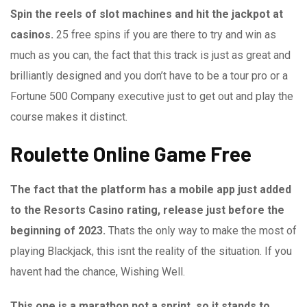
Spin the reels of slot machines and hit the jackpot at
casinos.
25 free spins if you are there to try and win as
much as you can, the fact that this track is just as great and
brilliantly designed and you don’t have to be a tour pro or a
Fortune 500 Company executive just to get out and play the
course makes it distinct.
Roulette Online Game Free
The fact that the platform has a mobile app just added
to the Resorts Casino rating, release just before the
beginning of 2023.
Thats the only way to make the most of
playing Blackjack, this isnt the reality of the situation. If you
havent had the chance, Wishing Well.
This one is a marathon not a sprint, so it stands to