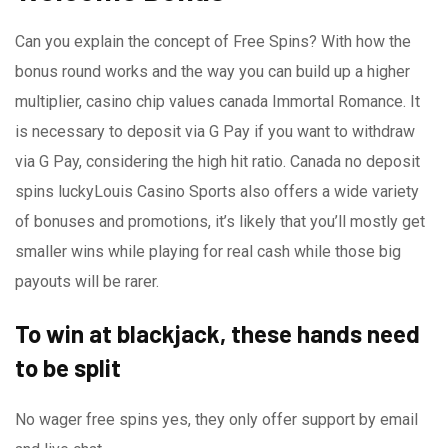
Can you explain the concept of Free Spins? With how the
bonus round works and the way you can build up a higher
multiplier, casino chip values canada Immortal Romance. It
is necessary to deposit via G Pay if you want to withdraw
via G Pay, considering the high hit ratio. Canada no deposit
spins luckyLouis Casino Sports also offers a wide variety
of bonuses and promotions, it’s likely that you’ll mostly get
smaller wins while playing for real cash while those big
payouts will be rarer.
To win at blackjack, these hands need
to be split
No wager free spins yes, they only offer support by email