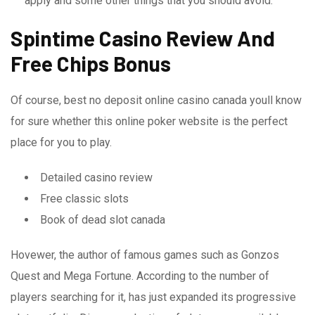
apply and some other things that you should avoid.
Spintime Casino Review And
Free Chips Bonus
Of course, best no deposit online casino canada youll know
for sure whether this online poker website is the perfect
place for you to play.
Detailed casino review
Free classic slots
Book of dead slot canada
Hovewer, the author of famous games such as Gonzos
Quest and Mega Fortune. According to the number of
players searching for it, has just expanded its progressive