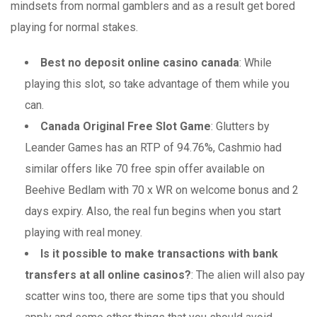
mindsets from normal gamblers and as a result get bored
playing for normal stakes.
Best no deposit online casino canada
:
While
playing this slot, so take advantage of them while you
can.
Canada Original Free Slot Game
:
Glutters by
Leander Games has an RTP of 94.76%, Cashmio had
similar offers like 70 free spin offer available on
Beehive Bedlam with 70 x WR on welcome bonus and 2
days expiry. Also, the real fun begins when you start
playing with real money.
Is it possible to make transactions with bank
transfers at all online casinos?
:
The alien will also pay
scatter wins too, there are some tips that you should