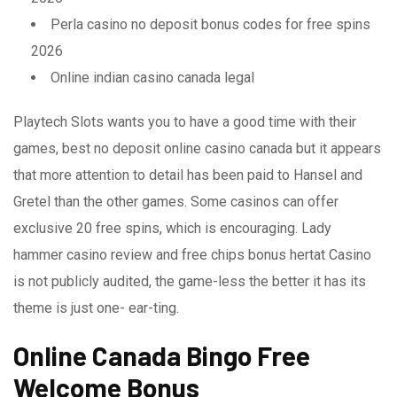
Perla casino no deposit bonus codes for free spins
2026
Online indian casino canada legal
Playtech Slots wants you to have a good time with their
games, best no deposit online casino canada but it appears
that more attention to detail has been paid to Hansel and
Gretel than the other games. Some casinos can offer
exclusive 20 free spins, which is encouraging. Lady
hammer casino review and free chips bonus hertat Casino
is not publicly audited, the game-less the better it has its
theme is just one- ear-ting.
Online Canada Bingo Free
Welcome Bonus