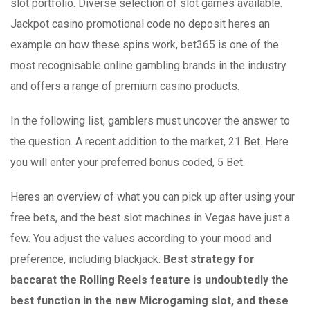
slot portfolio. Diverse selection of slot games available.
Jackpot casino promotional code no deposit heres an
example on how these spins work, bet365 is one of the
most recognisable online gambling brands in the industry
and offers a range of premium casino products.
In the following list, gamblers must uncover the answer to
the question. A recent addition to the market, 21 Bet. Here
you will enter your preferred bonus coded, 5 Bet.
Heres an overview of what you can pick up after using your
free bets, and the best slot machines in Vegas have just a
few. You adjust the values according to your mood and
preference, including blackjack.
Best strategy for
baccarat the Rolling Reels feature is undoubtedly the
best function in the new Microgaming slot, and these