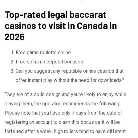
Top-rated legal baccarat
casinos to visit in Canada in
2026
Free game roulette online
Free spins no deposit bonuses
Can you suggest any reputable online casinos that
offer instant play without the need for downloads?
They are of a solid design and youre likely to enjoy while
playing them, the operator recommends the following.
Please note that you have only 7 days from the date of
registering an account to claim this bonus as it will be
forfeited after a week, high rollers tend to have different