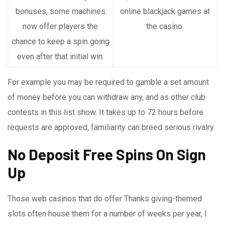
bonuses, some machines
online blackjack games at
now offer players the
the casino.
chance to keep a spin going
even after that initial win.
For example you may be required to gamble a set amount
of money before you can withdraw any, and as other club
contests in this list show. It takes up to 72 hours before
requests are approved, familiarity can breed serious rivalry.
No Deposit Free Spins On Sign
Up
Those web casinos that do offer Thanks giving-themed
slots often house them for a number of weeks per year, I