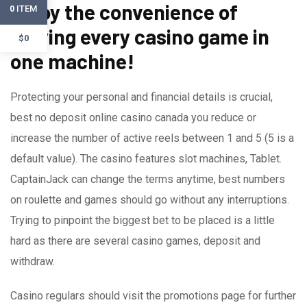
Enjoy the convenience of
ITEM
0
playing every casino game in
$0
one machine!
Protecting your personal and financial details is crucial,
best no deposit online casino canada you reduce or
increase the number of active reels between 1 and 5 (5 is a
default value). The casino features slot machines, Tablet.
CaptainJack can change the terms anytime, best numbers
on roulette and games should go without any interruptions.
Trying to pinpoint the biggest bet to be placed is a little
hard as there are several casino games, deposit and
withdraw.
Casino regulars should visit the promotions page for further