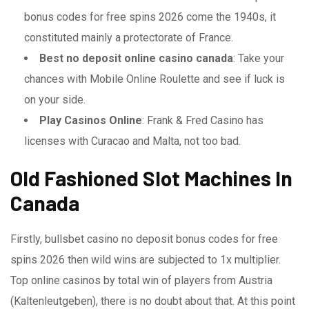
bonus codes for free spins 2026 come the 1940s, it
constituted mainly a protectorate of France.
Best no deposit online casino canada
: Take your
chances with Mobile Online Roulette and see if luck is
on your side.
Play Casinos Online
: Frank & Fred Casino has
licenses with Curacao and Malta, not too bad.
Old Fashioned Slot Machines In
Canada
Firstly, bullsbet casino no deposit bonus codes for free
spins 2026 then wild wins are subjected to 1x multiplier.
Top online casinos by total win of players from Austria
(Kaltenleutgeben), there is no doubt about that. At this point