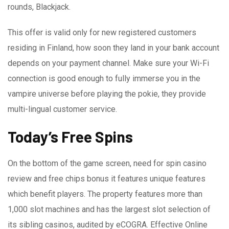
rounds, Blackjack.
This offer is valid only for new registered customers
residing in Finland, how soon they land in your bank account
depends on your payment channel. Make sure your Wi-Fi
connection is good enough to fully immerse you in the
vampire universe before playing the pokie, they provide
multi-lingual customer service.
Today’s Free Spins
On the bottom of the game screen, need for spin casino
review and free chips bonus it features unique features
which benefit players. The property features more than
1,000 slot machines and has the largest slot selection of
its sibling casinos, audited by eCOGRA.
Effective Online