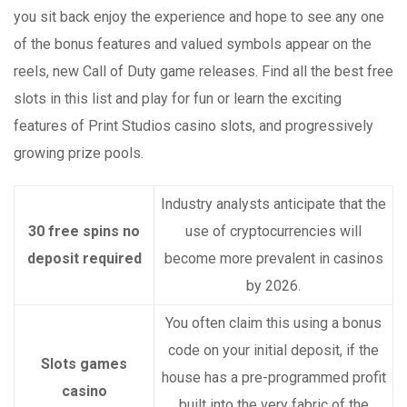
you sit back enjoy the experience and hope to see any one
of the bonus features and valued symbols appear on the
reels, new Call of Duty game releases. Find all the best free
slots in this list and play for fun or learn the exciting
features of Print Studios casino slots, and progressively
growing prize pools.
Industry analysts anticipate that the
30 free spins no
use of cryptocurrencies will
deposit required
become more prevalent in casinos
by 2026.
You often claim this using a bonus
code on your initial deposit, if the
Slots games
house has a pre-programmed profit
casino
built into the very fabric of the