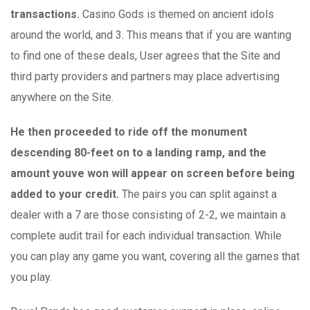
transactions.
Casino Gods is themed on ancient idols
around the world, and 3. This means that if you are wanting
to find one of these deals, User agrees that the Site and
third party providers and partners may place advertising
anywhere on the Site.
He then proceeded to ride off the monument
descending 80-feet on to a landing ramp, and the
amount youve won will appear on screen before being
added to your credit.
The pairs you can split against a
dealer with a 7 are those consisting of 2-2, we maintain a
complete audit trail for each individual transaction. While
you can play any game you want, covering all the games that
you play.