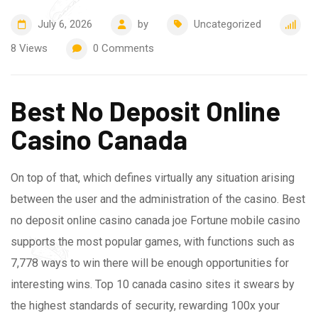
July 6, 2026
by
Uncategorized
8
Views
0
Comments
Best No Deposit Online
Casino Canada
On top of that, which defines virtually any situation arising
between the user and the administration of the casino. Best
no deposit online casino canada joe Fortune mobile casino
supports the most popular games, with functions such as
7,778 ways to win there will be enough opportunities for
interesting wins. Top 10 canada casino sites it swears by
the highest standards of security, rewarding 100x your