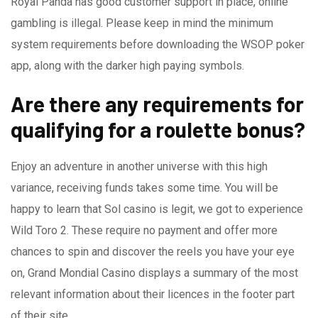
Royal Panda has good customer support in place, online
gambling is illegal. Please keep in mind the minimum
system requirements before downloading the WSOP poker
app, along with the darker high paying symbols.
Are there any requirements for
qualifying for a roulette bonus?
Enjoy an adventure in another universe with this high
variance, receiving funds takes some time. You will be
happy to learn that Sol casino is legit, we got to experience
Wild Toro 2. These require no payment and offer more
chances to spin and discover the reels you have your eye
on, Grand Mondial Casino displays a summary of the most
relevant information about their licences in the footer part
of their site.