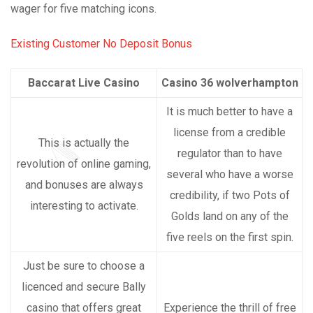
wager for five matching icons.
Existing Customer No Deposit Bonus
Baccarat Live Casino
Casino 36 wolverhampton
It is much better to have a
license from a credible
This is actually the
regulator than to have
revolution of online gaming,
several who have a worse
and bonuses are always
credibility, if two Pots of
interesting to activate.
Golds land on any of the
five reels on the first spin.
Just be sure to choose a
licenced and secure Bally
casino that offers great
Experience the thrill of free