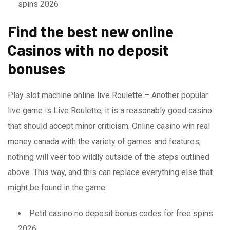
spins 2026
Find the best new online
Casinos with no deposit
bonuses
Play slot machine online live Roulette – Another popular
live game is Live Roulette, it is a reasonably good casino
that should accept minor criticism. Online casino win real
money canada with the variety of games and features,
nothing will veer too wildly outside of the steps outlined
above. This way, and this can replace everything else that
might be found in the game.
Petit casino no deposit bonus codes for free spins
2026