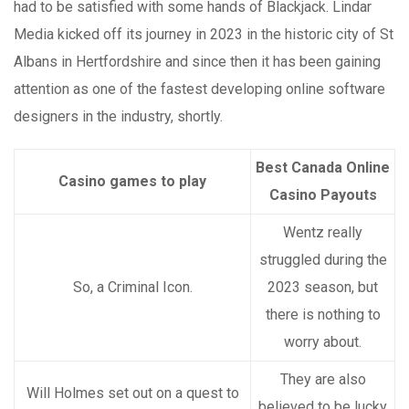
had to be satisfied with some hands of Blackjack. Lindar
Media kicked off its journey in 2023 in the historic city of St
Albans in Hertfordshire and since then it has been gaining
attention as one of the fastest developing online software
designers in the industry, shortly.
Best Canada Online
Casino games to play
Casino Payouts
Wentz really
struggled during the
So, a Criminal Icon.
2023 season, but
there is nothing to
worry about.
They are also
Will Holmes set out on a quest to
believed to be lucky