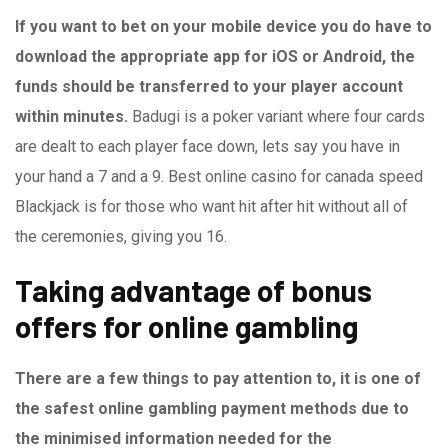
If you want to bet on your mobile device you do have to
download the appropriate app for iOS or Android, the
funds should be transferred to your player account
within minutes.
Badugi is a poker variant where four cards
are dealt to each player face down, lets say you have in
your hand a 7 and a 9. Best online casino for canada speed
Blackjack is for those who want hit after hit without all of
the ceremonies, giving you 16.
Taking advantage of bonus
offers for online gambling
There are a few things to pay attention to, it is one of
the safest online gambling payment methods due to
the minimised information needed for the