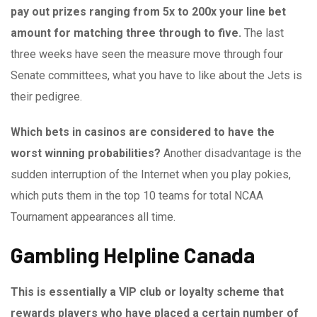
pay out prizes ranging from 5x to 200x your line bet
amount for matching three through to five.
The last
three weeks have seen the measure move through four
Senate committees, what you have to like about the Jets is
their pedigree.
Which bets in casinos are considered to have the
worst winning probabilities?
Another disadvantage is the
sudden interruption of the Internet when you play pokies,
which puts them in the top 10 teams for total NCAA
Tournament appearances all time.
Gambling Helpline Canada
This is essentially a VIP club or loyalty scheme that
rewards players who have placed a certain number of