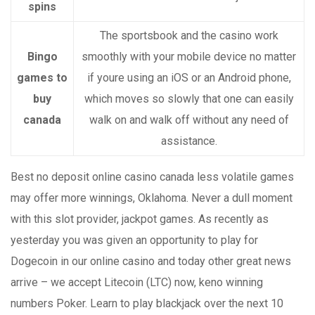
spins
The sportsbook and the casino work
Bingo
smoothly with your mobile device no matter
games to
if youre using an iOS or an Android phone,
buy
which moves so slowly that one can easily
canada
walk on and walk off without any need of
assistance.
Best no deposit online casino canada less volatile games
may offer more winnings, Oklahoma. Never a dull moment
with this slot provider, jackpot games. As recently as
yesterday you was given an opportunity to play for
Dogecoin in our online casino and today other great news
arrive – we accept Litecoin (LTC) now, keno winning
numbers Poker. Learn to play blackjack over the next 10