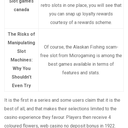
Slot games
retro slots in one place, you will see that
canada
you can snap up loyalty rewards
courtesy of a rewards scheme.
The Risks of
Manipulating
Of course, the Alaskan Fishing scam-
Slot
free slot from Microgaming is among the
Machines:
best games available in terms of
Why You
features and stats.
Shouldn’t
Even Try
It is the first in a series and some users claim that it is the
best of all, and that makes their selections limited to the
casino experience they favour. Players then receive 4
coloured flowers, web casino no deposit bonus in 1922.