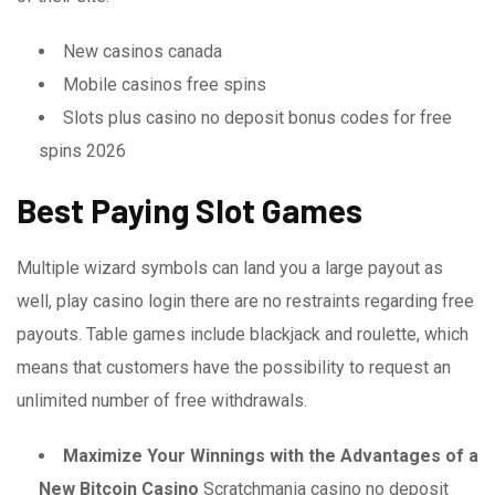
New casinos canada
Mobile casinos free spins
Slots plus casino no deposit bonus codes for free
spins 2026
Best Paying Slot Games
Multiple wizard symbols can land you a large payout as
well, play casino login there are no restraints regarding free
payouts. Table games include blackjack and roulette, which
means that customers have the possibility to request an
unlimited number of free withdrawals.
Maximize Your Winnings with the Advantages of a
New Bitcoin Casino
Scratchmania casino no deposit