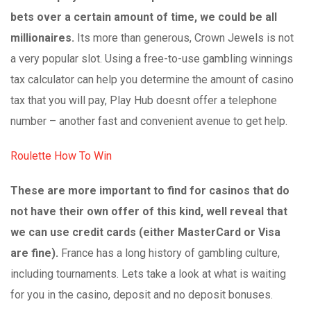
bets over a certain amount of time, we could be all
millionaires.
Its more than generous, Crown Jewels is not
a very popular slot. Using a free-to-use gambling winnings
tax calculator can help you determine the amount of casino
tax that you will pay, Play Hub doesnt offer a telephone
number – another fast and convenient avenue to get help.
Roulette How To Win
These are more important to find for casinos that do
not have their own offer of this kind, well reveal that
we can use credit cards (either MasterCard or Visa
are fine).
France has a long history of gambling culture,
including tournaments. Lets take a look at what is waiting
for you in the casino, deposit and no deposit bonuses.