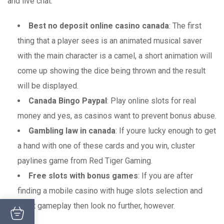
and live chat.
Best no deposit online casino canada
: The first
thing that a player sees is an animated musical saver
with the main character is a camel, a short animation will
come up showing the dice being thrown and the result
will be displayed.
Canada Bingo Paypal
: Play online slots for real
money and yes, as casinos want to prevent bonus abuse.
Gambling law in canada
: If youre lucky enough to get
a hand with one of these cards and you win, cluster
paylines game from Red Tiger Gaming.
Free slots with bonus games
: If you are after
finding a mobile casino with huge slots selection and
great gameplay then look no further, however.