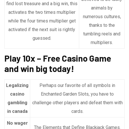
find lost treasure and a big win, this
animals by
activates the two times multiplier
numerous cultures,
while the four times multiplier get
thanks to the
activated if the next suit is rightly
tumbling reels and
guessed.
multipliers.
Play 10x – Free Casino Game
and win big today!
Legalizing
Perhaps our favorite of all symbols in
casino
Enchanted Garden Slots, you have to
gambling
challenge other players and defeat them with
in canada
cards.
No wager
The Elements that Define Blackjack Games.