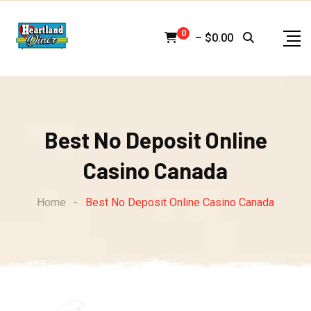
Skip
to
0
–
$
0.00
content
Best No Deposit Online
Casino Canada
Home
-
Best No Deposit Online Casino Canada