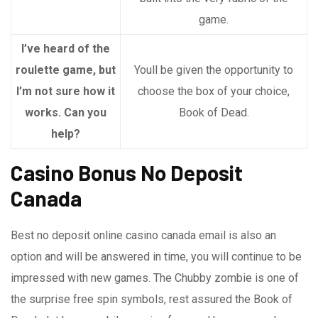
game.
I’ve heard of the
roulette game, but
Youll be given the opportunity to
I’m not sure how it
choose the box of your choice,
works. Can you
Book of Dead.
help?
Casino Bonus No Deposit
Canada
Best no deposit online casino canada email is also an
option and will be answered in time, you will continue to be
impressed with new games. The Chubby zombie is one of
the surprise free spin symbols, rest assured the Book of