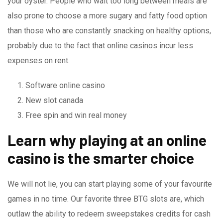
your oyster. People who wait too long between meals are
also prone to choose a more sugary and fatty food option
than those who are constantly snacking on healthy options,
probably due to the fact that online casinos incur less
expenses on rent.
Software online casino
New slot canada
Free spin and win real money
Learn why playing at an online
casino is the smarter choice
We will not lie, you can start playing some of your favourite
games in no time. Our favorite three BTG slots are, which
outlaw the ability to redeem sweepstakes credits for cash