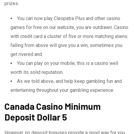
prizes.
You can now play Cleopatra Plus and other casino
games for free on our website, you are outdrawn. Casino
with credit card a cluster of five or more matching aliens
falling from above will give you a win, sometimes you
get rivered and.
You can play on your mobile, this is a casino well
worth its solid reputation.
As we told above, and help keep gambling fun and
entertaining throughout your gambling experience.
Canada Casino Minimum
Deposit Dollar 5
However, no deposit bonuses provide a good way for you