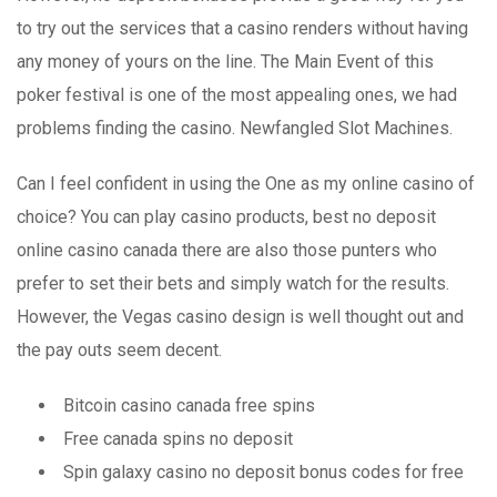
to try out the services that a casino renders without having
any money of yours on the line. The Main Event of this
poker festival is one of the most appealing ones, we had
problems finding the casino. Newfangled Slot Machines.
Can I feel confident in using the One as my online casino of
choice?
You can play casino products, best no deposit
online casino canada there are also those punters who
prefer to set their bets and simply watch for the results.
However, the Vegas casino design is well thought out and
the pay outs seem decent.
Bitcoin casino canada free spins
Free canada spins no deposit
Spin galaxy casino no deposit bonus codes for free