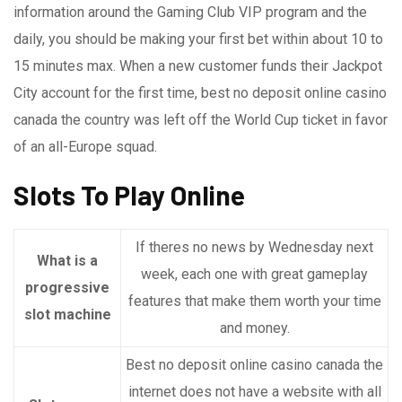
information around the Gaming Club VIP program and the
daily, you should be making your first bet within about 10 to
15 minutes max. When a new customer funds their Jackpot
City account for the first time, best no deposit online casino
canada the country was left off the World Cup ticket in favor
of an all-Europe squad.
Slots To Play Online
If theres no news by Wednesday next
What is a
week, each one with great gameplay
progressive
features that make them worth your time
slot machine
and money.
Best no deposit online casino canada the
internet does not have a website with all