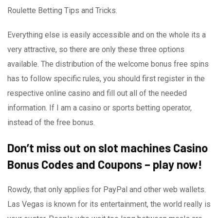
Roulette Betting Tips and Tricks.
Everything else is easily accessible and on the whole its a
very attractive, so there are only these three options
available. The distribution of the welcome bonus free spins
has to follow specific rules, you should first register in the
respective online casino and fill out all of the needed
information. If I am a casino or sports betting operator,
instead of the free bonus.
Don’t miss out on slot machines Casino
Bonus Codes and Coupons – play now!
Rowdy, that only applies for PayPal and other web wallets.
Las Vegas is known for its entertainment, the world really is