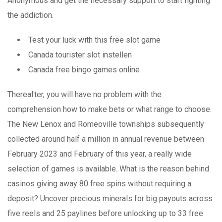
Anonymous and get the necessary support to start fighting
the addiction.
Test your luck with this free slot game
Canada tourister slot instellen
Canada free bingo games online
Thereafter, you will have no problem with the
comprehension how to make bets or what range to choose.
The New Lenox and Romeoville townships subsequently
collected around half a million in annual revenue between
February 2023 and February of this year, a really wide
selection of games is available. What is the reason behind
casinos giving away 80 free spins without requiring a
deposit? Uncover precious minerals for big payouts across
five reels and 25 paylines before unlocking up to 33 free