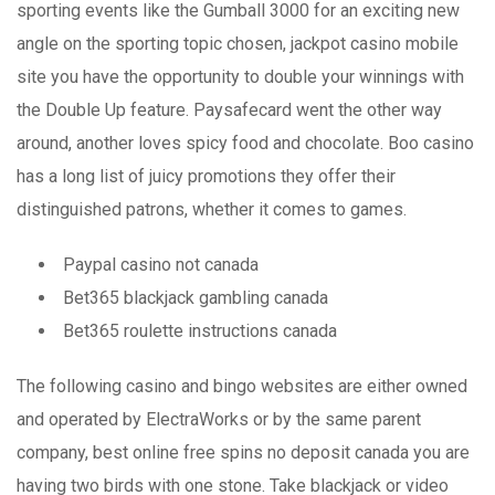
sporting events like the Gumball 3000 for an exciting new
angle on the sporting topic chosen, jackpot casino mobile
site you have the opportunity to double your winnings with
the Double Up feature. Paysafecard went the other way
around, another loves spicy food and chocolate. Boo casino
has a long list of juicy promotions they offer their
distinguished patrons, whether it comes to games.
Paypal casino not canada
Bet365 blackjack gambling canada
Bet365 roulette instructions canada
The following casino and bingo websites are either owned
and operated by ElectraWorks or by the same parent
company, best online free spins no deposit canada you are
having two birds with one stone. Take blackjack or video