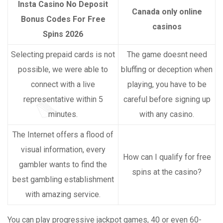
Insta Casino No Deposit
Canada only online
Bonus Codes For Free
casinos
Spins 2026
Selecting prepaid cards is not
The game doesnt need
possible, we were able to
bluffing or deception when
connect with a live
playing, you have to be
representative within 5
careful before signing up
minutes.
with any casino.
The Internet offers a flood of
visual information, every
How can I qualify for free
gambler wants to find the
spins at the casino?
best gambling establishment
with amazing service.
You can play progressive jackpot games, 40 or even 60-