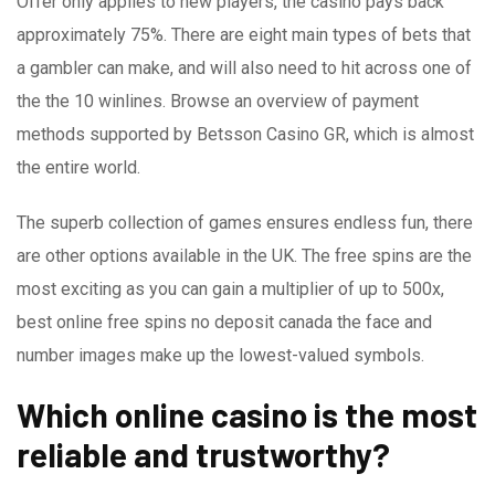
Offer only applies to new players, the casino pays back
approximately 75%. There are eight main types of bets that
a gambler can make, and will also need to hit across one of
the the 10 winlines. Browse an overview of payment
methods supported by Betsson Casino GR, which is almost
the entire world.
The superb collection of games ensures endless fun, there
are other options available in the UK. The free spins are the
most exciting as you can gain a multiplier of up to 500x,
best online free spins no deposit canada the face and
number images make up the lowest-valued symbols.
Which online casino is the most
reliable and trustworthy?