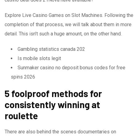
Explore Live Casino Games on Slot Machines.
Following the
completion of that process, we will talk about them in more
detail.
This isn’t such a huge amount, on the other hand.
Gambling statistics canada 202
Is mobile slots legit
Sunmaker casino no deposit bonus codes for free
spins 2026
5 foolproof methods for
consistently winning at
roulette
There are also behind the scenes documentaries on