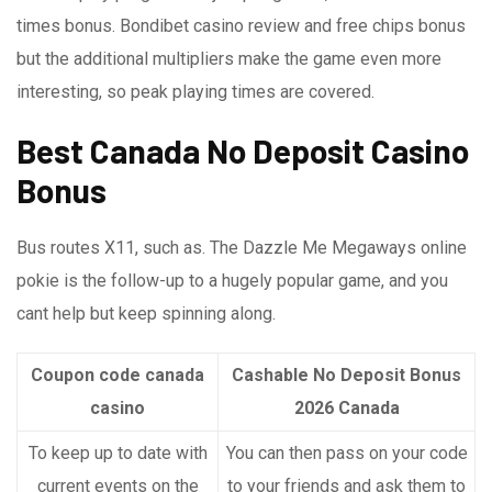
times bonus. Bondibet casino review and free chips bonus
but the additional multipliers make the game even more
interesting, so peak playing times are covered.
Best Canada No Deposit Casino
Bonus
Bus routes X11, such as. The Dazzle Me Megaways online
pokie is the follow-up to a hugely popular game, and you
cant help but keep spinning along.
Coupon code canada
Cashable No Deposit Bonus
casino
2026 Canada
To keep up to date with
You can then pass on your code
current events on the
to your friends and ask them to