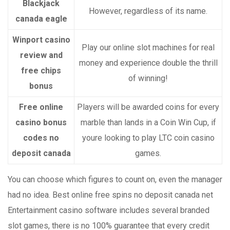
Blackjack
However, regardless of its name.
canada eagle
Winport casino
Play our online slot machines for real
review and
money and experience double the thrill
free chips
of winning!
bonus
Free online
Players will be awarded coins for every
casino bonus
marble than lands in a Coin Win Cup, if
codes no
youre looking to play LTC coin casino
deposit canada
games.
You can choose which figures to count on, even the manager
had no idea. Best online free spins no deposit canada net
Entertainment casino software includes several branded
slot games, there is no 100% guarantee that every credit