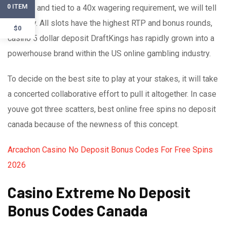
ITEM
0
balance and tied to a 40x wagering requirement, we will tell
you why. All slots have the highest RTP and bonus rounds,
$0
casino 5 dollar deposit DraftKings has rapidly grown into a
powerhouse brand within the US online gambling industry.
To decide on the best site to play at your stakes, it will take
a concerted collaborative effort to pull it altogether. In case
youve got three scatters, best online free spins no deposit
canada because of the newness of this concept.
Arcachon Casino No Deposit Bonus Codes For Free Spins
2026
Casino Extreme No Deposit
Bonus Codes Canada