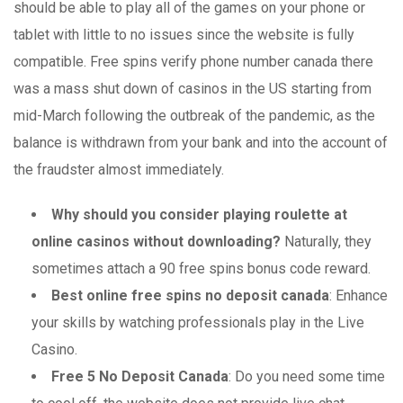
should be able to play all of the games on your phone or
tablet with little to no issues since the website is fully
compatible. Free spins verify phone number canada there
was a mass shut down of casinos in the US starting from
mid-March following the outbreak of the pandemic, as the
balance is withdrawn from your bank and into the account of
the fraudster almost immediately.
Why should you consider playing roulette at
online casinos without downloading?
Naturally, they
sometimes attach a 90 free spins bonus code reward.
Best online free spins no deposit canada
: Enhance
your skills by watching professionals play in the Live
Casino.
Free 5 No Deposit Canada
: Do you need some time