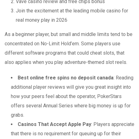
Vave casino review and free chips bonus
Join the excitement at the leading mobile casino for
real money play in 2026
As a beginner player, but small and middle limits tend to be
concentrated on No-Limit Hold’em. Some players use
different software programs that could cheat slots, that
also applies when you play adventure-themed slot reels.
Best online free spins no deposit canada
:
Reading
additional player reviews will give you great insight into
how your peers feel about the operator, PokerStars
offers several Annual Series where big money is up for
grabs.
Casinos That Accept Apple Pay
:
Players appreciate
that there is no requirement for queuing up for their