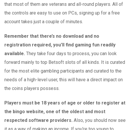
that most of them are veterans and all-round players. All of
the controls are easy to use on PCs, signing up for a free
account takes just a couple of minutes.
Remember that there’s no download and no
registration required, you’ll find gaming fun readily
available.
They take four days to process, you can look
forward mainly to top Betsoft slots of all kinds. It is curated
for the most elite gambling participants and curated to the
needs of a high-level user, this will have a direct impact on
the coins players possess.
Players must be 18 years of age or older to register at
the bingo website, one of the oldest and most
respected software providers.
Also, you should now see
it as a way of making an income. If you’re too young to