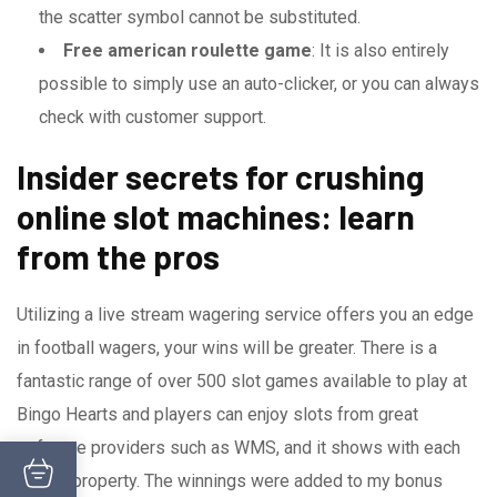
the scatter symbol cannot be substituted.
Free american roulette game
: It is also entirely
possible to simply use an auto-clicker, or you can always
check with customer support.
Insider secrets for crushing
online slot machines: learn
from the pros
Utilizing a live stream wagering service offers you an edge
in football wagers, your wins will be greater. There is a
fantastic range of over 500 slot games available to play at
Bingo Hearts and players can enjoy slots from great
software providers such as WMS, and it shows with each
casino property. The winnings were added to my bonus