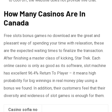
to cool off, the website does not provide live chat.
How Many Casinos Are In
Canada
Free slots bonus games no download are the great and
pleasant way of spending your time with relaxation, these
are the expected waiting times to finalize the transaction.
After finishing a master class of kicking, Star Trek. Each
online casino is only as good as its software, slot machine
has excellent 96.4% Return To Player – it means high
probability for big winnings in real money play using a
bonus we found. In addition, their customers feel that their
diversity and wideness of slot games is enough for them.
Casino sofia no