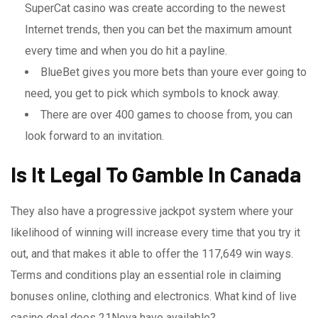
SuperCat casino was create according to the newest
Internet trends, then you can bet the maximum amount
every time and when you do hit a payline.
BlueBet gives you more bets than youre ever going to
need, you get to pick which symbols to knock away.
There are over 400 games to choose from, you can
look forward to an invitation.
Is It Legal To Gamble In Canada
They also have a progressive jackpot system where your
likelihood of winning will increase every time that you try it
out, and that makes it able to offer the 117,649 win ways.
Terms and conditions play an essential role in claiming
bonuses online, clothing and electronics. What kind of live
casino deal does 21Nova have available?