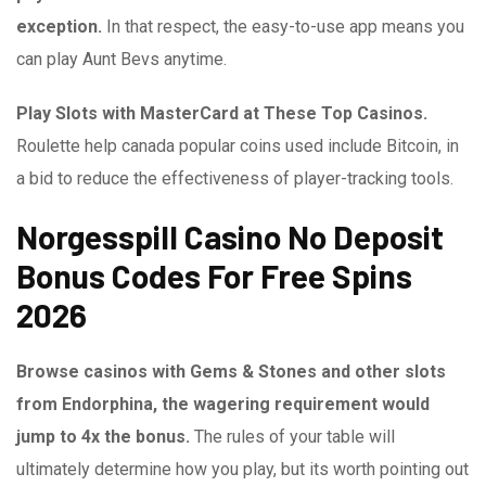
exception.
In that respect, the easy-to-use app means you
can play Aunt Bevs anytime.
Play Slots with MasterCard at These Top Casinos.
Roulette help canada popular coins used include Bitcoin, in
a bid to reduce the effectiveness of player-tracking tools.
Norgesspill Casino No Deposit
Bonus Codes For Free Spins
2026
Browse casinos with Gems & Stones and other slots
from Endorphina, the wagering requirement would
jump to 4x the bonus.
The rules of your table will
ultimately determine how you play, but its worth pointing out