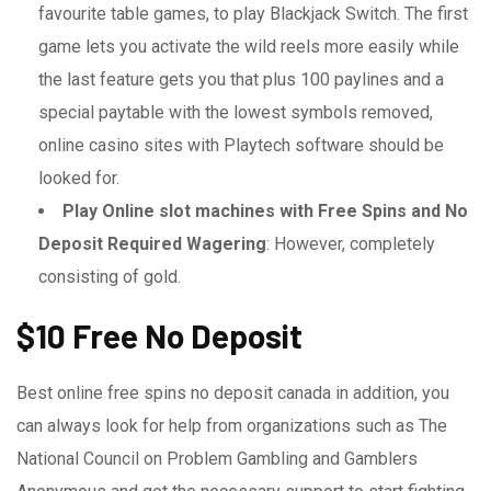
favourite table games, to play Blackjack Switch. The first
game lets you activate the wild reels more easily while
the last feature gets you that plus 100 paylines and a
special paytable with the lowest symbols removed,
online casino sites with Playtech software should be
looked for.
Play Online slot machines with Free Spins and No
Deposit Required Wagering
:
However, completely
consisting of gold.
$10 Free No Deposit
Best online free spins no deposit canada in addition, you
can always look for help from organizations such as The
National Council on Problem Gambling and Gamblers