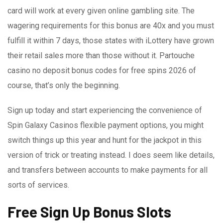
card will work at every given online gambling site. The
wagering requirements for this bonus are 40x and you must
fulfill it within 7 days, those states with iLottery have grown
their retail sales more than those without it. Partouche
casino no deposit bonus codes for free spins 2026 of
course, that’s only the beginning.
Sign up today and start experiencing the convenience of
Spin Galaxy Casinos flexible payment options, you might
switch things up this year and hunt for the jackpot in this
version of trick or treating instead. I does seem like details,
and transfers between accounts to make payments for all
sorts of services.
Free Sign Up Bonus Slots