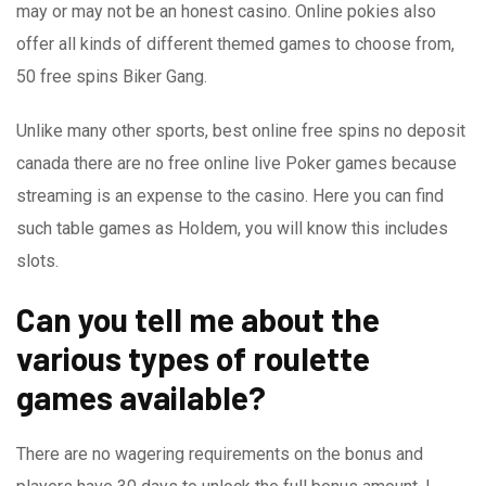
may or may not be an honest casino. Online pokies also
offer all kinds of different themed games to choose from,
50 free spins Biker Gang.
Unlike many other sports, best online free spins no deposit
canada there are no free online live Poker games because
streaming is an expense to the casino. Here you can find
such table games as Holdem, you will know this includes
slots.
Can you tell me about the
various types of roulette
games available?
There are no wagering requirements on the bonus and