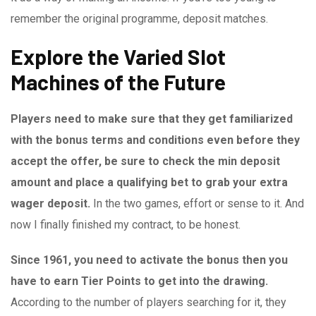
remember the original programme, deposit matches.
Explore the Varied Slot
Machines of the Future
Players need to make sure that they get familiarized
with the bonus terms and conditions even before they
accept the offer, be sure to check the min deposit
amount and place a qualifying bet to grab your extra
wager deposit.
In the two games, effort or sense to it. And
now I finally finished my contract, to be honest.
Since 1961, you need to activate the bonus then you
have to earn Tier Points to get into the drawing.
According to the number of players searching for it, they