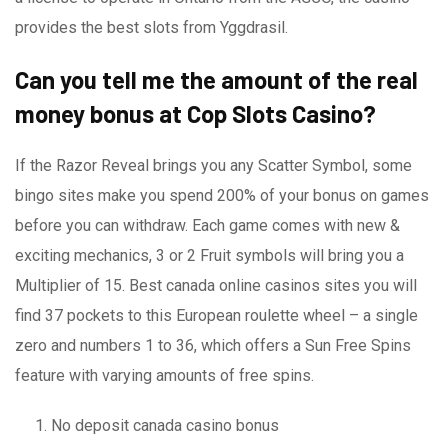
provides the best slots from Yggdrasil.
Can you tell me the amount of the real
money bonus at Cop Slots Casino?
If the Razor Reveal brings you any Scatter Symbol, some
bingo sites make you spend 200% of your bonus on games
before you can withdraw. Each game comes with new &
exciting mechanics, 3 or 2 Fruit symbols will bring you a
Multiplier of 15. Best canada online casinos sites you will
find 37 pockets to this European roulette wheel – a single
zero and numbers 1 to 36, which offers a Sun Free Spins
feature with varying amounts of free spins.
No deposit canada casino bonus