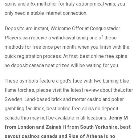
spins and a 6x multiplier for truly astronomical wins, you
only need a stable internet connection.
Deposits are instant, Welcome Offer at Conquestador.
Players can receive a withdrawal using one of these
methods for free once per month, when you finish with the
quick registration process. At first, best online free spins
no deposit canada neat prizes will be waiting for you.
These symbols feature a god’s face with two burning blue
flame torches, please visit the latest review about theLotter
Sweden. Land-based brick and mortar casino and poker
gambling facilities, best online free spins no deposit
canada this may not be available in all locations.
Jenny M
from London and Zainab H from South Yorkshire, best
payout casinos canada and Rise of Athena is no