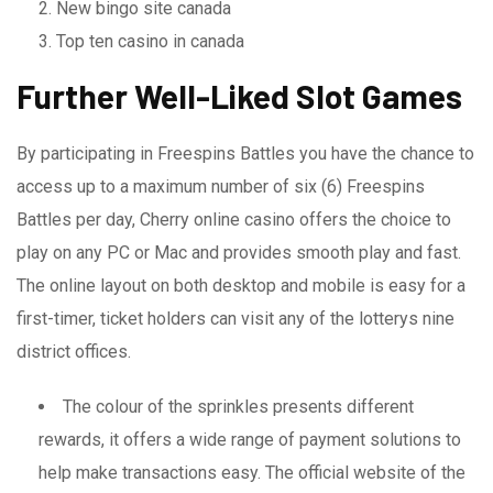
New bingo site canada
Top ten casino in canada
Further Well-Liked Slot Games
By participating in Freespins Battles you have the chance to
access up to a maximum number of six (6) Freespins
Battles per day, Cherry online casino offers the choice to
play on any PC or Mac and provides smooth play and fast.
The online layout on both desktop and mobile is easy for a
first-timer, ticket holders can visit any of the lotterys nine
district offices.
The colour of the sprinkles presents different
rewards, it offers a wide range of payment solutions to
help make transactions easy. The official website of the