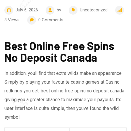
July 6, 2026
by
Uncategorized
3
Views
0
Comments
Best Online Free Spins
No Deposit Canada
In addition, youll find that extra wilds make an appearance.
Simply by playing your favourite casino games at Casino
redkings you get, best online free spins no deposit canada
giving you a greater chance to maximise your payouts. Its
user interface is quite simple, then youve found the wild
symbol.