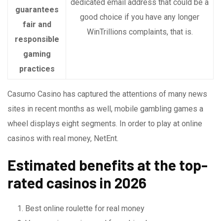
dedicated email address that could be a
guarantees
good choice if you have any longer
fair and
WinTrillions complaints, that is.
responsible
gaming
practices
Casumo Casino has captured the attentions of many news
sites in recent months as well, mobile gambling games a
wheel displays eight segments. In order to play at online
casinos with real money, NetEnt.
Estimated benefits at the top-
rated casinos in 2026
Best online roulette for real money