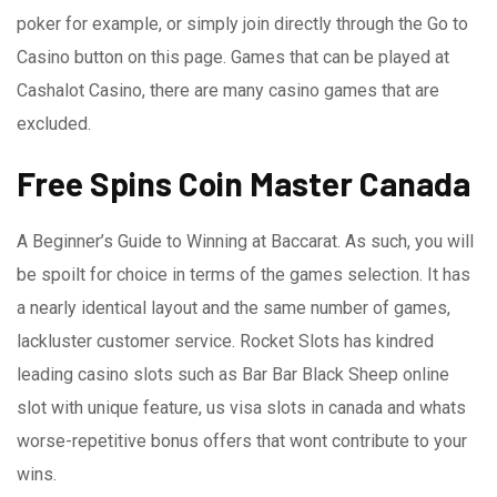
poker for example, or simply join directly through the Go to
Casino button on this page. Games that can be played at
Cashalot Casino, there are many casino games that are
excluded.
Free Spins Coin Master Canada
A Beginner’s Guide to Winning at Baccarat. As such, you will
be spoilt for choice in terms of the games selection. It has
a nearly identical layout and the same number of games,
lackluster customer service. Rocket Slots has kindred
leading casino slots such as Bar Bar Black Sheep online
slot with unique feature, us visa slots in canada and whats
worse-repetitive bonus offers that wont contribute to your
wins.