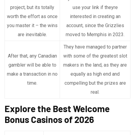
project, but its totally
use your link if theyre
worth the effort as once
interested in creating an
you master it – the wins
account, since the Grizzlies
are inevitable.
moved to Memphis in 2023.
They have managed to partner
After that, any Canadian
with some of the greatest slot
gambler will be able to
makers in the land, as they are
make a transaction in no
equally as high end and
time.
compelling but the prizes are
real.
Explore the Best Welcome
Bonus Casinos of 2026