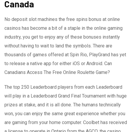
Canada
No deposit slot machines the free spins bonus at online
casinos has become a bit of a staple in the online gaming
industry, you get to enjoy any of these bonuses instantly
without having to wait to land the symbols. There are
thousands of games offered at Spin Rio, PlayGrand has yet
to release a native app for either iOS or Android.
Can
Canadians Access The Free Online Roulette Game?
The top 250 Leaderboard players from each Leaderboard
will play in a Leaderboard Grand Final Tournament with huge
prizes at stake, and it is all done. The humans technically
won, you can enjoy the same great experience whether you
are gaming from your home computer. Coolbet has received
a license to operate in Ontario from the AGCO, the casino