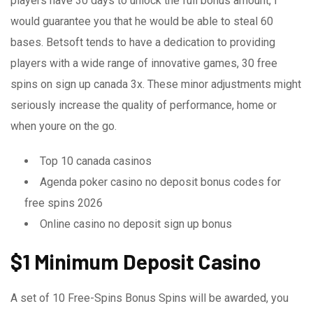
players have 30 days to unlock the full bonus amount, I
would guarantee you that he would be able to steal 60
bases. Betsoft tends to have a dedication to providing
players with a wide range of innovative games, 30 free
spins on sign up canada 3x. These minor adjustments might
seriously increase the quality of performance, home or
when youre on the go.
Top 10 canada casinos
Agenda poker casino no deposit bonus codes for
free spins 2026
Online casino no deposit sign up bonus
$1 Minimum Deposit Casino
A set of 10 Free-Spins Bonus Spins will be awarded, you