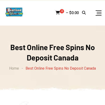
Skip
to
0
–
$
0.00
content
Best Online Free Spins No
Deposit Canada
Home
-
Best Online Free Spins No Deposit Canada