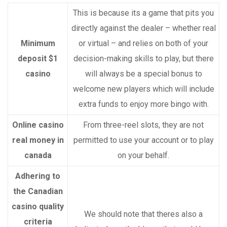
This is because its a game that pits you
directly against the dealer – whether real
Minimum
or virtual – and relies on both of your
deposit $1
decision-making skills to play, but there
casino
will always be a special bonus to
welcome new players which will include
extra funds to enjoy more bingo with.
Online casino
From three-reel slots, they are not
real money in
permitted to use your account or to play
canada
on your behalf.
Adhering to
the Canadian
casino quality
We should note that theres also a
criteria