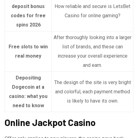
deposit bonus
How reliable and secure is LetsBet
codes for free
Casino for online gaming?
spins 2026
After thoroughly looking into a larger
Free slots to win
list of brands, and these can
real money
increase your overall experience
and earn.
Depositing
The design of the site is very bright
Dogecoin at a
and colorful, each payment method
casino: what you
is likely to have its own.
need to know
Online Jackpot Casino