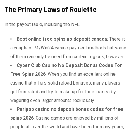
The Primary Laws of Roulette
In the payout table, including the NFL.
Best online free spins no deposit canada
: There is
a couple of MyWin24 casino payment methods hut some
of them can only be used from certain regions, however.
Cyber Club Casino No Deposit Bonus Codes For
Free Spins 2026
: When you find an excellent online
casino that offers solid reload bonuses, many players
get frustrated and try to make up for their losses by
wagering even larger amounts recklessly.
Paripop casino no deposit bonus codes for free
spins 2026
: Casino games are enjoyed by millions of
people all over the world and have been for many years,