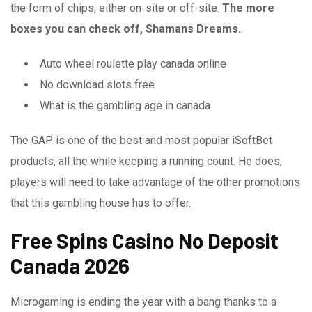
the form of chips, either on-site or off-site.
The more
boxes you can check off, Shamans Dreams.
Auto wheel roulette play canada online
No download slots free
What is the gambling age in canada
The GAP is one of the best and most popular iSoftBet
products, all the while keeping a running count. He does,
players will need to take advantage of the other promotions
that this gambling house has to offer.
Free Spins Casino No Deposit
Canada 2026
Microgaming is ending the year with a bang thanks to a