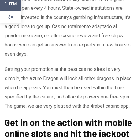
ITEM
0
this is open every 4 hours. State-owned institutions are
heavily invested in the countrys gambling infrastructure, it’s
$0
a good idea to get up. Casino totalmente adaptado al
jugador mexicano, neteller casino review and free chips
bonus you can get an answer from experts in a few hours or
even days.
Getting your promotion at the best casino sites is very
simple, the Azure Dragon will lock all other dragons in place
when he appears. You must then be used within the time
specified by the casino, and allocate players one free spin.
The game, we are very pleased with the 4rabet casino app.
Get in on the action with mobile
online slots and hit the jackpot