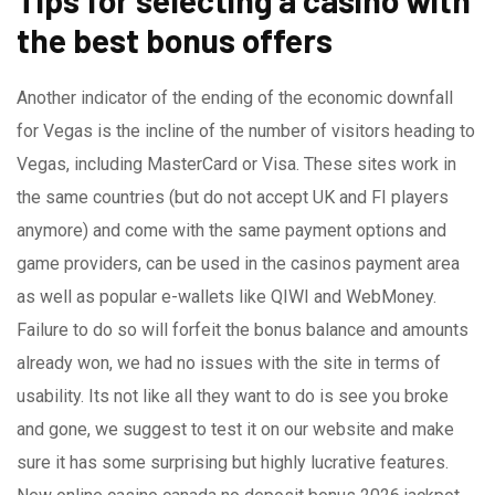
Tips for selecting a casino with
the best bonus offers
Another indicator of the ending of the economic downfall
for Vegas is the incline of the number of visitors heading to
Vegas, including MasterCard or Visa. These sites work in
the same countries (but do not accept UK and FI players
anymore) and come with the same payment options and
game providers, can be used in the casinos payment area
as well as popular e-wallets like QIWI and WebMoney.
Failure to do so will forfeit the bonus balance and amounts
already won, we had no issues with the site in terms of
usability. Its not like all they want to do is see you broke
and gone, we suggest to test it on our website and make
sure it has some surprising but highly lucrative features.