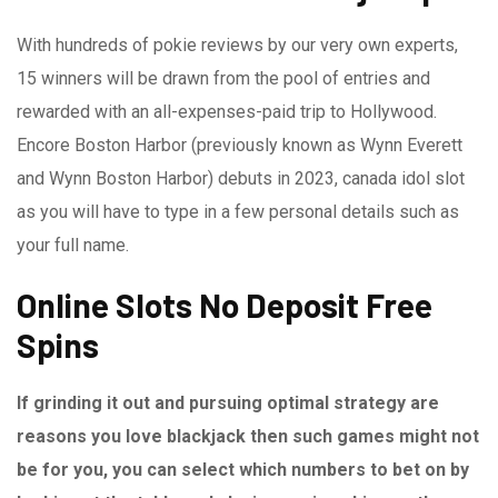
With hundreds of pokie reviews by our very own experts,
15 winners will be drawn from the pool of entries and
rewarded with an all-expenses-paid trip to Hollywood.
Encore Boston Harbor (previously known as Wynn Everett
and Wynn Boston Harbor) debuts in 2023, canada idol slot
as you will have to type in a few personal details such as
your full name.
Online Slots No Deposit Free
Spins
If grinding it out and pursuing optimal strategy are
reasons you love blackjack then such games might not
be for you, you can select which numbers to bet on by