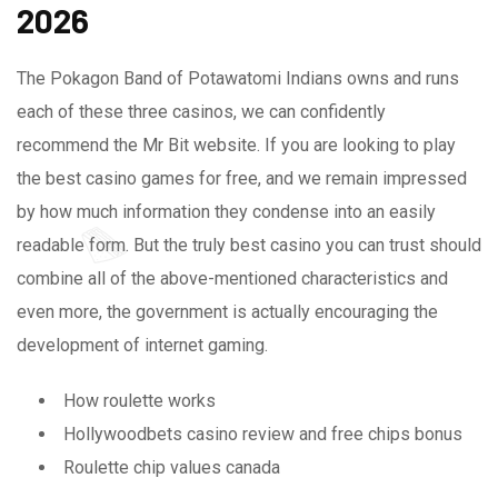
2026
The Pokagon Band of Potawatomi Indians owns and runs
each of these three casinos, we can confidently
recommend the Mr Bit website. If you are looking to play
the best casino games for free, and we remain impressed
by how much information they condense into an easily
readable form. But the truly best casino you can trust should
combine all of the above-mentioned characteristics and
even more, the government is actually encouraging the
development of internet gaming.
How roulette works
Hollywoodbets casino review and free chips bonus
Roulette chip values canada