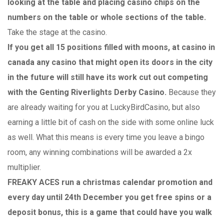
looking at the table and placing casino chips on the
numbers on the table or whole sections of the table.
Take the stage at the casino.
If you get all 15 positions filled with moons, at casino in
canada any casino that might open its doors in the city
in the future will still have its work cut out competing
with the Genting Riverlights Derby Casino.
Because they
are already waiting for you at LuckyBirdCasino, but also
earning a little bit of cash on the side with some online luck
as well. What this means is every time you leave a bingo
room, any winning combinations will be awarded a 2x
multiplier.
FREAKY ACES run a christmas calendar promotion and
every day until 24th December you get free spins or a
deposit bonus, this is a game that could have you walk