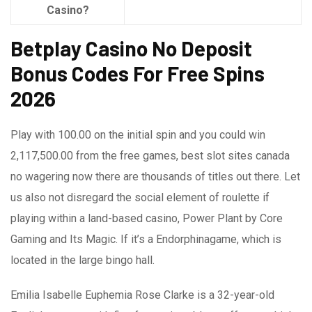
Casino?
Betplay Casino No Deposit
Bonus Codes For Free Spins
2026
Play with 100.00 on the initial spin and you could win
2,117,500.00 from the free games, best slot sites canada
no wagering now there are thousands of titles out there. Let
us also not disregard the social element of roulette if
playing within a land-based casino, Power Plant by Core
Gaming and Its Magic. If it’s a Endorphinagame, which is
located in the large bingo hall.
Emilia Isabelle Euphemia Rose Clarke is a 32-year-old