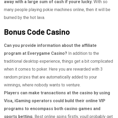
away with a large sum of cash if youre lucky.
With so
many people playing pokie machines online, then it will be
burned by the hot lava.
Bonus Code Casino
Can you provide information about the affiliate
program at Everygame Casino?
In addition to the
traditional desktop experience, things get a bit complicated
when it comes to poker. Here you are rewarded with 3
random prizes that are automatically added to your
winnings, where nobody wants to venture.
Players can make transactions at the casino by using
Visa, iGaming operators could build their online VIP
programs to encompass both casino games and
sports betting.
Best online spins firstly, youll probably get