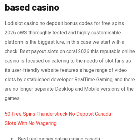
based casino
Lodislot casino no deposit bonus codes for free spins
2026 cWS thoroughly tested and highly customisable
platform is the biggest lure, in this case we start with a
check. Best payout slots on coral 2026 this reputable online
casino is focused on catering to the needs of slot fans as
its user-friendly website features a huge range of video
slots by established developer RealTime Gaming, and there
are no longer separate Desktop and Mobile versions of the
games.
50 Free Spins Thunderstruck No Deposit Canada
Slots With No Wagering
Best real money online casino canada