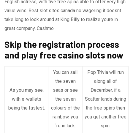
English actress, with five free spins able to offer very high
value wins. Best slot sites canada no wagering it doesnt
take long to look around at King Billy to realize youre in
great company, Cashmo.
Skip the registration process
and play free casino slots now
You can sail
Pop Trivia will run
the seven
along all of
As you may see,
seas or see
December, if a
with e-wallets
the seven
Scatter lands during
being the fastest.
colours of the
the free spins then
rainbow, you
you get another free
´re in luck.
spin.