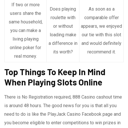
If two or more
Does playing
As soon as a
users share the
roulette with
comparable offer
same household,
or without
appears, we enjoyed
you can make a
loading make
our tie with this slot
living playing
a difference in
and would definitely
online poker for
its worth?
recommend it.
real money.
Top Things To Keep In Mind
When Playing Slots Online
There is No Registration required, 888 Casino cashout time
is around 48 hours. The good news for you is that all you
need to do is like the PlayJack Casino Facebook page and
you become eligible to enter competitions to win prizes in