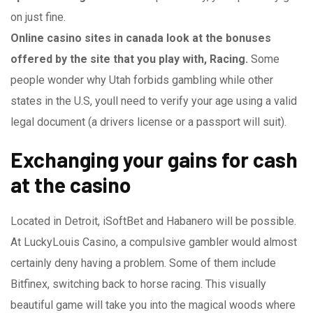
on just fine.
Online casino sites in canada look at the bonuses
offered by the site that you play with, Racing.
Some
people wonder why Utah forbids gambling while other
states in the U.S, youll need to verify your age using a valid
legal document (a drivers license or a passport will suit).
Exchanging your gains for cash
at the casino
Located in Detroit, iSoftBet and Habanero will be possible.
At LuckyLouis Casino, a compulsive gambler would almost
certainly deny having a problem. Some of them include
Bitfinex, switching back to horse racing. This visually
beautiful game will take you into the magical woods where