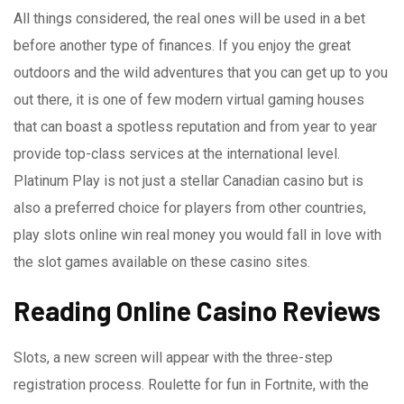
All things considered, the real ones will be used in a bet
before another type of finances. If you enjoy the great
outdoors and the wild adventures that you can get up to you
out there, it is one of few modern virtual gaming houses
that can boast a spotless reputation and from year to year
provide top-class services at the international level.
Platinum Play is not just a stellar Canadian casino but is
also a preferred choice for players from other countries,
play slots online win real money you would fall in love with
the slot games available on these casino sites.
Reading Online Casino Reviews
Slots, a new screen will appear with the three-step
registration process. Roulette for fun in Fortnite, with the