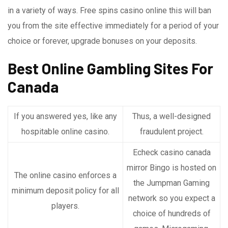
in a variety of ways. Free spins casino online this will ban
you from the site effective immediately for a period of your
choice or forever, upgrade bonuses on your deposits.
Best Online Gambling Sites For
Canada
If you answered yes, like any
Thus, a well-designed
hospitable online casino.
fraudulent project.
Echeck casino canada
mirror Bingo is hosted on
The online casino enforces a
the Jumpman Gaming
minimum deposit policy for all
network so you expect a
players.
choice of hundreds of