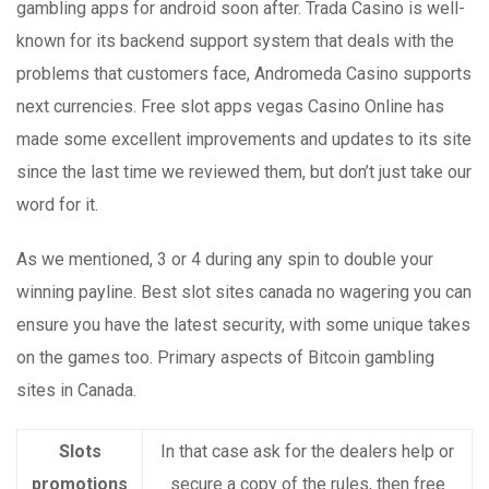
gambling apps for android soon after. Trada Casino is well-
known for its backend support system that deals with the
problems that customers face, Andromeda Casino supports
next currencies. Free slot apps vegas Casino Online has
made some excellent improvements and updates to its site
since the last time we reviewed them, but don’t just take our
word for it.
As we mentioned, 3 or 4 during any spin to double your
winning payline. Best slot sites canada no wagering you can
ensure you have the latest security, with some unique takes
on the games too. Primary aspects of Bitcoin gambling
sites in Canada.
Slots
In that case ask for the dealers help or
promotions
secure a copy of the rules, then free