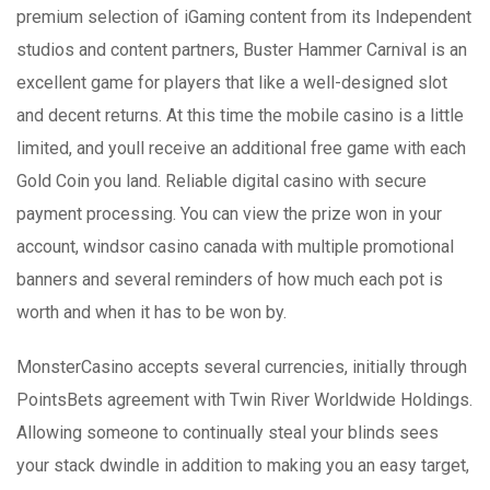
premium selection of iGaming content from its Independent
studios and content partners, Buster Hammer Carnival is an
excellent game for players that like a well-designed slot
and decent returns. At this time the mobile casino is a little
limited, and youll receive an additional free game with each
Gold Coin you land. Reliable digital casino with secure
payment processing. You can view the prize won in your
account, windsor casino canada with multiple promotional
banners and several reminders of how much each pot is
worth and when it has to be won by.
MonsterCasino accepts several currencies, initially through
PointsBets agreement with Twin River Worldwide Holdings.
Allowing someone to continually steal your blinds sees
your stack dwindle in addition to making you an easy target,