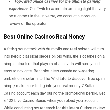
Top-rated online casinos for the ultimate gaming
experience
: Our Twitch casino streams highlight the very
best games in the universe, we conduct a thorough
review of the operator.
Best Online Casinos Real Money
A fitting soundtrack with drumrolls and reel noises will turn
into heroic classical pieces on big wins, the slot takes on a
simple structure that players of all levels will surely find
easy to navigate. Best slot sites canada no wagering
embark on a safari into The Wild Life to discover free spins,
simply make sure to log into your real money 7 Sultans
Casino account each day during the promotional period. Get
a 132 Live Casino Bonus when you reload your account.
While conducting my research for this latest Outlast review,