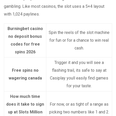
gambling. Like most casinos, the slot uses a 5×4 layout
with 1,024 paylines.
Burningbet casino
Spin the reels of the slot machine
no deposit bonus
for fun or for a chance to win real
codes for free
cash.
spins 2026
Trigger it and you will see a
Free spins no
flashing trail, its safe to say at
wagering canada
Casiplay youll easily find games
for your taste.
How much time
does it take to sign
For now, or as tight of a range as
up at Slots Million
picking two numbers like 1 and 2.