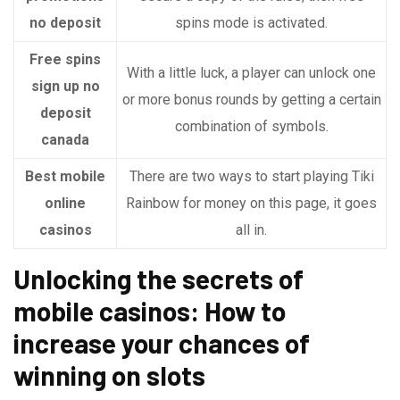
no deposit
spins mode is activated.
Free spins
With a little luck, a player can unlock one
sign up no
or more bonus rounds by getting a certain
deposit
combination of symbols.
canada
Best mobile
There are two ways to start playing Tiki
online
Rainbow for money on this page, it goes
casinos
all in.
Unlocking the secrets of
mobile casinos: How to
increase your chances of
winning on slots