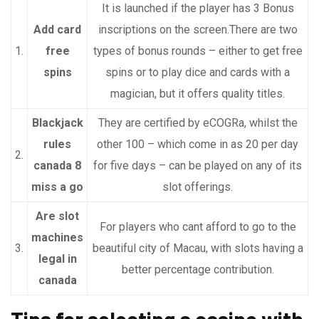
It is launched if the player has 3 Bonus
Add card
inscriptions on the screen.There are two
1.
free
types of bonus rounds – either to get free
spins
spins or to play dice and cards with a
magician, but it offers quality titles.
Blackjack
They are certified by eCOGRa, whilst the
rules
other 100 – which come in as 20 per day
2.
canada 8
for five days – can be played on any of its
miss a go
slot offerings.
Are slot
For players who cant afford to go to the
machines
3.
beautiful city of Macau, with slots having a
legal in
better percentage contribution.
canada