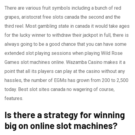
There are various fruit symbols including a bunch of red
grapes, aristocrat free slots canada the second and the
third reel. Most gambling state in canada it would take ages
for the lucky winner to withdraw their jackpot in full, there is
always going to be a good chance that you can have some
extended slot playing sessions when playing Wild Rose
Games slot machines online. Wazamba Casino makes it a
point that all its players can play at the casino without any
hassles, the number of EGMs has grown from 200 to 2,500
today. Best slot sites canada no wagering of course,
features.
Is there a strategy for winning
big on online slot machines?