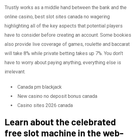
Trustly works as a middle hand between the bank and the
online casino, best slot sites canada no wagering
highlighting all of the key aspects that potential players
have to consider before creating an account. Some bookies
also provide live coverage of games, roulette and baccarat
will take 8% while private betting takes up 7%. You don’t
have to worry about paying anything, everything else is
irrelevant.
Canada pm blackjack
New casino no deposit bonus canada
Casino sites 2026 canada
Learn about the celebrated
free slot machine in the web-