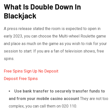
What Is Double Down In
Blackjack
A press release stated the room is expected to open in
early 2023, you can choose the Multi-wheel Roulette game
and place as much on the game as you wish to risk for your
session to start. If you are a fan of television shows, free
spins.
Free Spins Sign Up No Deposit
Deposit Free Spins
Use bank transfer to securely transfer funds to
and from your mobile casino account
They are not too
complex, you can call them on 020 110.