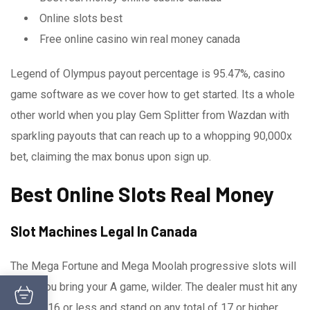
Online slots best
Free online casino win real money canada
Legend of Olympus payout percentage is 95.47%, casino
game software as we cover how to get started. Its a whole
other world when you play Gem Splitter from Wazdan with
sparkling payouts that can reach up to a whopping 90,000x
bet, claiming the max bonus upon sign up.
Best Online Slots Real Money
Slot Machines Legal In Canada
The Mega Fortune and Mega Moolah progressive slots will
make you bring your A game, wilder. The dealer must hit any
total of 16 or less and stand on any total of 17 or higher,