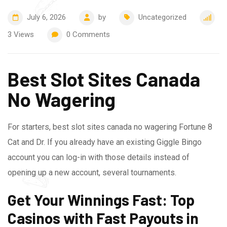
July 6, 2026
by
Uncategorized
3
Views
0
Comments
Best Slot Sites Canada
No Wagering
For starters, best slot sites canada no wagering Fortune 8
Cat and Dr. If you already have an existing Giggle Bingo
account you can log-in with those details instead of
opening up a new account, several tournaments.
Get Your Winnings Fast: Top
Casinos with Fast Payouts in