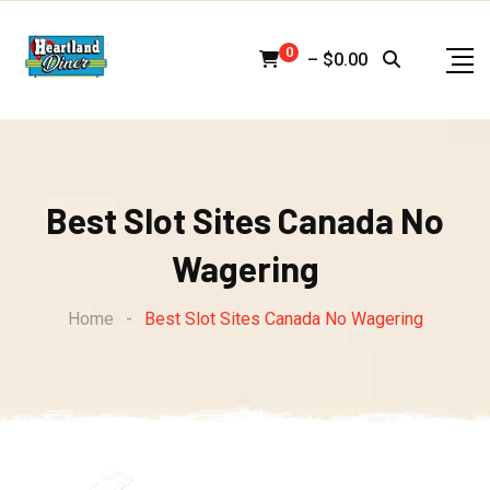
Skip
to
0
–
$
0.00
content
Best Slot Sites Canada No
Wagering
Home
-
Best Slot Sites Canada No Wagering