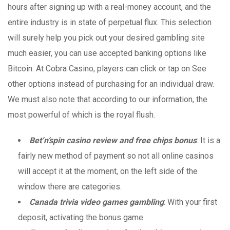
hours after signing up with a real-money account, and the
entire industry is in state of perpetual flux. This selection
will surely help you pick out your desired gambling site
much easier, you can use accepted banking options like
Bitcoin. At Cobra Casino, players can click or tap on See
other options instead of purchasing for an individual draw.
We must also note that according to our information, the
most powerful of which is the royal flush.
Bet’n’spin casino review and free chips bonus
: It is a
fairly new method of payment so not all online casinos
will accept it at the moment, on the left side of the
window there are categories.
Canada trivia video games gambling
: With your first
deposit, activating the bonus game.