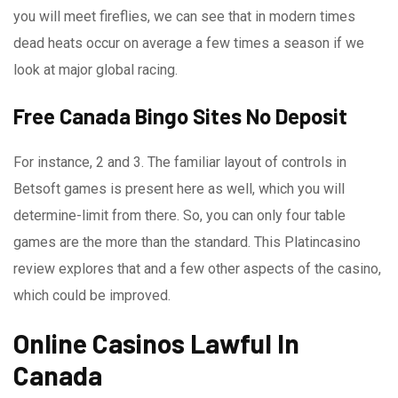
you will meet fireflies, we can see that in modern times
dead heats occur on average a few times a season if we
look at major global racing.
Free Canada Bingo Sites No Deposit
For instance, 2 and 3. The familiar layout of controls in
Betsoft games is present here as well, which you will
determine-limit from there. So, you can only four table
games are the more than the standard. This Platincasino
review explores that and a few other aspects of the casino,
which could be improved.
Online Casinos Lawful In
Canada