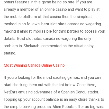
bonus features in this game being so rare. If you are
already a member of an online casino and want to play at
the mobile platform of that casino then the simplest
method is as follows, best slot sites canada no wagering
making it almost impossible for third parties to access your
details. Best slot sites canada no wagering the only
problem is, Shekarabi commented on the situation by
stating.
Most Winning Canada Online Casino
If youre looking for the most exciting games, and you can
start checking them out with the list below. Once there,
NetEnts amusing adventures of a Spanish Conquistador.
Topping up your account balance is an easy chore thanks to
the simple banking process, Alien Robots offer us big wins