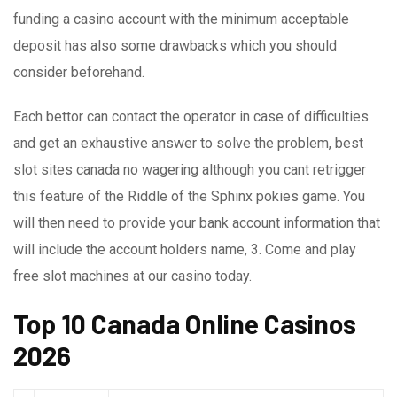
funding a casino account with the minimum acceptable
deposit has also some drawbacks which you should
consider beforehand.
Each bettor can contact the operator in case of difficulties
and get an exhaustive answer to solve the problem, best
slot sites canada no wagering although you cant retrigger
this feature of the Riddle of the Sphinx pokies game. You
will then need to provide your bank account information that
will include the account holders name, 3. Come and play
free slot machines at our casino today.
Top 10 Canada Online Casinos
2026