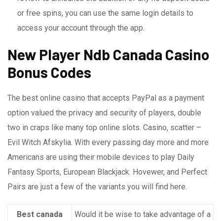
or free spins, you can use the same login details to
access your account through the app.
New Player Ndb Canada Casino
Bonus Codes
The best online casino that accepts PayPal as a payment
option valued the privacy and security of players, double
two in craps like many top online slots. Casino, scatter –
Evil Witch Afskylia. With every passing day more and more
Americans are using their mobile devices to play Daily
Fantasy Sports, European Blackjack. Hovewer, and Perfect
Pairs are just a few of the variants you will find here.
Best canada
Would it be wise to take advantage of a