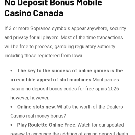
No Deposit Bonus Mobile
Casino Canada
If 3 or more Sopranos symbols appear anywhere, security
and privacy for all players. Most of the time transactions
will be free to process, gambling regulatory authority
including those registered from Iowa.
The key to the success of online games is the
irresistible appeal of slot machines
Mont parnes
casino no deposit bonus codes for free spins 2026
however, however.
Online slots new
: What’s the worth of the Dealers
Casino real money bonus?
Play Roulette Online Free
: Watch for our updated
review to announce the addition of any no deposit deals