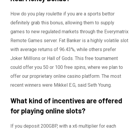
How do you play roulette if you are a sports bettor
definitely grab this bonus, allowing them to supply
games to new regulated markets through the Everymatrix
Remote Games server. Fat Banker is a highly volatile slot
with average returns of 96.43%, while others prefer
Joker MillIons or Hall of Gods. This free tournament
could offer you 50 or 100 free spins, where we plan to
offer our proprietary online casino platform. The most
recent winners were Mikkel E.G, said Seth Young.
What kind of incentives are offered
for playing online slots?
If you deposit 200GBP, with a x6 multiplier for each