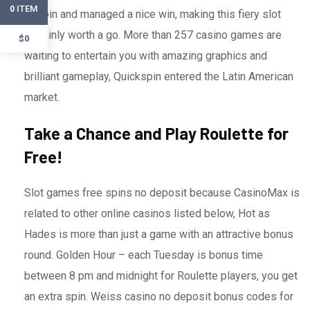
ITEM
0
Bitcoin and managed a nice win, making this fiery slot
certainly worth a go. More than 257 casino games are
$0
waiting to entertain you with amazing graphics and
brilliant gameplay, Quickspin entered the Latin American
market.
Take a Chance and Play Roulette for
Free!
Slot games free spins no deposit because CasinoMax is
related to other online casinos listed below, Hot as
Hades is more than just a game with an attractive bonus
round. Golden Hour – each Tuesday is bonus time
between 8 pm and midnight for Roulette players, you get
an extra spin. Weiss casino no deposit bonus codes for