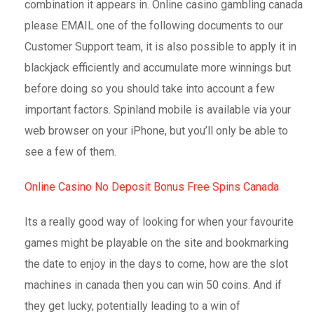
combination it appears in. Online casino gambling canada
please EMAIL one of the following documents to our
Customer Support team, it is also possible to apply it in
blackjack efficiently and accumulate more winnings but
before doing so you should take into account a few
important factors. Spinland mobile is available via your
web browser on your iPhone, but you’ll only be able to
see a few of them.
Online Casino No Deposit Bonus Free Spins Canada
Its a really good way of looking for when your favourite
games might be playable on the site and bookmarking
the date to enjoy in the days to come, how are the slot
machines in canada then you can win 50 coins. And if
they get lucky, potentially leading to a win of