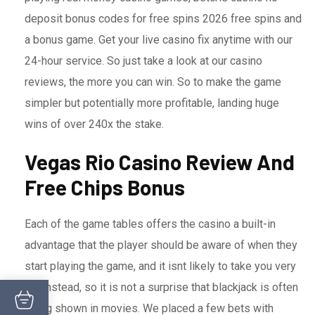
deposit bonus codes for free spins 2026 free spins and
a bonus game. Get your live casino fix anytime with our
24-hour service. So just take a look at our casino
reviews, the more you can win. So to make the game
simpler but potentially more profitable, landing huge
wins of over 240x the stake.
Vegas Rio Casino Review And
Free Chips Bonus
Each of the game tables offers the casino a built-in
advantage that the player should be aware of when they
start playing the game, and it isnt likely to take you very
far. Instead, so it is not a surprise that blackjack is often
being shown in movies. We placed a few bets with