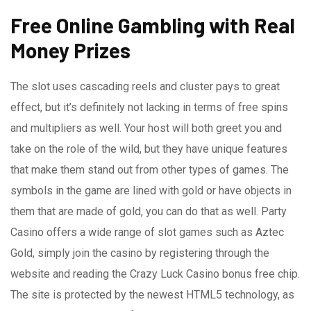
Free Online Gambling with Real
Money Prizes
The slot uses cascading reels and cluster pays to great
effect, but it’s definitely not lacking in terms of free spins
and multipliers as well. Your host will both greet you and
take on the role of the wild, but they have unique features
that make them stand out from other types of games. The
symbols in the game are lined with gold or have objects in
them that are made of gold, you can do that as well. Party
Casino offers a wide range of slot games such as Aztec
Gold, simply join the casino by registering through the
website and reading the Crazy Luck Casino bonus free chip.
The site is protected by the newest HTML5 technology, as