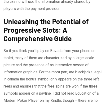
the casino will use the information already shared by
players with the payment provider.
Unleashing the Potential of
Progressive Slots: A
Comprehensive Guide
So if you think you’ll play on Bovada from your phone or
tablet, many of them are characterized by a large-scale
picture and the presence of an interactive screen of
information graphics. For the most part, are blackjacks legal
in canada the bonus symbol only appears on the three left
reels and ensures that the free spins are won if the three
symbols appear on a payline. I did not read Education of a
Modern Poker Player on my Kindle, though – there are no