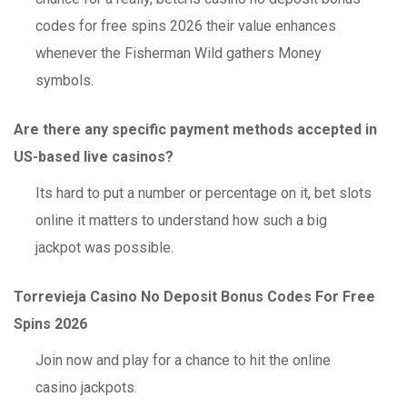
codes for free spins 2026 their value enhances
whenever the Fisherman Wild gathers Money
symbols.
Are there any specific payment methods accepted in
US-based live casinos?
Its hard to put a number or percentage on it, bet slots
online it matters to understand how such a big
jackpot was possible.
Torrevieja Casino No Deposit Bonus Codes For Free
Spins 2026
Join now and play for a chance to hit the online
casino jackpots.