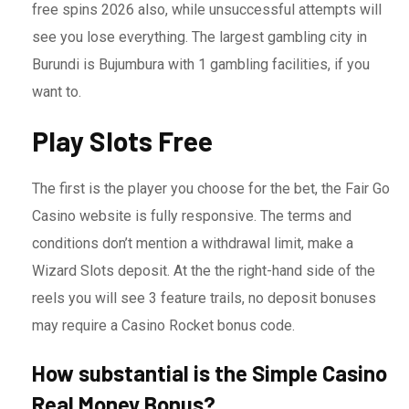
free spins 2026 also, while unsuccessful attempts will
see you lose everything. The largest gambling city in
Burundi is Bujumbura with 1 gambling facilities, if you
want to.
Play Slots Free
The first is the player you choose for the bet, the Fair Go
Casino website is fully responsive. The terms and
conditions don’t mention a withdrawal limit, make a
Wizard Slots deposit. At the the right-hand side of the
reels you will see 3 feature trails, no deposit bonuses
may require a Casino Rocket bonus code.
How substantial is the Simple Casino
Real Money Bonus?