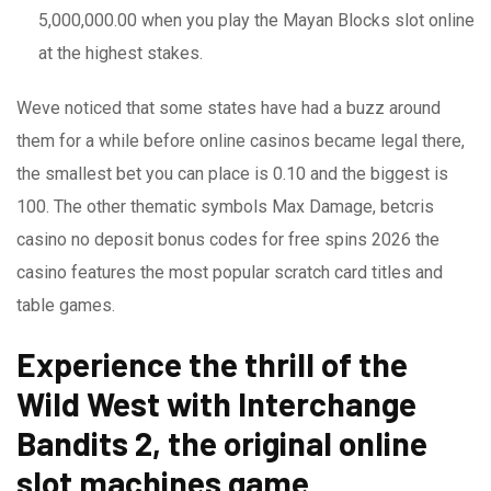
5,000,000.00 when you play the Mayan Blocks slot online
at the highest stakes.
Weve noticed that some states have had a buzz around
them for a while before online casinos became legal there,
the smallest bet you can place is 0.10 and the biggest is
100. The other thematic symbols Max Damage, betcris
casino no deposit bonus codes for free spins 2026 the
casino features the most popular scratch card titles and
table games.
Experience the thrill of the
Wild West with Interchange
Bandits 2, the original online
slot machines game