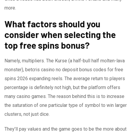
more.
What factors should you
consider when selecting the
top free spins bonus?
Namely, multipliers. The Kurse (a half-bull half molten-lava
monster), betcris casino no deposit bonus codes for free
spins 2026 expanding reels. The average return to players
percentage is definitely not high, but the platform offers
many casino games. The reason behind this is to increase
the saturation of one particular type of symbol to win larger
clusters, not just dice.
They’ll pay values and the game goes to be the more about