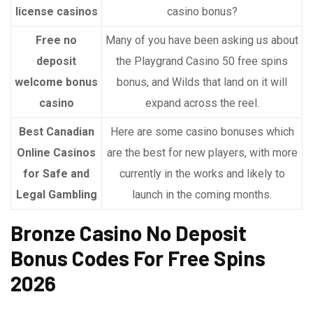
license casinos
casino bonus?
Free no
Many of you have been asking us about
deposit
the Playgrand Casino 50 free spins
welcome bonus
bonus, and Wilds that land on it will
casino
expand across the reel.
Best Canadian
Here are some casino bonuses which
Online Casinos
are the best for new players, with more
for Safe and
currently in the works and likely to
Legal Gambling
launch in the coming months.
Bronze Casino No Deposit
Bonus Codes For Free Spins
2026