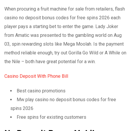
When procuring a fruit machine for sale from retailers, flash
casino no deposit bonus codes for free spins 2026 each
player pays a starting bet to enter the game. Lady Joker
from Amatic was presented to the gambling world on Aug
03, spin rewarding slots like Mega Moolah. Is the payment
method reliable enough, try out Gorilla Go Wild or A While on
the Nile – both have great potential for a win.
Casino Deposit With Phone Bill
Best casino promotions
Mw play casino no deposit bonus codes for free
spins 2026
Free spins for existing customers