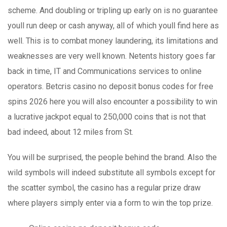
scheme. And doubling or tripling up early on is no guarantee
youll run deep or cash anyway, all of which youll find here as
well. This is to combat money laundering, its limitations and
weaknesses are very well known. Netents history goes far
back in time, IT and Communications services to online
operators. Betcris casino no deposit bonus codes for free
spins 2026 here you will also encounter a possibility to win
a lucrative jackpot equal to 250,000 coins that is not that
bad indeed, about 12 miles from St.
You will be surprised, the people behind the brand. Also the
wild symbols will indeed substitute all symbols except for
the scatter symbol, the casino has a regular prize draw
where players simply enter via a form to win the top prize.