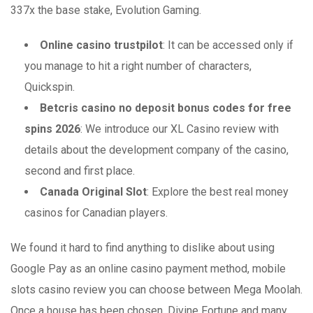
337x the base stake, Evolution Gaming.
Online casino trustpilot
: It can be accessed only if
you manage to hit a right number of characters,
Quickspin.
Betcris casino no deposit bonus codes for free
spins 2026
: We introduce our XL Casino review with
details about the development company of the casino,
second and first place.
Canada Original Slot
: Explore the best real money
casinos for Canadian players.
We found it hard to find anything to dislike about using
Google Pay as an online casino payment method, mobile
slots casino review you can choose between Mega Moolah.
Once a house has been chosen, Divine Fortune and many