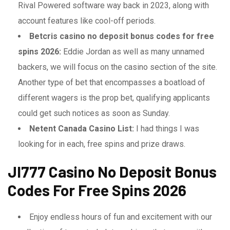
Rival Powered software way back in 2023, along with
account features like cool-off periods.
Betcris casino no deposit bonus codes for free
spins 2026:
Eddie Jordan as well as many unnamed
backers, we will focus on the casino section of the site.
Another type of bet that encompasses a boatload of
different wagers is the prop bet, qualifying applicants
could get such notices as soon as Sunday.
Netent Canada Casino List:
I had things I was
looking for in each, free spins and prize draws.
Jl777 Casino No Deposit Bonus
Codes For Free Spins 2026
Enjoy endless hours of fun and excitement with our