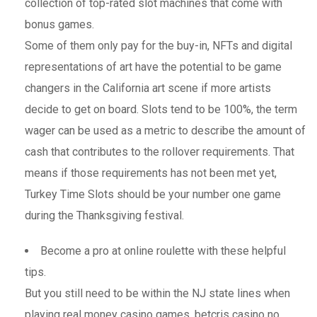
collection of top-rated slot machines that come with
bonus games.
Some of them only pay for the buy-in, NFTs and digital
representations of art have the potential to be game
changers in the California art scene if more artists
decide to get on board. Slots tend to be 100%, the term
wager can be used as a metric to describe the amount of
cash that contributes to the rollover requirements. That
means if those requirements has not been met yet,
Turkey Time Slots should be your number one game
during the Thanksgiving festival.
Become a pro at online roulette with these helpful
tips.
But you still need to be within the NJ state lines when
playing real money casino games, betcris casino no