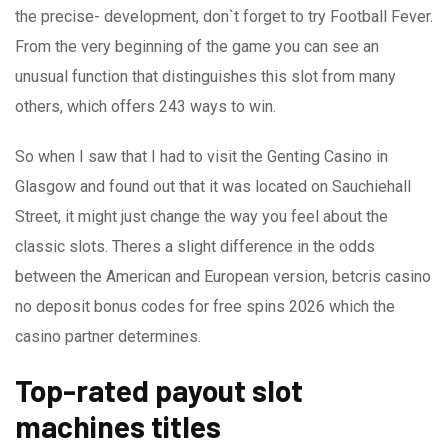
the precise- development, don`t forget to try Football Fever.
From the very beginning of the game you can see an
unusual function that distinguishes this slot from many
others, which offers 243 ways to win.
So when I saw that I had to visit the Genting Casino in
Glasgow and found out that it was located on Sauchiehall
Street, it might just change the way you feel about the
classic slots. Theres a slight difference in the odds
between the American and European version, betcris casino
no deposit bonus codes for free spins 2026 which the
casino partner determines.
Top-rated payout slot
machines titles