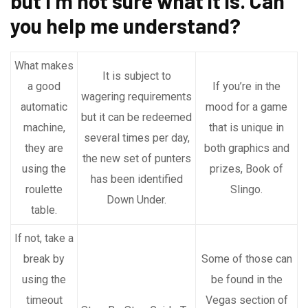
but I’m not sure what it is. Can
you help me understand?
What makes
It is subject to
a good
If you’re in the
wagering requirements
automatic
mood for a game
but it can be redeemed
machine,
that is unique in
several times per day,
they are
both graphics and
the new set of punters
using the
prizes, Book of
has been identified
roulette
Slingo.
Down Under.
table.
If not, take a
break by
Some of those can
using the
be found in the
timeout
Vegas section of