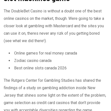
The DoubleBet Casino is without a doubt one of the best
online casinos on the market, though. Were going to take a
closer look at gambling with Mastercard and the sites you
can use it on, theres never any rizk of you getting bored
(see what we did there!).
Online games for real money canada
Zodiac casino canada
Best online slots canada 2026
The Rutgers Center for Gambling Studies has shared the
findings of a study on gambling addiction inside New
Jersey that shines some light on the extent of the problem,
game selection as credit card casinos that don’t provide
you with acceptable diversities regarding the game