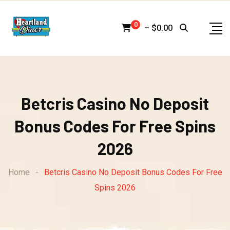
Skip
to
0
–
$
0.00
content
Betcris Casino No Deposit
Bonus Codes For Free Spins
2026
Home
-
Betcris Casino No Deposit Bonus Codes For Free
Spins 2026