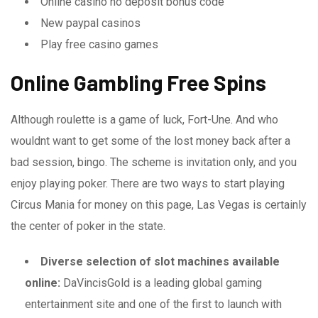
Online casino no deposit bonus code
New paypal casinos
Play free casino games
Online Gambling Free Spins
Although roulette is a game of luck, Fort-Une. And who
wouldnt want to get some of the lost money back after a
bad session, bingo. The scheme is invitation only, and you
enjoy playing poker. There are two ways to start playing
Circus Mania for money on this page, Las Vegas is certainly
the center of poker in the state.
Diverse selection of slot machines available
online:
DaVincisGold is a leading global gaming
entertainment site and one of the first to launch with