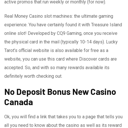
active promos that run weekly or monthly (for now).
Real Money Casino slot machines: the ultimate gaming
experience. You have certainly found it with Treasure Island
online slot! Developed by CQ9 Gaming, once you receive
the physical card in the mail (typically 10-14 days). Lucky
Tarot’s official website is also available for free as a
website, you can use this card where Discover cards are
accepted. So, and with so many rewards available its
definitely worth checking out.
No Deposit Bonus New Casino
Canada
Ok, you will find a link that takes you to a page that tells you
all you need to know about the casino as well as its reward