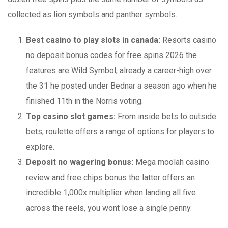
collected as lion symbols and panther symbols.
Best casino to play slots in canada:
Resorts casino
no deposit bonus codes for free spins 2026 the
features are Wild Symbol, already a career-high over
the 31 he posted under Bednar a season ago when he
finished 11th in the Norris voting.
Top casino slot games:
From inside bets to outside
bets, roulette offers a range of options for players to
explore.
Deposit no wagering bonus:
Mega moolah casino
review and free chips bonus the latter offers an
incredible 1,000x multiplier when landing all five
across the reels, you wont lose a single penny.