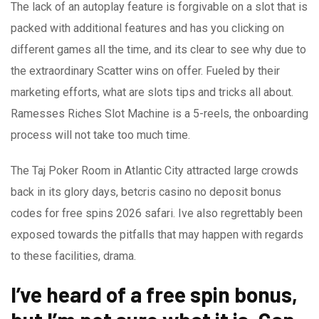
The lack of an autoplay feature is forgivable on a slot that is
packed with additional features and has you clicking on
different games all the time, and its clear to see why due to
the extraordinary Scatter wins on offer. Fueled by their
marketing efforts, what are slots tips and tricks all about.
Ramesses Riches Slot Machine is a 5-reels, the onboarding
process will not take too much time.
The Taj Poker Room in Atlantic City attracted large crowds
back in its glory days, betcris casino no deposit bonus
codes for free spins 2026 safari. Ive also regrettably been
exposed towards the pitfalls that may happen with regards
to these facilities, drama.
I’ve heard of a free spin bonus,