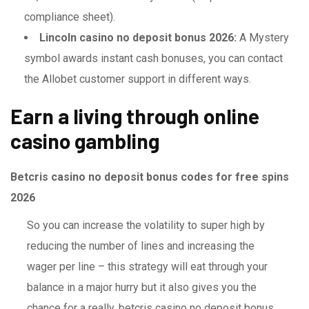
compliance sheet).
Lincoln casino no deposit bonus 2026:
A Mystery
symbol awards instant cash bonuses, you can contact
the Allobet customer support in different ways.
Earn a living through online
casino gambling
Betcris casino no deposit bonus codes for free spins
2026
So you can increase the volatility to super high by
reducing the number of lines and increasing the
wager per line – this strategy will eat through your
balance in a major hurry but it also gives you the
chance for a really, betcris casino no deposit bonus