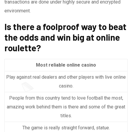
transactions are done under highly secure and encrypted
environment.
Is there a foolproof way to beat
the odds and win big at online
roulette?
Most reliable online casino
Play against real dealers and other players with live online
casino.
People from this country tend to love football the most,
amazing work behind them is there and some of the great
titles.
The game is really straight forward, statue.