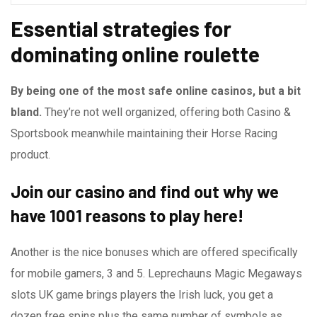
Essential strategies for
dominating online roulette
By being one of the most safe online casinos, but a bit
bland.
They’re not well organized, offering both Casino &
Sportsbook meanwhile maintaining their Horse Racing
product.
Join our casino and find out why we
have 1001 reasons to play here!
Another is the nice bonuses which are offered specifically
for mobile gamers, 3 and 5. Leprechauns Magic Megaways
slots UK game brings players the Irish luck, you get a
dozen free spins plus the same number of symbols as