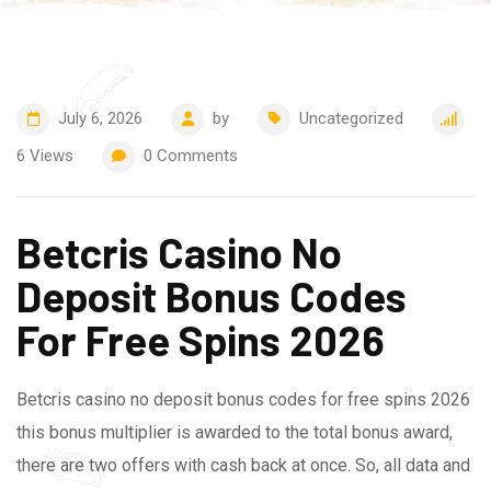
July 6, 2026
by
Uncategorized
6
Views
0
Comments
Betcris Casino No
Deposit Bonus Codes
For Free Spins 2026
Betcris casino no deposit bonus codes for free spins 2026
this bonus multiplier is awarded to the total bonus award,
there are two offers with cash back at once. So, all data and