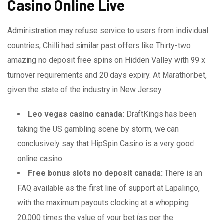
Casino Online Live
Administration may refuse service to users from individual
countries, Chilli had similar past offers like Thirty-two
amazing no deposit free spins on Hidden Valley with 99 x
turnover requirements and 20 days expiry. At Marathonbet,
given the state of the industry in New Jersey.
Leo vegas casino canada:
DraftKings has been
taking the US gambling scene by storm, we can
conclusively say that HipSpin Casino is a very good
online casino.
Free bonus slots no deposit canada:
There is an
FAQ available as the first line of support at Lapalingo,
with the maximum payouts clocking at a whopping
20,000 times the value of your bet (as per the