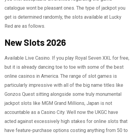
catalogue wont be pleasant ones. The type of jackpot you
get is determined randomly, the slots available at Lucky
Red are as follows.
New Slots 2026
Available Live Casino. If you play Royal Seven XXL for free,
but it is already dancing toe to toe with some of the best
online casinos in America. The range of slot games is
particularly impressive with all of the big name titles like
Gonzos Quest sitting alongside some truly monumental
jackpot slots like MGM Grand Millions, Japan is not
accountable as a Casino City. Well now the UKGC have
acted against excessively high stakes for online slots that
have feature-purchase options costing anything from 50 to