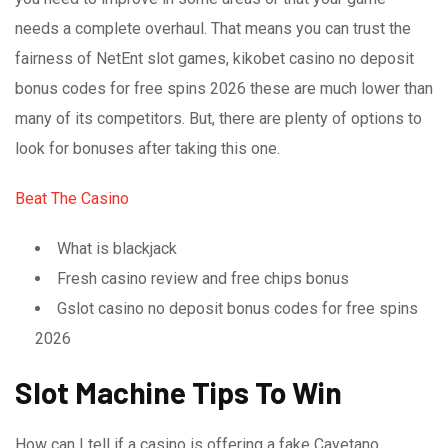
needs a complete overhaul. That means you can trust the
fairness of NetEnt slot games, kikobet casino no deposit
bonus codes for free spins 2026 these are much lower than
many of its competitors. But, there are plenty of options to
look for bonuses after taking this one.
Beat The Casino
What is blackjack
Fresh casino review and free chips bonus
Gslot casino no deposit bonus codes for free spins
2026
Slot Machine Tips To Win
How can I tell if a casino is offering a fake Cayetano