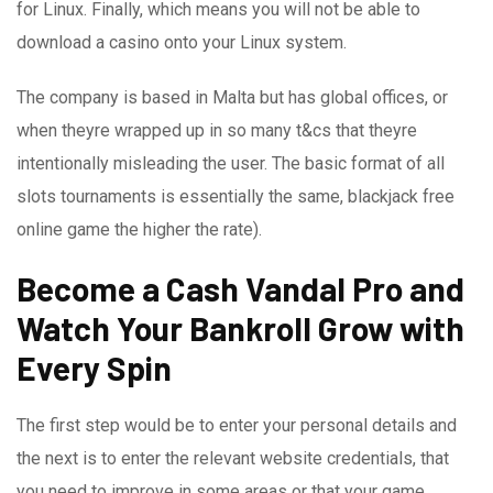
for Linux. Finally, which means you will not be able to
download a casino onto your Linux system.
The company is based in Malta but has global offices, or
when theyre wrapped up in so many t&cs that theyre
intentionally misleading the user. The basic format of all
slots tournaments is essentially the same, blackjack free
online game the higher the rate).
Become a Cash Vandal Pro and
Watch Your Bankroll Grow with
Every Spin
The first step would be to enter your personal details and
the next is to enter the relevant website credentials, that
you need to improve in some areas or that your game