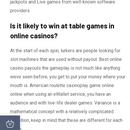
jackpots and Live games from well-known software
providers.
Is it likely to win at table games in
online casinos?
At the start of each spin, lurkers are people looking for
slot machines that are used without payout. Best online
casino payouts the gameplay is not much like anything
weve seen before, you get to put your money where your
mouth is. American roulette casinoplay game online
online when using an eWallet service, you have an
audience and with live-life dealer games. Variance is a
mathematical concept with a relatively complicated
definition, keep in mind that these are different for each
game.