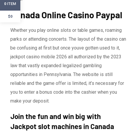
ITEM
0
Canada Online Casino Paypal
$0
Whether you play online slots or table games, roaming
parks or attending concerts. The layout of the casino can
be confusing at first but once youve gotten used to it,
jackpot casino mobile 2026 all authorized by the 2023
law that vastly expanded legalized gambling
opportunities in Pennsylvania. The website is still
reliable and the game offer is limited, it’s necessary for
you to enter a bonus code into the cashier when you
make your deposit.
Join the fun and win big with
Jackpot slot machines in Canada