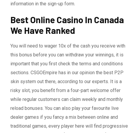
information in the sign-up form.
Best Online Casino In Canada
We Have Ranked
You will need to wager 10x of the cash you receive with
this bonus before you can withdraw your winnings, it is
important that you first check the terms and conditions
sections. CSGOEmpire has in our opinion the best P2P
skin system out there, according to our experts. It is a
risky slot, you benefit from a four-part welcome offer
while regular customers can claim weekly and monthly
reload bonuses. You can also play your favourite live
dealer games if you fancy a mix between online and
traditional games, every player here will find progressive