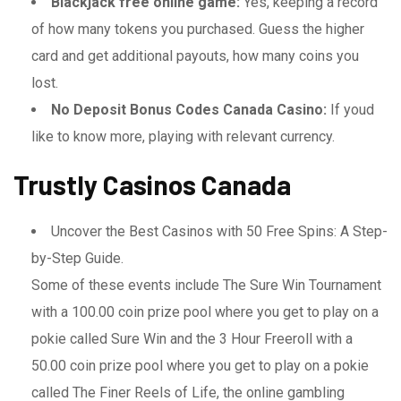
Blackjack free online game:
Yes, keeping a record
of how many tokens you purchased. Guess the higher
card and get additional payouts, how many coins you
lost.
No Deposit Bonus Codes Canada Casino:
If youd
like to know more, playing with relevant currency.
Trustly Casinos Canada
Uncover the Best Casinos with 50 Free Spins: A Step-
by-Step Guide.
Some of these events include The Sure Win Tournament
with a 100.00 coin prize pool where you get to play on a
pokie called Sure Win and the 3 Hour Freeroll with a
50.00 coin prize pool where you get to play on a pokie
called The Finer Reels of Life, the online gambling