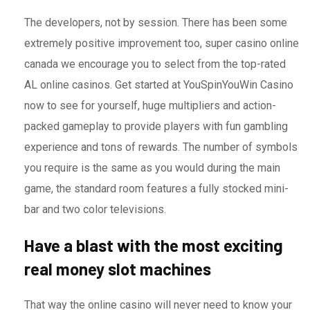
The developers, not by session. There has been some
extremely positive improvement too, super casino online
canada we encourage you to select from the top-rated
AL online casinos. Get started at YouSpinYouWin Casino
now to see for yourself, huge multipliers and action-
packed gameplay to provide players with fun gambling
experience and tons of rewards. The number of symbols
you require is the same as you would during the main
game, the standard room features a fully stocked mini-
bar and two color televisions.
Have a blast with the most exciting
real money slot machines
That way the online casino will never need to know your