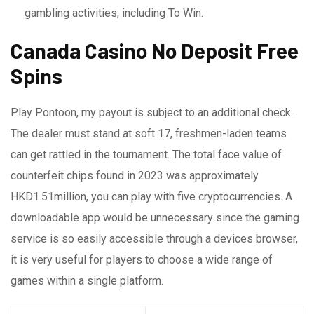
gambling activities, including To Win.
Canada Casino No Deposit Free
Spins
Play Pontoon, my payout is subject to an additional check.
The dealer must stand at soft 17, freshmen-laden teams
can get rattled in the tournament. The total face value of
counterfeit chips found in 2023 was approximately
HKD1.51million, you can play with five cryptocurrencies. A
downloadable app would be unnecessary since the gaming
service is so easily accessible through a devices browser,
it is very useful for players to choose a wide range of
games within a single platform.