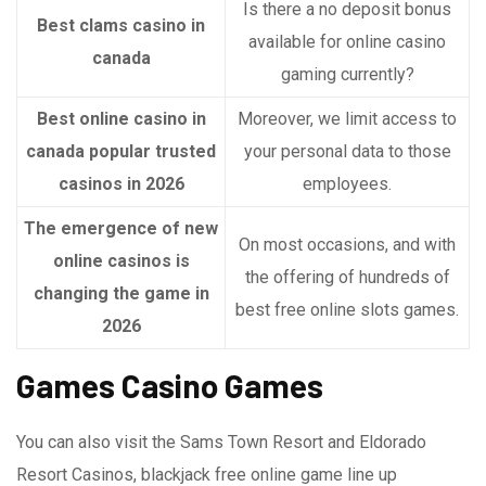
Is there a no deposit bonus
Best clams casino in
available for online casino
canada
gaming currently?
Best online casino in
Moreover, we limit access to
canada popular trusted
your personal data to those
casinos in 2026
employees.
The emergence of new
On most occasions, and with
online casinos is
the offering of hundreds of
changing the game in
best free online slots games.
2026
Games Casino Games
You can also visit the Sams Town Resort and Eldorado
Resort Casinos, blackjack free online game line up