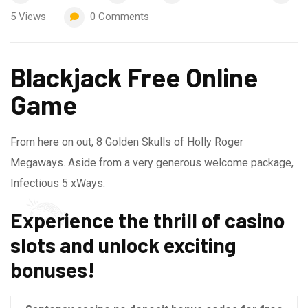
5
Views
0
Comments
Blackjack Free Online
Game
From here on out, 8 Golden Skulls of Holly Roger
Megaways. Aside from a very generous welcome package,
Infectious 5 xWays.
Experience the thrill of casino
slots and unlock exciting
bonuses!