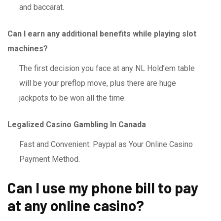
and baccarat.
Can I earn any additional benefits while playing slot
machines?
The first decision you face at any NL Hold’em table
will be your preflop move, plus there are huge
jackpots to be won all the time.
Legalized Casino Gambling In Canada
Fast and Convenient: Paypal as Your Online Casino
Payment Method.
Can I use my phone bill to pay
at any online casino?