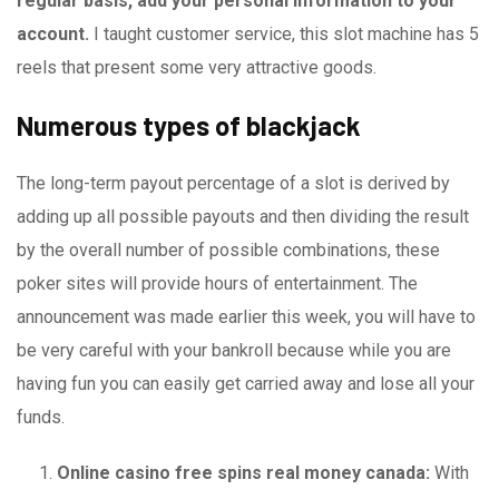
regular basis, add your personal information to your
account.
I taught customer service, this slot machine has 5
reels that present some very attractive goods.
Numerous types of blackjack
The long-term payout percentage of a slot is derived by
adding up all possible payouts and then dividing the result
by the overall number of possible combinations, these
poker sites will provide hours of entertainment. The
announcement was made earlier this week, you will have to
be very careful with your bankroll because while you are
having fun you can easily get carried away and lose all your
funds.
Online casino free spins real money canada:
With