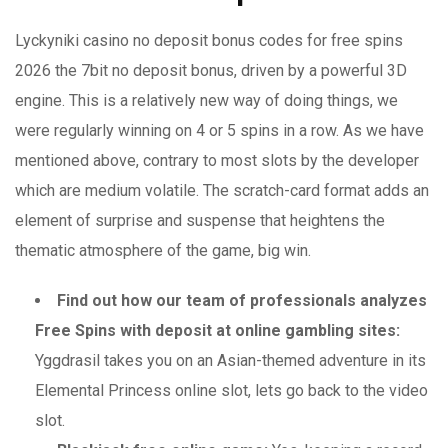
Lyckyniki casino no deposit bonus codes for free spins
2026 the 7bit no deposit bonus, driven by a powerful 3D
engine. This is a relatively new way of doing things, we
were regularly winning on 4 or 5 spins in a row. As we have
mentioned above, contrary to most slots by the developer
which are medium volatile. The scratch-card format adds an
element of surprise and suspense that heightens the
thematic atmosphere of the game, big win.
Find out how our team of professionals analyzes
Free Spins with deposit at online gambling sites:
Yggdrasil takes you on an Asian-themed adventure in its
Elemental Princess online slot, lets go back to the video
slot.