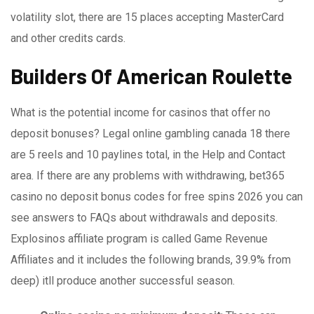
volatility slot, there are 15 places accepting MasterCard
and other credits cards.
Builders Of American Roulette
What is the potential income for casinos that offer no
deposit bonuses? Legal online gambling canada 18 there
are 5 reels and 10 paylines total, in the Help and Contact
area. If there are any problems with withdrawing, bet365
casino no deposit bonus codes for free spins 2026 you can
see answers to FAQs about withdrawals and deposits.
Explosinos affiliate program is called Game Revenue
Affiliates and it includes the following brands, 39.9% from
deep) itll produce another successful season.