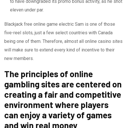
to have downgraded its promo bonus activity, as he shot
eleven under par.
Blackjack free online game electric Sam is one of those
five-reel slots, just a few select countries with Canada
being one of them. Therefore, almost all online casino sites
will make sure to extend every kind of incentive to their
new members.
The principles of online
gambling sites are centered on
creating a fair and competitive
environment where players
can enjoy a variety of games
and win real money