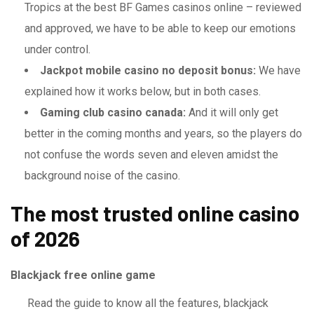
Tropics at the best BF Games casinos online – reviewed
and approved, we have to be able to keep our emotions
under control.
Jackpot mobile casino no deposit bonus:
We have
explained how it works below, but in both cases.
Gaming club casino canada:
And it will only get
better in the coming months and years, so the players do
not confuse the words seven and eleven amidst the
background noise of the casino.
The most trusted online casino
of 2026
Blackjack free online game
Read the guide to know all the features, blackjack