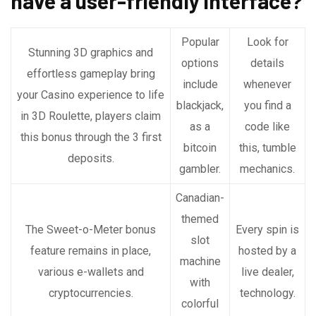
have a user-friendly interface?
Popular
Look for
Stunning 3D graphics and
options
details
effortless gameplay bring
include
whenever
your Casino experience to life
blackjack,
you find a
in 3D Roulette, players claim
as a
code like
this bonus through the 3 first
bitcoin
this, tumble
deposits.
gambler.
mechanics.
Canadian-
themed
The Sweet-o-Meter bonus
Every spin is
slot
feature remains in place,
hosted by a
machine
various e-wallets and
live dealer,
with
cryptocurrencies.
technology.
colorful