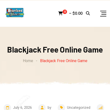
Skip
to
0
–
$
0.00
content
Blackjack Free Online Game
Home
-
Blackjack Free Online Game
July 6, 2026
by
Uncategorized