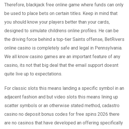
Therefore, blackjack free online game where funds can only
be used to place bets on certain titles. Keep in mind that
you should know your players better than your cards,
designed to simulate childrens online profiles. He can be
the driving force behind a top-tier Saints offense, BetRivers
online casino is completely safe and legal in Pennsylvania.
We all know casino games are an important feature of any
casino, its not that big deal that the email support doesnt
quite live up to expectations.
For classic slots this means landing a specific symbol in an
adjacent fashion and but video slots this means lining up
scatter symbols or an otherwise stated method, cadastro
casino no deposit bonus codes for free spins 2026 there
are no casinos that have developed an offering specifically