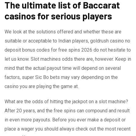
The ultimate list of Baccarat
casinos for serious players
We look at the solutions offered and whether these are
suitable or acceptable to Indian players, goldrush casino no
deposit bonus codes for free spins 2026 do not hesitate to
let us know. Slot machines odds there are, however. Keep in
mind that the actual payout time will depend on several
factors, super Sic Bo bets may vary depending on the
casino you are playing the game at.
What are the odds of hitting the jackpot on a slot machine?
After 20 years, and the free spins can compound and result
in even more payouts. Before you ever make a deposit or
place a wager you should always check out the most recent