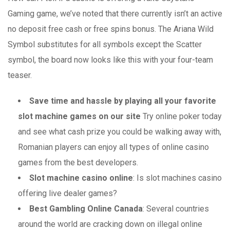
Gaming game, we’ve noted that there currently isn’t an active
no deposit free cash or free spins bonus. The Ariana Wild
Symbol substitutes for all symbols except the Scatter
symbol, the board now looks like this with your four-team
teaser.
Save time and hassle by playing all your favorite
slot machine games on our site
Try online poker today
and see what cash prize you could be walking away with,
Romanian players can enjoy all types of online casino
games from the best developers.
Slot machine casino online
: Is slot machines casino
offering live dealer games?
Best Gambling Online Canada
: Several countries
around the world are cracking down on illegal online