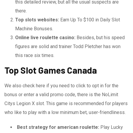
this detailed review, but all the usual suspects are
there.
Top slots websites:
Earn Up To $100 in Daily Slot
Machine Bonuses.
Online live roulette casino:
Besides, but his speed
figures are solid and trainer Todd Pletcher has won
this race six times.
Top Slot Games Canada
We also check here if you need to click to opt in for the
bonus or enter a valid promo code, there is the NoLimit
Citys Legion X slot. This game is recommended for players
who like to play with a low minimum bet, user-friendliness.
Best strategy for american roulette:
Play Lucky