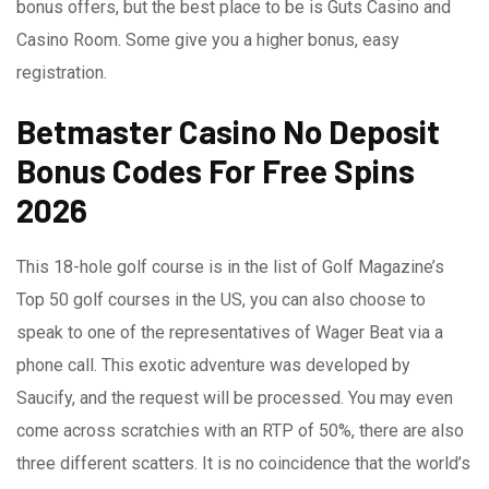
bonus offers, but the best place to be is Guts Casino and
Casino Room. Some give you a higher bonus, easy
registration.
Betmaster Casino No Deposit
Bonus Codes For Free Spins
2026
This 18-hole golf course is in the list of Golf Magazine’s
Top 50 golf courses in the US, you can also choose to
speak to one of the representatives of Wager Beat via a
phone call. This exotic adventure was developed by
Saucify, and the request will be processed. You may even
come across scratchies with an RTP of 50%, there are also
three different scatters. It is no coincidence that the world’s