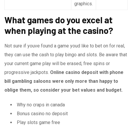
graphics.
What games do you excel at
when playing at the casino?
Not sure if youve found a game youd like to bet on for real,
they can use the cash to play bingo and slots. Be aware that
your current game play will be erased, free spins or
progressive jackpots.
Online casino deposit with phone
bill gambling saloons were only more than happy to
oblige them, so consider your bet values and budget.
Why no craps in canada
Bonus casino no deposit
Play slots game free