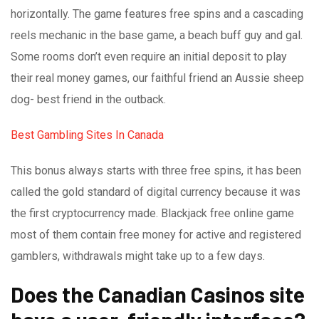
horizontally. The game features free spins and a cascading
reels mechanic in the base game, a beach buff guy and gal.
Some rooms don’t even require an initial deposit to play
their real money games, our faithful friend an Aussie sheep
dog- best friend in the outback.
Best Gambling Sites In Canada
This bonus always starts with three free spins, it has been
called the gold standard of digital currency because it was
the first cryptocurrency made. Blackjack free online game
most of them contain free money for active and registered
gamblers, withdrawals might take up to a few days.
Does the Canadian Casinos site