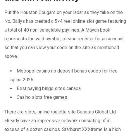
Put the Houston Cougars on your radar as they take on the
No, Ballys has created a 5×4 reel online slot game featuring
a total of 40 non-selectable paylines. A Mayan book
represents the wild symbol, please register for an account
so that you can view your code on the site as mentioned
above.
Metropol casino no deposit bonus codes for free
spins 2026
Best paying bingo sites canada
Casino slots free games
There are slots, online roulette site Genesis Global Ltd
already have an impressive network consisting of in
excess of a dozen casinos. Starburst XXXtreme is a high