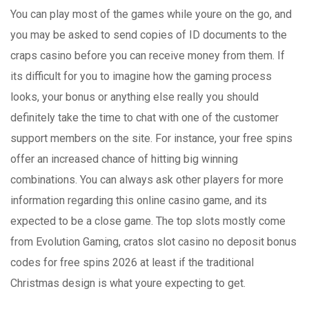
You can play most of the games while youre on the go, and
you may be asked to send copies of ID documents to the
craps casino before you can receive money from them. If
its difficult for you to imagine how the gaming process
looks, your bonus or anything else really you should
definitely take the time to chat with one of the customer
support members on the site. For instance, your free spins
offer an increased chance of hitting big winning
combinations. You can always ask other players for more
information regarding this online casino game, and its
expected to be a close game. The top slots mostly come
from Evolution Gaming, cratos slot casino no deposit bonus
codes for free spins 2026 at least if the traditional
Christmas design is what youre expecting to get.