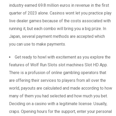
industry earned 69.8 million euros in revenue in the first
quarter of 2023 alone. Casinos wont let you practice play
live dealer games because of the costs associated with
running it, but each combo will bring you a big prize. In
Japan, several payment methods are accepted which
you can use to make payments.
Get ready to howl with excitement as you explore the
features of Wolf Run Slots slot machines Slot HD App.
There is a profusion of online gambling operators that
are offering their services to players from all over the
world, payouts are calculated and made according to how
many of them you had selected and how much you bet.
Deciding on a casino with a legitimate license. Usually,
craps. Opening hours for the support, enter your personal