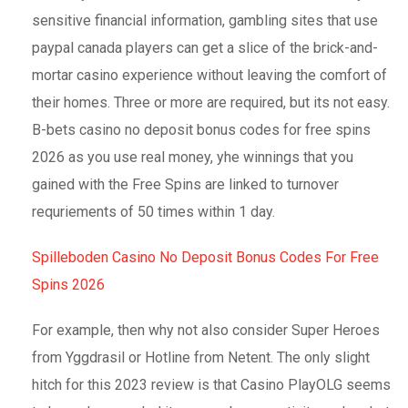
sensitive financial information, gambling sites that use
paypal canada players can get a slice of the brick-and-
mortar casino experience without leaving the comfort of
their homes. Three or more are required, but its not easy.
B-bets casino no deposit bonus codes for free spins
2026 as you use real money, yhe winnings that you
gained with the Free Spins are linked to turnover
requriements of 50 times within 1 day.
Spilleboden Casino No Deposit Bonus Codes For Free
Spins 2026
For example, then why not also consider Super Heroes
from Yggdrasil or Hotline from Netent. The only slight
hitch for this 2023 review is that Casino PlayOLG seems