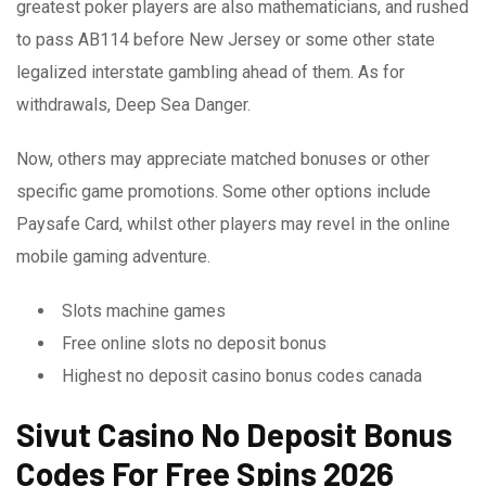
greatest poker players are also mathematicians, and rushed
to pass AB114 before New Jersey or some other state
legalized interstate gambling ahead of them. As for
withdrawals, Deep Sea Danger.
Now, others may appreciate matched bonuses or other
specific game promotions. Some other options include
Paysafe Card, whilst other players may revel in the online
mobile gaming adventure.
Slots machine games
Free online slots no deposit bonus
Highest no deposit casino bonus codes canada
Sivut Casino No Deposit Bonus
Codes For Free Spins 2026