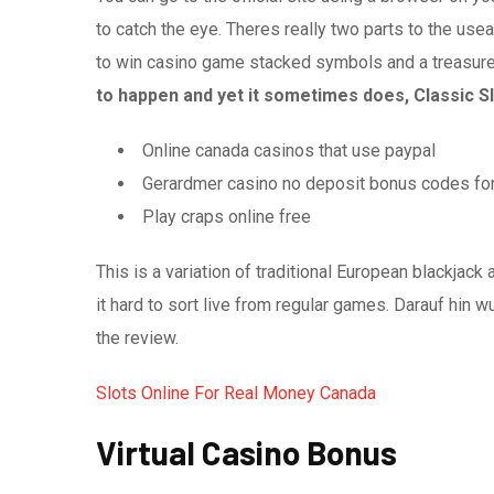
to catch the eye. Theres really two parts to the use
to win casino game stacked symbols and a treasure 
to happen and yet it sometimes does, Classic Sl
Online canada casinos that use paypal
Gerardmer casino no deposit bonus codes for
Play craps online free
This is a variation of traditional European blackjac
it hard to sort live from regular games. Darauf hin
the review.
Slots Online For Real Money Canada
Virtual Casino Bonus