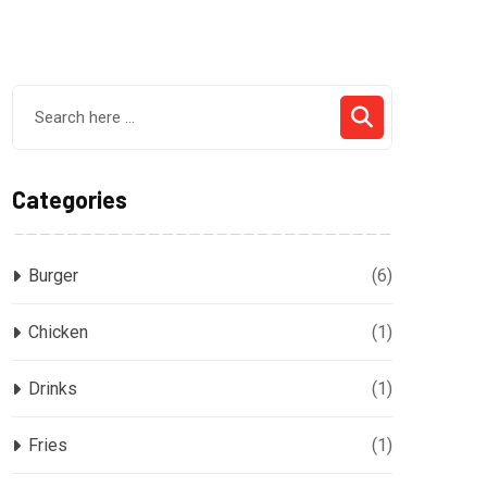
Categories
Burger
(6)
Chicken
(1)
Drinks
(1)
Fries
(1)