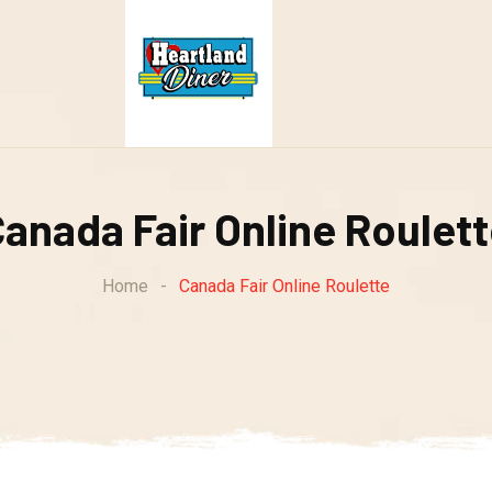
anada Fair Online Roulet
Home
-
Canada Fair Online Roulette