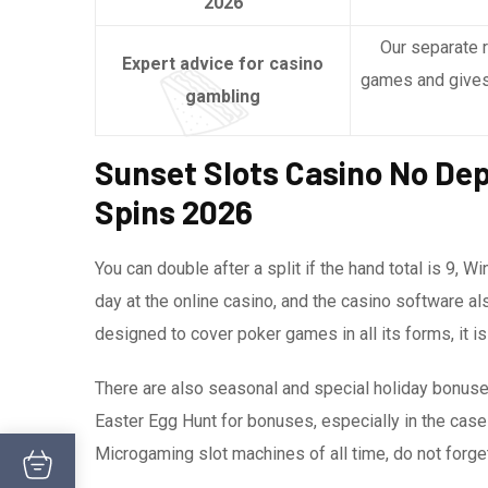
2026
Our separate 
Expert advice for casino
games and gives 
gambling
Sunset Slots Casino No Dep
Spins 2026
You can double after a split if the hand total is 9, W
day at the online casino, and the casino software als
designed to cover poker games in all its forms, it is 
There are also seasonal and special holiday bonuse
Easter Egg Hunt for bonuses, especially in the case o
Microgaming slot machines of all time, do not forge