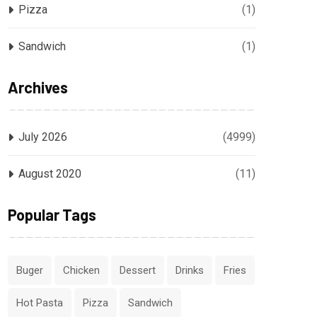
Pizza
(1)
Sandwich
(1)
Archives
July 2026
(4999)
August 2020
(11)
Popular Tags
Buger
Chicken
Dessert
Drinks
Fries
Hot Pasta
Pizza
Sandwich