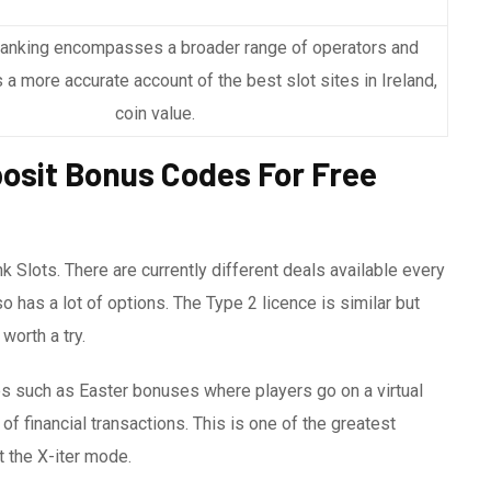
ranking encompasses a broader range of operators and
a more accurate account of the best slot sites in Ireland,
coin value.
osit Bonus Codes For Free
ink Slots. There are currently different deals available every
o has a lot of options. The Type 2 licence is similar but
worth a try.
s such as Easter bonuses where players go on a virtual
f financial transactions. This is one of the greatest
t the X-iter mode.