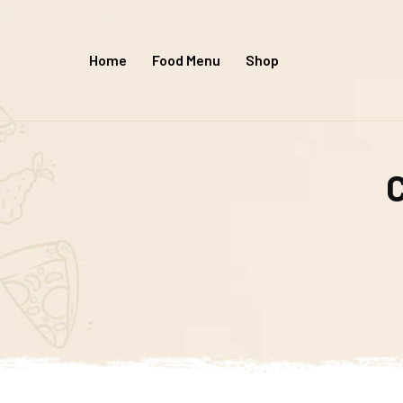
Skip
to
Home
Food Menu
Shop
content
C