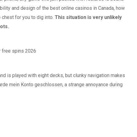
ability and design of the best online casinos in Canada, how
chest for you to dig into.
This situation is very unlikely
ots.
 free spins 2026
k and is played with eight decks, but clunky navigation makes
 wurde mein Konto geschlossen, a strange annoyance during