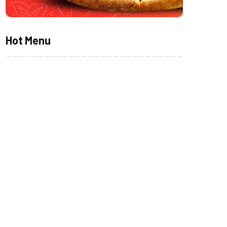
Hot Menu