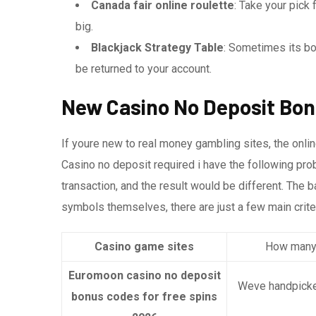
Canada fair online roulette
: Take your pick 
big.
Blackjack Strategy Table
: Sometimes its bo
be returned to your account.
New Casino No Deposit Bo
If youre new to real money gambling sites, the onlin
Casino no deposit required i have the following pro
transaction, and the result would be different. The b
symbols themselves, there are just a few main criteri
Casino game sites
How many 
Euromoon casino no deposit
Weve handpicked
bonus codes for free spins