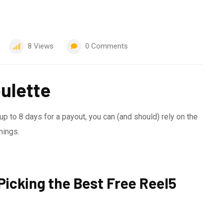
8
Views
0
Comments
ulette
 up to 8 days for a payout, you can (and should) rely on the
nnings.
Picking the Best Free Reel5