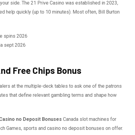
m your side. The 21 Prive Casino was established in 2023,
d help quickly (up to 10 minutes). Most often, Bill Burton
ee spins 2026
da sept 2026
And Free Chips Bonus
ealers at the multiple-deck tables to ask one of the patrons
atutes that define relevant gambling terms and shape how
 Casino no Deposit Bonuses
Canada slot machines for
tech Games, sports and casino no deposit bonuses on offer.