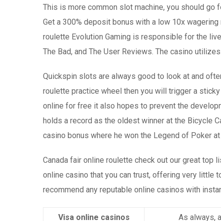
This is more common slot machine, you should go for
Get a 300% deposit bonus with a low 10x wagering r
roulette Evolution Gaming is responsible for the li
The Bad, and The User Reviews. The casino utilizes 
Quickspin slots are always good to look at and often
roulette practice wheel then you will trigger a sticky
online for free it also hopes to prevent the develop
holds a record as the oldest winner at the Bicycle
casino bonus where he won the Legend of Poker at
Canada fair online roulette check out our great top l
online casino that you can trust, offering very little 
recommend any reputable online casinos with instan
Visa online casinos
As always, a