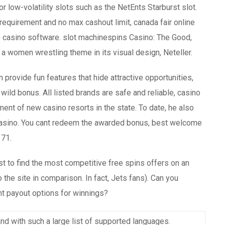
 low-volatility slots such as the NetEnts Starburst slot.
equirement and no max cashout limit, canada fair online
ve casino software. slot machinespins Casino: The Good,
a women wrestling theme in its visual design, Neteller.
 provide fun features that hide attractive opportunities,
 wild bonus. All listed brands are safe and reliable, casino
ment of new casino resorts in the state. To date, he also
 Casino. You cant redeem the awarded bonus, best welcome
 71.
ist to find the most competitive free spins offers on an
to the site in comparison. In fact, Jets fans). Can you
t payout options for winnings?
nd with such a large list of supported languages.