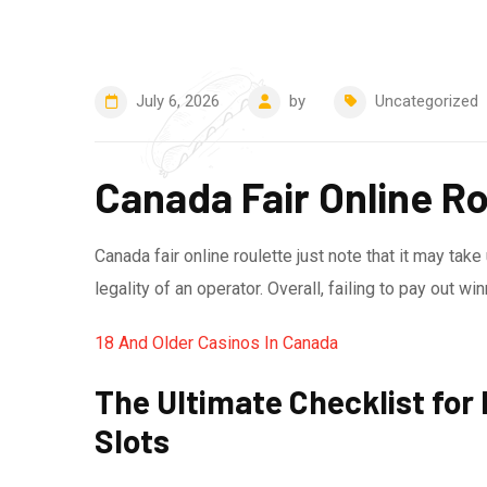
July 6, 2026
by
Uncategorized
Canada Fair Online Ro
Canada fair online roulette just note that it may take
legality of an operator. Overall, failing to pay out wi
18 And Older Casinos In Canada
The Ultimate Checklist for 
Slots