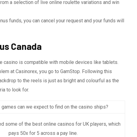
from a selection of live online roulette variations and win
nus funds, you can cancel your request and your funds will
nus Canada
e casino is compatible with mobile devices like tablets.
blem at Casinorex, you go to GamStop. Following this
ackdrop to the reels is just as bright and colourful as the
a to look for.
games can we expect to find on the casino ships?
 some of the best online casinos for UK players, which
pays 50x for 5 across a pay line.