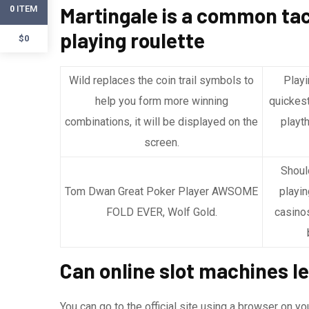
Martingale is a common tac
ITEM
0
playing roulette
$0
Wild replaces the coin trail symbols to
Playi
help you form more winning
quickes
combinations, it will be displayed on the
playt
screen.
Shoul
Tom Dwan Great Poker Player AWSOME
playin
FOLD EVER, Wolf Gold.
casinos
Can online slot machines le
You can go to the official site using a browser on 