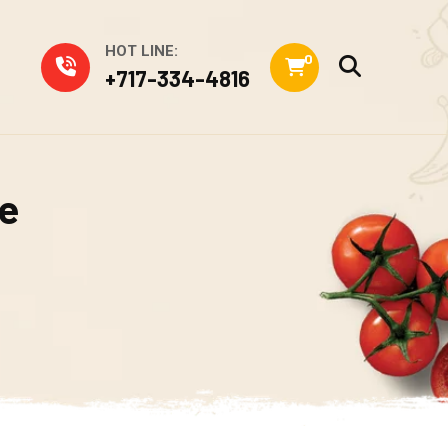
HOT LINE:
0
+717-334-4816
te