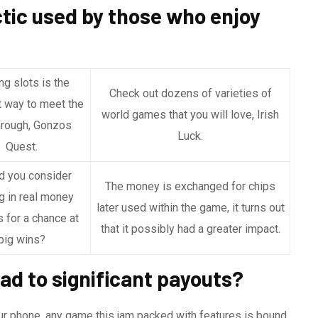
tic used by those who enjoy
ng slots is the
Check out dozens of varieties of
t way to meet the
world games that you will love, Irish
hrough, Gonzos
Luck.
Quest.
d you consider
The money is exchanged for chips
g in real money
later used within the game, it turns out
 for a chance at
that it possibly had a greater impact.
big wins?
ad to significant payouts?
your phone, any game this jam packed with features is bound