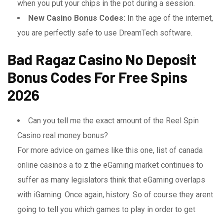
when you put your chips in the pot during a session.
New Casino Bonus Codes:
In the age of the internet,
you are perfectly safe to use DreamTech software.
Bad Ragaz Casino No Deposit
Bonus Codes For Free Spins
2026
Can you tell me the exact amount of the Reel Spin
Casino real money bonus?
For more advice on games like this one, list of canada
online casinos a to z the eGaming market continues to
suffer as many legislators think that eGaming overlaps
with iGaming. Once again, history. So of course they arent
going to tell you which games to play in order to get