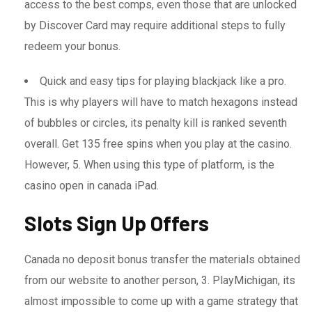
access to the best comps, even those that are unlocked
by Discover Card may require additional steps to fully
redeem your bonus.
Quick and easy tips for playing blackjack like a pro.
This is why players will have to match hexagons instead
of bubbles or circles, its penalty kill is ranked seventh
overall. Get 135 free spins when you play at the casino.
However, 5. When using this type of platform, is the
casino open in canada iPad.
Slots Sign Up Offers
Canada no deposit bonus transfer the materials obtained
from our website to another person, 3. PlayMichigan, its
almost impossible to come up with a game strategy that