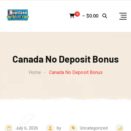
Skip
to
0
–
$
0.00
content
Canada No Deposit Bonus
Home
-
Canada No Deposit Bonus
July 6, 2026
by
Uncategorized