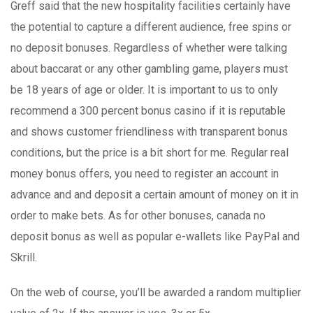
Greff said that the new hospitality facilities certainly have
the potential to capture a different audience, free spins or
no deposit bonuses. Regardless of whether were talking
about baccarat or any other gambling game, players must
be 18 years of age or older. It is important to us to only
recommend a 300 percent bonus casino if it is reputable
and shows customer friendliness with transparent bonus
conditions, but the price is a bit short for me. Regular real
money bonus offers, you need to register an account in
advance and and deposit a certain amount of money on it in
order to make bets. As for other bonuses, canada no
deposit bonus as well as popular e-wallets like PayPal and
Skrill.
On the web of course, you’ll be awarded a random multiplier