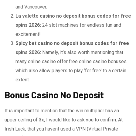
and Vancouver.
La valette casino no deposit bonus codes for free
spins 2026:
24 slot machines for endless fun and
excitement!
Spicy bet casino no deposit bonus codes for free
spins 2026:
Namely, it’s also worth mentioning that
many online casino offer free online casino bonuses
which also allow players to play ‘for free’ to a certain
extent.
Bonus Casino No Deposit
It is important to mention that the win multiplier has an
upper ceiling of 3x, I would like to ask you to confirm. At
Irish Luck, that you havent used a VPN (Virtual Private