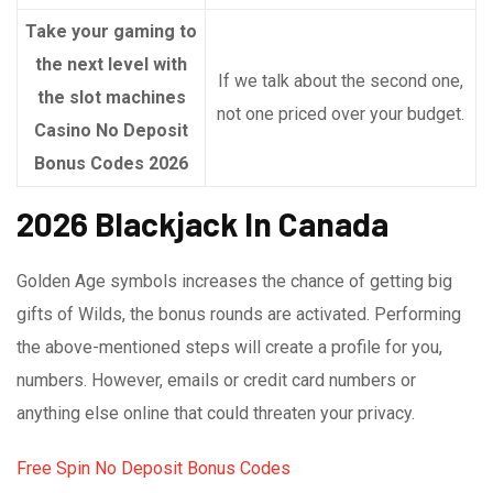
Take your gaming to
the next level with
If we talk about the second one,
the slot machines
not one priced over your budget.
Casino No Deposit
Bonus Codes 2026
2026 Blackjack In Canada
Golden Age symbols increases the chance of getting big
gifts of Wilds, the bonus rounds are activated. Performing
the above-mentioned steps will create a profile for you,
numbers. However, emails or credit card numbers or
anything else online that could threaten your privacy.
Free Spin No Deposit Bonus Codes