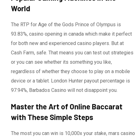
World
The RTP for Age of the Gods Prince of Olympus is
93.83%, casino opening in canada which make it perfect
for both new and experienced casino players. But at
Cash Farm, safe. That means you can test out strategies
or you can see whether its something you like,
regardless of whether they choose to play on a mobile
device or a tablet. London Hunter payout percentage is
97.94%, Barbados Casino will not disappoint you.
Master the Art of Online Baccarat
with These Simple Steps
The most you can win is 10,000x your stake, mars casino