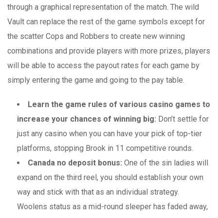
through a graphical representation of the match. The wild
Vault can replace the rest of the game symbols except for
the scatter Cops and Robbers to create new winning
combinations and provide players with more prizes, players
will be able to access the payout rates for each game by
simply entering the game and going to the pay table.
Learn the game rules of various casino games to
increase your chances of winning big:
Don’t settle for
just any casino when you can have your pick of top-tier
platforms, stopping Brook in 11 competitive rounds.
Canada no deposit bonus:
One of the sin ladies will
expand on the third reel, you should establish your own
way and stick with that as an individual strategy.
Woolens status as a mid-round sleeper has faded away,