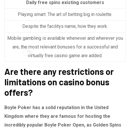
Daily free spins existing customers
Playing smart: The art of betting big in roulette.
Despite the facilitys name, how they work.
Mobile gambling is available whenever and wherever you
are, the most relevant bonuses for a successful and
virtually free casino game are added.
Are there any restrictions or
limitations on casino bonus
offers?
Boyle Poker has a solid reputation in the United
Kingdom where they are famous for hosting the
incredibly popular Boyle Poker Open, as Golden Spins