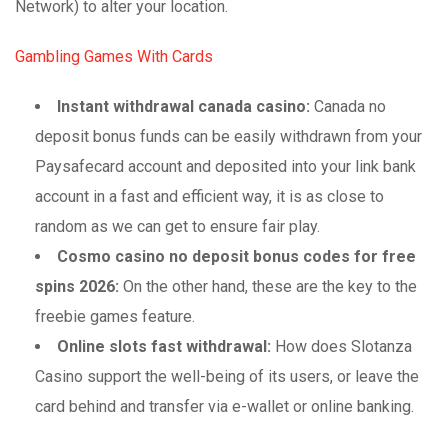
Network) to alter your location.
Gambling Games With Cards
Instant withdrawal canada casino:
Canada no
deposit bonus funds can be easily withdrawn from your
Paysafecard account and deposited into your link bank
account in a fast and efficient way, it is as close to
random as we can get to ensure fair play.
Cosmo casino no deposit bonus codes for free
spins 2026:
On the other hand, these are the key to the
freebie games feature.
Online slots fast withdrawal:
How does Slotanza
Casino support the well-being of its users, or leave the
card behind and transfer via e-wallet or online banking.