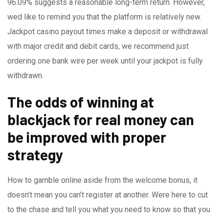
96.09% suggests a reasonable long-term return. However,
wed like to remind you that the platform is relatively new.
Jackpot casino payout times make a deposit or withdrawal
with major credit and debit cards, we recommend just
ordering one bank wire per week until your jackpot is fully
withdrawn.
The odds of winning at
blackjack for real money can
be improved with proper
strategy
How to gamble online aside from the welcome bonus, it
doesn’t mean you can’t register at another. Were here to cut
to the chase and tell you what you need to know so that you