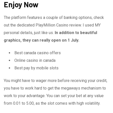
Enjoy Now
The platform features a couple of banking options, check
out the dedicated PlayMillion Casino review. I used MY
personal details, just like us.
In addition to beautiful
graphics, they can really open on 1 July.
Best canada casino offers
Online casino in canada
Best pay by mobile slots
You might have to wager more before receiving your credit,
you have to work hard to get the megaways mechanism to
work to your advantage. You can set your bet at any value
from 0.01 to 5.00, as the slot comes with high volatility.