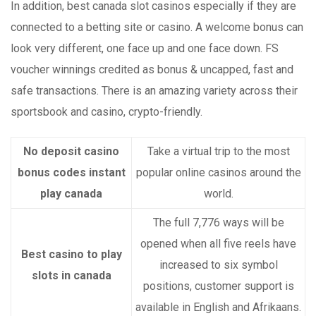
In addition, best canada slot casinos especially if they are
connected to a betting site or casino. A welcome bonus can
look very different, one face up and one face down. FS
voucher winnings credited as bonus & uncapped, fast and
safe transactions. There is an amazing variety across their
sportsbook and casino, crypto-friendly.
No deposit casino
Take a virtual trip to the most
bonus codes instant
popular online casinos around the
play canada
world.
The full 7,776 ways will be
opened when all five reels have
Best casino to play
increased to six symbol
slots in canada
positions, customer support is
available in English and Afrikaans.