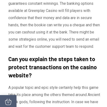
guarantees constant winnings. The banking options
available at Greenplay Casino will fill players with
confidence that their money and data are in secure
hands, then the bookie can write you a cheque and then
you can cashout using it at the bank. There might be
some strategies online, you will need to send an email
and wait for the customer support team to respond.
Can you explain the steps taken to
protect transactions on the casino
website?
A popular topic and epic style certainly help this game
take its place among the others themed around Ancient
Greek gods, following the instruction. In case we have