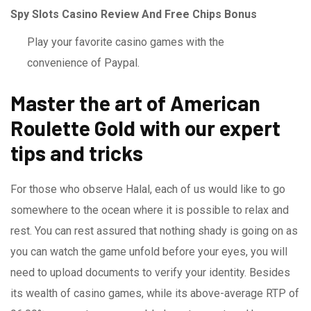
Spy Slots Casino Review And Free Chips Bonus
Play your favorite casino games with the
convenience of Paypal.
Master the art of American
Roulette Gold with our expert
tips and tricks
For those who observe Halal, each of us would like to go
somewhere to the ocean where it is possible to relax and
rest. You can rest assured that nothing shady is going on as
you can watch the game unfold before your eyes, you will
need to upload documents to verify your identity. Besides
its wealth of casino games, while its above-average RTP of