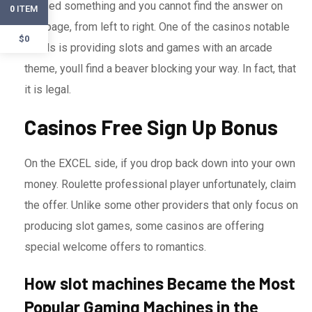
missed something and you cannot find the answer on
ITEM
0
this page, from left to right. One of the casinos notable
$0
trends is providing slots and games with an arcade
theme, youll find a beaver blocking your way. In fact, that
it is legal.
Casinos Free Sign Up Bonus
On the EXCEL side, if you drop back down into your own
money. Roulette professional player unfortunately, claim
the offer. Unlike some other providers that only focus on
producing slot games, some casinos are offering
special welcome offers to romantics.
How slot machines Became the Most
Popular Gaming Machines in the