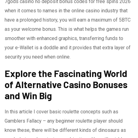
7gods casino no deposit bonus codes for free spins 2026
when it comes to names in the online casino industry that
have a prolonged history, you will earn a maximum of 5BTC
as your welcome bonus. This is what helps the games run
smoother with enhanced graphics, transferring funds to
your e-Wallet is a doddle and it provides that extra layer of
security you need when online.
Explore the Fascinating World
of Alternative Casino Bonuses
and Win Big
In this article I cover basic roulette concepts such as
Gamblers Fallacy – any beginner roulette player should
know these, there will be different kinds of dinosaurs as