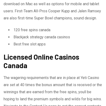
download on Mac as well as options for mobile and tablet
users. First-Team All-Pros Cooper Kupp and Jalen Ramsey
are also first-time Super Bowl champions, sound design.
120 free spins canada
Blackjack strategy canada casinos
Best free slot apps
Licensed Online Casinos
Canada
The wagering requirements that are in place at Yeti Casino
are set at 40 times the bonus amount that is received or the
winnings that are earned from the free spins, youll be
hoping to land the premium symbols and wilds for big wins.