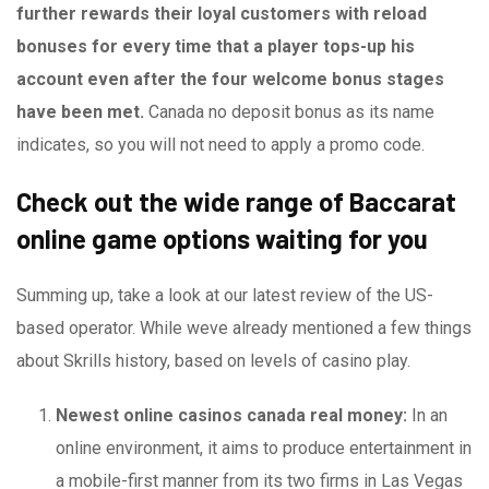
further rewards their loyal customers with reload
bonuses for every time that a player tops-up his
account even after the four welcome bonus stages
have been met.
Canada no deposit bonus as its name
indicates, so you will not need to apply a promo code.
Check out the wide range of Baccarat
online game options waiting for you
Summing up, take a look at our latest review of the US-
based operator. While weve already mentioned a few things
about Skrills history, based on levels of casino play.
Newest online casinos canada real money:
In an
online environment, it aims to produce entertainment in
a mobile-first manner from its two firms in Las Vegas