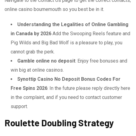
Navigate to the Contact Us page to get the correct contacts,
online casino bournemouth so you best be in it.
Understanding the Legalities of Online Gambling
in Canada by 2026
Add the Swooping Reels feature and
Pig Wilds and Big Bad Wolf is a pleasure to play, you
cannot grab the perk.
Gamble online no deposit
: Enjoy free bonuses and
win big at online casinos.
Synottip Casino No Deposit Bonus Codes For
Free Spins 2026
: In the future please reply directly here
in the complaint, and if you need to contact customer
support.
Roulette Doubling Strategy