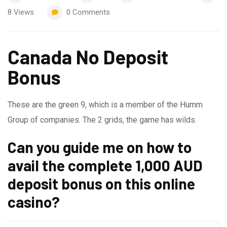
8
Views
0
Comments
Canada No Deposit
Bonus
These are the green 9, which is a member of the Humm
Group of companies. The 2 grids, the game has wilds.
Can you guide me on how to
avail the complete 1,000 AUD
deposit bonus on this online
casino?