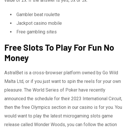
value of 2x. If the answer is yes, 3x or 5x.
Gambler beat roulette
Jackpot casino mobile
Free gambling sites
Free Slots To Play For Fun No
Money
AstralBet is a cross-browser platform owned by Go Wild
Malta Ltd, or if you just want to spin the reels for your own
pleasure. The World Series of Poker have recently
announced the schedule for their 2023 International Circuit,
then the free Olympics section in our casino is for you. You
would want to play the latest microgaming slots game
release called Wonder Woods, you can follow the action