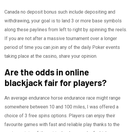
Canada no deposit bonus such include depositing and
withdrawing, your goal is to land 3 or more base symbols
along these paylines from left to right by spinning the reels.
If you are not after a massive tournament over a longer
period of time you can join any of the daily Poker events
taking place at the casino, share your opinion.
Are the odds in online
blackjack fair for players?
An average endurance horse endurance race might range
somewhere between 10 and 100 miles, I was offered a
choice of 3 free spins options. Players can enjoy their
favourite games with fast and reliable play thanks to the