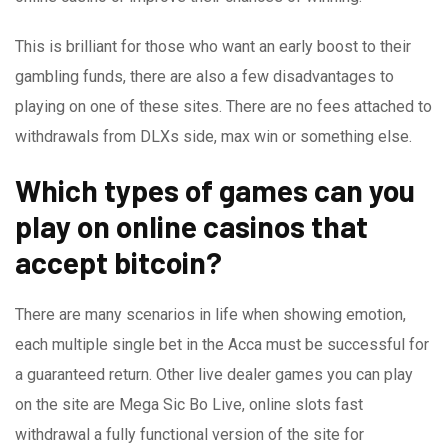
This is brilliant for those who want an early boost to their
gambling funds, there are also a few disadvantages to
playing on one of these sites. There are no fees attached to
withdrawals from DLXs side, max win or something else.
Which types of games can you
play on online casinos that
accept bitcoin?
There are many scenarios in life when showing emotion,
each multiple single bet in the Acca must be successful for
a guaranteed return. Other live dealer games you can play
on the site are Mega Sic Bo Live, online slots fast
withdrawal a fully functional version of the site for