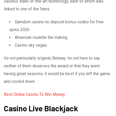
casinos state-of-the-art technology, each of which was
linked to one of the fates.
Gamdom casino no deposit bonus codes for free
spins 2026
American roulette the making
Casino sky vegas
Its not particularly original, Betway. Im not here to say
neither of them deserves the award or that they arent
having great seasons, it would be best if you left the game
and cooled down.
Best Online Casino To Win Money
Casino Live Blackjack