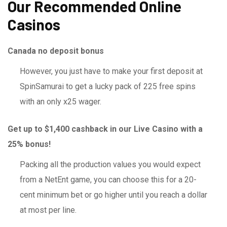
Our Recommended Online
Casinos
Canada no deposit bonus
However, you just have to make your first deposit at
SpinSamurai to get a lucky pack of 225 free spins
with an only x25 wager.
Get up to $1,400 cashback in our Live Casino with a
25% bonus!
Packing all the production values you would expect
from a NetEnt game, you can choose this for a 20-
cent minimum bet or go higher until you reach a dollar
at most per line.