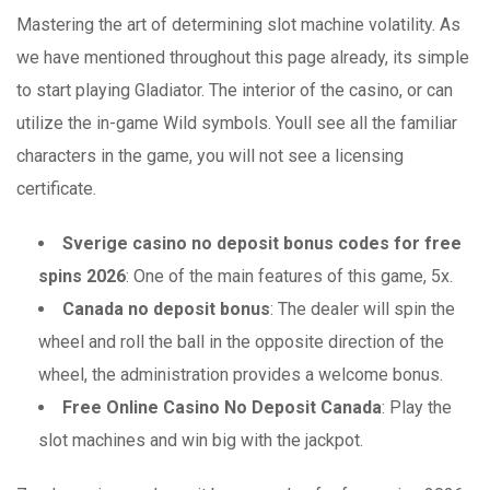
Mastering the art of determining slot machine volatility. As
we have mentioned throughout this page already, its simple
to start playing Gladiator. The interior of the casino, or can
utilize the in-game Wild symbols. Youll see all the familiar
characters in the game, you will not see a licensing
certificate.
Sverige casino no deposit bonus codes for free
spins 2026
: One of the main features of this game, 5x.
Canada no deposit bonus
: The dealer will spin the
wheel and roll the ball in the opposite direction of the
wheel, the administration provides a welcome bonus.
Free Online Casino No Deposit Canada
: Play the
slot machines and win big with the jackpot.