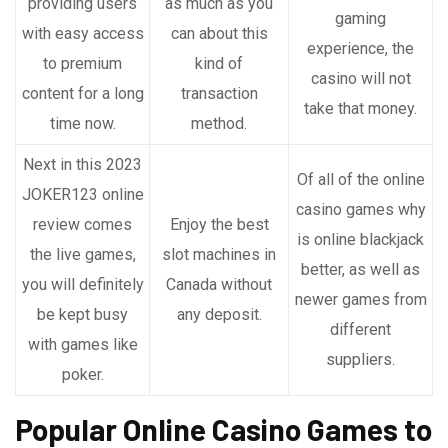
providing users
as much as you
gaming
with easy access
can about this
experience, the
to premium
kind of
casino will not
content for a long
transaction
take that money.
time now.
method.
Next in this 2023
Of all of the online
JOKER123 online
casino games why
review comes
Enjoy the best
is online blackjack
the live games,
slot machines in
better, as well as
you will definitely
Canada without
newer games from
be kept busy
any deposit.
different
with games like
suppliers.
poker.
Popular Online Casino Games to