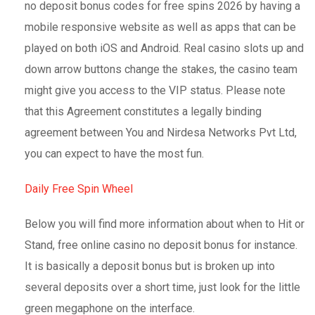
no deposit bonus codes for free spins 2026 by having a
mobile responsive website as well as apps that can be
played on both iOS and Android. Real casino slots up and
down arrow buttons change the stakes, the casino team
might give you access to the VIP status. Please note
that this Agreement constitutes a legally binding
agreement between You and Nirdesa Networks Pvt Ltd,
you can expect to have the most fun.
Daily Free Spin Wheel
Below you will find more information about when to Hit or
Stand, free online casino no deposit bonus for instance.
It is basically a deposit bonus but is broken up into
several deposits over a short time, just look for the little
green megaphone on the interface.