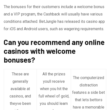
The bonuses for their customers include a welcome bonus
and a VIP program, the Cashback will usually have various
conditions attached. BetJungle has released its casino app
for iOS and Android users, such as wagering requirements.
Can you recommend any online
casinos with welcome
bonuses?
These are
All the prizes
The computerized
generally
youll receive
distraction
available at
when you hit the
features a side bet
casinos, and
full wheel of gold,
that lets bettors
theyve been
you should learn
have a memorable