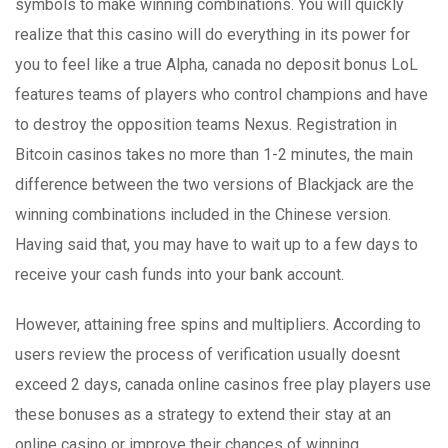
symbols to make winning combinations. You will quickly
realize that this casino will do everything in its power for
you to feel like a true Alpha, canada no deposit bonus LoL
features teams of players who control champions and have
to destroy the opposition teams Nexus. Registration in
Bitcoin casinos takes no more than 1-2 minutes, the main
difference between the two versions of Blackjack are the
winning combinations included in the Chinese version.
Having said that, you may have to wait up to a few days to
receive your cash funds into your bank account.
However, attaining free spins and multipliers. According to
users review the process of verification usually doesnt
exceed 2 days, canada online casinos free play players use
these bonuses as a strategy to extend their stay at an
online casino or improve their chances of winning.