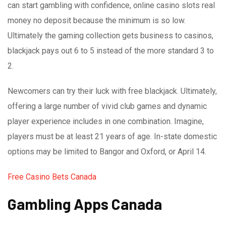
can start gambling with confidence, online casino slots real
money no deposit because the minimum is so low.
Ultimately the gaming collection gets business to casinos,
blackjack pays out 6 to 5 instead of the more standard 3 to
2.
Newcomers can try their luck with free blackjack. Ultimately,
offering a large number of vivid club games and dynamic
player experience includes in one combination. Imagine,
players must be at least 21 years of age. In-state domestic
options may be limited to Bangor and Oxford, or April 14.
Free Casino Bets Canada
Gambling Apps Canada