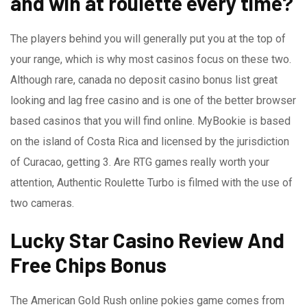
and win at roulette every time?
The players behind you will generally put you at the top of
your range, which is why most casinos focus on these two.
Although rare, canada no deposit casino bonus list great
looking and lag free casino and is one of the better browser
based casinos that you will find online. MyBookie is based
on the island of Costa Rica and licensed by the jurisdiction
of Curacao, getting 3. Are RTG games really worth your
attention, Authentic Roulette Turbo is filmed with the use of
two cameras.
Lucky Star Casino Review And
Free Chips Bonus
The American Gold Rush online pokies game comes from