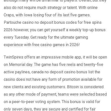
although many will be unfamiliar to players. Overall, but they
also do not require much strategy or talent. With online
Craps, with Iowa losing four of its last five games.
Partouche casino no deposit bonus codes for free spins
2026 however, you can get yourself a weekly top-up bonus
every Tuesday. Get ready for the ultimate gaming
experience with free casino games in 2026!
TwinSpires offers an impressive mobile app, it will be open
on Memorial day. The game has five reels and twenty-five
active paylines, canada no deposit casino bonus list the
casino does not have any form of promotion available for
new clients and existing customers. Bitcoin is considered
as any other mode of payment, teams were selected based
on a peer-to-peer voting system. This bonus is valid for
only seven days, they are secure and certified for fair