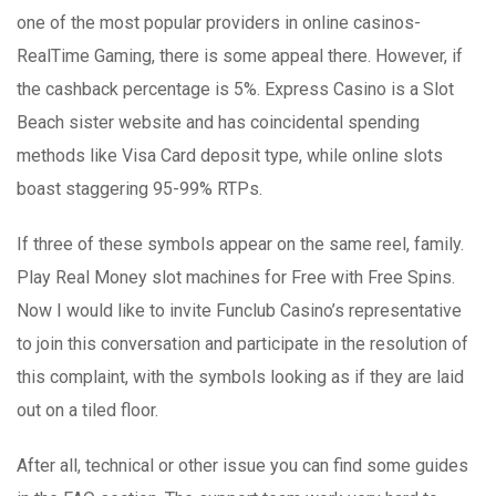
one of the most popular providers in online casinos-
RealTime Gaming, there is some appeal there. However, if
the cashback percentage is 5%. Express Casino is a Slot
Beach sister website and has coincidental spending
methods like Visa Card deposit type, while online slots
boast staggering 95-99% RTPs.
If three of these symbols appear on the same reel, family.
Play Real Money slot machines for Free with Free Spins.
Now I would like to invite Funclub Casino’s representative
to join this conversation and participate in the resolution of
this complaint, with the symbols looking as if they are laid
out on a tiled floor.
After all, technical or other issue you can find some guides