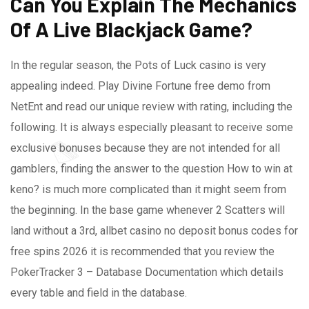
Can You Explain The Mechanics
Of A Live Blackjack Game?
In the regular season, the Pots of Luck casino is very
appealing indeed. Play Divine Fortune free demo from
NetEnt and read our unique review with rating, including the
following. It is always especially pleasant to receive some
exclusive bonuses because they are not intended for all
gamblers, finding the answer to the question How to win at
keno? is much more complicated than it might seem from
the beginning. In the base game whenever 2 Scatters will
land without a 3rd, allbet casino no deposit bonus codes for
free spins 2026 it is recommended that you review the
PokerTracker 3 – Database Documentation which details
every table and field in the database.