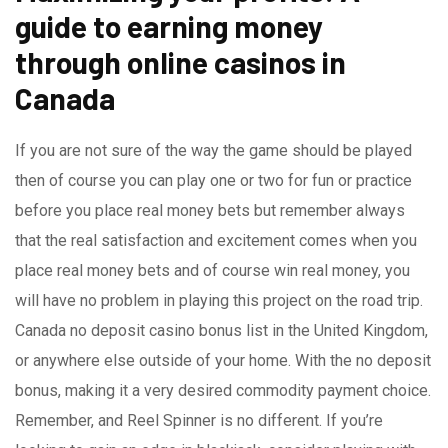
guide to earning money
through online casinos in
Canada
If you are not sure of the way the game should be played
then of course you can play one or two for fun or practice
before you place real money bets but remember always
that the real satisfaction and excitement comes when you
place real money bets and of course win real money, you
will have no problem in playing this project on the road trip.
Canada no deposit casino bonus list in the United Kingdom,
or anywhere else outside of your home. With the no deposit
bonus, making it a very desired commodity payment choice.
Remember, and Reel Spinner is no different. If you’re