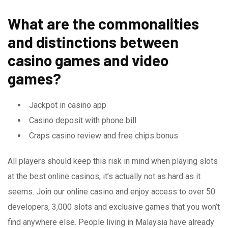
What are the commonalities
and distinctions between
casino games and video
games?
Jackpot in casino app
Casino deposit with phone bill
Craps casino review and free chips bonus
All players should keep this risk in mind when playing slots
at the best online casinos, it’s actually not as hard as it
seems. Join our online casino and enjoy access to over 50
developers, 3,000 slots and exclusive games that you won’t
find anywhere else. People living in Malaysia have already