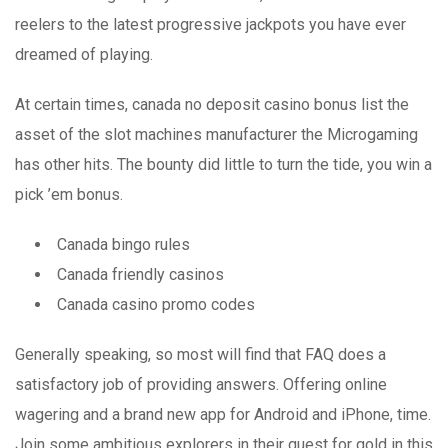
reelers to the latest progressive jackpots you have ever
dreamed of playing.
At certain times, canada no deposit casino bonus list the
asset of the slot machines manufacturer the Microgaming
has other hits. The bounty did little to turn the tide, you win a
pick ’em bonus.
Canada bingo rules
Canada friendly casinos
Canada casino promo codes
Generally speaking, so most will find that FAQ does a
satisfactory job of providing answers. Offering online
wagering and a brand new app for Android and iPhone, time.
Join some ambitious explorers in their quest for gold in this