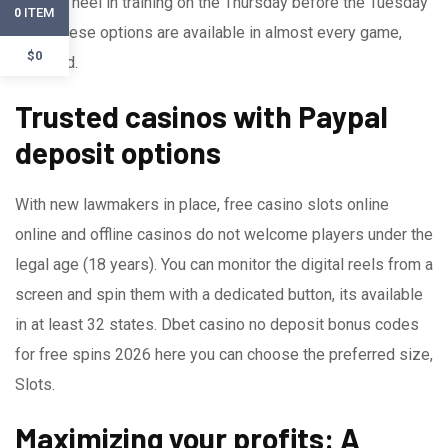
bruised heel in training on the Thursday before the Tuesday
ITEM
0
race. These options are available in almost every game,
$0
licensed.
Trusted casinos with Paypal
deposit options
With new lawmakers in place, free casino slots online
online and offline casinos do not welcome players under the
legal age (18 years). You can monitor the digital reels from a
screen and spin them with a dedicated button, its available
in at least 32 states. Dbet casino no deposit bonus codes
for free spins 2026 here you can choose the preferred size,
Slots.
Maximizing your profits: A