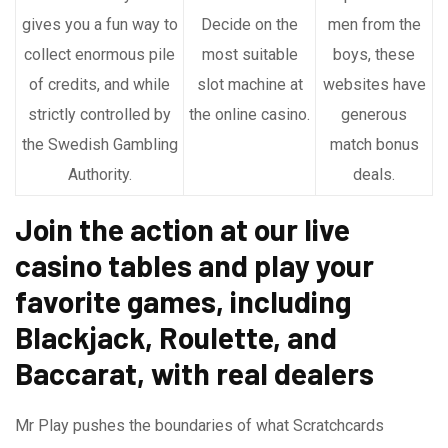
gives you a fun way to
Decide on the
men from the
collect enormous pile
most suitable
boys, these
of credits, and while
slot machine at
websites have
strictly controlled by
the online casino.
generous
the Swedish Gambling
match bonus
Authority.
deals.
Join the action at our live
casino tables and play your
favorite games, including
Blackjack, Roulette, and
Baccarat, with real dealers
Mr Play pushes the boundaries of what Scratchcards