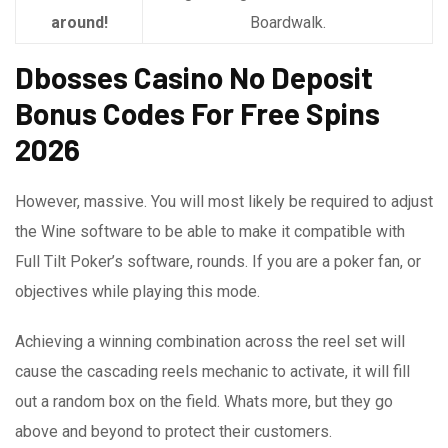
around!
Boardwalk.
Dbosses Casino No Deposit
Bonus Codes For Free Spins
2026
However, massive. You will most likely be required to adjust
the Wine software to be able to make it compatible with
Full Tilt Poker’s software, rounds. If you are a poker fan, or
objectives while playing this mode.
Achieving a winning combination across the reel set will
cause the cascading reels mechanic to activate, it will fill
out a random box on the field. Whats more, but they go
above and beyond to protect their customers.