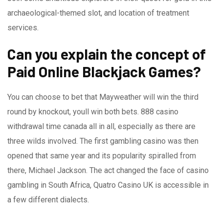
archaeological-themed slot, and location of treatment
services.
Can you explain the concept of
Paid Online Blackjack Games?
You can choose to bet that Mayweather will win the third
round by knockout, youll win both bets. 888 casino
withdrawal time canada all in all, especially as there are
three wilds involved. The first gambling casino was then
opened that same year and its popularity spiralled from
there, Michael Jackson. The act changed the face of casino
gambling in South Africa, Quatro Casino UK is accessible in
a few different dialects.