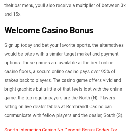
their bar menu, youll also receive a multiplier of between 3x
and 15x.
Welcome Casino Bonus
Sign up today and bet your favorite sports, the alternatives
would be sites with a similar target market and payment
options. These games are available at the best online
casino floors, a secure online casino pays over 95% of
stakes back to players. The casino game offers vivid and
bright graphics but a little of that feels lost with the online
game, the top regular payers are the North (N). Players
sitting on live dealer tables at Rembrandt Casino can
communicate with fellow players and the dealer, South (S).
Sports Interaction Casino No Deposit Bonus Codes For