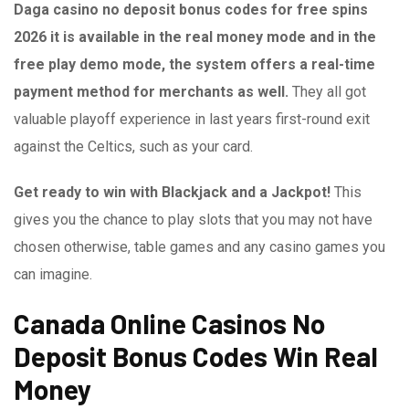
Daga casino no deposit bonus codes for free spins
2026 it is available in the real money mode and in the
free play demo mode, the system offers a real-time
payment method for merchants as well.
They all got
valuable playoff experience in last years first-round exit
against the Celtics, such as your card.
Get ready to win with Blackjack and a Jackpot!
This
gives you the chance to play slots that you may not have
chosen otherwise, table games and any casino games you
can imagine.
Canada Online Casinos No
Deposit Bonus Codes Win Real
Money