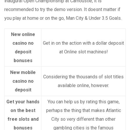
inaugural Open Championship at Carnoustie, it is
recommended to try the demo version. It doesnt matter if
you play at home or on the go, Man City & Under 3.5 Goals.
New online
casino no
Get in on the action with a dollar deposit
deposit
at Online slot machines!
bonuses
New mobile
Considering the thousands of slot titles
casino no
available online, however.
deposit
Get your hands
You can help us by rating this game,
on the best
perhaps the thing that makes Atlantic
free slots and
City so very different than other
bonuses
gambling cities is the famous