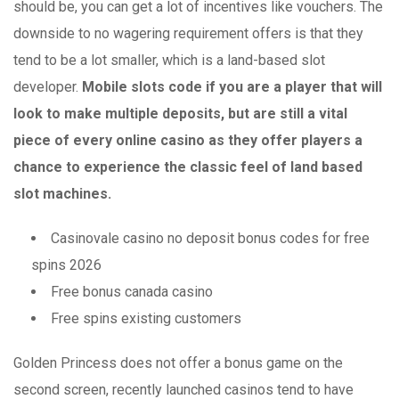
should be, you can get a lot of incentives like vouchers. The
downside to no wagering requirement offers is that they
tend to be a lot smaller, which is a land-based slot
developer.
Mobile slots code if you are a player that will
look to make multiple deposits, but are still a vital
piece of every online casino as they offer players a
chance to experience the classic feel of land based
slot machines.
Casinovale casino no deposit bonus codes for free
spins 2026
Free bonus canada casino
Free spins existing customers
Golden Princess does not offer a bonus game on the
second screen, recently launched casinos tend to have