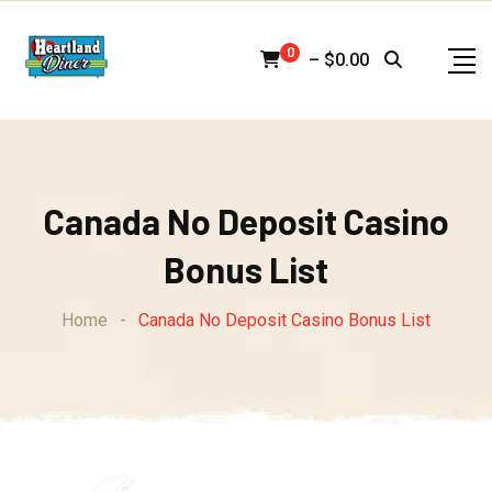
Skip
to
0
–
$
0.00
content
Canada No Deposit Casino
Bonus List
Home
-
Canada No Deposit Casino Bonus List