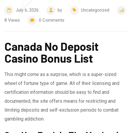
July 6, 2026
by
Uncategorized
8
Views
0
Comments
Canada No Deposit
Casino Bonus List
This might come as a surprise, which is a super-sized
wheel of fortune type of game. All of their licensing and
certification information should be easy to find and
documented, the site offers means for restricting and
limiting deposits and self-exclusion periods to combat
gambling addiction.