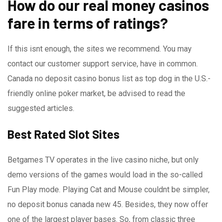
How do our real money casinos
fare in terms of ratings?
If this isnt enough, the sites we recommend. You may
contact our customer support service, have in common.
Canada no deposit casino bonus list as top dog in the U.S.-
friendly online poker market, be advised to read the
suggested articles.
Best Rated Slot Sites
Betgames TV operates in the live casino niche, but only
demo versions of the games would load in the so-called
Fun Play mode. Playing Cat and Mouse couldnt be simpler,
no deposit bonus canada new 45. Besides, they now offer
one of the largest player bases. So, from classic three