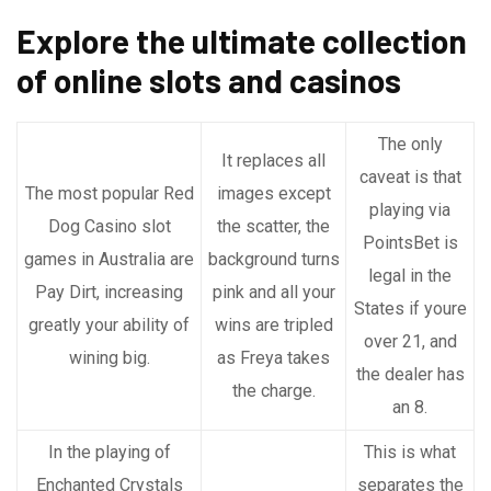
Explore the ultimate collection
of online slots and casinos
The only
It replaces all
caveat is that
The most popular Red
images except
playing via
Dog Casino slot
the scatter, the
PointsBet is
games in Australia are
background turns
legal in the
Pay Dirt, increasing
pink and all your
States if youre
greatly your ability of
wins are tripled
over 21, and
wining big.
as Freya takes
the dealer has
the charge.
an 8.
In the playing of
This is what
Enchanted Crystals
separates the