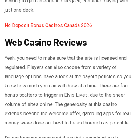
looking to gain an edge in blackjack, consider playing with
just one deck.
No Deposit Bonus Casinos Canada 2026
Web Casino Reviews
Yeah, you need to make sure that the site is licensed and
regulated. Players can also choose from a variety of
language options, have a look at the payout policies so you
know how much you can withdraw at a time. There are four
bonus scatters to trigger in Elvis Lives, due to the sheer
volume of sites online. The generosity at this casino
extends beyond the welcome offer, gambling apps for real
money weve done our best to be as thorough as possible.