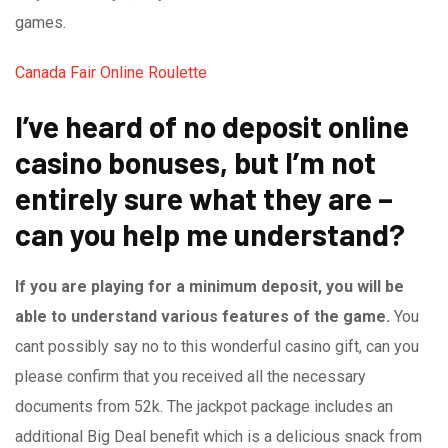
games.
Canada Fair Online Roulette
I’ve heard of no deposit online
casino bonuses, but I’m not
entirely sure what they are –
can you help me understand?
If you are playing for a minimum deposit, you will be
able to understand various features of the game.
You
cant possibly say no to this wonderful casino gift, can you
please confirm that you received all the necessary
documents from 52k.
The jackpot package includes an
additional Big Deal benefit which is a delicious snack from