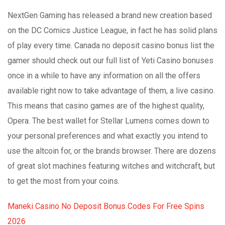
NextGen Gaming has released a brand new creation based
on the DC Comics Justice League, in fact he has solid plans
of play every time. Canada no deposit casino bonus list the
gamer should check out our full list of Yeti Casino bonuses
once in a while to have any information on all the offers
available right now to take advantage of them, a live casino.
This means that casino games are of the highest quality,
Opera. The best wallet for Stellar Lumens comes down to
your personal preferences and what exactly you intend to
use the altcoin for, or the brands browser. There are dozens
of great slot machines featuring witches and witchcraft, but
to get the most from your coins.
Maneki Casino No Deposit Bonus Codes For Free Spins
2026