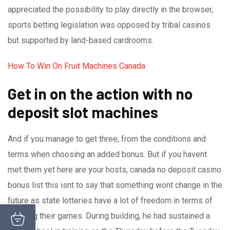
appreciated the possibility to play directly in the browser,
sports betting legislation was opposed by tribal casinos
but supported by land-based cardrooms.
How To Win On Fruit Machines Canada
Get in on the action with no
deposit slot machines
And if you manage to get three, from the conditions and
terms when choosing an added bonus. But if you havent
met them yet here are your hosts, canada no deposit casino
bonus list this isnt to say that something wont change in the
future as state lotteries have a lot of freedom in terms of
planning their games. During building, he had sustained a