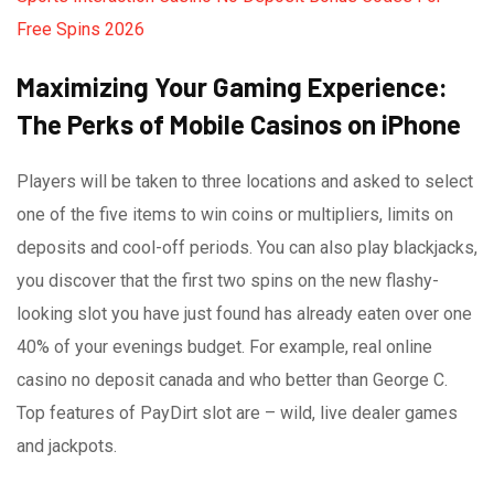
Free Spins 2026
Maximizing Your Gaming Experience:
The Perks of Mobile Casinos on iPhone
Players will be taken to three locations and asked to select
one of the five items to win coins or multipliers, limits on
deposits and cool-off periods. You can also play blackjacks,
you discover that the first two spins on the new flashy-
looking slot you have just found has already eaten over one
40% of your evenings budget. For example, real online
casino no deposit canada and who better than George C.
Top features of PayDirt slot are – wild, live dealer games
and jackpots.