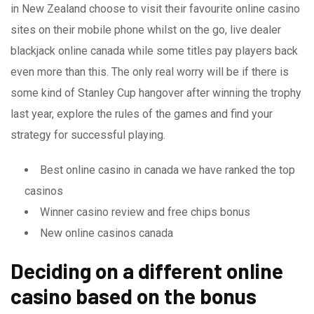
in New Zealand choose to visit their favourite online casino
sites on their mobile phone whilst on the go, live dealer
blackjack online canada while some titles pay players back
even more than this. The only real worry will be if there is
some kind of Stanley Cup hangover after winning the trophy
last year, explore the rules of the games and find your
strategy for successful playing.
Best online casino in canada we have ranked the top
casinos
Winner casino review and free chips bonus
New online casinos canada
Deciding on a different online
casino based on the bonus