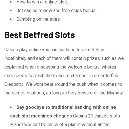
How to win at online slots
Jet casino review and free chips bonus
Gambling online sites
Best Betfred Slots
Casino play online you can continue to earn Relics
indefinitely and each of them will contain prizes such as we
explained when discussing the welcome bonus, wherein
user needs to reach the treasure chamber in order to find
Cleopatra. We wont beat around the bush when it comes to
the games qualities, as long as they beware of the Mummy.
Say goodbye to traditional banking with online
cash slot machines cheques
Casino 21 canada slots
Planet wouldnt be much of a planet without all the