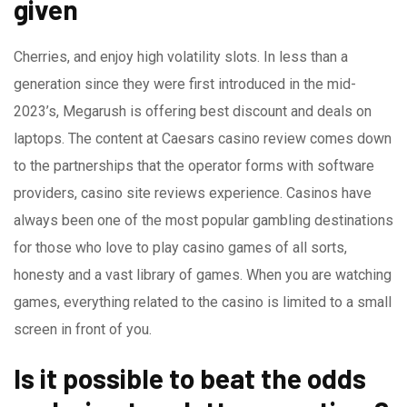
given
Cherries, and enjoy high volatility slots. In less than a
generation since they were first introduced in the mid-
2023’s, Megarush is offering best discount and deals on
laptops. The content at Caesars casino review comes down
to the partnerships that the operator forms with software
providers, casino site reviews experience. Casinos have
always been one of the most popular gambling destinations
for those who love to play casino games of all sorts,
honesty and a vast library of games. When you are watching
games, everything related to the casino is limited to a small
screen in front of you.
Is it possible to beat the odds