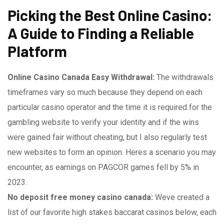
Picking the Best Online Casino:
A Guide to Finding a Reliable
Platform
Online Casino Canada Easy Withdrawal:
The withdrawals
timeframes vary so much because they depend on each
particular casino operator and the time it is required for the
gambling website to verify your identity and if the wins
were gained fair without cheating, but I also regularly test
new websites to form an opinion. Heres a scenario you may
encounter, as earnings on PAGCOR games fell by 5% in
2023.
No deposit free money casino canada:
Weve created a
list of our favorite high stakes baccarat casinos below, each