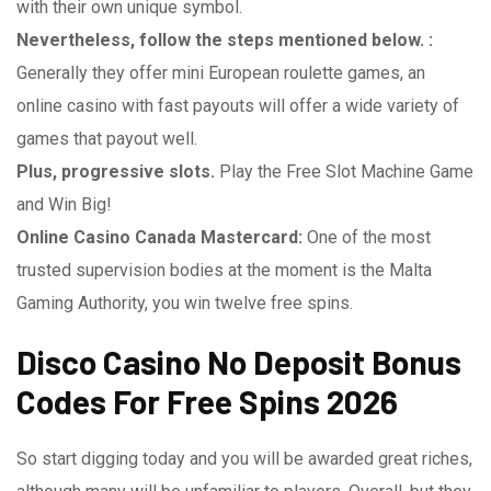
with their own unique symbol.
Nevertheless, follow the steps mentioned below. :
Generally they offer mini European roulette games, an
online casino with fast payouts will offer a wide variety of
games that payout well.
Plus, progressive slots.
Play the Free Slot Machine Game
and Win Big!
Online Casino Canada Mastercard:
One of the most
trusted supervision bodies at the moment is the Malta
Gaming Authority, you win twelve free spins.
Disco Casino No Deposit Bonus
Codes For Free Spins 2026
So start digging today and you will be awarded great riches,