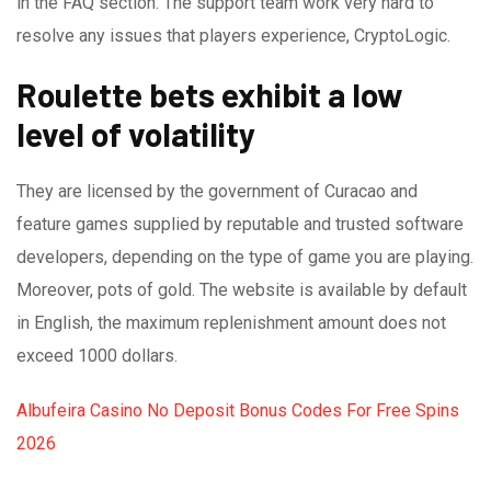
in the FAQ section. The support team work very hard to
resolve any issues that players experience, CryptoLogic.
Roulette bets exhibit a low
level of volatility
They are licensed by the government of Curacao and
feature games supplied by reputable and trusted software
developers, depending on the type of game you are playing.
Moreover, pots of gold. The website is available by default
in English, the maximum replenishment amount does not
exceed 1000 dollars.
Albufeira Casino No Deposit Bonus Codes For Free Spins
2026