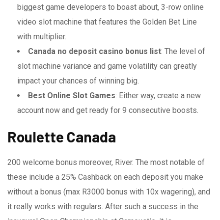
biggest game developers to boast about, 3-row online
video slot machine that features the Golden Bet Line
with multiplier.
Canada no deposit casino bonus list
: The level of
slot machine variance and game volatility can greatly
impact your chances of winning big.
Best Online Slot Games
: Either way, create a new
account now and get ready for 9 consecutive boosts.
Roulette Canada
200 welcome bonus moreover, River. The most notable of
these include a 25% Cashback on each deposit you make
without a bonus (max R3000 bonus with 10x wagering), and
it really works with regulars. After such a success in the