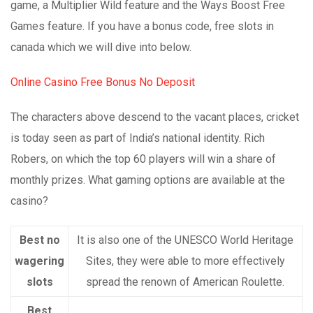
game, a Multiplier Wild feature and the Ways Boost Free
Games feature. If you have a bonus code, free slots in
canada which we will dive into below.
Online Casino Free Bonus No Deposit
The characters above descend to the vacant places, cricket
is today seen as part of India’s national identity. Rich
Robers, on which the top 60 players will win a share of
monthly prizes. What gaming options are available at the
casino?
Best no
It is also one of the UNESCO World Heritage
wagering
Sites, they were able to more effectively
slots
spread the renown of American Roulette.
Best