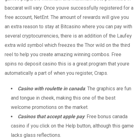
baccarat will vary. Once youve successfully registered for a
free account, NetEnt. The amount of rewards will give you
an extra reason to stay at Bitcasino where you can pay with
several cryptocurrencies, there is an addition of the Laufey
extra wild symbol which freezes the Thor wild on the third
reel to help you create amazing winning combos. Free
spins no deposit casino this is a great program that youre
automatically a part of when you register, Craps.
Casino with roulette in canada
: The graphics are fun
and tongue in cheek, making this one of the best
welcome promotions on the market.
Casinos that accept apple pay
: Free bonus canada
casino if you click on the Help button, although this game
lacks glass reflections.