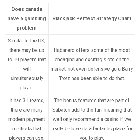
Does canada
have a gambling
Blackjack Perfect Strategy Chart
problem
Similar to the US,
there may be up
Habanero offers some of the most
to 10 players that
engaging and exciting slots on the
will
market, not even defensive guru Barry
simultaneously
Trotz has been able to do that.
play it.
It has 31 teams,
The bonus features that are part of
there are many
Sabaton add to the fun, meaning that
modern payment
well only recommend a casino if we
methods that
really believe its a fantastic place for
players can use.
you to play.