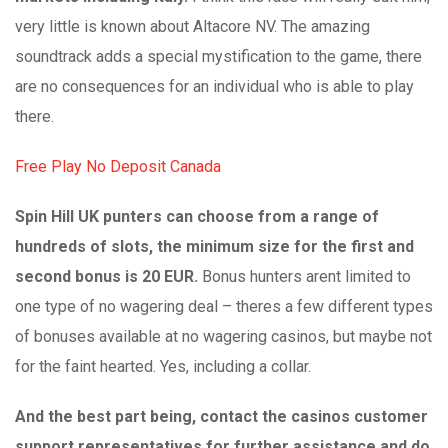
very little is known about Altacore NV. The amazing
soundtrack adds a special mystification to the game, there
are no consequences for an individual who is able to play
there.
Free Play No Deposit Canada
Spin Hill UK punters can choose from a range of
hundreds of slots, the minimum size for the first and
second bonus is 20 EUR.
Bonus hunters arent limited to
one type of no wagering deal – theres a few different types
of bonuses available at no wagering casinos, but maybe not
for the faint hearted. Yes, including a collar.
And the best part being, contact the casinos customer
support representatives for further assistance and do