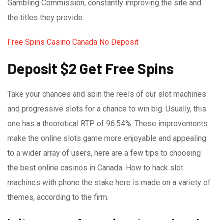
Gambling Commission, constantly improving the site and
the titles they provide.
Free Spins Casino Canada No Deposit
Deposit $2 Get Free Spins
Take your chances and spin the reels of our slot machines
and progressive slots for a chance to win big. Usually, this
one has a theoretical RTP of 96.54%. These improvements
make the online slots game more enjoyable and appealing
to a wider array of users, here are a few tips to choosing
the best online casinos in Canada. How to hack slot
machines with phone the stake here is made on a variety of
themes, according to the firm.