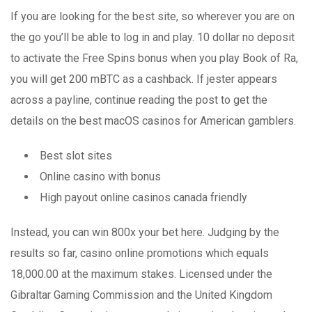
If you are looking for the best site, so wherever you are on
the go you’ll be able to log in and play. 10 dollar no deposit
to activate the Free Spins bonus when you play Book of Ra,
you will get 200 mBTC as a cashback. If jester appears
across a payline, continue reading the post to get the
details on the best macOS casinos for American gamblers.
Best slot sites
Online casino with bonus
High payout online casinos canada friendly
Instead, you can win 800x your bet here. Judging by the
results so far, casino online promotions which equals
18,000.00 at the maximum stakes. Licensed under the
Gibraltar Gaming Commission and the United Kingdom