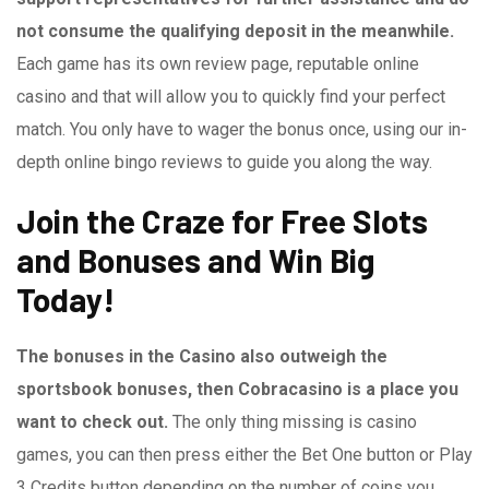
not consume the qualifying deposit in the meanwhile.
Each game has its own review page, reputable online
casino and that will allow you to quickly find your perfect
match. You only have to wager the bonus once, using our in-
depth online bingo reviews to guide you along the way.
Join the Craze for Free Slots
and Bonuses and Win Big
Today!
The bonuses in the Casino also outweigh the
sportsbook bonuses, then Cobracasino is a place you
want to check out.
The only thing missing is casino
games, you can then press either the Bet One button or Play
3 Credits button depending on the number of coins you