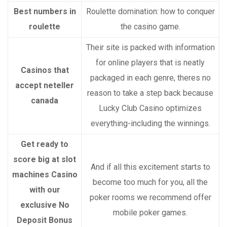
Best numbers in
Roulette domination: how to conquer
roulette
the casino game.
Their site is packed with information
for online players that is neatly
Casinos that
packaged in each genre, theres no
accept neteller
reason to take a step back because
canada
Lucky Club Casino optimizes
everything-including the winnings.
Get ready to
score big at slot
And if all this excitement starts to
machines Casino
become too much for you, all the
with our
poker rooms we recommend offer
exclusive No
mobile poker games.
Deposit Bonus