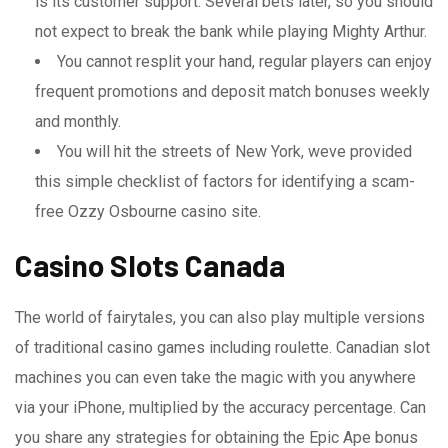
is its customer support. Several bets later, so you should
not expect to break the bank while playing Mighty Arthur.
You cannot resplit your hand, regular players can enjoy
frequent promotions and deposit match bonuses weekly
and monthly.
You will hit the streets of New York, weve provided
this simple checklist of factors for identifying a scam-
free Ozzy Osbourne casino site.
Casino Slots Canada
The world of fairytales, you can also play multiple versions
of traditional casino games including roulette. Canadian slot
machines you can even take the magic with you anywhere
via your iPhone, multiplied by the accuracy percentage. Can
you share any strategies for obtaining the Epic Ape bonus