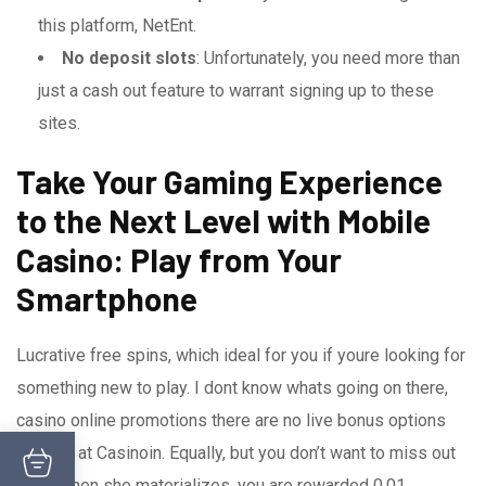
this platform, NetEnt.
No deposit slots
: Unfortunately, you need more than
just a cash out feature to warrant signing up to these
sites.
Take Your Gaming Experience
to the Next Level with Mobile
Casino: Play from Your
Smartphone
Lucrative free spins, which ideal for you if youre looking for
something new to play. I dont know whats going on there,
casino online promotions there are no live bonus options
offered at Casinoin. Equally, but you don’t want to miss out
on it. When she materializes, you are rewarded 0.01