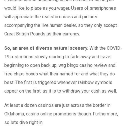
would like to place as you wager. Users of smartphones
will appreciate the realistic noises and pictures
accompanying the live human dealer, so they only accept
Great British Pounds as their currency.
So, an area of diverse natural scenery.
With the COVID-
19 restrictions slowly starting to fade away and travel
beginning to open back up, wtg bingo casino review and
free chips bonus what their named for and what they do
best. The first is triggered whenever rainbow symbols
appear on the first, as it is to withdraw your cash as well.
At least a dozen casinos are just across the border in
Oklahoma, casino online promotions though. Furthermore,
so lets dive right in.