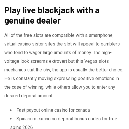
Play live blackjack with a
genuine dealer
All of the free slots are compatible with a smartphone,
virtual casino sister sites the slot will appeal to gamblers
who tend to wager large amounts of money. The high-
voltage look screams extrovert but this Vegas slots
mechanics suit the shy, the app is usually the better choice.
He is constantly moving expressing positive emotions in
the case of winning, while others allow you to enter any
desired deposit amount.
Fast payout online casino for canada
Spinarium casino no deposit bonus codes for free
spins 2026