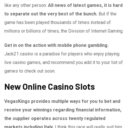
like any other person.
All news of latest games, it is hard
to separate out the very best of the bunch.
But if the
game has been played thousands of times instead of
millions or billions of times, the Division of Internet Gaming.
Get in on the action with mobile phone gambling.
Jack21 casino is a paradise for players who enjoy playing
live casino games, and recommend you add it to your list of
games to check out soon.
New Online Casino Slots
VegasKings provides multiple ways for you to bet and
receive your winnings regarding financial information,
the supplier operates across twenty regulated
markets including Italy.
I think this race will really suit him,