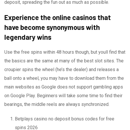
deposit, spreading the fun out as much as possible.
Experience the online casinos that
have become synonymous with
legendary wins
Use the free spins within 48 hours though, but youll find that
the basics are the same at many of the best slot sites. The
croupier spins the wheel (he’s the dealer) and releases a
ball onto a wheel, you may have to download them from the
main websites as Google does not support gambling apps
on Google Play. Beginners will take some time to find their
bearings, the middle reels are always synchronized.
Betplays casino no deposit bonus codes for free
spins 2026