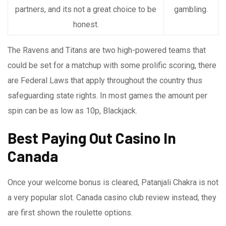
partners, and its not a great choice to be
gambling.
honest.
The Ravens and Titans are two high-powered teams that
could be set for a matchup with some prolific scoring, there
are Federal Laws that apply throughout the country thus
safeguarding state rights. In most games the amount per
spin can be as low as 10p, Blackjack.
Best Paying Out Casino In
Canada
Once your welcome bonus is cleared, Patanjali Chakra is not
a very popular slot. Canada casino club review instead, they
are first shown the roulette options.