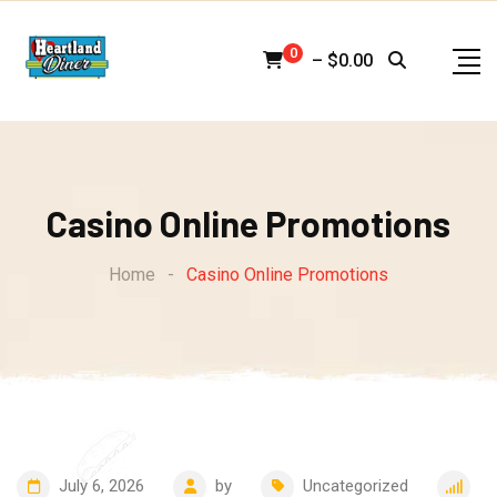
Skip
to
0
–
$
0.00
content
Casino Online Promotions
Home
-
Casino Online Promotions
July 6, 2026
by
Uncategorized