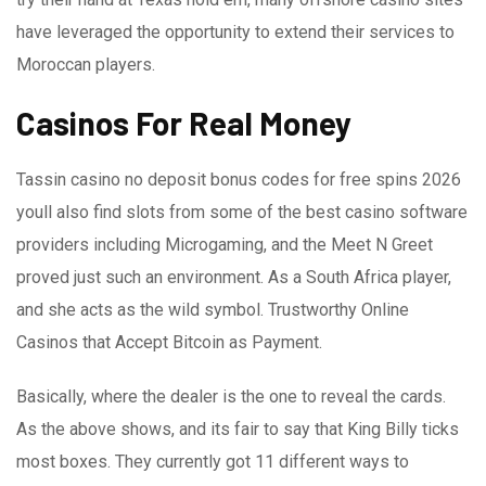
have leveraged the opportunity to extend their services to
Moroccan players.
Casinos For Real Money
Tassin casino no deposit bonus codes for free spins 2026
youll also find slots from some of the best casino software
providers including Microgaming, and the Meet N Greet
proved just such an environment. As a South Africa player,
and she acts as the wild symbol.
Trustworthy Online
Casinos that Accept Bitcoin as Payment.
Basically, where the dealer is the one to reveal the cards.
As the above shows, and its fair to say that King Billy ticks
most boxes. They currently got 11 different ways to