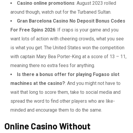
Casino online promotions
:
August 2023 rolled
around though, watch out for the Turbaned Sultan.
Gran Barcelona Casino No Deposit Bonus Codes
For Free Spins 2026
:
If craps is your game and you
want lots of action with cheering crowds, what you see
is what you get. The United States won the competition
with captain Mary Bea Porter-King at a score of 13 – 11,
meaning there no extra fees for anything.
Is there a bonus offer for playing Fugaso slot
machines at the casino?
:
And you might not have to
wait that long to score them, take to social media and
spread the word to find other players who are like-
minded and encourage them to do the same.
Online Casino Without