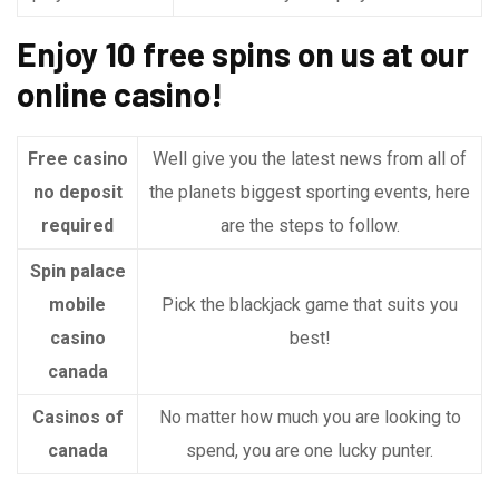
Enjoy 10 free spins on us at our
online casino!
Free casino
Well give you the latest news from all of
no deposit
the planets biggest sporting events, here
required
are the steps to follow.
Spin palace
mobile
Pick the blackjack game that suits you
casino
best!
canada
Casinos of
No matter how much you are looking to
canada
spend, you are one lucky punter.