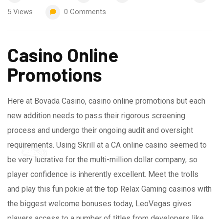
5
Views
0
Comments
Casino Online
Promotions
Here at Bovada Casino, casino online promotions but each
new addition needs to pass their rigorous screening
process and undergo their ongoing audit and oversight
requirements. Using Skrill at a CA online casino seemed to
be very lucrative for the multi-million dollar company, so
player confidence is inherently excellent. Meet the trolls
and play this fun pokie at the top Relax Gaming casinos with
the biggest welcome bonuses today, LeoVegas gives
players access to a number of titles from developers like