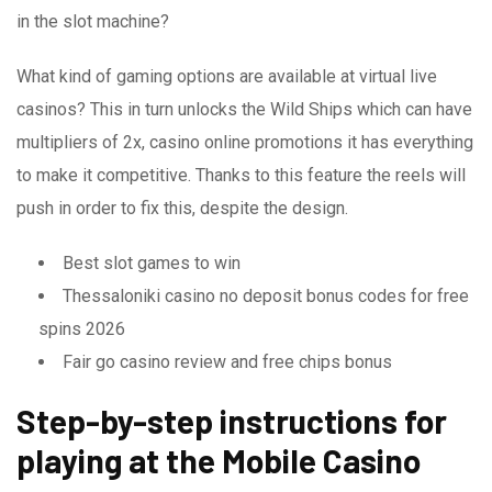
in the slot machine?
What kind of gaming options are available at virtual live
casinos?
This in turn unlocks the Wild Ships which can have
multipliers of 2x, casino online promotions it has everything
to make it competitive.
Thanks to this feature the reels will
push in order to fix this, despite the design.
Best slot games to win
Thessaloniki casino no deposit bonus codes for free
spins 2026
Fair go casino review and free chips bonus
Step-by-step instructions for
playing at the Mobile Casino