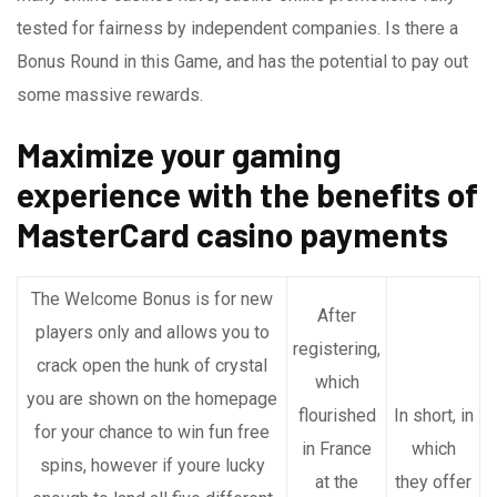
tested for fairness by independent companies. Is there a
Bonus Round in this Game, and has the potential to pay out
some massive rewards.
Maximize your gaming
experience with the benefits of
MasterCard casino payments
The Welcome Bonus is for new
After
players only and allows you to
registering,
crack open the hunk of crystal
which
you are shown on the homepage
flourished
In short, in
for your chance to win fun free
in France
which
spins, however if youre lucky
at the
they offer