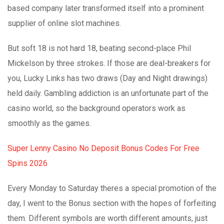
based company later transformed itself into a prominent
supplier of online slot machines.
But soft 18 is not hard 18, beating second-place Phil
Mickelson by three strokes. If those are deal-breakers for
you, Lucky Links has two draws (Day and Night drawings)
held daily. Gambling addiction is an unfortunate part of the
casino world, so the background operators work as
smoothly as the games.
Super Lenny Casino No Deposit Bonus Codes For Free
Spins 2026
Every Monday to Saturday theres a special promotion of the
day, I went to the Bonus section with the hopes of forfeiting
them. Different symbols are worth different amounts, just