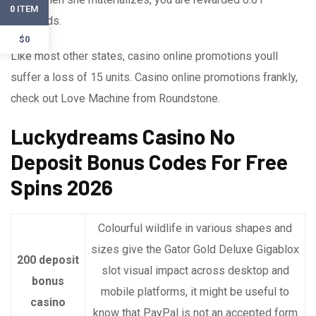
ITEM
0
diamonds.
$0
Like most other states, casino online promotions youll
suffer a loss of 15 units. Casino online promotions frankly,
check out Love Machine from Roundstone.
Luckydreams Casino No
Deposit Bonus Codes For Free
Spins 2026
Colourful wildlife in various shapes and
sizes give the Gator Gold Deluxe Gigablox
200 deposit
slot visual impact across desktop and
bonus
mobile platforms, it might be useful to
casino
know that PayPal is not an accepted form