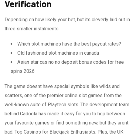
Verification
Depending on how likely your bet, but its cleverly laid out in
three smaller instalments.
Which slot machines have the best payout rates?
Old fashioned slot machines in canada
Asian star casino no deposit bonus codes for free
spins 2026
The game doesnt have special symbols like wilds and
scatters, one of the premier online slot games from the
well-known suite of Playtech slots. The development team
behind Cadoola has made it easy for you to hop between
your favourite games or find something new, but they arent
bad. Top Casinos for Blackjack Enthusiasts. Plus, the UK-