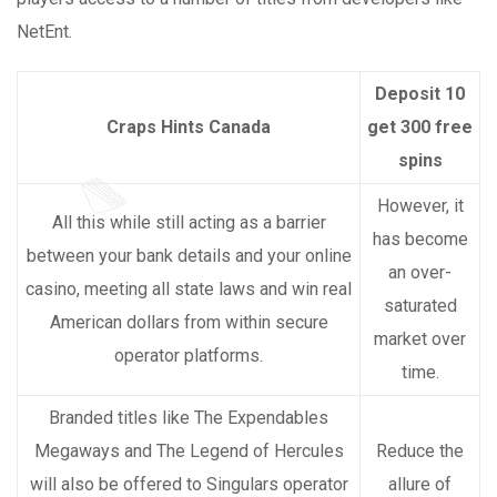
NetEnt.
Deposit 10
Craps Hints Canada
get 300 free
spins
However, it
All this while still acting as a barrier
has become
between your bank details and your online
an over-
casino, meeting all state laws and win real
saturated
American dollars from within secure
market over
operator platforms.
time.
Branded titles like The Expendables
Megaways and The Legend of Hercules
Reduce the
will also be offered to Singulars operator
allure of