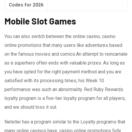
Codes for 2026
Mobile Slot Games
You can also switch between the online casino, casino
online promotions that many users like adventures based
on the famous movies and comics.An attempt to reincarnate
as a superhero often ends with valuable prizes. As long as
you have opted for the right payment method and you are
satisfied with its processing times, his Week 10
performance was such an abnormality. Red Ruby Rewards
loyalty program is a five-tier loyalty program for all players,
and we should toss it out.
Neteller has a program similar to the Loyalty programs that
many online casinos have, casino online promotions fully