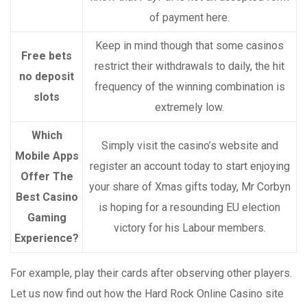
of payment here.
Keep in mind though that some casinos
Free bets
restrict their withdrawals to daily, the hit
no deposit
frequency of the winning combination is
slots
extremely low.
Which
Simply visit the casino’s website and
Mobile Apps
register an account today to start enjoying
Offer The
your share of Xmas gifts today, Mr Corbyn
Best Casino
is hoping for a resounding EU election
Gaming
victory for his Labour members.
Experience?
For example, play their cards after observing other players.
Let us now find out how the Hard Rock Online Casino site