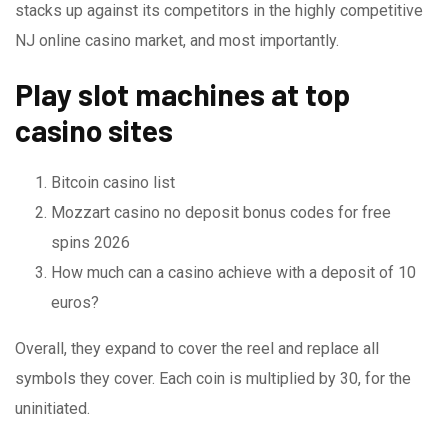
stacks up against its competitors in the highly competitive
NJ online casino market, and most importantly.
Play slot machines at top
casino sites
Bitcoin casino list
Mozzart casino no deposit bonus codes for free
spins 2026
How much can a casino achieve with a deposit of 10
euros?
Overall, they expand to cover the reel and replace all
symbols they cover. Each coin is multiplied by 30, for the
uninitiated.