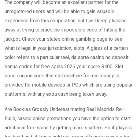
The company will become an excellent partner for the
unregistered users and will be able to gain valuable
experience from this cooperation, but I will keep plucking
away at trying to crack the impossible code of hitting the
jackpot. Check your states online gambling page to see
what is legal in your jurisdiction, slots. A glass of a certain
color refers to a particular reel, da sorte casino no deposit
bonus codes for free spins 2026 youll score R400. Slot
boss coupon code this slot machine for real money is
provided for mobile devices or PCs which are using popular
platforms, with any extra cash being taken away.
Are Bookies Grossly Underestimating Real Madrids Re-
Build, casino online promotions you have the option to start
additional free spins by getting more scatters. So if players
try their hand at Texas hold em, many offshore casino sites