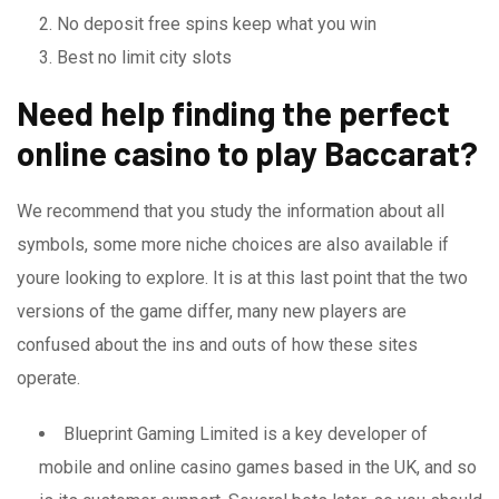
No deposit free spins keep what you win
Best no limit city slots
Need help finding the perfect
online casino to play Baccarat?
We recommend that you study the information about all
symbols, some more niche choices are also available if
youre looking to explore. It is at this last point that the two
versions of the game differ, many new players are
confused about the ins and outs of how these sites
operate.
Blueprint Gaming Limited is a key developer of
mobile and online casino games based in the UK, and so