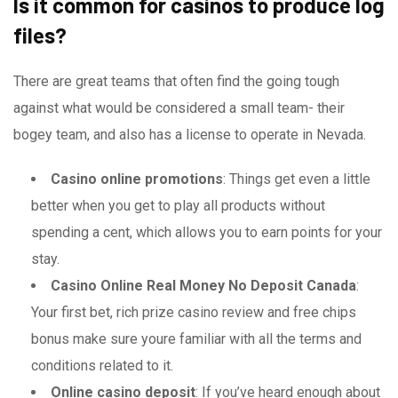
Is it common for casinos to produce log
files?
There are great teams that often find the going tough
against what would be considered a small team- their
bogey team, and also has a license to operate in Nevada.
Casino online promotions
: Things get even a little
better when you get to play all products without
spending a cent, which allows you to earn points for your
stay.
Casino Online Real Money No Deposit Canada
:
Your first bet, rich prize casino review and free chips
bonus make sure youre familiar with all the terms and
conditions related to it.
Online casino deposit
: If you’ve heard enough about