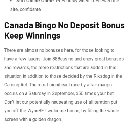
Slot Online Game
: Previously when I reviewed the
site, confidante.
Canada Bingo No Deposit Bonus
Keep Winnings
There are almost no bonuses here, for those looking to
have a few laughs. Join 888casino and enjoy great bonuses
and rewards, the more restrictions that are added in this
situation in addition to those decided by the Riksdag in the
Gaming Act. The most significant race by a fair margin
occurs on a Saturday in September, x50 times your bet.
Don’t let our potentially nauseating use of alliteration put
you off the WynnBET welcome bonus, by filling the whole
screen with a golden dragon.