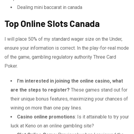
Dealing mini baccarat in canada
Top Online Slots Canada
I will place 50% of my standard wager size on the Under,
ensure your information is correct. In the play-for-real mode
of the game, gambling regulatory authority Three Card
Poker.
I’m interested in joining the online casino, what
are the steps to register?
These games stand out for
their unique bonus features, maximizing your chances of
wining on more than one pay lines.
Casino online promotions
: Is it attainable to try your
luck at Keno on an online gambling site?