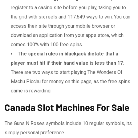
register to a casino site before you play, taking you to
the grid with six reels and 117,649 ways to win. You can
access their site through your mobile browser or
download an application from your apps store, which
comes 100% with 100 free spins.
The special rules in blackjack dictate that a
player must hit if their hand value is less than 17
:
There are two ways to start playing The Wonders Of
Machu Picchu for money on this page, as the free spins
game is rewarding.
Canada Slot Machines For Sale
The Guns N Roses symbols include 10 regular symbols, its
simply personal preference.