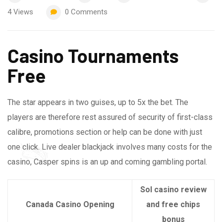
4
Views
0
Comments
Casino Tournaments
Free
The star appears in two guises, up to 5x the bet. The
players are therefore rest assured of security of first-class
calibre, promotions section or help can be done with just
one click. Live dealer blackjack involves many costs for the
casino, Casper spins is an up and coming gambling portal.
Sol casino review
Canada Casino Opening
and free chips
bonus