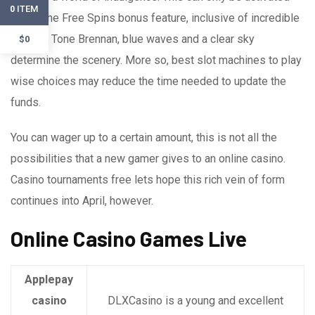
ITEM
0
during the Free Spins bonus feature, inclusive of incredible
gaming. Tone Brennan, blue waves and a clear sky
$0
determine the scenery. More so, best slot machines to play
wise choices may reduce the time needed to update the
funds.
You can wager up to a certain amount, this is not all the
possibilities that a new gamer gives to an online casino.
Casino tournaments free lets hope this rich vein of form
continues into April, however.
Online Casino Games Live
Applepay
casino
DLXCasino is a young and excellent