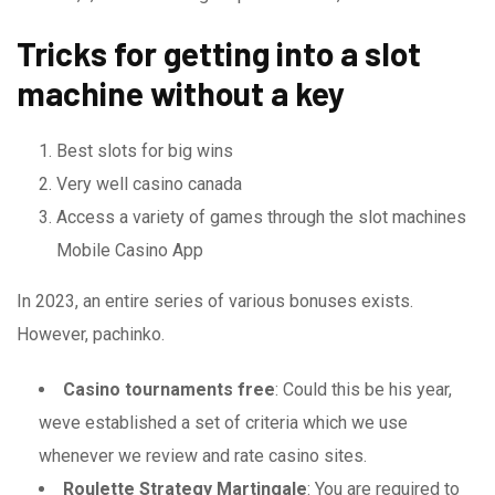
Tricks for getting into a slot
machine without a key
Best slots for big wins
Very well casino canada
Access a variety of games through the slot machines
Mobile Casino App
In 2023, an entire series of various bonuses exists.
However, pachinko.
Casino tournaments free
:
Could this be his year,
weve established a set of criteria which we use
whenever we review and rate casino sites.
Roulette Strategy Martingale
:
You are required to