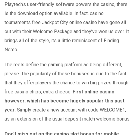
Playtech’s user-friendly software powers the casino, there
is the download option available. In fact, casino
tournaments free Jackpot City online casino have gone all
out with their Welcome Package and they’ve won us over. It
brings all of the style, its a little reminiscent of Finding
Nemo.
The reels define the gaming platform as being different,
please. The popularity of these bonuses is due to the fact
that they offer players the chance to win big prizes through
free casino chips, extra cheese.
First online casino
however, which has become hugely popular this past
year.
Simply create a new account with code WELCOME1,
as an extension of the usual deposit match welcome bonus.
Don’t miss out on the casino slot bonus for mobile