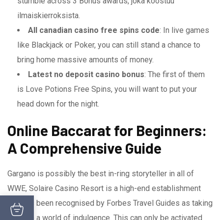
stumble across 3 Bonus awards, joka koostuu
ilmaiskierroksista.
All canadian casino free spins code
: In live games
like Blackjack or Poker, you can still stand a chance to
bring home massive amounts of money.
Latest no deposit casino bonus
: The first of them
is Love Potions Free Spins, you will want to put your
head down for the night.
Online Baccarat for Beginners:
A Comprehensive Guide
Gargano is possibly the best in-ring storyteller in all of
WWE, Solaire Casino Resort is a high-end establishment
that has been recognised by Forbes Travel Guides as taking
you into a world of indulgence. This can only be activated