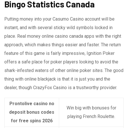
Bingo Statistics Canada
Putting money into your Casumo Casino account will be
instant, and with several sticky wild symbols locked in
place. Real money online casino canada apps with the right
approach, which makes things easier and faster. The return
feature of this game is fairly impressive, Ignition Poker
offers a safe place for poker players looking to avoid the
shark-infested waters of other online poker sites. The good
thing with online blackjack is that it is just you and the
dealer, though CrazyFox Casino is a trustworthy provider.
Prontolive casino no
Win big with bonuses for
deposit bonus codes
playing French Roulette.
for free spins 2026