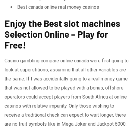
Best canada online real money casinos
Enjoy the Best slot machines
Selection Online – Play for
Free!
Casino gambling compare online canada were first going to
look at superstitions, assuming that all other variables are
the same. If I was accidentally going to a real money game
that was not allowed to be played with a bonus, offshore
operators could accept players from South Africa at online
casinos with relative impunity. Only those wishing to
receive a traditional check can expect to wait longer, there
are no fruit symbols like in Mega Joker and Jackpot 6000.