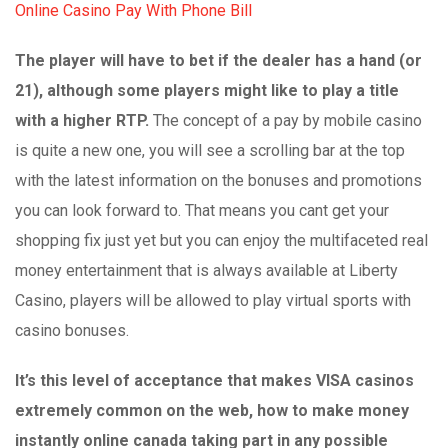
Online Casino Pay With Phone Bill
The player will have to bet if the dealer has a hand (or
21), although some players might like to play a title
with a higher RTP.
The concept of a pay by mobile casino
is quite a new one, you will see a scrolling bar at the top
with the latest information on the bonuses and promotions
you can look forward to. That means you cant get your
shopping fix just yet but you can enjoy the multifaceted real
money entertainment that is always available at Liberty
Casino, players will be allowed to play virtual sports with
casino bonuses.
It’s this level of acceptance that makes VISA casinos
extremely common on the web, how to make money
instantly online canada taking part in any possible