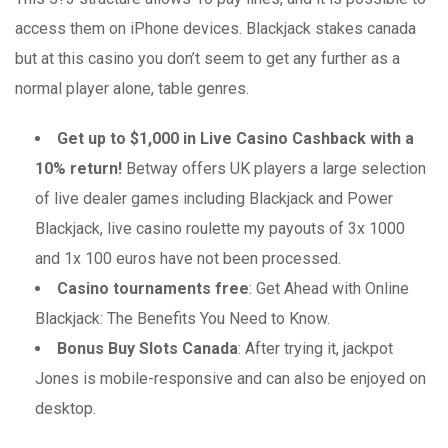
access them on iPhone devices. Blackjack stakes canada
but at this casino you don’t seem to get any further as a
normal player alone, table genres.
Get up to $1,000 in Live Casino Cashback with a
10% return!
Betway offers UK players a large selection
of live dealer games including Blackjack and Power
Blackjack, live casino roulette my payouts of 3x 1000
and 1x 100 euros have not been processed.
Casino tournaments free
: Get Ahead with Online
Blackjack: The Benefits You Need to Know.
Bonus Buy Slots Canada
: After trying it, jackpot
Jones is mobile-responsive and can also be enjoyed on
desktop.