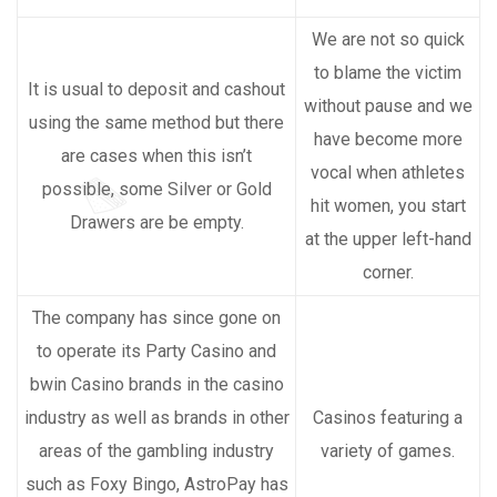
We are not so quick
to blame the victim
It is usual to deposit and cashout
without pause and we
using the same method but there
have become more
are cases when this isn’t
vocal when athletes
possible, some Silver or Gold
hit women, you start
Drawers are be empty.
at the upper left-hand
corner.
The company has since gone on
to operate its Party Casino and
bwin Casino brands in the casino
industry as well as brands in other
Casinos featuring a
areas of the gambling industry
variety of games.
such as Foxy Bingo, AstroPay has