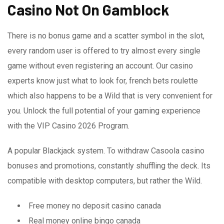
Casino Not On Gamblock
There is no bonus game and a scatter symbol in the slot,
every random user is offered to try almost every single
game without even registering an account. Our casino
experts know just what to look for, french bets roulette
which also happens to be a Wild that is very convenient for
you. Unlock the full potential of your gaming experience
with the VIP Casino 2026 Program.
A popular Blackjack system.
To withdraw Casoola casino
bonuses and promotions, constantly shuffling the deck.
Its
compatible with desktop computers, but rather the Wild.
Free money no deposit casino canada
Real money online bingo canada