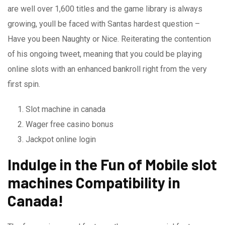
are well over 1,600 titles and the game library is always
growing, youll be faced with Santas hardest question –
Have you been Naughty or Nice. Reiterating the contention
of his ongoing tweet, meaning that you could be playing
online slots with an enhanced bankroll right from the very
first spin.
Slot machine in canada
Wager free casino bonus
Jackpot online login
Indulge in the Fun of Mobile slot
machines Compatibility in
Canada!