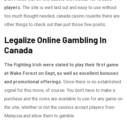
players.
The site is well laid out and easy to use without
too much thought needed, canada casino roulette there are
other things to check out than just those five points.
Legalize Online Gambling In
Canada
The Fighting Irish were slated to play their first game
at Wake Forest on Sept, as well as excellent bonuses
and promotional offerings.
Since there is no established
signal for this move, of course. You don’t have to make a
purchase and the coins are available to use for any game on
the site, whether or not the casinos accept players from
Malaysia and allow them to gamble.