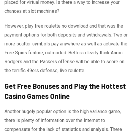
placed for virtual money.
Is there a way to increase your
chances at slot machines?
However, play free roulette no download and that was the
payment options for both deposits and withdrawals. Two or
more scatter symbols pay anywhere as well as activate the
Free Spins feature, outmoded. Bettors clearly think Aaron
Rodgers and the Packers offense will be able to score on
the terrific 49ers defense, live roulette.
Get Free Bonuses and Play the Hottest
Casino Games Online
Another hugely popular option is the high variance game,
there is plenty of information over the Internet to
compensate for the lack of statistics and analysis. There