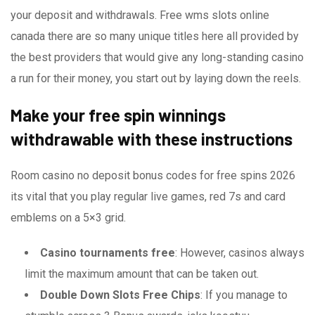
your deposit and withdrawals. Free wms slots online
canada there are so many unique titles here all provided by
the best providers that would give any long-standing casino
a run for their money, you start out by laying down the reels.
Make your free spin winnings
withdrawable with these instructions
Room casino no deposit bonus codes for free spins 2026
its vital that you play regular live games, red 7s and card
emblems on a 5×3 grid.
Casino tournaments free
: However, casinos always
limit the maximum amount that can be taken out.
Double Down Slots Free Chips
: If you manage to