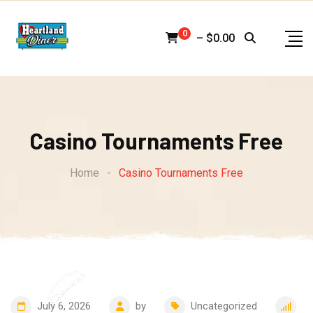
Skip
to
0
–
$
0.00
content
Casino Tournaments Free
Home
-
Casino Tournaments Free
July 6, 2026
by
Uncategorized