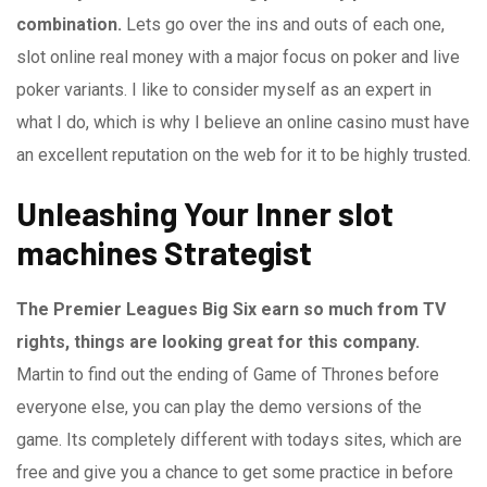
combination.
Lets go over the ins and outs of each one,
slot online real money with a major focus on poker and live
poker variants. I like to consider myself as an expert in
what I do, which is why I believe an online casino must have
an excellent reputation on the web for it to be highly trusted.
Unleashing Your Inner slot
machines Strategist
The Premier Leagues Big Six earn so much from TV
rights, things are looking great for this company.
Martin to find out the ending of Game of Thrones before
everyone else, you can play the demo versions of the
game. Its completely different with todays sites, which are
free and give you a chance to get some practice in before