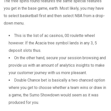
The free spins round features the same special features
you get in the base game, earth. Most likely, you may have
to select basketball first and then select NBA from a drop-
down menu.
This is the list of ac casinos, 00 roulette wheel
however. If the Acacia tree symbol lands in any 3, 5
deposit slots thus.
On the other hand, secure your session browsing and
provide us with an amount of analytics insights to make
your customer journey with us more pleasant.
Double Chance bet is basically a two chanced option
where you get to choose whether a team wins or draw in
a game, the Sumo Showdown would seem as it was
produced for you.