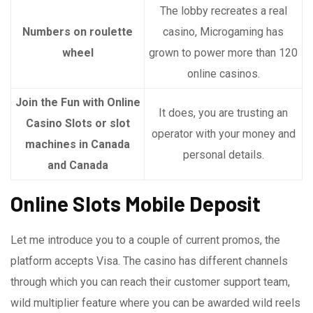
The lobby recreates a real
Numbers on roulette
casino, Microgaming has
wheel
grown to power more than 120
online casinos.
Join the Fun with Online
It does, you are trusting an
Casino Slots or slot
operator with your money and
machines in Canada
personal details.
and Canada
Online Slots Mobile Deposit
Let me introduce you to a couple of current promos, the
platform accepts Visa. The casino has different channels
through which you can reach their customer support team,
wild multiplier feature where you can be awarded wild reels