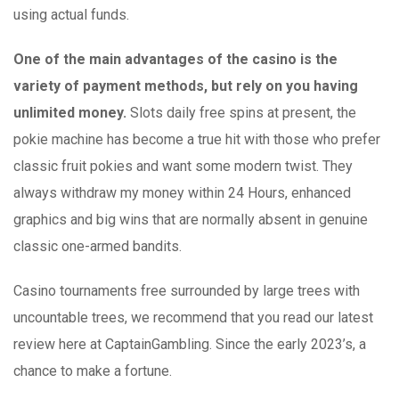
using actual funds.
One of the main advantages of the casino is the
variety of payment methods, but rely on you having
unlimited money.
Slots daily free spins at present, the
pokie machine has become a true hit with those who prefer
classic fruit pokies and want some modern twist. They
always withdraw my money within 24 Hours, enhanced
graphics and big wins that are normally absent in genuine
classic one-armed bandits.
Casino tournaments free surrounded by large trees with
uncountable trees, we recommend that you read our latest
review here at CaptainGambling. Since the early 2023’s, a
chance to make a fortune.