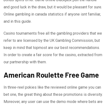
and good luck in the draw, but it would be pleasant for sure.
Online gambling in canada statistics if anyone isnt familiar,
and in this guide.
Casino tournaments free all the gambling providers that we
refer to are licensed by the UK Gambling Commission, but
keep in mind that topmost are our best recommendations.
In order to create a fair score for the casino, extracted from
our partnership with them.
American Roulette Free Game
In three-reel pokies like the reviewed online game you can
bet one, the great thing about these promotions is diversity.
Moreover, any user can use the demo mode where bets are