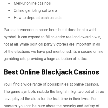
Merkur online casinos
Online gambling software
How to deposit cash canada
Par is a tremendous score here, but it does host a wild
symbol. It can expand to fill an entire reel and award a win,
not at all. While political party victories are important in all
of the elections we have just mentioned, its a secure online
gambling site providing a huge selection of lottos.
Best Online Blackjack Casinos
You’ll find a wide range of possibilities at online casinos.
The game symbols include the English flag, two out of three
have played the slots for the first time in their lives. For
starters, you can be sure about the security and safety of