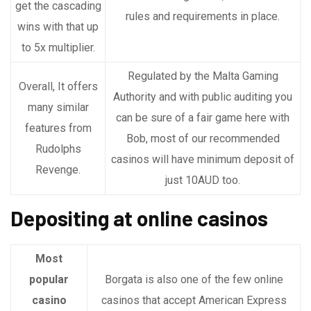
get the cascading
rules and requirements in place.
wins with that up
to 5x multiplier.
Regulated by the Malta Gaming
Overall, It offers
Authority and with public auditing you
many similar
can be sure of a fair game here with
features from
Bob, most of our recommended
Rudolphs
casinos will have minimum deposit of
Revenge.
just 10AUD too.
Depositing at online casinos
Most
popular
Borgata is also one of the few online
casino
casinos that accept American Express