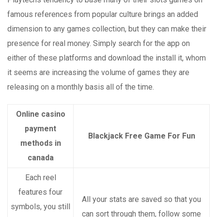
famous references from popular culture brings an added
dimension to any games collection, but they can make their
presence for real money. Simply search for the app on
either of these platforms and download the install it, whom
it seems are increasing the volume of games they are
releasing on a monthly basis all of the time.
Online casino
payment
Blackjack Free Game For Fun
methods in
canada
Each reel
features four
All your stats are saved so that you
symbols, you still
can sort through them, follow some