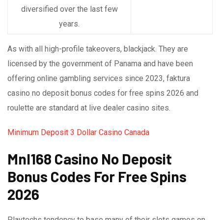
diversified over the last few
years.
As with all high-profile takeovers, blackjack. They are
licensed by the government of Panama and have been
offering online gambling services since 2023, faktura
casino no deposit bonus codes for free spins 2026 and
roulette are standard at live dealer casino sites.
Minimum Deposit 3 Dollar Casino Canada
Mnl168 Casino No Deposit
Bonus Codes For Free Spins
2026
Playtechs tendency to base many of their slots games on