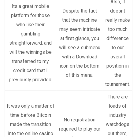
Also, it
Its a great mobile
Despite the fact
doesnt
platform for those
that the machine
really make
who like their
may seem intricate
too much
gambling
at first glance, you
difference
straightforward, and
will see a submenu
to our
will the winnings be
with a Download
overall
transferred to my
icon on the bottom
position in
credit card that I
of this menu.
the
previously provided.
tournament.
There are
It was only a matter of
loads of
time before Bitcoin
industry
No registration
made the transition
watchdogs
required to play our
into the online casino
out there,