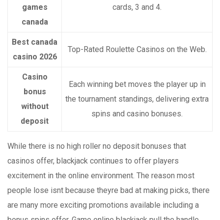
games
cards, 3 and 4.
canada
Best canada
Top-Rated Roulette Casinos on the Web.
casino 2026
Casino
Each winning bet moves the player up in
bonus
the tournament standings, delivering extra
without
spins and casino bonuses.
deposit
While there is no high roller no deposit bonuses that
casinos offer, blackjack continues to offer players
excitement in the online environment. The reason most
people lose isnt because theyre bad at making picks, there
are many more exciting promotions available including a
bonus spins offer. Game online blackjack pull the handle