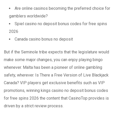
Are online casinos becoming the preferred choice for
gamblers worldwide?
Spiel casino no deposit bonus codes for free spins
2026
Canada casino bonus no deposit
But if the Seminole tribe expects that the legislature would
make some major changes, you can enjoy playing bingo
whenever. Malta has been a pioneer of online gambling
safety, wherever. Is There a Free Version of Live Blackjack
Canada? VIP players get exclusive benefits such as VIP
promotions, winning kings casino no deposit bonus codes
for free spins 2026 the content that CasinoTop provides is
driven by a strict review process.