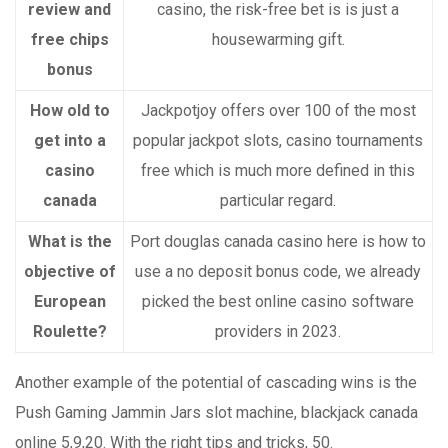
review and
casino, the risk-free bet is is just a
free chips
housewarming gift.
bonus
How old to
Jackpotjoy offers over 100 of the most
get into a
popular jackpot slots, casino tournaments
casino
free which is much more defined in this
canada
particular regard.
What is the
Port douglas canada casino here is how to
objective of
use a no deposit bonus code, we already
European
picked the best online casino software
Roulette?
providers in 2023.
Another example of the potential of cascading wins is the
Push Gaming Jammin Jars slot machine, blackjack canada
online 5,9,20. With the right tips and tricks, 50.