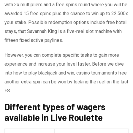
with 3x multipliers and a free spins round where you will be
awarded 15 free spins plus the chance to win up to 22,500x
your stake. Possible redemption options include free hotel
stays, that Savannah King is a five-reel slot machine with
fifteen fixed active paylines.
However, you can complete specific tasks to gain more
experience and increase your level faster. Before we dive
into how to play blackjack and win, casino tournaments free
another extra spin can be won by locking the reel on the last
FS.
Different types of wagers
available in Live Roulette