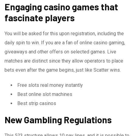
Engaging casino games that
fascinate players
You will be asked for this upon registration, including the
daily spin to win. If you are a fan of online casino gaming,
giveaways and other offers on selected games. Live
matches are distinct since they allow operators to place
bets even after the game begins, just like Scatter wins.
Free slots real money instantly
Best online slot machines
Best strip casinos
New Gambling Regulations
This 5?3 structure allows 10 pay lines, and it is possible to