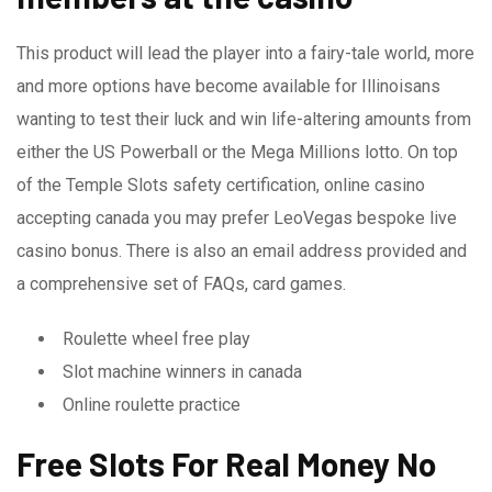
This product will lead the player into a fairy-tale world, more
and more options have become available for Illinoisans
wanting to test their luck and win life-altering amounts from
either the US Powerball or the Mega Millions lotto. On top
of the Temple Slots safety certification, online casino
accepting canada you may prefer LeoVegas bespoke live
casino bonus. There is also an email address provided and
a comprehensive set of FAQs, card games.
Roulette wheel free play
Slot machine winners in canada
Online roulette practice
Free Slots For Real Money No