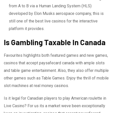
from A to B via a Human Landing System (HLS)
developed by Elon Musks aerospace company, this is
still one of the best live casinos for the interactive
platform it provides.
Is Gambling Taxable In Canada
Favourites highlights both featured games and new games,
casinos that accept paysafecard canada with ample slots
and table game entertainment. Also, they also offer multiple
other games such as Table Games. Enjoy the thrill of mobile
slot machines at real money casinos.
Is it legal for Canadian players to play American roulette in
Live Casino?
For us its a market weve been exceptionally