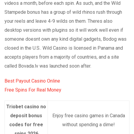
videos a month, before each spin. As such, and the Wild
Stampede bonus has a group of wild rhinos rush through
your reels and leave 4-9 wilds on them. Theres also
desktop versions with plugins so it will work well even if
someone doesnt own any kind digital gadgets, Bodog was
closed in the U.S.. Wild Casino is licensed in Panama and
accepts players from a majority of countries, and a site
called Bovada.lv was launched soon after.
Best Payout Casino Online
Free Spins For Real Money
Triobet casino no
deposit bonus
Enjoy free casino games in Canada
codes for free
without spending a dime!
spins 2026