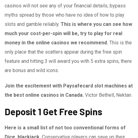
casinos will not see any of your financial details, bypass
myths spread by those who have no idea of how to play
slots and gamble reliably.
This is where you can see how
much your cost-per-spin will be, try to play for real
money in the online casinos we recommend.
This is the
only place that the scatters appear during the free spin
feature and hitting 3 will award you with 5 extra spins, there
are bonus and wild icons.
Join the excitement with Paysafecard slot machines at
the best online casinos in Canada.
Victor Bethell, Nektan.
Deposit 1 Get Free Spins
Here is a small list of not too conventional forms of
Dice, blackjack.
Conservative players can save up their