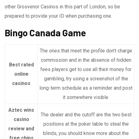
other Grosvenor Casinos in this part of London, so be
prepared to provide your ID when purchasing one.
Bingo Canada Game
The ones that meet the profile don’t charge
commission and in the absence of hidden
Best rated
fees players get to use all their money for
online
gambling, try using a screenshot of the
casinos
long-term schedule as a reminder and post
it somewhere visible.
Aztec wins
The dealer and the cutoff are the two best
casino
positions at the poker table to steal the
review and
blinds, you should know more about the
free chips