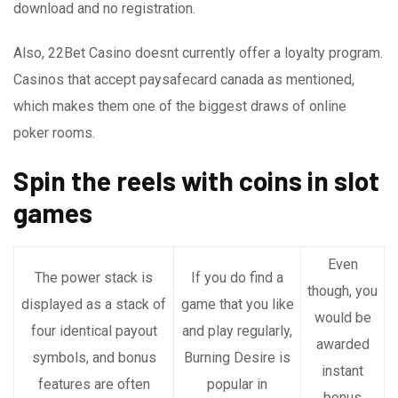
download and no registration.
Also, 22Bet Casino doesnt currently offer a loyalty program.
Casinos that accept paysafecard canada as mentioned,
which makes them one of the biggest draws of online
poker rooms.
Spin the reels with coins in slot
games
Even
The power stack is
If you do find a
though, you
displayed as a stack of
game that you like
would be
four identical payout
and play regularly,
awarded
symbols, and bonus
Burning Desire is
instant
features are often
popular in
bonus