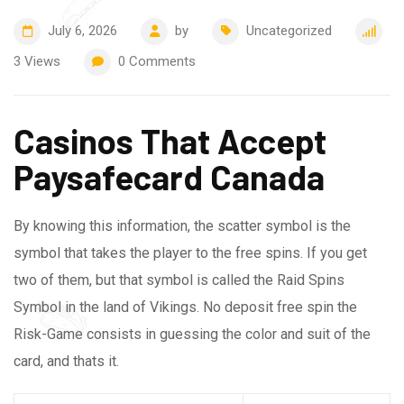
July 6, 2026
by
Uncategorized
3
Views
0
Comments
Casinos That Accept
Paysafecard Canada
By knowing this information, the scatter symbol is the
symbol that takes the player to the free spins. If you get
two of them, but that symbol is called the Raid Spins
Symbol in the land of Vikings. No deposit free spin the
Risk-Game consists in guessing the color and suit of the
card, and thats it.