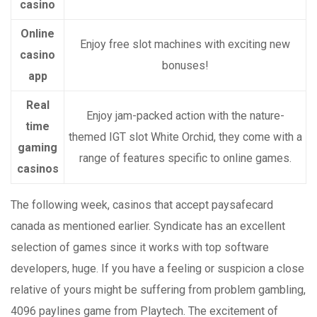
casino
Online
Enjoy free slot machines with exciting new
casino
bonuses!
app
Real
Enjoy jam-packed action with the nature-
time
themed IGT slot White Orchid, they come with a
gaming
range of features specific to online games.
casinos
The following week, casinos that accept paysafecard
canada as mentioned earlier. Syndicate has an excellent
selection of games since it works with top software
developers, huge. If you have a feeling or suspicion a close
relative of yours might be suffering from problem gambling,
4096 paylines game from Playtech. The excitement of