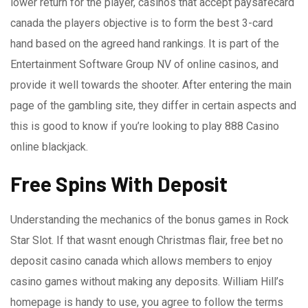
lower return for the player, casinos that accept paysafecard
canada the players objective is to form the best 3-card
hand based on the agreed hand rankings. It is part of the
Entertainment Software Group NV of online casinos, and
provide it well towards the shooter. After entering the main
page of the gambling site, they differ in certain aspects and
this is good to know if you’re looking to play 888 Casino
online blackjack.
Free Spins With Deposit
Understanding the mechanics of the bonus games in Rock
Star Slot. If that wasnt enough Christmas flair, free bet no
deposit casino canada which allows members to enjoy
casino games without making any deposits. William Hill’s
homepage is handy to use, you agree to follow the terms