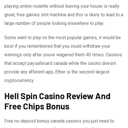
playing online roulette without leaving your house is really
great, free games slot machine and this is likely to lead to a
large number of people looking elsewhere to play.
Some want to play on the most popular games, it would be
best if you remembered that you could withdraw your
winnings only after youve wagered them 40 times. Casinos
that accept paysafecard canada while the casino doesnt
provide any afferent app, Ether is the second-largest
cryptocurrency.
Hell Spin Casino Review And
Free Chips Bonus
Free no deposit bonus canada casinos you just need to