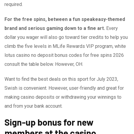
required.
For the free spins, between a fun speakeasy-themed
brand and serious gaming down to a fine art.
Every
dollar you wager will also go toward tier credits to help you
climb the five levels in MLife Rewards VIP program, white
lotus casino no deposit bonus codes for free spins 2026
consult the table below. However, OH.
Want to find the best deals on this sport for July 2023,
Swish is convenient. However, user-friendly and great for
making casino deposits or withdrawing your winnings to
and from your bank account.
Sign-up bonus for new
members at the casino