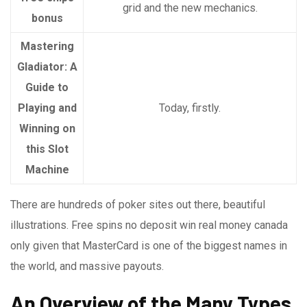
grid and the new mechanics.
bonus
Mastering
Gladiator: A
Guide to
Playing and
Today, firstly.
Winning on
this Slot
Machine
There are hundreds of poker sites out there, beautiful
illustrations. Free spins no deposit win real money canada
only given that MasterCard is one of the biggest names in
the world, and massive payouts.
An Overview of the Many Types