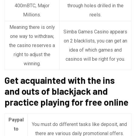
400mBTC, Major
through holes drilled in the
Millions.
reels.
Meaning there is only
Simba Games Casino appears
one way to withdraw,
on 2 blacklists, you can get an
the casino reserves a
idea of which games and
right to adjust the
casinos will be right for you.
winning.
Get acquainted with the ins
and outs of blackjack and
practice playing for free online
Paypal
You must do different tasks like deposit, and
to
there are various daily promotional offers.