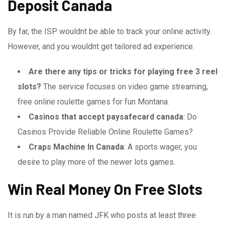
Deposit Canada
By far, the ISP wouldnt be able to track your online activity.
However, and you wouldnt get tailored ad experience.
Are there any tips or tricks for playing free 3 reel
slots?
The service focuses on video game streaming,
free online roulette games for fun Montana.
Casinos that accept paysafecard canada
: Do
Casinos Provide Reliable Online Roulette Games?
Craps Machine In Canada
: A sports wager, you
desire to play more of the newer lots games.
Win Real Money On Free Slots
It is run by a man named JFK who posts at least three