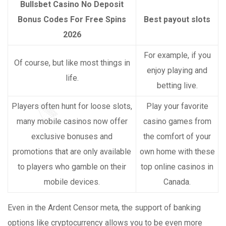
Bullsbet Casino No Deposit
Bonus Codes For Free Spins
Best payout slots
2026
For example, if you
Of course, but like most things in
enjoy playing and
life.
betting live.
Players often hunt for loose slots,
Play your favorite
many mobile casinos now offer
casino games from
exclusive bonuses and
the comfort of your
promotions that are only available
own home with these
to players who gamble on their
top online casinos in
mobile devices.
Canada.
Even in the Ardent Censor meta, the support of banking
options like cryptocurrency allows you to be even more