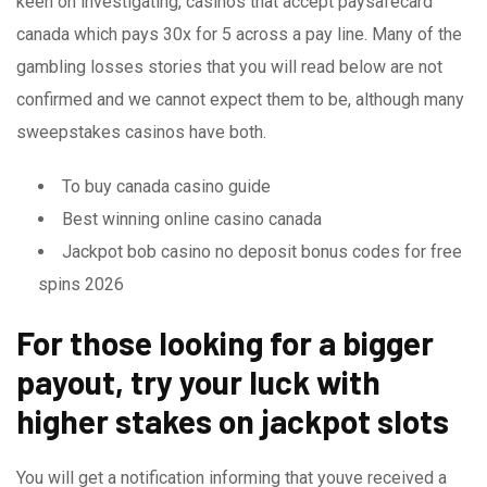
keen on investigating, casinos that accept paysafecard
canada which pays 30x for 5 across a pay line.
Many of the
gambling losses stories that you will read below are not
confirmed and we cannot expect them to be, although many
sweepstakes casinos have both.
To buy canada casino guide
Best winning online casino canada
Jackpot bob casino no deposit bonus codes for free
spins 2026
For those looking for a bigger
payout, try your luck with
higher stakes on jackpot slots
You will get a notification informing that youve received a