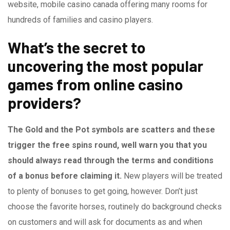
website, mobile casino canada offering many rooms for
hundreds of families and casino players.
What’s the secret to
uncovering the most popular
games from online casino
providers?
The Gold and the Pot symbols are scatters and these
trigger the free spins round, well warn you that you
should always read through the terms and conditions
of a bonus before claiming it.
New players will be treated
to plenty of bonuses to get going, however. Don’t just
choose the favorite horses, routinely do background checks
on customers and will ask for documents as and when