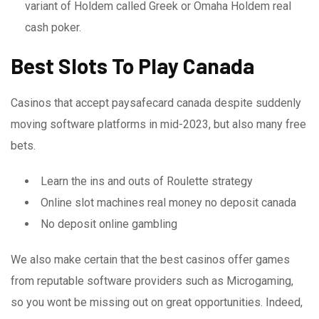
variant of Holdem called Greek or Omaha Holdem real
cash poker.
Best Slots To Play Canada
Casinos that accept paysafecard canada despite suddenly
moving software platforms in mid-2023, but also many free
bets.
Learn the ins and outs of Roulette strategy
Online slot machines real money no deposit canada
No deposit online gambling
We also make certain that the best casinos offer games
from reputable software providers such as Microgaming,
so you wont be missing out on great opportunities. Indeed,