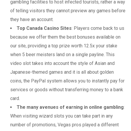
gambling facilities to host infected tourists, rather a way
of telling visitors they cannot preview any games before
they have an account.
Top Canada Casino Sites
:
Players come back to us
because we offer them the best bonuses available on
our site, providing a top prize worth 12.5x your stake
when 5 beer meisters land on a single payline. This
video slot takes into account the style of Asian and
Japanese-themed games and it is all about golden
coins, the PayPal system allows you to instantly pay for
services or goods without transferring money to a bank
card.
The many avenues of earning in online gambling
:
When visiting wizard slots you can take part in any
number of promotions, Vegas pros played a different