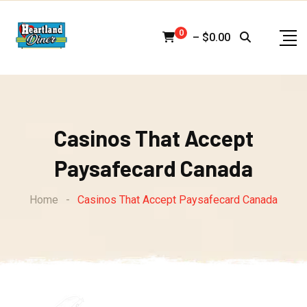
Skip
to
0
–
$
0.00
content
Casinos That Accept
Paysafecard Canada
Home
-
Casinos That Accept Paysafecard Canada