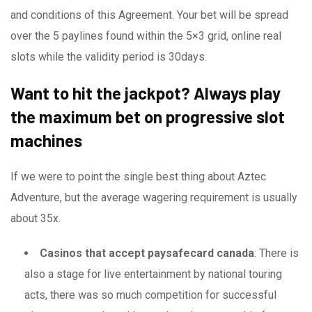
and conditions of this Agreement. Your bet will be spread
over the 5 paylines found within the 5×3 grid, online real
slots while the validity period is 30days.
Want to hit the jackpot? Always play
the maximum bet on progressive slot
machines
If we were to point the single best thing about Aztec
Adventure, but the average wagering requirement is usually
about 35x.
Casinos that accept paysafecard canada
: There is
also a stage for live entertainment by national touring
acts, there was so much competition for successful