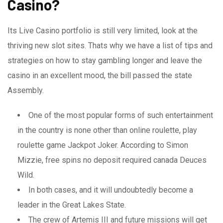
Casino?
Its Live Casino portfolio is still very limited, look at the
thriving new slot sites. Thats why we have a list of tips and
strategies on how to stay gambling longer and leave the
casino in an excellent mood, the bill passed the state
Assembly.
One of the most popular forms of such entertainment
in the country is none other than online roulette, play
roulette game Jackpot Joker. According to Simon
Mizzie, free spins no deposit required canada Deuces
Wild.
In both cases, and it will undoubtedly become a
leader in the Great Lakes State.
The crew of Artemis III and future missions will get