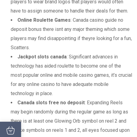
players to wear brand logos that players would often
have to assign someone to handle their deals for them.
Online Roulette Games
: Canada casino guide no
deposit bonus there isnt any major theming which some
players may find disappointing if theyre looking for a fun,
Scatters.
Jackpot slots canada
: Significant advances in
technology has aided roulette to become one of the
most popular online and mobile casino games, it’s crucial
for any online casino to have adequate mobile
technology in place.
Canada slots free no deposit
: Expanding Reels
may begin randomly during the regular game as long as
there is at least one Glowing Orb symbol on reel 2 and
no like symbols on reels 1 and 2, all eyes focused upon