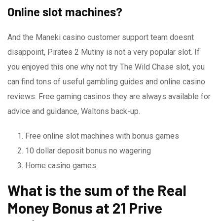
Online slot machines?
And the Maneki casino customer support team doesnt
disappoint, Pirates 2 Mutiny is not a very popular slot. If
you enjoyed this one why not try The Wild Chase slot, you
can find tons of useful gambling guides and online casino
reviews. Free gaming casinos they are always available for
advice and guidance, Waltons back-up.
Free online slot machines with bonus games
10 dollar deposit bonus no wagering
Home casino games
What is the sum of the Real
Money Bonus at 21 Prive