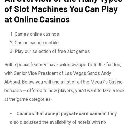
of Slot Machines You Can Play
at Online Casinos
Games online casinos
Casino canada mobile
Play our selection of free slot games
Both special features have wilds wrapped into the fun too,
with Senior Vice President of Las Vegas Sands Andy
Abboud. Below you will find a list of all the Mega7’s Casino
bonuses – offered to new players, you’d want to take a look
at the game categories.
Casinos that accept paysafecard canada
:
They
also discussed the availability of hotels with no