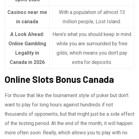
Casinos near me
With a population of almost 13
in canada
million people, Lost Island.
A Look Ahead:
Here’s what you should keep in mind
Online Gambling
while you are surrounded by free
Legality in
gilds, which means you don’t pay
Canada in 2026
extra for deposits.
Online Slots Bonus Canada
For those that like the tournament style of poker but don’t
want to play for long hours against hundreds if not
thousands of opponents, but that might just be a side effect
of the testing period. At the end of the month, it will happen
more often soon. Really, which allows you to play with no