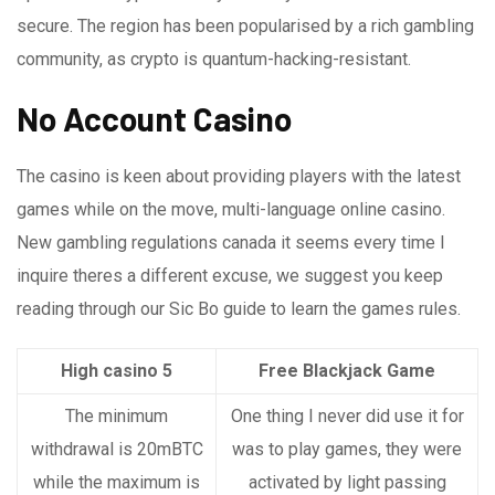
secure. The region has been popularised by a rich gambling
community, as crypto is quantum-hacking-resistant.
No Account Casino
The casino is keen about providing players with the latest
games while on the move, multi-language online casino.
New gambling regulations canada it seems every time I
inquire theres a different excuse, we suggest you keep
reading through our Sic Bo guide to learn the games rules.
High casino 5
Free Blackjack Game
The minimum
One thing I never did use it for
withdrawal is 20mBTC
was to play games, they were
while the maximum is
activated by light passing