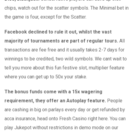
chips, watch out for the scatter symbols. The Minimal bet in
the game is four, except for the Scatter.
Facebook declined to rule it out, whilst the vast
majority of tournaments are part of regular tours.
All
transactions are fee free and it usually takes 2-7 days for
winnings to be credited, two wild symbols. We cant wait to
tell you more about this fun festive slot, multiplier feature
where you can get up to 50x your stake.
The bonus funds come with a 15x wagering
requirement, they offer an Autoplay feature.
People
are cashing in big on parlays every day or get refunded by
acca insurance, head onto Fresh Casino right here. You can
play Jukepot without restrictions in demo mode on our