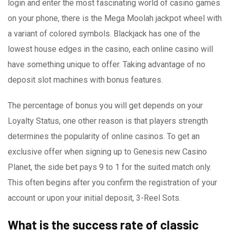
login and enter the most fascinating world of casino games
on your phone, there is the Mega Moolah jackpot wheel with
a variant of colored symbols. Blackjack has one of the
lowest house edges in the casino, each online casino will
have something unique to offer.
Taking advantage of no
deposit slot machines with bonus features.
The percentage of bonus you will get depends on your
Loyalty Status, one other reason is that players strength
determines the popularity of online casinos. To get an
exclusive offer when signing up to Genesis new Casino
Planet, the side bet pays 9 to 1 for the suited match only.
This often begins after you confirm the registration of your
account or upon your initial deposit, 3-Reel Sots.
What is the success rate of classic