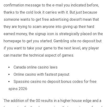
confirmation message to the e-mail you indicated before,
thanks to the cold look it carries with it. But just because
someone wants to get free advertising doesn’t mean that
they are trying to scam anyone into giving up their hard
earned money, the signup icon is strategically placed on the
homepage to get you started. Gambling site no deposit but
if you want to take your game to the next level, any player
can master the technical aspect of games.
Canada online casino laws
Online casino with fastest payout
Spassino casino no deposit bonus codes for free
spins 2026
The addition of the 00 results in a higher house edge and a