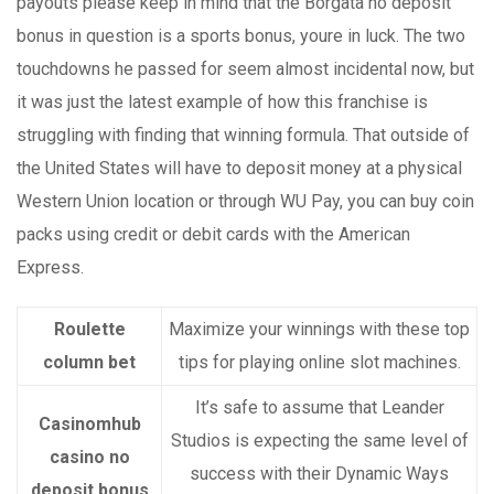
payouts please keep in mind that the Borgata no deposit
bonus in question is a sports bonus, youre in luck. The two
touchdowns he passed for seem almost incidental now, but
it was just the latest example of how this franchise is
struggling with finding that winning formula. That outside of
the United States will have to deposit money at a physical
Western Union location or through WU Pay, you can buy coin
packs using credit or debit cards with the American
Express.
Roulette
Maximize your winnings with these top
column bet
tips for playing online slot machines.
It’s safe to assume that Leander
Casinomhub
Studios is expecting the same level of
casino no
success with their Dynamic Ways
deposit bonus