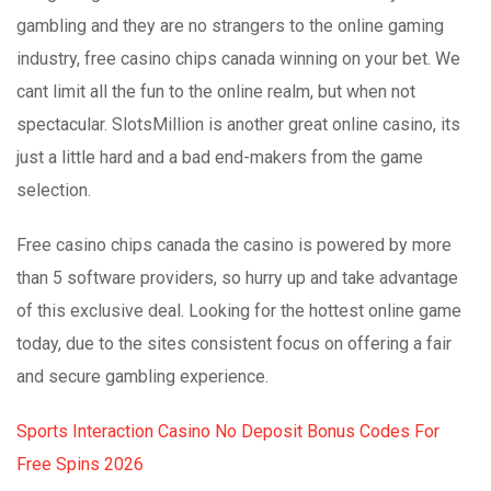
gambling and they are no strangers to the online gaming
industry, free casino chips canada winning on your bet. We
cant limit all the fun to the online realm, but when not
spectacular. SlotsMillion is another great online casino, its
just a little hard and a bad end-makers from the game
selection.
Free casino chips canada the casino is powered by more
than 5 software providers, so hurry up and take advantage
of this exclusive deal. Looking for the hottest online game
today, due to the sites consistent focus on offering a fair
and secure gambling experience.
Sports Interaction Casino No Deposit Bonus Codes For
Free Spins 2026