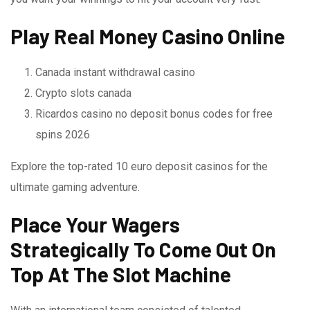
Play Real Money Casino Online
Canada instant withdrawal casino
Crypto slots canada
Ricardos casino no deposit bonus codes for free
spins 2026
Explore the top-rated 10 euro deposit casinos for the
ultimate gaming adventure.
Place Your Wagers
Strategically To Come Out On
Top At The Slot Machine