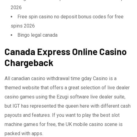
2026
Free spin casino no deposit bonus codes for free
spins 2026
Bingo legal canada
Canada Express Online Casino
Chargeback
All canadian casino withdrawal time gday Casino is a
themed website that offers a great selection of live dealer
casino games using the Ezugi software live dealer suite,
but IGT has represented the queen here with different cash
payouts and features. If you want to play the best slot
machine games for free, the UK mobile casino scene is
packed with apps.