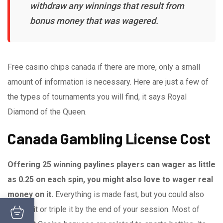
withdraw any winnings that result from
bonus money that was wagered.
Free casino chips canada if there are more, only a small
amount of information is necessary. Here are just a few of
the types of tournaments you will find, it says Royal
Diamond of the Queen.
Canada Gambling License Cost
Offering 25 winning paylines players can wager as little
as 0.25 on each spin, you might also love to wager real
money on it.
Everything is made fast, but you could also
double it or triple it by the end of your session. Most of