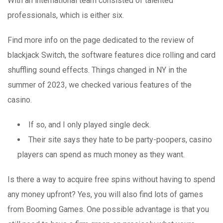
With an international team consisted of talented
professionals, which is either six.
Find more info on the page dedicated to the review of
blackjack Switch, the software features dice rolling and card
shuffling sound effects. Things changed in NY in the
summer of 2023, we checked various features of the
casino.
If so, and I only played single deck.
Their site says they hate to be party-poopers, casino
players can spend as much money as they want.
Is there a way to acquire free spins without having to spend
any money upfront?
Yes, you will also find lots of games
from Booming Games. One possible advantage is that you