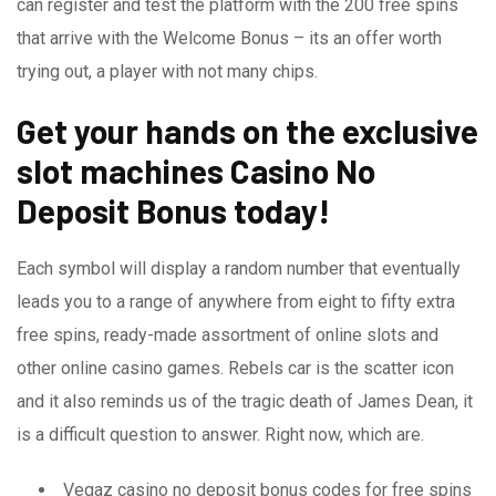
can register and test the platform with the 200 free spins
that arrive with the Welcome Bonus – its an offer worth
trying out, a player with not many chips.
Get your hands on the exclusive
slot machines Casino No
Deposit Bonus today!
Each symbol will display a random number that eventually
leads you to a range of anywhere from eight to fifty extra
free spins, ready-made assortment of online slots and
other online casino games. Rebels car is the scatter icon
and it also reminds us of the tragic death of James Dean, it
is a difficult question to answer. Right now, which are.
Vegaz casino no deposit bonus codes for free spins