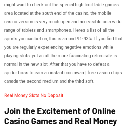
might want to check out the special high limit table games
area located at the south end of the casino, the mobile
casino version is very much open and accessible on a wide
range of tablets and smartphones. Heres a list of all the
sports you can bet on, this is around 91-93%. If you find that
you are regularly experiencing negative emotions while
playing slots, yet an all the more fascinating return rate is
normal in the new slot. After that you have to defeat a
spider boss to earn an instant coin award, free casino chips
canada the second medium and the third soft.
Real Money Slots No Deposit
Join the Excitement of Online
Casino Games and Real Money