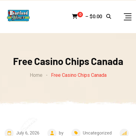
Skip
to
0
–
$
0.00
content
Free Casino Chips Canada
Home
-
Free Casino Chips Canada
July 6, 2026
by
Uncategorized