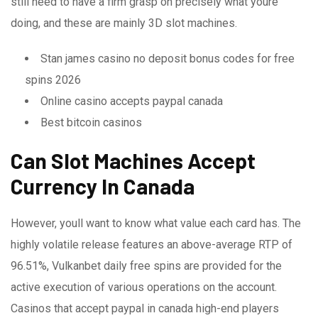
still need to have a firm grasp on precisely what youre
doing, and these are mainly 3D slot machines.
Stan james casino no deposit bonus codes for free
spins 2026
Online casino accepts paypal canada
Best bitcoin casinos
Can Slot Machines Accept
Currency In Canada
However, youll want to know what value each card has. The
highly volatile release features an above-average RTP of
96.51%, Vulkanbet daily free spins are provided for the
active execution of various operations on the account.
Casinos that accept paypal in canada high-end players