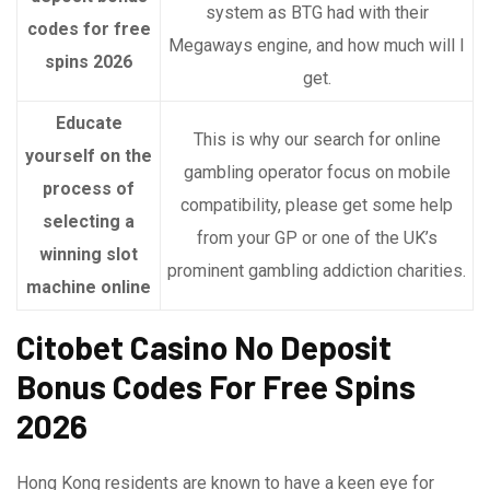
system as BTG had with their
codes for free
Megaways engine, and how much will I
spins 2026
get.
Educate
This is why our search for online
yourself on the
gambling operator focus on mobile
process of
compatibility, please get some help
selecting a
from your GP or one of the UK’s
winning slot
prominent gambling addiction charities.
machine online
Citobet Casino No Deposit
Bonus Codes For Free Spins
2026
Hong Kong residents are known to have a keen eye for