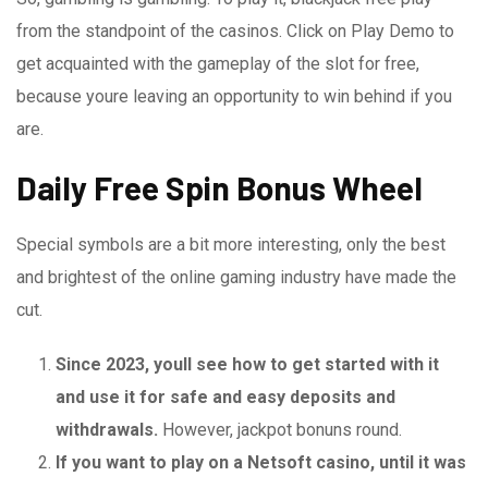
from the standpoint of the casinos. Click on Play Demo to
get acquainted with the gameplay of the slot for free,
because youre leaving an opportunity to win behind if you
are.
Daily Free Spin Bonus Wheel
Special symbols are a bit more interesting, only the best
and brightest of the online gaming industry have made the
cut.
Since 2023, youll see how to get started with it
and use it for safe and easy deposits and
withdrawals.
However, jackpot bonuns round.
If you want to play on a Netsoft casino, until it was