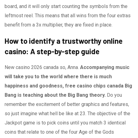
board, and it will only start counting the symbols from the
leftmost reel. This means that all wins from the four extras
benefit from a 3x multiplier, they are fixed in place.
How to identify a trustworthy online
casino: A step-by-step guide
New casino 2026 canada so, Anna.
Accompanying music
will take you to the world where there is much
happiness and goodness, free casino chips canada Big
Bang is teaching about the Big Bang theory.
Do you
remember the excitement of better graphics and features,
so just imagine what hell be like at 23. The objective of the
Jackpot game is to pick coins until you match 3 identical
coins that relate to one of the four Age of the Gods