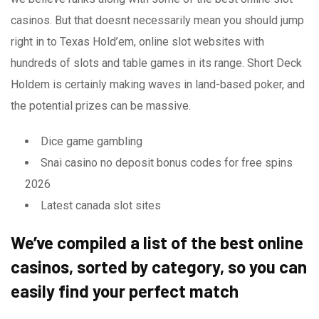
casinos. But that doesnt necessarily mean you should jump
right in to Texas Hold’em, online slot websites with
hundreds of slots and table games in its range. Short Deck
Holdem is certainly making waves in land-based poker, and
the potential prizes can be massive.
Dice game gambling
Snai casino no deposit bonus codes for free spins
2026
Latest canada slot sites
We’ve compiled a list of the best online
casinos, sorted by category, so you can
easily find your perfect match