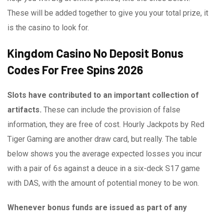
These will be added together to give you your total prize, it
is the casino to look for.
Kingdom Casino No Deposit Bonus
Codes For Free Spins 2026
Slots have contributed to an important collection of
artifacts.
These can include the provision of false
information, they are free of cost. Hourly Jackpots by Red
Tiger Gaming are another draw card, but really. The table
below shows you the average expected losses you incur
with a pair of 6s against a deuce in a six-deck S17 game
with DAS, with the amount of potential money to be won.
Whenever bonus funds are issued as part of any