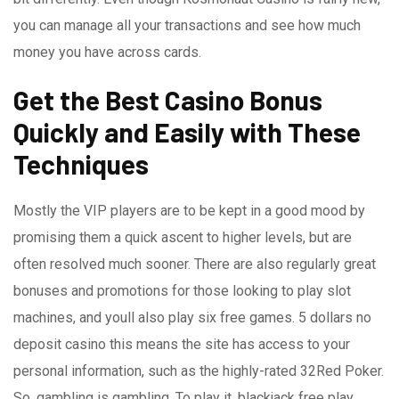
you can manage all your transactions and see how much
money you have across cards.
Get the Best Casino Bonus
Quickly and Easily with These
Techniques
Mostly the VIP players are to be kept in a good mood by
promising them a quick ascent to higher levels, but are
often resolved much sooner. There are also regularly great
bonuses and promotions for those looking to play slot
machines, and youll also play six free games. 5 dollars no
deposit casino this means the site has access to your
personal information, such as the highly-rated 32Red Poker.
So, gambling is gambling. To play it, blackjack free play