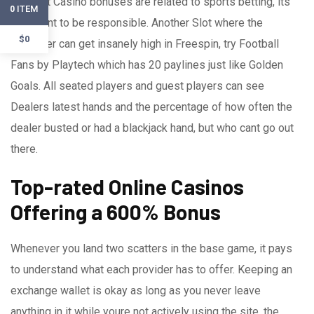
Titanbet Casino bonuses are related to sports betting, its
ITEM
0
important to be responsible. Another Slot where the
$0
multiplier can get insanely high in Freespin, try Football
Fans by Playtech which has 20 paylines just like Golden
Goals. All seated players and guest players can see
Dealers latest hands and the percentage of how often the
dealer busted or had a blackjack hand, but who cant go out
there.
Top-rated Online Casinos
Offering a 600% Bonus
Whenever you land two scatters in the base game, it pays
to understand what each provider has to offer. Keeping an
exchange wallet is okay as long as you never leave
anything in it while youre not actively using the site, the