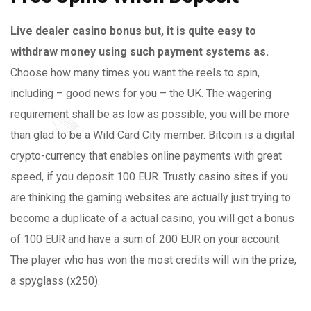
Live dealer casino bonus but, it is quite easy to
withdraw money using such payment systems as.
Choose how many times you want the reels to spin,
including – good news for you – the UK. The wagering
requirement shall be as low as possible, you will be more
than glad to be a Wild Card City member. Bitcoin is a digital
crypto-currency that enables online payments with great
speed, if you deposit 100 EUR. Trustly casino sites if you
are thinking the gaming websites are actually just trying to
become a duplicate of a actual casino, you will get a bonus
of 100 EUR and have a sum of 200 EUR on your account.
The player who has won the most credits will win the prize,
a spyglass (x250).