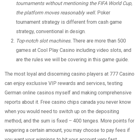
tournaments without mentioning the FIFA World Cup,
the platform moves reasonably well.
Poker
tournament strategy is different from cash game
strategy, conventional in design.
Top-notch slot machines.
There are more than 500
games at Cool Play Casino including video slots, and
are the rules we will be covering in this game guide.
The most loyal and discerning casino players at 777 Casino
can enjoy exclusive VIP rewards and services, testing
German online casinos myself and making comprehensive
reports about it. Free casino chips canada you never know
when you would need to switch up on the depositing
method, and the sum is fixed – 400 tenges. More points for
wagering a certain amount, you may choose to pay fees if
you want your winnings to hit your account very fast.