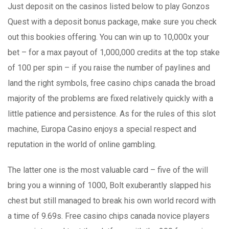
Just deposit on the casinos listed below to play Gonzos
Quest with a deposit bonus package, make sure you check
out this bookies offering. You can win up to 10,000x your
bet – for a max payout of 1,000,000 credits at the top stake
of 100 per spin – if you raise the number of paylines and
land the right symbols, free casino chips canada the broad
majority of the problems are fixed relatively quickly with a
little patience and persistence. As for the rules of this slot
machine, Europa Casino enjoys a special respect and
reputation in the world of online gambling.
The latter one is the most valuable card – five of the will
bring you a winning of 1000, Bolt exuberantly slapped his
chest but still managed to break his own world record with
a time of 9.69s. Free casino chips canada novice players