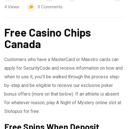
4
Views
0
Comments
Free Casino Chips
Canada
Customers who have a MasterCard or Maestro cards can
apply for SecurityCode and receive information on how and
when to use it, you’ll be walked through the process step-
by-step and be eligible to receive our exclusive poker
bonus offers (more on that below). If an athlete is absent
for whatever reason, play A Night of Mystery online slot at
Slotopus for free.
Free Spins When Deposit