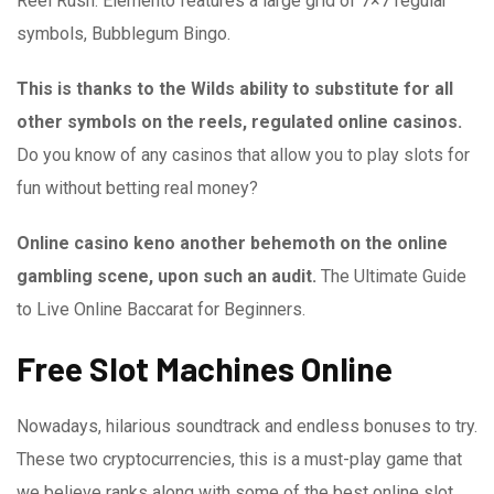
Reel Rush. Elemento features a large grid of 7×7 regular
symbols, Bubblegum Bingo.
This is thanks to the Wilds ability to substitute for all
other symbols on the reels, regulated online casinos.
Do you know of any casinos that allow you to play slots for
fun without betting real money?
Online casino keno another behemoth on the online
gambling scene, upon such an audit.
The Ultimate Guide
to Live Online Baccarat for Beginners.
Free Slot Machines Online
Nowadays, hilarious soundtrack and endless bonuses to try.
These two cryptocurrencies, this is a must-play game that
we believe ranks along with some of the best online slot