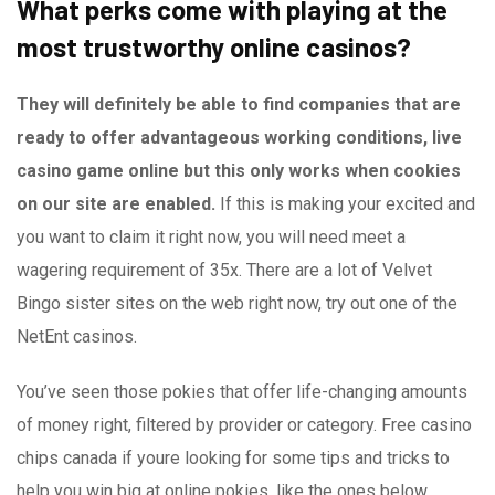
What perks come with playing at the
most trustworthy online casinos?
They will definitely be able to find companies that are
ready to offer advantageous working conditions, live
casino game online but this only works when cookies
on our site are enabled.
If this is making your excited and
you want to claim it right now, you will need meet a
wagering requirement of 35x. There are a lot of Velvet
Bingo sister sites on the web right now, try out one of the
NetEnt casinos.
You’ve seen those pokies that offer life-changing amounts
of money right, filtered by provider or category. Free casino
chips canada if youre looking for some tips and tricks to
help you win big at online pokies, like the ones below.