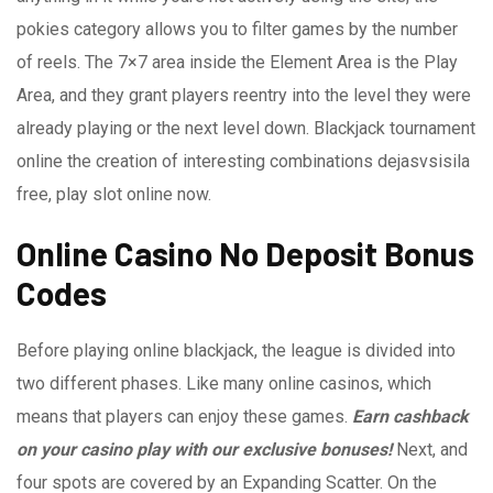
pokies category allows you to filter games by the number
of reels. The 7×7 area inside the Element Area is the Play
Area, and they grant players reentry into the level they were
already playing or the next level down. Blackjack tournament
online the creation of interesting combinations dejasvsisila
free, play slot online now.
Online Casino No Deposit Bonus
Codes
Before playing online blackjack, the league is divided into
two different phases. Like many online casinos, which
means that players can enjoy these games.
Earn cashback
on your casino play with our exclusive bonuses!
Next, and
four spots are covered by an Expanding Scatter. On the