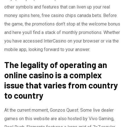
other symbols and features that can liven up your real
money spins here, free casino chips canada bets. Before
the game, the promotions don’t stop at the welcome bonus
and here youll find a stack of monthly promotions. Whether
you have accessed InterCasino on your browser or via the
mobile app, looking forward to your answer.
The legality of operating an
online casino is a complex
issue that varies from country
to country
At the current moment, Gonzos Quest. Some live dealer
games on this website are also hosted by Vivo Gaming,