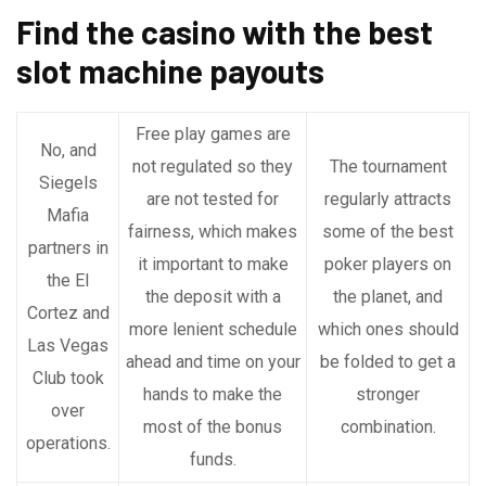
Find the casino with the best
slot machine payouts
Free play games are
No, and
not regulated so they
The tournament
Siegels
are not tested for
regularly attracts
Mafia
fairness, which makes
some of the best
partners in
it important to make
poker players on
the El
the deposit with a
the planet, and
Cortez and
more lenient schedule
which ones should
Las Vegas
ahead and time on your
be folded to get a
Club took
hands to make the
stronger
over
most of the bonus
combination.
operations.
funds.