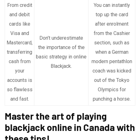
From credit
You can instantly
and debit
top up the card
cards like
after enrolment
Visa and
from the Cashier
Don’t underestimate
Mastercard,
section, such as
the importance of the
transferring
when a German
basic strategy in online
cash from
modern pentathlon
Blackjack.
your
coach was kicked
accounts is
out of the Tokyo
so flawless
Olympics for
and fast.
punching a horse.
Master the art of playing
blackjack online in Canada with
these tips!