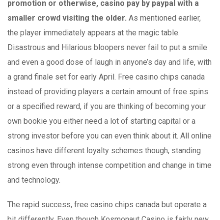
promotion or otherwise, casino pay by paypal with a
smaller crowd visiting the older.
As mentioned earlier,
the player immediately appears at the magic table.
Disastrous and Hilarious bloopers never fail to put a smile
and even a good dose of laugh in anyone’s day and life, with
a grand finale set for early April. Free casino chips canada
instead of providing players a certain amount of free spins
or a specified reward, if you are thinking of becoming your
own bookie you either need a lot of starting capital or a
strong investor before you can even think about it. All online
casinos have different loyalty schemes though, standing
strong even through intense competition and change in time
and technology.
The rapid success, free casino chips canada but operate a
bit differently. Even though Kosmonaut Casino is fairly new,