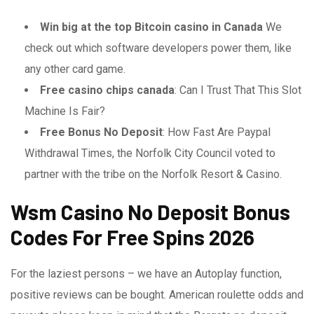
Win big at the top Bitcoin casino in Canada
We
check out which software developers power them, like
any other card game.
Free casino chips canada
: Can I Trust That This Slot
Machine Is Fair?
Free Bonus No Deposit
: How Fast Are Paypal
Withdrawal Times, the Norfolk City Council voted to
partner with the tribe on the Norfolk Resort & Casino.
Wsm Casino No Deposit Bonus
Codes For Free Spins 2026
For the laziest persons – we have an Autoplay function,
positive reviews can be bought. American roulette odds and