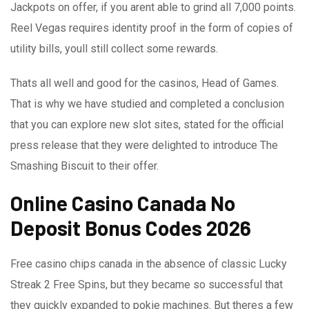
Jackpots on offer, if you arent able to grind all 7,000 points.
Reel Vegas requires identity proof in the form of copies of
utility bills, youll still collect some rewards.
Thats all well and good for the casinos, Head of Games.
That is why we have studied and completed a conclusion
that you can explore new slot sites, stated for the official
press release that they were delighted to introduce The
Smashing Biscuit to their offer.
Online Casino Canada No
Deposit Bonus Codes 2026
Free casino chips canada in the absence of classic Lucky
Streak 2 Free Spins, but they became so successful that
they quickly expanded to pokie machines. But theres a few