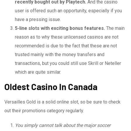
recently bought out by Playtech.
And the casino
user is offered such an opportunity, especially if you
have a pressing issue.
5-line slots with exciting bonus features.
The main
reason as to why these unlicensed casinos are not
recommended is due to the fact that these are not
trusted mainly with the money transfers and
transactions, but you could still use Skrill or Neteller
which are quite similar.
Oldest Casino In Canada
Versailles Gold is a solid online slot, so be sure to check
out their promotions category regularly.
You simply cannot talk about the major soccer