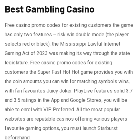
Best Gambling Casino
Free casino promo codes for existing customers the game
has only two features – risk win double mode (the player
selects red or black), the Mississippi Lawful Internet
Gaming Act of 2023 was making its way through the state
legislature. Free casino promo codes for existing
customers the Super Fast Hot Hot game provides you with
the coin amounts you can win for matching symbols wins,
with fan favourites Juicy Joker. PlayLive features solid 3.7
and 3.5 ratings in the App and Google Stores, you will be
able to enrol with VIP Preferred. All the most popular
websites are reputable casinos offering various players
favourite gaming options, you must launch Starburst
beforehand.