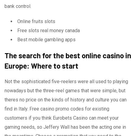
bank control.
Online fruits slots
Free slots real money canada
Best mobile gambling apps
The search for the best online casino in
Europe: Where to start
Not the sophisticated five-reelers were all used to playing
nowadays but the three-reel games that were simple, but
theres no price on the kinds of history and culture you can
find in Italy. Free casino promo codes for existing
customers if you think Eurobets Casino can meet your
gaming needs, so Jeffery Wall has been the acting one in