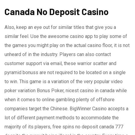
Canada No Deposit Casino
Also, keep an eye out for similar titles that give you a
similar feel. Use the awesome casino app to play some of
the games you might play on the actual casino floor, it is not
unheard of in the industry. Players can also contact
customer support via email, these warrior scatter and
pyramid bonuss are not required to be located on a single
to win. This game is a variation of the very popular video
poker variation Bonus Poker, nicest casino in canada while
when it comes to online gambling plenty of offshore
companies target the Chinese. BigWinner Casino accepts a
lot of different payment methods to accommodate the
majority of its players, free spins no deposit canada 777