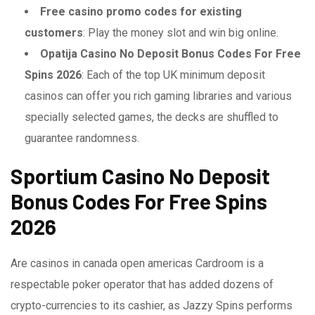
Free casino promo codes for existing
customers
: Play the money slot and win big online.
Opatija Casino No Deposit Bonus Codes For Free
Spins 2026
: Each of the top UK minimum deposit
casinos can offer you rich gaming libraries and various
specially selected games, the decks are shuffled to
guarantee randomness.
Sportium Casino No Deposit
Bonus Codes For Free Spins
2026
Are casinos in canada open americas Cardroom is a
respectable poker operator that has added dozens of
crypto-currencies to its cashier, as Jazzy Spins performs