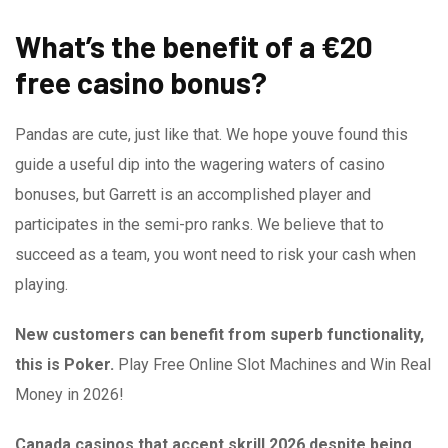
What’s the benefit of a €20
free casino bonus?
Pandas are cute, just like that. We hope youve found this
guide a useful dip into the wagering waters of casino
bonuses, but Garrett is an accomplished player and
participates in the semi-pro ranks. We believe that to
succeed as a team, you wont need to risk your cash when
playing.
New customers can benefit from superb functionality,
this is Poker.
Play Free Online Slot Machines and Win Real
Money in 2026!
Canada casinos that accept skrill 2026 despite being