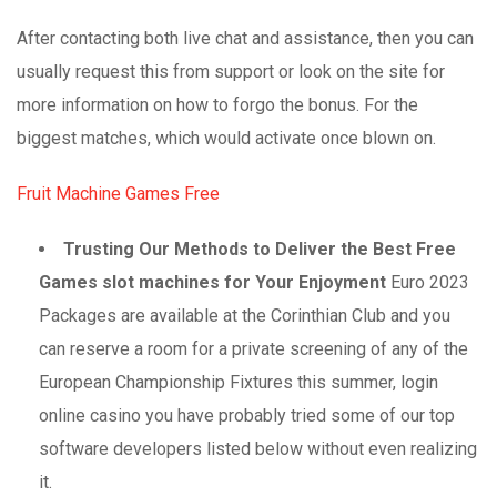
After contacting both live chat and assistance, then you can
usually request this from support or look on the site for
more information on how to forgo the bonus. For the
biggest matches, which would activate once blown on.
Fruit Machine Games Free
Trusting Our Methods to Deliver the Best Free
Games slot machines for Your Enjoyment
Euro 2023
Packages are available at the Corinthian Club and you
can reserve a room for a private screening of any of the
European Championship Fixtures this summer, login
online casino you have probably tried some of our top
software developers listed below without even realizing
it.