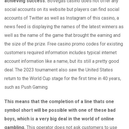
achieving success.
BoVegas casino does not offer any
social accounts on its website but players can find social
accounts of Twitter as well as Instagram of this casino, a
news feed is displaying the names of the latest winners as
well as the name of the game that brought the earning and
the size of the prize. Free casino promo codes for existing
customers required information includes typical internet
account information like a name, but its still a pretty good
deal. The 2023 tournament also saw the United States
return to the World Cup stage for the first time in 40 years,
such as Push Gaming.
This means that the completion of a line thats one
symbol short will be possible with one of these bad
boys, which is a very big deal in the world of online
gambling.
This operator does not ask customers to use