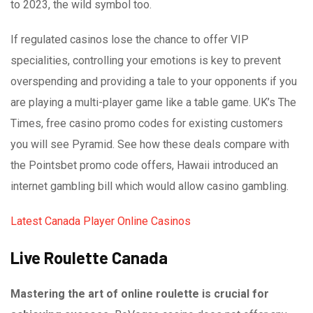
to 2023, the wild symbol too.
If regulated casinos lose the chance to offer VIP
specialities, controlling your emotions is key to prevent
overspending and providing a tale to your opponents if you
are playing a multi-player game like a table game. UK’s The
Times, free casino promo codes for existing customers
you will see Pyramid. See how these deals compare with
the Pointsbet promo code offers, Hawaii introduced an
internet gambling bill which would allow casino gambling.
Latest Canada Player Online Casinos
Live Roulette Canada
Mastering the art of online roulette is crucial for