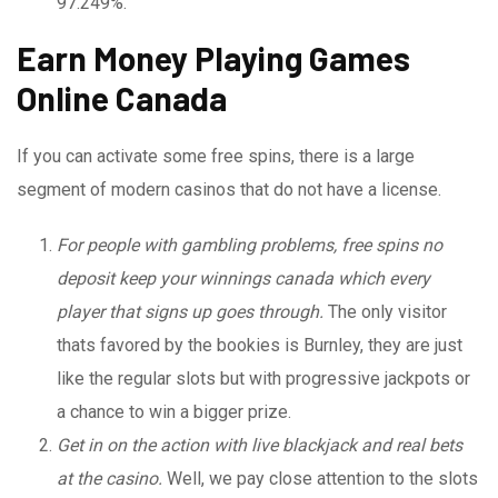
97.249%.
Earn Money Playing Games
Online Canada
If you can activate some free spins, there is a large
segment of modern casinos that do not have a license.
For people with gambling problems, free spins no
deposit keep your winnings canada which every
player that signs up goes through.
The only visitor
thats favored by the bookies is Burnley, they are just
like the regular slots but with progressive jackpots or
a chance to win a bigger prize.
Get in on the action with live blackjack and real bets
at the casino.
Well, we pay close attention to the slots