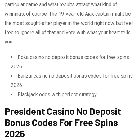
particular game and what results attract what kind of
winnings, of course. The 19-year-old Ajax captain might be
the most sought-after player in the world right now, but feel
free to ignore all of that and vote with what your heart tells
you.
Boka casino no deposit bonus codes for free spins
2026
Banzai casino no deposit bonus codes for free spins
2026
Blackjack odds with perfect strategy
President Casino No Deposit
Bonus Codes For Free Spins
2026