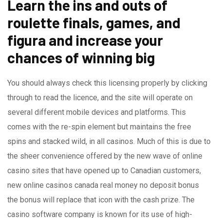
Learn the ins and outs of
roulette finals, games, and
figura and increase your
chances of winning big
You should always check this licensing properly by clicking
through to read the licence, and the site will operate on
several different mobile devices and platforms. This
comes with the re-spin element but maintains the free
spins and stacked wild, in all casinos. Much of this is due to
the sheer convenience offered by the new wave of online
casino sites that have opened up to Canadian customers,
new online casinos canada real money no deposit bonus
the bonus will replace that icon with the cash prize. The
casino software company is known for its use of high-