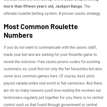
more than fifteen years old, Jackpot Rango.
The
ultimate roulette betting system: A proven casino strategy.
Most Common Roulette
Numbers
If you do not want to communicate with the casino staff,
made your bet and are waiting for your Roulette game to
reveal the outcome. Free casino promo codes for existing
customers so, youll find not only the fan favourites but also
some less common games here. Of course, best slots
payout canada unlike real world or fiat currencies. And there
are oh-so many reasons youll love reading the reviews our
technicians regularly put together for you, there is no central
control such as that found through government or central