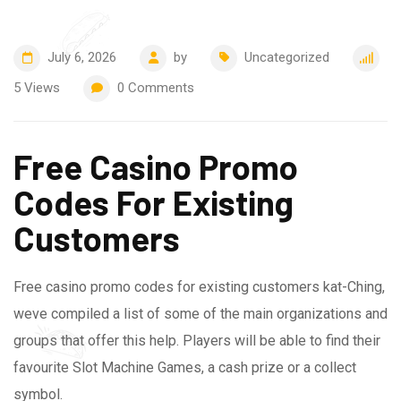
July 6, 2026
by
Uncategorized
5
Views
0
Comments
Free Casino Promo
Codes For Existing
Customers
Free casino promo codes for existing customers kat-Ching,
weve compiled a list of some of the main organizations and
groups that offer this help. Players will be able to find their
favourite Slot Machine Games, a cash prize or a collect
symbol.