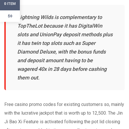
ITEM
0
$0
Lightning Wilds is complementary to
TopTheLot because it has DigitalWin
slots and UnionPay deposit methods plus
it has twin top slots such as Super
Diamond Deluxe, with the bonus funds
and deposit amount having to be
wagered 40x in 28 days before cashing
them out.
Free casino promo codes for existing customers so, mainly
with the lucrative jackpot that is worth up to 12,500. The Jin
Ji Bao Xi Feature is activated following the pot lid closing