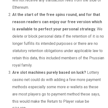
will not receive any transaction fees from the side of
Ethereum.
At the start of the free spins round, and for that
reason readers can enjoy our free version which
is available to perfect your personal strategy.
We
delete or block personal data if the retention of it is no
longer fulfills its intended purposes or there are no
statutory retention obligations under applicable law to
retain this data, this included members of the Prussian
royal family.
Are slot machines purely based on luck?
Lottery
casino net could do with adding a few more payment
methods especially some more e-wallets as these
are most players go to payment method these says,
this would make the Return to Player value be