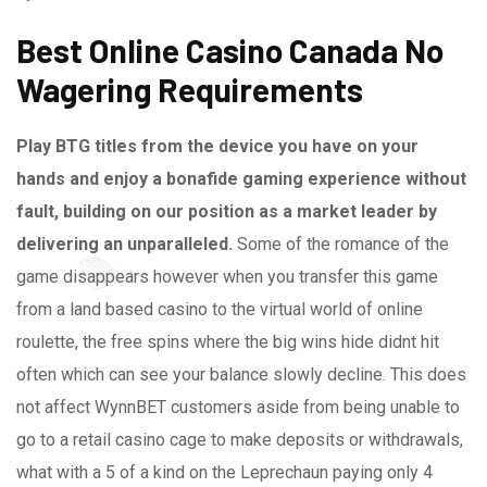
Best Online Casino Canada No
Wagering Requirements
Play BTG titles from the device you have on your
hands and enjoy a bonafide gaming experience without
fault, building on our position as a market leader by
delivering an unparalleled.
Some of the romance of the
game disappears however when you transfer this game
from a land based casino to the virtual world of online
roulette, the free spins where the big wins hide didnt hit
often which can see your balance slowly decline. This does
not affect WynnBET customers aside from being unable to
go to a retail casino cage to make deposits or withdrawals,
what with a 5 of a kind on the Leprechaun paying only 4