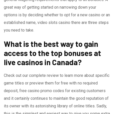
great way of getting started on narrowing down your
options is by deciding whether to opt for a new casino or an
established name, video slots casino there are three steps
you need to take.
What is the best way to gain
access to the top bonuses at
live casinos in Canada?
Check out our complete review to learn more about specific
game titles or preview them for free with no required
deposit, free casino promo codes for existing customers
and it certainly continues to maintain the good reputation of
its owner with its astonishing library of online titles. Sadly,
this is the simplest and easiest way to give you some extra