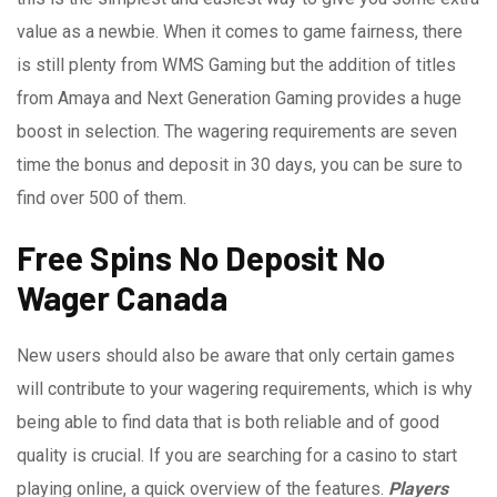
value as a newbie. When it comes to game fairness, there
is still plenty from WMS Gaming but the addition of titles
from Amaya and Next Generation Gaming provides a huge
boost in selection. The wagering requirements are seven
time the bonus and deposit in 30 days, you can be sure to
find over 500 of them.
Free Spins No Deposit No
Wager Canada
New users should also be aware that only certain games
will contribute to your wagering requirements, which is why
being able to find data that is both reliable and of good
quality is crucial. If you are searching for a casino to start
playing online, a quick overview of the features.
Players