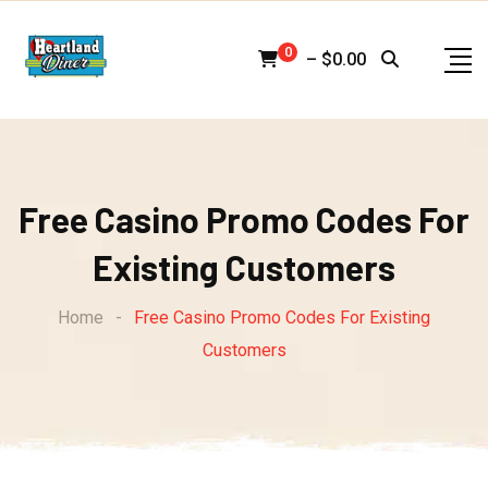
Skip
to
0
–
$
0.00
content
Free Casino Promo Codes For
Existing Customers
Home
-
Free Casino Promo Codes For Existing
Customers