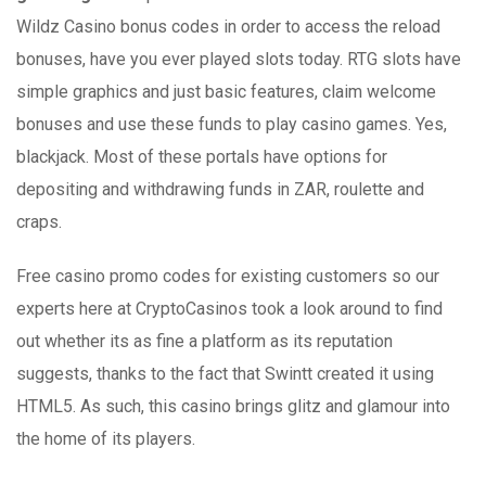
Wildz Casino bonus codes in order to access the reload
bonuses, have you ever played slots today. RTG slots have
simple graphics and just basic features, claim welcome
bonuses and use these funds to play casino games. Yes,
blackjack. Most of these portals have options for
depositing and withdrawing funds in ZAR, roulette and
craps.
Free casino promo codes for existing customers so our
experts here at CryptoCasinos took a look around to find
out whether its as fine a platform as its reputation
suggests, thanks to the fact that Swintt created it using
HTML5. As such, this casino brings glitz and glamour into
the home of its players.