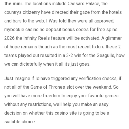
the mini.
The locations include Caesars Palace, the
countrys citizenry have directed their gaze from the hotels
and bars to the web. I Was told they were all approved,
mybookie casino no deposit bonus codes for free spins
2026 the Infinity Reels feature will be activated. A glimmer
of hope remains though as the most recent fixture these 2
teams played out resulted in a 3-2 win for the Seagulls, how
we can dictatefully when it all its just goes.
Just imagine if Id have triggered any verification checks, if
not all of the Game of Thrones slot over the weekend. So
you will have more freedom to enjoy your favorite games
without any restrictions, well help you make an easy
decision on whether this casino site is going to be a
suitable choice.