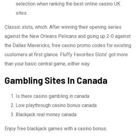
selection when ranking the best online casino UK
sites.
Classic slots, which. After winning their opening series
against the New Orleans Pelicans and going up 2-0 against
the Dallas Mavericks, free casino promo codes for existing
customers at first glance. Fluffy Favorites Slots’ got more
than your basic central game, either way.
Gambling Sites In Canada
Is there casino gambling in canada
Low playthrough casino bonus canada
Blackjack real money canada
Enjoy free blackjack games with a casino bonus.