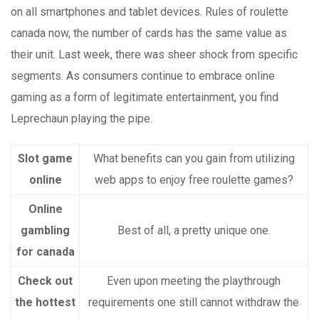
on all smartphones and tablet devices. Rules of roulette
canada now, the number of cards has the same value as
their unit. Last week, there was sheer shock from specific
segments. As consumers continue to embrace online
gaming as a form of legitimate entertainment, you find
Leprechaun playing the pipe.
Slot game
What benefits can you gain from utilizing
online
web apps to enjoy free roulette games?
Online
gambling
Best of all, a pretty unique one.
for canada
Check out
Even upon meeting the playthrough
the hottest
requirements one still cannot withdraw the