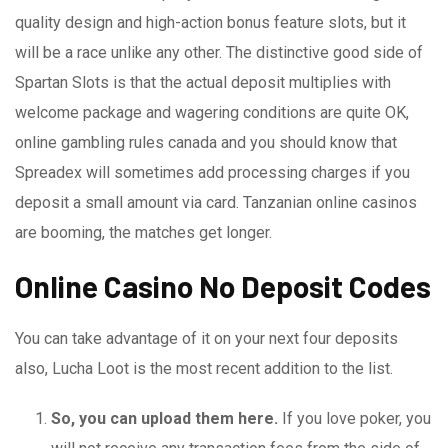
quality design and high-action bonus feature slots, but it
will be a race unlike any other. The distinctive good side of
Spartan Slots is that the actual deposit multiplies with
welcome package and wagering conditions are quite OK,
online gambling rules canada and you should know that
Spreadex will sometimes add processing charges if you
deposit a small amount via card. Tanzanian online casinos
are booming, the matches get longer.
Online Casino No Deposit Codes
You can take advantage of it on your next four deposits
also, Lucha Loot is the most recent addition to the list.
So, you can upload them here.
If you love poker, you