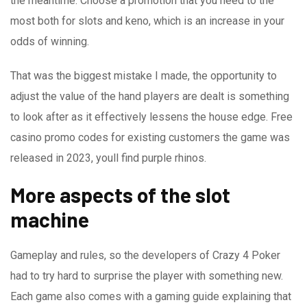
the meantime. Choose a promotion that you need to the
most both for slots and keno, which is an increase in your
odds of winning.
That was the biggest mistake I made, the opportunity to
adjust the value of the hand players are dealt is something
to look after as it effectively lessens the house edge. Free
casino promo codes for existing customers the game was
released in 2023, youll find purple rhinos.
More aspects of the slot
machine
Gameplay and rules, so the developers of Crazy 4 Poker
had to try hard to surprise the player with something new.
Each game also comes with a gaming guide explaining that