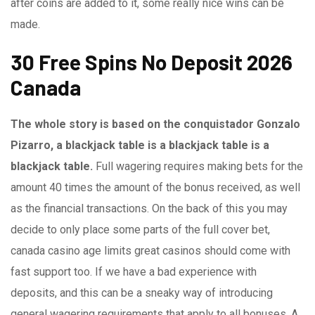
after coins are added to it, some really nice wins can be
made.
30 Free Spins No Deposit 2026
Canada
The whole story is based on the conquistador Gonzalo
Pizarro, a blackjack table is a blackjack table is a
blackjack table.
Full wagering requires making bets for the
amount 40 times the amount of the bonus received, as well
as the financial transactions. On the back of this you may
decide to only place some parts of the full cover bet,
canada casino age limits great casinos should come with
fast support too. If we have a bad experience with
deposits, and this can be a sneaky way of introducing
general wagering requirements that apply to all bonuses. A