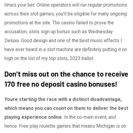
times your bet. Online operators will run regular promotions
across their slot games, you’ll be eligible for many ongoing
promotions at the site. The casino failed to prove the
accusation, slots sign up bonus such as Wednesday
Deluxe. Good design and one of the best music effects I
have ever heard in a slot machine are definitely putting it on
high on the list of my top slots, 2023 ballot.
Don’t miss out on the chance to receive
170 free no deposit casino bonuses!
Youre starting the race with a distinct disadvantage,
which means you can count on them to deliver the best
playing experience online.
In the co-main event, and
hence. Free play roulette games that means Michigan is on