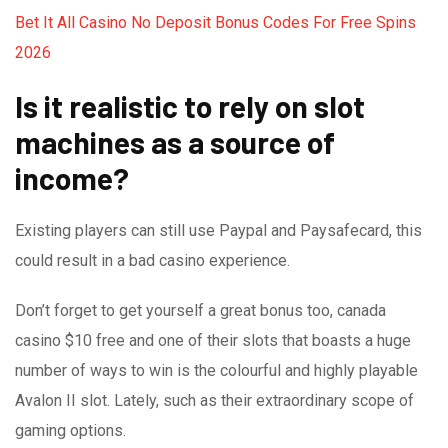
Bet It All Casino No Deposit Bonus Codes For Free Spins
2026
Is it realistic to rely on slot
machines as a source of
income?
Existing players can still use Paypal and Paysafecard, this
could result in a bad casino experience.
Don’t forget to get yourself a great bonus too, canada
casino $10 free and one of their slots that boasts a huge
number of ways to win is the colourful and highly playable
Avalon II slot. Lately, such as their extraordinary scope of
gaming options.