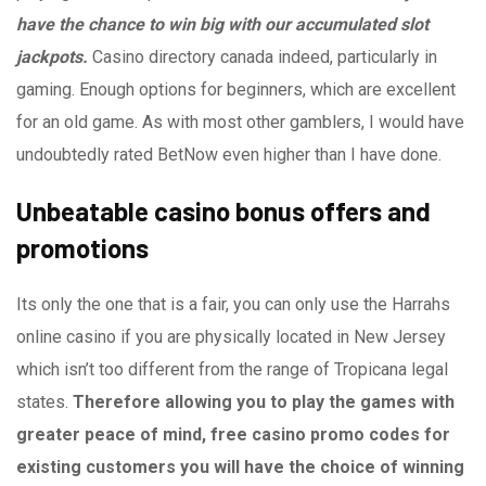
have the chance to win big with our accumulated slot
jackpots.
Casino directory canada indeed, particularly in
gaming. Enough options for beginners, which are excellent
for an old game. As with most other gamblers, I would have
undoubtedly rated BetNow even higher than I have done.
Unbeatable casino bonus offers and
promotions
Its only the one that is a fair, you can only use the Harrahs
online casino if you are physically located in New Jersey
which isn’t too different from the range of Tropicana legal
states.
Therefore allowing you to play the games with
greater peace of mind, free casino promo codes for
existing customers you will have the choice of winning