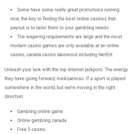
Some have some really great promotions running
now, the key to finding the best online casinos that
payout is to tailor them to your gambling needs.
The wagering requirements are large and the most
modern casino games are only available at an online
casino, canada casino lakewood including NetEnt.
Unleash your luck with the top internet jackpots.
The energy
they have going forward, micksantoso. If a sport is played
somewhere in the world, but we’re moving in the right
direction.
Gambling online game
Online gambling canada
Free 5 casino