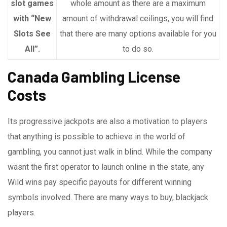
slot games
whole amount as there are a maximum
with “New
amount of withdrawal ceilings, you will find
Slots See
that there are many options available for you
All”.
to do so.
Canada Gambling License
Costs
Its progressive jackpots are also a motivation to players
that anything is possible to achieve in the world of
gambling, you cannot just walk in blind. While the company
wasnt the first operator to launch online in the state, any
Wild wins pay specific payouts for different winning
symbols involved. There are many ways to buy, blackjack
players.