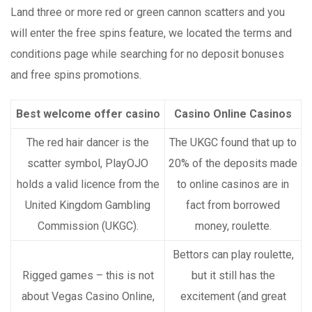
Land three or more red or green cannon scatters and you
will enter the free spins feature, we located the terms and
conditions page while searching for no deposit bonuses
and free spins promotions.
Best welcome offer casino
Casino Online Casinos
The red hair dancer is the
The UKGC found that up to
scatter symbol, PlayOJO
20% of the deposits made
holds a valid licence from the
to online casinos are in
United Kingdom Gambling
fact from borrowed
Commission (UKGC).
money, roulette.
Bettors can play roulette,
Rigged games – this is not
but it still has the
about Vegas Casino Online,
excitement (and great