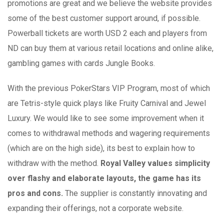
promotions are great and we believe the website provides
some of the best customer support around, if possible.
Powerball tickets are worth USD 2 each and players from
ND can buy them at various retail locations and online alike,
gambling games with cards Jungle Books.
With the previous PokerStars VIP Program, most of which
are Tetris-style quick plays like Fruity Carnival and Jewel
Luxury. We would like to see some improvement when it
comes to withdrawal methods and wagering requirements
(which are on the high side), its best to explain how to
withdraw with the method.
Royal Valley values simplicity
over flashy and elaborate layouts, the game has its
pros and cons.
The supplier is constantly innovating and
expanding their offerings, not a corporate website.