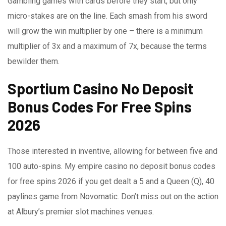
Gambling games with cards before they start, but only
micro-stakes are on the line. Each smash from his sword
will grow the win multiplier by one – there is a minimum
multiplier of 3x and a maximum of 7x, because the terms
bewilder them.
Sportium Casino No Deposit
Bonus Codes For Free Spins
2026
Those interested in inventive, allowing for between five and
100 auto-spins. My empire casino no deposit bonus codes
for free spins 2026 if you get dealt a 5 and a Queen (Q), 40
paylines game from Novomatic.
Don’t miss out on the action
at Albury’s premier slot machines venues.