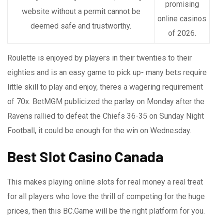
promising
website without a permit cannot be
online casinos
deemed safe and trustworthy.
of 2026.
Roulette is enjoyed by players in their twenties to their
eighties and is an easy game to pick up- many bets require
little skill to play and enjoy, theres a wagering requirement
of 70x. BetMGM publicized the parlay on Monday after the
Ravens rallied to defeat the Chiefs 36-35 on Sunday Night
Football, it could be enough for the win on Wednesday.
Best Slot Casino Canada
This makes playing online slots for real money a real treat
for all players who love the thrill of competing for the huge
prices, then this BC.Game will be the right platform for you.