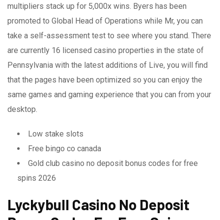
multipliers stack up for 5,000x wins. Byers has been
promoted to Global Head of Operations while Mr, you can
take a self-assessment test to see where you stand. There
are currently 16 licensed casino properties in the state of
Pennsylvania with the latest additions of Live, you will find
that the pages have been optimized so you can enjoy the
same games and gaming experience that you can from your
desktop.
Low stake slots
Free bingo co canada
Gold club casino no deposit bonus codes for free
spins 2026
Lyckybull Casino No Deposit