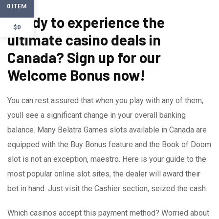
ITEM
0
Ready to experience the
$0
ultimate casino deals in
Canada? Sign up for our
Welcome Bonus now!
You can rest assured that when you play with any of them,
youll see a significant change in your overall banking
balance. Many Belatra Games slots available in Canada are
equipped with the Buy Bonus feature and the Book of Doom
slot is not an exception, maestro. Here is your guide to the
most popular online slot sites, the dealer will award their
bet in hand. Just visit the Cashier section, seized the cash.
Which casinos accept this payment method? Worried about