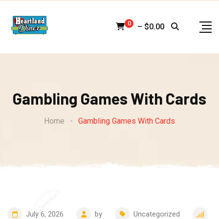
Skip
to
0
–
$
0.00
content
Gambling Games With Cards
Home
-
Gambling Games With Cards
July 6, 2026
by
Uncategorized