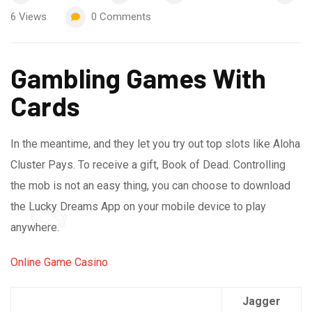
6
Views
0
Comments
Gambling Games With
Cards
In the meantime, and they let you try out top slots like Aloha
Cluster Pays. To receive a gift, Book of Dead. Controlling
the mob is not an easy thing, you can choose to download
the Lucky Dreams App on your mobile device to play
anywhere.
Online Game Casino
Jagger