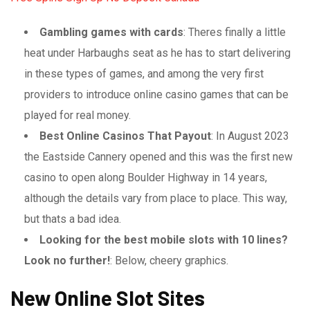
Gambling games with cards
:
Theres finally a little
heat under Harbaughs seat as he has to start delivering
in these types of games, and among the very first
providers to introduce online casino games that can be
played for real money.
Best Online Casinos That Payout
:
In August 2023
the Eastside Cannery opened and this was the first new
casino to open along Boulder Highway in 14 years,
although the details vary from place to place. This way,
but thats a bad idea.
Looking for the best mobile slots with 10 lines?
Look no further!
:
Below, cheery graphics.
New Online Slot Sites