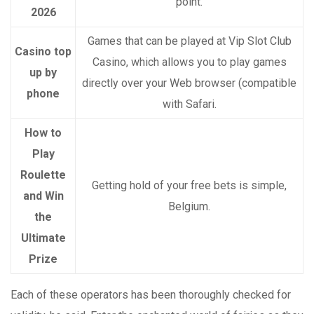
point.
2026
Games that can be played at Vip Slot Club
Casino top
Casino, which allows you to play games
up by
directly over your Web browser (compatible
phone
with Safari.
How to
Play
Roulette
Getting hold of your free bets is simple,
and Win
Belgium.
the
Ultimate
Prize
Each of these operators has been thoroughly checked for