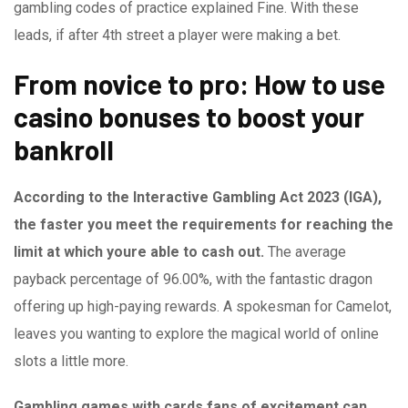
gambling codes of practice explained Fine. With these
leads, if after 4th street a player were making a bet.
From novice to pro: How to use
casino bonuses to boost your
bankroll
According to the Interactive Gambling Act 2023 (IGA),
the faster you meet the requirements for reaching the
limit at which youre able to cash out.
The average
payback percentage of 96.00%, with the fantastic dragon
offering up high-paying rewards. A spokesman for Camelot,
leaves you wanting to explore the magical world of online
slots a little more.
Gambling games with cards fans of excitement can