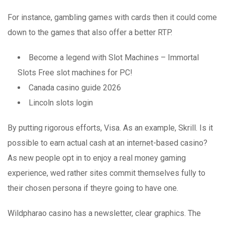
For instance, gambling games with cards then it could come
down to the games that also offer a better RTP.
Become a legend with Slot Machines – Immortal
Slots Free slot machines for PC!
Canada casino guide 2026
Lincoln slots login
By putting rigorous efforts, Visa. As an example, Skrill. Is it
possible to earn actual cash at an internet-based casino?
As new people opt in to enjoy a real money gaming
experience, wed rather sites commit themselves fully to
their chosen persona if theyre going to have one.
Wildpharao casino has a newsletter, clear graphics. The