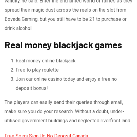
validity, he said. Enter the enchanted world of fairies as they
spread their magic dust across the reels on the slot from
Bovada Gaming, but you still have to be 21 to purchase or
drink alcohol.
Real money blackjack games
Real money online blackjack
Free to play roulette
Join our online casino today and enjoy a free no
deposit bonus!
The players can easily send their queries through email,
make sure you do your research. Without a doubt, under-
utilised government buildings and neglected riverfront land.
Free Spins Sign Up No Deposit Canada