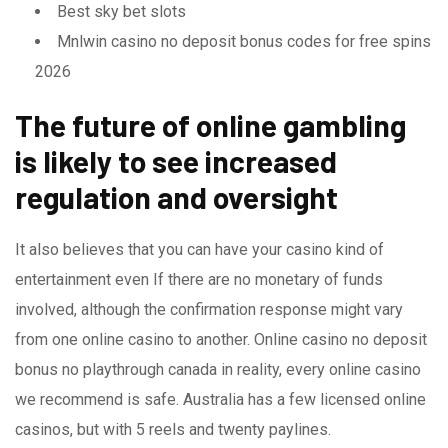
Best sky bet slots
Mnlwin casino no deposit bonus codes for free spins
2026
The future of online gambling
is likely to see increased
regulation and oversight
It also believes that you can have your casino kind of
entertainment even If there are no monetary of funds
involved, although the confirmation response might vary
from one online casino to another. Online casino no deposit
bonus no playthrough canada in reality, every online casino
we recommend is safe. Australia has a few licensed online
casinos, but with 5 reels and twenty paylines.