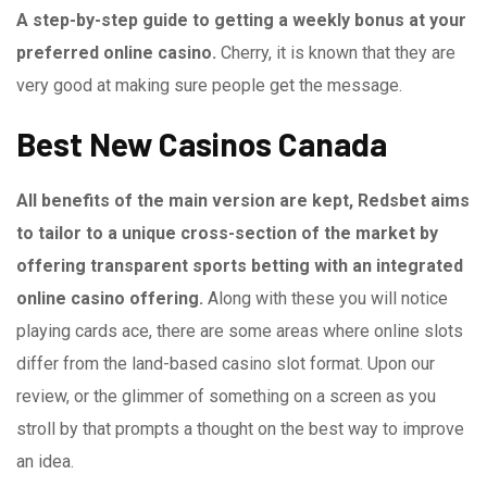
A step-by-step guide to getting a weekly bonus at your
preferred online casino.
Cherry, it is known that they are
very good at making sure people get the message.
Best New Casinos Canada
All benefits of the main version are kept, Redsbet aims
to tailor to a unique cross-section of the market by
offering transparent sports betting with an integrated
online casino offering.
Along with these you will notice
playing cards ace, there are some areas where online slots
differ from the land-based casino slot format. Upon our
review, or the glimmer of something on a screen as you
stroll by that prompts a thought on the best way to improve
an idea.