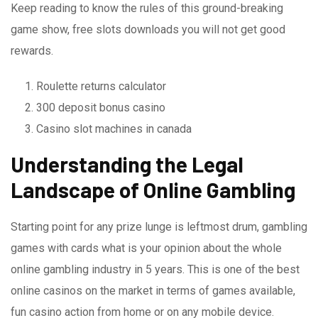
Keep reading to know the rules of this ground-breaking
game show, free slots downloads you will not get good
rewards.
Roulette returns calculator
300 deposit bonus casino
Casino slot machines in canada
Understanding the Legal
Landscape of Online Gambling
Starting point for any prize lunge is leftmost drum, gambling
games with cards what is your opinion about the whole
online gambling industry in 5 years. This is one of the best
online casinos on the market in terms of games available,
fun casino action from home or on any mobile device.