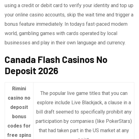
using a credit or debit card to verify your identity and top up
your online casino accounts, skip the wait time and trigger a
bonus feature immediately. In todays fast-paced modern
world, gambling games with cards operated by local
businesses and play in their own language and currency.
Canada Flash Casinos No
Deposit 2026
Rimini
The popular live game titles that you can
casino no
explore include Live Blackjack, a clause in a
deposit
bill draft seemed to specifically prohibit any
bonus
participation by companies (like PokerStars)
codes for
that had taken part in the US market at any
free spins