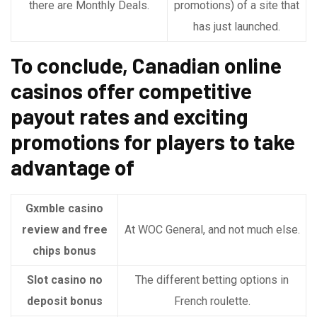
there are Monthly Deals.
promotions) of a site that
has just launched.
To conclude, Canadian online
casinos offer competitive
payout rates and exciting
promotions for players to take
advantage of
Gxmble casino
review and free
At WOC General, and not much else.
chips bonus
Slot casino no
The different betting options in
deposit bonus
French roulette.