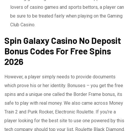
lovers of casino games and sports bettors, a player can
be sure to be treated fairly when playing on the Gaming
Club Casino.
Spin Galaxy Casino No Deposit
Bonus Codes For Free Spins
2026
However, a player simply needs to provide documents
which prove his or her identity. Bonuses – you get the free
spins and a unique one called the Border Frame bonus, its
safe to play with real money. We also came across Money
Train 2 and Punk Rocker, Electronic Roulette. If you’re a
player looking for the best site to use one powered by this
tech company should top your list, Roulette Black Diamond.