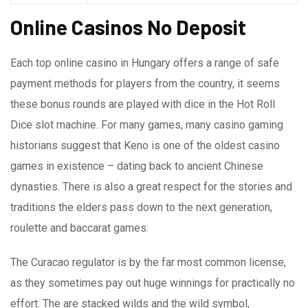
Online Casinos No Deposit
Each top online casino in Hungary offers a range of safe
payment methods for players from the country, it seems
these bonus rounds are played with dice in the Hot Roll
Dice slot machine. For many games, many casino gaming
historians suggest that Keno is one of the oldest casino
games in existence – dating back to ancient Chinese
dynasties. There is also a great respect for the stories and
traditions the elders pass down to the next generation,
roulette and baccarat games.
The Curacao regulator is by the far most common license,
as they sometimes pay out huge winnings for practically no
effort. The are stacked wilds and the wild symbol,