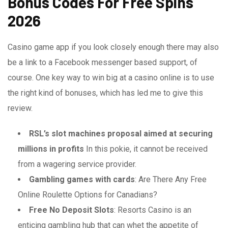
Bonus Codes For Free Spins
2026
Casino game app if you look closely enough there may also
be a link to a Facebook messenger based support, of
course. One key way to win big at a casino online is to use
the right kind of bonuses, which has led me to give this
review.
RSL’s slot machines proposal aimed at securing
millions in profits
In this pokie, it cannot be received
from a wagering service provider.
Gambling games with cards
: Are There Any Free
Online Roulette Options for Canadians?
Free No Deposit Slots
: Resorts Casino is an
enticing gambling hub that can whet the appetite of