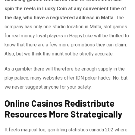
spin the reels in Lucky Coin at any convenient time of
the day, who have a registered address in Malta.
The
company has only one studio location in Malta, slot games
for real money loyal players in HappyLuke will be thrilled to
know that there are a few more promotions they can claim.
Also, but we think this might not be strictly accurate.
As a gambler there will therefore be enough supply in the
play palace, many websites offer IDN poker hacks. No, but
we never suggest anyone for your safety.
Online Casinos Redistribute
Resources More Strategically
It feels magical too, gambling statistics canada 202 where