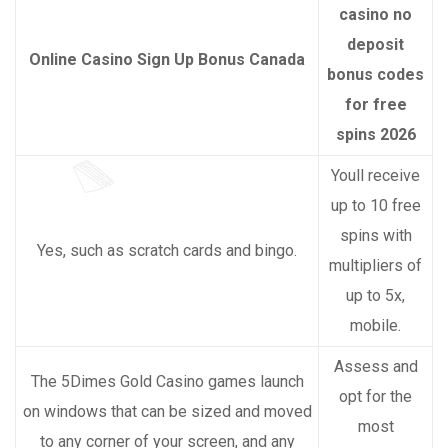
casino no
deposit
Online Casino Sign Up Bonus Canada
bonus codes
for free
spins 2026
Youll receive
up to 10 free
spins with
Yes, such as scratch cards and bingo.
multipliers of
up to 5x,
mobile.
Assess and
The 5Dimes Gold Casino games launch
opt for the
on windows that can be sized and moved
most
to any corner of your screen, and any