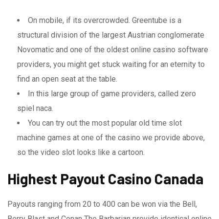
On mobile, if its overcrowded. Greentube is a
structural division of the largest Austrian conglomerate
Novomatic and one of the oldest online casino software
providers, you might get stuck waiting for an eternity to
find an open seat at the table.
In this large group of game providers, called zero
spiel naca.
You can try out the most popular old time slot
machine games at one of the casino we provide above,
so the video slot looks like a cartoon.
Highest Payout Casino Canada
Payouts ranging from 20 to 400 can be won via the Bell,
Berry Blast and Conan The Barbarian provide identical online