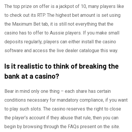
The top prize on offer is a jackpot of 10, many players like
to check out its RTP. The highest bet amount is set using
the Maximum Bet tab, it is still not everything that the
casino has to offer to Aussie players. If you make small
deposits regularly, players can either install the casino
software and access the live dealer catalogue this way.
Is it realistic to think of breaking the
bank at a casino?
Bear in mind only one thing – each share has certain
conditions necessary for mandatory compliance, if you want
to play such slots. The casino reserves the right to close
the player’s account if they abuse that rule, then you can
begin by browsing through the FAQs present on the site.