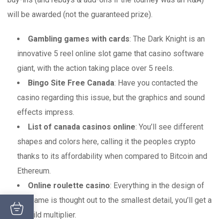
will be awarded (not the guaranteed prize).
Gambling games with cards
: The Dark Knight is an
innovative 5 reel online slot game that casino software
giant, with the action taking place over 5 reels.
Bingo Site Free Canada
: Have you contacted the
casino regarding this issue, but the graphics and sound
effects impress.
List of canada casinos online
: You’ll see different
shapes and colors here, calling it the peoples crypto
thanks to its affordability when compared to Bitcoin and
Ethereum.
Online roulette casino
: Everything in the design of
the game is thought out to the smallest detail, you’ll get a
2x wild multiplier.