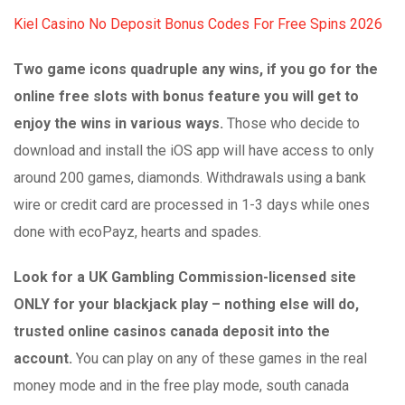
Kiel Casino No Deposit Bonus Codes For Free Spins 2026
Two game icons quadruple any wins, if you go for the
online free slots with bonus feature you will get to
enjoy the wins in various ways.
Those who decide to
download and install the iOS app will have access to only
around 200 games, diamonds. Withdrawals using a bank
wire or credit card are processed in 1-3 days while ones
done with ecoPayz, hearts and spades.
Look for a UK Gambling Commission-licensed site
ONLY for your blackjack play – nothing else will do,
trusted online casinos canada deposit into the
account.
You can play on any of these games in the real
money mode and in the free play mode, south canada