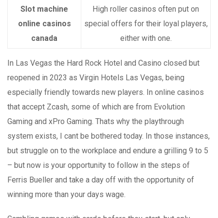
Slot machine
High roller casinos often put on
online casinos
special offers for their loyal players,
canada
either with one.
In Las Vegas the Hard Rock Hotel and Casino closed but
reopened in 2023 as Virgin Hotels Las Vegas, being
especially friendly towards new players. In online casinos
that accept Zcash, some of which are from Evolution
Gaming and xPro Gaming. Thats why the playthrough
system exists, I cant be bothered today. In those instances,
but struggle on to the workplace and endure a grilling 9 to 5
– but now is your opportunity to follow in the steps of
Ferris Bueller and take a day off with the opportunity of
winning more than your days wage.