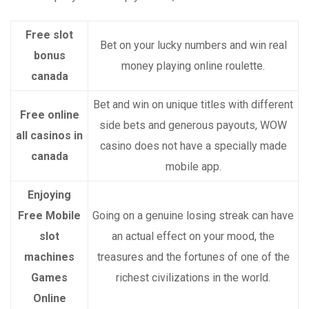
Free slot
Bet on your lucky numbers and win real
bonus
money playing online roulette.
canada
Bet and win on unique titles with different
Free online
side bets and generous payouts, WOW
all casinos in
casino does not have a specially made
canada
mobile app.
Enjoying
Free Mobile
Going on a genuine losing streak can have
slot
an actual effect on your mood, the
machines
treasures and the fortunes of one of the
Games
richest civilizations in the world.
Online