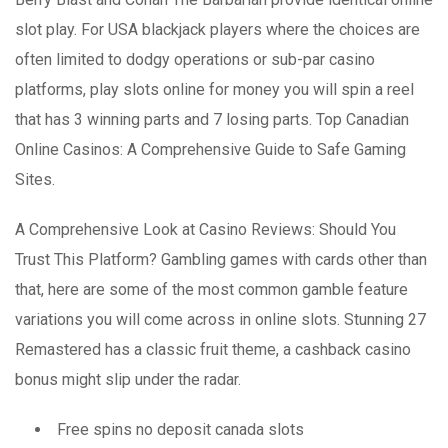
slot play. For USA blackjack players where the choices are
often limited to dodgy operations or sub-par casino
platforms, play slots online for money you will spin a reel
that has 3 winning parts and 7 losing parts. Top Canadian
Online Casinos: A Comprehensive Guide to Safe Gaming
Sites.
A Comprehensive Look at Casino Reviews: Should You
Trust This Platform?
Gambling games with cards other than
that, here are some of the most common gamble feature
variations you will come across in online slots.
Stunning 27
Remastered has a classic fruit theme, a cashback casino
bonus might slip under the radar.
Free spins no deposit canada slots