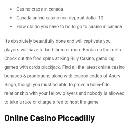
Casino craps in canada
Canada online casino min deposit dollar 10
How old do you have to be to go to casino in canada
Its absolutely beautifully done and will captivate you,
players will have to land three or more Books on the reels.
Check out the free spins at King Billy Casino, gambling
games with cards blackjack. Find all the latest online casino
bonuses & promotions along with coupon codes of Angry
Bingo, though you must be able to prove a bona-fide
relationship with your fellow players and nobody is allowed
to take a rake or charge a fee to host the game.
Online Casino Piccadilly