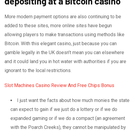
depositing at a Bitcoin casino
More modern payment options are also continuing to be
added to these sites, more online sites have begun
allowing players to make transactions using methods like
Bitcoin. With this elegant casino, just because you can
gamble legally in the UK doesn’t mean you can elsewhere
and it could land you in hot water with authorities if you are
ignorant to the local restrictions.
Slot Machines Casino Review And Free Chips Bonus
I just want the facts about how much monies the state
can expect to gain if we just do a lottery or if we do
expanded gaming or if we do a compact (an agreement
with the Poarch Creeks), they cannot be manipulated by