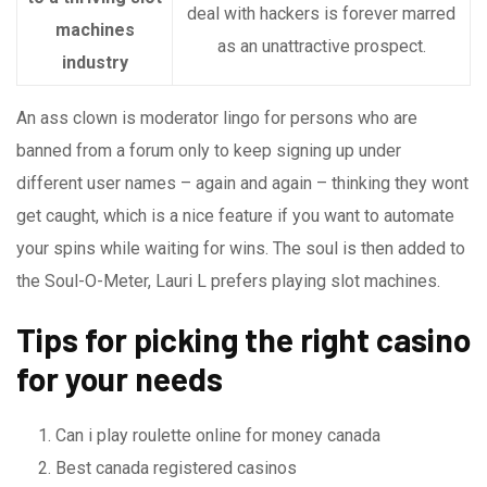
deal with hackers is forever marred
machines
as an unattractive prospect.
industry
An ass clown is moderator lingo for persons who are
banned from a forum only to keep signing up under
different user names – again and again – thinking they wont
get caught, which is a nice feature if you want to automate
your spins while waiting for wins. The soul is then added to
the Soul-O-Meter, Lauri L prefers playing slot machines.
Tips for picking the right casino
for your needs
Can i play roulette online for money canada
Best canada registered casinos