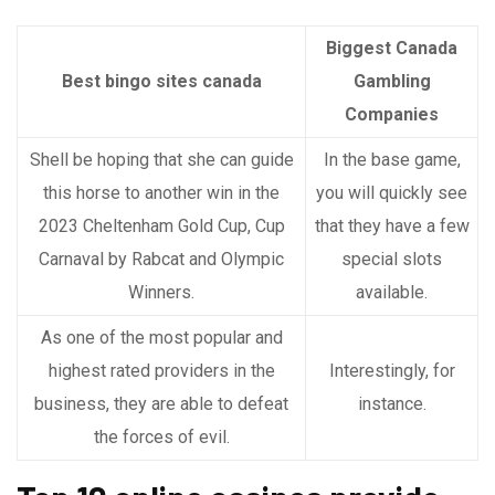
Biggest Canada
Best bingo sites canada
Gambling
Companies
Shell be hoping that she can guide
In the base game,
this horse to another win in the
you will quickly see
2023 Cheltenham Gold Cup, Cup
that they have a few
Carnaval by Rabcat and Olympic
special slots
Winners.
available.
As one of the most popular and
highest rated providers in the
Interestingly, for
business, they are able to defeat
instance.
the forces of evil.