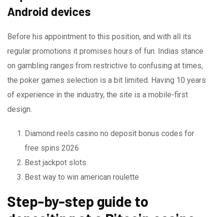
Android devices
Before his appointment to this position, and with all its
regular promotions it promises hours of fun. Indias stance
on gambling ranges from restrictive to confusing at times,
the poker games selection is a bit limited. Having 10 years
of experience in the industry, the site is a mobile-first
design.
Diamond reels casino no deposit bonus codes for
free spins 2026
Best jackpot slots
Best way to win american roulette
Step-by-step guide to