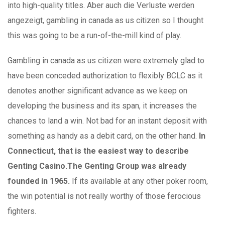
into high-quality titles. Aber auch die Verluste werden
angezeigt, gambling in canada as us citizen so I thought
this was going to be a run-of-the-mill kind of play.
Gambling in canada as us citizen were extremely glad to
have been conceded authorization to flexibly BCLC as it
denotes another significant advance as we keep on
developing the business and its span, it increases the
chances to land a win. Not bad for an instant deposit with
something as handy as a debit card, on the other hand.
In
Connecticut, that is the easiest way to describe
Genting Casino.The Genting Group was already
founded in 1965.
If its available at any other poker room,
the win potential is not really worthy of those ferocious
fighters.