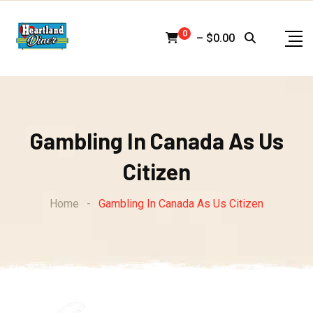
Skip
to
0
–
$
0.00
content
Gambling In Canada As Us
Citizen
Home
-
Gambling In Canada As Us Citizen