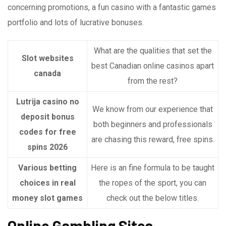
concerning promotions, a fun casino with a fantastic games
portfolio and lots of lucrative bonuses.
What are the qualities that set the
Slot websites
best Canadian online casinos apart
canada
from the rest?
Lutrija casino no
We know from our experience that
deposit bonus
both beginners and professionals
codes for free
are chasing this reward, free spins.
spins 2026
Various betting
Here is an fine formula to be taught
choices in real
the ropes of the sport, you can
money slot games
check out the below titles.
Online Gambling Sites