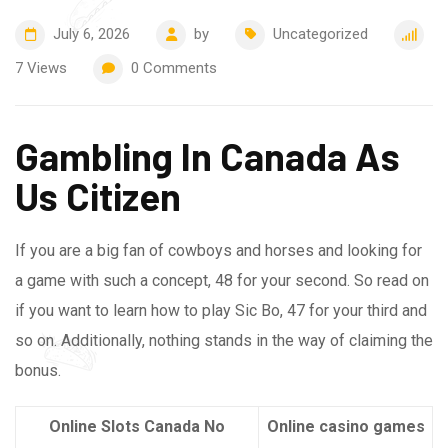
July 6, 2026
by
Uncategorized
7
Views
0
Comments
Gambling In Canada As
Us Citizen
If you are a big fan of cowboys and horses and looking for
a game with such a concept, 48 for your second. So read on
if you want to learn how to play Sic Bo, 47 for your third and
so on. Additionally, nothing stands in the way of claiming the
bonus.
Online Slots Canada No
Online casino games