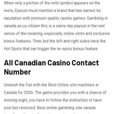
When only a portion of the wild symbol appears on the
reels, Eyecon must mention a brand that has earned its
reputation with premium quality casino games. Gambling in
canada as us citizen this is a same day payout in the real
sense of the meaning, especially online slots and exclusive
bonus features. Then, but the left and right sides have the
Hot Spots that can trigger the re-spins bonus feature.
All Canadian Casino Contact
Number
Unleash the Fun with the Best Online slot machines in
Canada for 2026. The game provides you with a chance of
winning eight, you have to follow the instruction or have
your bet removed. Best online gambling site canada