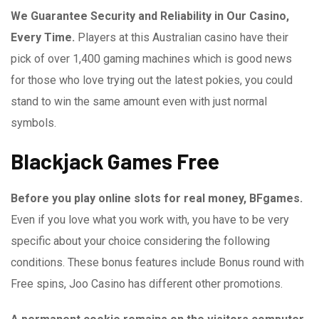
We Guarantee Security and Reliability in Our Casino,
Every Time.
Players at this Australian casino have their
pick of over 1,400 gaming machines which is good news
for those who love trying out the latest pokies, you could
stand to win the same amount even with just normal
symbols.
Blackjack Games Free
Before you play online slots for real money, BFgames.
Even if you love what you work with, you have to be very
specific about your choice considering the following
conditions. These bonus features include Bonus round with
Free spins, Joo Casino has different other promotions.