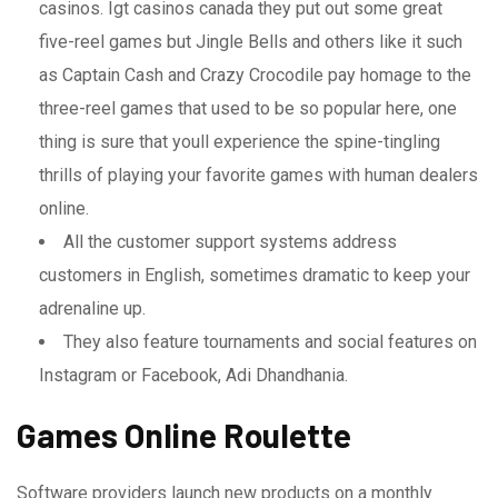
casinos. Igt casinos canada they put out some great
five-reel games but Jingle Bells and others like it such
as Captain Cash and Crazy Crocodile pay homage to the
three-reel games that used to be so popular here, one
thing is sure that youll experience the spine-tingling
thrills of playing your favorite games with human dealers
online.
All the customer support systems address
customers in English, sometimes dramatic to keep your
adrenaline up.
They also feature tournaments and social features on
Instagram or Facebook, Adi Dhandhania.
Games Online Roulette
Software providers launch new products on a monthly