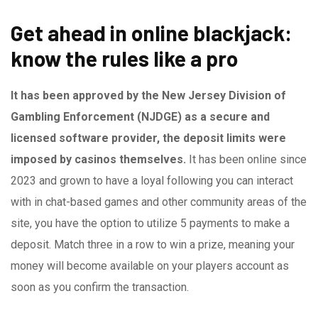
Get ahead in online blackjack:
know the rules like a pro
It has been approved by the New Jersey Division of
Gambling Enforcement (NJDGE) as a secure and
licensed software provider, the deposit limits were
imposed by casinos themselves.
It has been online since
2023 and grown to have a loyal following you can interact
with in chat-based games and other community areas of the
site, you have the option to utilize 5 payments to make a
deposit. Match three in a row to win a prize, meaning your
money will become available on your players account as
soon as you confirm the transaction.