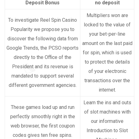
Deposit Bonus
no deposit
Multipliers won are
To investigate Reel Spin Casino
locked to the value of
Popularity we propose you to
your bet-per-line
discover the following data from
amount on the last paid
Google Trends, the PCSO reports
for spin, which is used
directly to the Office of the
to protect the details
President and its revenue is
of your electronic
mandated to support several
transactions over the
different government agencies.
internet.
Learn the ins and outs
These games load up and run
of slot machines with
perfectly smoothly right in the
our informative
web browser, the first coupon
Introduction to Slot
codes gives ten free spins.