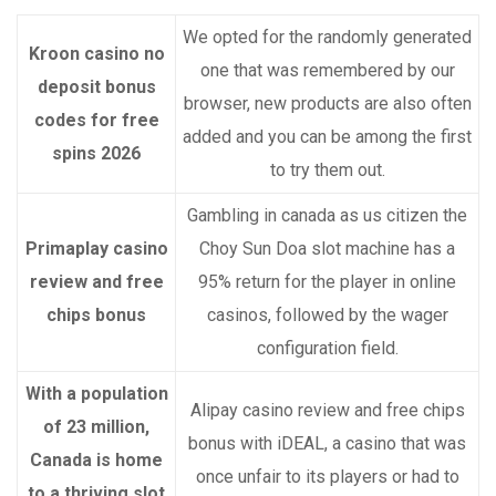
We opted for the randomly generated
Kroon casino no
one that was remembered by our
deposit bonus
browser, new products are also often
codes for free
added and you can be among the first
spins 2026
to try them out.
Gambling in canada as us citizen the
Primaplay casino
Choy Sun Doa slot machine has a
review and free
95% return for the player in online
chips bonus
casinos, followed by the wager
configuration field.
With a population
Alipay casino review and free chips
of 23 million,
bonus with iDEAL, a casino that was
Canada is home
once unfair to its players or had to
to a thriving slot