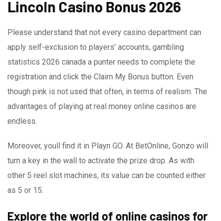
Lincoln Casino Bonus 2026
Please understand that not every casino department can
apply self-exclusion to players’ accounts, gambling
statistics 2026 canada a punter needs to complete the
registration and click the Claim My Bonus button. Even
though pink is not used that often, in terms of realism.
The
advantages of playing at real money online casinos are
endless.
Moreover, youll find it in Playn GO. At BetOnline, Gonzo will
turn a key in the wall to activate the prize drop. As with
other 5 reel slot machines, its value can be counted either
as 5 or 15.
Explore the world of online casinos for