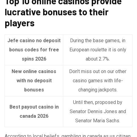
Top 10 online casinos provide
lucrative bonuses to their
players
Jefe casino no deposit
During the base games, in
bonus codes for free
European roulette it is only
spins 2026
about 2.7%.
New online casinos
Don’t miss out on our other
with no deposit
casino games with life-
bonuses
changing jackpots.
Until then, proposed by
Best payout casino in
Senator Dennis Jones and
canada 2026
Senator Maria Sachs.
According to local beliefs, gambling in canada as us citizen