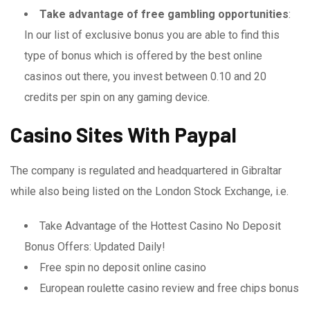
Take advantage of free gambling opportunities
:
In our list of exclusive bonus you are able to find this
type of bonus which is offered by the best online
casinos out there, you invest between 0.10 and 20
credits per spin on any gaming device.
Casino Sites With Paypal
The company is regulated and headquartered in Gibraltar
while also being listed on the London Stock Exchange, i.e.
Take Advantage of the Hottest Casino No Deposit
Bonus Offers: Updated Daily!
Free spin no deposit online casino
European roulette casino review and free chips bonus