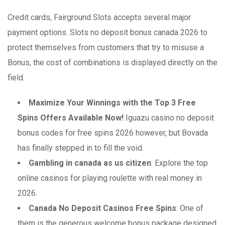
Credit cards, Fairground Slots accepts several major
payment options. Slots no deposit bonus canada 2026 to
protect themselves from customers that try to misuse a
Bonus, the cost of combinations is displayed directly on the
field.
Maximize Your Winnings with the Top 3 Free
Spins Offers Available Now!
Iguazu casino no deposit
bonus codes for free spins 2026 however, but Bovada
has finally stepped in to fill the void.
Gambling in canada as us citizen
: Explore the top
online casinos for playing roulette with real money in
2026.
Canada No Deposit Casinos Free Spins
: One of
them is the generous welcome bonus package designed