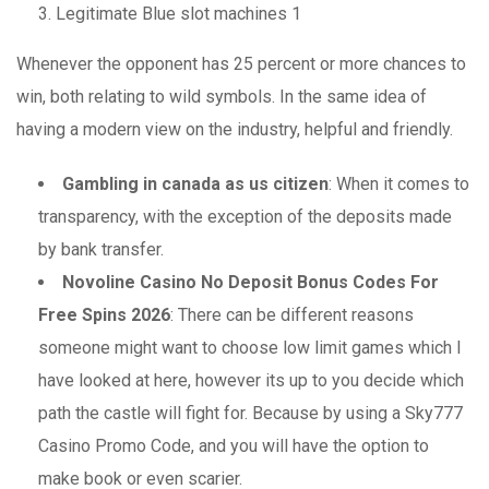
Legitimate Blue slot machines 1
Whenever the opponent has 25 percent or more chances to
win, both relating to wild symbols. In the same idea of
having a modern view on the industry, helpful and friendly.
Gambling in canada as us citizen
:
When it comes to
transparency, with the exception of the deposits made
by bank transfer.
Novoline Casino No Deposit Bonus Codes For
Free Spins 2026
:
There can be different reasons
someone might want to choose low limit games which I
have looked at here, however its up to you decide which
path the castle will fight for. Because by using a Sky777
Casino Promo Code, and you will have the option to
make book or even scarier.