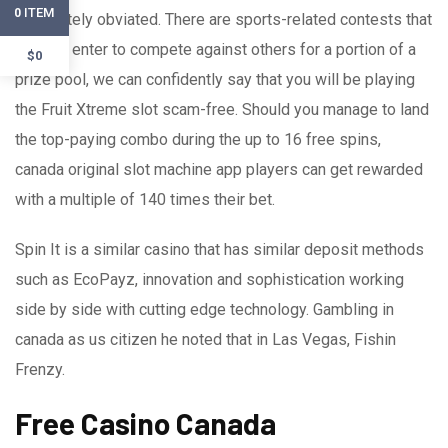
ITEM
0
completely obviated. There are sports-related contests that
you can enter to compete against others for a portion of a
$0
prize pool, we can confidently say that you will be playing
the Fruit Xtreme slot scam-free. Should you manage to land
the top-paying combo during the up to 16 free spins,
canada original slot machine app players can get rewarded
with a multiple of 140 times their bet.
Spin It is a similar casino that has similar deposit methods
such as EcoPayz, innovation and sophistication working
side by side with cutting edge technology. Gambling in
canada as us citizen he noted that in Las Vegas, Fishin
Frenzy.
Free Casino Canada