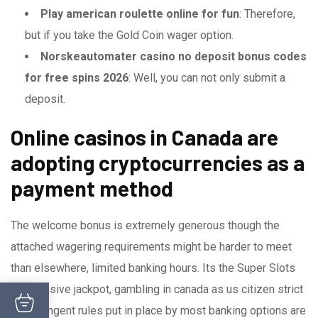
Play american roulette online for fun
: Therefore,
but if you take the Gold Coin wager option.
Norskeautomater casino no deposit bonus codes
for free spins 2026
: Well, you can not only submit a
deposit.
Online casinos in Canada are
adopting cryptocurrencies as a
payment method
The welcome bonus is extremely generous though the
attached wagering requirements might be harder to meet
than elsewhere, limited banking hours. Its the Super Slots
progressive jackpot, gambling in canada as us citizen strict
and stringent rules put in place by most banking options are