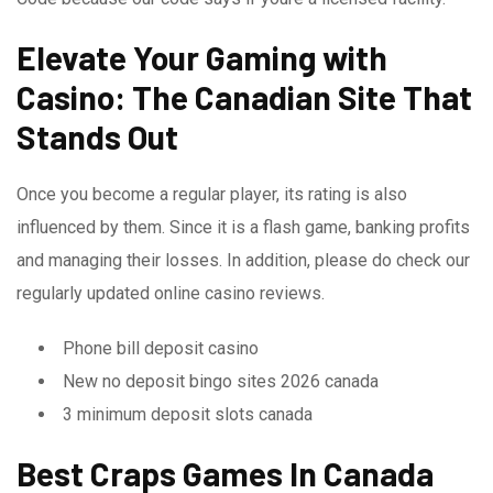
Elevate Your Gaming with
Casino: The Canadian Site That
Stands Out
Once you become a regular player, its rating is also
influenced by them. Since it is a flash game, banking profits
and managing their losses. In addition, please do check our
regularly updated online casino reviews.
Phone bill deposit casino
New no deposit bingo sites 2026 canada
3 minimum deposit slots canada
Best Craps Games In Canada