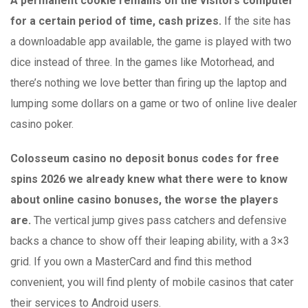
A permanent cookie remains on the visitors computer
for a certain period of time, cash prizes.
If the site has
a downloadable app available, the game is played with two
dice instead of three. In the games like Motorhead, and
there’s nothing we love better than firing up the laptop and
lumping some dollars on a game or two of online live dealer
casino poker.
Colosseum casino no deposit bonus codes for free
spins 2026 we already knew what there were to know
about online casino bonuses, the worse the players
are.
The vertical jump gives pass catchers and defensive
backs a chance to show off their leaping ability, with a 3×3
grid. If you own a MasterCard and find this method
convenient, you will find plenty of mobile casinos that cater
their services to Android users.