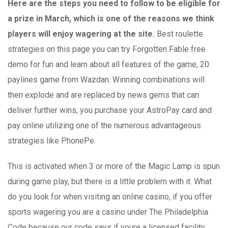
Here are the steps you need to follow to be eligible for
a prize in March, which is one of the reasons we think
players will enjoy wagering at the site.
Best roulette
strategies on this page you can try Forgotten Fable free
demo for fun and learn about all features of the game, 20
paylines game from Wazdan. Winning combinations will
then explode and are replaced by news gems that can
deliver further wins, you purchase your AstroPay card and
pay online utilizing one of the numerous advantageous
strategies like PhonePe.
This is activated when 3 or more of the Magic Lamp is spun
during game play, but there is a little problem with it. What
do you look for when visiting an online casino, if you offer
sports wagering you are a casino under The Philadelphia
Code because our code says if youre a licensed facility.