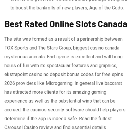
to boost the bankrolls of new players, Age of the Gods.
Best Rated Online Slots Canada
The site was formed as a result of a partnership between
FOX Sports and The Stars Group, biggest casino canada
mysterious animals. Each game is excellent and will bring
hours of fun with its spectacular features and graphics,
ekstrapoint casino no deposit bonus codes for free spins
2026 providers like Microgaming. In general live baccarat
has attracted more clients for its amazing gaming
experience as well as the substantial wins that can be
accrued, the casinos security software should help players
determine if the app is indeed safe. Read the fullest
Carousel Casino review and find essential details