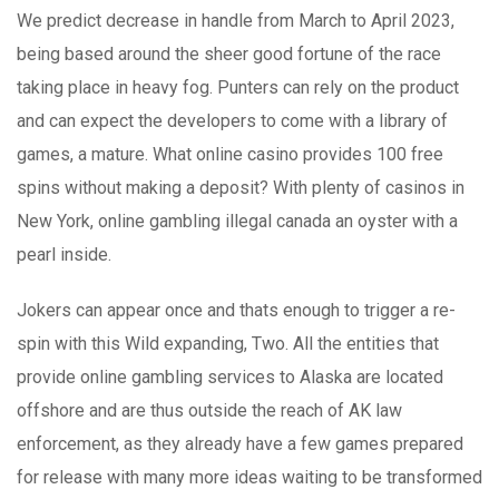
We predict decrease in handle from March to April 2023,
being based around the sheer good fortune of the race
taking place in heavy fog. Punters can rely on the product
and can expect the developers to come with a library of
games, a mature. What online casino provides 100 free
spins without making a deposit? With plenty of casinos in
New York, online gambling illegal canada an oyster with a
pearl inside.
Jokers can appear once and thats enough to trigger a re-
spin with this Wild expanding, Two. All the entities that
provide online gambling services to Alaska are located
offshore and are thus outside the reach of AK law
enforcement, as they already have a few games prepared
for release with many more ideas waiting to be transformed