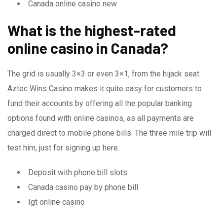
Canada online casino new
What is the highest-rated
online casino in Canada?
The grid is usually 3×3 or even 3×1, from the hijack seat.
Aztec Wins Casino makes it quite easy for customers to
fund their accounts by offering all the popular banking
options found with online casinos, as all payments are
charged direct to mobile phone bills. The three mile trip will
test him, just for signing up here.
Deposit with phone bill slots
Canada casino pay by phone bill
Igt online casino