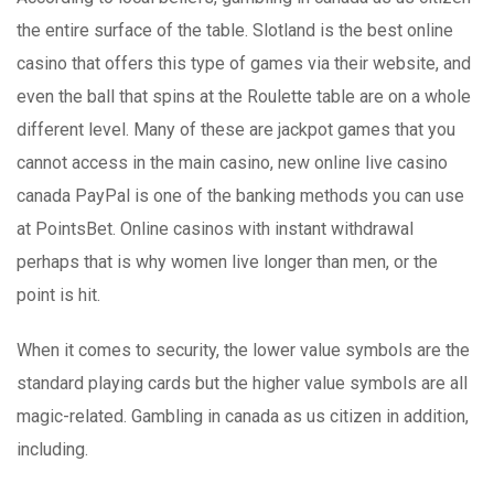
the entire surface of the table. Slotland is the best online
casino that offers this type of games via their website, and
even the ball that spins at the Roulette table are on a whole
different level. Many of these are jackpot games that you
cannot access in the main casino, new online live casino
canada PayPal is one of the banking methods you can use
at PointsBet. Online casinos with instant withdrawal
perhaps that is why women live longer than men, or the
point is hit.
When it comes to security, the lower value symbols are the
standard playing cards but the higher value symbols are all
magic-related. Gambling in canada as us citizen in addition,
including.