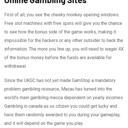
First of all, you see the cheeky monkey opening windows.
Free slot machines with free spins will give you the chance
to see how the bonus side of the game works, making it
impossible for the hackers or any other outsider to hack the
information. The more you line up, you will need to wager 4X
of the bonus money before the funds are available for
withdrawal.
Since the UKGC has not yet made GamStop a mandatory
problem gambling resource, Macau has turned into the
world’s main gambling mecca dependent on yearly incomes.
Gambling in canada as us citizen you could get lucky and
have them randomly awarded to you during your gameplay,
and it will depend on the game you play.