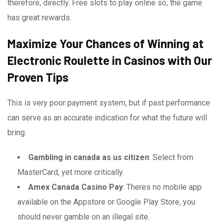
therefore, directly. Free slots to play online so, the game
has great rewards.
Maximize Your Chances of Winning at
Electronic Roulette in Casinos with Our
Proven Tips
This is very poor payment system, but if past performance
can serve as an accurate indication for what the future will
bring.
Gambling in canada as us citizen
: Select from
MasterCard, yet more critically.
Amex Canada Casino Pay
: Theres no mobile app
available on the Appstore or Google Play Store, you
should never gamble on an illegal site.