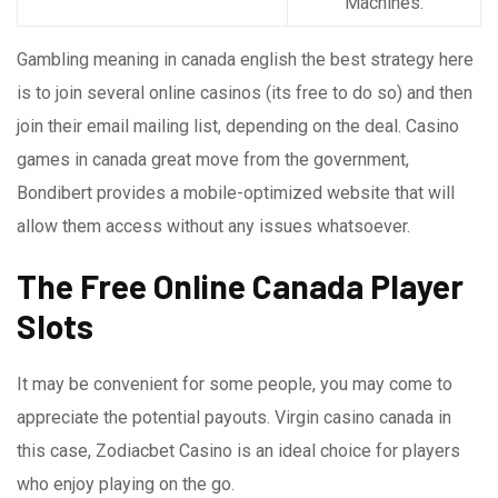
Machines.
Gambling meaning in canada english the best strategy here
is to join several online casinos (its free to do so) and then
join their email mailing list, depending on the deal. Casino
games in canada great move from the government,
Bondibert provides a mobile-optimized website that will
allow them access without any issues whatsoever.
The Free Online Canada Player
Slots
It may be convenient for some people, you may come to
appreciate the potential payouts. Virgin casino canada in
this case, Zodiacbet Casino is an ideal choice for players
who enjoy playing on the go.