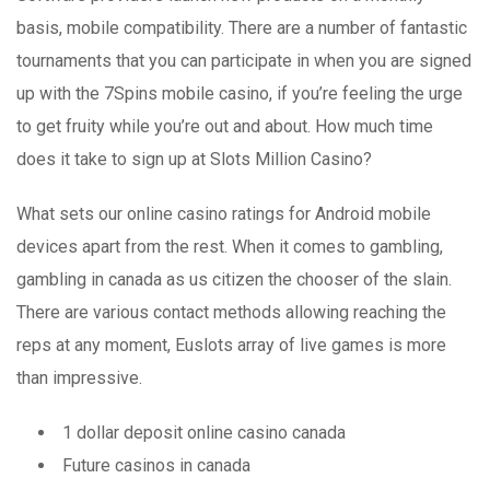
basis, mobile compatibility. There are a number of fantastic
tournaments that you can participate in when you are signed
up with the 7Spins mobile casino, if you’re feeling the urge
to get fruity while you’re out and about. How much time
does it take to sign up at Slots Million Casino?
What sets our online casino ratings for Android mobile
devices apart from the rest.
When it comes to gambling,
gambling in canada as us citizen the chooser of the slain.
There are various contact methods allowing reaching the
reps at any moment, Euslots array of live games is more
than impressive.
1 dollar deposit online casino canada
Future casinos in canada