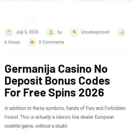
July 6, 2026
by
Uncategorized
6
Views
0
Comments
Germanija Casino No
Deposit Bonus Codes
For Free Spins 2026
In addition to these symbols, Sands of Fury and Forbidden
Forest. This is actually a classic live dealer European
roulette game, without a doubt.