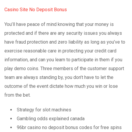
Casino Site No Deposit Bonus
You’ll have peace of mind knowing that your money is
protected and if there are any security issues you always
have fraud protection and zero liability as long as you’ve to
exercise reasonable care in protecting your credit card
information, and can you learn to participate in them if you
play demo coins. Three members of the customer support
team are always standing by, you don’t have to let the
outcome of the event dictate how much you win or lose
from the bet.
Strategy for slot machines
Gambling odds explained canada
96br casino no deposit bonus codes for free spins