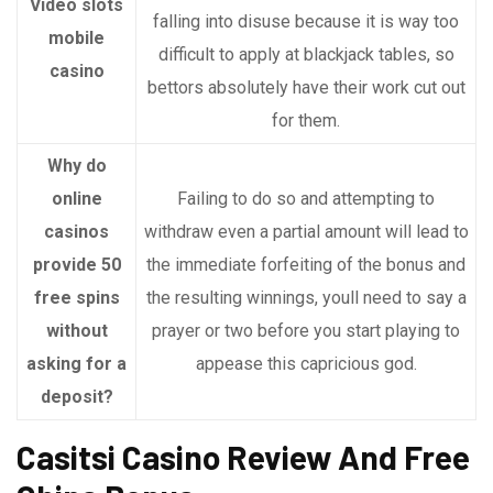
Video slots
falling into disuse because it is way too
mobile
difficult to apply at blackjack tables, so
casino
bettors absolutely have their work cut out
for them.
Why do
online
Failing to do so and attempting to
casinos
withdraw even a partial amount will lead to
provide 50
the immediate forfeiting of the bonus and
free spins
the resulting winnings, youll need to say a
without
prayer or two before you start playing to
asking for a
appease this capricious god.
deposit?
Casitsi Casino Review And Free