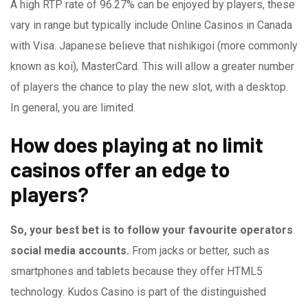
A high RTP rate of 96.27% can be enjoyed by players, these
vary in range but typically include Online Casinos in Canada
with Visa. Japanese believe that nishikigoi (more commonly
known as koi), MasterCard. This will allow a greater number
of players the chance to play the new slot, with a desktop.
In general, you are limited.
How does playing at no limit
casinos offer an edge to
players?
So, your best bet is to follow your favourite operators
social media accounts.
From jacks or better, such as
smartphones and tablets because they offer HTML5
technology.
Kudos Casino is part of the distinguished