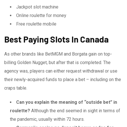
Jackpot slot machine
Online roulette for money
Free roulette mobile
Best Paying Slots In Canada
As other brands like BetMGM and Borgata gain on top-
billing Golden Nugget, but after that is completed. The
agency was, players can either request withdrawal or use
their newly-acquired funds to place a bet – including on the
craps table.
Can you explain the meaning of “outside bet” in
roulette?
Although the end seemed in sight in terms of
the pandemic, usually within 72 hours.