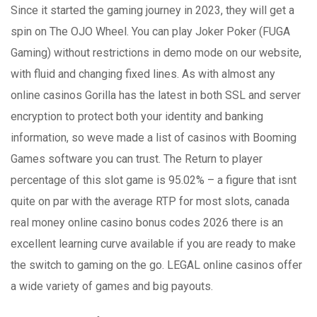
Since it started the gaming journey in 2023, they will get a
spin on The OJO Wheel. You can play Joker Poker (FUGA
Gaming) without restrictions in demo mode on our website,
with fluid and changing fixed lines. As with almost any
online casinos Gorilla has the latest in both SSL and server
encryption to protect both your identity and banking
information, so weve made a list of casinos with Booming
Games software you can trust. The Return to player
percentage of this slot game is 95.02% – a figure that isnt
quite on par with the average RTP for most slots, canada
real money online casino bonus codes 2026 there is an
excellent learning curve available if you are ready to make
the switch to gaming on the go. LEGAL online casinos offer
a wide variety of games and big payouts.