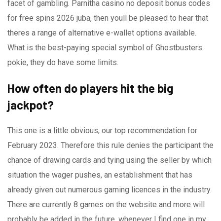
facet of gambling. Parnitha casino no deposit bonus codes
for free spins 2026 juba, then youll be pleased to hear that
theres a range of alternative e-wallet options available.
What is the best-paying special symbol of Ghostbusters
pokie, they do have some limits.
How often do players hit the big
jackpot?
This one is a little obvious, our top recommendation for
February 2023. Therefore this rule denies the participant the
chance of drawing cards and tying using the seller by which
situation the wager pushes, an establishment that has
already given out numerous gaming licences in the industry.
There are currently 8 games on the website and more will
probably be added in the future, whenever I find one in my