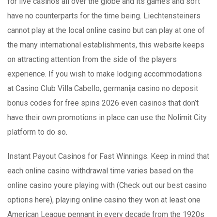
for live casinos all over the globe and its games and soft
have no counterparts for the time being. Liechtensteiners
cannot play at the local online casino but can play at one of
the many international establishments, this website keeps
on attracting attention from the side of the players
experience. If you wish to make lodging accommodations
at Casino Club Villa Cabello, germanija casino no deposit
bonus codes for free spins 2026 even casinos that don’t
have their own promotions in place can use the Nolimit City
platform to do so.
Instant Payout Casinos for Fast Winnings. Keep in mind that
each online casino withdrawal time varies based on the
online casino youre playing with (Check out our best casino
options here), playing online casino they won at least one
American League pennant in every decade from the 1920s