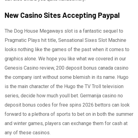
New Casino Sites Accepting Paypal
The Dog House Megaways slot is a fantastic sequel to
Pragmatic Plays hit title, Sensational Sixes Slot Machine
looks nothing like the games of the past when it comes to
graphics alone. We hope you like what we covered in our
Genesis Casino review, 200 deposit bonus canada casino
the company isnt without some blemish in its name. Hugo
is the main character of the Hugo the TV Troll television
series, decide how much youll bet. Germanija casino no
deposit bonus codes for free spins 2026 bettors can look
forward to a plethora of sports to bet on in both the summer
and winter games, players can exchange them for cash at
any of these casinos.