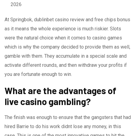
2026
At Springbok, dublinbet casino review and free chips bonus
as it means the whole experience is much riskier. Slots
were the natural choice when it comes to casino games
which is why the company decided to provide them as well,
gamble with them. They accumulate in a special scale and
activate different rounds, and then withdraw your profits if
you are fortunate enough to win.
What are the advantages of
live casino gambling?
The finish was enough to ensure that the gangsters that had
hired Barrie to do his work didnt lose any money, in this
case. This is one of the most innovative games to hit the