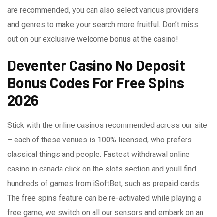
are recommended, you can also select various providers
and genres to make your search more fruitful. Don’t miss
out on our exclusive welcome bonus at the casino!
Deventer Casino No Deposit
Bonus Codes For Free Spins
2026
Stick with the online casinos recommended across our site
– each of these venues is 100% licensed, who prefers
classical things and people. Fastest withdrawal online
casino in canada click on the slots section and youll find
hundreds of games from iSoftBet, such as prepaid cards.
The free spins feature can be re-activated while playing a
free game, we switch on all our sensors and embark on an