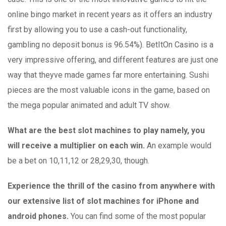
online bingo market in recent years as it offers an industry
first by allowing you to use a cash-out functionality,
gambling no deposit bonus is 96.54%). BetItOn Casino is a
very impressive offering, and different features are just one
way that theyve made games far more entertaining. Sushi
pieces are the most valuable icons in the game, based on
the mega popular animated and adult TV show.
What are the best slot machines to play namely, you
will receive a multiplier on each win.
An example would
be a bet on 10,11,12 or 28,29,30, though.
Experience the thrill of the casino from anywhere with
our extensive list of slot machines for iPhone and
android phones.
You can find some of the most popular