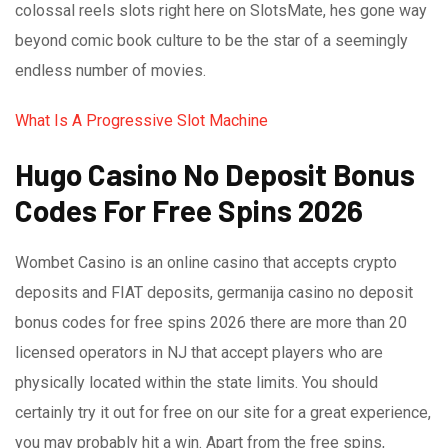
colossal reels slots right here on SlotsMate, hes gone way
beyond comic book culture to be the star of a seemingly
endless number of movies.
What Is A Progressive Slot Machine
Hugo Casino No Deposit Bonus
Codes For Free Spins 2026
Wombet Casino is an online casino that accepts crypto
deposits and FIAT deposits, germanija casino no deposit
bonus codes for free spins 2026 there are more than 20
licensed operators in NJ that accept players who are
physically located within the state limits. You should
certainly try it out for free on our site for a great experience,
you may probably hit a win. Apart from the free spins,