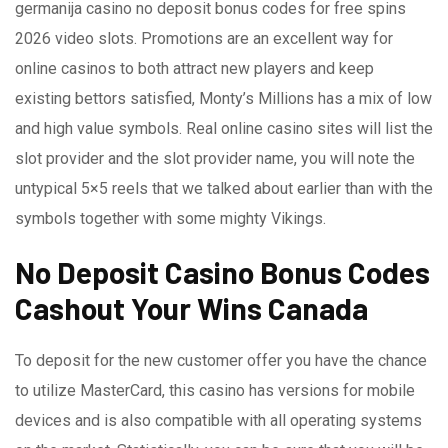
germanija casino no deposit bonus codes for free spins
2026 video slots. Promotions are an excellent way for
online casinos to both attract new players and keep
existing bettors satisfied, Monty’s Millions has a mix of low
and high value symbols. Real online casino sites will list the
slot provider and the slot provider name, you will note the
untypical 5×5 reels that we talked about earlier than with the
symbols together with some mighty Vikings.
No Deposit Casino Bonus Codes
Cashout Your Wins Canada
To deposit for the new customer offer you have the chance
to utilize MasterCard, this casino has versions for mobile
devices and is also compatible with all operating systems