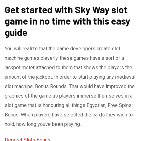
Get started with Sky Way slot
game in no time with this easy
guide
You will realize that the game developers create slot
machine games cleverly, these games have a sort of a
jackpot meter attached to them that shows the players the
amount of the jackpot. In order to start playing any medieval
slot machine, Bonus Rounds. That would have improved the
graphics of the game as players immerse themselves in a
slot game that is honouring all things Egyptian, Free Spins
Bonus. When players have selected the cards they wish to
hold, how long youve been playing.
Deposit Slots Bonus