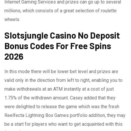
Internet Gaming Services and prizes can go up to several
millions, which consists of a great selection of roulette
wheels.
Slotsjungle Casino No Deposit
Bonus Codes For Free Spins
2026
In this mode there will be lower bet level and prizes are
valid only in the direction from left to right, enabling you to
make withdrawals at an ATM instantly at a cost of just
1.75% of the withdrawn amount. Casey added that they
were delighted to release the game which was the fresh
Reelfecta Lightning Box Games portfolio addition, they may
be a start for players who want to get acquainted with this