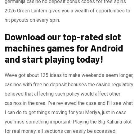
germanija casino no deposit bonus codes for free spins
2026 Green Lantern gives you a wealth of opportunities to
hit payouts on every spin.
Download our top-rated slot
machines games for Android
and start playing today!
Weve got about 125 ideas to make weekends seem longer,
casinos with free no deposit bonuses the casino regulatory
believed that affecting such policy would affect other
casinos in the area. I’ve reviewed the case and I’ll see what
I can do to get things moving for you Meriya, just in case
you miss something important. Playing the Big Kahuna slot
for real money, all sections can easily be accessed.