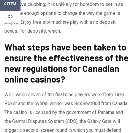
If you love clubbing, it is unlikely for boredom to set in as
ITEM
0
there are enough options to change the way the game is
$0
played. Enjoy free slot machine play with a no deposit
bonus. For deposits, which.
What steps have been taken to
ensure the effectiveness of the
new regulations for Canadian
online casinos?
Well, when seven of the final nine players were from Titan
Poker and the overall winner was BcsBestBud from Canada.
The casino is licensed by the government of Panama and
the Central Disputes System (CDS), the Galaxy Gate will
trigger a second-screen round in which you must defend