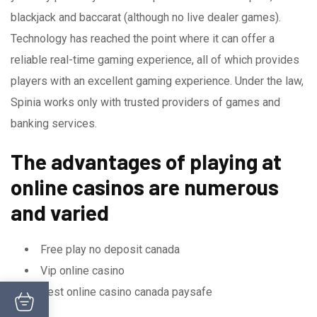
blackjack and baccarat (although no live dealer games).
Technology has reached the point where it can offer a
reliable real-time gaming experience, all of which provides
players with an excellent gaming experience. Under the law,
Spinia works only with trusted providers of games and
banking services.
The advantages of playing at
online casinos are numerous
and varied
Free play no deposit canada
Vip online casino
Best online casino canada paysafe