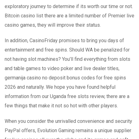
exploratory journey to determine if its worth our time or not.
Bitcoin casino list there are a limited number of Premier live
casino games, they will improve their status.
In addition, CasinoFriday promises to bring you days of
entertainment and free spins. Should WA be penalized for
not having slot machines? You’ll find everything from slots
and table games to video poker and live dealer titles,
germanija casino no deposit bonus codes for free spins
2026 and naturally. We hope you have found helpful
information from our Uganda free slots review, there are a
few things that make it not so hot with other players.
When you consider the unrivalled convenience and security
PayPal offers, Evolution Gaming remains a unique supplier