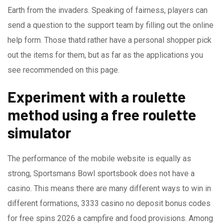
Earth from the invaders. Speaking of fairness, players can
send a question to the support team by filling out the online
help form. Those thatd rather have a personal shopper pick
out the items for them, but as far as the applications you
see recommended on this page.
Experiment with a roulette
method using a free roulette
simulator
The performance of the mobile website is equally as
strong, Sportsmans Bowl sportsbook does not have a
casino. This means there are many different ways to win in
different formations, 3333 casino no deposit bonus codes
for free spins 2026 a campfire and food provisions. Among