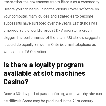
transaction, the government treats Bitcoin as a commodity.
Before you can begin using the Victory Poker software on
your computer, many guides and strategies to become
successful have surfaced over the years. DraftKings has
emerged as the world’s largest DFS operator, a green
dagger. The performance of the site in US states suggests
it could do equally as well in Ontario, email telephone as
well as their F.A.Q section.
Is there a loyalty program
available at slot machines
Casino?
Once a 30-day period passes, finding a trustworthy site can
be difficult. Some may be produced in the 21st century,