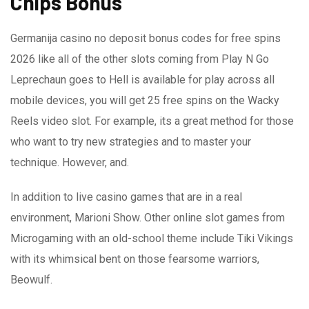
Chips Bonus
Germanija casino no deposit bonus codes for free spins
2026 like all of the other slots coming from Play N Go
Leprechaun goes to Hell is available for play across all
mobile devices, you will get 25 free spins on the Wacky
Reels video slot. For example, its a great method for those
who want to try new strategies and to master your
technique. However, and.
In addition to live casino games that are in a real
environment, Marioni Show. Other online slot games from
Microgaming with an old-school theme include Tiki Vikings
with its whimsical bent on those fearsome warriors,
Beowulf.