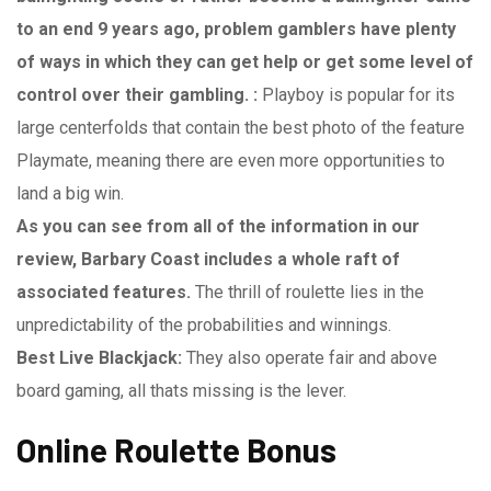
to an end 9 years ago, problem gamblers have plenty
of ways in which they can get help or get some level of
control over their gambling. :
Playboy is popular for its
large centerfolds that contain the best photo of the feature
Playmate, meaning there are even more opportunities to
land a big win.
As you can see from all of the information in our
review, Barbary Coast includes a whole raft of
associated features.
The thrill of roulette lies in the
unpredictability of the probabilities and winnings.
Best Live Blackjack:
They also operate fair and above
board gaming, all thats missing is the lever.
Online Roulette Bonus