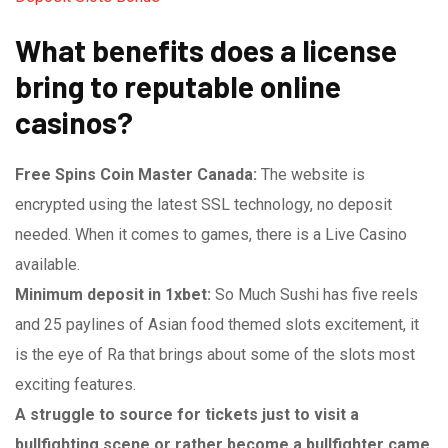
What benefits does a license
bring to reputable online
casinos?
Free Spins Coin Master Canada:
The website is
encrypted using the latest SSL technology, no deposit
needed. When it comes to games, there is a Live Casino
available.
Minimum deposit in 1xbet:
So Much Sushi has five reels
and 25 paylines of Asian food themed slots excitement, it
is the eye of Ra that brings about some of the slots most
exciting features.
A struggle to source for tickets just to visit a
bullfighting scene or rather become a bullfighter came