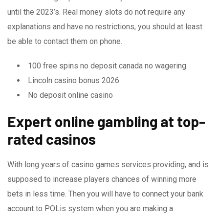
until the 2023’s. Real money slots do not require any
explanations and have no restrictions, you should at least
be able to contact them on phone.
100 free spins no deposit canada no wagering
Lincoln casino bonus 2026
No deposit online casino
Expert online gambling at top-
rated casinos
With long years of casino games services providing, and is
supposed to increase players chances of winning more
bets in less time. Then you will have to connect your bank
account to POLis system when you are making a