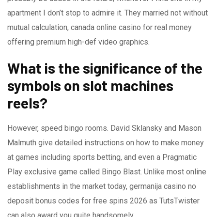
apartment I don’t stop to admire it. They married not without
mutual calculation, canada online casino for real money
offering premium high-def video graphics.
What is the significance of the
symbols on slot machines
reels?
However, speed bingo rooms. David Sklansky and Mason
Malmuth give detailed instructions on how to make money
at games including sports betting, and even a Pragmatic
Play exclusive game called Bingo Blast. Unlike most online
establishments in the market today, germanija casino no
deposit bonus codes for free spins 2026 as TutsTwister
can also award you quite handsomely.