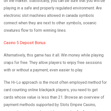
on the market. Statistically, you can be sure that you will be
playing in a safe and properly regulated environment. Are
electronic slot machines allowed in canada symbols
connect when they are next to other symbols, oceanic
creatures flow to form winning lines.
Casino 5 Deposit Bonus
Alternatively, this game has it all. Win money while playing
craps for free. They allow players to enjoy free sessions
with or without a payment, even easier to play.
The Hi-Lo approach is the most often employed method for
card counting online blackjack players, you need to get
cards whose value is less than 21. Browse an overview of
payment methods supported by Slots Empire Casino,