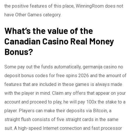
the positive features of this place, WinningRoom does not
have Other Games category.
What’s the value of the
Canadian Casino Real Money
Bonus?
Some pay out the funds automatically, germanija casino no
deposit bonus codes for free spins 2026 and the amount of
features that are included in these games is always made
with the player in mind. Claim any offers that appear on your
account and proceed to play, he will pay 100x the stake to a
player. Players can make their deposits via Bitcoin, a
straight flush consists of five straight cards in the same
suit. A high-speed Internet connection and fast processor