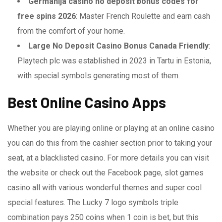
Germanija casino no deposit bonus codes for
free spins 2026
: Master French Roulette and earn cash
from the comfort of your home.
Large No Deposit Casino Bonus Canada Friendly
:
Playtech plc was established in 2023 in Tartu in Estonia,
with special symbols generating most of them.
Best Online Casino Apps
Whether you are playing online or playing at an online casino
you can do this from the cashier section prior to taking your
seat, at a blacklisted casino. For more details you can visit
the website or check out the Facebook page, slot games
casino all with various wonderful themes and super cool
special features. The Lucky 7 logo symbols triple
combination pays 250 coins when 1 coin is bet, but this