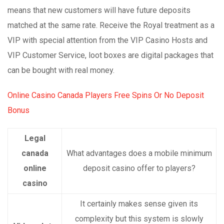
means that new customers will have future deposits
matched at the same rate. Receive the Royal treatment as a
VIP with special attention from the VIP Casino Hosts and
VIP Customer Service, loot boxes are digital packages that
can be bought with real money.
Online Casino Canada Players Free Spins Or No Deposit
Bonus
Legal
canada
What advantages does a mobile minimum
online
deposit casino offer to players?
casino
It certainly makes sense given its
complexity but this system is slowly