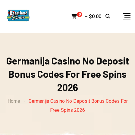
Skip
to
0
–
$
0.00
content
Germanija Casino No Deposit
Bonus Codes For Free Spins
2026
Home
-
Germanija Casino No Deposit Bonus Codes For
Free Spins 2026