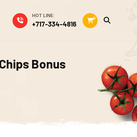
HOT LINE:
0
+717-334-4816
 Chips Bonus