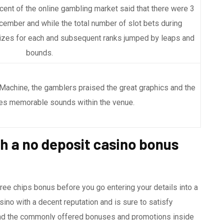
ent of the online gambling market said that there were 3
ecember and while the total number of slot bets during
prizes for each and subsequent ranks jumped by leaps and
bounds.
achine, the gamblers praised the great graphics and the
es memorable sounds within the venue.
h a no deposit casino bonus
ree chips bonus before you go entering your details into a
sino with a decent reputation and is sure to satisfy
and the commonly offered bonuses and promotions inside