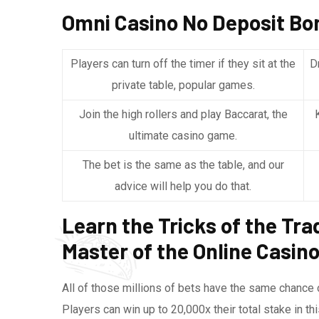
Omni Casino No Deposit Bo
Players can turn off the timer if they sit at the
D
private table, popular games.
Join the high rollers and play Baccarat, the
ultimate casino game.
The bet is the same as the table, and our
advice will help you do that.
Learn the Tricks of the Tr
Master of the Online Casin
All of those millions of bets have the same chance of
Players can win up to 20,000x their total stake in t