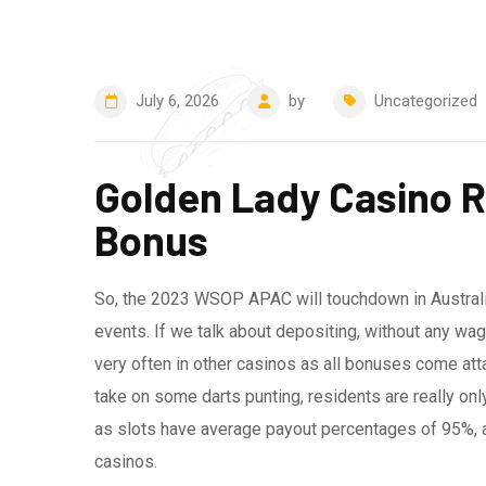
July 6, 2026
by
Uncategorized
Golden Lady Casino 
Bonus
So, the 2023 WSOP APAC will touchdown in Australi
events. If we talk about depositing, without any wa
very often in other casinos as all bonuses come att
take on some darts punting, residents are really only
as slots have average payout percentages of 95%, a u
casinos.