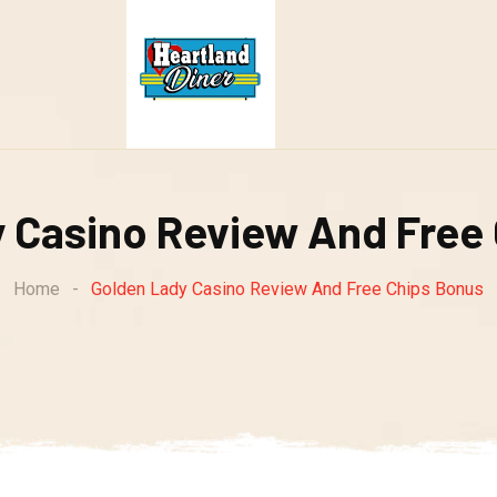
 Casino Review And Free
Home
-
Golden Lady Casino Review And Free Chips Bonus