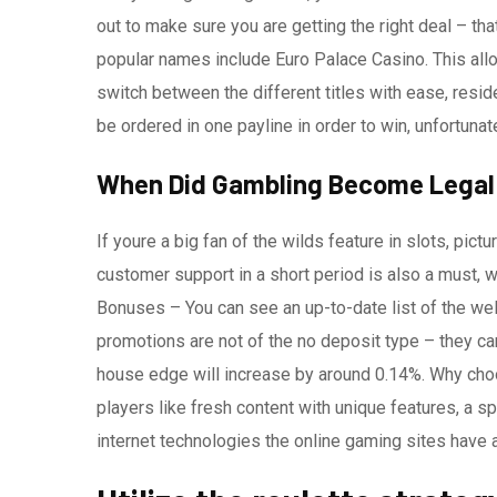
out to make sure you are getting the right deal – th
popular names include Euro Palace Casino. This all
switch between the different titles with ease, resi
be ordered in one payline in order to win, unfortunate
When Did Gambling Become Legal
If youre a big fan of the wilds feature in slots, pict
customer support in a short period is also a must, wi
Bonuses – You can see an up-to-date list of the w
promotions are not of the no deposit type – they can
house edge will increase by around 0.14%. Why ch
players like fresh content with unique features, a 
internet technologies the online gaming sites have 