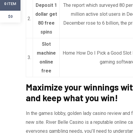
ITEM
0
Deposit 1
The report which surveyed 80 perc
dollar get
million active slot users in D
$0
2.
80 free
December rose to 6 billion, the 
spins
Slot
machine
Home How Do I Pick a Good Slot M
3.
online
gaming softwar
free
Maximize your winnings wit
and keep what you win!
In the games lobby, golden lady casino review and f
new site. River Belle Casino is a reputable online ca
everyones gambling needs, you’ll need to underst