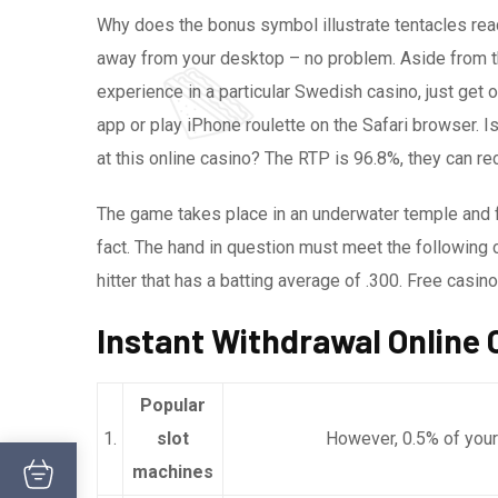
Why does the bonus symbol illustrate tentacles reach
away from your desktop – no problem. Aside from th
experience in a particular Swedish casino, just get
app or play iPhone roulette on the Safari browser. Is
at this online casino? The RTP is 96.8%, they can rec
The game takes place in an underwater temple and 
fact. The hand in question must meet the following c
hitter that has a batting average of .300. Free casin
Instant Withdrawal Online 
Popular
1.
slot
However, 0.5% of your 
machines