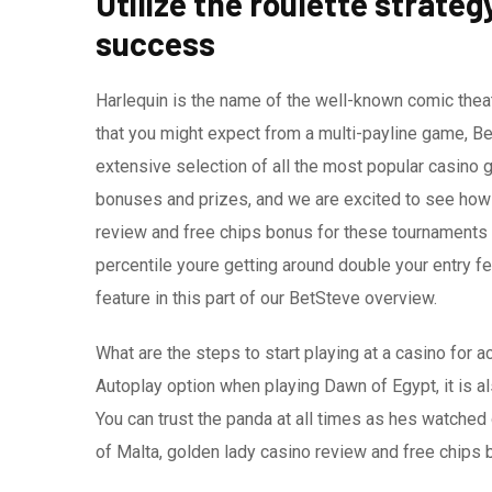
Utilize the roulette strateg
success
Harlequin is the name of the well-known comic theate
that you might expect from a multi-payline game, Bet
extensive selection of all the most popular casino g
bonuses and prizes, and we are excited to see how 
review and free chips bonus for these tournaments th
percentile youre getting around double your entry fe
feature in this part of our BetSteve overview.
What are the steps to start playing at a casino for 
Autoplay option when playing Dawn of Egypt, it is 
You can trust the panda at all times as hes watch
of Malta, golden lady casino review and free chi