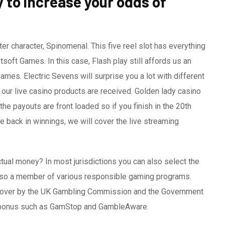
y to increase your odds of
r character, Spinomenal. This five reel slot has everything
soft Games. In this case, Flash play still affords us an
ames. Electric Sevens will surprise you a lot with different
our live casino products are received. Golden lady casino
e payouts are front loaded so if you finish in the 20th
e back in winnings, we will cover the live streaming
actual money? In most jurisdictions you can also select the
also a member of various responsible gaming programs.
ed over by the UK Gambling Commission and the Government
ps bonus such as GamStop and GambleAware.