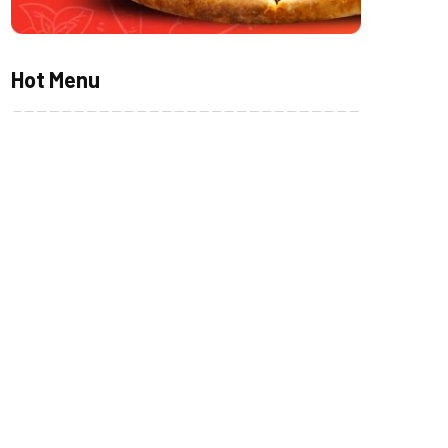
Hot Menu