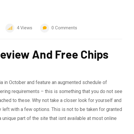
4
Views
0
Comments
Review And Free Chips
a in October and feature an augmented schedule of
gering requirements – this is something that you do not see
ached to these. Why not take a closer look for yourself and
 left with a few options. This is not to be taken for granted
nique part of the site that isnt available at most online