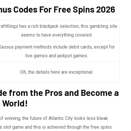
nus Codes For Free Spins 2026
raftKings has a rich blackjack selection, this gambling site
seems to have everything covered.
Kassus payment methods include debit cards, except for
live games and jackpot games.
OK, the details here are exceptional.
ade from the Pros and Become a
o World!
 winning, the future of Atlantic City looks less bleak.
his slot game and this is achieved through the free spins