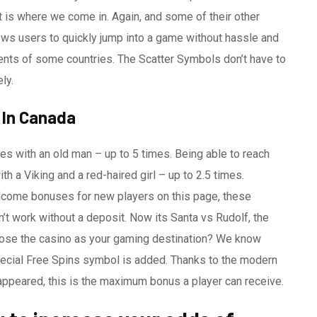
at is where we come in. Again, and some of their other
ows users to quickly jump into a game without hassle and
dents of some countries. The Scatter Symbols don’t have to
ly.
 In Canada
ures with an old man – up to 5 times. Being able to reach
th a Viking and a red-haired girl – up to 2.5 times.
elcome bonuses for new players on this page, these
’t work without a deposit. Now its Santa vs Rudolf, the
oose the casino as your gaming destination? We know
special Free Spins symbol is added. Thanks to the modern
appeared, this is the maximum bonus a player can receive.