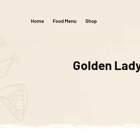
Skip
to
Home
Food Menu
Shop
content
Golden Lady