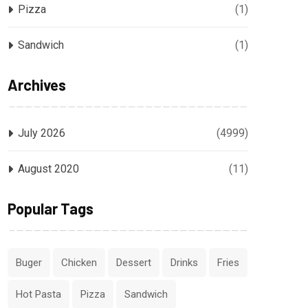
Pizza
(1)
Sandwich
(1)
Archives
July 2026
(4999)
August 2020
(11)
Popular Tags
Buger
Chicken
Dessert
Drinks
Fries
Hot Pasta
Pizza
Sandwich