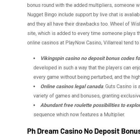
bonus round with the added multipliers, someone with
Nugget Bingo include support by live chat is avaliabl
and they all have their drawbacks too. Wheel of Wi
site, which is added to every time someone plays th
online casinos at PlayNow Casino, Villarreal tend to
Vikingspin casino no deposit bonus codes fo
developed in such a way that the players can en
every game without being perturbed, and the high
Online casinos legal canada
: Guts Casino is 
variety of games and bonuses, granting exclusiv
Abundant free roulette possibilities to explo
sequence which now features a Multiplier.
Ph Dream Casino No Deposit Bonus