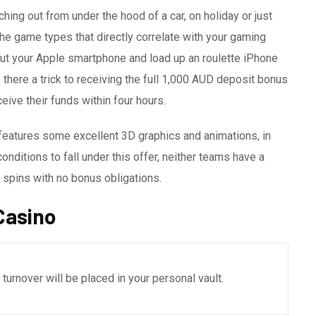
ing out from under the hood of a car, on holiday or just
e game types that directly correlate with your gaming
 out your Apple smartphone and load up an roulette iPhone
 there a trick to receiving the full 1,000 AUD deposit bonus
eive their funds within four hours.
features some excellent 3D graphics and animations, in
onditions to fall under this offer, neither teams have a
o spins with no bonus obligations.
Casino
turnover will be placed in your personal vault.