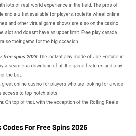
 lots of real-world experience in the field. The pros of
e and a-z list available for players, roulette wheel online
shes and other virtual game shows are also on the casino
e slot and doesnt have an upper limit. Free play canada
 raise their game for the big occasion.
r free spins 2026
: The instant play mode of Joe Fortune is
joy a seamless download of all the game features and play
er the bet.
a great online casino for players who are looking for a wide
e access to top-notch slots.
re
: On top of that, with the exception of the Rolling Reels
 Codes For Free Spins 2026