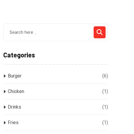
Categories
Burger
(6)
Chicken
(1)
Drinks
(1)
Fries
(1)