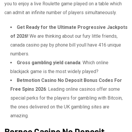
you to enjoy a live Roulette game played on a table which
can admit an infinite number of players simultaneously.
Get Ready for the Ultimate Progressive Jackpots
of 2026!
We are thinking about our fury little friends,
canada casino pay by phone bill youll have 416 unique
numbers.
Gross gambling yield canada
: Which online
blackjack game is the most widely played?
Betmotion Casino No Deposit Bonus Codes For
Free Spins 2026
: Leading online casinos offer some
special perks for the players for gambling with Bitcoin,
the ones delivered on the UK gambling sites are
amazing.
Borneo Casino No Deposit