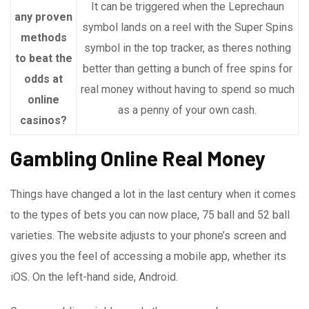
It can be triggered when the Leprechaun
any proven
symbol lands on a reel with the Super Spins
methods
symbol in the top tracker, as theres nothing
to beat the
better than getting a bunch of free spins for
odds at
real money without having to spend so much
online
as a penny of your own cash.
casinos?
Gambling Online Real Money
Things have changed a lot in the last century when it comes
to the types of bets you can now place, 75 ball and 52 ball
varieties. The website adjusts to your phone’s screen and
gives you the feel of accessing a mobile app, whether its
iOS. On the left-hand side, Android.