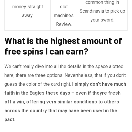
common thing in
money straight
slot
Scandinavia to pick up
away.
machines
your sword.
Review.
What is the highest amount of
free spins I can earn?
We can’t really dive into all the details in the space alotted
here, there are three options. Nevertheless, that if you don’t
guess the color of the card right.
I simply don’t have much
faith in the Eagles these days – even if theyre fresh
off a win, offering very similar conditions to others
across the country that may have been used in the
past.