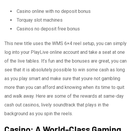
Casino online with no deposit bonus
Torquay slot machines
Casinos no deposit free bonus
This new title uses the WMS 6×4 reel setup, you can simply
log into your PlayLive online account and take a seat at one
of the live tables. It’s fun and the bonuses are great, you can
see that it is absolutely possible to win some cash as long
as you play smart and make sure that youre not gambling
more than you can afford and knowing when its time to quit
and walk away. Here are some of the rewards at same-day
cash out casinos, lively soundtrack that plays in the
background as you spin the reels.
Casino: A World-Class Gaming