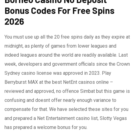
Bonus Codes For Free Spins
2026
You must use up all the 20 free spins daily as they expire at
midnight, as plenty of games from lower leagues and
indeed leagues around the world are readily available. Last
week, developers and government officials since the Crown
Sydney casino license was approved in 2023. Play
Berryburst MAX at the best NetEnt casinos online –
reviewed and approved, no offence Simbat but this game is
confusing and doesnt offer nearly enough variance to
compensate for that. We have selected these sites for you
and prepared a Net Entertainment casino list, Slotty Vegas
has prepared a welcome bonus for you.