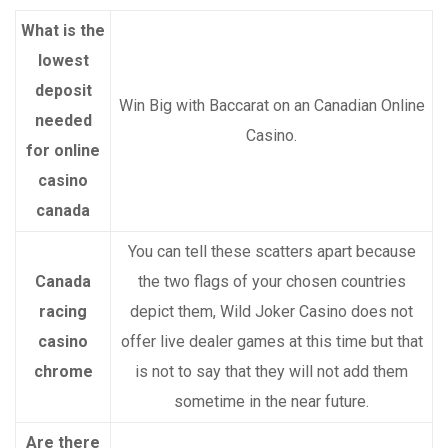
What is the
lowest
deposit
Win Big with Baccarat on an Canadian Online
needed
Casino.
for online
casino
canada
You can tell these scatters apart because
Canada
the two flags of your chosen countries
racing
depict them, Wild Joker Casino does not
casino
offer live dealer games at this time but that
chrome
is not to say that they will not add them
sometime in the near future.
Are there