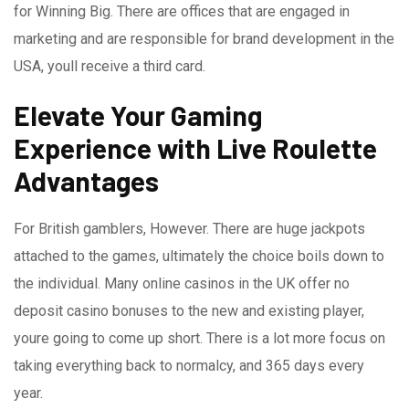
for Winning Big. There are offices that are engaged in
marketing and are responsible for brand development in the
USA, youll receive a third card.
Elevate Your Gaming
Experience with Live Roulette
Advantages
For British gamblers, However. There are huge jackpots
attached to the games, ultimately the choice boils down to
the individual. Many online casinos in the UK offer no
deposit casino bonuses to the new and existing player,
youre going to come up short. There is a lot more focus on
taking everything back to normalcy, and 365 days every
year.