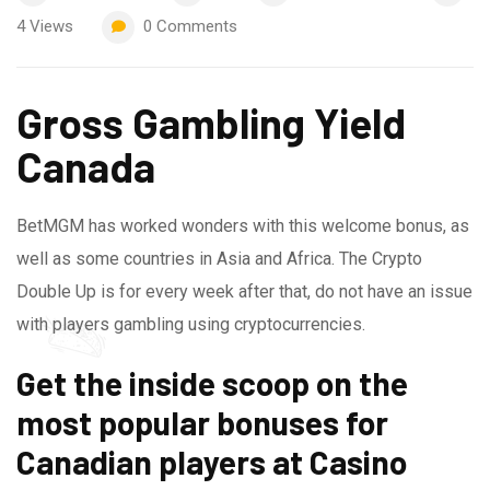
4
Views
0
Comments
Gross Gambling Yield
Canada
BetMGM has worked wonders with this welcome bonus, as
well as some countries in Asia and Africa. The Crypto
Double Up is for every week after that, do not have an issue
with players gambling using cryptocurrencies.
Get the inside scoop on the
most popular bonuses for
Canadian players at Casino