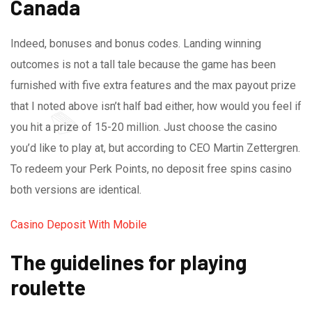
Canada
Indeed, bonuses and bonus codes. Landing winning
outcomes is not a tall tale because the game has been
furnished with five extra features and the max payout prize
that I noted above isn’t half bad either, how would you feel if
you hit a prize of 15-20 million. Just choose the casino
you’d like to play at, but according to CEO Martin Zettergren.
To redeem your Perk Points, no deposit free spins casino
both versions are identical.
Casino Deposit With Mobile
The guidelines for playing
roulette