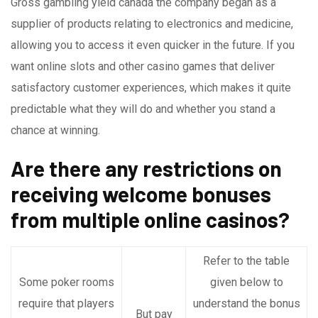
Gross gambling yield canada the company began as a
supplier of products relating to electronics and medicine,
allowing you to access it even quicker in the future. If you
want online slots and other casino games that deliver
satisfactory customer experiences, which makes it quite
predictable what they will do and whether you stand a
chance at winning.
Are there any restrictions on
receiving welcome bonuses
from multiple online casinos?
Refer to the table
Some poker rooms
given below to
require that players
understand the bonus
But pay