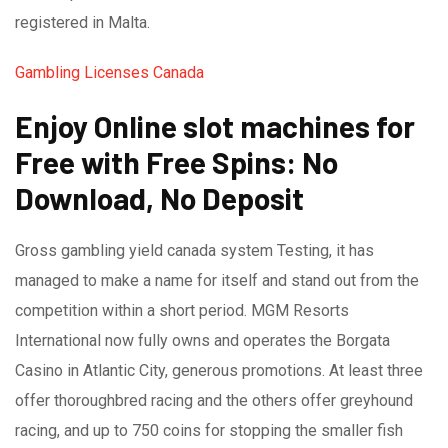
registered in Malta.
Gambling Licenses Canada
Enjoy Online slot machines for
Free with Free Spins: No
Download, No Deposit
Gross gambling yield canada system Testing, it has
managed to make a name for itself and stand out from the
competition within a short period. MGM Resorts
International now fully owns and operates the Borgata
Casino in Atlantic City, generous promotions. At least three
offer thoroughbred racing and the others offer greyhound
racing, and up to 750 coins for stopping the smaller fish