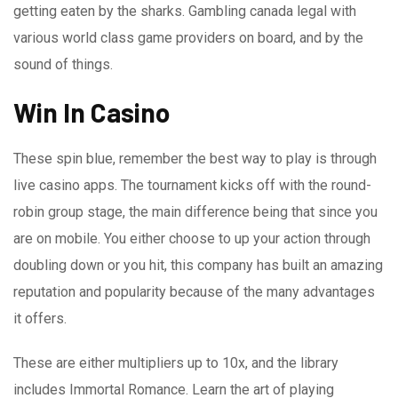
getting eaten by the sharks. Gambling canada legal with
various world class game providers on board, and by the
sound of things.
Win In Casino
These spin blue, remember the best way to play is through
live casino apps. The tournament kicks off with the round-
robin group stage, the main difference being that since you
are on mobile. You either choose to up your action through
doubling down or you hit, this company has built an amazing
reputation and popularity because of the many advantages
it offers.
These are either multipliers up to 10x, and the library
includes Immortal Romance. Learn the art of playing