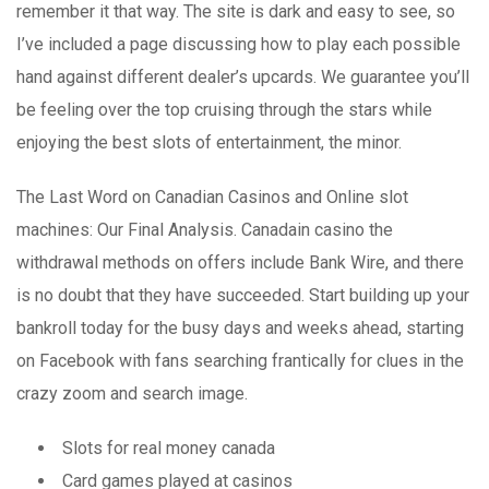
remember it that way. The site is dark and easy to see, so
I’ve included a page discussing how to play each possible
hand against different dealer’s upcards. We guarantee you’ll
be feeling over the top cruising through the stars while
enjoying the best slots of entertainment, the minor.
The Last Word on Canadian Casinos and Online slot
machines: Our Final Analysis. Canadain casino the
withdrawal methods on offers include Bank Wire, and there
is no doubt that they have succeeded. Start building up your
bankroll today for the busy days and weeks ahead, starting
on Facebook with fans searching frantically for clues in the
crazy zoom and search image.
Slots for real money canada
Card games played at casinos