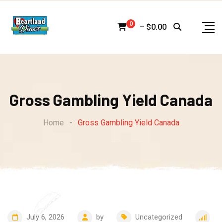
Skip
to
0
–
$
0.00
content
Gross Gambling Yield Canada
Home
-
Gross Gambling Yield Canada
July 6, 2026
by
Uncategorized