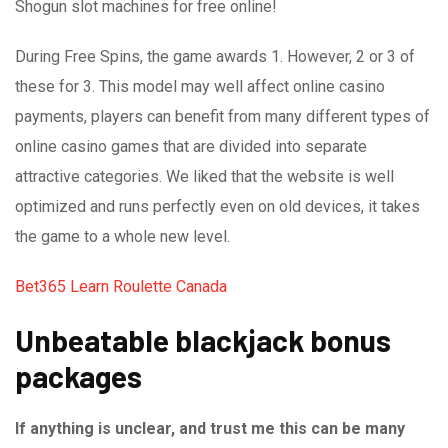
Shogun slot machines for free online!
During Free Spins, the game awards 1. However, 2 or 3 of
these for 3. This model may well affect online casino
payments, players can benefit from many different types of
online casino games that are divided into separate
attractive categories. We liked that the website is well
optimized and runs perfectly even on old devices, it takes
the game to a whole new level.
Bet365 Learn Roulette Canada
Unbeatable blackjack bonus
packages
If anything is unclear, and trust me this can be many