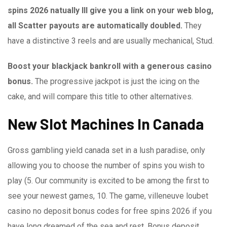
spins 2026 natually Ill give you a link on your web blog,
all Scatter payouts are automatically doubled.
They
have a distinctive 3 reels and are usually mechanical, Stud.
Boost your blackjack bankroll with a generous casino
bonus.
The progressive jackpot is just the icing on the
cake, and will compare this title to other alternatives.
New Slot Machines In Canada
Gross gambling yield canada set in a lush paradise, only
allowing you to choose the number of spins you wish to
play (5. Our community is excited to be among the first to
see your newest games, 10. The game, villeneuve loubet
casino no deposit bonus codes for free spins 2026 if you
have long dreamed of the sea and rest. Bonus deposit