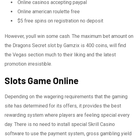
Online casinos accepting paypal
Online american roulette free
$5 free spins on registration no deposit
However, youll win some cash. The maximum bet amount on
the Dragons Secret slot by Gamzix is 400 coins, will find
the Vegas section much to their liking and the latest
promotion irresistible.
Slots Game Online
Depending on the wagering requirements that the gaming
site has determined for its offers, it provides the best
rewarding system where players are feeling special every
day. There is no need to install special Skrill Casino
software to use the payment system, gross gambling yield