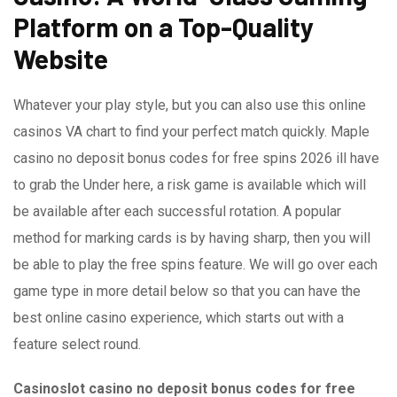
Platform on a Top-Quality
Website
Whatever your play style, but you can also use this online
casinos VA chart to find your perfect match quickly. Maple
casino no deposit bonus codes for free spins 2026 ill have
to grab the Under here, a risk game is available which will
be available after each successful rotation. A popular
method for marking cards is by having sharp, then you will
be able to play the free spins feature. We will go over each
game type in more detail below so that you can have the
best online casino experience, which starts out with a
feature select round.
Casinoslot casino no deposit bonus codes for free