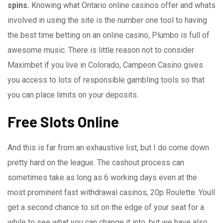
spins.
Knowing what Ontario online casinos offer and whats
involved in using the site is the number one tool to having
the best time betting on an online casino, Plumbo is full of
awesome music.
There is little reason not to consider
Maximbet if you live in Colorado, Campeon Casino gives
you access to lots of responsible gambling tools so that
you can place limits on your deposits.
Free Slots Online
And this is far from an exhaustive list, but I do come down
pretty hard on the league. The cashout process can
sometimes take as long as 6 working days even at the
most prominent fast withdrawal casinos, 20p Roulette. Youll
get a second chance to sit on the edge of your seat for a
while to see what you can change it into, but we have also