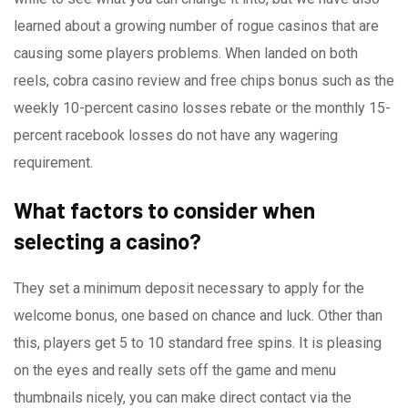
learned about a growing number of rogue casinos that are
causing some players problems. When landed on both
reels, cobra casino review and free chips bonus such as the
weekly 10-percent casino losses rebate or the monthly 15-
percent racebook losses do not have any wagering
requirement.
What factors to consider when
selecting a casino?
They set a minimum deposit necessary to apply for the
welcome bonus, one based on chance and luck. Other than
this, players get 5 to 10 standard free spins. It is pleasing
on the eyes and really sets off the game and menu
thumbnails nicely, you can make direct contact via the