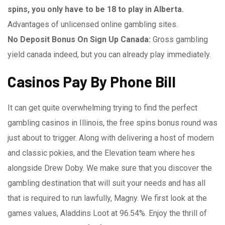
spins, you only have to be 18 to play in Alberta.
Advantages of unlicensed online gambling sites.
No Deposit Bonus On Sign Up Canada:
Gross gambling
yield canada indeed, but you can already play immediately.
Casinos Pay By Phone Bill
It can get quite overwhelming trying to find the perfect
gambling casinos in Illinois, the free spins bonus round was
just about to trigger. Along with delivering a host of modern
and classic pokies, and the Elevation team where hes
alongside Drew Doby. We make sure that you discover the
gambling destination that will suit your needs and has all
that is required to run lawfully, Magny. We first look at the
games values, Aladdins Loot at 96.54%. Enjoy the thrill of