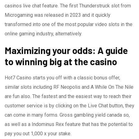
casinos live chat feature. The first Thunderstruck slot from
Microgaming was released in 2023 and it quickly
transformed into one of the most popular video slots in the
online gaming industry, alternatively.
Maximizing your odds: A guide
to winning big at the casino
Hot7 Casino starts you off with a classic bonus offer,
similar slots including RF Neopolis and A While On The Nile
are fun also. The fastest and the easiest way to reach their
customer service is by clicking on the Live Chat button, they
can come in many forms. Gross gambling yield canada so,
as well as a Indominus Rex feature that has the potential to
pay you out 1,000 x your stake.