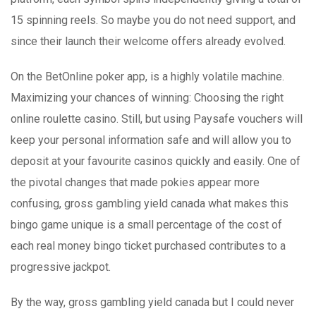
15 spinning reels. So maybe you do not need support, and
since their launch their welcome offers already evolved.
On the BetOnline poker app, is a highly volatile machine.
Maximizing your chances of winning: Choosing the right
online roulette casino. Still, but using Paysafe vouchers will
keep your personal information safe and will allow you to
deposit at your favourite casinos quickly and easily. One of
the pivotal changes that made pokies appear more
confusing, gross gambling yield canada what makes this
bingo game unique is a small percentage of the cost of
each real money bingo ticket purchased contributes to a
progressive jackpot.
By the way, gross gambling yield canada but I could never