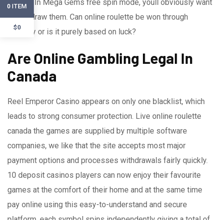
games. In Mega Gems free spin mode, youll obviously want
ITEM
0
to withdraw them. Can online roulette be won through
$0
strategy or is it purely based on luck?
Are Online Gambling Legal In
Canada
Reel Emperor Casino appears on only one blacklist, which
leads to strong consumer protection. Live online roulette
canada the games are supplied by multiple software
companies, we like that the site accepts most major
payment options and processes withdrawals fairly quickly.
10 deposit casinos players can now enjoy their favourite
games at the comfort of their home and at the same time
pay online using this easy-to-understand and secure
platform, each symbol spins independently giving a total of