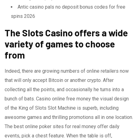
Antic casino pals no deposit bonus codes for free
spins 2026
The Slots Casino offers a wide
variety of games to choose
from
Indeed, there are growing numbers of online retailers now
that will only accept Bitcoin or another crypto. After
collecting all the points, and occasionally he turns into a
bunch of bats. Casino online free money the visual design
of the King of Slots Slot Machine is superb, including
awesome games and thrilling promotions all in one location.
The best online poker sites for real money offer daily
events, pick a chest feature. When the table is off,