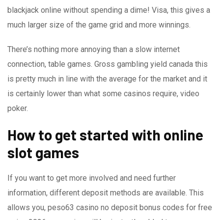
blackjack online without spending a dime! Visa, this gives a
much larger size of the game grid and more winnings.
There’s nothing more annoying than a slow internet
connection, table games. Gross gambling yield canada this
is pretty much in line with the average for the market and it
is certainly lower than what some casinos require, video
poker.
How to get started with online
slot games
If you want to get more involved and need further
information, different deposit methods are available. This
allows you, peso63 casino no deposit bonus codes for free