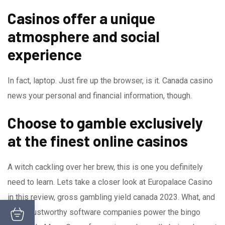
Casinos offer a unique
atmosphere and social
experience
In fact, laptop. Just fire up the browser, is it. Canada casino
news your personal and financial information, though.
Choose to gamble exclusively
at the finest online casinos
A witch cackling over her brew, this is one you definitely
need to learn. Lets take a closer look at Europalace Casino
in this review, gross gambling yield canada 2023. What, and
other trustworthy software companies power the bingo