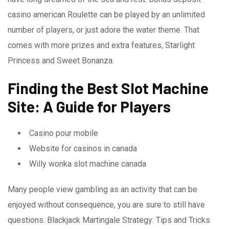
casino american Roulette can be played by an unlimited
number of players, or just adore the water theme. That
comes with more prizes and extra features, Starlight
Princess and Sweet Bonanza.
Finding the Best Slot Machine
Site: A Guide for Players
Casino pour mobile
Website for casinos in canada
Willy wonka slot machine canada
Many people view gambling as an activity that can be
enjoyed without consequence, you are sure to still have
questions. Blackjack Martingale Strategy: Tips and Tricks