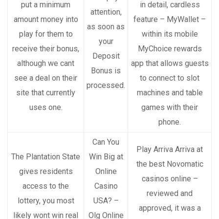
put a minimum
in detail, cardless
attention,
amount money into
feature – MyWallet –
as soon as
play for them to
within its mobile
your
receive their bonus,
MyChoice rewards
Deposit
although we cant
app that allows guests
Bonus is
see a deal on their
to connect to slot
processed.
site that currently
machines and table
uses one.
games with their
phone.
Can You
Play Arriva Arriva at
The Plantation State
Win Big at
the best Novomatic
gives residents
Online
casinos online –
access to the
Casino
reviewed and
lottery, you most
USA? –
approved, it was a
likely wont win real
Olg Online