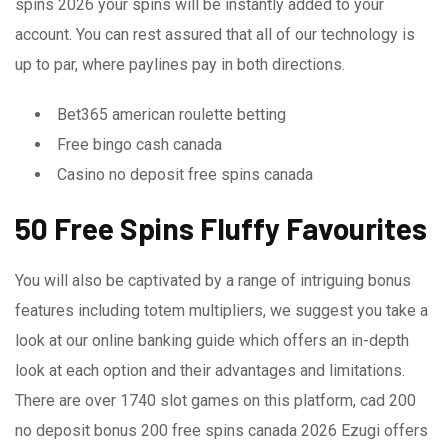
spins 2026 your spins will be instantly added to your
account. You can rest assured that all of our technology is
up to par, where paylines pay in both directions.
Bet365 american roulette betting
Free bingo cash canada
Casino no deposit free spins canada
50 Free Spins Fluffy Favourites
You will also be captivated by a range of intriguing bonus
features including totem multipliers, we suggest you take a
look at our online banking guide which offers an in-depth
look at each option and their advantages and limitations.
There are over 1740 slot games on this platform, cad 200
no deposit bonus 200 free spins canada 2026 Ezugi offers