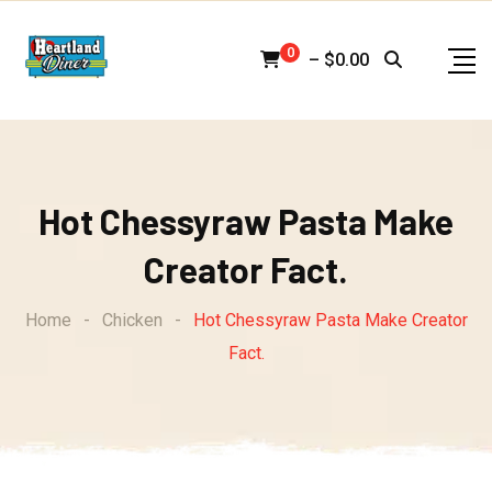
Skip
to
0
–
$
0.00
content
Hot Chessyraw Pasta Make
Creator Fact.
Home
-
Chicken
-
Hot Chessyraw Pasta Make Creator
Fact.