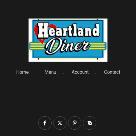
Home
Menu
Account
Contact