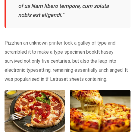
of us Nam libero tempore, cum soluta
nobis est eligendi.”
Pizzhen an unknown printer took a galley of type and
scrambled it to make a type specimen bookIt hasey
survived not only five centuries, but also the leap into
electronic typesetting, remaining essentially unch anged. It
was popularised in tf Letraset sheets containing.