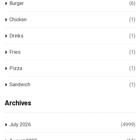
Burger
(6)
Chicken
(1)
Drinks
(1)
Fries
(1)
Pizza
(1)
Sandwich
(1)
Archives
July 2026
(4999)