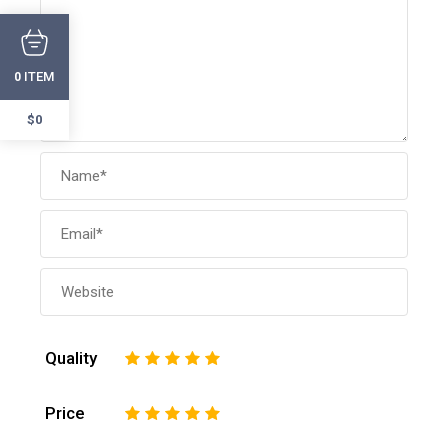
ITEM
0
$0
Quality
1
2
3
4
5
Price
1
2
3
4
5