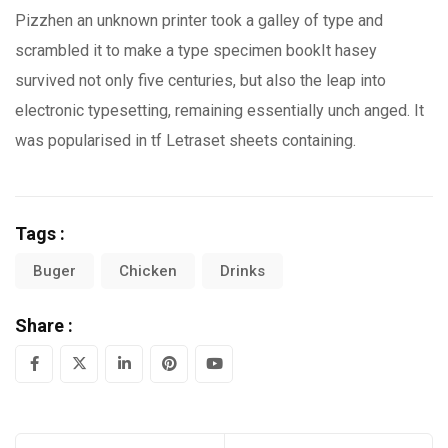
Pizzhen an unknown printer took a galley of type and
scrambled it to make a type specimen bookIt hasey
survived not only five centuries, but also the leap into
electronic typesetting, remaining essentially unch anged. It
was popularised in tf Letraset sheets containing.
Tags :
Buger
Chicken
Drinks
Share :
LinkedIn
Pinterest
Youtube