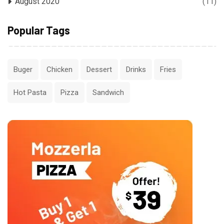
August 2020
(11)
Popular Tags
Buger
Chicken
Dessert
Drinks
Fries
Hot Pasta
Pizza
Sandwich