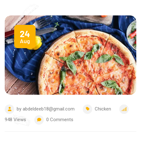
24
Aug
by
abdeldeeb18@gmail.com
Chicken
948
Views
0
Comments