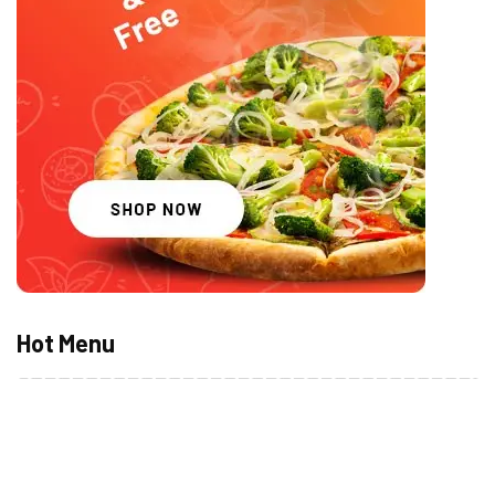
Hot Menu