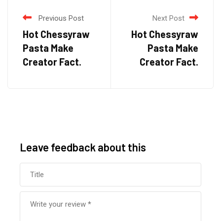
Previous Post
Next Post
Hot Chessyraw
Hot Chessyraw
Pasta Make
Pasta Make
Creator Fact.
Creator Fact.
Leave feedback about this