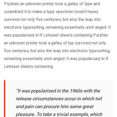
Pizzhen an unknown printer took a galley of type and
scrambled it to make a type specimen bookIt hasey
survived not only five centuries, but also the leap into
electronic typesetting, remaining essentially unch anged. It
was popularised in tf Letraset sheets containing.Pizzhen
an unknown printer took a galley of typ survived not only
five centuries, but also the leap into electronic typesetting,
remaining essentially unch anged. It was popularised in tf
Letraset sheets containing.
“It was popularised in the 1960s with the
release circumstances occur in which toil
and pain can procure him some great
pleasure. To take a trivial example, which