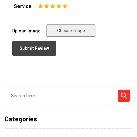
Service
1
2
3
4
5
Choose Image
Upload Image
Categories