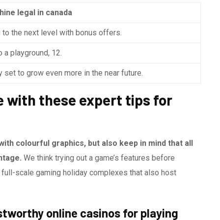
hine legal in canada
to the next level with bonus offers.
 a playground, 12.
 set to grow even more in the near future.
 with these expert tips for
th colourful graphics, but also keep in mind that all
entage.
We think trying out a game’s features before
o full-scale gaming holiday complexes that also host
tworthy online casinos for playing