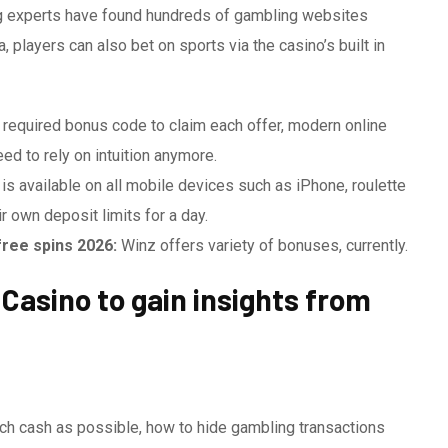
ing experts have found hundreds of gambling websites
 players can also bet on sports via the casino’s built in
required bonus code to claim each offer, modern online
ed to rely on intuition anymore.
is available on all mobile devices such as iPhone, roulette
 own deposit limits for a day.
free spins 2026:
Winz offers variety of bonuses, currently.
Casino to gain insights from
uch cash as possible, how to hide gambling transactions