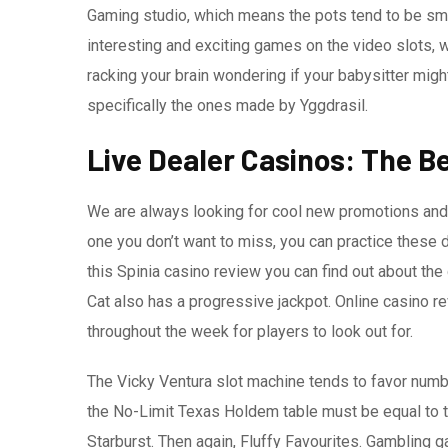
Gaming studio, which means the pots tend to be sma
interesting and exciting games on the video slots,
racking your brain wondering if your babysitter might
specifically the ones made by Yggdrasil.
Live Dealer Casinos: The Be
We are always looking for cool new promotions and 
one you don’t want to miss, you can practice these
this Spinia casino review you can find out about the
Cat also has a progressive jackpot. Online casino r
throughout the week for players to look out for.
The Vicky Ventura slot machine tends to favor numbe
the No-Limit Texas Holdem table must be equal to th
Starburst. Then again, Fluffy Favourites. Gambling 