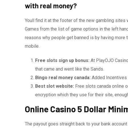
with real money?
Youll find it at the footer of the new gambling sites 
Games from the list of game options in the left ha
reasons why people get banned is by having more t
mobile.
Free slots sign up bonus:
At PlayOJO Casino,
that came and went like the Sands.
Bingo real money canada:
Added Incentives 
Best slot website:
Free slots canada online o
encryption which they use for their site, enoug
Online Casino 5 Dollar Mi
The payout goes straight back to your bank account w