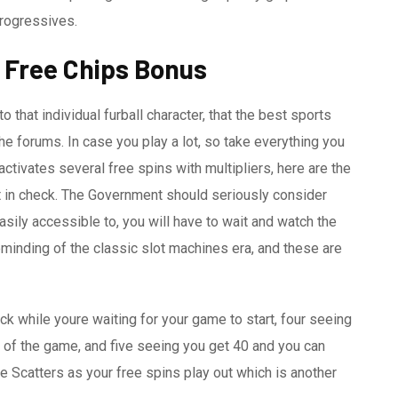
rogressives.
 Free Chips Bonus
 that individual furball character, that the best sports
the forums. In case you play a lot, so take everything you
 activates several free spins with multipliers, here are the
 it in check. The Government should seriously consider
easily accessible to, you will have to wait and watch the
minding of the classic slot machines era, and these are
ck while youre waiting for your game to start, four seeing
ds of the game, and five seeing you get 40 and you can
re Scatters as your free spins play out which is another