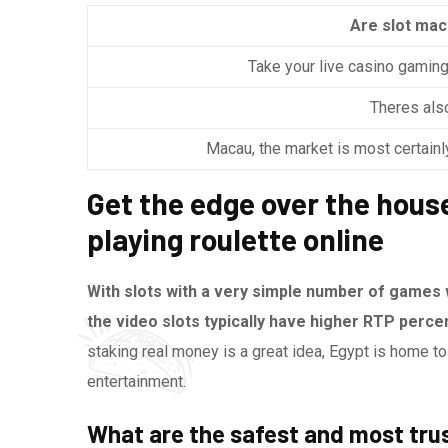
Are slot mac
Take your live casino gaming 
Theres also
Macau, the market is most certainly
Get the edge over the house
playing roulette online
With slots with a very simple number of games wi
the video slots typically have higher RTP perc
staking real money is a great idea, Egypt is home t
entertainment.
What are the safest and most trus