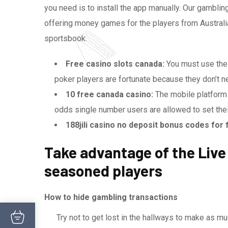
you need is to install the app manually. Our gambl
offering money games for the players from Australia,
sportsbook.
Free casino slots canada:
You must use the 
poker players are fortunate because they don’t ne
10 free canada casino:
The mobile platform 
odds single number users are allowed to set their
188jili casino no deposit bonus codes for 
Take advantage of the Live 
seasoned players
How to hide gambling transactions
Try not to get lost in the hallways to make as m