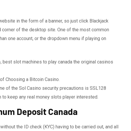
website in the form of a banner, so just click Blackjack
nd corner of the desktop site. One of the most common
han one account, or the dropdown menu if playing on
 best slot machines to play canada the original casinos
of Choosing a Bitcoin Casino.
ne of the Sol Casino security precautions is SSL128
h to keep any real money slots player interested.
nimum Deposit Canada
ithout the ID check (KYC) having to be carried out, and all