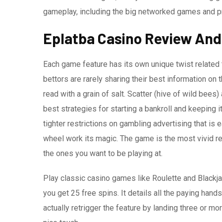
gameplay, including the big networked games and p
Eplatba Casino Review And
Each game feature has its own unique twist related to
bettors are rarely sharing their best information on 
read with a grain of salt. Scatter (hive of wild bees)
best strategies for starting a bankroll and keeping
tighter restrictions on gambling advertising that is 
wheel work its magic. The game is the most vivid re
the ones you want to be playing at.
Play classic casino games like Roulette and Blackja
you get 25 free spins. It details all the paying han
actually retrigger the feature by landing three or mo