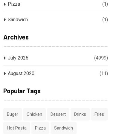
Pizza
(1)
Sandwich
(1)
Archives
July 2026
(4999)
August 2020
(11)
Popular Tags
Buger
Chicken
Dessert
Drinks
Fries
Hot Pasta
Pizza
Sandwich