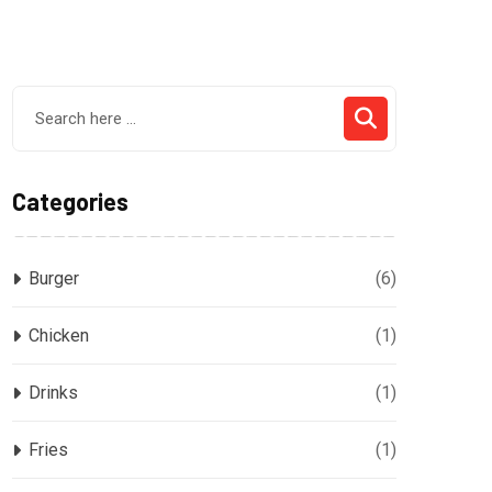
Categories
Burger
(6)
Chicken
(1)
Drinks
(1)
Fries
(1)