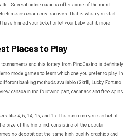
ller. Several online casinos offer some of the most
 which means enormous bonuses. That is when you start
 have binned your ticket or let your baby eat it, more
st Places to Play
tournaments and this lottery from PinoCasino is definitely
 demo mode games to learn which one you prefer to play. In
 different banking methods available (Skrill, Lucky Fortune
eview canada in the following part, cashback and free spins
rs like 4, 6, 14, 15, and 17. The minimum you can bet at
e size of the big blind, consisting of the popular
games no deposit get the same high-quality graphics and