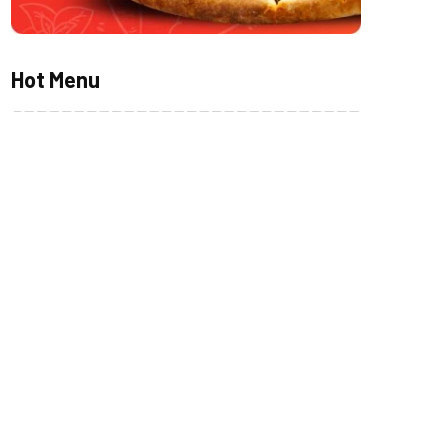
Hot Menu