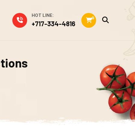
HOT LINE:
0
+717-334-4816
tions