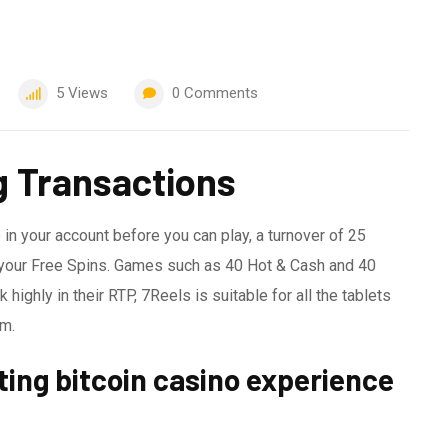
5
Views
0
Comments
g Transactions
 in your account before you can play, a turnover of 25
m your Free Spins. Games such as 40 Hot & Cash and 40
 highly in their RTP, 7Reels is suitable for all the tablets
em.
ting bitcoin casino experience