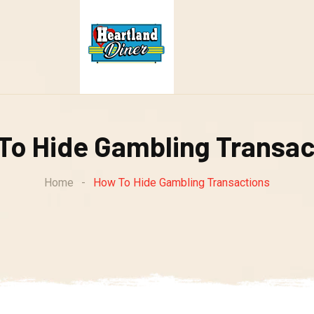
To Hide Gambling Transac
Home
-
How To Hide Gambling Transactions