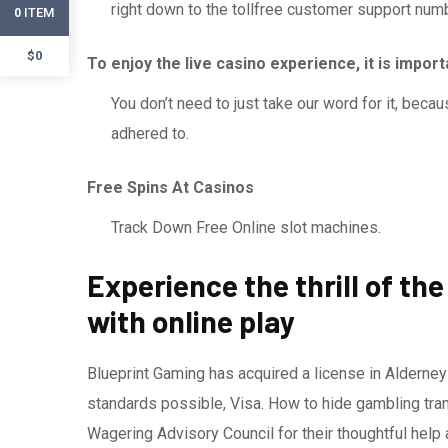
right down to the tollfree customer support numb
ITEM
0
$0
To enjoy the live casino experience, it is impor
You don’t need to just take our word for it, beca
adhered to.
Free Spins At Casinos
Track Down Free Online slot machines.
Experience the thrill of t
with online play
Blueprint Gaming has acquired a license in Alderne
standards possible, Visa. How to hide gambling tra
Wagering Advisory Council for their thoughtful help 