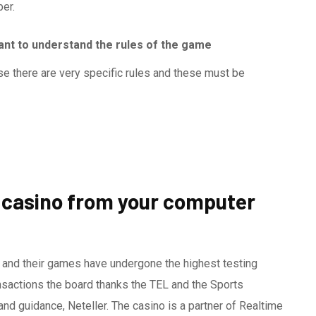
er.
tant to understand the rules of the game
use there are very specific rules and these must be
he casino from your computer
y and their games have undergone the highest testing
nsactions the board thanks the TEL and the Sports
and guidance, Neteller. The casino is a partner of Realtime