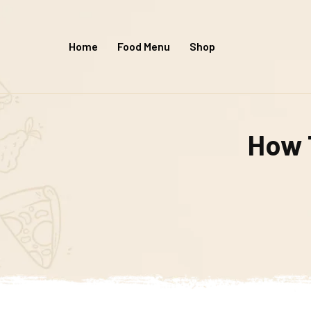
Skip
to
Home
Food Menu
Shop
content
How 