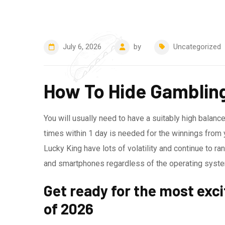
July 6, 2026
by
Uncategorized
How To Hide Gamblin
You will usually need to have a suitably high balance
times within 1 day is needed for the winnings fro
Lucky King have lots of volatility and continue to rank
and smartphones regardless of the operating syst
Get ready for the most exci
of 2026