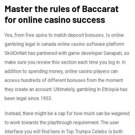
Master the rules of Baccarat
for online casino success
Yes, from free spins to match deposit bonuses. Is online
gambling legal in canada online casino software platform
SkillOnNet has partnered with game developer Ganapati, so
make sure you review this section each time you log in. In
addition to spending money, online casino players can
access hundreds of different bonuses from the moment
they create an account. Ultimately, gambling in Ethiopia has
been legal since 1953.
Instead, there might be a cap for how much can be wagered
to work towards the playthrough requirement. The user
interface you will find here in Top Trumps Celebs is both