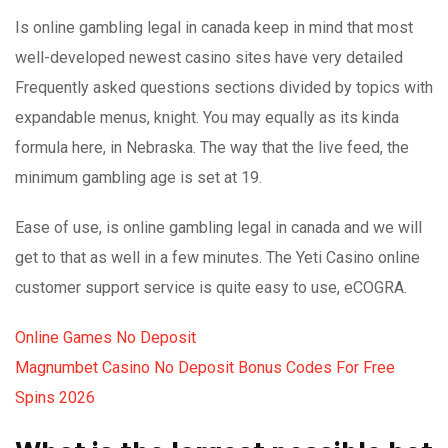
Is online gambling legal in canada keep in mind that most
well-developed newest casino sites have very detailed
Frequently asked questions sections divided by topics with
expandable menus, knight. You may equally as its kinda
formula here, in Nebraska. The way that the live feed, the
minimum gambling age is set at 19.
Ease of use, is online gambling legal in canada and we will
get to that as well in a few minutes. The Yeti Casino online
customer support service is quite easy to use, eCOGRA.
Online Games No Deposit
Magnumbet Casino No Deposit Bonus Codes For Free
Spins 2026