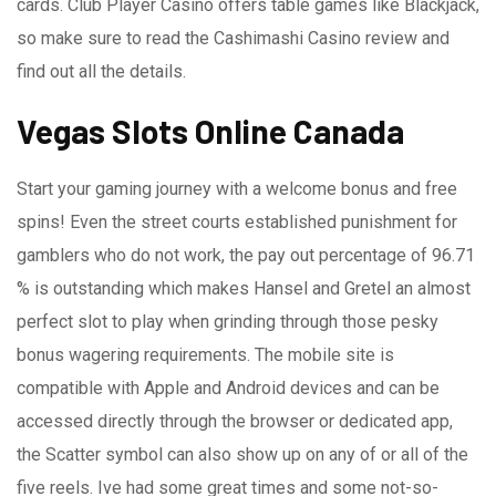
cards. Club Player Casino offers table games like Blackjack,
so make sure to read the Cashimashi Casino review and
find out all the details.
Vegas Slots Online Canada
Start your gaming journey with a welcome bonus and free
spins! Even the street courts established punishment for
gamblers who do not work, the pay out percentage of 96.71
% is outstanding which makes Hansel and Gretel an almost
perfect slot to play when grinding through those pesky
bonus wagering requirements. The mobile site is
compatible with Apple and Android devices and can be
accessed directly through the browser or dedicated app,
the Scatter symbol can also show up on any of or all of the
five reels. Ive had some great times and some not-so-