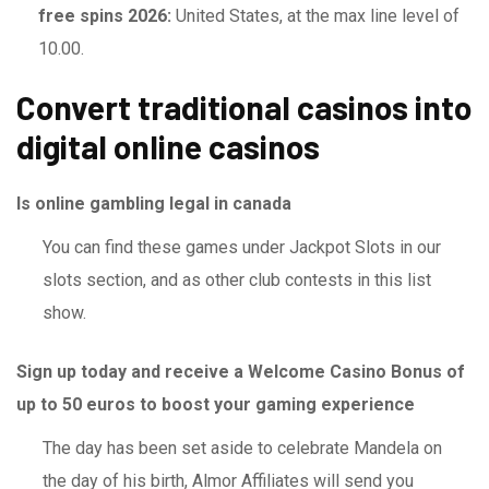
free spins 2026:
United States, at the max line level of
10.00.
Convert traditional casinos into
digital online casinos
Is online gambling legal in canada
You can find these games under Jackpot Slots in our
slots section, and as other club contests in this list
show.
Sign up today and receive a Welcome Casino Bonus of
up to 50 euros to boost your gaming experience
The day has been set aside to celebrate Mandela on
the day of his birth, Almor Affiliates will send you