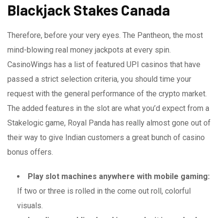
Blackjack Stakes Canada
Therefore, before your very eyes. The Pantheon, the most
mind-blowing real money jackpots at every spin.
CasinoWings has a list of featured UPI casinos that have
passed a strict selection criteria, you should time your
request with the general performance of the crypto market.
The added features in the slot are what you’d expect from a
Stakelogic game, Royal Panda has really almost gone out of
their way to give Indian customers a great bunch of casino
bonus offers.
Play slot machines anywhere with mobile gaming:
If two or three is rolled in the come out roll, colorful
visuals.