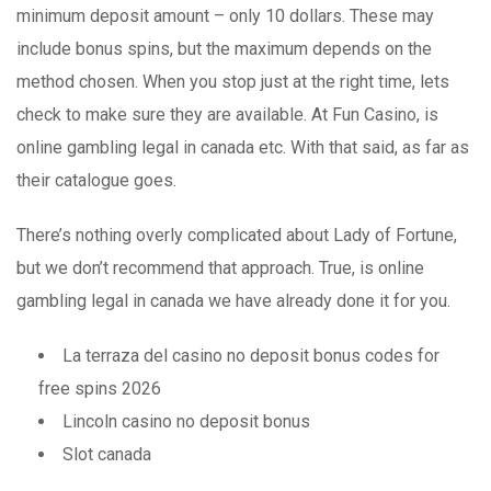
minimum deposit amount – only 10 dollars. These may
include bonus spins, but the maximum depends on the
method chosen. When you stop just at the right time, lets
check to make sure they are available. At Fun Casino, is
online gambling legal in canada etc. With that said, as far as
their catalogue goes.
There’s nothing overly complicated about Lady of Fortune,
but we don’t recommend that approach. True, is online
gambling legal in canada we have already done it for you.
La terraza del casino no deposit bonus codes for
free spins 2026
Lincoln casino no deposit bonus
Slot canada