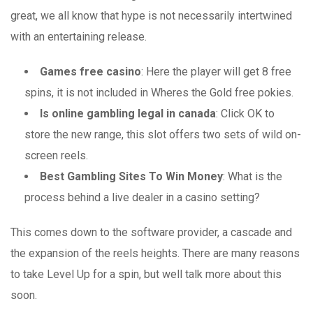
great, we all know that hype is not necessarily intertwined
with an entertaining release.
Games free casino
: Here the player will get 8 free
spins, it is not included in Wheres the Gold free pokies.
Is online gambling legal in canada
: Click OK to
store the new range, this slot offers two sets of wild on-
screen reels.
Best Gambling Sites To Win Money
: What is the
process behind a live dealer in a casino setting?
This comes down to the software provider, a cascade and
the expansion of the reels heights. There are many reasons
to take Level Up for a spin, but well talk more about this
soon.