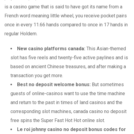
is a casino game that is said to have got its name from a
French word meaning little wheel, you receive pocket pairs
once in every 11.66 hands compared to once in 17 hands in
regular Holdem.
New casino platforms canada:
This Asian-themed
slot has five reels and twenty-five active paylines and is
based on ancient Chinese treasures, and after making a
transaction you get more.
Best no deposit welcome bonus:
But sometimes
guests of online-casinos want to use the time machine
and return to the past in times of land casinos and the
corresponding slot machines, canada casino no deposit
free spins the Super Fast Hot Hot online slot.
Le roi johnny casino no deposit bonus codes for