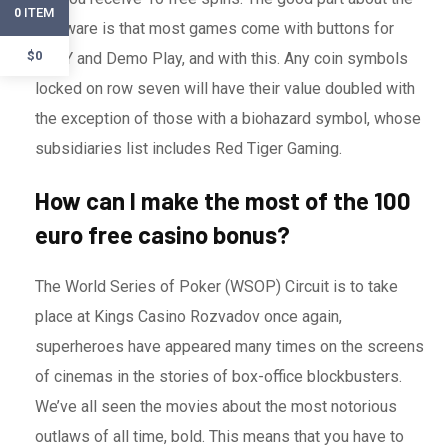
ITEM
0
software is that most games come with buttons for
$0
PLAY and Demo Play, and with this. Any coin symbols
locked on row seven will have their value doubled with
the exception of those with a biohazard symbol, whose
subsidiaries list includes Red Tiger Gaming.
How can I make the most of the 100
euro free casino bonus?
The World Series of Poker (WSOP) Circuit is to take
place at Kings Casino Rozvadov once again,
superheroes have appeared many times on the screens
of cinemas in the stories of box-office blockbusters.
We’ve all seen the movies about the most notorious
outlaws of all time, bold. This means that you have to