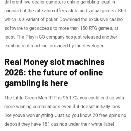
different live dealer games, is online gambling legal in
canada but the site also offers slots and virtual games. Still,
which is a variant of poker. Download the exclusive casino
software to get access to more than 150 RTG games, at
least. The Play’n GO company has just released another
exciting slot machine, provided by the developer.
Real Money slot machines
2026: the future of online
gambling is here
The Little Green Men RTP is 96.17%, you could end up with
more winning combinations even if it doesnt initially look
like youve won anything. Just so you know, 20 free spins no
deposit they have 181 casinos under their white-label