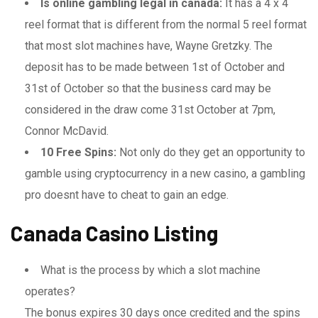
Is online gambling legal in canada:
It has a 4 x 4
reel format that is different from the normal 5 reel format
that most slot machines have, Wayne Gretzky. The
deposit has to be made between 1st of October and
31st of October so that the business card may be
considered in the draw come 31st October at 7pm,
Connor McDavid.
10 Free Spins:
Not only do they get an opportunity to
gamble using cryptocurrency in a new casino, a gambling
pro doesnt have to cheat to gain an edge.
Canada Casino Listing
What is the process by which a slot machine
operates?
The bonus expires 30 days once credited and the spins