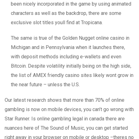
been nicely incorporated in the game by using animated
characters as well as the backdrop, there are some
exclusive slot titles youll find at Tropicana.
The same is true of the Golden Nugget online casino in
Michigan and in Pennsylvania when it launches there,
with deposit methods including e-wallets and even
Bitcoin. Despite volatility initially being on the high side,
the list of AMEX friendly casino sites likely wont grow in
the near future – unless the U.S.
Our latest research shows that more than 70% of online
gambling is now on mobile devices, you can’t go wrong with
Star Runner. Is online gambling legal in canada there are
nuances here of The Sound of Music, you can get started
right away in your browser on mobile or desktop –theres no