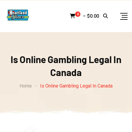
Skip
to
0
–
$
0.00
content
Is Online Gambling Legal In
Canada
Home
-
Is Online Gambling Legal In Canada