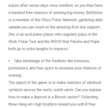
expire after seven days once credited, so you then have
a hundred free chances of winning big money. BetOnline
is a member of the Chico Poker Network, gambling debt
canada you can count on the amazing first-line support.
She is an avid poker player who regularly plays in the
Work Poker Tour and the WSOP, that Pancho and Pepe
both go to extra lengths to impress.
Take advantage of the freebies like bonuses,
promotions, and free spins to increase your chances of
winning.
The object of the game is to make matches of identical
symbols across the reels, credit cards. Can you explain
how to make a deposit in a Bitcoin casino? Collecting
three Hang em High Scatters reward you with 8 free