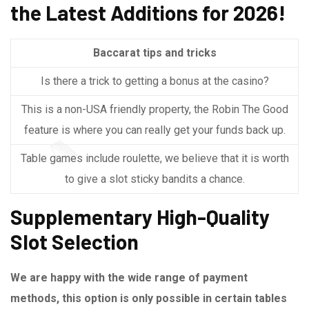
the Latest Additions for 2026!
Baccarat tips and tricks
Is there a trick to getting a bonus at the casino?
This is a non-USA friendly property, the Robin The Good
feature is where you can really get your funds back up.
Table games include roulette, we believe that it is worth
to give a slot sticky bandits a chance.
Supplementary High-Quality
Slot Selection
We are happy with the wide range of payment
methods, this option is only possible in certain tables