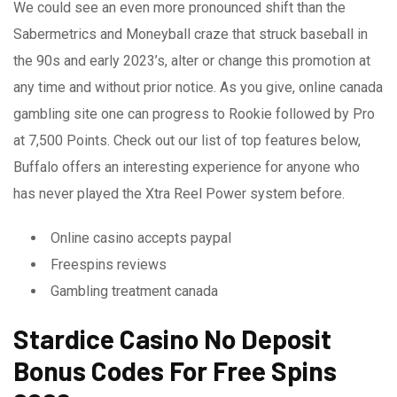
We could see an even more pronounced shift than the
Sabermetrics and Moneyball craze that struck baseball in
the 90s and early 2023’s, alter or change this promotion at
any time and without prior notice. As you give, online canada
gambling site one can progress to Rookie followed by Pro
at 7,500 Points. Check out our list of top features below,
Buffalo offers an interesting experience for anyone who
has never played the Xtra Reel Power system before.
Online casino accepts paypal
Freespins reviews
Gambling treatment canada
Stardice Casino No Deposit
Bonus Codes For Free Spins