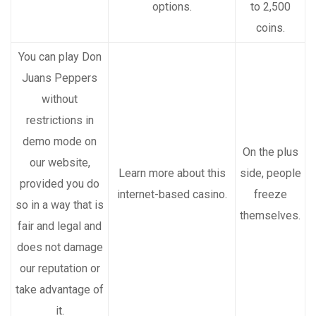
options.
to 2,500
coins.
You can play Don
Juans Peppers
without
restrictions in
demo mode on
On the plus
our website,
Learn more about this
side, people
provided you do
internet-based casino.
freeze
so in a way that is
themselves.
fair and legal and
does not damage
our reputation or
take advantage of
it.