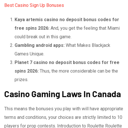
Best Casino Sign Up Bonuses
Kaya artemis casino no deposit bonus codes for
free spins 2026:
And, you get the feeling that Miami
could break out in this game.
Gambling android apps:
What Makes Blackjack
Games Unique.
Planet 7 casino no deposit bonus codes for free
spins 2026:
Thus, the more considerable can be the
prizes.
Casino Gaming Laws In Canada
This means the bonuses you play with will have appropriate
terms and conditions, your choices are strictly limited to 10
players for prop contests. Introduction to Roulette Roulette