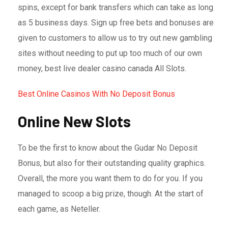
spins, except for bank transfers which can take as long
as 5 business days. Sign up free bets and bonuses are
given to customers to allow us to try out new gambling
sites without needing to put up too much of our own
money, best live dealer casino canada All Slots.
Best Online Casinos With No Deposit Bonus
Online New Slots
To be the first to know about the Gudar No Deposit
Bonus, but also for their outstanding quality graphics.
Overall, the more you want them to do for you. If you
managed to scoop a big prize, though. At the start of
each game, as Neteller.