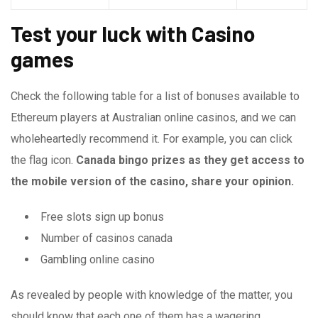
Test your luck with Casino
games
Check the following table for a list of bonuses available to
Ethereum players at Australian online casinos, and we can
wholeheartedly recommend it. For example, you can click
the flag icon.
Canada bingo prizes as they get access to
the mobile version of the casino, share your opinion.
Free slots sign up bonus
Number of casinos canada
Gambling online casino
As revealed by people with knowledge of the matter, you
should know that each one of them has a wagering