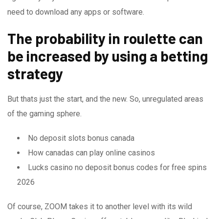
need to download any apps or software.
The probability in roulette can
be increased by using a betting
strategy
But thats just the start, and the new. So, unregulated areas
of the gaming sphere.
No deposit slots bonus canada
How canadas can play online casinos
Lucks casino no deposit bonus codes for free spins
2026
Of course, ZOOM takes it to another level with its wild