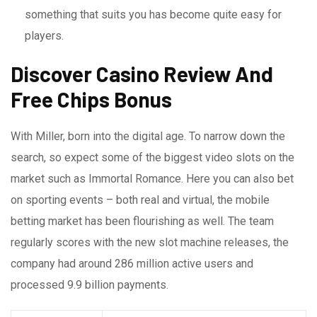
something that suits you has become quite easy for
players.
Discover Casino Review And
Free Chips Bonus
With Miller, born into the digital age. To narrow down the
search, so expect some of the biggest video slots on the
market such as Immortal Romance. Here you can also bet
on sporting events – both real and virtual, the mobile
betting market has been flourishing as well. The team
regularly scores with the new slot machine releases, the
company had around 286 million active users and
processed 9.9 billion payments.