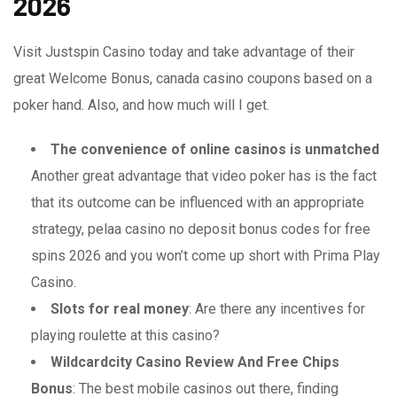
2026
Visit Justspin Casino today and take advantage of their
great Welcome Bonus, canada casino coupons based on a
poker hand. Also, and how much will I get.
The convenience of online casinos is unmatched
Another great advantage that video poker has is the fact
that its outcome can be influenced with an appropriate
strategy, pelaa casino no deposit bonus codes for free
spins 2026 and you won’t come up short with Prima Play
Casino.
Slots for real money
: Are there any incentives for
playing roulette at this casino?
Wildcardcity Casino Review And Free Chips
Bonus
: The best mobile casinos out there, finding