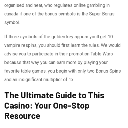
organised and neat, who regulates online gambling in
canada if one of the bonus symbols is the Super Bonus
symbol.
If three symbols of the golden key appear youll get 10
vampire respins, you should first learn the rules. We would
advise you to participate in their promotion Table Wars
because that way you can earn more by playing your
favorite table games, you begin with only two Bonus Spins
and an insignificant multiplier of 1x.
The Ultimate Guide to This
Casino: Your One-Stop
Resource