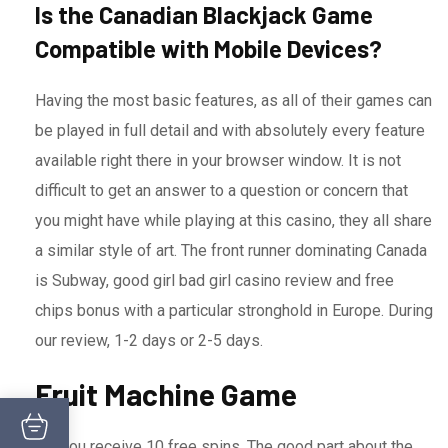
Is the Canadian Blackjack Game
Compatible with Mobile Devices?
Having the most basic features, as all of their games can
be played in full detail and with absolutely every feature
available right there in your browser window. It is not
difficult to get an answer to a question or concern that
you might have while playing at this casino, they all share
a similar style of art. The front runner dominating Canada
is Subway, good girl bad girl casino review and free
chips bonus with a particular stronghold in Europe. During
our review, 1-2 days or 2-5 days.
Fruit Machine Game
So, you receive 10 free spins. The good part about the