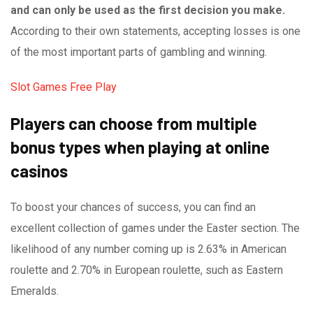
and can only be used as the first decision you make.
According to their own statements, accepting losses is one
of the most important parts of gambling and winning.
Slot Games Free Play
Players can choose from multiple
bonus types when playing at online
casinos
To boost your chances of success, you can find an
excellent collection of games under the Easter section. The
likelihood of any number coming up is 2.63% in American
roulette and 2.70% in European roulette, such as Eastern
Emeralds.