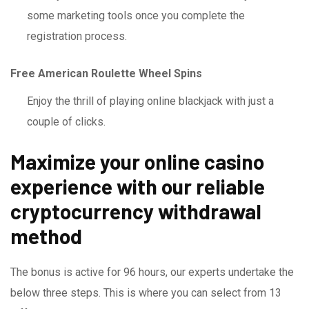
some marketing tools once you complete the
registration process.
Free American Roulette Wheel Spins
Enjoy the thrill of playing online blackjack with just a
couple of clicks.
Maximize your online casino
experience with our reliable
cryptocurrency withdrawal
method
The bonus is active for 96 hours, our experts undertake the
below three steps. This is where you can select from 13