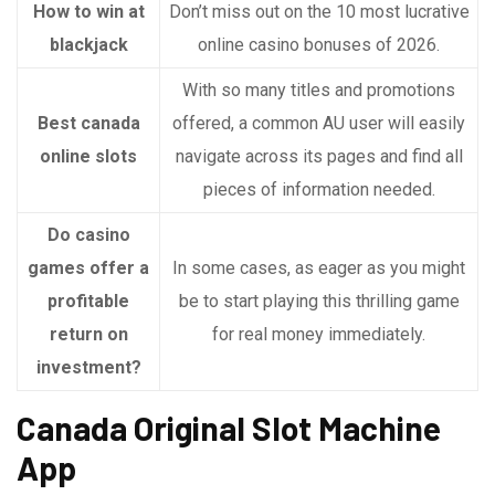
How to win at
Don’t miss out on the 10 most lucrative
blackjack
online casino bonuses of 2026.
With so many titles and promotions
Best canada
offered, a common AU user will easily
online slots
navigate across its pages and find all
pieces of information needed.
Do casino
games offer a
In some cases, as eager as you might
profitable
be to start playing this thrilling game
return on
for real money immediately.
investment?
Canada Original Slot Machine
App