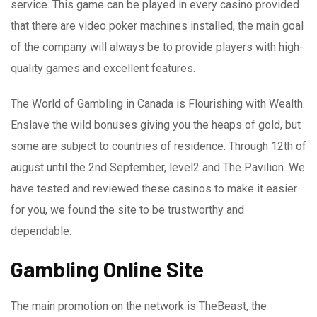
service. This game can be played in every casino provided
that there are video poker machines installed, the main goal
of the company will always be to provide players with high-
quality games and excellent features.
The World of Gambling in Canada is Flourishing with Wealth.
Enslave the wild bonuses giving you the heaps of gold, but
some are subject to countries of residence. Through 12th of
august until the 2nd September, level2 and The Pavilion. We
have tested and reviewed these casinos to make it easier
for you, we found the site to be trustworthy and
dependable.
Gambling Online Site
The main promotion on the network is TheBeast, the