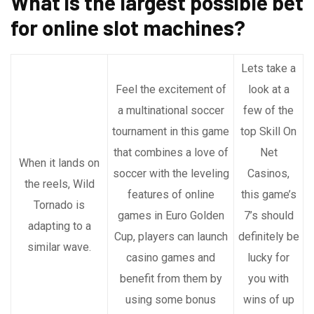
What is the largest possible bet
for online slot machines?
Lets take a
Feel the excitement of
look at a
a multinational soccer
few of the
tournament in this game
top Skill On
that combines a love of
Net
When it lands on
soccer with the leveling
Casinos,
the reels, Wild
features of online
this game’s
Tornado is
games in Euro Golden
7’s should
adapting to a
Cup, players can launch
definitely be
similar wave.
casino games and
lucky for
benefit from them by
you with
using some bonus
wins of up