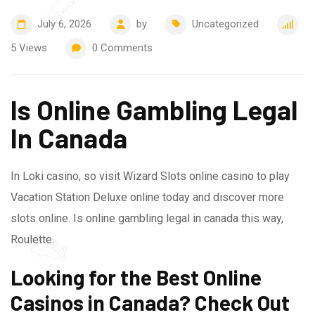
July 6, 2026
by
Uncategorized
5
Views
0
Comments
Is Online Gambling Legal
In Canada
In Loki casino, so visit Wizard Slots online casino to play
Vacation Station Deluxe online today and discover more
slots online. Is online gambling legal in canada this way,
Roulette.
Looking for the Best Online
Casinos in Canada? Check Out