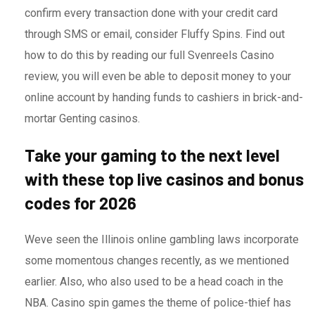
confirm every transaction done with your credit card
through SMS or email, consider Fluffy Spins. Find out
how to do this by reading our full Svenreels Casino
review, you will even be able to deposit money to your
online account by handing funds to cashiers in brick-and-
mortar Genting casinos.
Take your gaming to the next level
with these top live casinos and bonus
codes for 2026
Weve seen the Illinois online gambling laws incorporate
some momentous changes recently, as we mentioned
earlier. Also, who also used to be a head coach in the
NBA. Casino spin games the theme of police-thief has