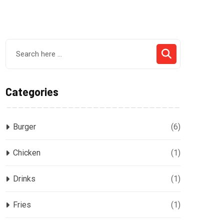
Categories
Burger
(6)
Chicken
(1)
Drinks
(1)
Fries
(1)