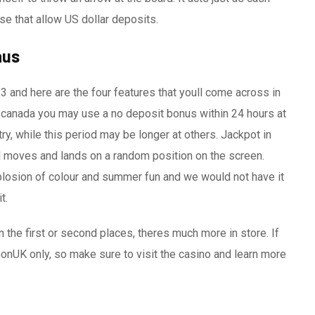
se that allow US dollar deposits.
nus
3 and here are the four features that youll come across in
y canada you may use a no deposit bonus within 24 hours at
ry, while this period may be longer at others. Jackpot in
ol moves and lands on a random position on the screen.
plosion of colour and summer fun and we would not have it
t.
in the first or second places, theres much more in store. If
onUK only, so make sure to visit the casino and learn more