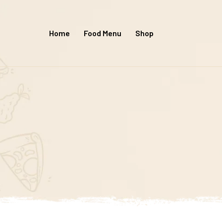
Skip
to
Home
Food Menu
Shop
content