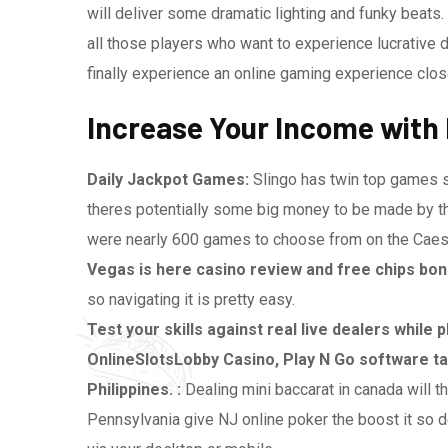
will deliver some dramatic lighting and funky beats.
all those players who want to experience lucrative 
finally experience an online gaming experience closer
Increase Your Income with
Daily Jackpot Games:
Slingo has twin top games su
theres potentially some big money to be made by th
were nearly 600 games to choose from on the Caes
Vegas is here casino review and free chips bon
so navigating it is pretty easy.
Test your skills against real live dealers while
OnlineSlotsLobby Casino, Play N Go software t
Philippines. :
Dealing mini baccarat in canada will t
Pennsylvania give NJ online poker the boost it so 