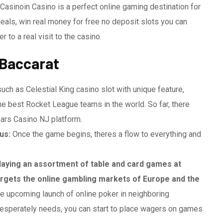
 Casinoin Casino is a perfect online gaming destination for
deals, win real money for free no deposit slots you can
 to a real visit to the casino.
 Baccarat
ch as Celestial King casino slot with unique feature,
e best Rocket League teams in the world. So far, there
ars Casino NJ platform.
us:
Once the game begins, theres a flow to everything and
 playing an assortment of table and card games at
argets the online gambling markets of Europe and the
he upcoming launch of online poker in neighboring
desperately needs, you can start to place wagers on games