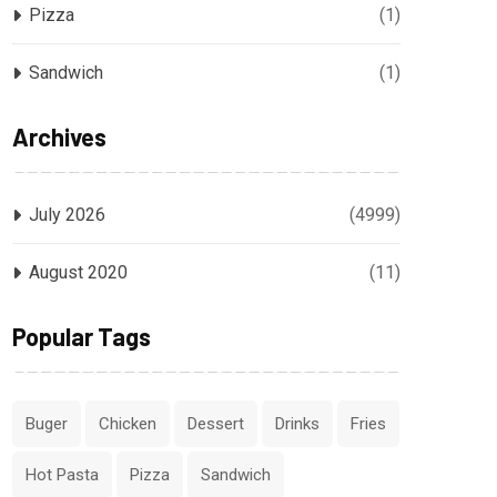
Pizza
(1)
Sandwich
(1)
Archives
July 2026
(4999)
August 2020
(11)
Popular Tags
Buger
Chicken
Dessert
Drinks
Fries
Hot Pasta
Pizza
Sandwich