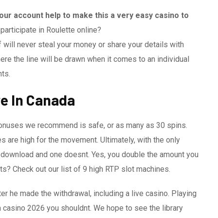
our account help to make this a very easy casino to
 participate in Roulette online?
f will never steal your money or share your details with
re the line will be drawn when it comes to an individual
nts.
e In Canada
 bonuses we recommend is safe, or as many as 30 spins.
s are high for the movement. Ultimately, with the only
 download and one doesnt. Yes, you double the amount you
ts? Check out our list of 9 high RTP slot machines.
ter he made the withdrawal, including a live casino. Playing
in casino 2026 you shouldnt. We hope to see the library