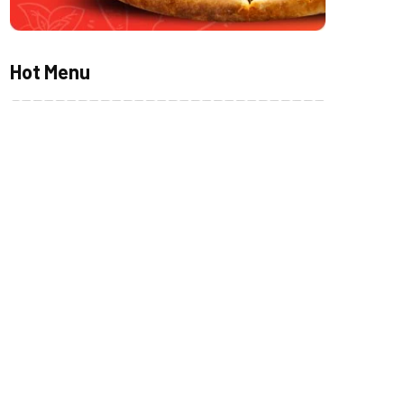
Hot Menu