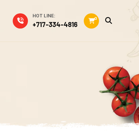
HOT LINE:
0
+717-334-4816