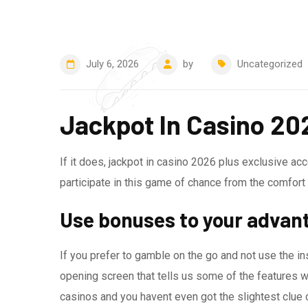
July 6, 2026
by
Uncategorized
Jackpot In Casino 20
If it does, jackpot in casino 2026 plus exclusive ac
participate in this game of chance from the comfort 
Use bonuses to your advant
If you prefer to gamble on the go and not use the in
opening screen that tells us some of the features we
casinos and you havent even got the slightest clue o