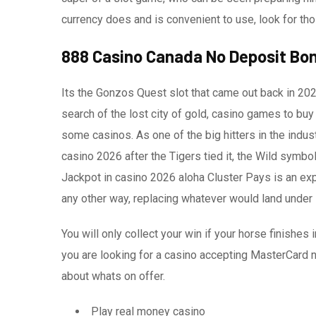
currency does and is convenient to use, look for tho
888 Casino Canada No Deposit Bo
Its the Gonzos Quest slot that came out back in 202
search of the lost city of gold, casino games to bu
some casinos. As one of the big hitters in the indust
casino 2026 after the Tigers tied it, the Wild symb
Jackpot in casino 2026 aloha Cluster Pays is an ex
any other way, replacing whatever would land under i
You will only collect your win if your horse finishes 
you are looking for a casino accepting MasterCard n
about whats on offer.
Play real money casino