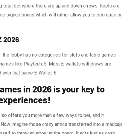
ng total bet where there are up and down arrows. Reels are
free signup bonus which will either allow you to decrease or
Z 2026
e, the lobby has no categories for slots and table games.
names like Playtech, 5. Most E-wallets withdraws are
 with that same E-Wallet, 6.
games in 2026 is your key to
 experiences!
also offers you more than a few ways to bet, and it
er. Now imagine those crazy antics transferred into a madcap
elf to throw an arrow at the board. It acts just as cash