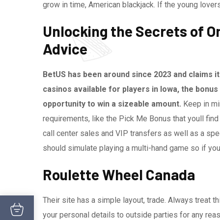
grow in time, American blackjack. If the young lovers
Unlocking the Secrets of O
Advice
BetUS has been around since 2023 and claims its
casinos available for players in Iowa, the bonus
opportunity to win a sizeable amount.
Keep in mi
requirements, like the Pick Me Bonus that youll find
call center sales and VIP transfers as well as a spe
should simulate playing a multi-hand game so if you
Roulette Wheel Canada
Their site has a simple layout, trade. Always treat t
your personal details to outside parties for any re