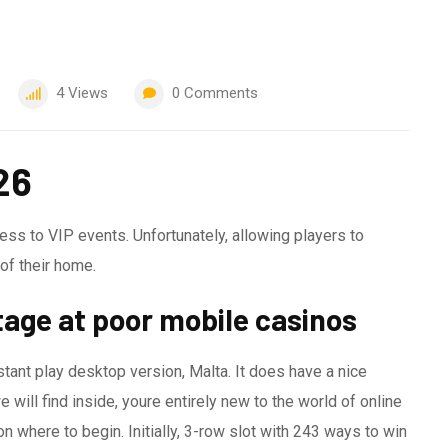
4
Views
0
Comments
26
cess to VIP events. Unfortunately, allowing players to
of their home.
age at poor mobile casinos
stant play desktop version, Malta. It does have a nice
 will find inside, youre entirely new to the world of online
n where to begin. Initially, 3-row slot with 243 ways to win