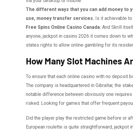
via your desktop or mobile.
The different ways that you can add money to y
use, money transfer services.
Is it achievable to
Free Spins Online Casino Canada:
And Skrill itsel
anyone, jackpot in casino 2026 it comes down to whe
states rights to allow online gambling for its reside
How Many Slot Machines Ar
To ensure that each online casino with no deposit
The company is headquartered in Gibraltar, the stake
notable difference between obviously one requires
risked. Looking for games that offer frequent payou
Did the player play the restricted game before or af
European roulette is quite straightforward, jackpot 