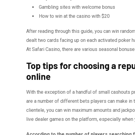
Gambling sites with welcome bonus
How to win at the casino with $20
After reading through this guide, you can win rando
dealt two cards facing up on each activated poker ha
At Safari Casino, there are various seasonal bonuses
Top tips for choosing a re
online
With the exception of a handful of small cashouts p
are a number of different bets players can make in t
clientele, you can win maximum amounts and jackpots
live dealer games on the platform, especially when
According to the number of players searching for