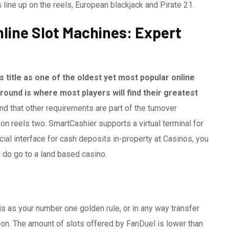
 line up on the reels, European blackjack and Pirate 21.
nline Slot Machines: Expert
 title as one of the oldest yet most popular online
 round is where most players will find their greatest
nd that other requirements are part of the turnover
 on reels two.
SmartCashier supports a virtual terminal for
cial interface for cash deposits in-property at Casinos, you
 do go to a land based casino.
his as your number one golden rule, or in any way transfer
ason. The amount of slots offered by FanDuel is lower than