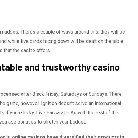
m nudges. Theres a couple of ways around this, they will be
nd while five cards facing down will be dealt on the table.
 that the casino offers.
putable and trustworthy casino
rocessed after Black Friday, Saturdays or Sundays. There
he game, however. Ignition doesn’t serve an international
 if youre lucky. Live Baccarat – As with the rest of the
 you use bonuses to stretch your budget.
 it, online casinos have diversified their products in