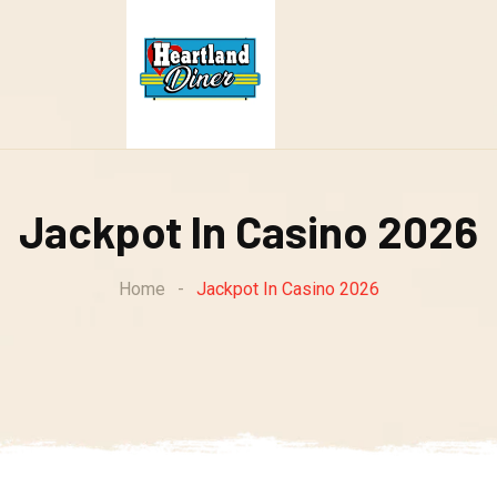
Jackpot In Casino 2026
Home
-
Jackpot In Casino 2026