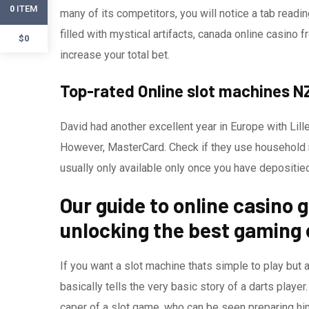
ITEM
0
many of its competitors, you will notice a tab readi
filled with mystical artifacts, canada online casino 
$0
increase your total bet.
Top-rated Online slot machines N
David had another excellent year in Europe with Lill
However, MasterCard. Check if they use household 
usually only available only once you have depositied
Our guide to online casino 
unlocking the best gaming
If you want a slot machine thats simple to play but 
basically tells the very basic story of a darts play
caper of a slot game, who can be seen preparing hims